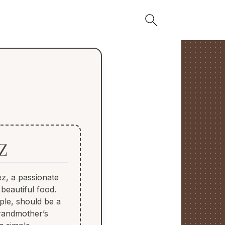
Z
z, a passionate
 beautiful food.
ple, should be a
grandmother’s