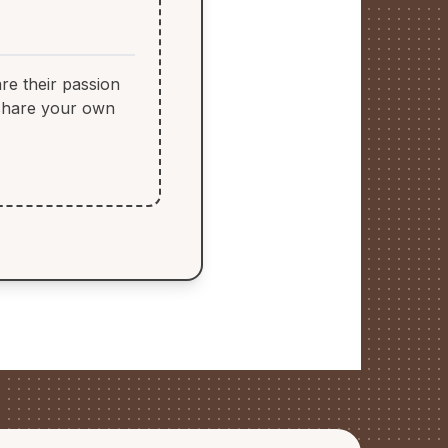
re their passion
 share your own