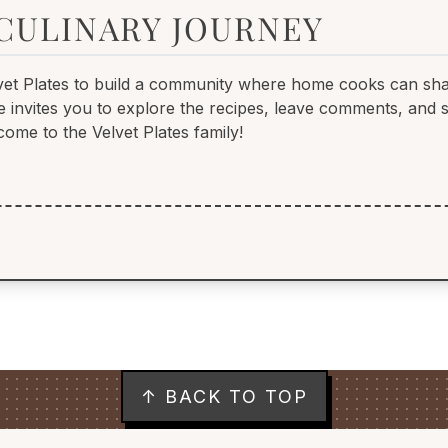
 CULINARY JOURNEY
vet Plates to build a community where home cooks can sha
She invites you to explore the recipes, leave comments, and
come to the Velvet Plates family!
↑ BACK TO TOP