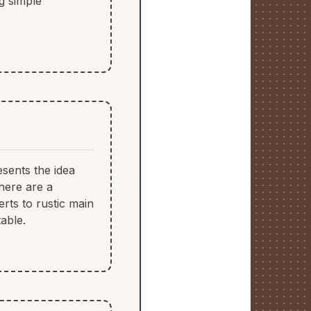
ng simple
esents the idea
 here are a
rts to rustic main
able.