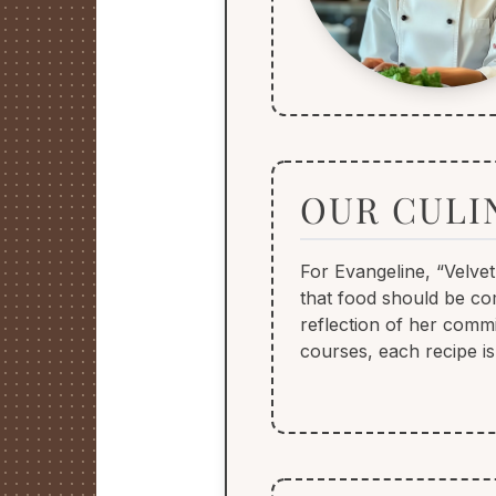
OUR CULI
For Evangeline, “Velvet
that food should be com
reflection of her commi
courses, each recipe is