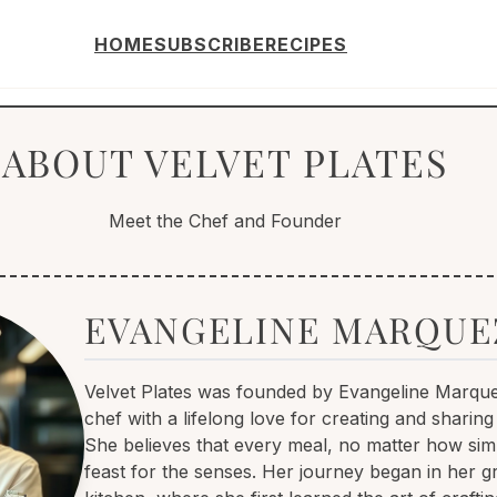
HOME
SUBSCRIBE
RECIPES
ABOUT VELVET PLATES
Meet the Chef and Founder
EVANGELINE MARQUE
Velvet Plates was founded by Evangeline Marque
chef with a lifelong love for creating and sharing
She believes that every meal, no matter how sim
feast for the senses. Her journey began in her 