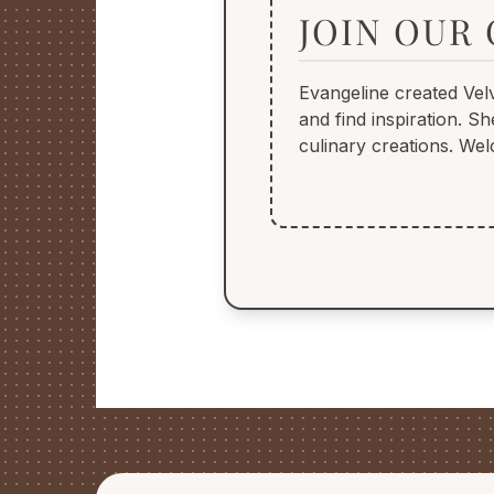
JOIN OUR
Evangeline created Vel
and find inspiration. 
culinary creations. Wel
FOOTER