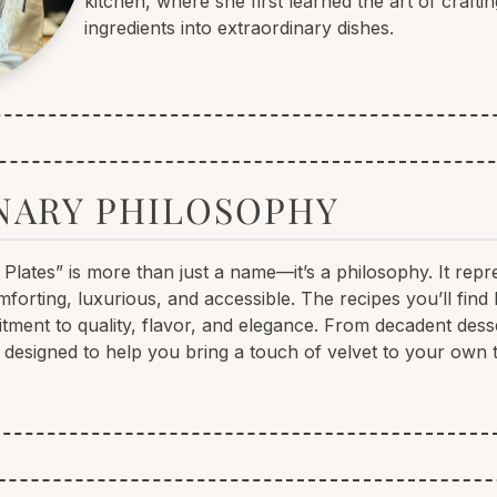
kitchen, where she first learned the art of crafti
ingredients into extraordinary dishes.
NARY PHILOSOPHY
 Plates” is more than just a name—it’s a philosophy. It repr
forting, luxurious, and accessible. The recipes you’ll find
tment to quality, flavor, and elegance. From decadent desse
 designed to help you bring a touch of velvet to your own t