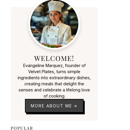
WELCOME!
Evangeline Marquez, founder of
Velvet Plates, turns simple
ingredients into extraordinary dishes,
creating meals that delight the
senses and celebrate a lifelong love
of cooking.
MORE ABOUT ME
POPULAR