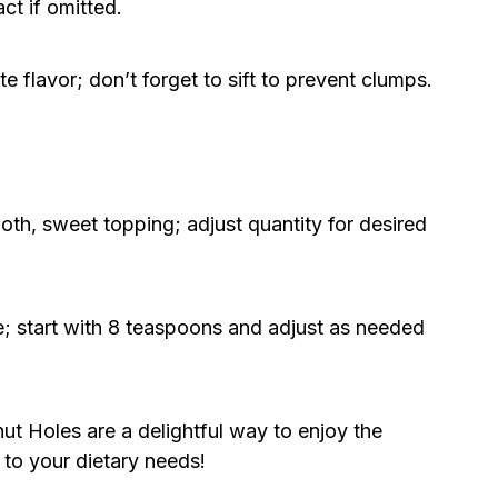
ct if omitted.
e flavor; don’t forget to sift to prevent clumps.
th, sweet topping; adjust quantity for desired
; start with 8 teaspoons and adjust as needed
 Holes are a delightful way to enjoy the
d to your dietary needs!