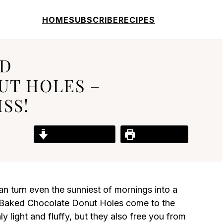
HOME
SUBSCRIBE
RECIPES
ED
T HOLES –
SS!
Jump to Recipe
Print Recipe
n turn even the sunniest of mornings into a
e Baked Chocolate Donut Holes come to the
ly light and fluffy, but they also free you from