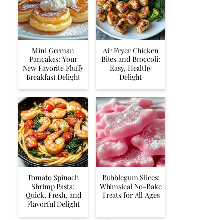
Mini German
Air Fryer Chicken
Pancakes: Your
Bites and Broccoli:
New Favorite Fluffy
Easy, Healthy
Breakfast Delight
Delight
Tomato Spinach
Bubblegum Slices:
Shrimp Pasta:
Whimsical No-Bake
Quick, Fresh, and
Treats for All Ages
Flavorful Delight