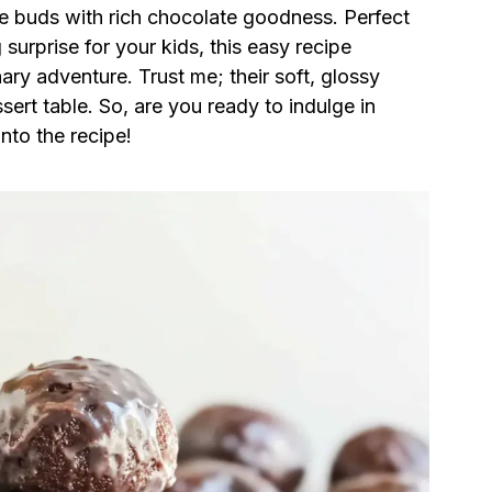
aste buds with rich chocolate goodness. Perfect
urprise for your kids, this easy recipe
nary adventure. Trust me; their soft, glossy
sert table. So, are you ready to indulge in
into the recipe!