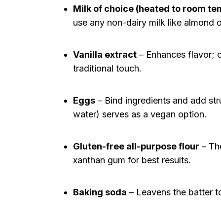
Milk of choice (heated to room t
use any non-dairy milk like almond o
Vanilla extract
– Enhances flavor; om
traditional touch.
Eggs
– Bind ingredients and add stru
water) serves as a vegan option.
Gluten-free all-purpose flour
– The
xanthan gum for best results.
Baking soda
– Leavens the batter to