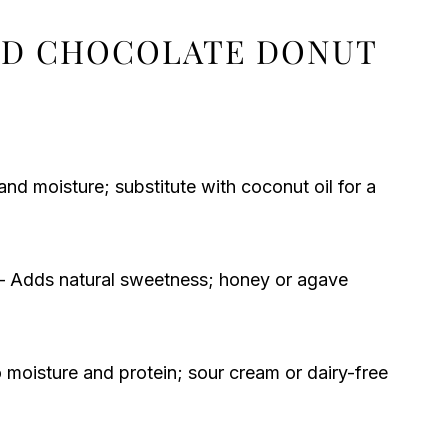
ED CHOCOLATE DONUT
nd moisture; substitute with coconut oil for a
 Adds natural sweetness; honey or agave
 moisture and protein; sour cream or dairy-free