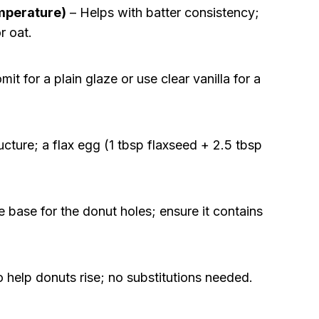
emperature)
– Helps with batter consistency;
r oat.
it for a plain glaze or use clear vanilla for a
cture; a flax egg (1 tbsp flaxseed + 2.5 tbsp
 base for the donut holes; ensure it contains
 help donuts rise; no substitutions needed.