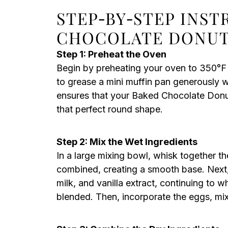
STEP‑BY‑STEP INS
CHOCOLATE DONUT
Step 1: Preheat the Oven
Begin by preheating your oven to 350°F
to grease a mini muffin pan generously w
ensures that your Baked Chocolate Donut
that perfect round shape.
Step 2: Mix the Wet Ingredients
In a large mixing bowl, whisk together th
combined, creating a smooth base. Next,
milk, and vanilla extract, continuing to w
blended. Then, incorporate the eggs, mixi