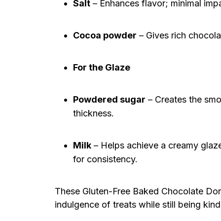
Salt
– Enhances flavor; minimal impa
Cocoa powder
– Gives rich chocolat
For the Glaze
Powdered sugar
– Creates the smoo
thickness.
Milk
– Helps achieve a creamy glaze
for consistency.
These Gluten-Free Baked Chocolate Donut
indulgence of treats while still being kin