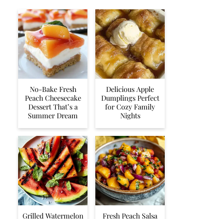
No-Bake Fresh
Delicious Apple
Peach Cheesecake
Dumplings Perfect
Dessert That’s a
for Cozy Family
Summer Dream
Nights
Grilled Watermelon
Fresh Peach Salsa