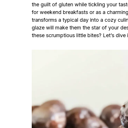
the guilt of gluten while tickling your t
for weekend breakfasts or as a charming s
transforms a typical day into a cozy culi
glaze will make them the star of your des
these scrumptious little bites? Let’s dive 