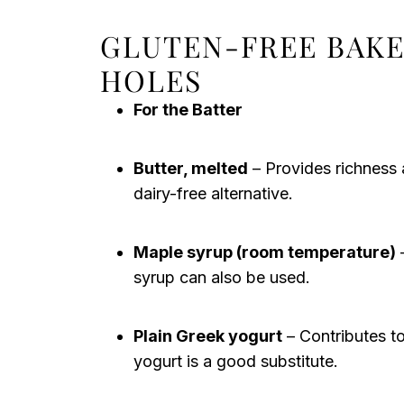
GLUTEN-FREE BAK
HOLES
For the Batter
Butter, melted
– Provides richness a
dairy-free alternative.
Maple syrup (room temperature)
–
syrup can also be used.
Plain Greek yogurt
– Contributes to
yogurt is a good substitute.