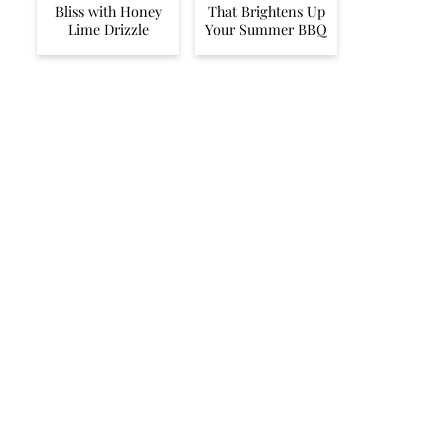
Bliss with Honey
That Brightens Up
Lime Drizzle
Your Summer BBQ