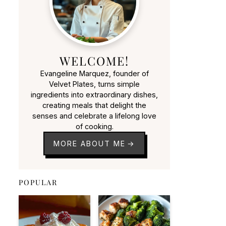
WELCOME!
Evangeline Marquez, founder of
Velvet Plates, turns simple
ingredients into extraordinary dishes,
creating meals that delight the
senses and celebrate a lifelong love
of cooking.
MORE ABOUT ME
POPULAR