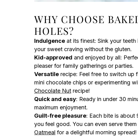
WHY CHOOSE BAKE
HOLES?
Indulgence
at its finest: Sink your teeth
your sweet craving without the gluten.
Kid-approved
and enjoyed by all: Perfe
pleaser for family gatherings or parties.
Versatile
recipe: Feel free to switch up 
mini chocolate chips or experimenting wit
Chocolate Nut
recipe!
Quick and easy
: Ready in under 30 minu
maximum enjoyment.
Guilt-free pleasure
: Each bite is about
you feel good. You can even serve them
Oatmeal
for a delightful morning spread!