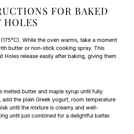
TRUCTIONS FOR BAKED
 HOLES
 (175°C). While the oven warms, take a moment
ith butter or non-stick cooking spray. This
 Holes release easily after baking, giving them
e melted butter and maple syrup until fully
 add the plain Greek yogurt, room temperature
hisk until the mixture is creamy and well-
ng until just combined for a delightful batter.