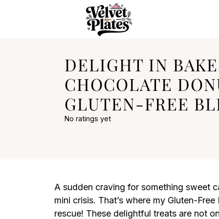
DELIGHT IN BAK
CHOCOLATE DONU
GLUTEN-FREE BLI
No ratings yet
A sudden craving for something sweet ca
mini crisis. That’s where my Gluten-Fre
rescue! These delightful treats are not on