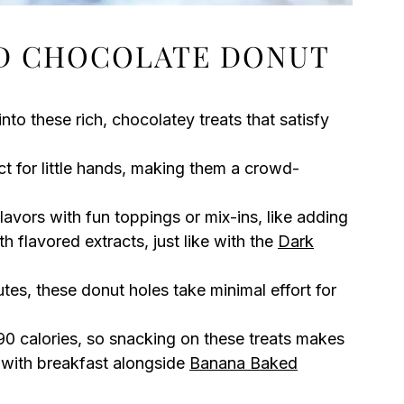
D CHOCOLATE DONUT
 into these rich, chocolatey treats that satisfy
ct for little hands, making them a crowd-
flavors with fun toppings or mix-ins, like adding
h flavored extracts, just like with the
Dark
tes, these donut holes take minimal effort for
 90 calories, so snacking on these treats makes
 with breakfast alongside
Banana Baked