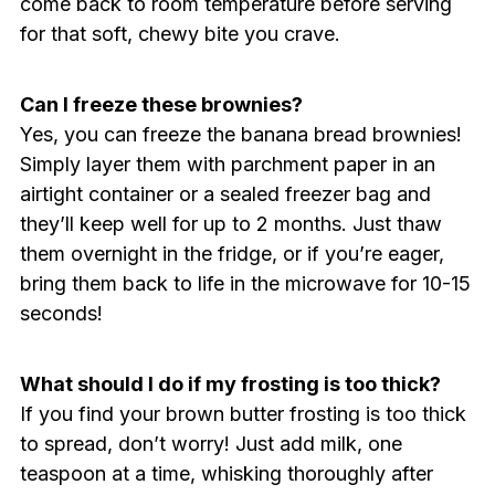
come back to room temperature before serving
for that soft, chewy bite you crave.
Can I freeze these brownies?
Yes, you can freeze the banana bread brownies!
Simply layer them with parchment paper in an
airtight container or a sealed freezer bag and
they’ll keep well for up to 2 months. Just thaw
them overnight in the fridge, or if you’re eager,
bring them back to life in the microwave for 10-15
seconds!
What should I do if my frosting is too thick?
If you find your brown butter frosting is too thick
to spread, don’t worry! Just add milk, one
teaspoon at a time, whisking thoroughly after