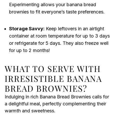
Experimenting allows your banana bread
brownies to fit everyone’s taste preferences.
Storage Savvy:
Keep leftovers in an airtight
container at room temperature for up to 3 days
or refrigerate for 5 days. They also freeze well
for up to 2 months!
WHAT TO SERVE WITH
IRRESISTIBLE BANANA
BREAD BROWNIES?
Indulging in rich Banana Bread Brownies calls for
a delightful meal, perfectly complementing their
warmth and sweetness.