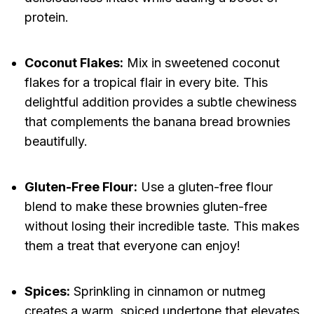
protein.
Coconut Flakes:
Mix in sweetened coconut
flakes for a tropical flair in every bite. This
delightful addition provides a subtle chewiness
that complements the banana bread brownies
beautifully.
Gluten-Free Flour:
Use a gluten-free flour
blend to make these brownies gluten-free
without losing their incredible taste. This makes
them a treat that everyone can enjoy!
Spices:
Sprinkling in cinnamon or nutmeg
creates a warm, spiced undertone that elevates