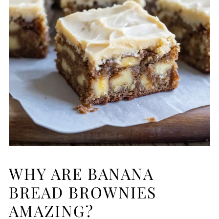
WHY ARE BANANA
BREAD BROWNIES
AMAZING?