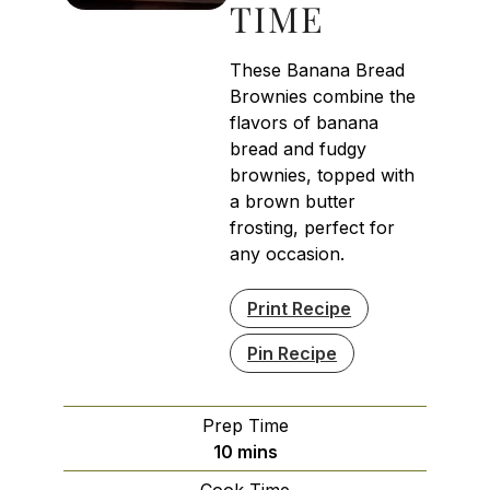
TIME
These Banana Bread
Brownies combine the
flavors of banana
bread and fudgy
brownies, topped with
a brown butter
frosting, perfect for
any occasion.
Print Recipe
Pin Recipe
Prep Time
minutes
10
mins
Cook Time