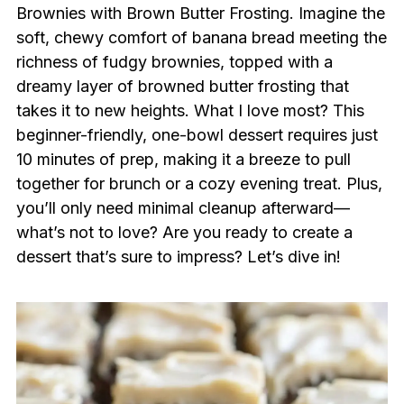
Brownies with Brown Butter Frosting. Imagine the
soft, chewy comfort of banana bread meeting the
richness of fudgy brownies, topped with a
dreamy layer of browned butter frosting that
takes it to new heights. What I love most? This
beginner-friendly, one-bowl dessert requires just
10 minutes of prep, making it a breeze to pull
together for brunch or a cozy evening treat. Plus,
you’ll only need minimal cleanup afterward—
what’s not to love? Are you ready to create a
dessert that’s sure to impress? Let’s dive in!