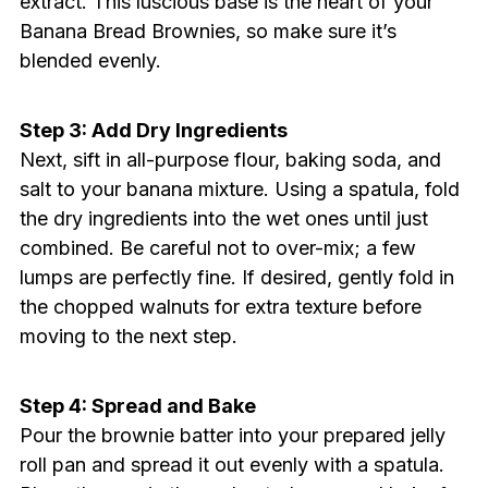
extract. This luscious base is the heart of your
Banana Bread Brownies, so make sure it’s
blended evenly.
Step 3: Add Dry Ingredients
Next, sift in all-purpose flour, baking soda, and
salt to your banana mixture. Using a spatula, fold
the dry ingredients into the wet ones until just
combined. Be careful not to over-mix; a few
lumps are perfectly fine. If desired, gently fold in
the chopped walnuts for extra texture before
moving to the next step.
Step 4: Spread and Bake
Pour the brownie batter into your prepared jelly
roll pan and spread it out evenly with a spatula.