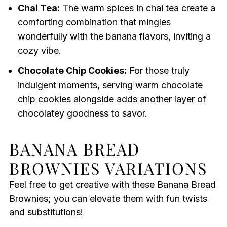
Chai Tea:
The warm spices in chai tea create a
comforting combination that mingles
wonderfully with the banana flavors, inviting a
cozy vibe.
Chocolate Chip Cookies:
For those truly
indulgent moments, serving warm chocolate
chip cookies alongside adds another layer of
chocolatey goodness to savor.
BANANA BREAD
BROWNIES VARIATIONS
Feel free to get creative with these Banana Bread
Brownies; you can elevate them with fun twists
and substitutions!