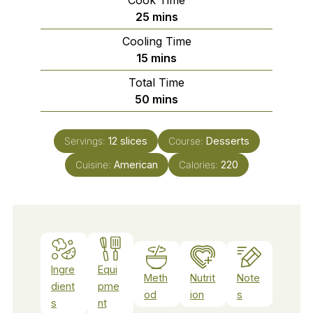
minutes
25
mins
Cooling Time
minutes
15
mins
Total Time
minutes
50
mins
Servings:
12
slices
Course:
Desserts
Cuisine:
American
Calories:
220
Ingre
Equi
Meth
Nutrit
Note
dient
pme
od
ion
s
s
nt