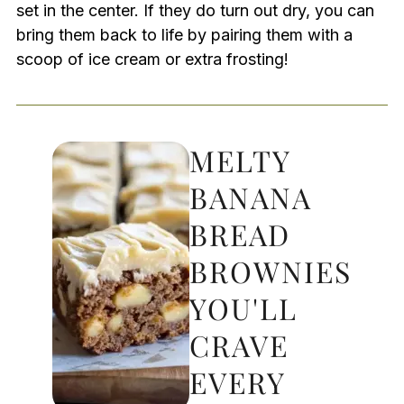
set in the center. If they do turn out dry, you can
bring them back to life by pairing them with a
scoop of ice cream or extra frosting!
MELTY
BANANA
BREAD
BROWNIES
YOU'LL
CRAVE
EVERY