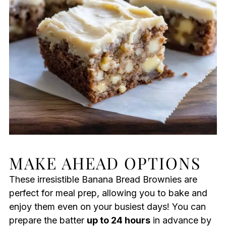
MAKE AHEAD OPTIONS
These irresistible Banana Bread Brownies are
perfect for meal prep, allowing you to bake and
enjoy them even on your busiest days! You can
prepare the batter
up to 24 hours
in advance by