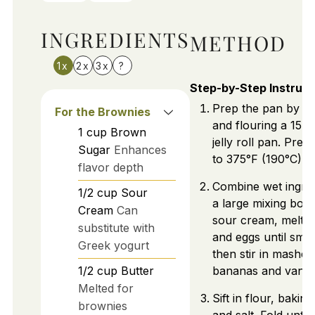
INGREDIENTS
METHOD
1x
2x
3x
?
Step-by-Step Instruct
Prep the pan by gr
For the Brownies
and flouring a 15x
1
cup
Brown
jelly roll pan. Pre
Sugar
Enhances
to 375°F (190°C).
flavor depth
Combine wet ingred
1/2
cup
Sour
a large mixing bowl
Cream
Can
sour cream, melted
substitute with
and eggs until smo
Greek yogurt
then stir in mashed
1/2
cup
Butter
bananas and vanill
Melted for
Sift in flour, bakin
brownies