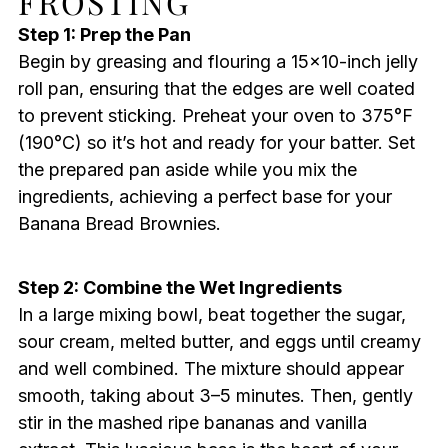
FROSTING
Step 1: Prep the Pan
Begin by greasing and flouring a 15×10-inch jelly
roll pan, ensuring that the edges are well coated
to prevent sticking. Preheat your oven to 375°F
(190°C) so it’s hot and ready for your batter. Set
the prepared pan aside while you mix the
ingredients, achieving a perfect base for your
Banana Bread Brownies.
Step 2: Combine the Wet Ingredients
In a large mixing bowl, beat together the sugar,
sour cream, melted butter, and eggs until creamy
and well combined. The mixture should appear
smooth, taking about 3–5 minutes. Then, gently
stir in the mashed ripe bananas and vanilla