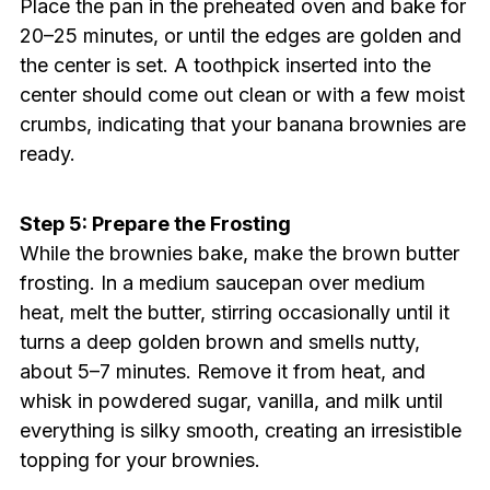
Place the pan in the preheated oven and bake for
20–25 minutes, or until the edges are golden and
the center is set. A toothpick inserted into the
center should come out clean or with a few moist
crumbs, indicating that your banana brownies are
ready.
Step 5: Prepare the Frosting
While the brownies bake, make the brown butter
frosting. In a medium saucepan over medium
heat, melt the butter, stirring occasionally until it
turns a deep golden brown and smells nutty,
about 5–7 minutes. Remove it from heat, and
whisk in powdered sugar, vanilla, and milk until
everything is silky smooth, creating an irresistible
topping for your brownies.