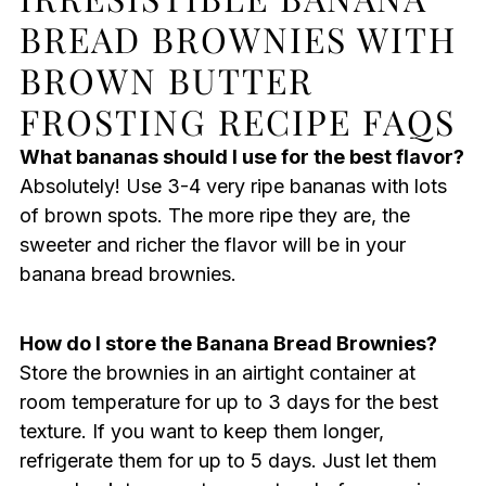
BREAD BROWNIES WITH
BROWN BUTTER
FROSTING RECIPE FAQS
What bananas should I use for the best flavor?
Absolutely! Use 3-4 very ripe bananas with lots
of brown spots. The more ripe they are, the
sweeter and richer the flavor will be in your
banana bread brownies.
How do I store the Banana Bread Brownies?
Store the brownies in an airtight container at
room temperature for up to 3 days for the best
texture. If you want to keep them longer,
refrigerate them for up to 5 days. Just let them