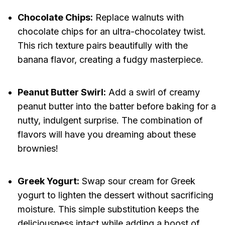
Chocolate Chips:
Replace walnuts with
chocolate chips for an ultra-chocolatey twist.
This rich texture pairs beautifully with the
banana flavor, creating a fudgy masterpiece.
Peanut Butter Swirl:
Add a swirl of creamy
peanut butter into the batter before baking for a
nutty, indulgent surprise. The combination of
flavors will have you dreaming about these
brownies!
Greek Yogurt:
Swap sour cream for Greek
yogurt to lighten the dessert without sacrificing
moisture. This simple substitution keeps the
deliciousness intact while adding a boost of