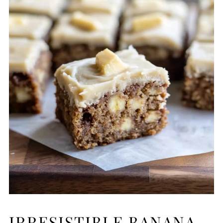
IRRESISTIBLE BANANA