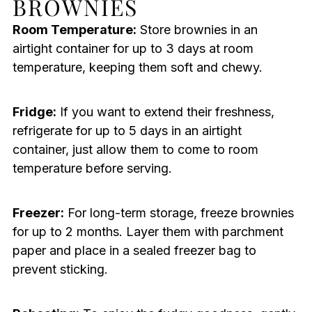
BROWNIES
Room Temperature:
Store brownies in an
airtight container for up to 3 days at room
temperature, keeping them soft and chewy.
Fridge:
If you want to extend their freshness,
refrigerate for up to 5 days in an airtight
container, just allow them to come to room
temperature before serving.
Freezer:
For long-term storage, freeze brownies
for up to 2 months. Layer them with parchment
paper and place in a sealed freezer bag to
prevent sticking.