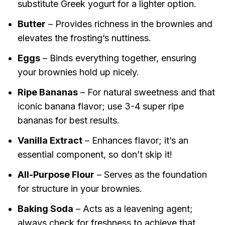
substitute Greek yogurt for a lighter option.
Butter
– Provides richness in the brownies and
elevates the frosting’s nuttiness.
Eggs
– Binds everything together, ensuring
your brownies hold up nicely.
Ripe Bananas
– For natural sweetness and that
iconic banana flavor; use 3-4 super ripe
bananas for best results.
Vanilla Extract
– Enhances flavor; it’s an
essential component, so don’t skip it!
All-Purpose Flour
– Serves as the foundation
for structure in your brownies.
Baking Soda
– Acts as a leavening agent;
always check for freshness to achieve that