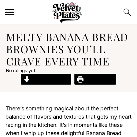
MELTY BANANA BREAD
BROWNIES YOU’LL
CRAVE EVERY TIME
No ratings yet
Jump to Recipe
Print Recipe
There’s something magical about the perfect
balance of flavors and textures that gets my heart
racing in the kitchen. It’s in moments like these
when I whip up these delightful Banana Bread