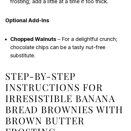
frosting; add a little at a time if too thick.
Optional Add-Ins
Chopped Walnuts
– For a delightful crunch;
chocolate chips can be a tasty nut-free
substitute.
STEP-BY-STEP
INSTRUCTIONS FOR
IRRESISTIBLE BANANA
BREAD BROWNIES WITH
BROWN BUTTER