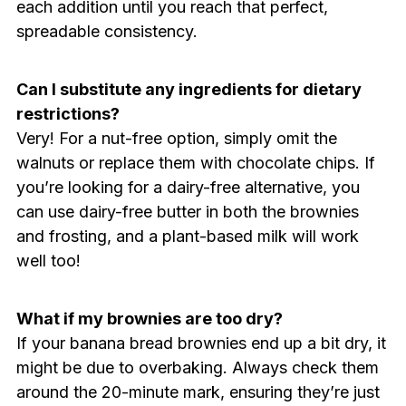
each addition until you reach that perfect,
spreadable consistency.
Can I substitute any ingredients for dietary
restrictions?
Very! For a nut-free option, simply omit the
walnuts or replace them with chocolate chips. If
you’re looking for a dairy-free alternative, you
can use dairy-free butter in both the brownies
and frosting, and a plant-based milk will work
well too!
What if my brownies are too dry?
If your banana bread brownies end up a bit dry, it
might be due to overbaking. Always check them
around the 20-minute mark, ensuring they’re just