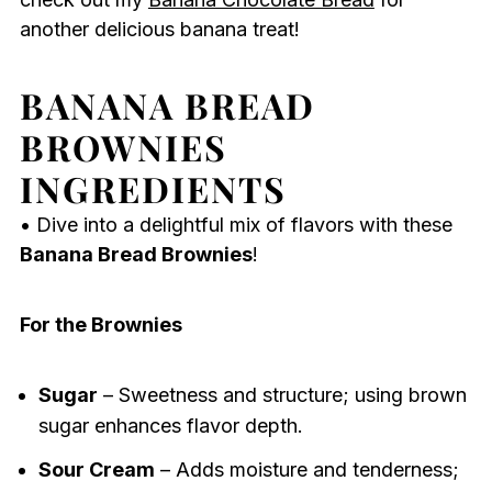
another delicious banana treat!
BANANA BREAD
BROWNIES
INGREDIENTS
• Dive into a delightful mix of flavors with these
Banana Bread Brownies
!
For the Brownies
Sugar
– Sweetness and structure; using brown
sugar enhances flavor depth.
Sour Cream
– Adds moisture and tenderness;