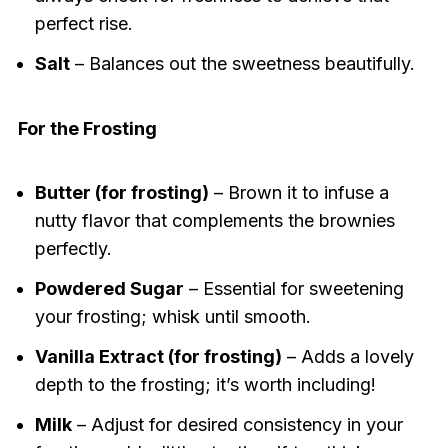
perfect rise.
Salt
– Balances out the sweetness beautifully.
For the Frosting
Butter (for frosting)
– Brown it to infuse a
nutty flavor that complements the brownies
perfectly.
Powdered Sugar
– Essential for sweetening
your frosting; whisk until smooth.
Vanilla Extract (for frosting)
– Adds a lovely
depth to the frosting; it’s worth including!
Milk
– Adjust for desired consistency in your