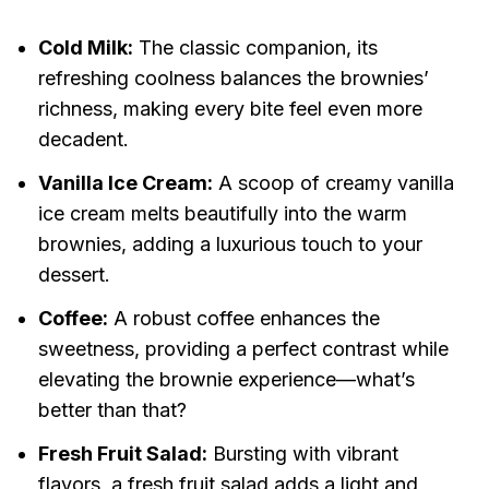
Cold Milk:
The classic companion, its
refreshing coolness balances the brownies’
richness, making every bite feel even more
decadent.
Vanilla Ice Cream:
A scoop of creamy vanilla
ice cream melts beautifully into the warm
brownies, adding a luxurious touch to your
dessert.
Coffee:
A robust coffee enhances the
sweetness, providing a perfect contrast while
elevating the brownie experience—what’s
better than that?
Fresh Fruit Salad:
Bursting with vibrant
flavors, a fresh fruit salad adds a light and