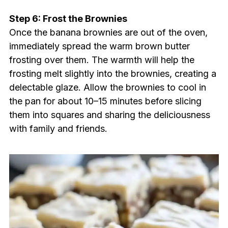
Step 6: Frost the Brownies
Once the banana brownies are out of the oven,
immediately spread the warm brown butter
frosting over them. The warmth will help the
frosting melt slightly into the brownies, creating a
delectable glaze. Allow the brownies to cool in
the pan for about 10–15 minutes before slicing
them into squares and sharing the deliciousness
with family and friends.