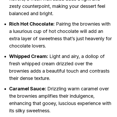
zesty counterpoint, making your dessert feel
balanced and bright.
Rich Hot Chocolate:
Pairing the brownies with
a luxurious cup of hot chocolate will add an
extra layer of sweetness that’s just heavenly for
chocolate lovers.
Whipped Cream:
Light and airy, a dollop of
fresh whipped cream drizzled over the
brownies adds a beautiful touch and contrasts
their dense texture.
Caramel Sauce:
Drizzling warm caramel over
the brownies amplifies their indulgence,
enhancing that gooey, luscious experience with
its silky sweetness.