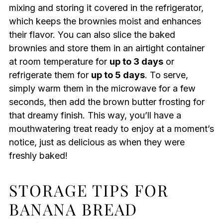
mixing and storing it covered in the refrigerator,
which keeps the brownies moist and enhances
their flavor. You can also slice the baked
brownies and store them in an airtight container
at room temperature for
up to 3 days
or
refrigerate them for
up to 5 days
. To serve,
simply warm them in the microwave for a few
seconds, then add the brown butter frosting for
that dreamy finish. This way, you’ll have a
mouthwatering treat ready to enjoy at a moment’s
notice, just as delicious as when they were
freshly baked!
STORAGE TIPS FOR
BANANA BREAD