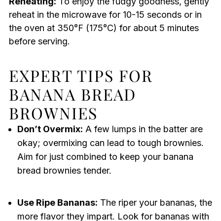
Reheating:
To enjoy the fudgy goodness, gently
reheat in the microwave for 10-15 seconds or in
the oven at 350°F (175°C) for about 5 minutes
before serving.
EXPERT TIPS FOR
BANANA BREAD
BROWNIES
Don’t Overmix:
A few lumps in the batter are
okay; overmixing can lead to tough brownies.
Aim for just combined to keep your banana
bread brownies tender.
Use Ripe Bananas:
The riper your bananas, the
more flavor they impart. Look for bananas with