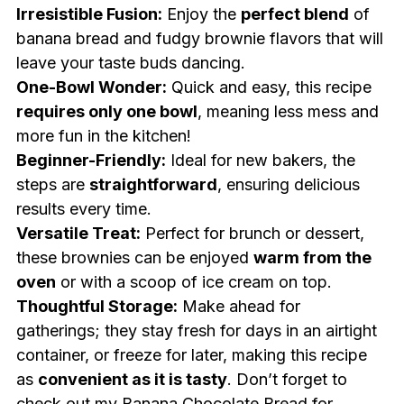
Irresistible Fusion:
Enjoy the
perfect blend
of
banana bread and fudgy brownie flavors that will
leave your taste buds dancing.
One-Bowl Wonder:
Quick and easy, this recipe
requires only one bowl
, meaning less mess and
more fun in the kitchen!
Beginner-Friendly:
Ideal for new bakers, the
steps are
straightforward
, ensuring delicious
results every time.
Versatile Treat:
Perfect for brunch or dessert,
these brownies can be enjoyed
warm from the
oven
or with a scoop of ice cream on top.
Thoughtful Storage:
Make ahead for
gatherings; they stay fresh for days in an airtight
container, or freeze for later, making this recipe
as
convenient as it is tasty
. Don’t forget to
check out my
Banana Chocolate Bread
for