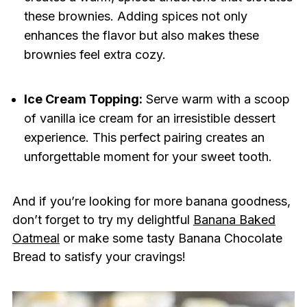
these brownies. Adding spices not only
enhances the flavor but also makes these
brownies feel extra cozy.
Ice Cream Topping:
Serve warm with a scoop
of vanilla ice cream for an irresistible dessert
experience. This perfect pairing creates an
unforgettable moment for your sweet tooth.
And if you’re looking for more banana goodness,
don’t forget to try my delightful
Banana Baked
Oatmeal
or make some tasty Banana Chocolate
Bread to satisfy your cravings!