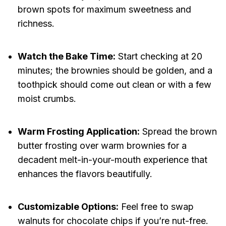
brown spots for maximum sweetness and
richness.
Watch the Bake Time:
Start checking at 20
minutes; the brownies should be golden, and a
toothpick should come out clean or with a few
moist crumbs.
Warm Frosting Application:
Spread the brown
butter frosting over warm brownies for a
decadent melt-in-your-mouth experience that
enhances the flavors beautifully.
Customizable Options:
Feel free to swap
walnuts for chocolate chips if you’re nut-free.