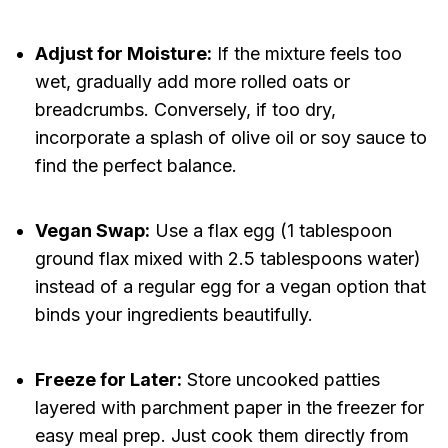
Adjust for Moisture:
If the mixture feels too
wet, gradually add more rolled oats or
breadcrumbs. Conversely, if too dry,
incorporate a splash of olive oil or soy sauce to
find the perfect balance.
Vegan Swap:
Use a flax egg (1 tablespoon
ground flax mixed with 2.5 tablespoons water)
instead of a regular egg for a vegan option that
binds your ingredients beautifully.
Freeze for Later:
Store uncooked patties
layered with parchment paper in the freezer for
easy meal prep. Just cook them directly from