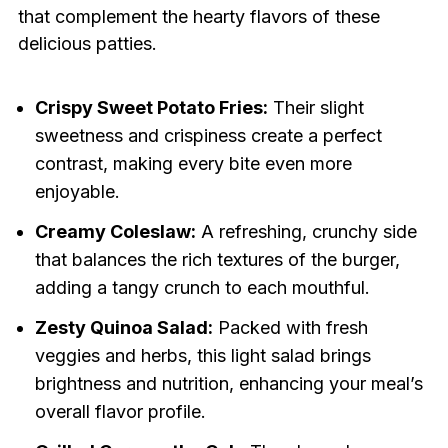
that complement the hearty flavors of these
delicious patties.
Crispy Sweet Potato Fries:
Their slight
sweetness and crispiness create a perfect
contrast, making every bite even more
enjoyable.
Creamy Coleslaw:
A refreshing, crunchy side
that balances the rich textures of the burger,
adding a tangy crunch to each mouthful.
Zesty Quinoa Salad:
Packed with fresh
veggies and herbs, this light salad brings
brightness and nutrition, enhancing your meal’s
overall flavor profile.