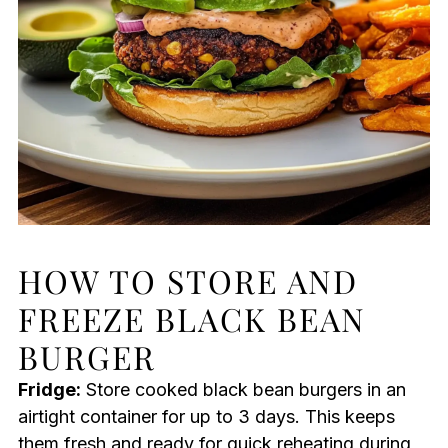
HOW TO STORE AND
FREEZE BLACK BEAN
BURGER
Fridge:
Store cooked black bean burgers in an
airtight container for up to 3 days. This keeps
them fresh and ready for quick reheating during