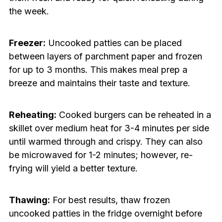
the week.
Freezer:
Uncooked patties can be placed
between layers of parchment paper and frozen
for up to 3 months. This makes meal prep a
breeze and maintains their taste and texture.
Reheating:
Cooked burgers can be reheated in a
skillet over medium heat for 3-4 minutes per side
until warmed through and crispy. They can also
be microwaved for 1-2 minutes; however, re-
frying will yield a better texture.
Thawing:
For best results, thaw frozen
uncooked patties in the fridge overnight before