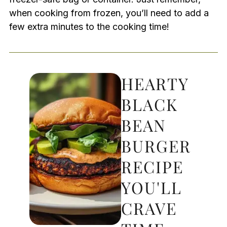
when cooking from frozen, you’ll need to add a
few extra minutes to the cooking time!
HEARTY
BLACK
BEAN
BURGER
RECIPE
YOU'LL
CRAVE