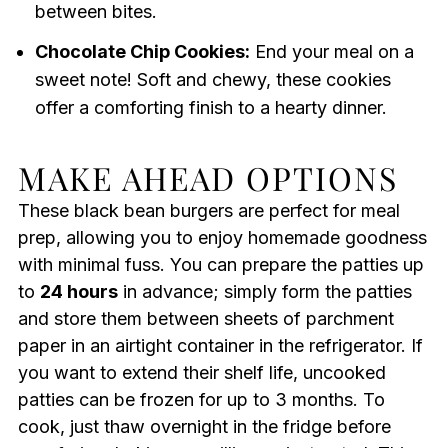
between bites.
Chocolate Chip Cookies:
End your meal on a
sweet note! Soft and chewy, these cookies
offer a comforting finish to a hearty dinner.
MAKE AHEAD OPTIONS
These black bean burgers are perfect for meal
prep, allowing you to enjoy homemade goodness
with minimal fuss. You can prepare the patties up
to
24 hours
in advance; simply form the patties
and store them between sheets of parchment
paper in an airtight container in the refrigerator. If
you want to extend their shelf life, uncooked
patties can be frozen for up to 3 months. To
cook, just thaw overnight in the fridge before