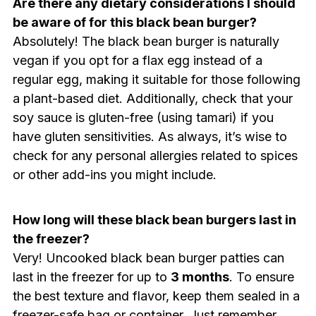
Are there any dietary considerations I should
be aware of for this black bean burger?
Absolutely! The black bean burger is naturally
vegan if you opt for a flax egg instead of a
regular egg, making it suitable for those following
a plant-based diet. Additionally, check that your
soy sauce is gluten-free (using tamari) if you
have gluten sensitivities. As always, it’s wise to
check for any personal allergies related to spices
or other add-ins you might include.
How long will these black bean burgers last in
the freezer?
Very! Uncooked black bean burger patties can
last in the freezer for up to
3 months
. To ensure
the best texture and flavor, keep them sealed in a
freezer-safe bag or container. Just remember,