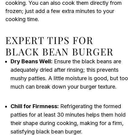
cooking. You can also cook them directly from
frozen; just add a few extra minutes to your
cooking time.
EXPERT TIPS FOR
BLACK BEAN BURGER
Dry Beans Well:
Ensure the black beans are
adequately dried after rinsing; this prevents
mushy patties. A little moisture is good, but too
much can break down your burger texture.
Chill for Firmness:
Refrigerating the formed
patties for at least 30 minutes helps them hold
their shape during cooking, making for a firm,
satisfying black bean burger.