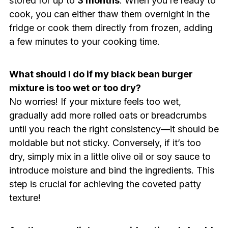
stored for up to
3 months
. When you’re ready to
cook, you can either thaw them overnight in the
fridge or cook them directly from frozen, adding
a few minutes to your cooking time.
What should I do if my black bean burger
mixture is too wet or too dry?
No worries! If your mixture feels too wet,
gradually add more rolled oats or breadcrumbs
until you reach the right consistency—it should be
moldable but not sticky. Conversely, if it’s too
dry, simply mix in a little olive oil or soy sauce to
introduce moisture and bind the ingredients. This
step is crucial for achieving the coveted patty
texture!