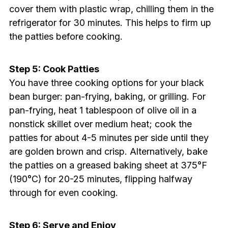
cover them with plastic wrap, chilling them in the
refrigerator for 30 minutes. This helps to firm up
the patties before cooking.
Step 5: Cook Patties
You have three cooking options for your black
bean burger: pan-frying, baking, or grilling. For
pan-frying, heat 1 tablespoon of olive oil in a
nonstick skillet over medium heat; cook the
patties for about 4-5 minutes per side until they
are golden brown and crisp. Alternatively, bake
the patties on a greased baking sheet at 375°F
(190°C) for 20-25 minutes, flipping halfway
through for even cooking.
Step 6: Serve and Enjoy