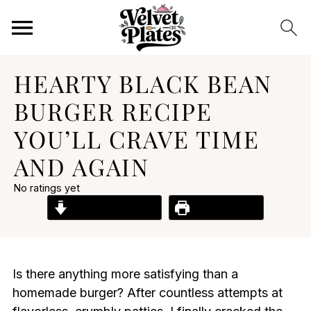
HEARTY BLACK BEAN
BURGER RECIPE
YOU’LL CRAVE TIME
AND AGAIN
No ratings yet
Jump to Recipe
Print Recipe
Is there anything more satisfying than a
homemade burger? After countless attempts at