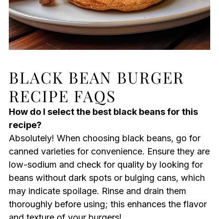
BLACK BEAN BURGER
RECIPE FAQS
How do I select the best black beans for this
recipe?
Absolutely! When choosing black beans, go for
canned varieties for convenience. Ensure they are
low-sodium and check for quality by looking for
beans without dark spots or bulging cans, which
may indicate spoilage. Rinse and drain them
thoroughly before using; this enhances the flavor
and texture of your burgers!