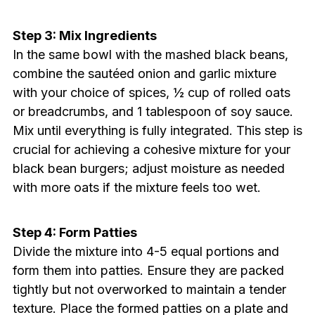
Step 3: Mix Ingredients
In the same bowl with the mashed black beans,
combine the sautéed onion and garlic mixture
with your choice of spices, ½ cup of rolled oats
or breadcrumbs, and 1 tablespoon of soy sauce.
Mix until everything is fully integrated. This step is
crucial for achieving a cohesive mixture for your
black bean burgers; adjust moisture as needed
with more oats if the mixture feels too wet.
Step 4: Form Patties
Divide the mixture into 4-5 equal portions and
form them into patties. Ensure they are packed
tightly but not overworked to maintain a tender
texture. Place the formed patties on a plate and