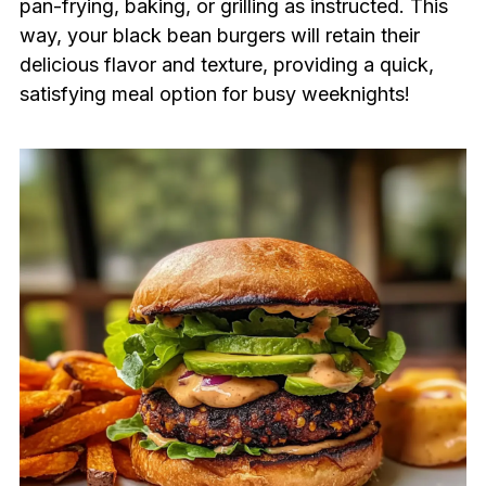
pan-frying, baking, or grilling as instructed. This
way, your black bean burgers will retain their
delicious flavor and texture, providing a quick,
satisfying meal option for busy weeknights!