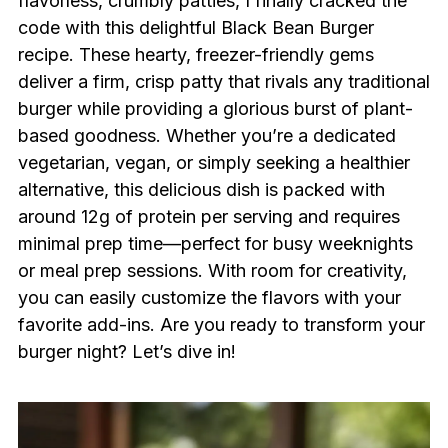
flavorless, crumbly patties, I finally cracked the
code with this delightful Black Bean Burger
recipe. These hearty, freezer-friendly gems
deliver a firm, crisp patty that rivals any traditional
burger while providing a glorious burst of plant-
based goodness. Whether you’re a dedicated
vegetarian, vegan, or simply seeking a healthier
alternative, this delicious dish is packed with
around 12g of protein per serving and requires
minimal prep time—perfect for busy weeknights
or meal prep sessions. With room for creativity,
you can easily customize the flavors with your
favorite add-ins. Are you ready to transform your
burger night? Let’s dive in!