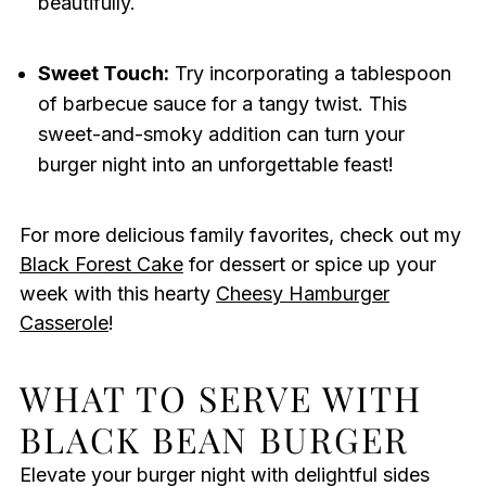
beautifully.
Sweet Touch:
Try incorporating a tablespoon
of barbecue sauce for a tangy twist. This
sweet-and-smoky addition can turn your
burger night into an unforgettable feast!
For more delicious family favorites, check out my
Black Forest Cake
for dessert or spice up your
week with this hearty
Cheesy Hamburger
Casserole
!
WHAT TO SERVE WITH
BLACK BEAN BURGER
Elevate your burger night with delightful sides