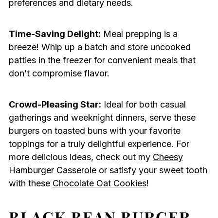
preferences and dietary needs.
Time-Saving Delight:
Meal prepping is a
breeze! Whip up a batch and store uncooked
patties in the freezer for convenient meals that
don’t compromise flavor.
Crowd-Pleasing Star:
Ideal for both casual
gatherings and weeknight dinners, serve these
burgers on toasted buns with your favorite
toppings for a truly delightful experience. For
more delicious ideas, check out my
Cheesy
Hamburger Casserole
or satisfy your sweet tooth
with these
Chocolate Oat Cookies
!
BLACK BEAN BURGER