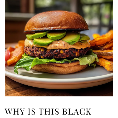
WHY IS THIS BLACK