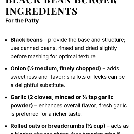
INGREDIENTS
For the Patty
Black beans
– provide the base and structure;
use canned beans, rinsed and dried slightly
before mashing for optimal texture.
Onion (½ medium, finely chopped)
– adds
sweetness and flavor; shallots or leeks can be
a delightful substitute.
Garlic (2 cloves, minced or ½ tsp garlic
powder)
– enhances overall flavor; fresh garlic
is preferred for a richer taste.
Rolled oats or breadcrumbs (½ cup)
– acts as