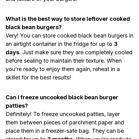
What is the best way to store leftover cooked
black bean burgers?
Very! You can store cooked black bean burgers in
an airtight container in the fridge for up to
3
days
. Just make sure they are completely cooled
before sealing to maintain their texture. When
you’re ready to enjoy them again, reheat in a
skillet for the best results!
Can I freeze uncooked black bean burger
patties?
Definitely! To freeze uncooked patties, layer
them between pieces of parchment paper and
place them in a freezer-safe bag. They can be