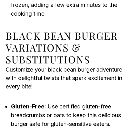
frozen, adding a few extra minutes to the
cooking time.
BLACK BEAN BURGER
VARIATIONS &
SUBSTITUTIONS
Customize your black bean burger adventure
with delightful twists that spark excitement in
every bite!
Gluten-Free:
Use certified gluten-free
breadcrumbs or oats to keep this delicious
burger safe for gluten-sensitive eaters.