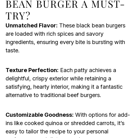
BEAN BURGER A MUST-
TRY?
Unmatched Flavor:
These black bean burgers
are loaded with rich spices and savory
ingredients, ensuring every bite is bursting with
taste.
Texture Perfection:
Each patty achieves a
delightful, crispy exterior while retaining a
satisfying, hearty interior, making it a fantastic
alternative to traditional beef burgers.
Customizable Goodness:
With options for add-
ins like cooked quinoa or shredded carrots, it’s
easy to tailor the recipe to your personal