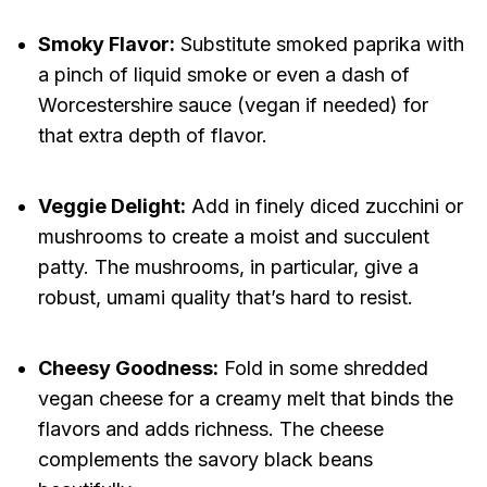
Smoky Flavor:
Substitute smoked paprika with
a pinch of liquid smoke or even a dash of
Worcestershire sauce (vegan if needed) for
that extra depth of flavor.
Veggie Delight:
Add in finely diced zucchini or
mushrooms to create a moist and succulent
patty. The mushrooms, in particular, give a
robust, umami quality that’s hard to resist.
Cheesy Goodness:
Fold in some shredded
vegan cheese for a creamy melt that binds the
flavors and adds richness. The cheese
complements the savory black beans