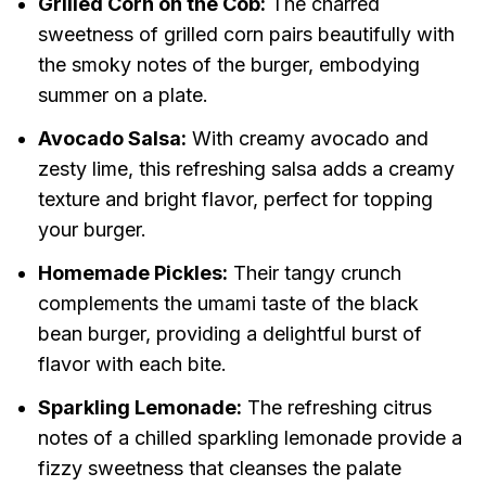
Grilled Corn on the Cob:
The charred
sweetness of grilled corn pairs beautifully with
the smoky notes of the burger, embodying
summer on a plate.
Avocado Salsa:
With creamy avocado and
zesty lime, this refreshing salsa adds a creamy
texture and bright flavor, perfect for topping
your burger.
Homemade Pickles:
Their tangy crunch
complements the umami taste of the black
bean burger, providing a delightful burst of
flavor with each bite.
Sparkling Lemonade:
The refreshing citrus
notes of a chilled sparkling lemonade provide a
fizzy sweetness that cleanses the palate