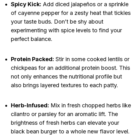
Spicy Kick:
Add diced jalapeños or a sprinkle
of cayenne pepper for a zesty heat that tickles
your taste buds. Don’t be shy about
experimenting with spice levels to find your
perfect balance.
Protein Packed:
Stir in some cooked lentils or
chickpeas for an additional protein boost. This
not only enhances the nutritional profile but
also brings layered textures to each patty.
Herb-Infused:
Mix in fresh chopped herbs like
cilantro or parsley for an aromatic lift. The
brightness of fresh herbs can elevate your
black bean burger to a whole new flavor level.