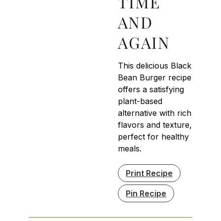
TIME
AND
AGAIN
This delicious Black
Bean Burger recipe
offers a satisfying
plant-based
alternative with rich
flavors and texture,
perfect for healthy
meals.
Print Recipe
Pin Recipe