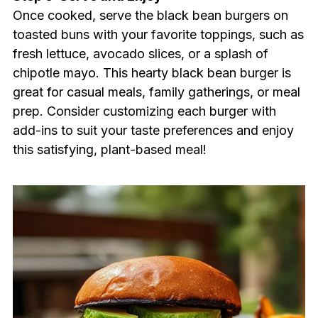
Once cooked, serve the black bean burgers on
toasted buns with your favorite toppings, such as
fresh lettuce, avocado slices, or a splash of
chipotle mayo. This hearty black bean burger is
great for casual meals, family gatherings, or meal
prep. Consider customizing each burger with
add-ins to suit your taste preferences and enjoy
this satisfying, plant-based meal!