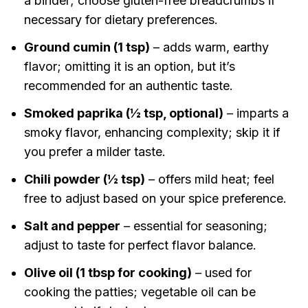
a binder; choose gluten-free breadcrumbs if
necessary for dietary preferences.
Ground cumin (1 tsp)
– adds warm, earthy
flavor; omitting it is an option, but it’s
recommended for an authentic taste.
Smoked paprika (½ tsp, optional)
– imparts a
smoky flavor, enhancing complexity; skip it if
you prefer a milder taste.
Chili powder (½ tsp)
– offers mild heat; feel
free to adjust based on your spice preference.
Salt and pepper
– essential for seasoning;
adjust to taste for perfect flavor balance.
Olive oil (1 tbsp for cooking)
– used for
cooking the patties; vegetable oil can be