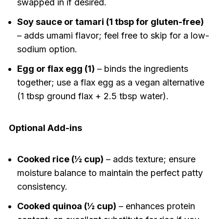
swapped in if desired.
Soy sauce or tamari (1 tbsp for gluten-free)
– adds umami flavor; feel free to skip for a low-
sodium option.
Egg or flax egg (1)
– binds the ingredients
together; use a flax egg as a vegan alternative
(1 tbsp ground flax + 2.5 tbsp water).
Optional Add-ins
Cooked rice (½ cup)
– adds texture; ensure
moisture balance to maintain the perfect patty
consistency.
Cooked quinoa (½ cup)
– enhances protein