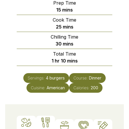
Prep Time
minutes
15
mins
Cook Time
minutes
25
mins
Chilling Time
minutes
30
mins
Total Time
hour
minutes
1
hr
10
mins
Servings:
4
burgers
Course:
Dinner
Cuisine:
American
Calories:
200