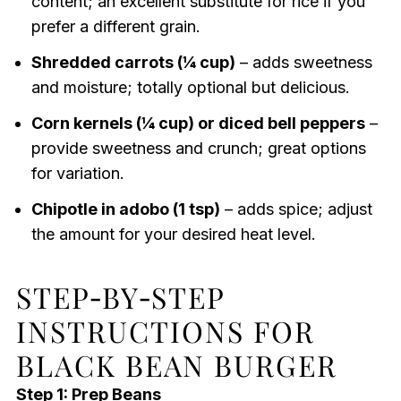
content; an excellent substitute for rice if you
prefer a different grain.
Shredded carrots (¼ cup)
– adds sweetness
and moisture; totally optional but delicious.
Corn kernels (¼ cup) or diced bell peppers
–
provide sweetness and crunch; great options
for variation.
Chipotle in adobo (1 tsp)
– adds spice; adjust
the amount for your desired heat level.
STEP‑BY‑STEP
INSTRUCTIONS FOR
BLACK BEAN BURGER
Step 1: Prep Beans