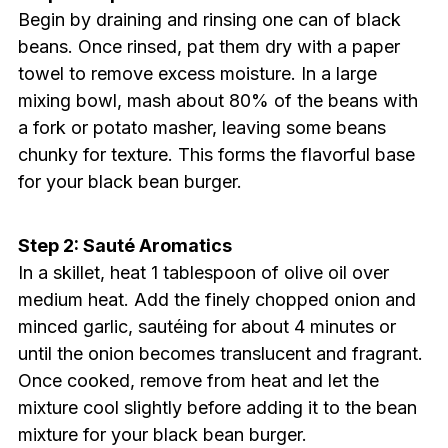
Begin by draining and rinsing one can of black
beans. Once rinsed, pat them dry with a paper
towel to remove excess moisture. In a large
mixing bowl, mash about 80% of the beans with
a fork or potato masher, leaving some beans
chunky for texture. This forms the flavorful base
for your black bean burger.
Step 2: Sauté Aromatics
In a skillet, heat 1 tablespoon of olive oil over
medium heat. Add the finely chopped onion and
minced garlic, sautéing for about 4 minutes or
until the onion becomes translucent and fragrant.
Once cooked, remove from heat and let the
mixture cool slightly before adding it to the bean
mixture for your black bean burger.