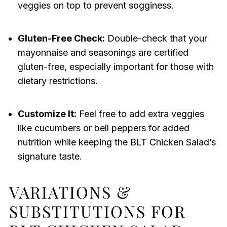
veggies on top to prevent sogginess.
Gluten-Free Check:
Double-check that your
mayonnaise and seasonings are certified
gluten-free, especially important for those with
dietary restrictions.
Customize It:
Feel free to add extra veggies
like cucumbers or bell peppers for added
nutrition while keeping the BLT Chicken Salad’s
signature taste.
VARIATIONS &
SUBSTITUTIONS FOR