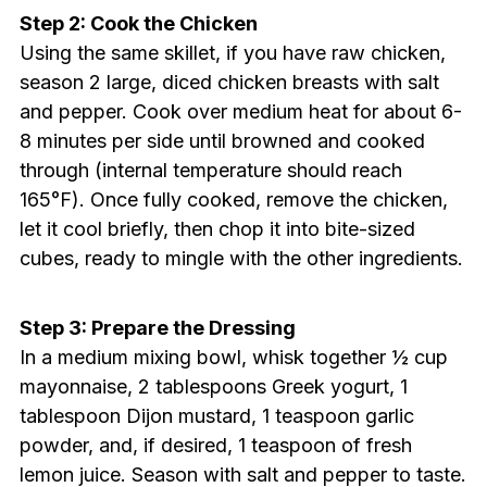
Step 2: Cook the Chicken
Using the same skillet, if you have raw chicken,
season 2 large, diced chicken breasts with salt
and pepper. Cook over medium heat for about 6-
8 minutes per side until browned and cooked
through (internal temperature should reach
165°F). Once fully cooked, remove the chicken,
let it cool briefly, then chop it into bite-sized
cubes, ready to mingle with the other ingredients.
Step 3: Prepare the Dressing
In a medium mixing bowl, whisk together ½ cup
mayonnaise, 2 tablespoons Greek yogurt, 1
tablespoon Dijon mustard, 1 teaspoon garlic
powder, and, if desired, 1 teaspoon of fresh
lemon juice. Season with salt and pepper to taste.