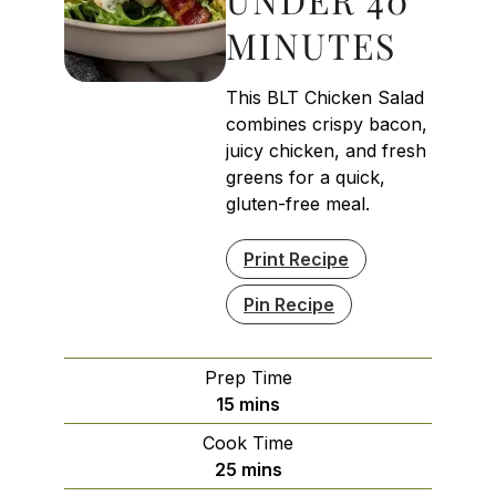
MINUTES
This BLT Chicken Salad
combines crispy bacon,
juicy chicken, and fresh
greens for a quick,
gluten-free meal.
Print Recipe
Pin Recipe
Prep Time
minutes
15
mins
Cook Time
minutes
25
mins