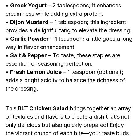
•
Greek Yogurt
– 2 tablespoons; it enhances
creaminess while adding extra protein.
•
Dijon Mustard
– 1 tablespoon; this ingredient
provides a delightful tang to elevate the dressing.
•
Garlic Powder
– 1 teaspoon; a little goes a long
way in flavor enhancement.
•
Salt & Pepper
– To taste; these staples are
essential for seasoning perfection.
•
Fresh Lemon Juice
– 1 teaspoon (optional);
adds a bright acidity to balance the richness of
the dressing.
This
BLT Chicken Salad
brings together an array
of textures and flavors to create a dish that’s not
only delicious but also quickly prepared! Enjoy
the vibrant crunch of each bite—your taste buds