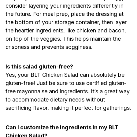
consider layering your ingredients differently in
the future. For meal prep, place the dressing at
the bottom of your storage container, then layer
the heartier ingredients, like chicken and bacon,
on top of the veggies. This helps maintain the
crispness and prevents sogginess.
Is this salad gluten-free?
Yes, your BLT Chicken Salad can absolutely be
gluten-free! Just be sure to use certified gluten-
free mayonnaise and ingredients. It’s a great way
to accommodate dietary needs without
sacrificing flavor, making it perfect for gatherings.
Can I customize the ingredients in my BLT
Chicken Salad?