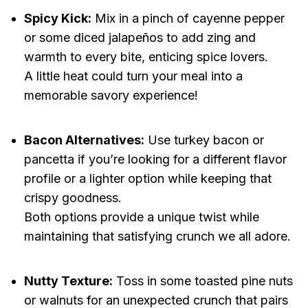
Spicy Kick:
Mix in a pinch of cayenne pepper
or some diced jalapeños to add zing and
warmth to every bite, enticing spice lovers.
A little heat could turn your meal into a
memorable savory experience!
Bacon Alternatives:
Use turkey bacon or
pancetta if you’re looking for a different flavor
profile or a lighter option while keeping that
crispy goodness.
Both options provide a unique twist while
maintaining that satisfying crunch we all adore.
Nutty Texture:
Toss in some toasted pine nuts
or walnuts for an unexpected crunch that pairs