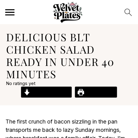
DELICIOUS BLT
CHICKEN SALAD
READY IN UNDER 40
MINUTES
No ratings yet
Jump to Recipe
Print Recipe
The first crunch of bacon sizzling in the pan
transports me back to lazy Sunday mornings,