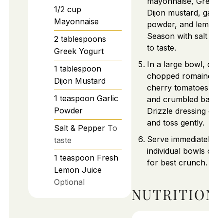
mayonnaise, Greek
1/2
cup
Dijon mustard, garl
Mayonnaise
powder, and lemon 
Season with salt a
2
tablespoons
to taste.
Greek Yogurt
In a large bowl, c
1
tablespoon
chopped romaine, 
Dijon Mustard
cherry tomatoes, c
1
teaspoon
Garlic
and crumbled baco
Powder
Drizzle dressing ov
and toss gently.
Salt & Pepper
To
Serve immediately 
taste
individual bowls or
1
teaspoon
Fresh
for best crunch.
Lemon Juice
Optional
NUTRITION