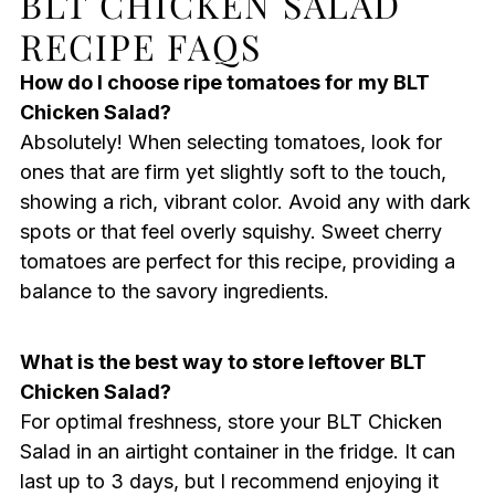
BLT CHICKEN SALAD
RECIPE FAQS
How do I choose ripe tomatoes for my BLT
Chicken Salad?
Absolutely! When selecting tomatoes, look for
ones that are firm yet slightly soft to the touch,
showing a rich, vibrant color. Avoid any with dark
spots or that feel overly squishy. Sweet cherry
tomatoes are perfect for this recipe, providing a
balance to the savory ingredients.
What is the best way to store leftover BLT
Chicken Salad?
For optimal freshness, store your BLT Chicken
Salad in an airtight container in the fridge. It can
last up to 3 days, but I recommend enjoying it