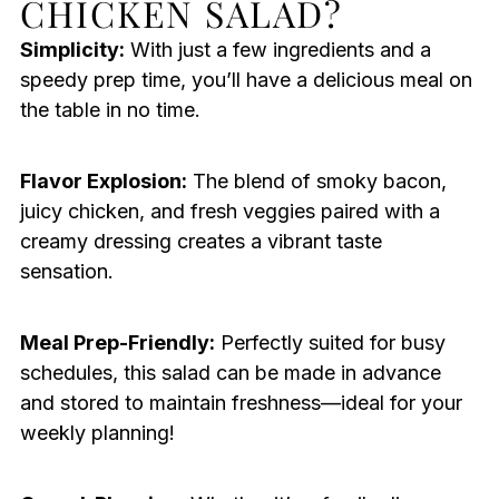
CHICKEN SALAD?
Simplicity:
With just a few ingredients and a
speedy prep time, you’ll have a delicious meal on
the table in no time.
Flavor Explosion:
The blend of smoky bacon,
juicy chicken, and fresh veggies paired with a
creamy dressing creates a vibrant taste
sensation.
Meal Prep-Friendly:
Perfectly suited for busy
schedules, this salad can be made in advance
and stored to maintain freshness—ideal for your
weekly planning!