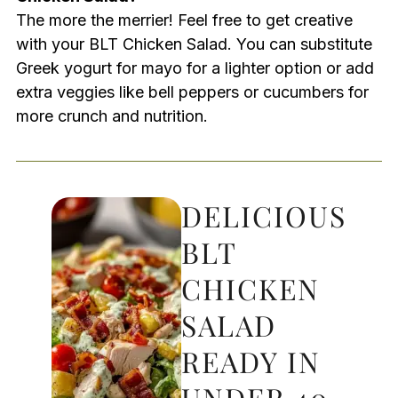
The more the merrier! Feel free to get creative
with your BLT Chicken Salad. You can substitute
Greek yogurt for mayo for a lighter option or add
extra veggies like bell peppers or cucumbers for
more crunch and nutrition.
DELICIOUS
BLT
CHICKEN
SALAD
READY IN
UNDER 40