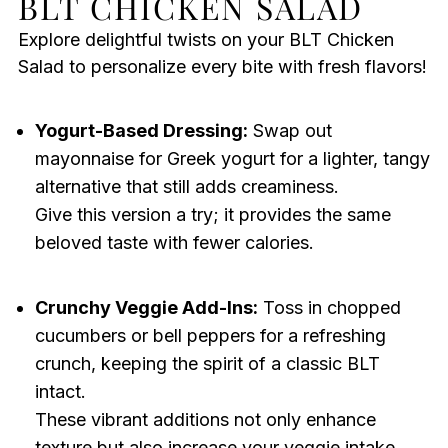
BLT CHICKEN SALAD
Explore delightful twists on your BLT Chicken
Salad to personalize every bite with fresh flavors!
Yogurt-Based Dressing:
Swap out
mayonnaise for Greek yogurt for a lighter, tangy
alternative that still adds creaminess.
Give this version a try; it provides the same
beloved taste with fewer calories.
Crunchy Veggie Add-Ins:
Toss in chopped
cucumbers or bell peppers for a refreshing
crunch, keeping the spirit of a classic BLT
intact.
These vibrant additions not only enhance
texture but also increase your veggie intake.