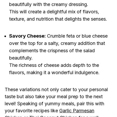
beautifully with the creamy dressing.
This will create a delightful mix of flavors,
texture, and nutrition that delights the senses.
Savory Cheese:
Crumble feta or blue cheese
over the top for a salty, creamy addition that
complements the crispness of the salad
beautifully.
The richness of cheese adds depth to the
flavors, making it a wonderful indulgence.
These variations not only cater to your personal
taste but also take your meal prep to the next
level! Speaking of yummy meals, pair this with
your favorite recipes like
Garlic Parmesan