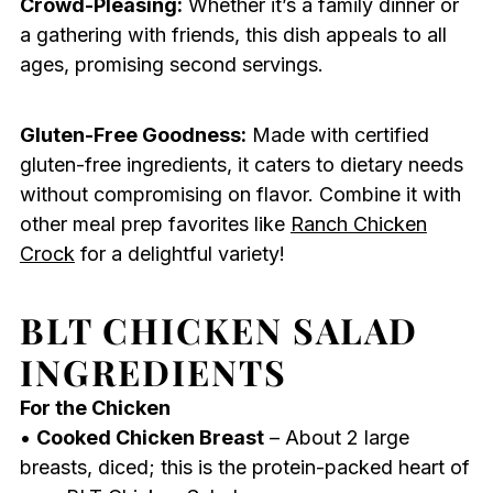
Crowd-Pleasing:
Whether it’s a family dinner or
a gathering with friends, this dish appeals to all
ages, promising second servings.
Gluten-Free Goodness:
Made with certified
gluten-free ingredients, it caters to dietary needs
without compromising on flavor. Combine it with
other meal prep favorites like
Ranch Chicken
Crock
for a delightful variety!
BLT CHICKEN SALAD
INGREDIENTS
For the Chicken
•
Cooked Chicken Breast
– About 2 large
breasts, diced; this is the protein-packed heart of