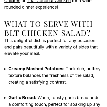
Chicken
or
Thai Coconut Chicken
for a well-
rounded dinner experience!
WHAT TO SERVE WITH
BLT CHICKEN SALAD?
This delightful dish is perfect for any occasion
and pairs beautifully with a variety of sides that
elevate your meal.
Creamy Mashed Potatoes:
Their rich, buttery
texture balances the freshness of the salad,
creating a satisfying contrast.
Garlic Bread:
Warm, toasty garlic bread adds
a comforting touch, perfect for soaking up any