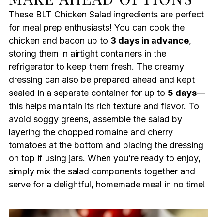
These BLT Chicken Salad ingredients are perfect
for meal prep enthusiasts! You can cook the
chicken and bacon up to
3 days in advance
,
storing them in airtight containers in the
refrigerator to keep them fresh. The creamy
dressing can also be prepared ahead and kept
sealed in a separate container for up to
5 days
—
this helps maintain its rich texture and flavor. To
avoid soggy greens, assemble the salad by
layering the chopped romaine and cherry
tomatoes at the bottom and placing the dressing
on top if using jars. When you’re ready to enjoy,
simply mix the salad components together and
serve for a delightful, homemade meal in no time!