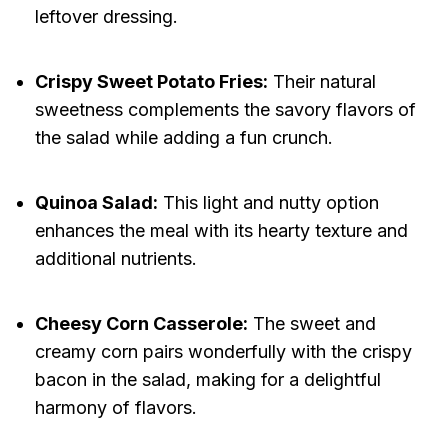
leftover dressing.
Crispy Sweet Potato Fries:
Their natural
sweetness complements the savory flavors of
the salad while adding a fun crunch.
Quinoa Salad:
This light and nutty option
enhances the meal with its hearty texture and
additional nutrients.
Cheesy Corn Casserole:
The sweet and
creamy corn pairs wonderfully with the crispy
bacon in the salad, making for a delightful
harmony of flavors.