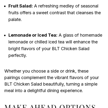
Fruit Salad:
A refreshing medley of seasonal
fruits offers a sweet contrast that cleanses the
palate.
Lemonade or Iced Tea:
A glass of homemade
lemonade or chilled iced tea will enhance the
bright flavors of your BLT Chicken Salad
perfectly.
Whether you choose a side or drink, these
pairings complement the vibrant flavors of your
BLT Chicken Salad beautifully, turning a simple
meal into a delightful dining experience.
MAKE AHEAD OPTIONS