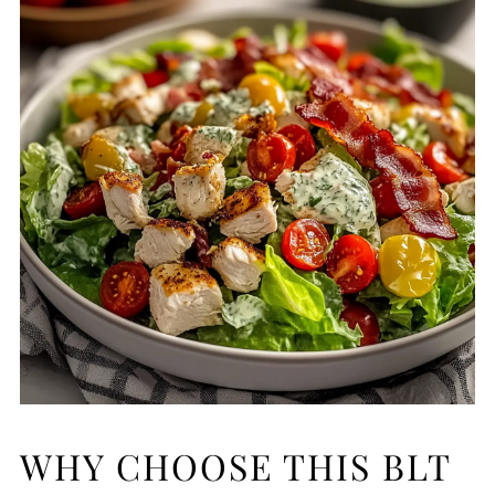
WHY CHOOSE THIS BLT