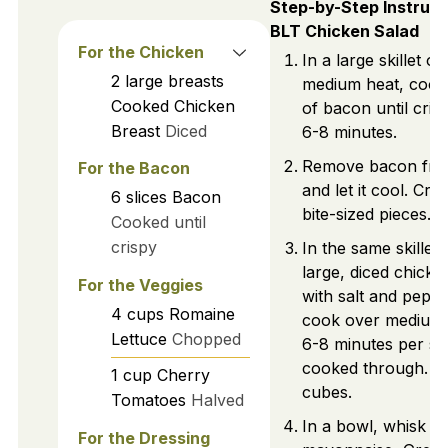
Step-by-Step Instruct
BLT Chicken Salad
For the Chicken
In a large skillet ov
2
large breasts
medium heat, cook 
Cooked Chicken
of bacon until cris
Breast
Diced
6-8 minutes.
Remove bacon from
For the Bacon
and let it cool. Cru
6
slices
Bacon
bite-sized pieces.
Cooked until
crispy
In the same skillet
large, diced chicke
For the Veggies
with salt and pepp
4
cups
Romaine
cook over medium 
Lettuce
Chopped
6-8 minutes per sid
cooked through. C
1
cup
Cherry
cubes.
Tomatoes
Halved
In a bowl, whisk t
For the Dressing