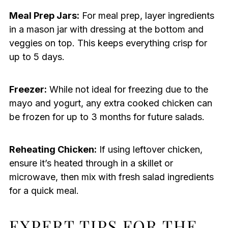
Meal Prep Jars:
For meal prep, layer ingredients
in a mason jar with dressing at the bottom and
veggies on top. This keeps everything crisp for
up to 5 days.
Freezer:
While not ideal for freezing due to the
mayo and yogurt, any extra cooked chicken can
be frozen for up to 3 months for future salads.
Reheating Chicken:
If using leftover chicken,
ensure it’s heated through in a skillet or
microwave, then mix with fresh salad ingredients
for a quick meal.
EXPERT TIPS FOR THE