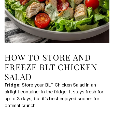
HOW TO STORE AND
FREEZE BLT CHICKEN
SALAD
Fridge:
Store your BLT Chicken Salad in an
airtight container in the fridge. It stays fresh for
up to 3 days, but it’s best enjoyed sooner for
optimal crunch.