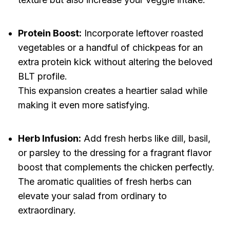
Protein Boost:
Incorporate leftover roasted
vegetables or a handful of chickpeas for an
extra protein kick without altering the beloved
BLT profile.
This expansion creates a heartier salad while
making it even more satisfying.
Herb Infusion:
Add fresh herbs like dill, basil,
or parsley to the dressing for a fragrant flavor
boost that complements the chicken perfectly.
The aromatic qualities of fresh herbs can
elevate your salad from ordinary to
extraordinary.