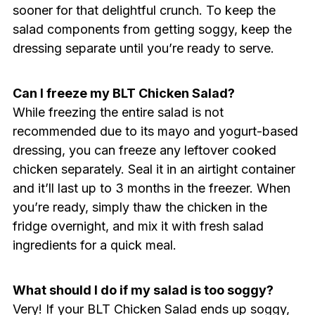
sooner for that delightful crunch. To keep the
salad components from getting soggy, keep the
dressing separate until you’re ready to serve.
Can I freeze my BLT Chicken Salad?
While freezing the entire salad is not
recommended due to its mayo and yogurt-based
dressing, you can freeze any leftover cooked
chicken separately. Seal it in an airtight container
and it’ll last up to 3 months in the freezer. When
you’re ready, simply thaw the chicken in the
fridge overnight, and mix it with fresh salad
ingredients for a quick meal.
What should I do if my salad is too soggy?
Very! If your BLT Chicken Salad ends up soggy,