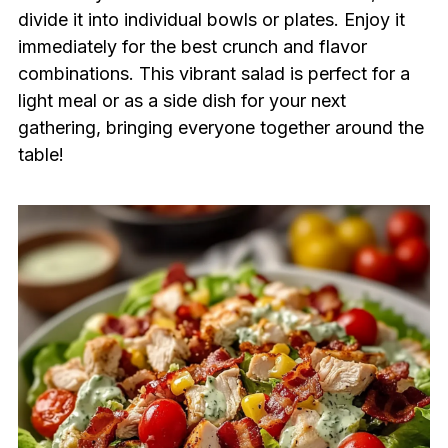
divide it into individual bowls or plates. Enjoy it
immediately for the best crunch and flavor
combinations. This vibrant salad is perfect for a
light meal or as a side dish for your next
gathering, bringing everyone together around the
table!