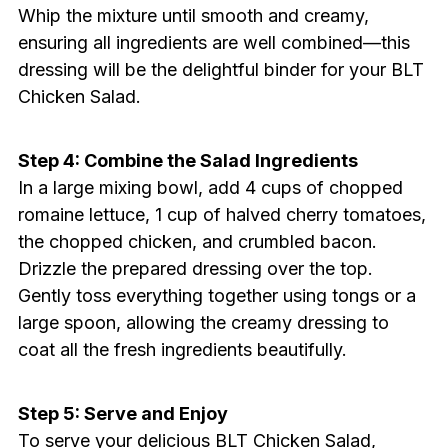
Whip the mixture until smooth and creamy,
ensuring all ingredients are well combined—this
dressing will be the delightful binder for your BLT
Chicken Salad.
Step 4: Combine the Salad Ingredients
In a large mixing bowl, add 4 cups of chopped
romaine lettuce, 1 cup of halved cherry tomatoes,
the chopped chicken, and crumbled bacon.
Drizzle the prepared dressing over the top.
Gently toss everything together using tongs or a
large spoon, allowing the creamy dressing to
coat all the fresh ingredients beautifully.
Step 5: Serve and Enjoy
To serve your delicious BLT Chicken Salad,