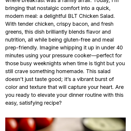
where breakfast was a family affair. Today, I’m
bringing that nostalgic comfort into a quick,
modern meal: a delightful BLT Chicken Salad.
With tender chicken, crispy bacon, and fresh
greens, this dish brilliantly blends flavor and
nutrition, all while being gluten-free and meal
prep-friendly. Imagine whipping it up in under 40
minutes using your pressure cooker—perfect for
those busy weeknights when time is tight but you
still crave something homemade. This salad
doesn’t just taste good; it’s a vibrant burst of
color and texture that will capture your heart. Are
you ready to elevate your dinner routine with this
easy, satisfying recipe?