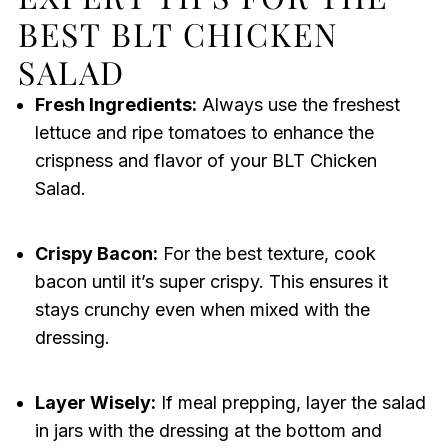
BEST BLT CHICKEN
SALAD
Fresh Ingredients:
Always use the freshest
lettuce and ripe tomatoes to enhance the
crispness and flavor of your BLT Chicken
Salad.
Crispy Bacon:
For the best texture, cook
bacon until it’s super crispy. This ensures it
stays crunchy even when mixed with the
dressing.
Layer Wisely:
If meal prepping, layer the salad
in jars with the dressing at the bottom and