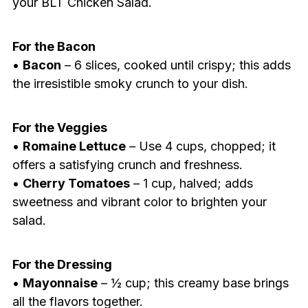
your BLT Chicken Salad.
For the Bacon
•
Bacon
– 6 slices, cooked until crispy; this adds
the irresistible smoky crunch to your dish.
For the Veggies
•
Romaine Lettuce
– Use 4 cups, chopped; it
offers a satisfying crunch and freshness.
•
Cherry Tomatoes
– 1 cup, halved; adds
sweetness and vibrant color to brighten your
salad.
For the Dressing
•
Mayonnaise
– ½ cup; this creamy base brings
all the flavors together.