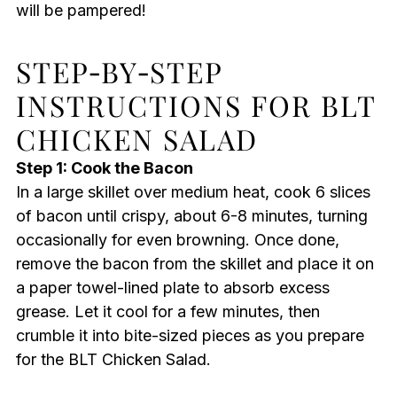
will be pampered!
STEP‑BY‑STEP
INSTRUCTIONS FOR BLT
CHICKEN SALAD
Step 1: Cook the Bacon
In a large skillet over medium heat, cook 6 slices
of bacon until crispy, about 6-8 minutes, turning
occasionally for even browning. Once done,
remove the bacon from the skillet and place it on
a paper towel-lined plate to absorb excess
grease. Let it cool for a few minutes, then
crumble it into bite-sized pieces as you prepare
for the BLT Chicken Salad.