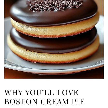
WHY YOU’LL LOVE
BOSTON CREAM PIE