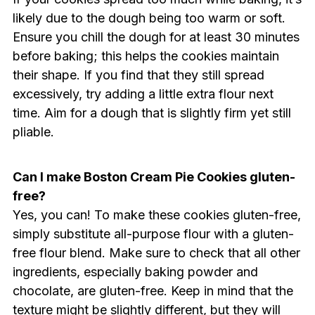
likely due to the dough being too warm or soft.
Ensure you chill the dough for at least 30 minutes
before baking; this helps the cookies maintain
their shape. If you find that they still spread
excessively, try adding a little extra flour next
time. Aim for a dough that is slightly firm yet still
pliable.
Can I make Boston Cream Pie Cookies gluten-
free?
Yes, you can! To make these cookies gluten-free,
simply substitute all-purpose flour with a gluten-
free flour blend. Make sure to check that all other
ingredients, especially baking powder and
chocolate, are gluten-free. Keep in mind that the
texture might be slightly different, but they will