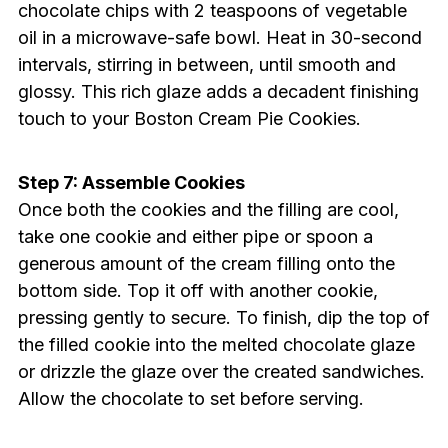
chocolate chips with 2 teaspoons of vegetable
oil in a microwave-safe bowl. Heat in 30-second
intervals, stirring in between, until smooth and
glossy. This rich glaze adds a decadent finishing
touch to your Boston Cream Pie Cookies.
Step 7: Assemble Cookies
Once both the cookies and the filling are cool,
take one cookie and either pipe or spoon a
generous amount of the cream filling onto the
bottom side. Top it off with another cookie,
pressing gently to secure. To finish, dip the top of
the filled cookie into the melted chocolate glaze
or drizzle the glaze over the created sandwiches.
Allow the chocolate to set before serving.