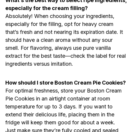
What’s the best way to select ripe ingredients,
especially for the cream filling?
Absolutely! When choosing your ingredients,
especially for the filling, opt for heavy cream
that’s fresh and not nearing its expiration date. It
should have a clean aroma without any sour
smell. For flavoring, always use pure vanilla
extract for the best taste—check the label for real
ingredients versus imitation.
How should I store Boston Cream Pie Cookies?
For optimal freshness, store your Boston Cream
Pie Cookies in an airtight container at room
temperature for up to 3 days. If you want to
extend their delicious life, placing them in the
fridge will keep them good for about a week.
Just make sure they’re fully cooled and sealed