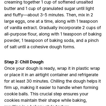
creaming together 1 cup of softened unsalted
butter and 1 cup of granulated sugar until light
and fluffy—about 3-5 minutes. Then, mix in 2
large eggs, one at a time, along with 1 teaspoon
of vanilla extract. Gradually incorporate 2 cups of
all-purpose flour, along with 1 teaspoon of baking
powder, 1 teaspoon of baking soda, and a pinch
of salt until a cohesive dough forms.
Step 2: Chill Dough
Once your dough is ready, wrap it in plastic wrap
or place it in an airtight container and refrigerate
for at least 30 minutes. Chilling the dough helps it
firm up, making it easier to handle when forming
cookie balls. This crucial step ensures your
cookies maintain their shape while baking,