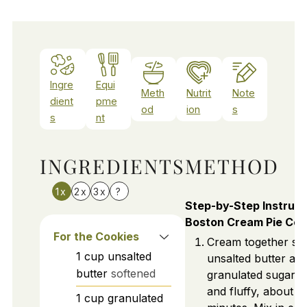
Ingre
Equi
Meth
Nutrit
Note
dient
pme
od
ion
s
s
nt
INGREDIENTS
METHOD
1x
2x
3x
?
Step-by-Step Instruct
Boston Cream Pie Coo
For the Cookies
Cream together so
1
cup
unsalted
unsalted butter an
butter
softened
granulated sugar unt
and fluffy, about 3
1
cup
granulated