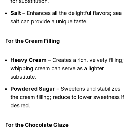
for substitution.
Salt
– Enhances all the delightful flavors; sea
salt can provide a unique taste.
For the Cream Filling
Heavy Cream
– Creates a rich, velvety filling;
whipping cream can serve as a lighter
substitute.
Powdered Sugar
– Sweetens and stabilizes
the cream filling; reduce to lower sweetness if
desired.
For the Chocolate Glaze