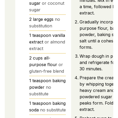
minutes. Mix in egg
sugar
or coconut
a time, followed by 
sugar
extract.
2
large
eggs
no
Gradually incorpora
substitution
purpose flour, bak
powder, baking so
1
teaspoon
vanilla
salt until a cohesi
extract
or almond
forms.
extract
Wrap dough in plas
2
cups
all-
and refrigerate for 
purpose flour
or
30 minutes.
gluten-free blend
Prepare the cream f
1
teaspoon
baking
by whipping togeth
powder
no
heavy cream and
substitute
powdered sugar unt
peaks form. Fold in
1
teaspoon
baking
extract.
soda
no substitute