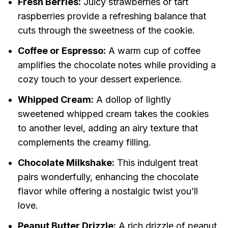
Fresh Berries:
Juicy strawberries or tart
raspberries provide a refreshing balance that
cuts through the sweetness of the cookie.
Coffee or Espresso:
A warm cup of coffee
amplifies the chocolate notes while providing a
cozy touch to your dessert experience.
Whipped Cream:
A dollop of lightly
sweetened whipped cream takes the cookies
to another level, adding an airy texture that
complements the creamy filling.
Chocolate Milkshake:
This indulgent treat
pairs wonderfully, enhancing the chocolate
flavor while offering a nostalgic twist you’ll
love.
Peanut Butter Drizzle:
A rich drizzle of peanut