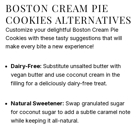
BOSTON CREAM PIE
COOKIES ALTERNATIVES
Customize your delightful Boston Cream Pie
Cookies with these tasty suggestions that will
make every bite a new experience!
Dairy-Free:
Substitute unsalted butter with
vegan butter and use coconut cream in the
filling for a deliciously dairy-free treat.
Natural Sweetener:
Swap granulated sugar
for coconut sugar to add a subtle caramel note
while keeping it all-natural.