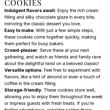
COOKIES
Indulgent flavors await
: Enjoy the rich cream
filling and silky chocolate glaze in every bite,
mirroring the classic dessert you love.
Easy to make
: With just a few simple steps,
these cookies come together quickly, making
them perfect for busy bakers.
Crowd-pleaser
: Serve these at your next
gathering, and watch as friends and family rave
about the delightful twist on a beloved classic!
Versatile options
: Feel free to experiment with
flavors, like a hint of almond or even a touch of
coffee in the cream filling.
Storage-friendly
: These cookies store well,
allowing you to enjoy them throughout the week
or impress guests with fresh treats. If you’re
feeling adventurous, consider pairing these