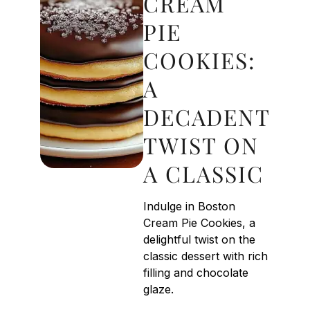
CREAM
PIE
COOKIES:
A
DECADENT
TWIST ON
A CLASSIC
Indulge in Boston
Cream Pie Cookies, a
delightful twist on the
classic dessert with rich
filling and chocolate
glaze.