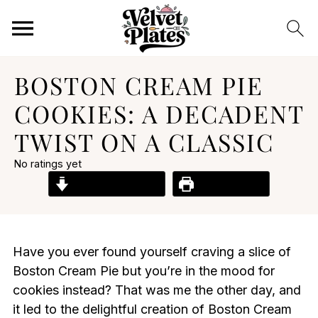
BOSTON CREAM PIE
COOKIES: A DECADENT
TWIST ON A CLASSIC
No ratings yet
Jump to Recipe
Print Recipe
Have you ever found yourself craving a slice of
Boston Cream Pie but you’re in the mood for
cookies instead? That was me the other day, and
it led to the delightful creation of Boston Cream