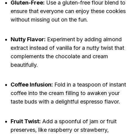
Gluten-Free:
Use a gluten-free flour blend to
ensure that everyone can enjoy these cookies
without missing out on the fun.
Nutty Flavor:
Experiment by adding almond
extract instead of vanilla for a nutty twist that
complements the chocolate and cream
beautifully.
Coffee Infusion:
Fold in a teaspoon of instant
coffee into the cream filling to awaken your
taste buds with a delightful espresso flavor.
Fruit Twist:
Add a spoonful of jam or fruit
preserves, like raspberry or strawberry,