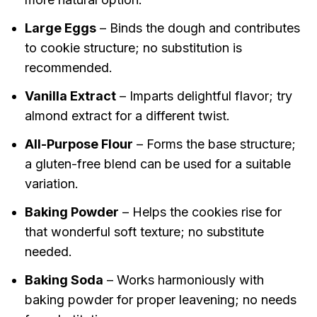
Large Eggs
– Binds the dough and contributes
to cookie structure; no substitution is
recommended.
Vanilla Extract
– Imparts delightful flavor; try
almond extract for a different twist.
All-Purpose Flour
– Forms the base structure;
a gluten-free blend can be used for a suitable
variation.
Baking Powder
– Helps the cookies rise for
that wonderful soft texture; no substitute
needed.
Baking Soda
– Works harmoniously with
baking powder for proper leavening; no needs