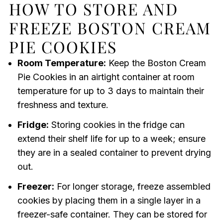
HOW TO STORE AND
FREEZE BOSTON CREAM
PIE COOKIES
Room Temperature:
Keep the Boston Cream
Pie Cookies in an airtight container at room
temperature for up to 3 days to maintain their
freshness and texture.
Fridge:
Storing cookies in the fridge can
extend their shelf life for up to a week; ensure
they are in a sealed container to prevent drying
out.
Freezer:
For longer storage, freeze assembled
cookies by placing them in a single layer in a
freezer-safe container. They can be stored for