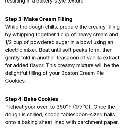
resulting in a bakery-style texture.
Step 3: Make Cream Filling
While the dough chills, prepare the creamy filling
by whipping together 1 cup of heavy cream and
1/2 cup of powdered sugar in a bowl using an
electric mixer. Beat until soft peaks form, then
gently fold in another teaspoon of vanilla extract
for added flavor. This creamy mixture will be the
delightful filling of your Boston Cream Pie
Cookies.
Step 4: Bake Cookies
Preheat your oven to 350°F (177°C). Once the
dough is chilled, scoop tablespoon-sized balls
onto a baking sheet lined with parchment paper,