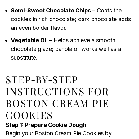
Semi-Sweet Chocolate Chips
– Coats the
cookies in rich chocolate; dark chocolate adds
an even bolder flavor.
Vegetable Oil
– Helps achieve a smooth
chocolate glaze; canola oil works well as a
substitute.
STEP‑BY‑STEP
INSTRUCTIONS FOR
BOSTON CREAM PIE
COOKIES
Step 1: Prepare Cookie Dough
Begin your Boston Cream Pie Cookies by