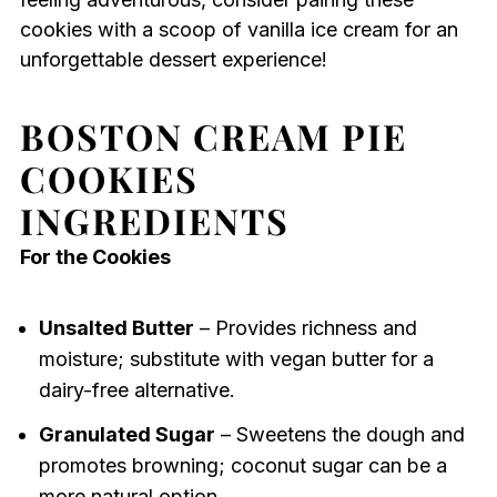
cookies with a scoop of vanilla ice cream for an
unforgettable dessert experience!
BOSTON CREAM PIE
COOKIES
INGREDIENTS
For the Cookies
Unsalted Butter
– Provides richness and
moisture; substitute with vegan butter for a
dairy-free alternative.
Granulated Sugar
– Sweetens the dough and
promotes browning; coconut sugar can be a
more natural option.