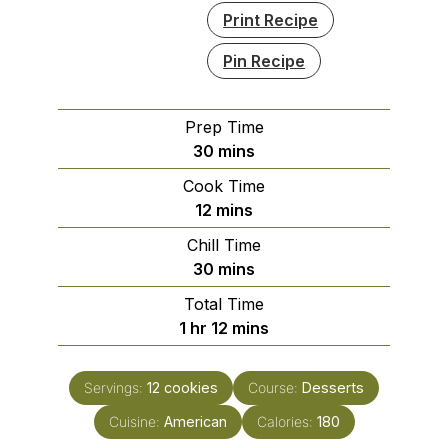
Print Recipe
Pin Recipe
Prep Time
minutes
30
mins
Cook Time
minutes
12
mins
Chill Time
minutes
30
mins
Total Time
hour
minutes
1
hr
12
mins
Servings:
12
cookies
Course:
Desserts
Cuisine:
American
Calories:
180