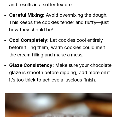
and results in a softer texture.
Careful Mixing:
Avoid overmixing the dough.
This keeps the cookies tender and fluffy—just
how they should be!
Cool Completely:
Let cookies cool entirely
before filling them; warm cookies could melt
the cream filling and make a mess.
Glaze Consistency:
Make sure your chocolate
glaze is smooth before dipping; add more oil if
it’s too thick to achieve a luscious finish.