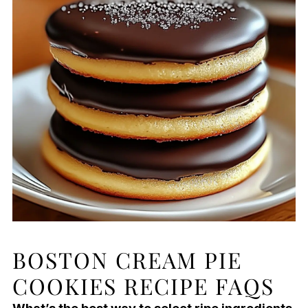
BOSTON CREAM PIE
COOKIES RECIPE FAQS