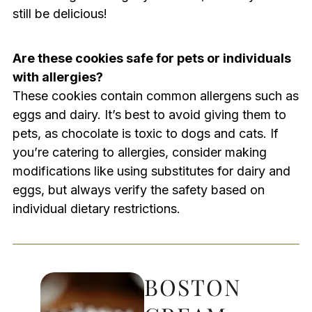
still be delicious!
Are these cookies safe for pets or individuals
with allergies?
These cookies contain common allergens such as
eggs and dairy. It’s best to avoid giving them to
pets, as chocolate is toxic to dogs and cats. If
you’re catering to allergies, consider making
modifications like using substitutes for dairy and
eggs, but always verify the safety based on
individual dietary restrictions.
BOSTON