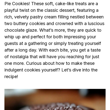
Pie Cookies! These soft, cake-like treats are a
playful twist on the classic dessert, featuring a
rich, velvety pastry cream filling nestled between
two buttery cookies and crowned with a luscious
chocolate glaze. What’s more, they are quick to
whip up and perfect for both impressing your
guests at a gathering or simply treating yourself
after a long day. With each bite, you get a taste
of nostalgia that will have you reaching for just
one more. Curious about how to make these
indulgent cookies yourself? Let’s dive into the
recipe!