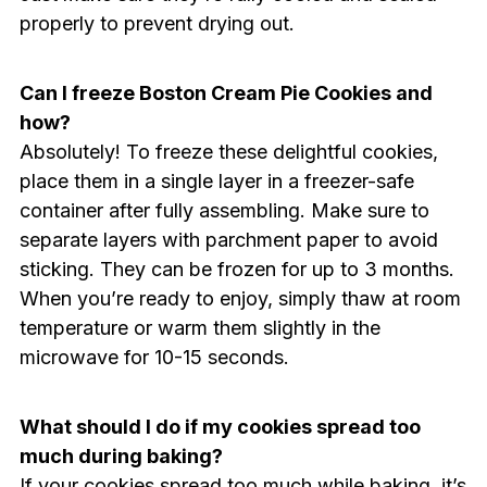
properly to prevent drying out.
Can I freeze Boston Cream Pie Cookies and
how?
Absolutely! To freeze these delightful cookies,
place them in a single layer in a freezer-safe
container after fully assembling. Make sure to
separate layers with parchment paper to avoid
sticking. They can be frozen for up to 3 months.
When you’re ready to enjoy, simply thaw at room
temperature or warm them slightly in the
microwave for 10-15 seconds.
What should I do if my cookies spread too
much during baking?
If your cookies spread too much while baking, it’s