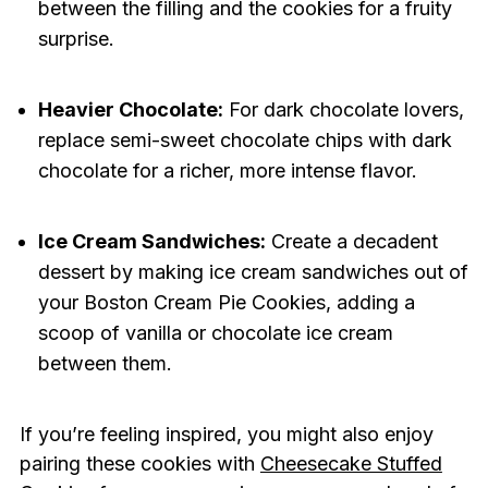
between the filling and the cookies for a fruity
surprise.
Heavier Chocolate:
For dark chocolate lovers,
replace semi-sweet chocolate chips with dark
chocolate for a richer, more intense flavor.
Ice Cream Sandwiches:
Create a decadent
dessert by making ice cream sandwiches out of
your Boston Cream Pie Cookies, adding a
scoop of vanilla or chocolate ice cream
between them.
If you’re feeling inspired, you might also enjoy
pairing these cookies with
Cheesecake Stuffed