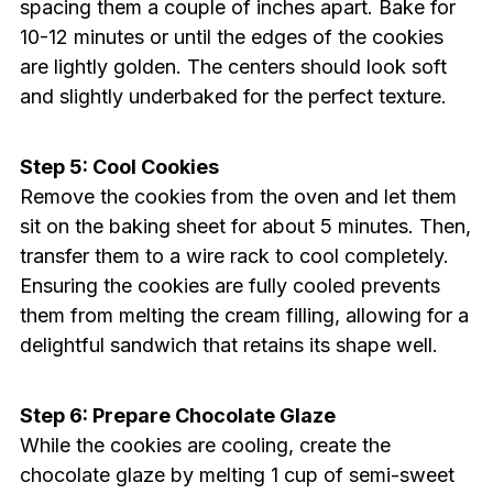
spacing them a couple of inches apart. Bake for
10-12 minutes or until the edges of the cookies
are lightly golden. The centers should look soft
and slightly underbaked for the perfect texture.
Step 5: Cool Cookies
Remove the cookies from the oven and let them
sit on the baking sheet for about 5 minutes. Then,
transfer them to a wire rack to cool completely.
Ensuring the cookies are fully cooled prevents
them from melting the cream filling, allowing for a
delightful sandwich that retains its shape well.
Step 6: Prepare Chocolate Glaze
While the cookies are cooling, create the
chocolate glaze by melting 1 cup of semi-sweet