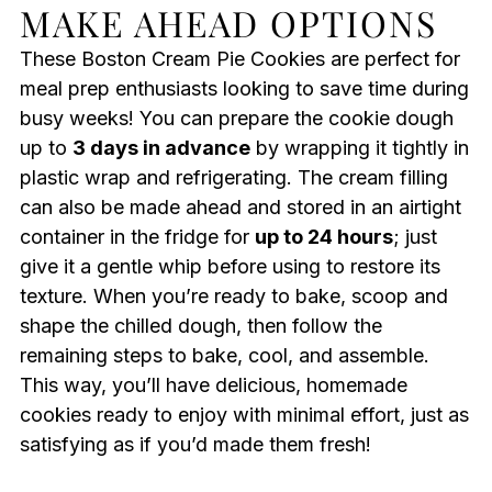
MAKE AHEAD OPTIONS
These Boston Cream Pie Cookies are perfect for
meal prep enthusiasts looking to save time during
busy weeks! You can prepare the cookie dough
up to
3 days in advance
by wrapping it tightly in
plastic wrap and refrigerating. The cream filling
can also be made ahead and stored in an airtight
container in the fridge for
up to 24 hours
; just
give it a gentle whip before using to restore its
texture. When you’re ready to bake, scoop and
shape the chilled dough, then follow the
remaining steps to bake, cool, and assemble.
This way, you’ll have delicious, homemade
cookies ready to enjoy with minimal effort, just as
satisfying as if you’d made them fresh!