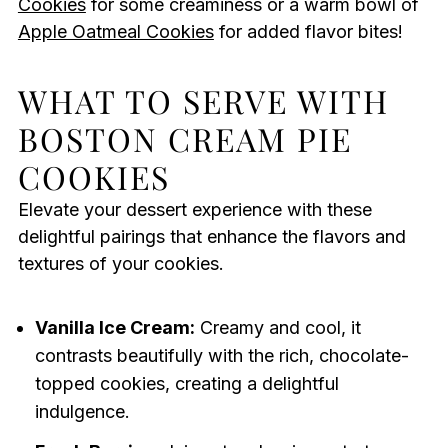
Cookies
for some creaminess or a warm bowl of
Apple Oatmeal Cookies
for added flavor bites!
WHAT TO SERVE WITH
BOSTON CREAM PIE
COOKIES
Elevate your dessert experience with these
delightful pairings that enhance the flavors and
textures of your cookies.
Vanilla Ice Cream:
Creamy and cool, it
contrasts beautifully with the rich, chocolate-
topped cookies, creating a delightful
indulgence.