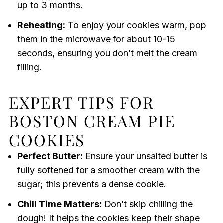
up to 3 months.
Reheating:
To enjoy your cookies warm, pop
them in the microwave for about 10-15
seconds, ensuring you don’t melt the cream
filling.
EXPERT TIPS FOR
BOSTON CREAM PIE
COOKIES
Perfect Butter:
Ensure your unsalted butter is
fully softened for a smoother cream with the
sugar; this prevents a dense cookie.
Chill Time Matters:
Don’t skip chilling the
dough! It helps the cookies keep their shape