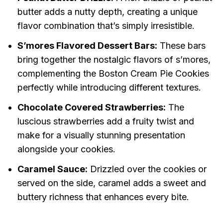
butter adds a nutty depth, creating a unique
flavor combination that’s simply irresistible.
S’mores Flavored Dessert Bars:
These bars
bring together the nostalgic flavors of s’mores,
complementing the Boston Cream Pie Cookies
perfectly while introducing different textures.
Chocolate Covered Strawberries:
The
luscious strawberries add a fruity twist and
make for a visually stunning presentation
alongside your cookies.
Caramel Sauce:
Drizzled over the cookies or
served on the side, caramel adds a sweet and
buttery richness that enhances every bite.