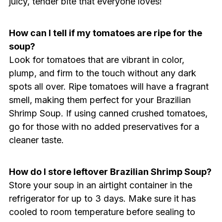
juicy, tender bite that everyone loves!
How can I tell if my tomatoes are ripe for the
soup?
Look for tomatoes that are vibrant in color,
plump, and firm to the touch without any dark
spots all over. Ripe tomatoes will have a fragrant
smell, making them perfect for your Brazilian
Shrimp Soup. If using canned crushed tomatoes,
go for those with no added preservatives for a
cleaner taste.
How do I store leftover Brazilian Shrimp Soup?
Store your soup in an airtight container in the
refrigerator for up to 3 days. Make sure it has
cooled to room temperature before sealing to