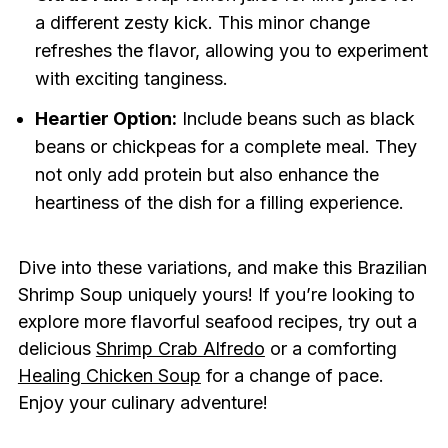
a different zesty kick. This minor change
refreshes the flavor, allowing you to experiment
with exciting tanginess.
Heartier Option:
Include beans such as black
beans or chickpeas for a complete meal. They
not only add protein but also enhance the
heartiness of the dish for a filling experience.
Dive into these variations, and make this Brazilian
Shrimp Soup uniquely yours! If you’re looking to
explore more flavorful seafood recipes, try out a
delicious
Shrimp Crab Alfredo
or a comforting
Healing Chicken Soup
for a change of pace.
Enjoy your culinary adventure!