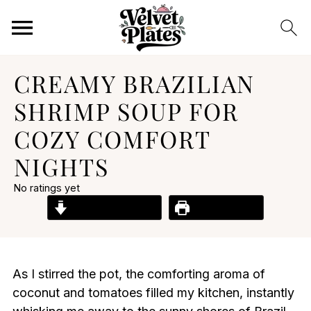
CREAMY BRAZILIAN
SHRIMP SOUP FOR
COZY COMFORT
NIGHTS
No ratings yet
Jump to Recipe
Print Recipe
As I stirred the pot, the comforting aroma of
coconut and tomatoes filled my kitchen, instantly