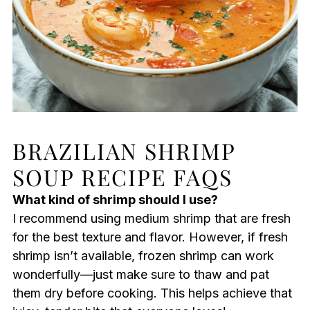
BRAZILIAN SHRIMP
SOUP RECIPE FAQS
What kind of shrimp should I use?
I recommend using medium shrimp that are fresh
for the best texture and flavor. However, if fresh
shrimp isn’t available, frozen shrimp can work
wonderfully—just make sure to thaw and pat
them dry before cooking. This helps achieve that