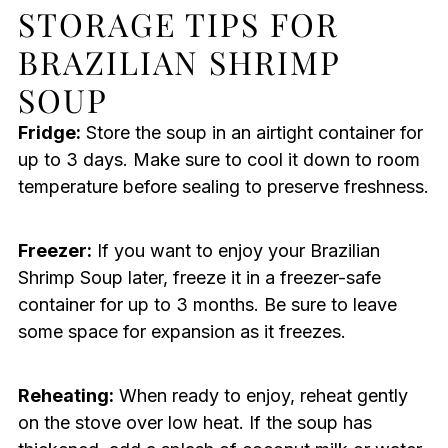
STORAGE TIPS FOR
BRAZILIAN SHRIMP
SOUP
Fridge:
Store the soup in an airtight container for
up to 3 days. Make sure to cool it down to room
temperature before sealing to preserve freshness.
Freezer:
If you want to enjoy your Brazilian
Shrimp Soup later, freeze it in a freezer-safe
container for up to 3 months. Be sure to leave
some space for expansion as it freezes.
Reheating:
When ready to enjoy, reheat gently
on the stove over low heat. If the soup has