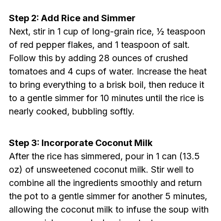
Step 2: Add Rice and Simmer
Next, stir in 1 cup of long-grain rice, ½ teaspoon
of red pepper flakes, and 1 teaspoon of salt.
Follow this by adding 28 ounces of crushed
tomatoes and 4 cups of water. Increase the heat
to bring everything to a brisk boil, then reduce it
to a gentle simmer for 10 minutes until the rice is
nearly cooked, bubbling softly.
Step 3: Incorporate Coconut Milk
After the rice has simmered, pour in 1 can (13.5
oz) of unsweetened coconut milk. Stir well to
combine all the ingredients smoothly and return
the pot to a gentle simmer for another 5 minutes,
allowing the coconut milk to infuse the soup with