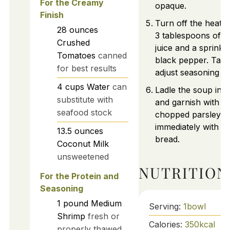
For the Creamy
opaque.
Finish
Turn off the heat an
28
ounces
3 tablespoons of 
Crushed
juice and a sprinkle
Tomatoes
canned
black pepper. Tast
for best results
adjust seasoning a
4
cups
Water
can
Ladle the soup int
substitute with
and garnish with fr
seafood stock
chopped parsley. 
immediately with c
13.5
ounces
bread.
Coconut Milk
unsweetened
NUTRITION
For the Protein and
Seasoning
1
pound
Medium
Serving:
1
bowl
Shrimp
fresh or
Calories:
350
kcal
properly thawed