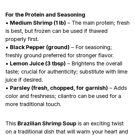
For the Protein and Seasoning
•
Medium Shrimp (1 lb)
– The main protein; fresh
is best, but frozen can be used if thawed
properly first.
•
Black Pepper (ground)
– For seasoning;
freshly ground preferred for stronger flavor.
•
Lemon Juice (3 tbsp)
– Brightens the overall
taste; crucial for authenticity; substitute with lime
juice if desired.
•
Parsley (fresh, chopped, for garnish)
– Adds
color and freshness; cilantro can be used for a
more traditional touch.
This
Brazilian Shrimp Soup
is an exciting twist
on a traditional dish that will warm your heart and