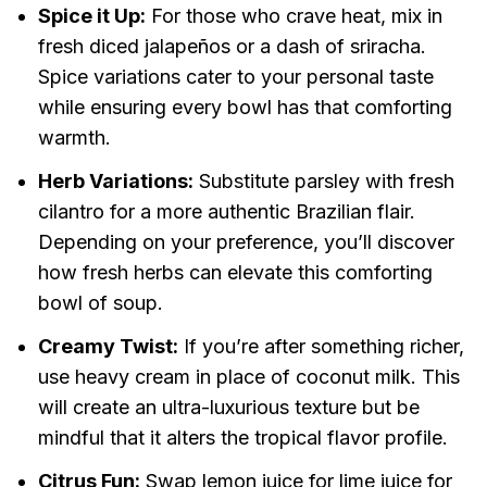
Spice it Up:
For those who crave heat, mix in
fresh diced jalapeños or a dash of sriracha.
Spice variations cater to your personal taste
while ensuring every bowl has that comforting
warmth.
Herb Variations:
Substitute parsley with fresh
cilantro for a more authentic Brazilian flair.
Depending on your preference, you’ll discover
how fresh herbs can elevate this comforting
bowl of soup.
Creamy Twist:
If you’re after something richer,
use heavy cream in place of coconut milk. This
will create an ultra-luxurious texture but be
mindful that it alters the tropical flavor profile.
Citrus Fun:
Swap lemon juice for lime juice for