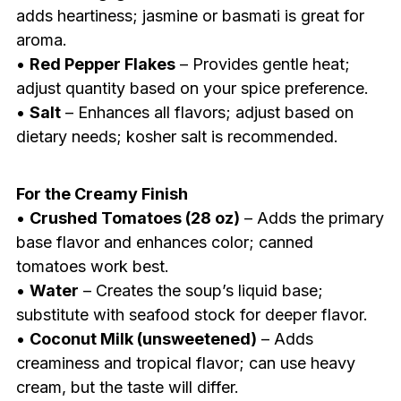
adds heartiness; jasmine or basmati is great for
aroma.
•
Red Pepper Flakes
– Provides gentle heat;
adjust quantity based on your spice preference.
•
Salt
– Enhances all flavors; adjust based on
dietary needs; kosher salt is recommended.
For the Creamy Finish
•
Crushed Tomatoes (28 oz)
– Adds the primary
base flavor and enhances color; canned
tomatoes work best.
•
Water
– Creates the soup’s liquid base;
substitute with seafood stock for deeper flavor.
•
Coconut Milk (unsweetened)
– Adds
creaminess and tropical flavor; can use heavy
cream, but the taste will differ.