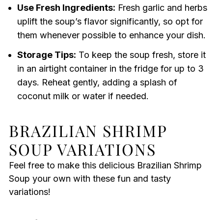
Use Fresh Ingredients:
Fresh garlic and herbs
uplift the soup’s flavor significantly, so opt for
them whenever possible to enhance your dish.
Storage Tips:
To keep the soup fresh, store it
in an airtight container in the fridge for up to 3
days. Reheat gently, adding a splash of
coconut milk or water if needed.
BRAZILIAN SHRIMP
SOUP VARIATIONS
Feel free to make this delicious Brazilian Shrimp
Soup your own with these fun and tasty
variations!