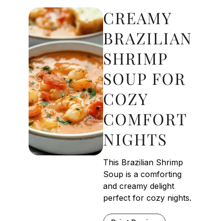
CREAMY
BRAZILIAN
SHRIMP
SOUP FOR
COZY
COMFORT
NIGHTS
This Brazilian Shrimp
Soup is a comforting
and creamy delight
perfect for cozy nights.