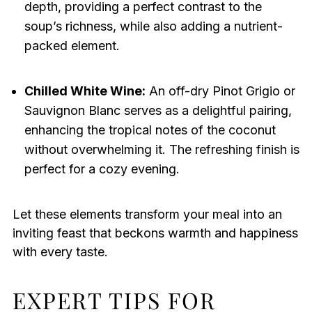
depth, providing a perfect contrast to the
soup’s richness, while also adding a nutrient-
packed element.
Chilled White Wine:
An off-dry Pinot Grigio or
Sauvignon Blanc serves as a delightful pairing,
enhancing the tropical notes of the coconut
without overwhelming it. The refreshing finish is
perfect for a cozy evening.
Let these elements transform your meal into an
inviting feast that beckons warmth and happiness
with every taste.
EXPERT TIPS FOR