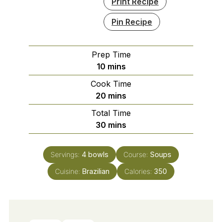
Print Recipe
Pin Recipe
Prep Time
minutes
10
mins
Cook Time
minutes
20
mins
Total Time
minutes
30
mins
Servings:
4
bowls
Course:
Soups
Cuisine:
Brazilian
Calories:
350