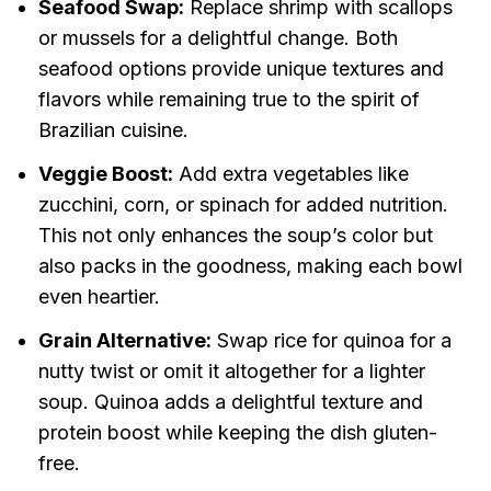
Seafood Swap:
Replace shrimp with scallops
or mussels for a delightful change. Both
seafood options provide unique textures and
flavors while remaining true to the spirit of
Brazilian cuisine.
Veggie Boost:
Add extra vegetables like
zucchini, corn, or spinach for added nutrition.
This not only enhances the soup’s color but
also packs in the goodness, making each bowl
even heartier.
Grain Alternative:
Swap rice for quinoa for a
nutty twist or omit it altogether for a lighter
soup. Quinoa adds a delightful texture and
protein boost while keeping the dish gluten-
free.