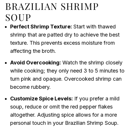
BRAZILIAN SHRIMP
SOUP
Perfect Shrimp Texture:
Start with thawed
shrimp that are patted dry to achieve the best
texture. This prevents excess moisture from
affecting the broth.
Avoid Overcooking:
Watch the shrimp closely
while cooking; they only need 3 to 5 minutes to
turn pink and opaque. Overcooked shrimp can
become rubbery.
Customize Spice Levels:
If you prefer a mild
soup, reduce or omit the red pepper flakes
altogether. Adjusting spice allows for a more
personal touch in your Brazilian Shrimp Soup.