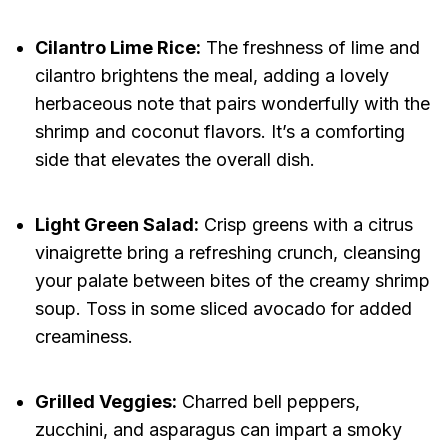
Cilantro Lime Rice:
The freshness of lime and
cilantro brightens the meal, adding a lovely
herbaceous note that pairs wonderfully with the
shrimp and coconut flavors. It’s a comforting
side that elevates the overall dish.
Light Green Salad:
Crisp greens with a citrus
vinaigrette bring a refreshing crunch, cleansing
your palate between bites of the creamy shrimp
soup. Toss in some sliced avocado for added
creaminess.
Grilled Veggies:
Charred bell peppers,
zucchini, and asparagus can impart a smoky