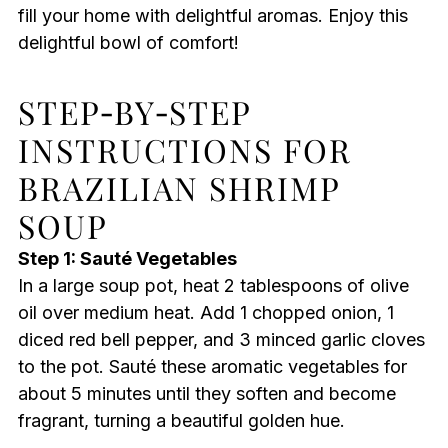
fill your home with delightful aromas. Enjoy this
delightful bowl of comfort!
STEP‑BY‑STEP
INSTRUCTIONS FOR
BRAZILIAN SHRIMP
SOUP
Step 1: Sauté Vegetables
In a large soup pot, heat 2 tablespoons of olive
oil over medium heat. Add 1 chopped onion, 1
diced red bell pepper, and 3 minced garlic cloves
to the pot. Sauté these aromatic vegetables for
about 5 minutes until they soften and become
fragrant, turning a beautiful golden hue.