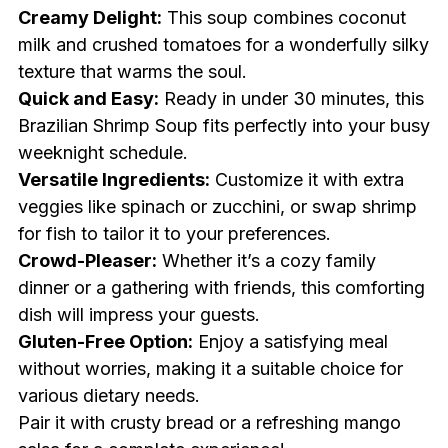
Creamy Delight:
This soup combines coconut
milk and crushed tomatoes for a wonderfully silky
texture that warms the soul.
Quick and Easy:
Ready in under 30 minutes, this
Brazilian Shrimp Soup fits perfectly into your busy
weeknight schedule.
Versatile Ingredients:
Customize it with extra
veggies like spinach or zucchini, or swap shrimp
for fish to tailor it to your preferences.
Crowd-Pleaser:
Whether it’s a cozy family
dinner or a gathering with friends, this comforting
dish will impress your guests.
Gluten-Free Option:
Enjoy a satisfying meal
without worries, making it a suitable choice for
various dietary needs.
Pair it with crusty bread or a refreshing mango