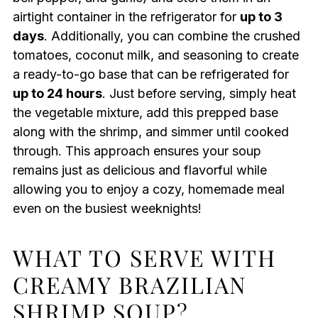
airtight container in the refrigerator for
up to 3
days
. Additionally, you can combine the crushed
tomatoes, coconut milk, and seasoning to create
a ready-to-go base that can be refrigerated for
up to 24 hours
. Just before serving, simply heat
the vegetable mixture, add this prepped base
along with the shrimp, and simmer until cooked
through. This approach ensures your soup
remains just as delicious and flavorful while
allowing you to enjoy a cozy, homemade meal
even on the busiest weeknights!
WHAT TO SERVE WITH
CREAMY BRAZILIAN
SHRIMP SOUP?