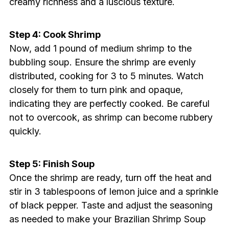
creamy richness and a luscious texture.
Step 4: Cook Shrimp
Now, add 1 pound of medium shrimp to the
bubbling soup. Ensure the shrimp are evenly
distributed, cooking for 3 to 5 minutes. Watch
closely for them to turn pink and opaque,
indicating they are perfectly cooked. Be careful
not to overcook, as shrimp can become rubbery
quickly.
Step 5: Finish Soup
Once the shrimp are ready, turn off the heat and
stir in 3 tablespoons of lemon juice and a sprinkle
of black pepper. Taste and adjust the seasoning
as needed to make your Brazilian Shrimp Soup