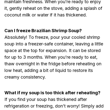
maintain freshness. When you’re ready to enjoy
it, gently reheat on the stove, adding a splash of
coconut milk or water if it has thickened.
Can I freeze Brazilian Shrimp Soup?
Absolutely! To freeze, pour your cooled shrimp
soup into a freezer-safe container, leaving a little
space at the top for expansion. It can be stored
for up to 3 months. When you’re ready to eat,
thaw overnight in the fridge before reheating on
low heat, adding a bit of liquid to restore its
creamy consistency.
What if my soup is too thick after reheating?
If you find your soup has thickened after
refrigeration or freezing, don’t worry! Simply add