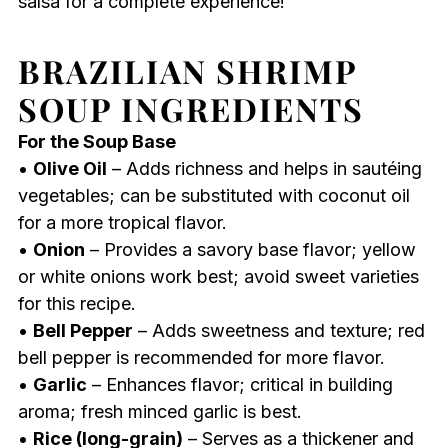
salsa for a complete experience!
BRAZILIAN SHRIMP
SOUP INGREDIENTS
For the Soup Base
•
Olive Oil
– Adds richness and helps in sautéing
vegetables; can be substituted with coconut oil
for a more tropical flavor.
•
Onion
– Provides a savory base flavor; yellow
or white onions work best; avoid sweet varieties
for this recipe.
•
Bell Pepper
– Adds sweetness and texture; red
bell pepper is recommended for more flavor.
•
Garlic
– Enhances flavor; critical in building
aroma; fresh minced garlic is best.
•
Rice (long-grain)
– Serves as a thickener and