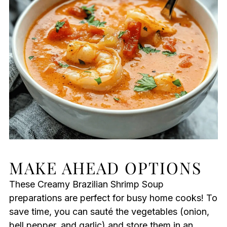
MAKE AHEAD OPTIONS
These Creamy Brazilian Shrimp Soup
preparations are perfect for busy home cooks! To
save time, you can sauté the vegetables (onion,
bell pepper, and garlic) and store them in an