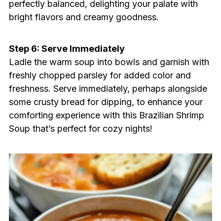
perfectly balanced, delighting your palate with
bright flavors and creamy goodness.
Step 6: Serve Immediately
Ladle the warm soup into bowls and garnish with
freshly chopped parsley for added color and
freshness. Serve immediately, perhaps alongside
some crusty bread for dipping, to enhance your
comforting experience with this Brazilian Shrimp
Soup that’s perfect for cozy nights!