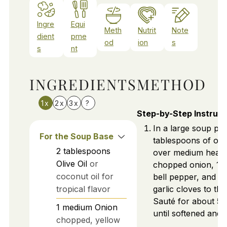
Ingre
Equi
Meth
Nutrit
Note
dient
pme
od
ion
s
s
nt
INGREDIENTS
METHOD
1x
2x
3x
?
Step-by-Step Instruct
In a large soup pot
For the Soup Base
tablespoons of oliv
2
tablespoons
over medium heat.
Olive Oil
or
chopped onion, 1 d
coconut oil for
bell pepper, and 3
tropical flavor
garlic cloves to the
Sauté for about 5 
1
medium
Onion
until softened and 
chopped, yellow