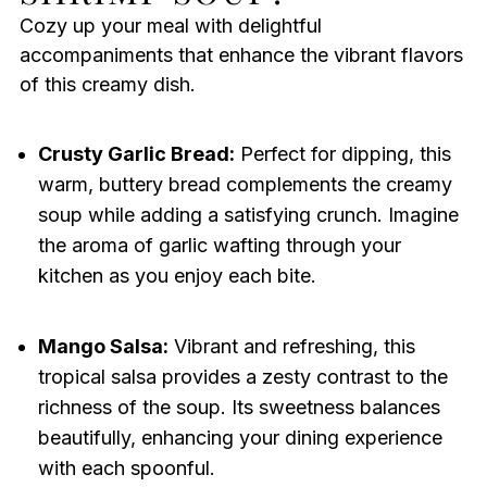
Cozy up your meal with delightful
accompaniments that enhance the vibrant flavors
of this creamy dish.
Crusty Garlic Bread:
Perfect for dipping, this
warm, buttery bread complements the creamy
soup while adding a satisfying crunch. Imagine
the aroma of garlic wafting through your
kitchen as you enjoy each bite.
Mango Salsa:
Vibrant and refreshing, this
tropical salsa provides a zesty contrast to the
richness of the soup. Its sweetness balances
beautifully, enhancing your dining experience
with each spoonful.