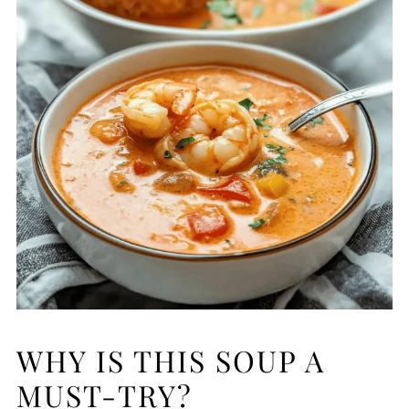
WHY IS THIS SOUP A
MUST-TRY?