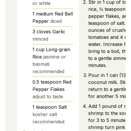
Stir in 1 cup of lon
or white
rice, ½ teaspoon o
1
medium
Red Bell
pepper flakes, and
Pepper
diced
teaspoon of salt. 
ounces of crushed
3
cloves
Garlic
tomatoes and 4 cu
minced
water. Increase hea
1
cup
Long-grain
bring to a boil, th
Rice
jasmine or
to a gentle simmer 
basmati
minutes.
recommended
Pour in 1 can (13.5
0.5
teaspoon
Red
coconut milk. Stir 
Pepper Flakes
return to a gentle
for another 5 minu
adjust to taste
Add 1 pound of m
1
teaspoon
Salt
shrimp to the soup
kosher salt
for 3 to 5 minutes u
recommended
shrimp turn pink a