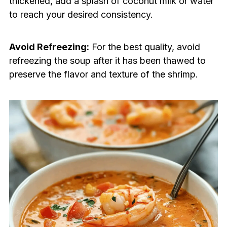
thickened, add a splash of coconut milk or water
to reach your desired consistency.
Avoid Refreezing:
For the best quality, avoid
refreezing the soup after it has been thawed to
preserve the flavor and texture of the shrimp.