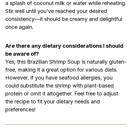
a splash of coconut milk or water while reheating.
Stir well until you’ve reached your desired
consistency—it should be creamy and delightful
once again.
Are there any dietary considerations I should
be aware of?
Yes, this Brazilian Shrimp Soup is naturally gluten-
free, making it a great option for various diets.
However, if you have seafood allergies, you
could substitute the shrimp with plant-based
protein or omit it altogether. Feel free to adjust
the recipe to fit your dietary needs and
preferences!