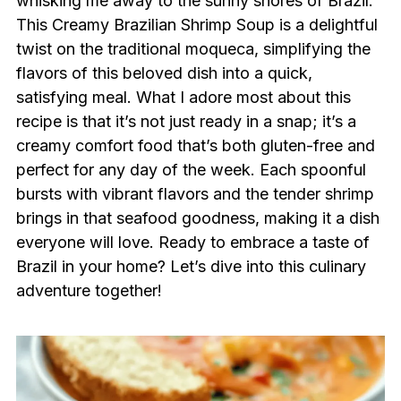
whisking me away to the sunny shores of Brazil.
This Creamy Brazilian Shrimp Soup is a delightful
twist on the traditional moqueca, simplifying the
flavors of this beloved dish into a quick,
satisfying meal. What I adore most about this
recipe is that it’s not just ready in a snap; it’s a
creamy comfort food that’s both gluten-free and
perfect for any day of the week. Each spoonful
bursts with vibrant flavors and the tender shrimp
brings in that seafood goodness, making it a dish
everyone will love. Ready to embrace a taste of
Brazil in your home? Let’s dive into this culinary
adventure together!