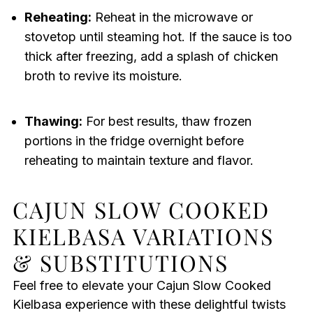
Reheating:
Reheat in the microwave or
stovetop until steaming hot. If the sauce is too
thick after freezing, add a splash of chicken
broth to revive its moisture.
Thawing:
For best results, thaw frozen
portions in the fridge overnight before
reheating to maintain texture and flavor.
CAJUN SLOW COOKED
KIELBASA VARIATIONS
& SUBSTITUTIONS
Feel free to elevate your Cajun Slow Cooked
Kielbasa experience with these delightful twists