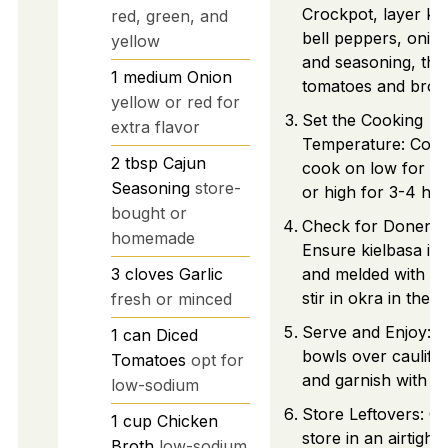
Crockpot, layer kie
red, green, and
bell peppers, onion,
yellow
and seasoning, the
1
medium
Onion
tomatoes and broth
yellow or red for
Set the Cooking
extra flavor
Temperature: Cove
2
tbsp
Cajun
cook on low for 6
Seasoning
store-
or high for 3-4 hou
bought or
Check for Donenes
homemade
Ensure kielbasa is 
3
cloves
Garlic
and melded with ve
stir in okra in the l
fresh or minced
Serve and Enjoy: La
1
can
Diced
bowls over cauliflo
Tomatoes
opt for
and garnish with pa
low-sodium
Store Leftovers: C
1
cup
Chicken
store in an airtight
Broth
low-sodium