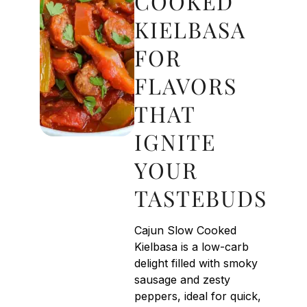
COOKED
KIELBASA
FOR
FLAVORS
THAT
IGNITE
YOUR
TASTEBUDS
Cajun Slow Cooked
Kielbasa is a low-carb
delight filled with smoky
sausage and zesty
peppers, ideal for quick,