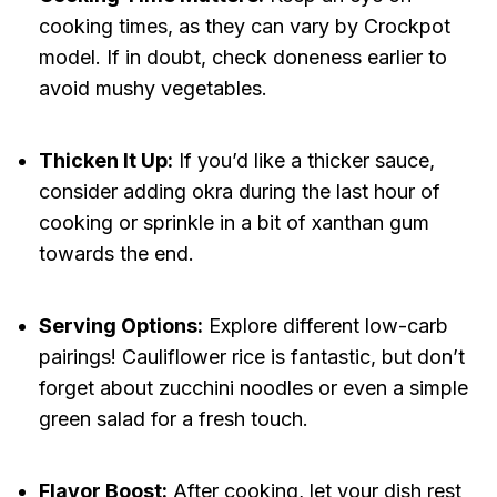
cooking times, as they can vary by Crockpot
model. If in doubt, check doneness earlier to
avoid mushy vegetables.
Thicken It Up:
If you’d like a thicker sauce,
consider adding okra during the last hour of
cooking or sprinkle in a bit of xanthan gum
towards the end.
Serving Options:
Explore different low-carb
pairings! Cauliflower rice is fantastic, but don’t
forget about zucchini noodles or even a simple
green salad for a fresh touch.
Flavor Boost:
After cooking, let your dish rest