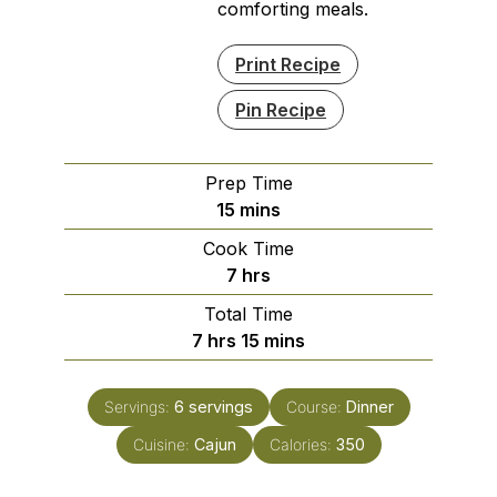
comforting meals.
Print Recipe
Pin Recipe
Prep Time
minutes
15
mins
Cook Time
hours
7
hrs
Total Time
hours
minutes
7
hrs
15
mins
Servings:
6
servings
Course:
Dinner
Cuisine:
Cajun
Calories:
350