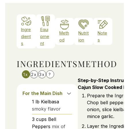
Ingre
Equi
Meth
Nutrit
Note
dient
pme
od
ion
s
s
nt
INGREDIENTS
METHOD
1x
2x
3x
?
Step-by-Step Instruct
Cajun Slow Cooked Ki
For the Main Dish
Prepare the Ingredi
1
lb
Kielbasa
Chop bell peppers
smoky flavor
onion, slice kielba
mince garlic.
3
cups
Bell
Layer the Ingredien
Peppers
mix of