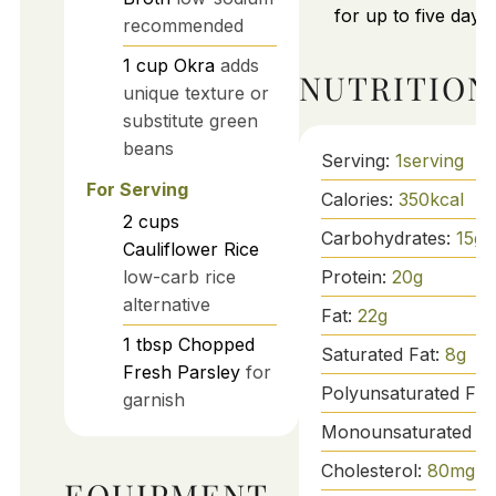
for up to five days.
recommended
1
cup
Okra
adds
NUTRITION
unique texture or
substitute green
beans
Serving:
1
serving
For Serving
Calories:
350
kcal
2
cups
Carbohydrates:
15
g
Cauliflower Rice
Protein:
20
g
low-carb rice
alternative
Fat:
22
g
1
tbsp
Chopped
Saturated Fat:
8
g
Fresh Parsley
for
Polyunsaturated Fat
garnish
Monounsaturated Fa
Cholesterol:
80
mg
EQUIPMENT