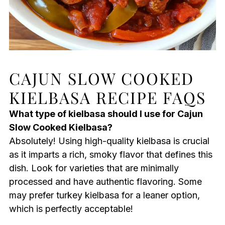
CAJUN SLOW COOKED
KIELBASA RECIPE FAQS
What type of kielbasa should I use for Cajun
Slow Cooked Kielbasa?
Absolutely! Using high-quality kielbasa is crucial
as it imparts a rich, smoky flavor that defines this
dish. Look for varieties that are minimally
processed and have authentic flavoring. Some
may prefer turkey kielbasa for a leaner option,
which is perfectly acceptable!