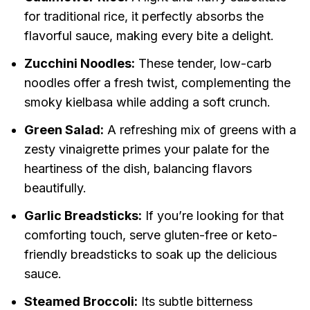
for traditional rice, it perfectly absorbs the
flavorful sauce, making every bite a delight.
Zucchini Noodles:
These tender, low-carb
noodles offer a fresh twist, complementing the
smoky kielbasa while adding a soft crunch.
Green Salad:
A refreshing mix of greens with a
zesty vinaigrette primes your palate for the
heartiness of the dish, balancing flavors
beautifully.
Garlic Breadsticks:
If you’re looking for that
comforting touch, serve gluten-free or keto-
friendly breadsticks to soak up the delicious
sauce.
Steamed Broccoli:
Its subtle bitterness