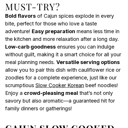
MUST-TRY?
Bold flavors
of Cajun spices explode in every
bite, perfect for those who love a taste
adventure!
Easy preparation
means less time in
the kitchen and more relaxation after a long day.
Low-carb goodness
ensures you can indulge
without guilt, making it a smart choice for all your
meal planning needs.
Versatile serving options
allow you to pair this dish with cauliflower rice or
zoodles for a complete experience, just like our
scrumptious
Slow Cooker Korean
beef noodles!
Enjoy a
crowd-pleasing meal
that’s not only
savory but also aromatic—a guaranteed hit for
family dinners or gatherings!