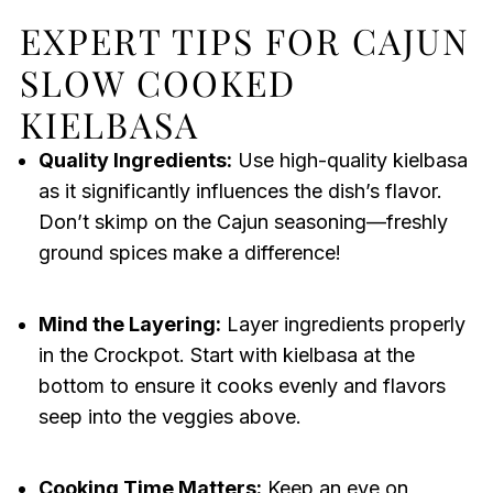
EXPERT TIPS FOR CAJUN
SLOW COOKED
KIELBASA
Quality Ingredients:
Use high-quality kielbasa
as it significantly influences the dish’s flavor.
Don’t skimp on the Cajun seasoning—freshly
ground spices make a difference!
Mind the Layering:
Layer ingredients properly
in the Crockpot. Start with kielbasa at the
bottom to ensure it cooks evenly and flavors
seep into the veggies above.
Cooking Time Matters:
Keep an eye on