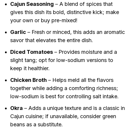
Cajun Seasoning
– A blend of spices that
gives this dish its bold, distinctive kick; make
your own or buy pre-mixed!
Garlic
– Fresh or minced, this adds an aromatic
savor that elevates the entire dish.
Diced Tomatoes
– Provides moisture and a
slight tang; opt for low-sodium versions to
keep it healthier.
Chicken Broth
– Helps meld all the flavors
together while adding a comforting richness;
low-sodium is best for controlling salt intake.
Okra
– Adds a unique texture and is a classic in
Cajun cuisine; if unavailable, consider green
beans as a substitute.