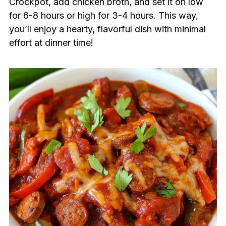
Crockpot, add chicken broth, and set it on low
for 6-8 hours or high for 3-4 hours. This way,
you’ll enjoy a hearty, flavorful dish with minimal
effort at dinner time!