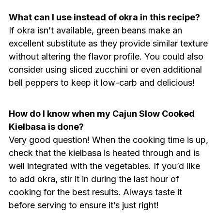
What can I use instead of okra in this recipe?
If okra isn’t available, green beans make an
excellent substitute as they provide similar texture
without altering the flavor profile. You could also
consider using sliced zucchini or even additional
bell peppers to keep it low-carb and delicious!
How do I know when my Cajun Slow Cooked
Kielbasa is done?
Very good question! When the cooking time is up,
check that the kielbasa is heated through and is
well integrated with the vegetables. If you’d like
to add okra, stir it in during the last hour of
cooking for the best results. Always taste it
before serving to ensure it’s just right!