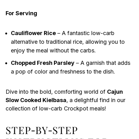
For Serving
Cauliflower Rice
– A fantastic low-carb
alternative to traditional rice, allowing you to
enjoy the meal without the carbs.
Chopped Fresh Parsley
– A garnish that adds
a pop of color and freshness to the dish.
Dive into the bold, comforting world of
Cajun
Slow Cooked Kielbasa
, a delightful find in our
collection of low-carb Crockpot meals!
STEP‑BY‑STEP