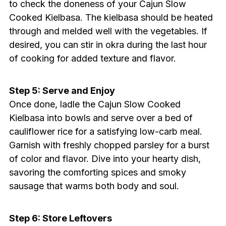
to check the doneness of your Cajun Slow
Cooked Kielbasa. The kielbasa should be heated
through and melded well with the vegetables. If
desired, you can stir in okra during the last hour
of cooking for added texture and flavor.
Step 5: Serve and Enjoy
Once done, ladle the Cajun Slow Cooked
Kielbasa into bowls and serve over a bed of
cauliflower rice for a satisfying low-carb meal.
Garnish with freshly chopped parsley for a burst
of color and flavor. Dive into your hearty dish,
savoring the comforting spices and smoky
sausage that warms both body and soul.
Step 6: Store Leftovers