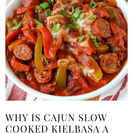
WHY IS CAJUN SLOW
COOKED KIELBASA A