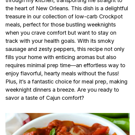
through my kitchen, transporting me straight to
the heart of New Orleans. This dish is a delightful
treasure in our collection of low-carb Crockpot
meals, perfect for those bustling weeknights
when you crave comfort but want to stay on
track with your health goals. With its smoky
sausage and zesty peppers, this recipe not only
fills your home with enticing aromas but also
requires minimal prep time—an effortless way to
enjoy flavorful, hearty meals without the fuss!
Plus, it’s a fantastic choice for meal prep, making
weeknight dinners a breeze. Are you ready to
savor a taste of Cajun comfort?