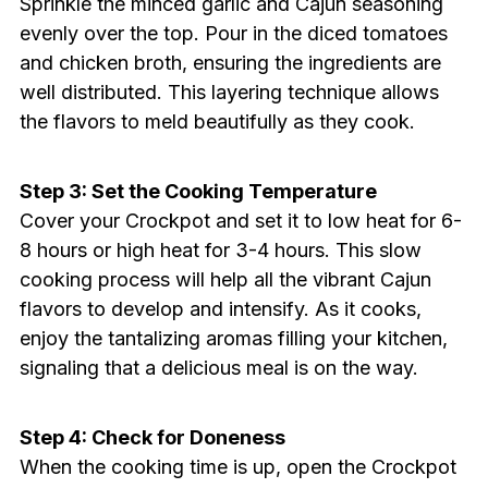
Sprinkle the minced garlic and Cajun seasoning
evenly over the top. Pour in the diced tomatoes
and chicken broth, ensuring the ingredients are
well distributed. This layering technique allows
the flavors to meld beautifully as they cook.
Step 3: Set the Cooking Temperature
Cover your Crockpot and set it to low heat for 6-
8 hours or high heat for 3-4 hours. This slow
cooking process will help all the vibrant Cajun
flavors to develop and intensify. As it cooks,
enjoy the tantalizing aromas filling your kitchen,
signaling that a delicious meal is on the way.
Step 4: Check for Doneness
When the cooking time is up, open the Crockpot