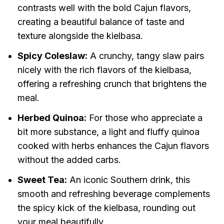
contrasts well with the bold Cajun flavors,
creating a beautiful balance of taste and
texture alongside the kielbasa.
Spicy Coleslaw:
A crunchy, tangy slaw pairs
nicely with the rich flavors of the kielbasa,
offering a refreshing crunch that brightens the
meal.
Herbed Quinoa:
For those who appreciate a
bit more substance, a light and fluffy quinoa
cooked with herbs enhances the Cajun flavors
without the added carbs.
Sweet Tea:
An iconic Southern drink, this
smooth and refreshing beverage complements
the spicy kick of the kielbasa, rounding out
your meal beautifully.