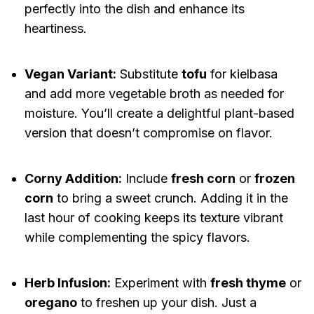
perfectly into the dish and enhance its
heartiness.
Vegan Variant:
Substitute
tofu
for kielbasa
and add more vegetable broth as needed for
moisture. You’ll create a delightful plant-based
version that doesn’t compromise on flavor.
Corny Addition:
Include
fresh corn
or
frozen
corn
to bring a sweet crunch. Adding it in the
last hour of cooking keeps its texture vibrant
while complementing the spicy flavors.
Herb Infusion:
Experiment with
fresh thyme
or
oregano
to freshen up your dish. Just a