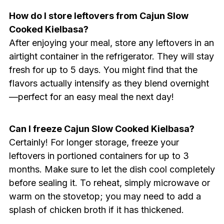
How do I store leftovers from Cajun Slow
Cooked Kielbasa?
After enjoying your meal, store any leftovers in an
airtight container in the refrigerator. They will stay
fresh for up to 5 days. You might find that the
flavors actually intensify as they blend overnight
—perfect for an easy meal the next day!
Can I freeze Cajun Slow Cooked Kielbasa?
Certainly! For longer storage, freeze your
leftovers in portioned containers for up to 3
months. Make sure to let the dish cool completely
before sealing it. To reheat, simply microwave or
warm on the stovetop; you may need to add a
splash of chicken broth if it has thickened.