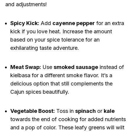
and adjustments!
Spicy Kick:
Add
cayenne pepper
for an extra
kick if you love heat. Increase the amount
based on your spice tolerance for an
exhilarating taste adventure.
Meat Swap:
Use
smoked sausage
instead of
kielbasa for a different smoke flavor. It’s a
delicious option that still complements the
Cajun spices beautifully.
Vegetable Boost:
Toss in
spinach
or
kale
towards the end of cooking for added nutrients
and a pop of color. These leafy greens will wilt