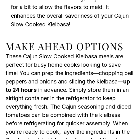
for a bit to allow the flavors to meld. It
enhances the overall savoriness of your Cajun
Slow Cooked Kielbasa!
MAKE AHEAD OPTIONS
These Cajun Slow Cooked Kielbasa meals are
perfect for busy home cooks looking to save
time! You can prep the ingredients—chopping bell
peppers and onions and slicing the kielbasa—
up
to 24 hours
in advance. Simply store them in an
airtight container in the refrigerator to keep
everything fresh. The Cajun seasoning and diced
tomatoes can be combined with the kielbasa
before refrigerating for quicker assembly. When
you’re ready to cook, layer the ingredients in the