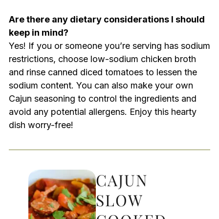
Are there any dietary considerations I should
keep in mind?
Yes! If you or someone you’re serving has sodium
restrictions, choose low-sodium chicken broth
and rinse canned diced tomatoes to lessen the
sodium content. You can also make your own
Cajun seasoning to control the ingredients and
avoid any potential allergens. Enjoy this hearty
dish worry-free!
CAJUN
SLOW