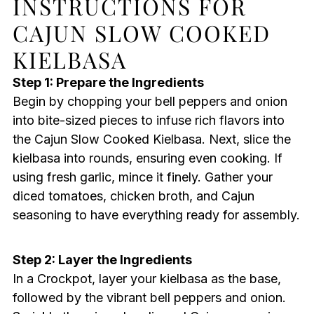
INSTRUCTIONS FOR
CAJUN SLOW COOKED
KIELBASA
Step 1: Prepare the Ingredients
Begin by chopping your bell peppers and onion
into bite-sized pieces to infuse rich flavors into
the Cajun Slow Cooked Kielbasa. Next, slice the
kielbasa into rounds, ensuring even cooking. If
using fresh garlic, mince it finely. Gather your
diced tomatoes, chicken broth, and Cajun
seasoning to have everything ready for assembly.
Step 2: Layer the Ingredients
In a Crockpot, layer your kielbasa as the base,
followed by the vibrant bell peppers and onion.