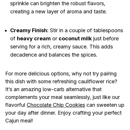
sprinkle can brighten the robust flavors,
creating a new layer of aroma and taste.
Creamy Finish:
Stir in a couple of tablespoons
of
heavy cream
or
coconut milk
just before
serving for a rich, creamy sauce. This adds
decadence and balances the spices.
For more delicious options, why not try pairing
this dish with some refreshing cauliflower rice?
It’s an amazing low-carb alternative that
complements your meal seamlessly, just like our
flavorful
Chocolate Chip Cookies
can sweeten up
your day after dinner. Enjoy crafting your perfect
Cajun meal!