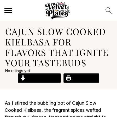
CAJUN SLOW COOKED
KIELBASA FOR
FLAVORS THAT IGNITE
YOUR TASTEBUDS
No ratings yet
Jump to Recipe
Print Recipe
As I stirred the bubbling pot of Cajun Slow
Cooked Kielbasa, the fragrant spices wafted