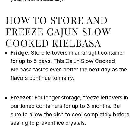
HOW TO STORE AND
FREEZE CAJUN SLOW
COOKED KIELBASA
Fridge:
Store leftovers in an airtight container
for up to 5 days. This Cajun Slow Cooked
Kielbasa tastes even better the next day as the
flavors continue to marry.
Freezer:
For longer storage, freeze leftovers in
portioned containers for up to 3 months. Be
sure to allow the dish to cool completely before
sealing to prevent ice crystals.