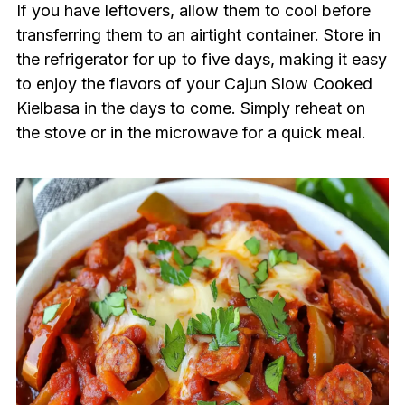
If you have leftovers, allow them to cool before
transferring them to an airtight container. Store in
the refrigerator for up to five days, making it easy
to enjoy the flavors of your Cajun Slow Cooked
Kielbasa in the days to come. Simply reheat on
the stove or in the microwave for a quick meal.