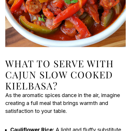
WHAT TO SERVE WITH
CAJUN SLOW COOKED
KIELBASA?
As the aromatic spices dance in the air, imagine
creating a full meal that brings warmth and
satisfaction to your table.
Cauliflower Rice:
A light and fluffy substitute