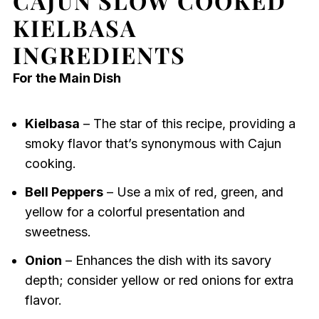
CAJUN SLOW COOKED
KIELBASA
INGREDIENTS
For the Main Dish
Kielbasa
– The star of this recipe, providing a
smoky flavor that’s synonymous with Cajun
cooking.
Bell Peppers
– Use a mix of red, green, and
yellow for a colorful presentation and
sweetness.
Onion
– Enhances the dish with its savory
depth; consider yellow or red onions for extra
flavor.