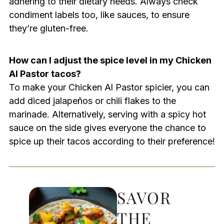
adhering to their dietary needs. Always check
condiment labels too, like sauces, to ensure
they’re gluten-free.
How can I adjust the spice level in my Chicken
Al Pastor tacos?
To make your Chicken Al Pastor spicier, you can
add diced jalapeños or chili flakes to the
marinade. Alternatively, serving with a spicy hot
sauce on the side gives everyone the chance to
spice up their tacos according to their preference!
SAVOR
THE