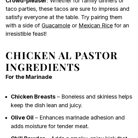
Crowd-pleaser
: Whether for family dinners or
taco parties, these tacos are sure to impress and
satisfy everyone at the table. Try pairing them
with a side of
Guacamole
or
Mexican Rice
for an
irresistible feast!
CHICKEN AL PASTOR
INGREDIENTS
For the Marinade
Chicken Breasts
– Boneless and skinless helps
keep the dish lean and juicy.
Olive Oil
– Enhances marinade adhesion and
adds moisture for tender meat.