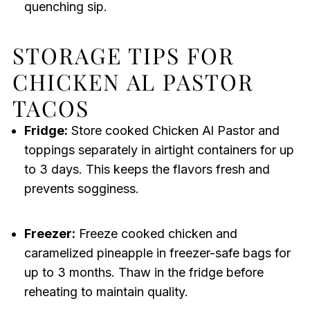
quenching sip.
STORAGE TIPS FOR
CHICKEN AL PASTOR
TACOS
Fridge:
Store cooked Chicken Al Pastor and
toppings separately in airtight containers for up
to 3 days. This keeps the flavors fresh and
prevents sogginess.
Freezer:
Freeze cooked chicken and
caramelized pineapple in freezer-safe bags for
up to 3 months. Thaw in the fridge before
reheating to maintain quality.