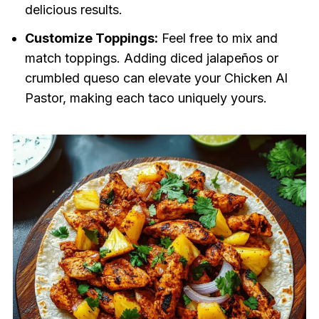
delicious results.
Customize Toppings:
Feel free to mix and
match toppings. Adding diced jalapeños or
crumbled queso can elevate your Chicken Al
Pastor, making each taco uniquely yours.