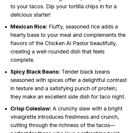
to your tacos. Dip your tortilla chips in for a
delicious starter!
Mexican Rice:
Fluffy, seasoned rice adds a
hearty base to your meal and complements the
flavors of the Chicken Al Pastor beautifully,
creating a well-rounded dish that feels
complete.
Spicy Black Beans:
Tender black beans
seasoned with spices offer a delightful contrast
in texture and a satisfying punch of protein;
they make an excellent side dish for taco night.
Crisp Coleslaw:
A crunchy slaw with a bright
vinaigrette introduces freshness and crunch,
cutting through the richness of the tacos—