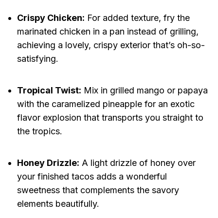
Crispy Chicken:
For added texture, fry the
marinated chicken in a pan instead of grilling,
achieving a lovely, crispy exterior that’s oh-so-
satisfying.
Tropical Twist:
Mix in grilled mango or papaya
with the caramelized pineapple for an exotic
flavor explosion that transports you straight to
the tropics.
Honey Drizzle:
A light drizzle of honey over
your finished tacos adds a wonderful
sweetness that complements the savory
elements beautifully.