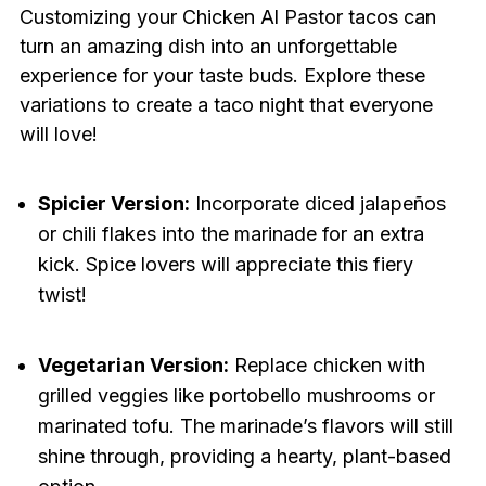
Customizing your Chicken Al Pastor tacos can
turn an amazing dish into an unforgettable
experience for your taste buds. Explore these
variations to create a taco night that everyone
will love!
Spicier Version:
Incorporate diced jalapeños
or chili flakes into the marinade for an extra
kick. Spice lovers will appreciate this fiery
twist!
Vegetarian Version:
Replace chicken with
grilled veggies like portobello mushrooms or
marinated tofu. The marinade’s flavors will still
shine through, providing a hearty, plant-based