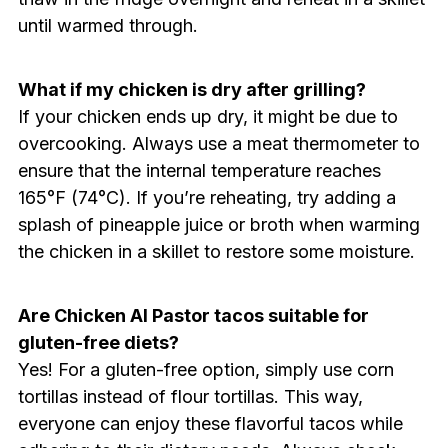
until warmed through.
What if my chicken is dry after grilling?
If your chicken ends up dry, it might be due to
overcooking. Always use a meat thermometer to
ensure that the internal temperature reaches
165°F (74°C). If you’re reheating, try adding a
splash of pineapple juice or broth when warming
the chicken in a skillet to restore some moisture.
Are Chicken Al Pastor tacos suitable for
gluten-free diets?
Yes! For a gluten-free option, simply use corn
tortillas instead of flour tortillas. This way,
everyone can enjoy these flavorful tacos while