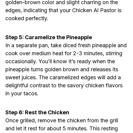
golden-brown color and slight charring on the
edges, indicating that your Chicken Al Pastor is
cooked perfectly.
Step 5: Caramelize the Pineapple
In a separate pan, take diced fresh pineapple and
cook over medium heat for 2-3 minutes, stirring
occasionally. You’ll know it’s ready when the
pineapple turns golden brown and releases its
sweet juices. The caramelized edges will add a
delightful contrast to the savory chicken flavors
in your tacos.
Step 6: Rest the Chicken
Once grilled, remove the chicken from the grill
and let it rest for about 5 minutes. This resting