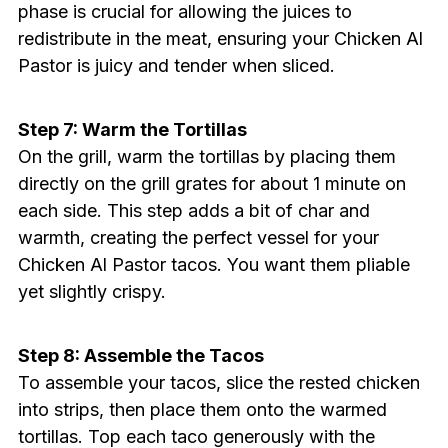
phase is crucial for allowing the juices to
redistribute in the meat, ensuring your Chicken Al
Pastor is juicy and tender when sliced.
Step 7: Warm the Tortillas
On the grill, warm the tortillas by placing them
directly on the grill grates for about 1 minute on
each side. This step adds a bit of char and
warmth, creating the perfect vessel for your
Chicken Al Pastor tacos. You want them pliable
yet slightly crispy.
Step 8: Assemble the Tacos
To assemble your tacos, slice the rested chicken
into strips, then place them onto the warmed
tortillas. Top each taco generously with the