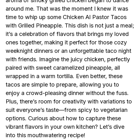
aroma of smoky grilled chicken began to dance
around me. That was the moment I knew it was
time to whip up some Chicken Al Pastor Tacos
with Grilled Pineapple. This dish is not just a meal;
it’s a celebration of flavors that brings my loved
ones together, making it perfect for those cozy
weeknight dinners or an unforgettable taco night
with friends. Imagine the juicy chicken, perfectly
paired with sweet caramelized pineapple, all
wrapped in a warm tortilla. Even better, these
tacos are simple to prepare, allowing you to
enjoy a crowd-pleasing dinner without the fuss.
Plus, there’s room for creativity with variations to
suit everyone’s taste—from spicy to vegetarian
options. Curious about how to capture these
vibrant flavors in your own kitchen? Let’s dive
into this mouthwatering recipe!