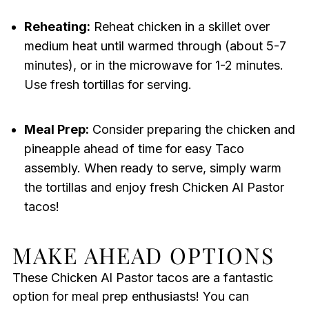
Reheating:
Reheat chicken in a skillet over
medium heat until warmed through (about 5-7
minutes), or in the microwave for 1-2 minutes.
Use fresh tortillas for serving.
Meal Prep:
Consider preparing the chicken and
pineapple ahead of time for easy Taco
assembly. When ready to serve, simply warm
the tortillas and enjoy fresh Chicken Al Pastor
tacos!
MAKE AHEAD OPTIONS
These Chicken Al Pastor tacos are a fantastic
option for meal prep enthusiasts! You can