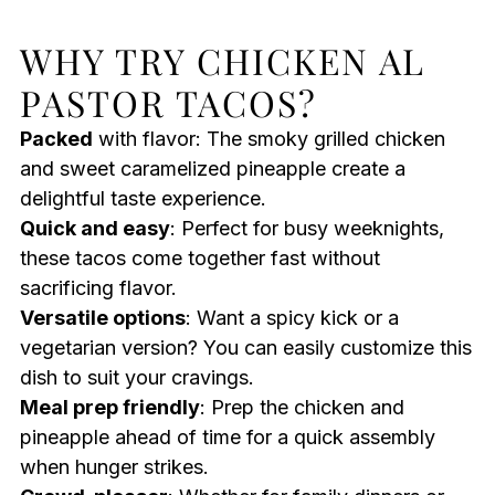
WHY TRY CHICKEN AL
PASTOR TACOS?
Packed
with flavor: The smoky grilled chicken
and sweet caramelized pineapple create a
delightful taste experience.
Quick and easy
: Perfect for busy weeknights,
these tacos come together fast without
sacrificing flavor.
Versatile options
: Want a spicy kick or a
vegetarian version? You can easily customize this
dish to suit your cravings.
Meal prep friendly
: Prep the chicken and
pineapple ahead of time for a quick assembly
when hunger strikes.