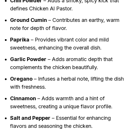
Chili Powder
– Adds a smoky, spicy kick that
defines Chicken Al Pastor.
Ground Cumin
– Contributes an earthy, warm
note for depth of flavor.
Paprika
– Provides vibrant color and mild
sweetness, enhancing the overall dish.
Garlic Powder
– Adds aromatic depth that
complements the chicken beautifully.
Oregano
– Infuses a herbal note, lifting the dish
with freshness.
Cinnamon
– Adds warmth and a hint of
sweetness, creating a unique flavor profile.
Salt and Pepper
– Essential for enhancing
flavors and seasoning the chicken.