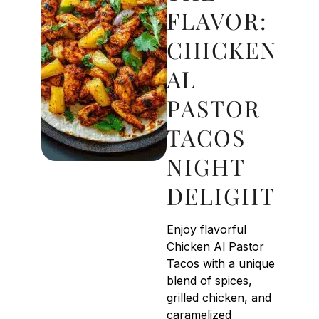
FLAVOR:
CHICKEN
AL
PASTOR
TACOS
NIGHT
DELIGHT
Enjoy flavorful
Chicken Al Pastor
Tacos with a unique
blend of spices,
grilled chicken, and
caramelized