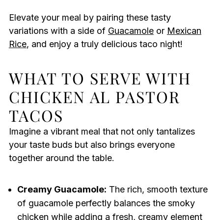
Elevate your meal by pairing these tasty
variations with a side of
Guacamole
or
Mexican
Rice
, and enjoy a truly delicious taco night!
WHAT TO SERVE WITH
CHICKEN AL PASTOR
TACOS
Imagine a vibrant meal that not only tantalizes
your taste buds but also brings everyone
together around the table.
Creamy Guacamole:
The rich, smooth texture
of guacamole perfectly balances the smoky
chicken while adding a fresh, creamy element