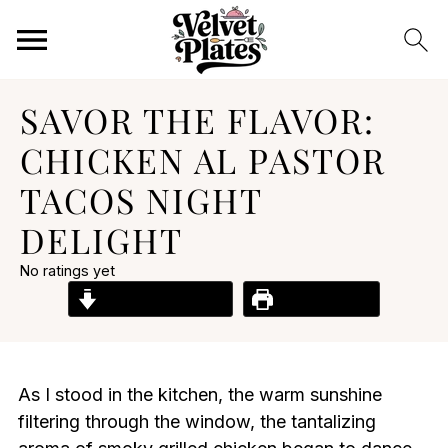
SAVOR THE FLAVOR:
CHICKEN AL PASTOR
TACOS NIGHT
DELIGHT
No ratings yet
Jump to Recipe
Print Recipe
As I stood in the kitchen, the warm sunshine
filtering through the window, the tantalizing