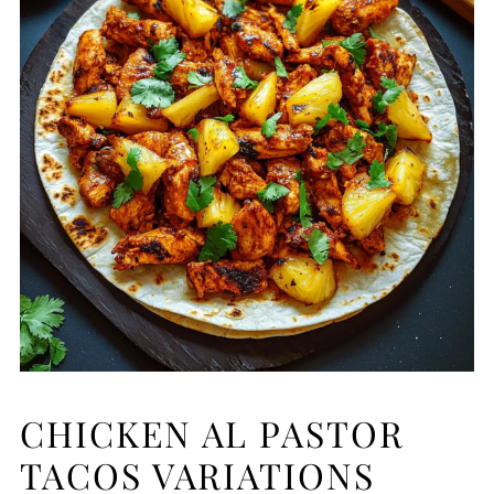
CHICKEN AL PASTOR
TACOS VARIATIONS