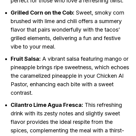
perfect for those who love a refreshing twist.
Grilled Corn on the Cob:
Sweet, smoky corn
brushed with lime and chili offers a summery
flavor that pairs wonderfully with the tacos’
grilled elements, delivering a fun and festive
vibe to your meal.
Fruit Salsa:
A vibrant salsa featuring mango or
pineapple brings ripe sweetness, which echoes
the caramelized pineapple in your Chicken Al
Pastor, enhancing each bite with a sweet
contrast.
Cilantro Lime Agua Fresca:
This refreshing
drink with its zesty notes and slightly sweet
flavor provides the ideal respite from the
spices, complementing the meal with a thirst-