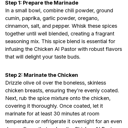
Step 1: Prepare the Marinade
In a small bowl, combine chili powder, ground
cumin, paprika, garlic powder, oregano,
cinnamon, salt, and pepper. Whisk these spices
together until well blended, creating a fragrant
seasoning mix. This spice blend is essential for
infusing the Chicken Al Pastor with robust flavors
that will delight your taste buds.
Step 2: Marinate the Chicken
Drizzle olive oil over the boneless, skinless
chicken breasts, ensuring they’re evenly coated.
Next, rub the spice mixture onto the chicken,
covering it thoroughly. Once coated, let it
marinate for at least 30 minutes at room
temperature or refrigerate it overnight for an even