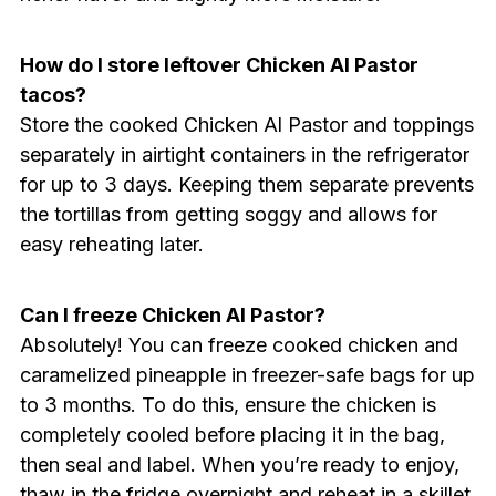
How do I store leftover Chicken Al Pastor
tacos?
Store the cooked Chicken Al Pastor and toppings
separately in airtight containers in the refrigerator
for up to 3 days. Keeping them separate prevents
the tortillas from getting soggy and allows for
easy reheating later.
Can I freeze Chicken Al Pastor?
Absolutely! You can freeze cooked chicken and
caramelized pineapple in freezer-safe bags for up
to 3 months. To do this, ensure the chicken is
completely cooled before placing it in the bag,
then seal and label. When you’re ready to enjoy,
thaw in the fridge overnight and reheat in a skillet