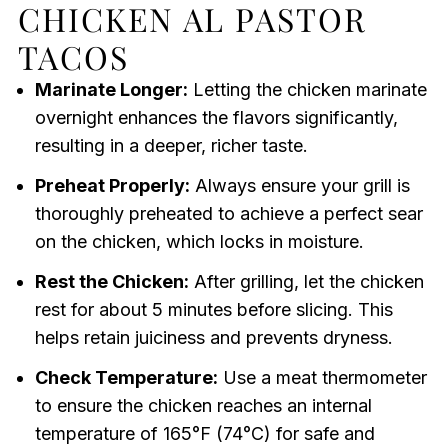
CHICKEN AL PASTOR
TACOS
Marinate Longer:
Letting the chicken marinate
overnight enhances the flavors significantly,
resulting in a deeper, richer taste.
Preheat Properly:
Always ensure your grill is
thoroughly preheated to achieve a perfect sear
on the chicken, which locks in moisture.
Rest the Chicken:
After grilling, let the chicken
rest for about 5 minutes before slicing. This
helps retain juiciness and prevents dryness.
Check Temperature:
Use a meat thermometer
to ensure the chicken reaches an internal
temperature of 165°F (74°C) for safe and