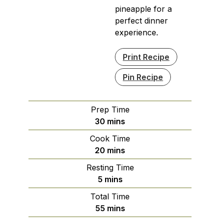
pineapple for a
perfect dinner
experience.
Print Recipe
Pin Recipe
Prep Time
minutes
30
mins
Cook Time
minutes
20
mins
Resting Time
minutes
5
mins
Total Time
minutes
55
mins