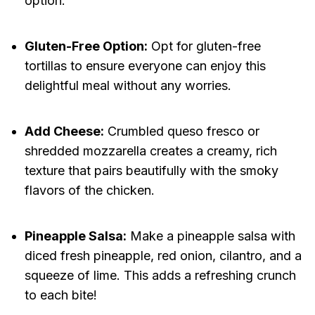
option.
Gluten-Free Option:
Opt for gluten-free
tortillas to ensure everyone can enjoy this
delightful meal without any worries.
Add Cheese:
Crumbled queso fresco or
shredded mozzarella creates a creamy, rich
texture that pairs beautifully with the smoky
flavors of the chicken.
Pineapple Salsa:
Make a pineapple salsa with
diced fresh pineapple, red onion, cilantro, and a
squeeze of lime. This adds a refreshing crunch
to each bite!