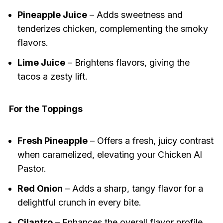
Pineapple Juice
– Adds sweetness and
tenderizes chicken, complementing the smoky
flavors.
Lime Juice
– Brightens flavors, giving the
tacos a zesty lift.
For the Toppings
Fresh Pineapple
– Offers a fresh, juicy contrast
when caramelized, elevating your Chicken Al
Pastor.
Red Onion
– Adds a sharp, tangy flavor for a
delightful crunch in every bite.
Cilantro
– Enhances the overall flavor profile