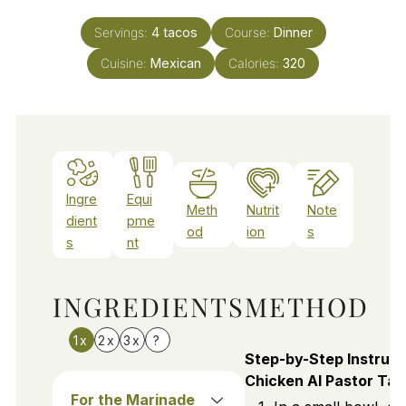
Servings:
4
tacos
Course:
Dinner
Cuisine:
Mexican
Calories:
320
Ingre
Equi
Meth
Nutrit
Note
dient
pme
od
ion
s
s
nt
INGREDIENTS
METHOD
1x
2x
3x
?
Step-by-Step Instruct
Chicken Al Pastor Ta
For the Marinade