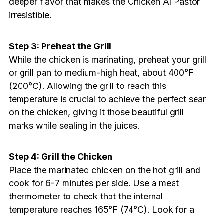
deeper flavor that makes the Chicken Al Pastor
irresistible.
Step 3: Preheat the Grill
While the chicken is marinating, preheat your grill
or grill pan to medium-high heat, about 400°F
(200°C). Allowing the grill to reach this
temperature is crucial to achieve the perfect sear
on the chicken, giving it those beautiful grill
marks while sealing in the juices.
Step 4: Grill the Chicken
Place the marinated chicken on the hot grill and
cook for 6-7 minutes per side. Use a meat
thermometer to check that the internal
temperature reaches 165°F (74°C). Look for a