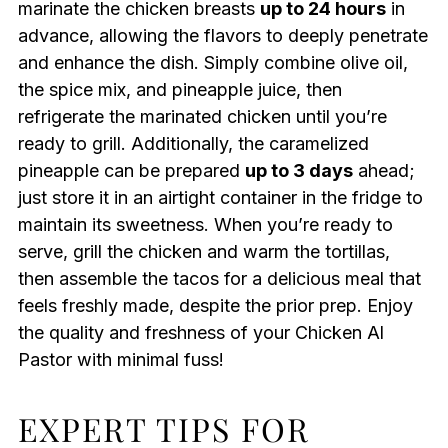
marinate the chicken breasts
up to 24 hours
in
advance, allowing the flavors to deeply penetrate
and enhance the dish. Simply combine olive oil,
the spice mix, and pineapple juice, then
refrigerate the marinated chicken until you’re
ready to grill. Additionally, the caramelized
pineapple can be prepared
up to 3 days
ahead;
just store it in an airtight container in the fridge to
maintain its sweetness. When you’re ready to
serve, grill the chicken and warm the tortillas,
then assemble the tacos for a delicious meal that
feels freshly made, despite the prior prep. Enjoy
the quality and freshness of your Chicken Al
Pastor with minimal fuss!
EXPERT TIPS FOR