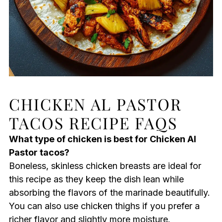
CHICKEN AL PASTOR
TACOS RECIPE FAQS
What type of chicken is best for Chicken Al
Pastor tacos?
Boneless, skinless chicken breasts are ideal for
this recipe as they keep the dish lean while
absorbing the flavors of the marinade beautifully.
You can also use chicken thighs if you prefer a
richer flavor and slightly more moisture.