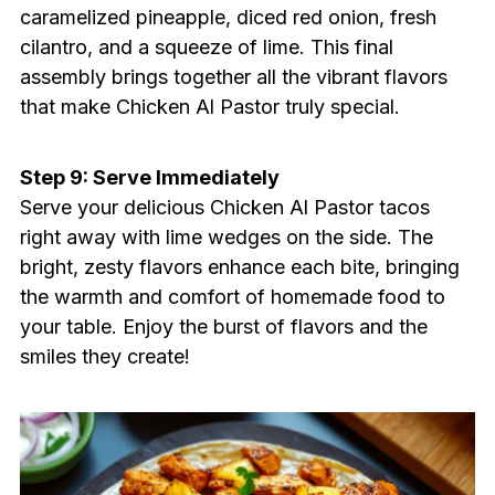
caramelized pineapple, diced red onion, fresh
cilantro, and a squeeze of lime. This final
assembly brings together all the vibrant flavors
that make Chicken Al Pastor truly special.
Step 9: Serve Immediately
Serve your delicious Chicken Al Pastor tacos
right away with lime wedges on the side. The
bright, zesty flavors enhance each bite, bringing
the warmth and comfort of homemade food to
your table. Enjoy the burst of flavors and the
smiles they create!