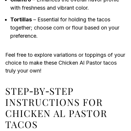
with freshness and vibrant color.
Tortillas
– Essential for holding the tacos
together; choose corn or flour based on your
preference.
Feel free to explore variations or toppings of your
choice to make these Chicken Al Pastor tacos
truly your own!
STEP‑BY‑STEP
INSTRUCTIONS FOR
CHICKEN AL PASTOR
TACOS