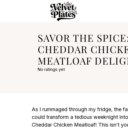
SAVOR THE SPICE
CHEDDAR CHICK
MEATLOAF DELI
No ratings yet
As I rummaged through my fridge, the fam
could transform a tedious weeknight into
Cheddar Chicken Meatloaf! This isn’t your