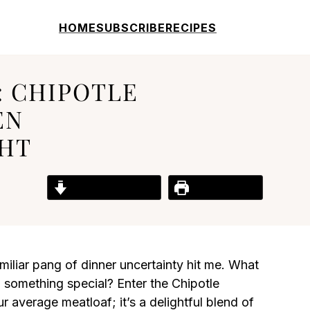
HOME
SUBSCRIBE
RECIPES
: CHIPOTLE
EN
GHT
Jump to Recipe
Print Recipe
iliar pang of dinner uncertainty hit me. What
 something special? Enter the Chipotle
 average meatloaf; it’s a delightful blend of