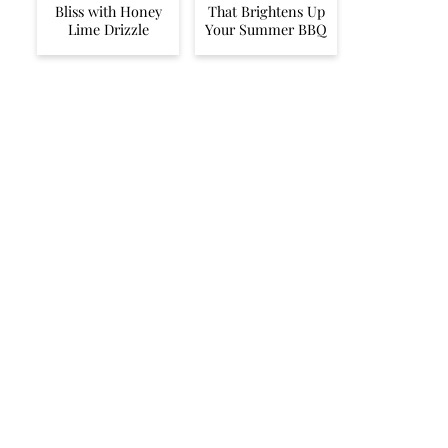
Bliss with Honey
That Brightens Up
Lime Drizzle
Your Summer BBQ