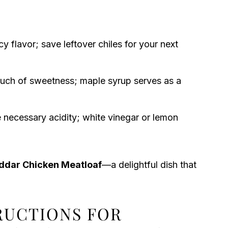
y flavor; save leftover chiles for your next
ouch of sweetness; maple syrup serves as a
 necessary acidity; white vinegar or lemon
ddar Chicken Meatloaf
—a delightful dish that
TRUCTIONS FOR