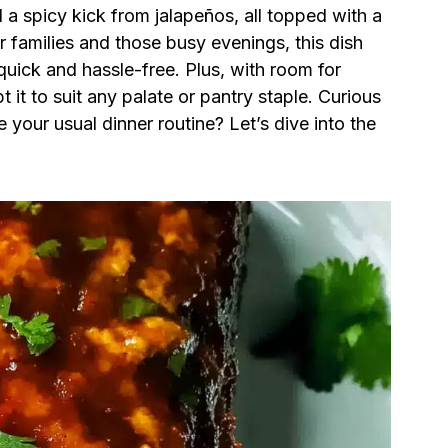
 a spicy kick from jalapeños, all topped with a
r families and those busy evenings, this dish
quick and hassle-free. Plus, with room for
t it to suit any palate or pantry staple. Curious
your usual dinner routine? Let’s dive into the