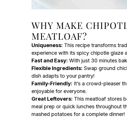
WHY MAKE CHIPOT
MEATLOAF?
Uniqueness:
This recipe transforms trad
experience with its spicy chipotle glaze
Fast and Easy:
With just 30 minutes bake
Flexible Ingredients:
Swap ground chicke
dish adapts to your pantry!
Family-Friendly:
It’s a crowd-pleaser th
enjoyable for everyone.
Great Leftovers:
This meatloaf stores be
meal prep or quick lunches throughout the
mashed potatoes for a complete dinner!