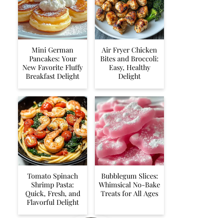
Mini German
Air Fryer Chicken
Pancakes: Your
Bites and Broccoli:
New Favorite Fluffy
Easy, Healthy
Breakfast Delight
Delight
Tomato Spinach
Bubblegum Slices:
Shrimp Pasta:
Whimsical No-Bake
Quick, Fresh, and
Treats for All Ages
Flavorful Delight