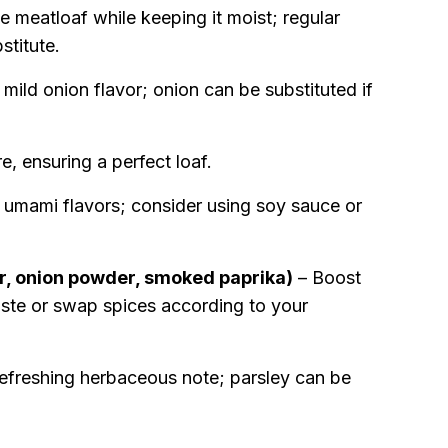
e meatloaf while keeping it moist; regular
titute.
mild onion flavor; onion can be substituted if
e, ensuring a perfect loaf.
umami flavors; consider using soy sauce or
er, onion powder, smoked paprika)
– Boost
 taste or swap spices according to your
efreshing herbaceous note; parsley can be