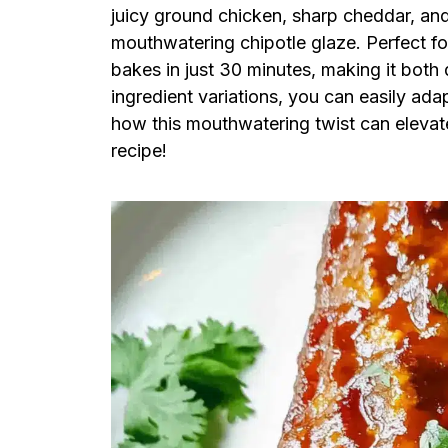
juicy ground chicken, sharp cheddar, and
mouthwatering chipotle glaze. Perfect fo
bakes in just 30 minutes, making it both 
ingredient variations, you can easily adap
how this mouthwatering twist can elevate 
recipe!