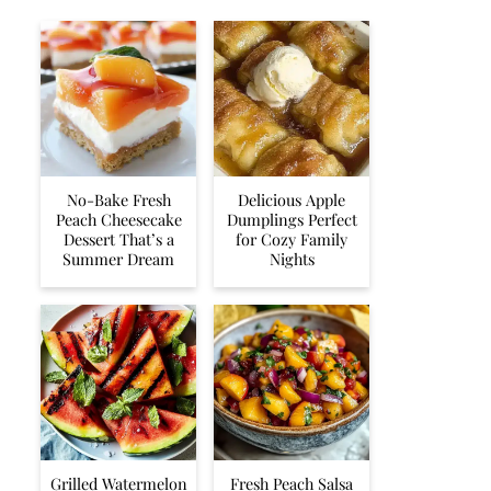
No-Bake Fresh
Delicious Apple
Peach Cheesecake
Dumplings Perfect
Dessert That’s a
for Cozy Family
Summer Dream
Nights
Grilled Watermelon
Fresh Peach Salsa