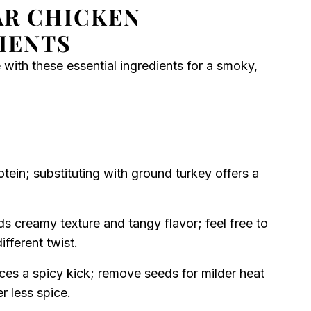
AR CHICKEN
IENTS
 with these essential ingredients for a smoky,
tein; substituting with ground turkey offers a
s creamy texture and tangy flavor; feel free to
fferent twist.
ces a spicy kick; remove seeds for milder heat
r less spice.