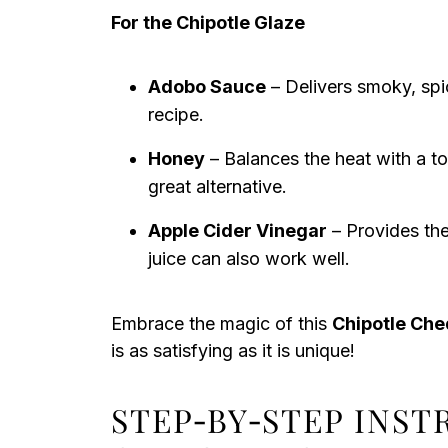
For the Chipotle Glaze
Adobo Sauce
– Delivers smoky, spic
recipe.
Honey
– Balances the heat with a t
great alternative.
Apple Cider Vinegar
– Provides the
juice can also work well.
Embrace the magic of this
Chipotle Che
is as satisfying as it is unique!
STEP‑BY‑STEP INS