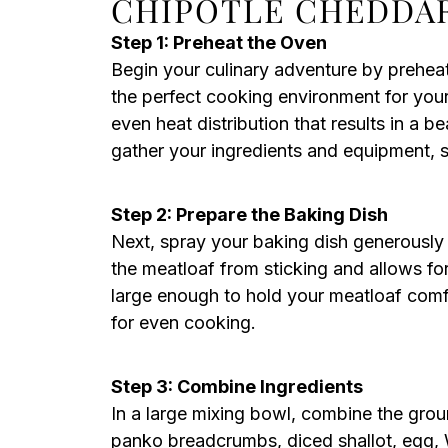
CHIPOTLE CHEDDA
Step 1: Preheat the Oven
Begin your culinary adventure by prehea
the perfect cooking environment for you
even heat distribution that results in a 
gather your ingredients and equipment, 
Step 2: Prepare the Baking Dish
Next, spray your baking dish generously 
the meatloaf from sticking and allows fo
large enough to hold your meatloaf com
for even cooking.
Step 3: Combine Ingredients
In a large mixing bowl, combine the gro
panko breadcrumbs, diced shallot, egg, W