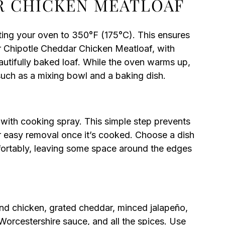
R CHICKEN MEATLOAF
ting your oven to 350°F (175°C). This ensures
r Chipotle Cheddar Chicken Meatloaf, with
beautifully baked loaf. While the oven warms up,
such as a mixing bowl and a baking dish.
with cooking spray. This simple step prevents
r easy removal once it’s cooked. Choose a dish
fortably, leaving some space around the edges
und chicken, grated cheddar, minced jalapeño,
orcestershire sauce, and all the spices. Use