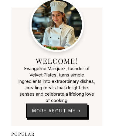
WELCOME!
Evangeline Marquez, founder of
Velvet Plates, turns simple
ingredients into extraordinary dishes,
creating meals that delight the
senses and celebrate a lifelong love
of cooking.
MORE ABOUT ME
POPULAR