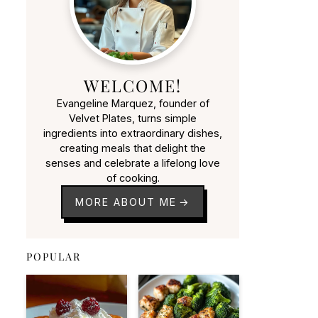
WELCOME!
Evangeline Marquez, founder of
Velvet Plates, turns simple
ingredients into extraordinary dishes,
creating meals that delight the
senses and celebrate a lifelong love
of cooking.
MORE ABOUT ME
POPULAR