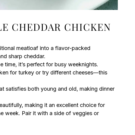
LE CHEDDAR CHICKEN
itional meatloaf into a flavor-packed
 and sharp cheddar.
 time, it’s perfect for busy weeknights.
n for turkey or try different cheeses—this
at satisfies both young and old, making dinner
autifully, making it an excellent choice for
 week. Pair it with a side of veggies or