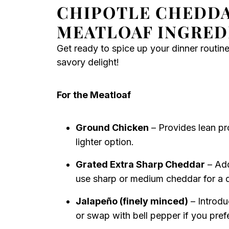
CHIPOTLE CHEDD
MEATLOAF INGRED
Get ready to spice up your dinner routine
savory delight!
For the Meatloaf
Ground Chicken
– Provides lean pro
lighter option.
Grated Extra Sharp Cheddar
– Add
use sharp or medium cheddar for a di
Jalapeño (finely minced)
– Introdu
or swap with bell pepper if you prefe