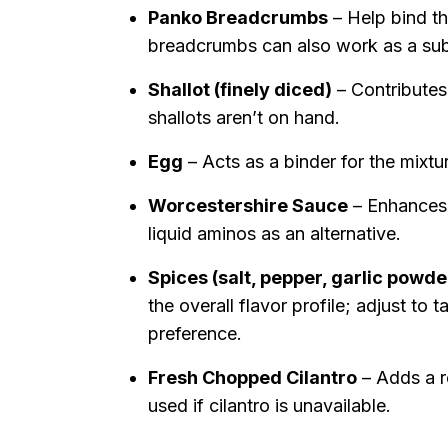
Panko Breadcrumbs
– Help bind th
breadcrumbs can also work as a subs
Shallot (finely diced)
– Contributes 
shallots aren’t on hand.
Egg
– Acts as a binder for the mixtur
Worcestershire Sauce
– Enhances 
liquid aminos as an alternative.
Spices (salt, pepper, garlic powd
the overall flavor profile; adjust to
preference.
Fresh Chopped Cilantro
– Adds a r
used if cilantro is unavailable.