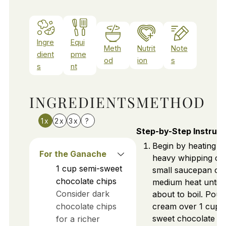
Ingre
Equi
Meth
Nutrit
Note
dient
pme
od
ion
s
s
nt
INGREDIENTS
METHOD
1x
2x
3x
?
Step-by-Step Instruct
Begin by heating ½
For the Ganache
heavy whipping cr
1
cup
semi-sweet
small saucepan ov
chocolate chips
medium heat until j
Consider dark
about to boil. Pour
chocolate chips
cream over 1 cup o
sweet chocolate ch
for a richer