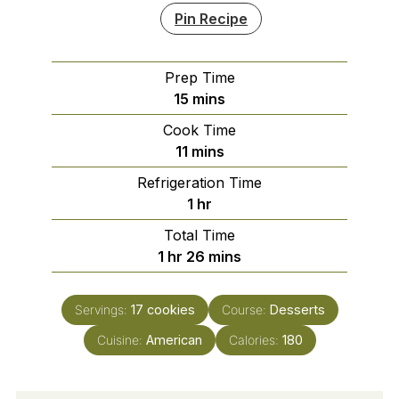
Pin Recipe
Prep Time
minutes
15
mins
Cook Time
minutes
11
mins
Refrigeration Time
hour
1
hr
Total Time
hour
minutes
1
hr
26
mins
Servings:
17
cookies
Course:
Desserts
Cuisine:
American
Calories:
180