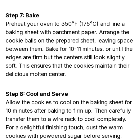
Step 7: Bake
Preheat your oven to 350°F (175°C) and line a
baking sheet with parchment paper. Arrange the
cookie balls on the prepared sheet, leaving space
between them. Bake for 10-11 minutes, or until the
edges are firm but the centers still look slightly
soft. This ensures that the cookies maintain their
delicious molten center.
Step 8: Cool and Serve
Allow the cookies to cool on the baking sheet for
10 minutes after baking to firm up. Then carefully
transfer them to a wire rack to cool completely.
For a delightful finishing touch, dust the warm
cookies with powdered sugar before serving.