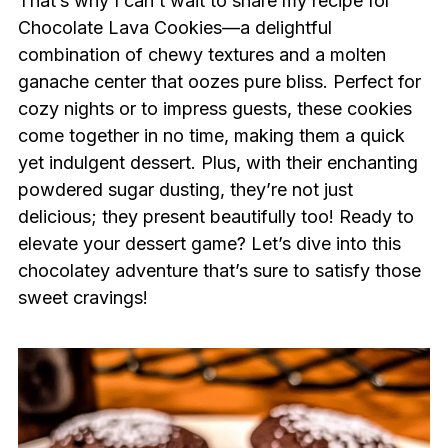
That’s why I can’t wait to share my recipe for
Chocolate Lava Cookies—a delightful
combination of chewy textures and a molten
ganache center that oozes pure bliss. Perfect for
cozy nights or to impress guests, these cookies
come together in no time, making them a quick
yet indulgent dessert. Plus, with their enchanting
powdered sugar dusting, they’re not just
delicious; they present beautifully too! Ready to
elevate your dessert game? Let’s dive into this
chocolatey adventure that’s sure to satisfy those
sweet cravings!