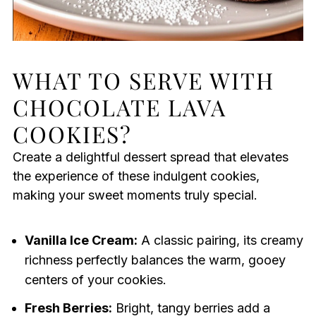
WHAT TO SERVE WITH
CHOCOLATE LAVA
COOKIES?
Create a delightful dessert spread that elevates
the experience of these indulgent cookies,
making your sweet moments truly special.
Vanilla Ice Cream:
A classic pairing, its creamy
richness perfectly balances the warm, gooey
centers of your cookies.
Fresh Berries:
Bright, tangy berries add a