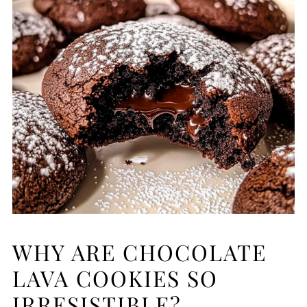
WHY ARE CHOCOLATE
LAVA COOKIES SO
IRRESISTIBLE?