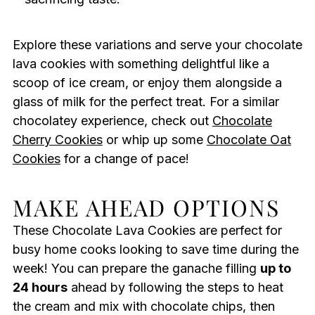
Explore these variations and serve your chocolate
lava cookies with something delightful like a
scoop of ice cream, or enjoy them alongside a
glass of milk for the perfect treat. For a similar
chocolatey experience, check out
Chocolate
Cherry Cookies
or whip up some
Chocolate Oat
Cookies
for a change of pace!
MAKE AHEAD OPTIONS
These Chocolate Lava Cookies are perfect for
busy home cooks looking to save time during the
week! You can prepare the ganache filling
up to
24 hours
ahead by following the steps to heat
the cream and mix with chocolate chips, then