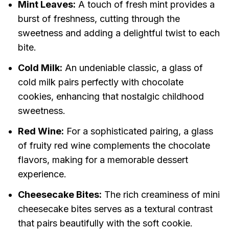
Mint Leaves:
A touch of fresh mint provides a
burst of freshness, cutting through the
sweetness and adding a delightful twist to each
bite.
Cold Milk:
An undeniable classic, a glass of
cold milk pairs perfectly with chocolate
cookies, enhancing that nostalgic childhood
sweetness.
Red Wine:
For a sophisticated pairing, a glass
of fruity red wine complements the chocolate
flavors, making for a memorable dessert
experience.
Cheesecake Bites:
The rich creaminess of mini
cheesecake bites serves as a textural contrast
that pairs beautifully with the soft cookie.