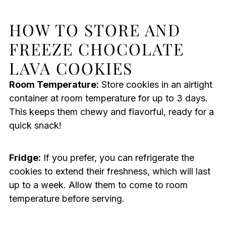
HOW TO STORE AND
FREEZE CHOCOLATE
LAVA COOKIES
Room Temperature:
Store cookies in an airtight
container at room temperature for up to 3 days.
This keeps them chewy and flavorful, ready for a
quick snack!
Fridge:
If you prefer, you can refrigerate the
cookies to extend their freshness, which will last
up to a week. Allow them to come to room
temperature before serving.