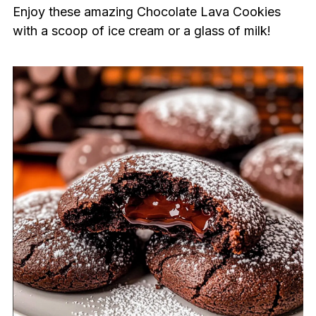
Enjoy these amazing Chocolate Lava Cookies
with a scoop of ice cream or a glass of milk!