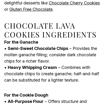
delightful desserts like
Chocolate Cherry Cookies
or
Gluten Free Chocolate
.
CHOCOLATE LAVA
COOKIES INGREDIENTS
For the Ganache
•
Semi-Sweet Chocolate Chips
– Provides the
molten ganache filling; consider dark chocolate
chips for a richer flavor.
•
Heavy Whipping Cream
– Combines with
chocolate chips to create ganache; half-and-half
can be substituted for a lighter texture.
For the Cookie Dough
•
All-Purpose Flour
– Offers structure and