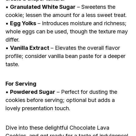
•
Granulated White Sugar
– Sweetens the
cookie; lessen the amount for a less sweet treat.
•
Egg Yolks
– Introduces moisture and richness;
whole eggs can be used, though the texture may
differ.
•
Vanilla Extract
– Elevates the overall flavor
profile; consider vanilla bean paste for a deeper
taste.
For Serving
•
Powdered Sugar
– Perfect for dusting the
cookies before serving; optional but adds a
lovely presentation touch.
Dive into these delightful Chocolate Lava
Cookies, and get ready for a taste of indulgence!