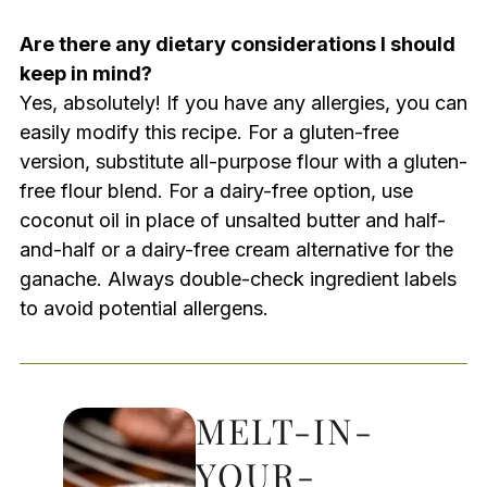
Are there any dietary considerations I should
keep in mind?
Yes, absolutely! If you have any allergies, you can
easily modify this recipe. For a gluten-free
version, substitute all-purpose flour with a gluten-
free flour blend. For a dairy-free option, use
coconut oil in place of unsalted butter and half-
and-half or a dairy-free cream alternative for the
ganache. Always double-check ingredient labels
to avoid potential allergens.
MELT-IN-
YOUR-