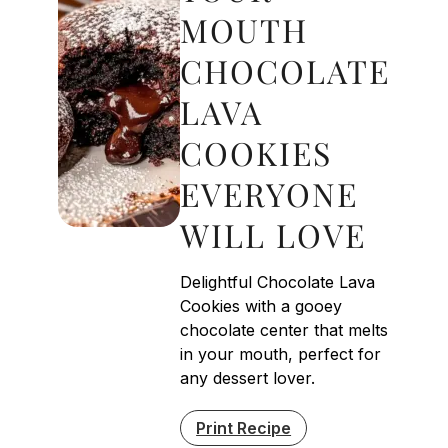
MOUTH
CHOCOLATE
LAVA
COOKIES
EVERYONE
WILL LOVE
Delightful Chocolate Lava
Cookies with a gooey
chocolate center that melts
in your mouth, perfect for
any dessert lover.
Print Recipe