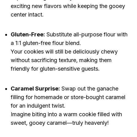
exciting new flavors while keeping the gooey
center intact.
Gluten-Free:
Substitute all-purpose flour with
a 1:1 gluten-free flour blend.
Your cookies will still be deliciously chewy
without sacrificing texture, making them
friendly for gluten-sensitive guests.
Caramel Surprise:
Swap out the ganache
filling for homemade or store-bought caramel
for an indulgent twist.
Imagine biting into a warm cookie filled with
sweet, gooey caramel—truly heavenly!