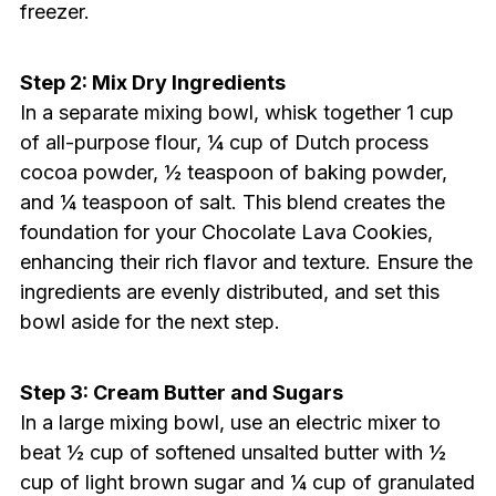
freezer.
Step 2: Mix Dry Ingredients
In a separate mixing bowl, whisk together 1 cup
of all-purpose flour, ¼ cup of Dutch process
cocoa powder, ½ teaspoon of baking powder,
and ¼ teaspoon of salt. This blend creates the
foundation for your Chocolate Lava Cookies,
enhancing their rich flavor and texture. Ensure the
ingredients are evenly distributed, and set this
bowl aside for the next step.
Step 3: Cream Butter and Sugars
In a large mixing bowl, use an electric mixer to
beat ½ cup of softened unsalted butter with ½
cup of light brown sugar and ¼ cup of granulated