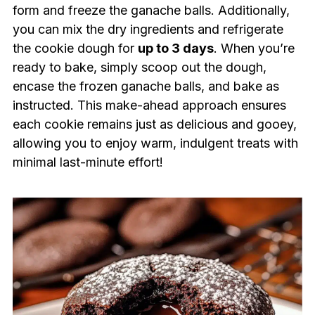
form and freeze the ganache balls. Additionally,
you can mix the dry ingredients and refrigerate
the cookie dough for
up to 3 days
. When you’re
ready to bake, simply scoop out the dough,
encase the frozen ganache balls, and bake as
instructed. This make-ahead approach ensures
each cookie remains just as delicious and gooey,
allowing you to enjoy warm, indulgent treats with
minimal last-minute effort!