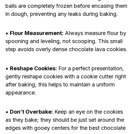
balls are completely frozen before encasing them
in dough, preventing any leaks during baking.
•
Flour Measurement:
Always measure flour by
spooning and leveling, not scooping. This small
step avoids overly dense chocolate lava cookies.
•
Reshape Cookies:
For a perfect presentation,
gently reshape cookies with a cookie cutter right
after baking; this helps to maintain a uniform
appearance.
•
Don’t Overbake:
Keep an eye on the cookies
as they bake; they should be just set around the
edges with gooey centers for the best chocolate