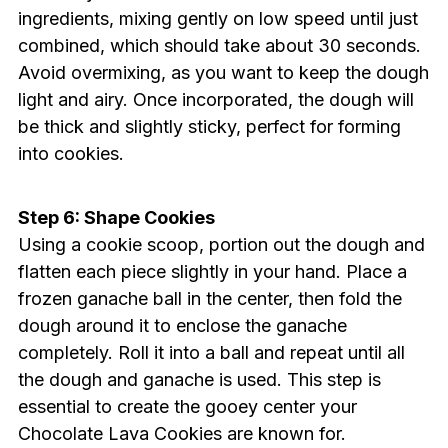
ingredients, mixing gently on low speed until just
combined, which should take about 30 seconds.
Avoid overmixing, as you want to keep the dough
light and airy. Once incorporated, the dough will
be thick and slightly sticky, perfect for forming
into cookies.
Step 6: Shape Cookies
Using a cookie scoop, portion out the dough and
flatten each piece slightly in your hand. Place a
frozen ganache ball in the center, then fold the
dough around it to enclose the ganache
completely. Roll it into a ball and repeat until all
the dough and ganache is used. This step is
essential to create the gooey center your
Chocolate Lava Cookies are known for.