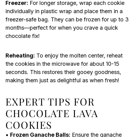
Freezer:
For longer storage, wrap each cookie
individually in plastic wrap and place them in a
freezer-safe bag. They can be frozen for up to 3
months—perfect for when you crave a quick
chocolate fix!
Reheating:
To enjoy the molten center, reheat
the cookies in the microwave for about 10-15
seconds. This restores their gooey goodness,
making them just as delightful as when fresh!
EXPERT TIPS FOR
CHOCOLATE LAVA
COOKIES
•
Frozen Ganache Balls:
Ensure the ganache