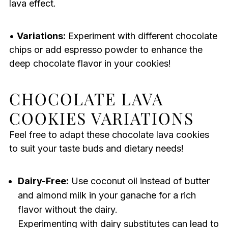
lava effect.
•
Variations:
Experiment with different chocolate
chips or add espresso powder to enhance the
deep chocolate flavor in your cookies!
CHOCOLATE LAVA
COOKIES VARIATIONS
Feel free to adapt these chocolate lava cookies
to suit your taste buds and dietary needs!
Dairy-Free:
Use coconut oil instead of butter
and almond milk in your ganache for a rich
flavor without the dairy.
Experimenting with dairy substitutes can lead to