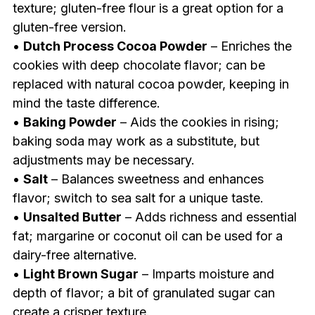
texture; gluten-free flour is a great option for a
gluten-free version.
•
Dutch Process Cocoa Powder
– Enriches the
cookies with deep chocolate flavor; can be
replaced with natural cocoa powder, keeping in
mind the taste difference.
•
Baking Powder
– Aids the cookies in rising;
baking soda may work as a substitute, but
adjustments may be necessary.
•
Salt
– Balances sweetness and enhances
flavor; switch to sea salt for a unique taste.
•
Unsalted Butter
– Adds richness and essential
fat; margarine or coconut oil can be used for a
dairy-free alternative.
•
Light Brown Sugar
– Imparts moisture and
depth of flavor; a bit of granulated sugar can
create a crisper texture.