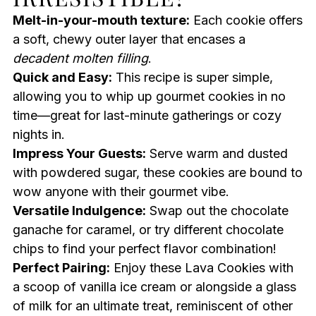
Melt-in-your-mouth texture:
Each cookie offers
a soft, chewy outer layer that encases a
decadent molten filling
.
Quick and Easy:
This recipe is super simple,
allowing you to whip up gourmet cookies in no
time—great for last-minute gatherings or cozy
nights in.
Impress Your Guests:
Serve warm and dusted
with powdered sugar, these cookies are bound to
wow anyone with their gourmet vibe.
Versatile Indulgence:
Swap out the chocolate
ganache for caramel, or try different chocolate
chips to find your perfect flavor combination!
Perfect Pairing:
Enjoy these Lava Cookies with
a scoop of vanilla ice cream or alongside a glass
of milk for an ultimate treat, reminiscent of other