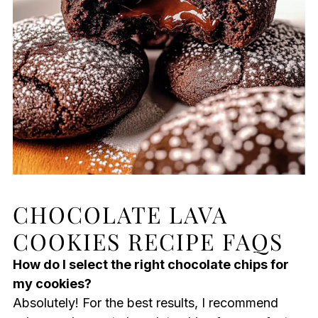
CHOCOLATE LAVA
COOKIES RECIPE FAQS
How do I select the right chocolate chips for
my cookies?
Absolutely! For the best results, I recommend