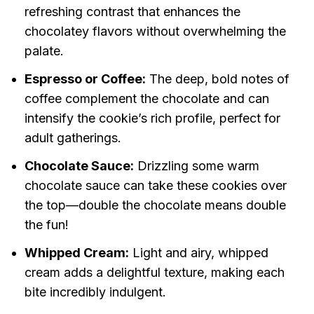
refreshing contrast that enhances the
chocolatey flavors without overwhelming the
palate.
Espresso or Coffee:
The deep, bold notes of
coffee complement the chocolate and can
intensify the cookie’s rich profile, perfect for
adult gatherings.
Chocolate Sauce:
Drizzling some warm
chocolate sauce can take these cookies over
the top—double the chocolate means double
the fun!
Whipped Cream:
Light and airy, whipped
cream adds a delightful texture, making each
bite incredibly indulgent.