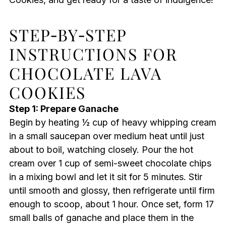
STEP‑BY‑STEP
INSTRUCTIONS FOR
CHOCOLATE LAVA
COOKIES
Step 1: Prepare Ganache
Begin by heating ½ cup of heavy whipping cream
in a small saucepan over medium heat until just
about to boil, watching closely. Pour the hot
cream over 1 cup of semi-sweet chocolate chips
in a mixing bowl and let it sit for 5 minutes. Stir
until smooth and glossy, then refrigerate until firm
enough to scoop, about 1 hour. Once set, form 17
small balls of ganache and place them in the