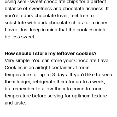
using semi-sweet chocolate chips for a perfect
balance of sweetness and chocolate richness. If
you’re a dark chocolate lover, feel free to
substitute with dark chocolate chips for a richer
flavor. Just keep in mind that the cookies might
be less sweet.
How should I store my leftover cookies?
Very simple! You can store your Chocolate Lava
Cookies in an airtight container at room
temperature for up to 3 days. If you’d like to keep
them longer, refrigerate them for up to a week,
but remember to allow them to come to room
temperature before serving for optimum texture
and taste.