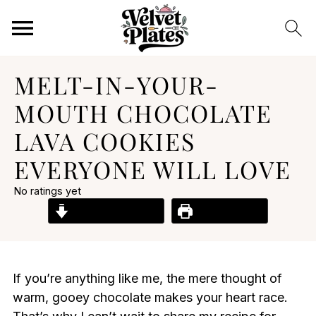
MELT-IN-YOUR-
MOUTH CHOCOLATE
LAVA COOKIES
EVERYONE WILL LOVE
No ratings yet
Jump to Recipe
Print Recipe
If you’re anything like me, the mere thought of
warm, gooey chocolate makes your heart race.