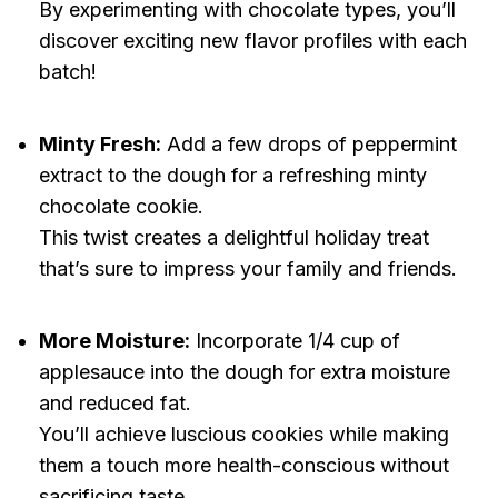
By experimenting with chocolate types, you’ll
discover exciting new flavor profiles with each
batch!
Minty Fresh:
Add a few drops of peppermint
extract to the dough for a refreshing minty
chocolate cookie.
This twist creates a delightful holiday treat
that’s sure to impress your family and friends.
More Moisture:
Incorporate 1/4 cup of
applesauce into the dough for extra moisture
and reduced fat.
You’ll achieve luscious cookies while making
them a touch more health-conscious without
sacrificing taste.