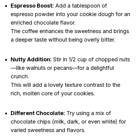
Espresso Boost:
Add a tablespoon of
espresso powder into your cookie dough for an
enriched chocolate flavor.
The coffee enhances the sweetness and brings
a deeper taste without being overly bitter.
Nutty Addition:
Stir in 1/2 cup of chopped nuts
—like walnuts or pecans—for a delightful
crunch.
This will add a lovely texture contrast to the
rich, molten core of your cookies.
Different Chocolate:
Try using a mix of
chocolate chips (milk, dark, or even white) for
varied sweetness and flavors.