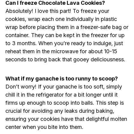
Can I freeze Chocolate Lava Cookies?
Absolutely! I love this part! To freeze your
cookies, wrap each one individually in plastic
wrap before placing them in a freezer-safe bag or
container. They can be kept in the freezer for up
to 3 months. When you’re ready to indulge, just
reheat them in the microwave for about 10-15
seconds to bring back that gooey deliciousness.
What if my ganache is too runny to scoop?
Don’t worry! If your ganache is too soft, simply
chill it in the refrigerator for a bit longer until it
firms up enough to scoop into balls. This step is
crucial for avoiding any leaks during baking,
ensuring your cookies have that delightful molten
center when you bite into them.