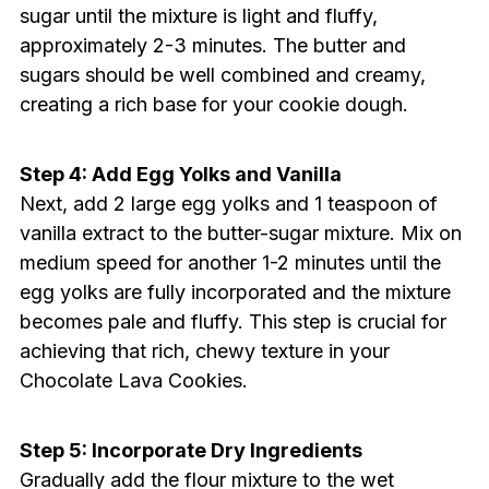
sugar until the mixture is light and fluffy,
approximately 2-3 minutes. The butter and
sugars should be well combined and creamy,
creating a rich base for your cookie dough.
Step 4: Add Egg Yolks and Vanilla
Next, add 2 large egg yolks and 1 teaspoon of
vanilla extract to the butter-sugar mixture. Mix on
medium speed for another 1-2 minutes until the
egg yolks are fully incorporated and the mixture
becomes pale and fluffy. This step is crucial for
achieving that rich, chewy texture in your
Chocolate Lava Cookies.
Step 5: Incorporate Dry Ingredients
Gradually add the flour mixture to the wet