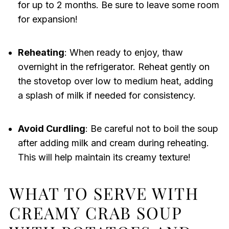
for up to 2 months. Be sure to leave some room
for expansion!
Reheating
: When ready to enjoy, thaw
overnight in the refrigerator. Reheat gently on
the stovetop over low to medium heat, adding
a splash of milk if needed for consistency.
Avoid Curdling
: Be careful not to boil the soup
after adding milk and cream during reheating.
This will help maintain its creamy texture!
WHAT TO SERVE WITH
CREAMY CRAB SOUP