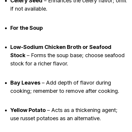
Celery Seed
– Enhances the celery flavor; omit
if not available.
For the Soup
Low-Sodium Chicken Broth or Seafood
Stock
– Forms the soup base; choose seafood
stock for a richer flavor.
Bay Leaves
– Add depth of flavor during
cooking; remember to remove after cooking.
Yellow Potato
– Acts as a thickening agent;
use russet potatoes as an alternative.