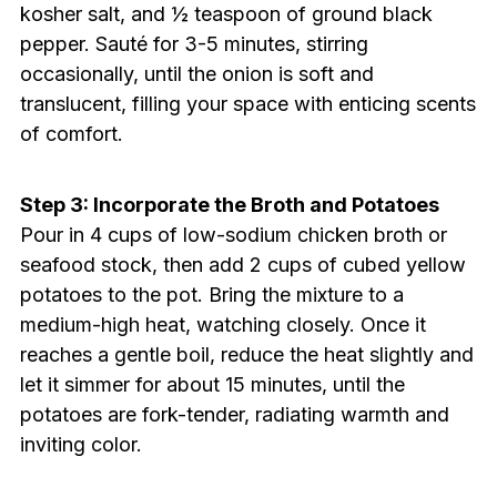
kosher salt, and ½ teaspoon of ground black
pepper. Sauté for 3-5 minutes, stirring
occasionally, until the onion is soft and
translucent, filling your space with enticing scents
of comfort.
Step 3: Incorporate the Broth and Potatoes
Pour in 4 cups of low-sodium chicken broth or
seafood stock, then add 2 cups of cubed yellow
potatoes to the pot. Bring the mixture to a
medium-high heat, watching closely. Once it
reaches a gentle boil, reduce the heat slightly and
let it simmer for about 15 minutes, until the
potatoes are fork-tender, radiating warmth and
inviting color.