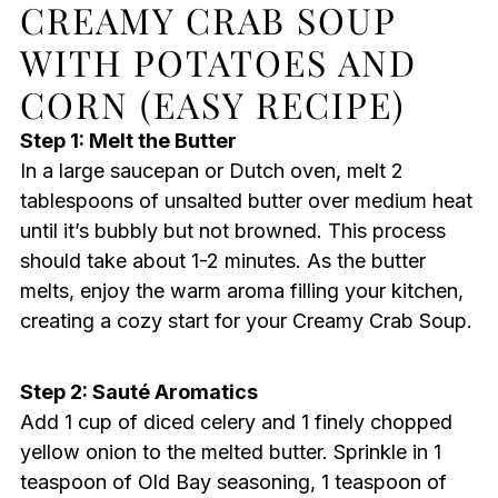
CREAMY CRAB SOUP
WITH POTATOES AND
CORN (EASY RECIPE)
Step 1: Melt the Butter
In a large saucepan or Dutch oven, melt 2
tablespoons of unsalted butter over medium heat
until it’s bubbly but not browned. This process
should take about 1-2 minutes. As the butter
melts, enjoy the warm aroma filling your kitchen,
creating a cozy start for your Creamy Crab Soup.
Step 2: Sauté Aromatics
Add 1 cup of diced celery and 1 finely chopped
yellow onion to the melted butter. Sprinkle in 1
teaspoon of Old Bay seasoning, 1 teaspoon of