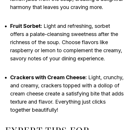
harmony that leaves you craving more.
Fruit Sorbet:
Light and refreshing, sorbet
offers a palate-cleansing sweetness after the
richness of the soup. Choose flavors like
raspberry or lemon to complement the creamy,
savory notes of your dining experience.
Crackers with Cream Cheese:
Light, crunchy,
and creamy, crackers topped with a dollop of
cream cheese create a satisfying bite that adds
texture and flavor. Everything just clicks
together beautifully!