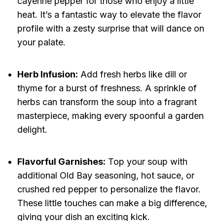
cayenne pepper for those who enjoy a little
heat. It’s a fantastic way to elevate the flavor
profile with a zesty surprise that will dance on
your palate.
Herb Infusion:
Add fresh herbs like dill or
thyme for a burst of freshness. A sprinkle of
herbs can transform the soup into a fragrant
masterpiece, making every spoonful a garden
delight.
Flavorful Garnishes:
Top your soup with
additional Old Bay seasoning, hot sauce, or
crushed red pepper to personalize the flavor.
These little touches can make a big difference,
giving your dish an exciting kick.