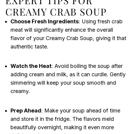
EXPERT TIPS FOR
CREAMY CRAB SOUP
Choose Fresh Ingredients
: Using fresh crab
meat will significantly enhance the overall
flavor of your Creamy Crab Soup, giving it that
authentic taste.
Watch the Heat
: Avoid boiling the soup after
adding cream and milk, as it can curdle. Gently
simmering will keep your soup smooth and
creamy.
Prep Ahead
: Make your soup ahead of time
and store it in the fridge. The flavors meld
beautifully overnight, making it even more