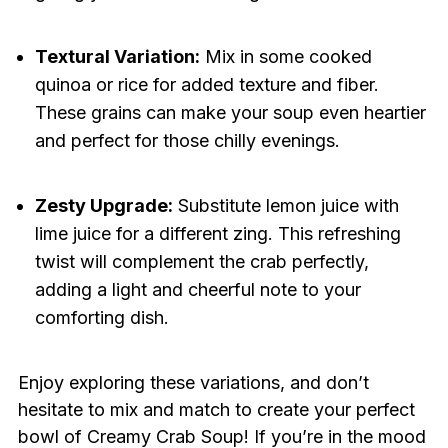
Textural Variation:
Mix in some cooked
quinoa or rice for added texture and fiber.
These grains can make your soup even heartier
and perfect for those chilly evenings.
Zesty Upgrade:
Substitute lemon juice with
lime juice for a different zing. This refreshing
twist will complement the crab perfectly,
adding a light and cheerful note to your
comforting dish.
Enjoy exploring these variations, and don’t
hesitate to mix and match to create your perfect
bowl of Creamy Crab Soup! If you’re in the mood