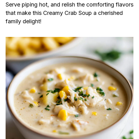
Serve piping hot, and relish the comforting flavors
that make this Creamy Crab Soup a cherished
family delight!