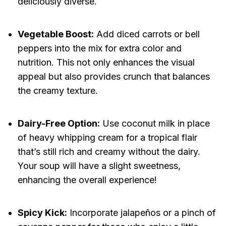
deliciously diverse.
Vegetable Boost:
Add diced carrots or bell
peppers into the mix for extra color and
nutrition. This not only enhances the visual
appeal but also provides crunch that balances
the creamy texture.
Dairy-Free Option:
Use coconut milk in place
of heavy whipping cream for a tropical flair
that’s still rich and creamy without the dairy.
Your soup will have a slight sweetness,
enhancing the overall experience!
Spicy Kick:
Incorporate jalapeños or a pinch of