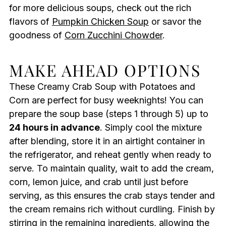
for more delicious soups, check out the rich
flavors of
Pumpkin Chicken Soup
or savor the
goodness of
Corn Zucchini Chowder
.
MAKE AHEAD OPTIONS
These Creamy Crab Soup with Potatoes and
Corn are perfect for busy weeknights! You can
prepare the soup base (steps 1 through 5) up to
24 hours in advance
. Simply cool the mixture
after blending, store it in an airtight container in
the refrigerator, and reheat gently when ready to
serve. To maintain quality, wait to add the cream,
corn, lemon juice, and crab until just before
serving, as this ensures the crab stays tender and
the cream remains rich without curdling. Finish by
stirring in the remaining ingredients, allowing the