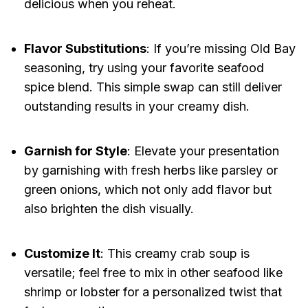
delicious when you reheat.
Flavor Substitutions
: If you’re missing Old Bay
seasoning, try using your favorite seafood
spice blend. This simple swap can still deliver
outstanding results in your creamy dish.
Garnish for Style
: Elevate your presentation
by garnishing with fresh herbs like parsley or
green onions, which not only add flavor but
also brighten the dish visually.
Customize It
: This creamy crab soup is
versatile; feel free to mix in other seafood like
shrimp or lobster for a personalized twist that