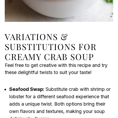
VARIATIONS &
SUBSTITUTIONS FOR
CREAMY CRAB SOUP
Feel free to get creative with this recipe and try
these delightful twists to suit your taste!
Seafood Swap:
Substitute crab with shrimp or
lobster for a different seafood experience that
adds a unique twist. Both options bring their
own flavors and textures, making your soup