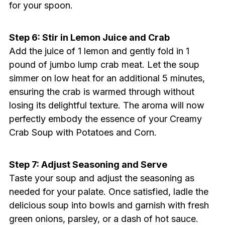
for your spoon.
Step 6: Stir in Lemon Juice and Crab
Add the juice of 1 lemon and gently fold in 1
pound of jumbo lump crab meat. Let the soup
simmer on low heat for an additional 5 minutes,
ensuring the crab is warmed through without
losing its delightful texture. The aroma will now
perfectly embody the essence of your Creamy
Crab Soup with Potatoes and Corn.
Step 7: Adjust Seasoning and Serve
Taste your soup and adjust the seasoning as
needed for your palate. Once satisfied, ladle the
delicious soup into bowls and garnish with fresh
green onions, parsley, or a dash of hot sauce.