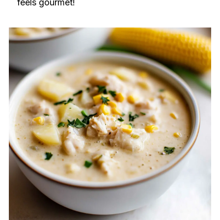
feels gourmet!