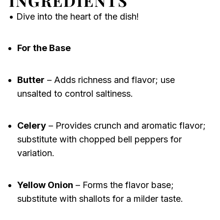
INGREDIENTS
• Dive into the heart of the dish!
For the Base
Butter
– Adds richness and flavor; use
unsalted to control saltiness.
Celery
– Provides crunch and aromatic flavor;
substitute with chopped bell peppers for
variation.
Yellow Onion
– Forms the flavor base;
substitute with shallots for a milder taste.