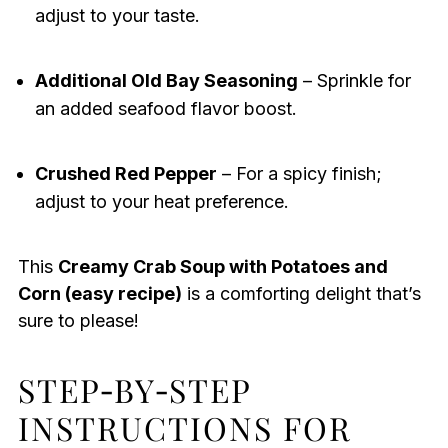
adjust to your taste.
Additional Old Bay Seasoning
– Sprinkle for
an added seafood flavor boost.
Crushed Red Pepper
– For a spicy finish;
adjust to your heat preference.
This
Creamy Crab Soup with Potatoes and
Corn (easy recipe)
is a comforting delight that’s
sure to please!
STEP‑BY‑STEP
INSTRUCTIONS FOR