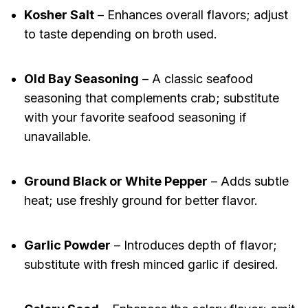
Kosher Salt
– Enhances overall flavors; adjust
to taste depending on broth used.
Old Bay Seasoning
– A classic seafood
seasoning that complements crab; substitute
with your favorite seafood seasoning if
unavailable.
Ground Black or White Pepper
– Adds subtle
heat; use freshly ground for better flavor.
Garlic Powder
– Introduces depth of flavor;
substitute with fresh minced garlic if desired.