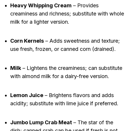
Heavy Whipping Cream
– Provides
creaminess and richness; substitute with whole
milk for a lighter version.
Corn Kernels
– Adds sweetness and texture;
use fresh, frozen, or canned corn (drained).
Milk
– Lightens the creaminess; can substitute
with almond milk for a dairy-free version.
Lemon Juice
– Brightens flavors and adds
acidity; substitute with lime juice if preferred.
Jumbo Lump Crab Meat
– The star of the
dish; canned crab can be used if fresh is not