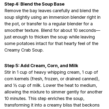
Step 4: Blend the Soup Base
Remove the bay leaves carefully and blend the
soup slightly using an immersion blender right in
the pot, or transfer to a regular blender for a
smoother texture. Blend for about 10 seconds—
just enough to thicken the soup while leaving
some potatoes intact for that hearty feel of the
Creamy Crab Soup.
Step 5: Add Cream, Corn, and Milk
Stir in 1 cup of heavy whipping cream, 1 cup of
corn kernels (fresh, frozen, or drained canned),
and ½ cup of milk. Lower the heat to medium,
allowing the mixture to simmer gently for another
10 minutes. This step enriches the soup,
transforming it into a creamy bliss that beckons