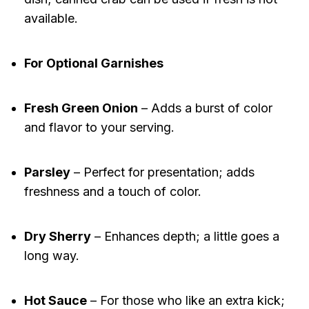
available.
For Optional Garnishes
Fresh Green Onion
– Adds a burst of color
and flavor to your serving.
Parsley
– Perfect for presentation; adds
freshness and a touch of color.
Dry Sherry
– Enhances depth; a little goes a
long way.
Hot Sauce
– For those who like an extra kick;