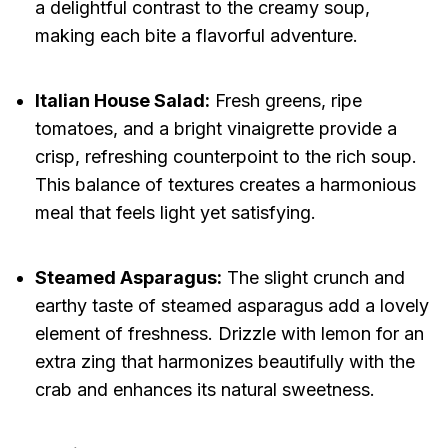
a delightful contrast to the creamy soup,
making each bite a flavorful adventure.
Italian House Salad:
Fresh greens, ripe
tomatoes, and a bright vinaigrette provide a
crisp, refreshing counterpoint to the rich soup.
This balance of textures creates a harmonious
meal that feels light yet satisfying.
Steamed Asparagus:
The slight crunch and
earthy taste of steamed asparagus add a lovely
element of freshness. Drizzle with lemon for an
extra zing that harmonizes beautifully with the
crab and enhances its natural sweetness.