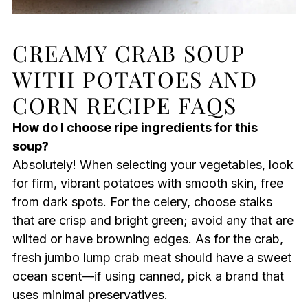
CREAMY CRAB SOUP
WITH POTATOES AND
CORN RECIPE FAQS
How do I choose ripe ingredients for this
soup?
Absolutely! When selecting your vegetables, look
for firm, vibrant potatoes with smooth skin, free
from dark spots. For the celery, choose stalks
that are crisp and bright green; avoid any that are
wilted or have browning edges. As for the crab,
fresh jumbo lump crab meat should have a sweet
ocean scent—if using canned, pick a brand that
uses minimal preservatives.