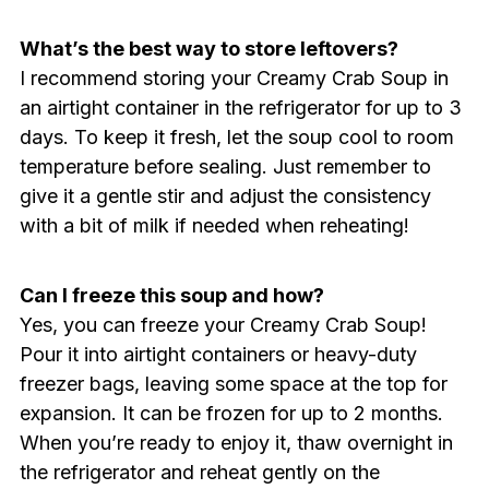
What’s the best way to store leftovers?
I recommend storing your Creamy Crab Soup in
an airtight container in the refrigerator for up to 3
days. To keep it fresh, let the soup cool to room
temperature before sealing. Just remember to
give it a gentle stir and adjust the consistency
with a bit of milk if needed when reheating!
Can I freeze this soup and how?
Yes, you can freeze your Creamy Crab Soup!
Pour it into airtight containers or heavy-duty
freezer bags, leaving some space at the top for
expansion. It can be frozen for up to 2 months.
When you’re ready to enjoy it, thaw overnight in
the refrigerator and reheat gently on the