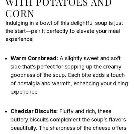
WITH POTATOES AND
CORN
Indulging in a bowl of this delightful soup is just
the start—pair it perfectly to elevate your meal
experience!
Warm Cornbread:
A slightly sweet and soft
side that’s perfect for sopping up the creamy
goodness of the soup. Each bite adds a touch
of nostalgia and warmth, enhancing your dining
experience.
Cheddar Biscuits:
Fluffy and rich, these
buttery biscuits complement the soup’s flavors
beautifully. The sharpness of the cheese offers