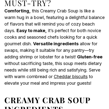
MUST-TRY?
Comforting,
this Creamy Crab Soup is like a
warm hug in a bowl, featuring a delightful balance
of flavors that will remind you of cozy beach
days.
Easy to make,
it’s perfect for both novice
cooks and seasoned chefs looking for a quick
gourmet dish.
Versatile ingredients
allow for
swaps, making it suitable for any pantry—try
adding shrimp or lobster for a twist!
Gluten-free
without sacrificing taste, this soup meets dietary
needs while still being rich and satisfying. Serve
with warm cornbread or
Cheddar biscuits
to
elevate your meal and impress your guests!
CREAMY CRAB SOUP