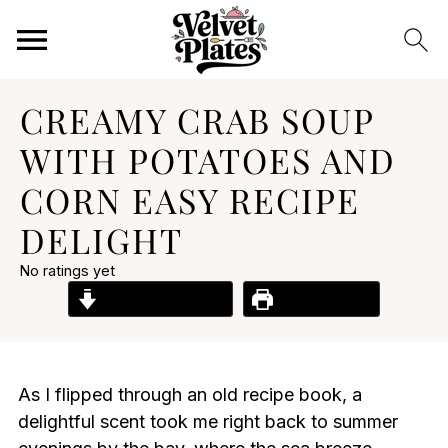
CREAMY CRAB SOUP
WITH POTATOES AND
CORN EASY RECIPE
DELIGHT
No ratings yet
Jump to Recipe
Print Recipe
As I flipped through an old recipe book, a
delightful scent took me right back to summer