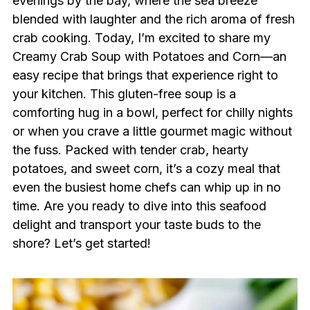
evenings by the bay, where the sea breeze
blended with laughter and the rich aroma of fresh
crab cooking. Today, I’m excited to share my
Creamy Crab Soup with Potatoes and Corn—an
easy recipe that brings that experience right to
your kitchen. This gluten-free soup is a
comforting hug in a bowl, perfect for chilly nights
or when you crave a little gourmet magic without
the fuss. Packed with tender crab, hearty
potatoes, and sweet corn, it’s a cozy meal that
even the busiest home chefs can whip up in no
time. Are you ready to dive into this seafood
delight and transport your taste buds to the
shore? Let’s get started!