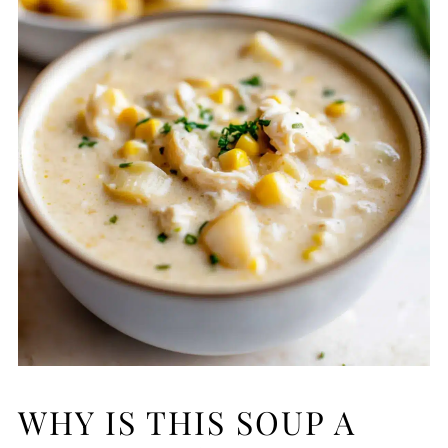
WHY IS THIS SOUP A