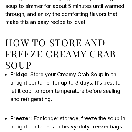
soup to simmer for about 5 minutes until warmed
through, and enjoy the comforting flavors that
make this an easy recipe to love!
HOW TO STORE AND
FREEZE CREAMY CRAB
SOUP
Fridge
: Store your Creamy Crab Soup in an
airtight container for up to 3 days. It’s best to
let it cool to room temperature before sealing
and refrigerating.
Freezer
: For longer storage, freeze the soup in
airtight containers or heavy-duty freezer bags