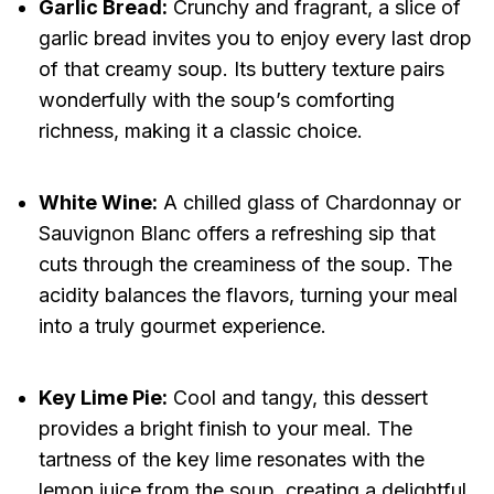
Garlic Bread:
Crunchy and fragrant, a slice of
garlic bread invites you to enjoy every last drop
of that creamy soup. Its buttery texture pairs
wonderfully with the soup’s comforting
richness, making it a classic choice.
White Wine:
A chilled glass of Chardonnay or
Sauvignon Blanc offers a refreshing sip that
cuts through the creaminess of the soup. The
acidity balances the flavors, turning your meal
into a truly gourmet experience.
Key Lime Pie:
Cool and tangy, this dessert
provides a bright finish to your meal. The
tartness of the key lime resonates with the
lemon juice from the soup, creating a delightful