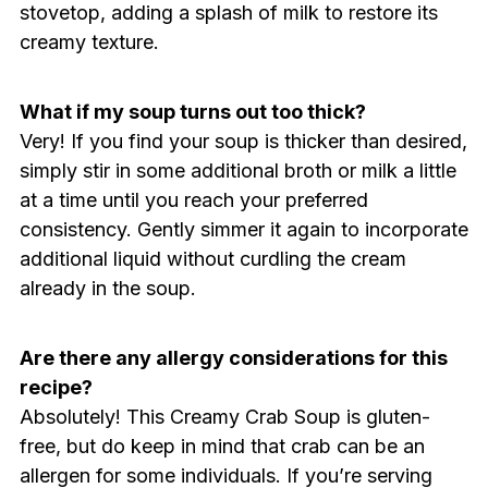
stovetop, adding a splash of milk to restore its
creamy texture.
What if my soup turns out too thick?
Very! If you find your soup is thicker than desired,
simply stir in some additional broth or milk a little
at a time until you reach your preferred
consistency. Gently simmer it again to incorporate
additional liquid without curdling the cream
already in the soup.
Are there any allergy considerations for this
recipe?
Absolutely! This Creamy Crab Soup is gluten-
free, but do keep in mind that crab can be an
allergen for some individuals. If you’re serving