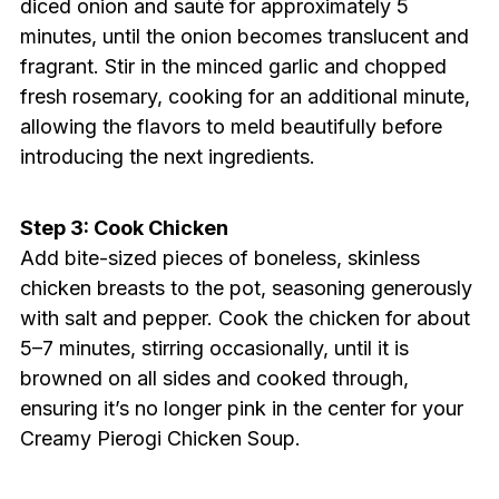
diced onion and sauté for approximately 5
minutes, until the onion becomes translucent and
fragrant. Stir in the minced garlic and chopped
fresh rosemary, cooking for an additional minute,
allowing the flavors to meld beautifully before
introducing the next ingredients.
Step 3: Cook Chicken
Add bite-sized pieces of boneless, skinless
chicken breasts to the pot, seasoning generously
with salt and pepper. Cook the chicken for about
5–7 minutes, stirring occasionally, until it is
browned on all sides and cooked through,
ensuring it’s no longer pink in the center for your
Creamy Pierogi Chicken Soup.