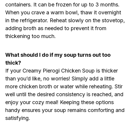
containers. It can be frozen for up to 3 months.
When you crave a warm bowl, thaw it overnight
in the refrigerator. Reheat slowly on the stovetop,
adding broth as needed to prevent it from
thickening too much.
What should I do if my soup turns out too
thick?
If your Creamy Pierogi Chicken Soup is thicker
than you’d like, no worries! Simply add a little
more chicken broth or water while reheating. Stir
well until the desired consistency is reached, and
enjoy your cozy meal! Keeping these options
handy ensures your soup remains comforting and
satisfying.