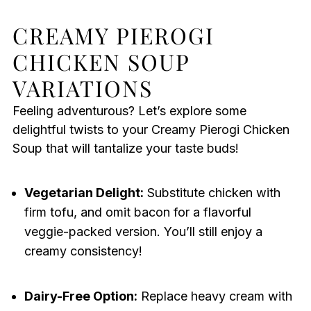
CREAMY PIEROGI
CHICKEN SOUP
VARIATIONS
Feeling adventurous? Let’s explore some
delightful twists to your Creamy Pierogi Chicken
Soup that will tantalize your taste buds!
Vegetarian Delight:
Substitute chicken with
firm tofu, and omit bacon for a flavorful
veggie-packed version. You’ll still enjoy a
creamy consistency!
Dairy-Free Option:
Replace heavy cream with