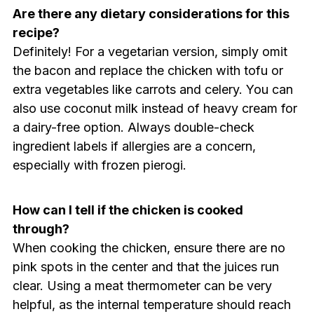
Are there any dietary considerations for this
recipe?
Definitely! For a vegetarian version, simply omit
the bacon and replace the chicken with tofu or
extra vegetables like carrots and celery. You can
also use coconut milk instead of heavy cream for
a dairy-free option. Always double-check
ingredient labels if allergies are a concern,
especially with frozen pierogi.
How can I tell if the chicken is cooked
through?
When cooking the chicken, ensure there are no
pink spots in the center and that the juices run
clear. Using a meat thermometer can be very
helpful, as the internal temperature should reach