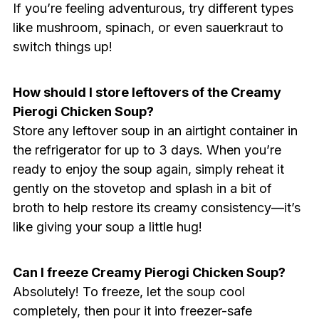
If you’re feeling adventurous, try different types
like mushroom, spinach, or even sauerkraut to
switch things up!
How should I store leftovers of the Creamy
Pierogi Chicken Soup?
Store any leftover soup in an airtight container in
the refrigerator for up to 3 days. When you’re
ready to enjoy the soup again, simply reheat it
gently on the stovetop and splash in a bit of
broth to help restore its creamy consistency—it’s
like giving your soup a little hug!
Can I freeze Creamy Pierogi Chicken Soup?
Absolutely! To freeze, let the soup cool
completely, then pour it into freezer-safe