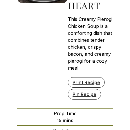
HEART
This Creamy Pierogi
Chicken Soup is a
comforting dish that
combines tender
chicken, crispy
bacon, and creamy
pierogi for a cozy
meal.
Print Recipe
Pin Recipe
Prep Time
minutes
15
mins