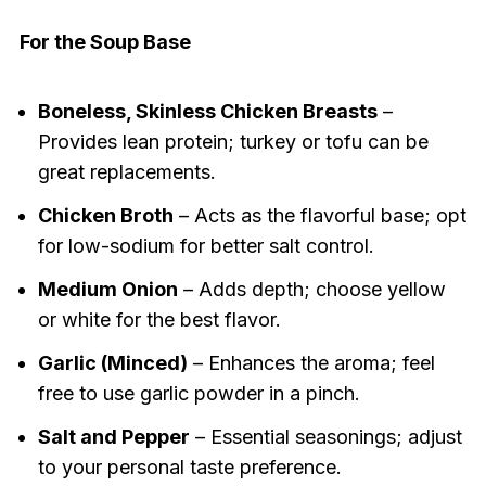
For the Soup Base
Boneless, Skinless Chicken Breasts
–
Provides lean protein; turkey or tofu can be
great replacements.
Chicken Broth
– Acts as the flavorful base; opt
for low-sodium for better salt control.
Medium Onion
– Adds depth; choose yellow
or white for the best flavor.
Garlic (Minced)
– Enhances the aroma; feel
free to use garlic powder in a pinch.
Salt and Pepper
– Essential seasonings; adjust
to your personal taste preference.