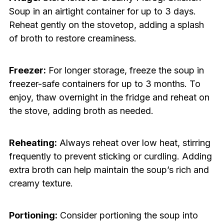
Soup in an airtight container for up to 3 days.
Reheat gently on the stovetop, adding a splash
of broth to restore creaminess.
Freezer:
For longer storage, freeze the soup in
freezer-safe containers for up to 3 months. To
enjoy, thaw overnight in the fridge and reheat on
the stove, adding broth as needed.
Reheating:
Always reheat over low heat, stirring
frequently to prevent sticking or curdling. Adding
extra broth can help maintain the soup’s rich and
creamy texture.
Portioning:
Consider portioning the soup into