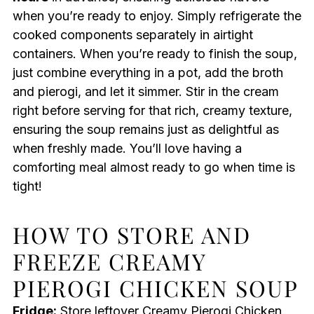
when you’re ready to enjoy. Simply refrigerate the
cooked components separately in airtight
containers. When you’re ready to finish the soup,
just combine everything in a pot, add the broth
and pierogi, and let it simmer. Stir in the cream
right before serving for that rich, creamy texture,
ensuring the soup remains just as delightful as
when freshly made. You’ll love having a
comforting meal almost ready to go when time is
tight!
HOW TO STORE AND
FREEZE CREAMY
PIEROGI CHICKEN SOUP
Fridge:
Store leftover Creamy Pierogi Chicken