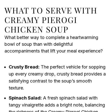
WHAT TO SERVE WITH
CREAMY PIEROGI
CHICKEN SOUP
What better way to complete a heartwarming
bowl of soup than with delightful
accompaniments that lift your meal experience?
Crusty Bread:
The perfect vehicle for sopping
up every creamy drop, crusty bread provides a
satisfying contrast to the soup’s smooth
texture.
Spinach Salad:
A fresh spinach salad with
tangy vinaigrette adds a bright note, balancing
the richness of the Creamy Pierogi Chicken