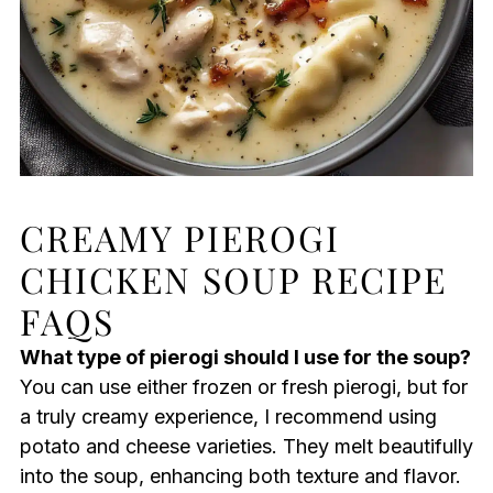
CREAMY PIEROGI
CHICKEN SOUP RECIPE
FAQS
What type of pierogi should I use for the soup?
You can use either frozen or fresh pierogi, but for
a truly creamy experience, I recommend using
potato and cheese varieties. They melt beautifully
into the soup, enhancing both texture and flavor.