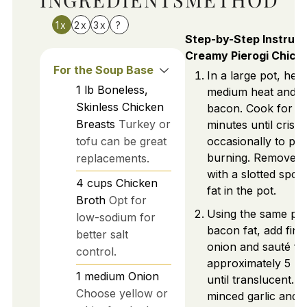
1x
2x
3x
?
Step-by-Step Instruct
Creamy Pierogi Chick
For the Soup Base
In a large pot, hea
1
lb
Boneless,
medium heat and a
Skinless Chicken
bacon. Cook for a
Breasts
Turkey or
minutes until crispy,
tofu can be great
occasionally to pr
burning. Remove 
replacements.
with a slotted spoo
4
cups
Chicken
fat in the pot.
Broth
Opt for
Using the same pot
low-sodium for
bacon fat, add fine
better salt
onion and sauté fo
control.
approximately 5 mi
1
medium
Onion
until translucent. St
Choose yellow or
minced garlic and