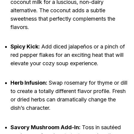
coconut milk for a luscious, non-dairy
alternative. The coconut adds a subtle
sweetness that perfectly complements the
flavors.
Spicy Kick:
Add diced jalapeños or a pinch of
red pepper flakes for an exciting heat that will
elevate your cozy soup experience.
Herb Infusion:
Swap rosemary for thyme or dill
to create a totally different flavor profile. Fresh
or dried herbs can dramatically change the
dish’s character.
Savory Mushroom Add-In:
Toss in sautéed