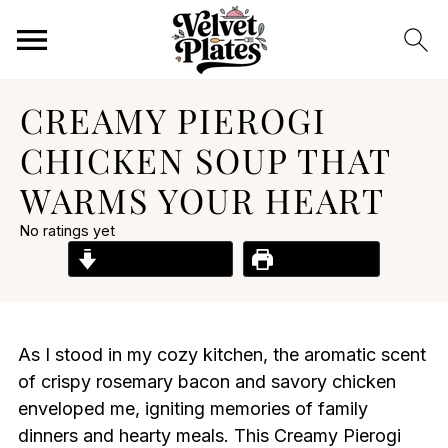
CREAMY PIEROGI
CHICKEN SOUP THAT
WARMS YOUR HEART
No ratings yet
Jump to Recipe
Print Recipe
As I stood in my cozy kitchen, the aromatic scent
of crispy rosemary bacon and savory chicken
enveloped me, igniting memories of family
dinners and hearty meals. This Creamy Pierogi