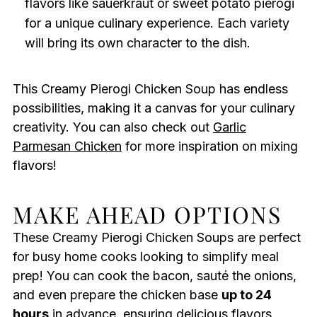
flavors like sauerkraut or sweet potato pierogi
for a unique culinary experience. Each variety
will bring its own character to the dish.
This Creamy Pierogi Chicken Soup has endless
possibilities, making it a canvas for your culinary
creativity. You can also check out
Garlic
Parmesan Chicken
for more inspiration on mixing
flavors!
MAKE AHEAD OPTIONS
These Creamy Pierogi Chicken Soups are perfect
for busy home cooks looking to simplify meal
prep! You can cook the bacon, sauté the onions,
and even prepare the chicken base
up to 24
hours
in advance, ensuring delicious flavors