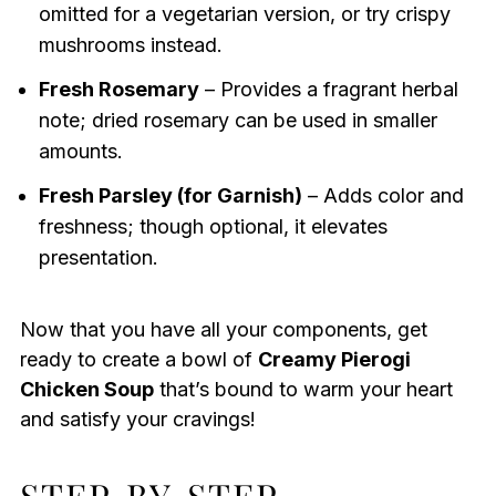
omitted for a vegetarian version, or try crispy
mushrooms instead.
Fresh Rosemary
– Provides a fragrant herbal
note; dried rosemary can be used in smaller
amounts.
Fresh Parsley (for Garnish)
– Adds color and
freshness; though optional, it elevates
presentation.
Now that you have all your components, get
ready to create a bowl of
Creamy Pierogi
Chicken Soup
that’s bound to warm your heart
and satisfy your cravings!
STEP‑BY‑STEP