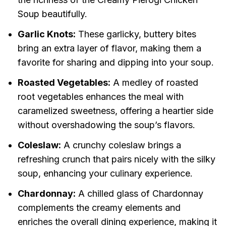
Soup beautifully.
Garlic Knots:
These garlicky, buttery bites
bring an extra layer of flavor, making them a
favorite for sharing and dipping into your soup.
Roasted Vegetables:
A medley of roasted
root vegetables enhances the meal with
caramelized sweetness, offering a heartier side
without overshadowing the soup’s flavors.
Coleslaw:
A crunchy coleslaw brings a
refreshing crunch that pairs nicely with the silky
soup, enhancing your culinary experience.
Chardonnay:
A chilled glass of Chardonnay
complements the creamy elements and
enriches the overall dining experience, making it