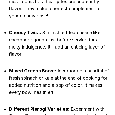
mushrooms for a hearty texture and earthy
flavor. They make a perfect complement to
your creamy base!
Cheesy Twist:
Stir in shredded cheese like
cheddar or gouda just before serving for a
melty indulgence. It’ll add an enticing layer of
flavor!
Mixed Greens Boost:
Incorporate a handful of
fresh spinach or kale at the end of cooking for
added nutrition and a pop of color. It makes
every bowl healthier!
Different Pierogi Varieties:
Experiment with