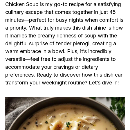
Chicken Soup is my go-to recipe for a satisfying
culinary escape that comes together in just 45
minutes—perfect for busy nights when comfort is
a priority. What truly makes this dish shine is how
it marries the creamy richness of soup with the
delightful surprise of tender pierogi, creating a
warm embrace in a bowl. Plus, it’s incredibly
versatile—feel free to adjust the ingredients to
accommodate your cravings or dietary
preferences. Ready to discover how this dish can
transform your weeknight routine? Let’s dive in!