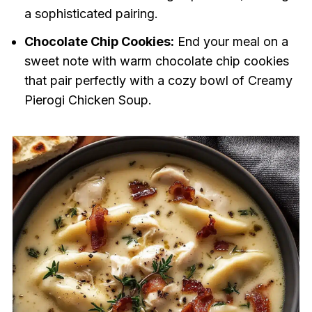
a sophisticated pairing.
Chocolate Chip Cookies:
End your meal on a
sweet note with warm chocolate chip cookies
that pair perfectly with a cozy bowl of Creamy
Pierogi Chicken Soup.