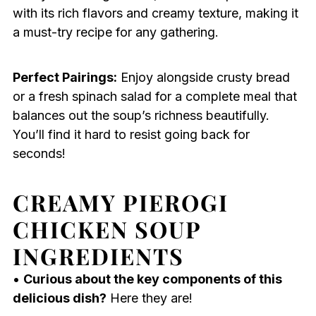
with its rich flavors and creamy texture, making it
a must-try recipe for any gathering.
Perfect Pairings:
Enjoy alongside crusty bread
or a fresh spinach salad for a complete meal that
balances out the soup’s richness beautifully.
You’ll find it hard to resist going back for
seconds!
CREAMY PIEROGI
CHICKEN SOUP
INGREDIENTS
•
Curious about the key components of this
delicious dish?
Here they are!