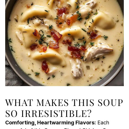
WHAT MAKES THIS SOUP
SO IRRESISTIBLE?
Comforting, Heartwarming Flavors:
Each