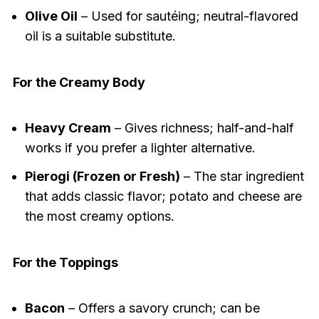
Olive Oil
– Used for sautéing; neutral-flavored
oil is a suitable substitute.
For the Creamy Body
Heavy Cream
– Gives richness; half-and-half
works if you prefer a lighter alternative.
Pierogi (Frozen or Fresh)
– The star ingredient
that adds classic flavor; potato and cheese are
the most creamy options.
For the Toppings
Bacon
– Offers a savory crunch; can be