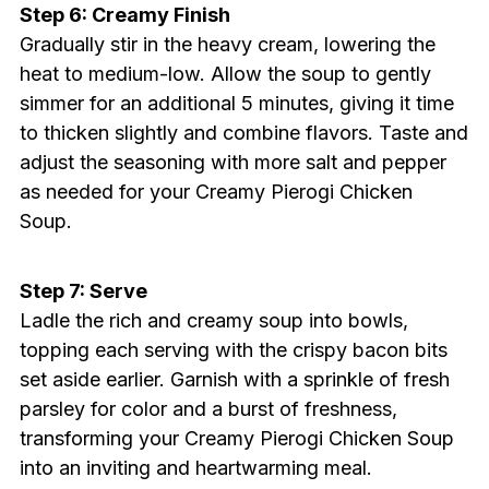
Step 6: Creamy Finish
Gradually stir in the heavy cream, lowering the
heat to medium-low. Allow the soup to gently
simmer for an additional 5 minutes, giving it time
to thicken slightly and combine flavors. Taste and
adjust the seasoning with more salt and pepper
as needed for your Creamy Pierogi Chicken
Soup.
Step 7: Serve
Ladle the rich and creamy soup into bowls,
topping each serving with the crispy bacon bits
set aside earlier. Garnish with a sprinkle of fresh
parsley for color and a burst of freshness,
transforming your Creamy Pierogi Chicken Soup
into an inviting and heartwarming meal.