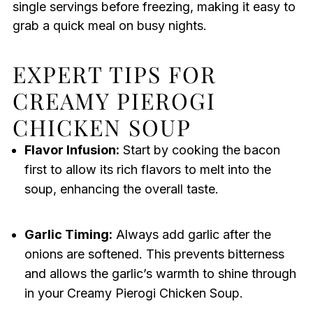
single servings before freezing, making it easy to
grab a quick meal on busy nights.
EXPERT TIPS FOR
CREAMY PIEROGI
CHICKEN SOUP
Flavor Infusion:
Start by cooking the bacon
first to allow its rich flavors to melt into the
soup, enhancing the overall taste.
Garlic Timing:
Always add garlic after the
onions are softened. This prevents bitterness
and allows the garlic’s warmth to shine through
in your Creamy Pierogi Chicken Soup.