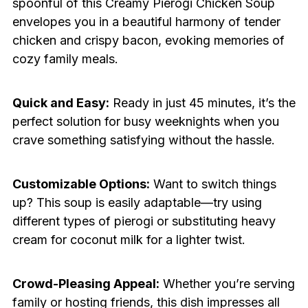
spoonful of this Creamy Pierogi Chicken Soup
envelopes you in a beautiful harmony of tender
chicken and crispy bacon, evoking memories of
cozy family meals.
Quick and Easy:
Ready in just 45 minutes, it’s the
perfect solution for busy weeknights when you
crave something satisfying without the hassle.
Customizable Options:
Want to switch things
up? This soup is easily adaptable—try using
different types of pierogi or substituting heavy
cream for coconut milk for a lighter twist.
Crowd-Pleasing Appeal:
Whether you’re serving
family or hosting friends, this dish impresses all