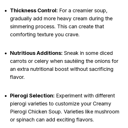
Thickness Control:
For a creamier soup,
gradually add more heavy cream during the
simmering process. This can create that
comforting texture you crave.
Nutritious Additions:
Sneak in some diced
carrots or celery when sautéing the onions for
an extra nutritional boost without sacrificing
flavor.
Pierogi Selection:
Experiment with different
pierogi varieties to customize your Creamy
Pierogi Chicken Soup. Varieties like mushroom
or spinach can add exciting flavors.