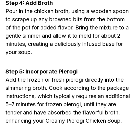
Step 4: Add Broth
Pour in the chicken broth, using a wooden spoon
to scrape up any browned bits from the bottom
of the pot for added flavor. Bring the mixture to a
gentle simmer and allow it to meld for about 2
minutes, creating a deliciously infused base for
your soup.
Step 5: Incorporate Pierogi
Add the frozen or fresh pierogi directly into the
simmering broth. Cook according to the package
instructions, which typically requires an additional
5–7 minutes for frozen pierogi, until they are
tender and have absorbed the flavorful broth,
enhancing your Creamy Pierogi Chicken Soup.