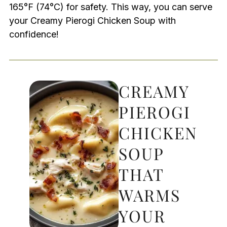
165°F (74°C) for safety. This way, you can serve
your Creamy Pierogi Chicken Soup with
confidence!
CREAMY
PIEROGI
CHICKEN
SOUP
THAT
WARMS
YOUR