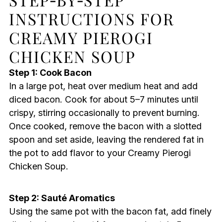
INSTRUCTIONS FOR
CREAMY PIEROGI
CHICKEN SOUP
Step 1: Cook Bacon
In a large pot, heat over medium heat and add
diced bacon. Cook for about 5–7 minutes until
crispy, stirring occasionally to prevent burning.
Once cooked, remove the bacon with a slotted
spoon and set aside, leaving the rendered fat in
the pot to add flavor to your Creamy Pierogi
Chicken Soup.
Step 2: Sauté Aromatics
Using the same pot with the bacon fat, add finely