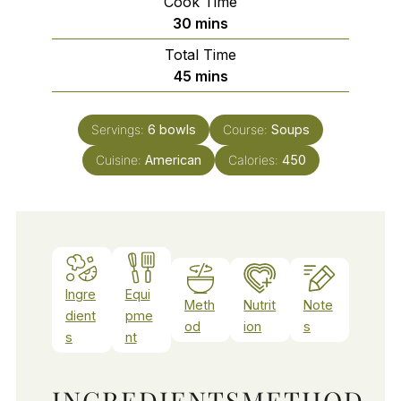
Cook Time
minutes
30
mins
Total Time
minutes
45
mins
Servings:
6
bowls
Course:
Soups
Cuisine:
American
Calories:
450
Ingre
Equi
Meth
Nutrit
Note
dient
pme
od
ion
s
s
nt
INGREDIENTS
METHOD