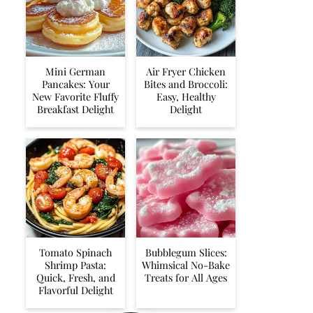
Mini German
Air Fryer Chicken
Pancakes: Your
Bites and Broccoli:
New Favorite Fluffy
Easy, Healthy
Breakfast Delight
Delight
Tomato Spinach
Bubblegum Slices:
Shrimp Pasta:
Whimsical No-Bake
Quick, Fresh, and
Treats for All Ages
Flavorful Delight