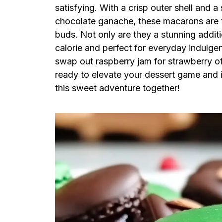
satisfying. With a crisp outer shell and a
chocolate ganache, these macarons are tr
buds. Not only are they a stunning additi
calorie and perfect for everyday indulgen
swap out raspberry jam for strawberry off
ready to elevate your dessert game and i
this sweet adventure together!