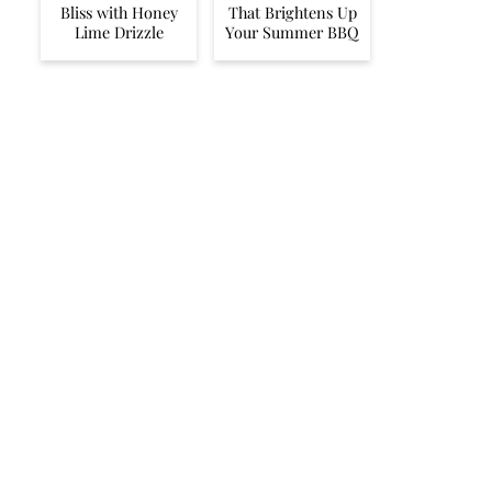
Bliss with Honey
That Brightens Up
Lime Drizzle
Your Summer BBQ