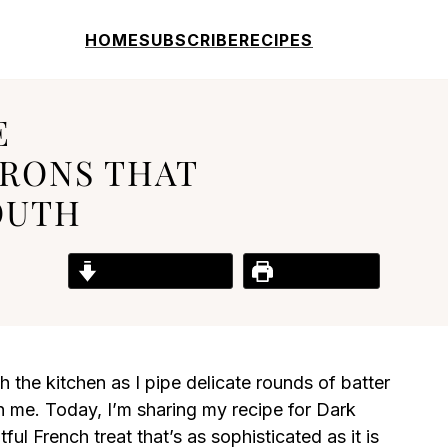
HOME
SUBSCRIBE
RECIPES
E
RONS THAT
OUTH
Jump to Recipe
Print Recipe
the kitchen as I pipe delicate rounds of batter
in me. Today, I’m sharing my recipe for Dark
l French treat that’s as sophisticated as it is