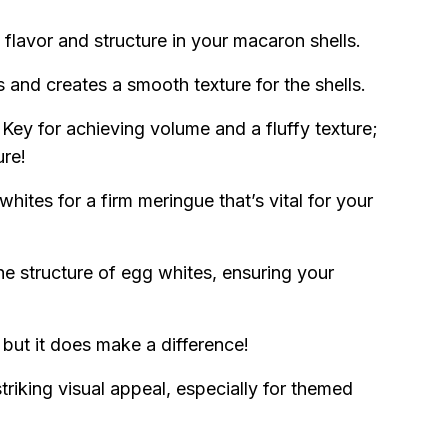
y flavor and structure in your macaron shells.
and creates a smooth texture for the shells.
Key for achieving volume and a fluffy texture;
ure!
whites for a firm meringue that’s vital for your
he structure of egg whites, ensuring your
, but it does make a difference!
triking visual appeal, especially for themed