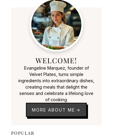
WELCOME!
Evangeline Marquez, founder of
Velvet Plates, turns simple
ingredients into extraordinary dishes,
creating meals that delight the
senses and celebrate a lifelong love
of cooking.
MORE ABOUT ME
POPULAR