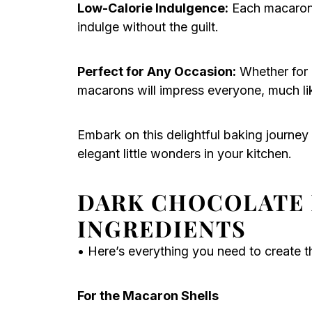
Low-Calorie Indulgence:
Each macaron i
indulge without the guilt.
Perfect for Any Occasion:
Whether for 
macarons will impress everyone, much l
Embark on this delightful baking journey 
elegant little wonders in your kitchen.
DARK CHOCOLATE
INGREDIENTS
• Here’s everything you need to create th
For the Macaron Shells