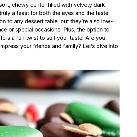
 soft, chewy center filled with velvety dark
uly a feast for both the eyes and the taste
on to any dessert table, but they’re also low-
ce or special occasions. Plus, the option to
ers a fun twist to suit your taste! Are you
mpress your friends and family? Let’s dive into