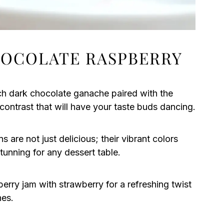
HOCOLATE RASPBERRY
ch dark chocolate ganache paired with the
contrast that will have your taste buds dancing.
are not just delicious; their vibrant colors
unning for any dessert table.
erry jam with strawberry for a refreshing twist
hes.