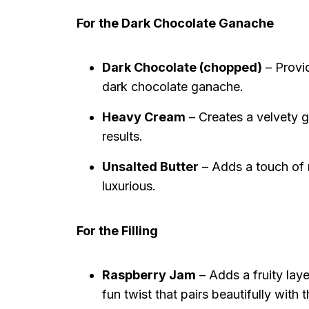
For the Dark Chocolate Ganache
Dark Chocolate (chopped)
– Provid
dark chocolate ganache.
Heavy Cream
– Creates a velvety g
results.
Unsalted Butter
– Adds a touch of r
luxurious.
For the Filling
Raspberry Jam
– Adds a fruity laye
fun twist that pairs beautifully with