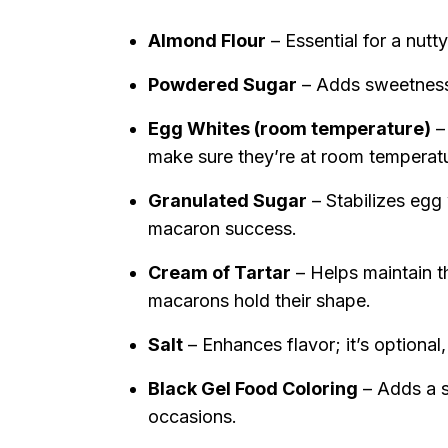
Almond Flour
– Essential for a nutt
Powdered Sugar
– Adds sweetness 
Egg Whites (room temperature)
– 
make sure they’re at room temperat
Granulated Sugar
– Stabilizes egg 
macaron success.
Cream of Tartar
– Helps maintain t
macarons hold their shape.
Salt
– Enhances flavor; it’s optional
Black Gel Food Coloring
– Adds a s
occasions.