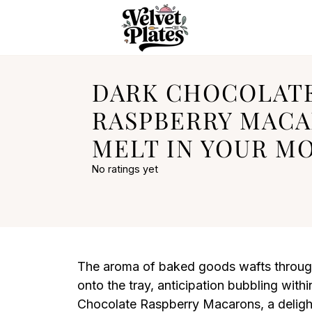
DARK CHOCOLAT
RASPBERRY MACA
MELT IN YOUR M
No ratings yet
The aroma of baked goods wafts through 
onto the tray, anticipation bubbling with
Chocolate Raspberry Macarons, a delightfu