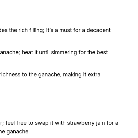
es the rich filling; it’s a must for a decadent
anache; heat it until simmering for the best
ichness to the ganache, making it extra
r; feel free to swap it with strawberry jam for a
 the ganache.