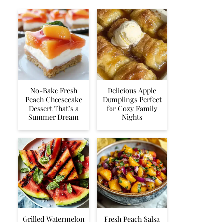
No-Bake Fresh
Delicious Apple
Peach Cheesecake
Dumplings Perfect
Dessert That’s a
for Cozy Family
Summer Dream
Nights
Grilled Watermelon
Fresh Peach Salsa