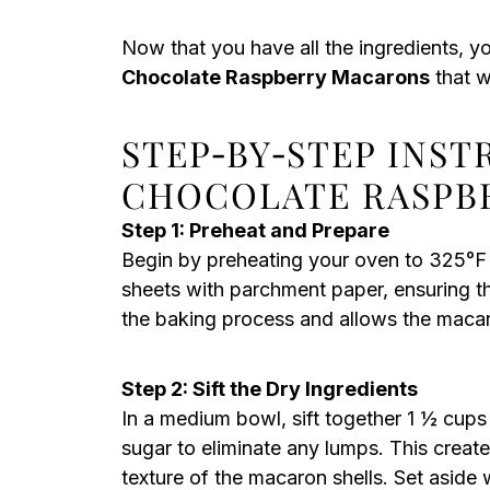
Now that you have all the ingredients, y
Chocolate Raspberry Macarons
that w
STEP‑BY‑STEP INS
CHOCOLATE RASPB
Step 1: Preheat and Prepare
Begin by preheating your oven to 325°F 
sheets with parchment paper, ensuring they
the baking process and allows the macaron
Step 2: Sift the Dry Ingredients
In a medium bowl, sift together 1 ½ cup
sugar to eliminate any lumps. This create
texture of the macaron shells. Set aside 