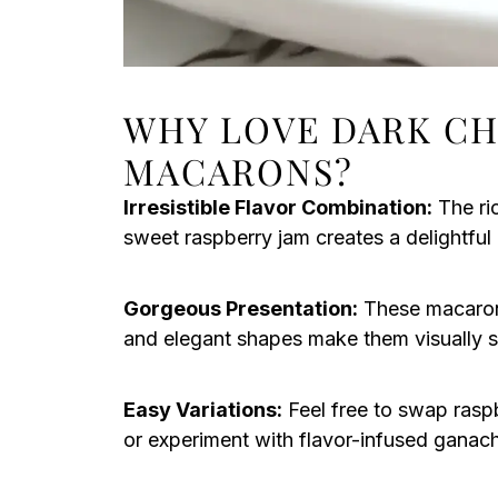
WHY LOVE DARK C
MACARONS?
Irresistible Flavor Combination:
The ri
sweet raspberry jam creates a delightful 
Gorgeous Presentation:
These macarons 
and elegant shapes make them visually st
Easy Variations:
Feel free to swap raspb
or experiment with flavor-infused ganac