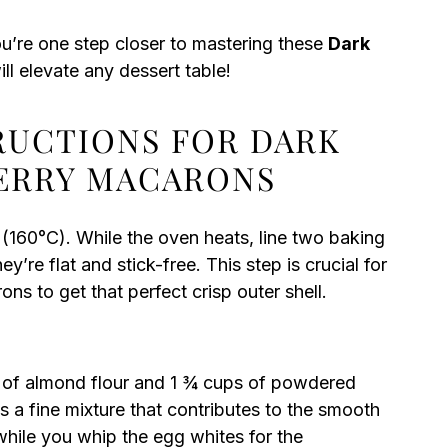
ou’re one step closer to mastering these
Dark
ill elevate any dessert table!
TRUCTIONS FOR DARK
ERRY MACARONS
(160°C). While the oven heats, line two baking
’re flat and stick-free. This step is crucial for
s to get that perfect crisp outer shell.
s of almond flour and 1 ¾ cups of powdered
s a fine mixture that contributes to the smooth
while you whip the egg whites for the