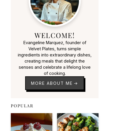
WELCOME!
Evangeline Marquez, founder of
Velvet Plates, turns simple
ingredients into extraordinary dishes,
creating meals that delight the
senses and celebrate a lifelong love
of cooking.
MORE ABOUT ME
POPULAR