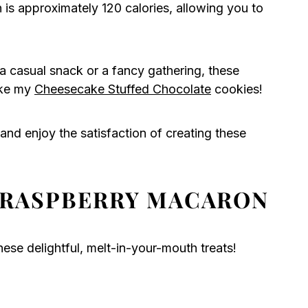
s approximately 120 calories, allowing you to
a casual snack or a fancy gathering, these
ike my
Cheesecake Stuffed Chocolate
cookies!
and enjoy the satisfaction of creating these
 RASPBERRY MACARON
ese delightful, melt-in-your-mouth treats!