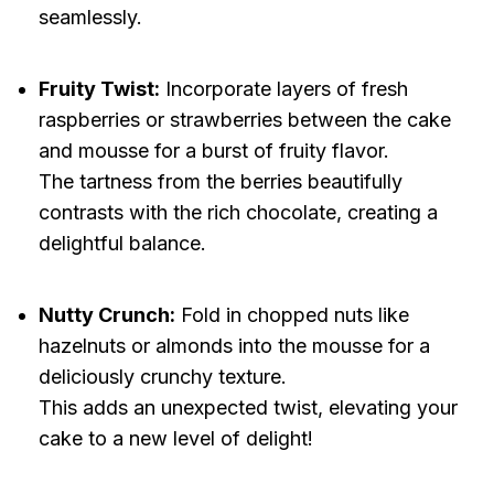
seamlessly.
Fruity Twist:
Incorporate layers of fresh
raspberries or strawberries between the cake
and mousse for a burst of fruity flavor.
The tartness from the berries beautifully
contrasts with the rich chocolate, creating a
delightful balance.
Nutty Crunch:
Fold in chopped nuts like
hazelnuts or almonds into the mousse for a
deliciously crunchy texture.
This adds an unexpected twist, elevating your
cake to a new level of delight!