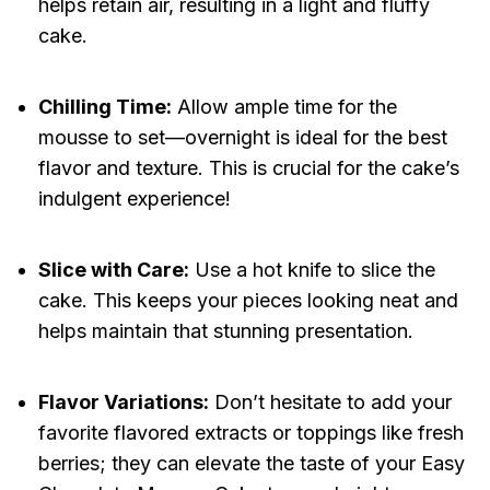
helps retain air, resulting in a light and fluffy
cake.
Chilling Time:
Allow ample time for the
mousse to set—overnight is ideal for the best
flavor and texture. This is crucial for the cake’s
indulgent experience!
Slice with Care:
Use a hot knife to slice the
cake. This keeps your pieces looking neat and
helps maintain that stunning presentation.
Flavor Variations:
Don’t hesitate to add your
favorite flavored extracts or toppings like fresh
berries; they can elevate the taste of your Easy