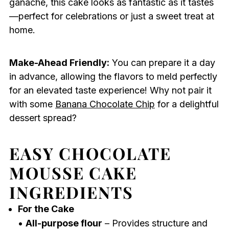
ganache, this cake looks as fantastic as it tastes
—perfect for celebrations or just a sweet treat at
home.
Make-Ahead Friendly:
You can prepare it a day
in advance, allowing the flavors to meld perfectly
for an elevated taste experience! Why not pair it
with some
Banana Chocolate Chip
for a delightful
dessert spread?
EASY CHOCOLATE
MOUSSE CAKE
INGREDIENTS
For the Cake
•
All-purpose flour
– Provides structure and