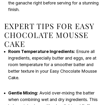
the ganache right before serving for a stunning
finish.
EXPERT TIPS FOR EASY
CHOCOLATE MOUSSE
CAKE
Room Temperature Ingredients:
Ensure all
ingredients, especially butter and eggs, are at
room temperature for a smoother batter and
better texture in your Easy Chocolate Mousse
Cake.
Gentle Mixing:
Avoid over-mixing the batter
when combining wet and dry ingredients. This