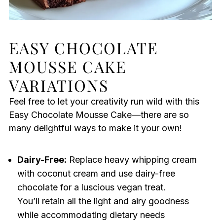
EASY CHOCOLATE
MOUSSE CAKE
VARIATIONS
Feel free to let your creativity run wild with this
Easy Chocolate Mousse Cake—there are so
many delightful ways to make it your own!
Dairy-Free:
Replace heavy whipping cream
with coconut cream and use dairy-free
chocolate for a luscious vegan treat.
You’ll retain all the light and airy goodness
while accommodating dietary needs