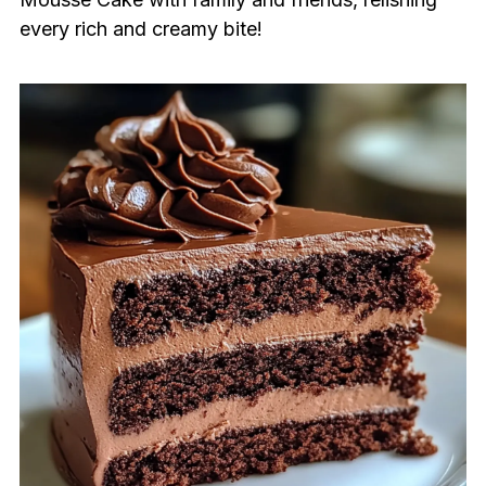
every rich and creamy bite!