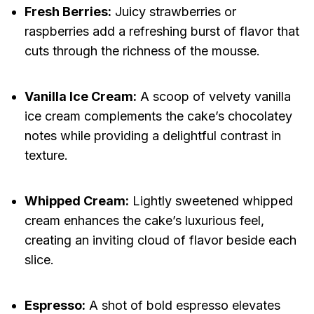
Fresh Berries:
Juicy strawberries or
raspberries add a refreshing burst of flavor that
cuts through the richness of the mousse.
Vanilla Ice Cream:
A scoop of velvety vanilla
ice cream complements the cake’s chocolatey
notes while providing a delightful contrast in
texture.
Whipped Cream:
Lightly sweetened whipped
cream enhances the cake’s luxurious feel,
creating an inviting cloud of flavor beside each
slice.
Espresso:
A shot of bold espresso elevates