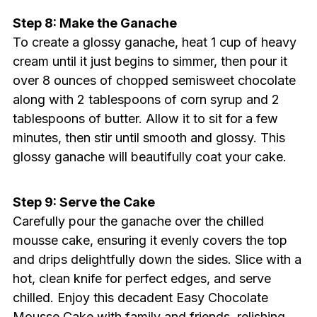
Step 8: Make the Ganache
To create a glossy ganache, heat 1 cup of heavy
cream until it just begins to simmer, then pour it
over 8 ounces of chopped semisweet chocolate
along with 2 tablespoons of corn syrup and 2
tablespoons of butter. Allow it to sit for a few
minutes, then stir until smooth and glossy. This
glossy ganache will beautifully coat your cake.
Step 9: Serve the Cake
Carefully pour the ganache over the chilled
mousse cake, ensuring it evenly covers the top
and drips delightfully down the sides. Slice with a
hot, clean knife for perfect edges, and serve
chilled. Enjoy this decadent Easy Chocolate
Mousse Cake with family and friends, relishing