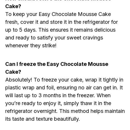
Cake?
To keep your Easy Chocolate Mousse Cake
fresh, cover it and store it in the refrigerator for
up to 5 days. This ensures it remains delicious
and ready to satisfy your sweet cravings
whenever they strike!
Can I freeze the Easy Chocolate Mousse
Cake?
Absolutely! To freeze your cake, wrap it tightly in
plastic wrap and foil, ensuring no air can get in. It
will last up to 3 months in the freezer. When
you’re ready to enjoy it, simply thaw it in the
refrigerator overnight. This method helps maintain
its taste and texture beautifully.