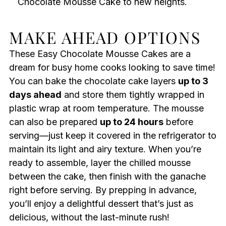
Chocolate Mousse Cake to new heights.
MAKE AHEAD OPTIONS
These Easy Chocolate Mousse Cakes are a
dream for busy home cooks looking to save time!
You can bake the chocolate cake layers
up to 3
days ahead
and store them tightly wrapped in
plastic wrap at room temperature. The mousse
can also be prepared
up to 24 hours
before
serving—just keep it covered in the refrigerator to
maintain its light and airy texture. When you’re
ready to assemble, layer the chilled mousse
between the cake, then finish with the ganache
right before serving. By prepping in advance,
you’ll enjoy a delightful dessert that’s just as
delicious, without the last-minute rush!