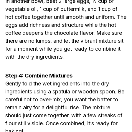
In another bowl, beat 2 large eggs, ½ cup of
vegetable oil, 1 cup of buttermilk, and 1 cup of
hot coffee together until smooth and uniform. The
eggs add richness and structure while the hot
coffee deepens the chocolate flavor. Make sure
there are no lumps, and let the vibrant mixture sit
for a moment while you get ready to combine it
with the dry ingredients.
Step 4: Combine Mixtures
Gently fold the wet ingredients into the dry
ingredients using a spatula or wooden spoon. Be
careful not to over-mix; you want the batter to
remain airy for a delightful rise. The mixture
should just come together, with a few streaks of
flour still visible. Once combined, it’s ready for
baking!