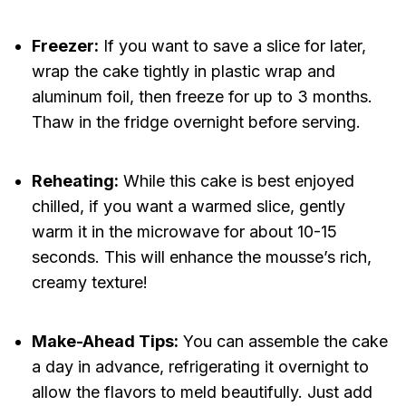
Freezer:
If you want to save a slice for later,
wrap the cake tightly in plastic wrap and
aluminum foil, then freeze for up to 3 months.
Thaw in the fridge overnight before serving.
Reheating:
While this cake is best enjoyed
chilled, if you want a warmed slice, gently
warm it in the microwave for about 10-15
seconds. This will enhance the mousse’s rich,
creamy texture!
Make-Ahead Tips:
You can assemble the cake
a day in advance, refrigerating it overnight to
allow the flavors to meld beautifully. Just add