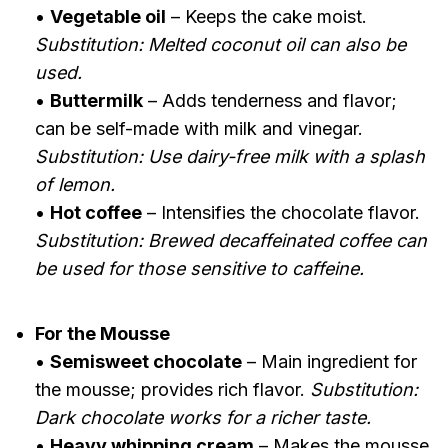
•
Vegetable oil
– Keeps the cake moist.
Substitution: Melted coconut oil can also be
used.
•
Buttermilk
– Adds tenderness and flavor;
can be self-made with milk and vinegar.
Substitution: Use dairy-free milk with a splash
of lemon.
•
Hot coffee
– Intensifies the chocolate flavor.
Substitution: Brewed decaffeinated coffee can
be used for those sensitive to caffeine.
For the Mousse
•
Semisweet chocolate
– Main ingredient for
the mousse; provides rich flavor.
Substitution:
Dark chocolate works for a richer taste.
•
Heavy whipping cream
– Makes the mousse