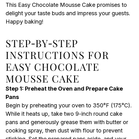
This Easy Chocolate Mousse Cake promises to
delight your taste buds and impress your guests.
Happy baking!
STEP‑BY‑STEP
INSTRUCTIONS FOR
EASY CHOCOLATE
MOUSSE CAKE
Step 1: Preheat the Oven and Prepare Cake
Pans
Begin by preheating your oven to 350°F (175°C).
While it heats up, take two 9-inch round cake
pans and generously grease them with butter or
cooking spray, then dust with flour to prevent
sticking. Set the prepared pans aside, and your