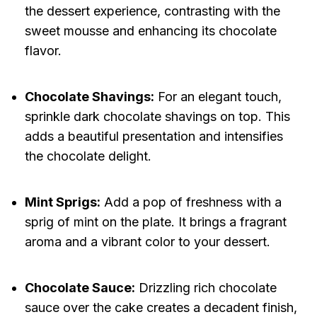
the dessert experience, contrasting with the
sweet mousse and enhancing its chocolate
flavor.
Chocolate Shavings:
For an elegant touch,
sprinkle dark chocolate shavings on top. This
adds a beautiful presentation and intensifies
the chocolate delight.
Mint Sprigs:
Add a pop of freshness with a
sprig of mint on the plate. It brings a fragrant
aroma and a vibrant color to your dessert.
Chocolate Sauce:
Drizzling rich chocolate
sauce over the cake creates a decadent finish,