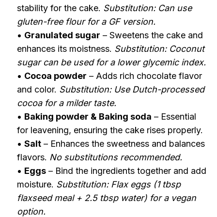
stability for the cake.
Substitution: Can use
gluten-free flour for a GF version.
•
Granulated sugar
– Sweetens the cake and
enhances its moistness.
Substitution: Coconut
sugar can be used for a lower glycemic index.
•
Cocoa powder
– Adds rich chocolate flavor
and color.
Substitution: Use Dutch-processed
cocoa for a milder taste.
•
Baking powder & Baking soda
– Essential
for leavening, ensuring the cake rises properly.
•
Salt
– Enhances the sweetness and balances
flavors.
No substitutions recommended.
•
Eggs
– Bind the ingredients together and add
moisture.
Substitution: Flax eggs (1 tbsp
flaxseed meal + 2.5 tbsp water) for a vegan
option.