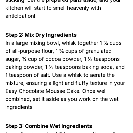
kitchen will start to smell heavenly with
anticipation!
Step 2: Mix Dry Ingredients
In a large mixing bowl, whisk together 1 ¾ cups
of all-purpose flour, 1 ¾ cups of granulated
sugar, ¾ cup of cocoa powder, 1 ½ teaspoons
baking powder, 1 ½ teaspoons baking soda, and
1 teaspoon of salt. Use a whisk to aerate the
mixture, ensuring a light and fluffy texture in your
Easy Chocolate Mousse Cake. Once well
combined, set it aside as you work on the wet
ingredients.
Step 3: Combine Wet Ingredients