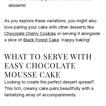
desserts!
As you explore these variations, you might also
love pairing your cake with other desserts like
Chocolate Cherry Cookies
or serving it alongside
a slice of
Black Forest Cake
. Happy baking!
WHAT TO SERVE WITH
EASY CHOCOLATE
MOUSSE CAKE
Looking to create the perfect dessert spread?
This rich, creamy cake pairs beautifully with a
tantalizing array of accompaniments.