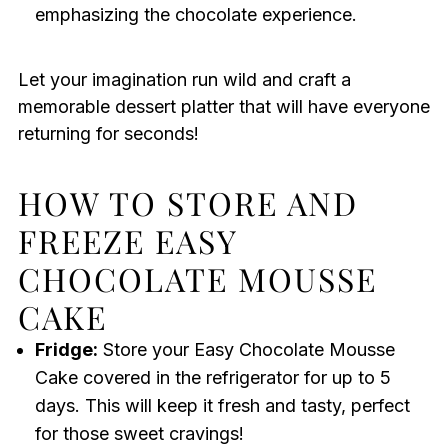
emphasizing the chocolate experience.
Let your imagination run wild and craft a
memorable dessert platter that will have everyone
returning for seconds!
HOW TO STORE AND
FREEZE EASY
CHOCOLATE MOUSSE
CAKE
Fridge:
Store your Easy Chocolate Mousse
Cake covered in the refrigerator for up to 5
days. This will keep it fresh and tasty, perfect
for those sweet cravings!