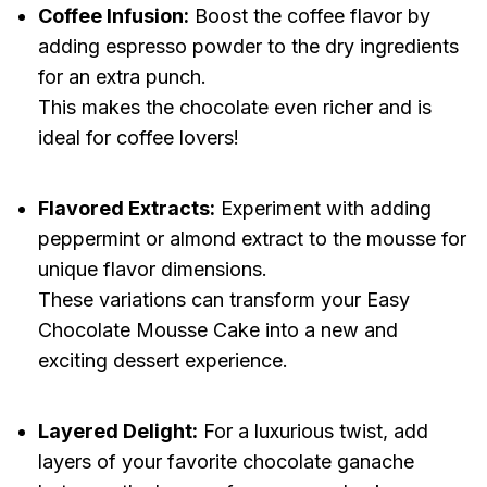
Coffee Infusion:
Boost the coffee flavor by
adding espresso powder to the dry ingredients
for an extra punch.
This makes the chocolate even richer and is
ideal for coffee lovers!
Flavored Extracts:
Experiment with adding
peppermint or almond extract to the mousse for
unique flavor dimensions.
These variations can transform your Easy
Chocolate Mousse Cake into a new and
exciting dessert experience.
Layered Delight:
For a luxurious twist, add
layers of your favorite chocolate ganache