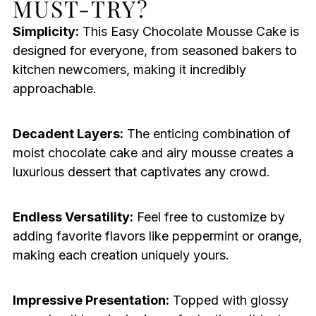
MUST-TRY?
Simplicity:
This Easy Chocolate Mousse Cake is
designed for everyone, from seasoned bakers to
kitchen newcomers, making it incredibly
approachable.
Decadent Layers:
The enticing combination of
moist chocolate cake and airy mousse creates a
luxurious dessert that captivates any crowd.
Endless Versatility:
Feel free to customize by
adding favorite flavors like peppermint or orange,
making each creation uniquely yours.
Impressive Presentation:
Topped with glossy