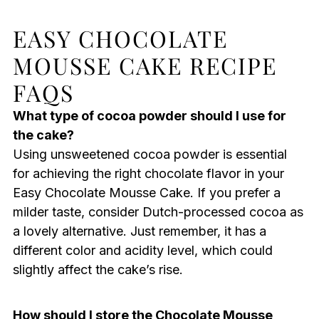
EASY CHOCOLATE
MOUSSE CAKE RECIPE
FAQS
What type of cocoa powder should I use for
the cake?
Using unsweetened cocoa powder is essential
for achieving the right chocolate flavor in your
Easy Chocolate Mousse Cake. If you prefer a
milder taste, consider Dutch-processed cocoa as
a lovely alternative. Just remember, it has a
different color and acidity level, which could
slightly affect the cake’s rise.
How should I store the Chocolate Mousse