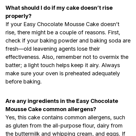
What should I do if my cake doesn’t rise
properly?
If your Easy Chocolate Mousse Cake doesn’t
rise, there might be a couple of reasons. First,
check if your baking powder and baking soda are
fresh—old leavening agents lose their
effectiveness. Also, remember not to overmix the
batter; a light touch helps keep it airy. Always
make sure your oven is preheated adequately
before baking.
Are any ingredients in the Easy Chocolate
Mousse Cake common allergens?
Yes, this cake contains common allergens, such
as gluten from the all-purpose flour, dairy from
the buttermilk and whipping cream, and eggs. If