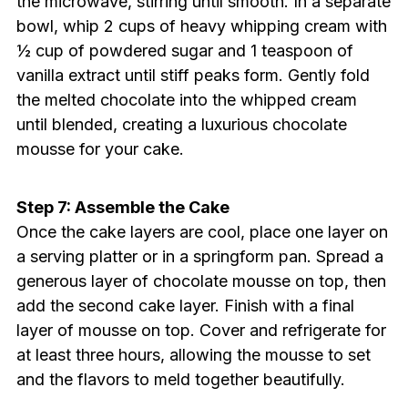
the microwave, stirring until smooth. In a separate
bowl, whip 2 cups of heavy whipping cream with
½ cup of powdered sugar and 1 teaspoon of
vanilla extract until stiff peaks form. Gently fold
the melted chocolate into the whipped cream
until blended, creating a luxurious chocolate
mousse for your cake.
Step 7: Assemble the Cake
Once the cake layers are cool, place one layer on
a serving platter or in a springform pan. Spread a
generous layer of chocolate mousse on top, then
add the second cake layer. Finish with a final
layer of mousse on top. Cover and refrigerate for
at least three hours, allowing the mousse to set
and the flavors to meld together beautifully.