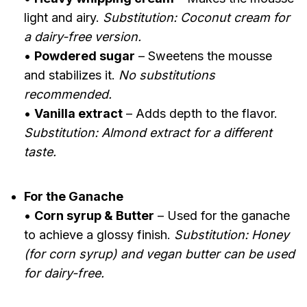
light and airy.
Substitution: Coconut cream for
a dairy-free version.
•
Powdered sugar
– Sweetens the mousse
and stabilizes it.
No substitutions
recommended.
•
Vanilla extract
– Adds depth to the flavor.
Substitution: Almond extract for a different
taste.
For the Ganache
•
Corn syrup & Butter
– Used for the ganache
to achieve a glossy finish.
Substitution: Honey
(for corn syrup) and vegan butter can be used
for dairy-free.