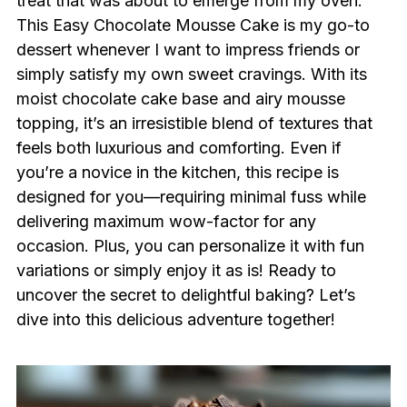
treat that was about to emerge from my oven.
This Easy Chocolate Mousse Cake is my go-to
dessert whenever I want to impress friends or
simply satisfy my own sweet cravings. With its
moist chocolate cake base and airy mousse
topping, it’s an irresistible blend of textures that
feels both luxurious and comforting. Even if
you’re a novice in the kitchen, this recipe is
designed for you—requiring minimal fuss while
delivering maximum wow-factor for any
occasion. Plus, you can personalize it with fun
variations or simply enjoy it as is! Ready to
uncover the secret to delightful baking? Let’s
dive into this delicious adventure together!