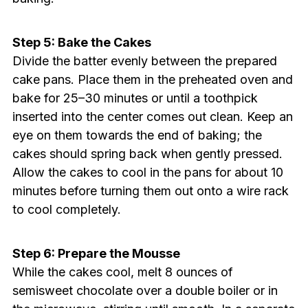
Step 5: Bake the Cakes
Divide the batter evenly between the prepared
cake pans. Place them in the preheated oven and
bake for 25–30 minutes or until a toothpick
inserted into the center comes out clean. Keep an
eye on them towards the end of baking; the
cakes should spring back when gently pressed.
Allow the cakes to cool in the pans for about 10
minutes before turning them out onto a wire rack
to cool completely.
Step 6: Prepare the Mousse
While the cakes cool, melt 8 ounces of
semisweet chocolate over a double boiler or in