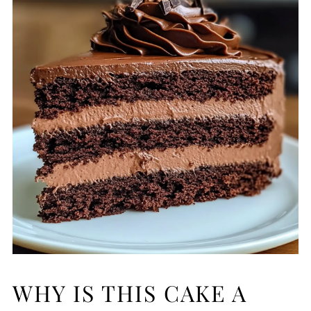
WHY IS THIS CAKE A