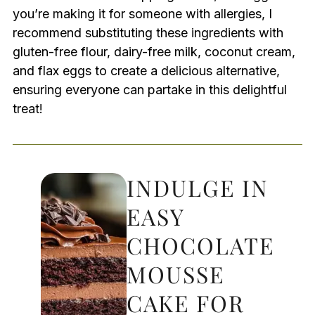
you’re making it for someone with allergies, I
recommend substituting these ingredients with
gluten-free flour, dairy-free milk, coconut cream,
and flax eggs to create a delicious alternative,
ensuring everyone can partake in this delightful
treat!
INDULGE IN
EASY
CHOCOLATE
MOUSSE
CAKE FOR