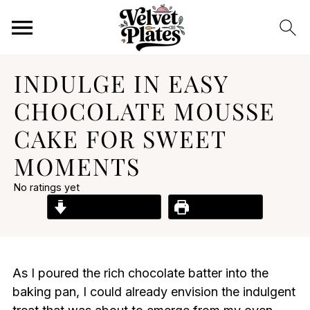
INDULGE IN EASY
CHOCOLATE MOUSSE
CAKE FOR SWEET
MOMENTS
No ratings yet
Jump to Recipe
Print Recipe
As I poured the rich chocolate batter into the
baking pan, I could already envision the indulgent