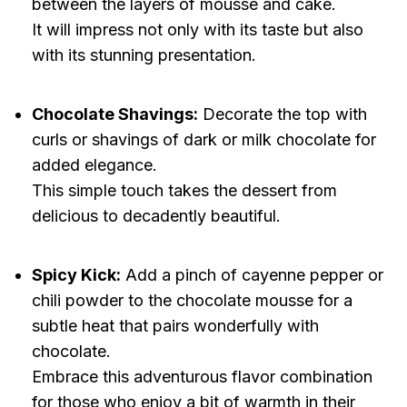
between the layers of mousse and cake.
It will impress not only with its taste but also
with its stunning presentation.
Chocolate Shavings:
Decorate the top with
curls or shavings of dark or milk chocolate for
added elegance.
This simple touch takes the dessert from
delicious to decadently beautiful.
Spicy Kick:
Add a pinch of cayenne pepper or
chili powder to the chocolate mousse for a
subtle heat that pairs wonderfully with
chocolate.
Embrace this adventurous flavor combination
for those who enjoy a bit of warmth in their