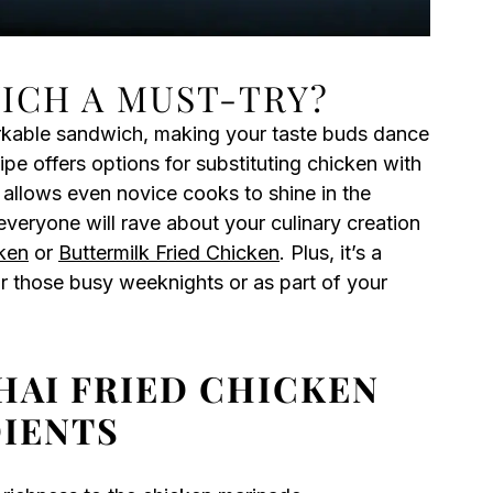
WICH A MUST-TRY?
rkable sandwich, making your taste buds dance
cipe offers options for substituting chicken with
allows even novice cooks to shine in the
veryone will rave about your culinary creation
ken
or
Buttermilk Fried Chicken
. Plus, it’s a
or those busy weeknights or as part of your
HAI FRIED CHICKEN
IENTS