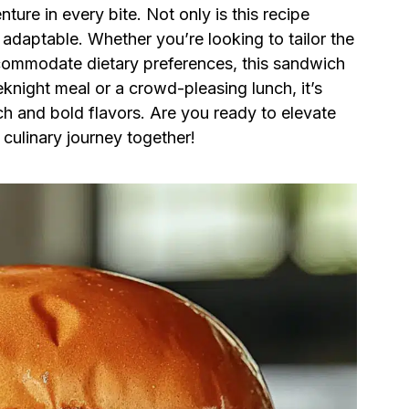
nture in every bite. Not only is this recipe
y adaptable. Whether you’re looking to tailor the
ccommodate dietary preferences, this sandwich
knight meal or a crowd-pleasing lunch, it’s
ch and bold flavors. Are you ready to elevate
 culinary journey together!