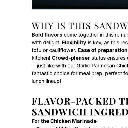
WHY IS THIS SAND
Bold flavors
come together in this rema
with delight.
Flexibility
is key, as this re
tofu or cauliflower.
Ease of preparation
kitchen!
Crowd-pleaser
status ensures e
—just like with our
Garlic Parmesan Chic
fantastic choice for meal prep, perfect f
lunch lineup!
FLAVOR-PACKED T
SANDWICH INGRED
For the Chicken Marinade