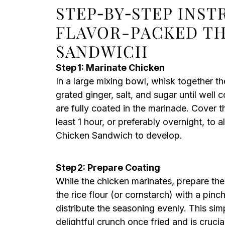
STEP‑BY‑STEP INS
FLAVOR-PACKED TH
SANDWICH
Step 1: Marinate Chicken
In a large mixing bowl, whisk together t
grated ginger, salt, and sugar until well
are fully coated in the marinade. Cover t
least 1 hour, or preferably overnight, to 
Chicken Sandwich to develop.
Step 2: Prepare Coating
While the chicken marinates, prepare the
the rice flour (or cornstarch) with a pin
distribute the seasoning evenly. This simp
delightful crunch once fried and is crucia