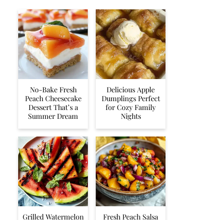
No-Bake Fresh
Delicious Apple
Peach Cheesecake
Dumplings Perfect
Dessert That’s a
for Cozy Family
Summer Dream
Nights
Grilled Watermelon
Fresh Peach Salsa