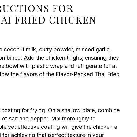
TRUCTIONS FOR
AI FRIED CHICKEN
he coconut milk, curry powder, minced garlic,
 combined. Add the chicken thighs, ensuring they
he bowl with plastic wrap and refrigerate for at
allow the flavors of the Flavor-Packed Thai Fried
 coating for frying. On a shallow plate, combine
ch of salt and pepper. Mix thoroughly to
le yet effective coating will give the chicken a
l for achieving that perfect texture in your