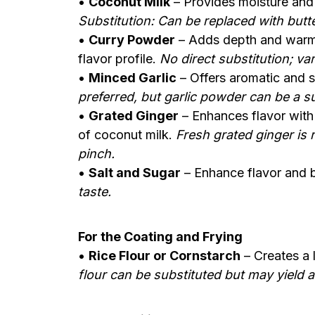
•
Coconut Milk
– Provides moisture and 
Substitution: Can be replaced with butter
•
Curry Powder
– Adds depth and warmth
flavor profile.
No direct substitution; va
•
Minced Garlic
– Offers aromatic and s
preferred, but garlic powder can be a su
•
Grated Ginger
– Enhances flavor with 
of coconut milk.
Fresh grated ginger is
pinch.
•
Salt and Sugar
– Enhance flavor and b
taste.
For the Coating and Frying
•
Rice Flour or Cornstarch
– Creates a 
flour can be substituted but may yield a