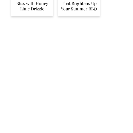
Bliss with Honey
That Brightens Up
Lime Drizzle
Your Summer BBQ