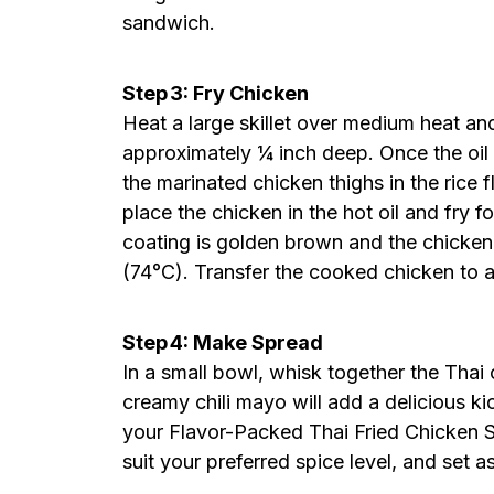
sandwich.
Step 3: Fry Chicken
Heat a large skillet over medium heat an
approximately ¼ inch deep. Once the oi
the marinated chicken thighs in the rice f
place the chicken in the hot oil and fry f
coating is golden brown and the chicken
(74°C). Transfer the cooked chicken to a 
Step 4: Make Spread
In a small bowl, whisk together the Thai 
creamy chili mayo will add a delicious ki
your Flavor-Packed Thai Fried Chicken S
suit your preferred spice level, and set