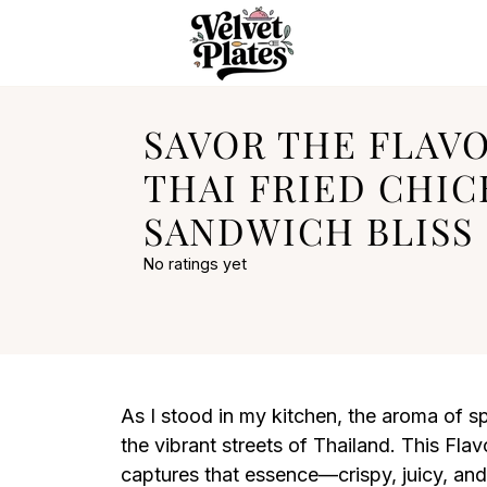
SAVOR THE FLAV
THAI FRIED CHI
SANDWICH BLISS
No ratings yet
As I stood in my kitchen, the aroma of spi
the vibrant streets of Thailand. This Fl
captures that essence—crispy, juicy, and u