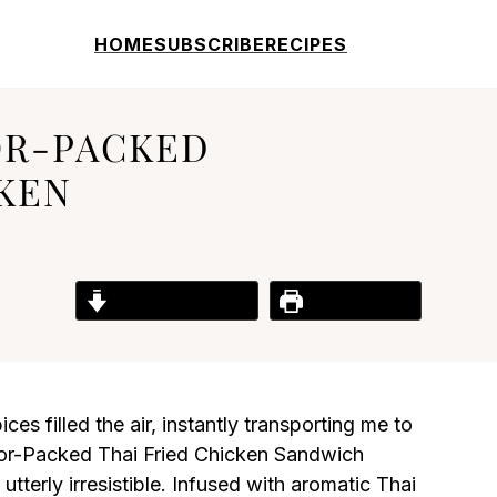
HOME
SUBSCRIBE
RECIPES
OR-PACKED
CKEN
Jump to Recipe
Print Recipe
ces filled the air, instantly transporting me to
avor-Packed Thai Fried Chicken Sandwich
tterly irresistible. Infused with aromatic Thai