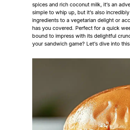
spices and rich coconut milk, it’s an adve
simple to whip up, but it’s also incredibl
ingredients to a vegetarian delight or a
has you covered. Perfect for a quick wee
bound to impress with its delightful crun
your sandwich game? Let’s dive into this