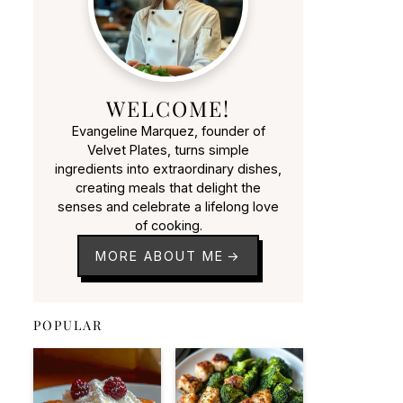
WELCOME!
Evangeline Marquez, founder of
Velvet Plates, turns simple
ingredients into extraordinary dishes,
creating meals that delight the
senses and celebrate a lifelong love
of cooking.
MORE ABOUT ME
POPULAR