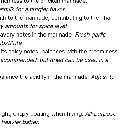
richness to the chicken marinade.
milk for a tangier flavor.
 to the marinade, contributing to the Thai
ry amounts for spice level.
avory notes in the marinade.
Fresh garlic
bstitute.
its spicy notes; balances with the creaminess
 recommended, but dried can be used in a
alance the acidity in the marinade.
Adjust to
light, crispy coating when frying.
All-purpose
 heavier batter.