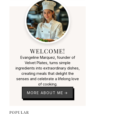
WELCOME!
Evangeline Marquez, founder of
Velvet Plates, turns simple
ingredients into extraordinary dishes,
creating meals that delight the
senses and celebrate a lifelong love
of cooking.
MORE ABOUT ME
POPULAR