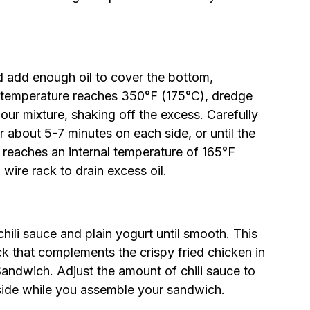
d add enough oil to cover the bottom,
l temperature reaches 350°F (175°C), dredge
lour mixture, shaking off the excess. Carefully
or about 5-7 minutes on each side, or until the
 reaches an internal temperature of 165°F
wire rack to drain excess oil.
chili sauce and plain yogurt until smooth. This
ck that complements the crispy fried chicken in
andwich. Adjust the amount of chili sauce to
 aside while you assemble your sandwich.