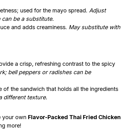
etness; used for the mayo spread.
Adjust
 can be a substitute.
sauce and adds creaminess.
May substitute with
ovide a crisp, refreshing contrast to the spicy
k; bell peppers or radishes can be
 of the sandwich that holds all the ingredients
 different texture.
te your own
Flavor-Packed Thai Fried Chicken
ing more!