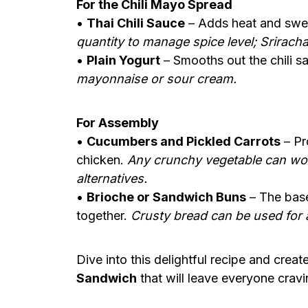
For the Chili Mayo Spread
•
Thai Chili Sauce
– Adds heat and swe
quantity to manage spice level; Sriracha
•
Plain Yogurt
– Smooths out the chili 
mayonnaise or sour cream.
For Assembly
•
Cucumbers and Pickled Carrots
– Pr
chicken.
Any crunchy vegetable can wor
alternatives.
•
Brioche or Sandwich Buns
– The base
together.
Crusty bread can be used for a
Dive into this delightful recipe and crea
Sandwich
that will leave everyone crav