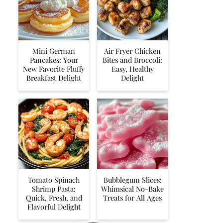
Mini German
Air Fryer Chicken
Pancakes: Your
Bites and Broccoli:
New Favorite Fluffy
Easy, Healthy
Breakfast Delight
Delight
Tomato Spinach
Bubblegum Slices:
Shrimp Pasta:
Whimsical No-Bake
Quick, Fresh, and
Treats for All Ages
Flavorful Delight