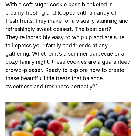
With a soft sugar cookie base blanketed in
creamy frosting and topped with an array of
fresh fruits, they make for a visually stunning and
refreshingly sweet dessert. The best part?
They’re incredibly easy to whip up and are sure
to impress your family and friends at any
gathering. Whether it’s a summer barbecue or a
cozy family night, these cookies are a guaranteed
crowd-pleaser. Ready to explore how to create
these beautiful little treats that balance
sweetness and freshness perfectly?”