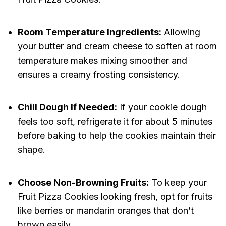
Room Temperature Ingredients:
Allowing
your butter and cream cheese to soften at room
temperature makes mixing smoother and
ensures a creamy frosting consistency.
Chill Dough If Needed:
If your cookie dough
feels too soft, refrigerate it for about 5 minutes
before baking to help the cookies maintain their
shape.
Choose Non-Browning Fruits:
To keep your
Fruit Pizza Cookies looking fresh, opt for fruits
like berries or mandarin oranges that don’t
brown easily.