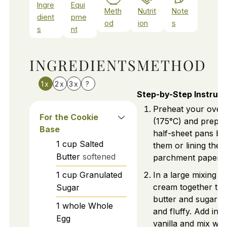
Ingre
Equi
Meth
Nutrit
Note
dient
pme
od
ion
s
s
nt
INGREDIENTS
METHOD
1x
2x
3x
?
Step-by-Step Instruct
Preheat your oven
For the Cookie
(175°C) and prepa
Base
half-sheet pans by
1
cup
Salted
them or lining them
Butter
softened
parchment paper.
1
cup
Granulated
In a large mixing b
cream together the
Sugar
butter and sugar unt
1
whole
Whole
and fluffy. Add in 
Egg
vanilla and mix well