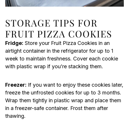
STORAGE TIPS FOR
FRUIT PIZZA COOKIES
Fridge:
Store your Fruit Pizza Cookies in an
airtight container in the refrigerator for up to 1
week to maintain freshness. Cover each cookie
with plastic wrap if you’re stacking them.
Freezer:
If you want to enjoy these cookies later,
freeze the unfrosted cookies for up to 3 months.
Wrap them tightly in plastic wrap and place them
in a freezer-safe container. Frost them after
thawing.