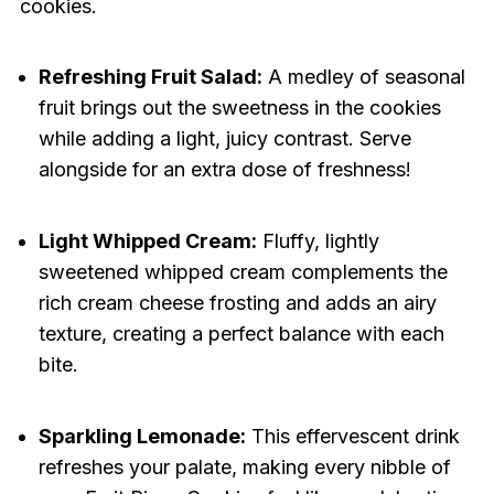
cookies.
Refreshing Fruit Salad:
A medley of seasonal
fruit brings out the sweetness in the cookies
while adding a light, juicy contrast. Serve
alongside for an extra dose of freshness!
Light Whipped Cream:
Fluffy, lightly
sweetened whipped cream complements the
rich cream cheese frosting and adds an airy
texture, creating a perfect balance with each
bite.
Sparkling Lemonade:
This effervescent drink
refreshes your palate, making every nibble of