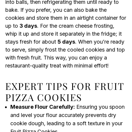
into balls, then refrigerating them until ready to
bake. If you prefer, you can also bake the
cookies and store them in an airtight container for
up to
3 days
. For the cream cheese frosting,
whip it up and store it separately in the fridge; it
stays fresh for about
5 days
. When you’re ready
to serve, simply frost the cooled cookies and top
with fresh fruit. This way, you can enjoy a
restaurant-quality treat with minimal effort!
EXPERT TIPS FOR FRUIT
PIZZA COOKIES
Measure Flour Carefully:
Ensuring you spoon
and level your flour accurately prevents dry
cookie dough, leading to a soft texture in your
Fruit Pizza Cookies.