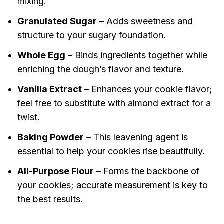
mixing.
Granulated Sugar
– Adds sweetness and
structure to your sugary foundation.
Whole Egg
– Binds ingredients together while
enriching the dough’s flavor and texture.
Vanilla Extract
– Enhances your cookie flavor;
feel free to substitute with almond extract for a
twist.
Baking Powder
– This leavening agent is
essential to help your cookies rise beautifully.
All-Purpose Flour
– Forms the backbone of
your cookies; accurate measurement is key to
the best results.