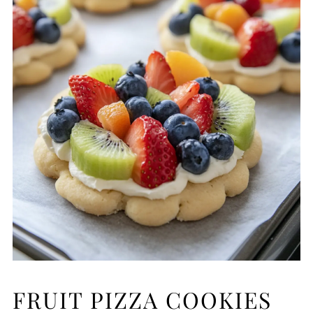
FRUIT PIZZA COOKIES