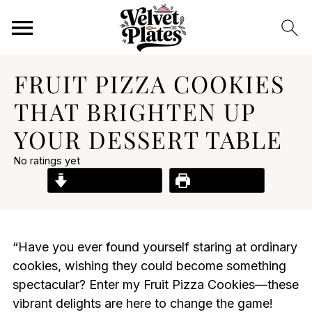
FRUIT PIZZA COOKIES
THAT BRIGHTEN UP
YOUR DESSERT TABLE
No ratings yet
Jump to Recipe
Print Recipe
“Have you ever found yourself staring at ordinary
cookies, wishing they could become something
spectacular? Enter my Fruit Pizza Cookies—these
vibrant delights are here to change the game!