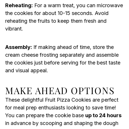
Reheating:
For a warm treat, you can microwave
the cookies for about 10-15 seconds. Avoid
reheating the fruits to keep them fresh and
vibrant.
Assembly:
If making ahead of time, store the
cream cheese frosting separately and assemble
the cookies just before serving for the best taste
and visual appeal.
MAKE AHEAD OPTIONS
These delightful Fruit Pizza Cookies are perfect
for meal prep enthusiasts looking to save time!
You can prepare the cookie base
up to 24 hours
in advance by scooping and shaping the dough