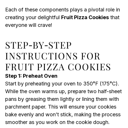
Each of these components plays a pivotal role in
creating your delightful
Fruit Pizza Cookies
that
everyone will crave!
STEP‑BY‑STEP
INSTRUCTIONS FOR
FRUIT PIZZA COOKIES
Step 1: Preheat Oven
Start by preheating your oven to 350°F (175°C).
While the oven warms up, prepare two half-sheet
pans by greasing them lightly or lining them with
parchment paper. This will ensure your cookies
bake evenly and won’t stick, making the process
smoother as you work on the cookie dough.