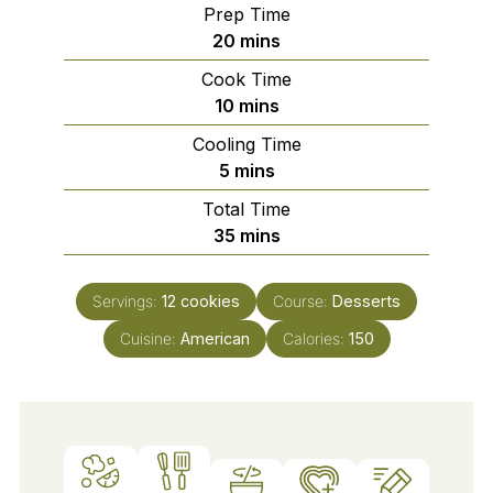
Prep Time
minutes
20
mins
Cook Time
minutes
10
mins
Cooling Time
minutes
5
mins
Total Time
minutes
35
mins
Servings:
12
cookies
Course:
Desserts
Cuisine:
American
Calories:
150