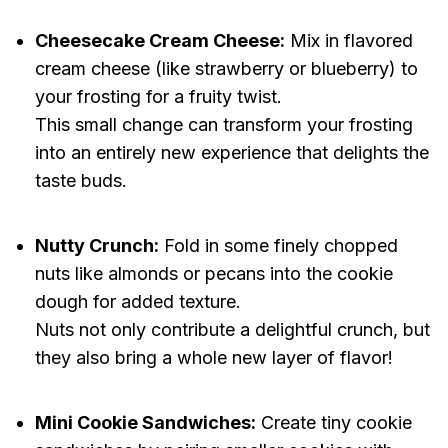
Cheesecake Cream Cheese:
Mix in flavored
cream cheese (like strawberry or blueberry) to
your frosting for a fruity twist.
This small change can transform your frosting
into an entirely new experience that delights the
taste buds.
Nutty Crunch:
Fold in some finely chopped
nuts like almonds or pecans into the cookie
dough for added texture.
Nuts not only contribute a delightful crunch, but
they also bring a whole new layer of flavor!
Mini Cookie Sandwiches:
Create tiny cookie