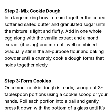
Step 2: Mix Cookie Dough
In a large mixing bowl, cream together the cubed
softened salted butter and granulated sugar until
the mixture is light and fluffy. Add in one whole
egg along with the vanilla extract and almond
extract (if using) and mix until well combined.
Gradually stir in the all-purpose flour and baking
powder until a crumbly cookie dough forms that
holds together nicely.
Step 3: Form Cookies
Once your cookie dough is ready, scoop out 3-
tablespoon portions using a cookie scoop or your
hands. Roll each portion into a ball and gently
press it down with the bottom of a glass until it’s