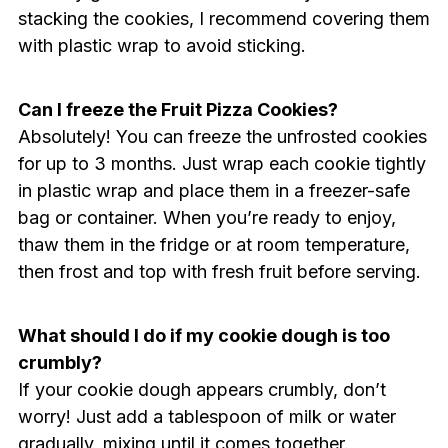
stacking the cookies, I recommend covering them
with plastic wrap to avoid sticking.
Can I freeze the Fruit Pizza Cookies?
Absolutely! You can freeze the unfrosted cookies
for up to 3 months. Just wrap each cookie tightly
in plastic wrap and place them in a freezer-safe
bag or container. When you’re ready to enjoy,
thaw them in the fridge or at room temperature,
then frost and top with fresh fruit before serving.
What should I do if my cookie dough is too
crumbly?
If your cookie dough appears crumbly, don’t
worry! Just add a tablespoon of milk or water
gradually, mixing until it comes together.