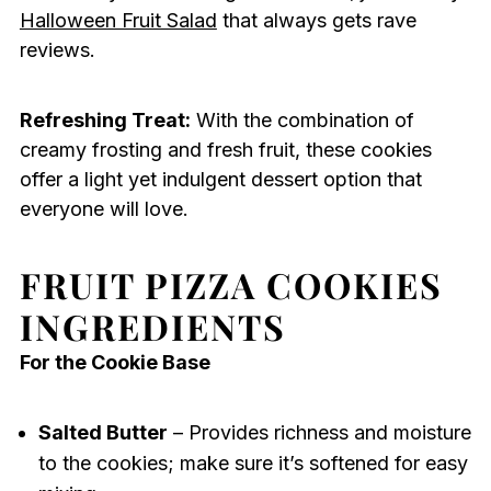
Halloween Fruit Salad
that always gets rave
reviews.
Refreshing Treat:
With the combination of
creamy frosting and fresh fruit, these cookies
offer a light yet indulgent dessert option that
everyone will love.
FRUIT PIZZA COOKIES
INGREDIENTS
For the Cookie Base
Salted Butter
– Provides richness and moisture
to the cookies; make sure it’s softened for easy