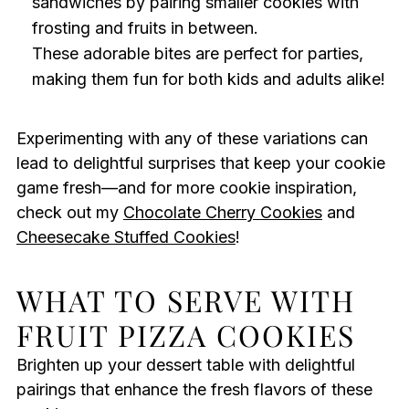
sandwiches by pairing smaller cookies with
frosting and fruits in between.
These adorable bites are perfect for parties,
making them fun for both kids and adults alike!
Experimenting with any of these variations can
lead to delightful surprises that keep your cookie
game fresh—and for more cookie inspiration,
check out my
Chocolate Cherry Cookies
and
Cheesecake Stuffed Cookies
!
WHAT TO SERVE WITH
FRUIT PIZZA COOKIES
Brighten up your dessert table with delightful
pairings that enhance the fresh flavors of these