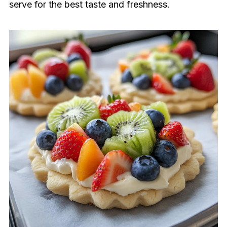
serve for the best taste and freshness.