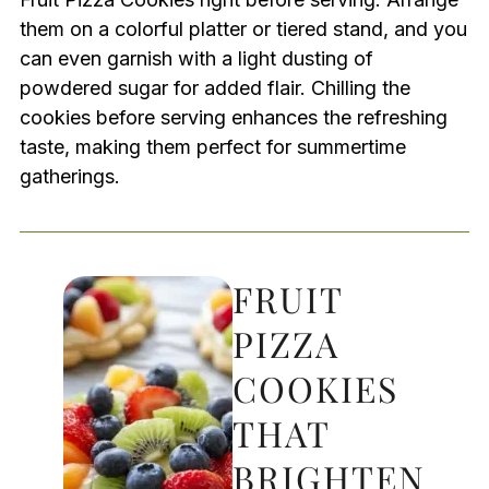
them on a colorful platter or tiered stand, and you
can even garnish with a light dusting of
powdered sugar for added flair. Chilling the
cookies before serving enhances the refreshing
taste, making them perfect for summertime
gatherings.
FRUIT
PIZZA
COOKIES
THAT
BRIGHTEN