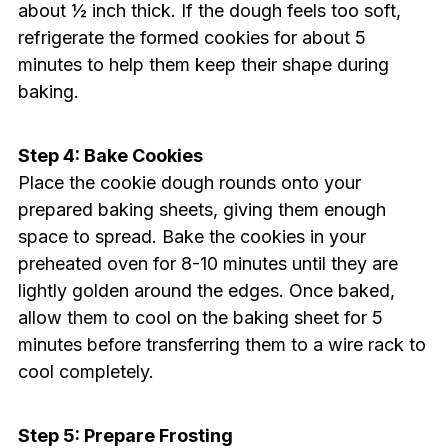
about ½ inch thick. If the dough feels too soft,
refrigerate the formed cookies for about 5
minutes to help them keep their shape during
baking.
Step 4: Bake Cookies
Place the cookie dough rounds onto your
prepared baking sheets, giving them enough
space to spread. Bake the cookies in your
preheated oven for 8-10 minutes until they are
lightly golden around the edges. Once baked,
allow them to cool on the baking sheet for 5
minutes before transferring them to a wire rack to
cool completely.
Step 5: Prepare Frosting