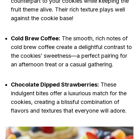
counterpart to your cookies while keeping the
fruit theme alive. Their rich texture plays well
against the cookie base!
Cold Brew Coffee:
The smooth, rich notes of
cold brew coffee create a delightful contrast to
the cookies’ sweetness—a perfect pairing for
an afternoon treat or a casual gathering.
Chocolate Dipped Strawberries:
These
indulgent bites offer a luxurious match for the
cookies, creating a blissful combination of
flavors and textures that everyone will adore.