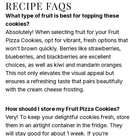
RECIPE FAQS
What type of fruit is best for topping these
cookies?
Absolutely! When selecting fruit for your Fruit
Pizza Cookies, opt for vibrant, fresh options that
won’t brown quickly. Berries like strawberries,
blueberries, and blackberries are excellent
choices, as well as kiwi and mandarin oranges.
This not only elevates the visual appeal but
ensures a refreshing taste that pairs beautifully
with the cream cheese frosting.
How should I store my Fruit Pizza Cookies?
Very! To keep your delightful cookies fresh, store
them in an airtight container in the fridge. They
will stay good for about 1 week. If you’re