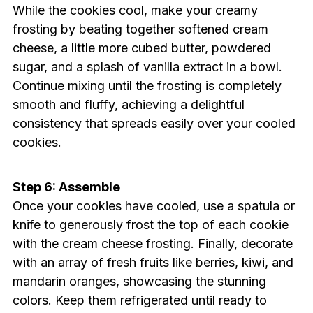
While the cookies cool, make your creamy
frosting by beating together softened cream
cheese, a little more cubed butter, powdered
sugar, and a splash of vanilla extract in a bowl.
Continue mixing until the frosting is completely
smooth and fluffy, achieving a delightful
consistency that spreads easily over your cooled
cookies.
Step 6: Assemble
Once your cookies have cooled, use a spatula or
knife to generously frost the top of each cookie
with the cream cheese frosting. Finally, decorate
with an array of fresh fruits like berries, kiwi, and
mandarin oranges, showcasing the stunning
colors. Keep them refrigerated until ready to