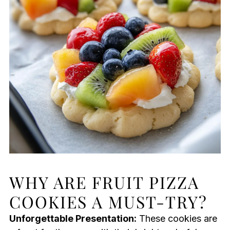
WHY ARE FRUIT PIZZA
COOKIES A MUST-TRY?
Unforgettable Presentation:
These cookies are