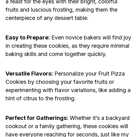
a feast for the eyes with their bright, colorful
fruits and luscious frosting, making them the
centerpiece of any dessert table.
Easy to Prepare:
Even novice bakers will find joy
in creating these cookies, as they require minimal
baking skills and come together quickly.
Versatile Flavors:
Personalize your Fruit Pizza
Cookies by choosing your favorite fruits or
experimenting with flavor variations, like adding a
hint of citrus to the frosting.
Perfect for Gatherings:
Whether it’s a backyard
cookout or a family gathering, these cookies will
have everyone reaching for seconds, just like my