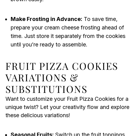
Make Frosting in Advance:
To save time,
prepare your cream cheese frosting ahead of
time. Just store it separately from the cookies
until you’re ready to assemble.
FRUIT PIZZA COOKIES
VARIATIONS &
SUBSTITUTIONS
Want to customize your Fruit Pizza Cookies for a
unique twist? Let your creativity flow and explore
these delicious variations!
Seasonal Fruits:
Switch up the fruit toppings