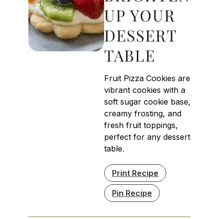
UP YOUR
DESSERT
TABLE
Fruit Pizza Cookies are
vibrant cookies with a
soft sugar cookie base,
creamy frosting, and
fresh fruit toppings,
perfect for any dessert
table.
Print Recipe
Pin Recipe