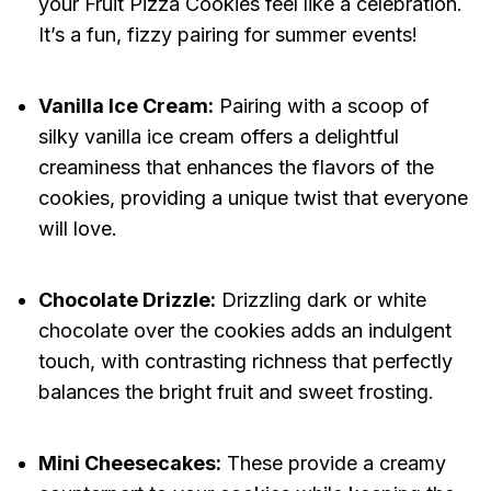
your Fruit Pizza Cookies feel like a celebration.
It’s a fun, fizzy pairing for summer events!
Vanilla Ice Cream:
Pairing with a scoop of
silky vanilla ice cream offers a delightful
creaminess that enhances the flavors of the
cookies, providing a unique twist that everyone
will love.
Chocolate Drizzle:
Drizzling dark or white
chocolate over the cookies adds an indulgent
touch, with contrasting richness that perfectly
balances the bright fruit and sweet frosting.
Mini Cheesecakes:
These provide a creamy