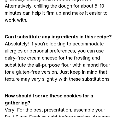
Alternatively, chilling the dough for about 5-10
minutes can help it firm up and make it easier to
work with.
Can I substitute any ingredients in this recipe?
Absolutely! If you’re looking to accommodate
allergies or personal preferences, you can use
dairy-free cream cheese for the frosting and
substitute the all-purpose flour with almond flour
for a gluten-free version. Just keep in mind that
texture may vary slightly with these substitutions.
How should I serve these cookies for a
gathering?
Very! For the best presentation, assemble your
Fruit Pizza Cookies right before serving. Arrange