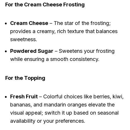
For the Cream Cheese Frosting
Cream Cheese
– The star of the frosting;
provides a creamy, rich texture that balances
sweetness.
Powdered Sugar
– Sweetens your frosting
while ensuring a smooth consistency.
For the Topping
Fresh Fruit
– Colorful choices like berries, kiwi,
bananas, and mandarin oranges elevate the
visual appeal; switch it up based on seasonal
availability or your preferences.