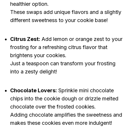
healthier option.
These swaps add unique flavors and a slightly
different sweetness to your cookie base!
Citrus Zest:
Add lemon or orange zest to your
frosting for a refreshing citrus flavor that
brightens your cookies.
Just a teaspoon can transform your frosting
into a zesty delight!
Chocolate Lovers:
Sprinkle mini chocolate
chips into the cookie dough or drizzle melted
chocolate over the frosted cookies.
Adding chocolate amplifies the sweetness and
makes these cookies even more indulgent!