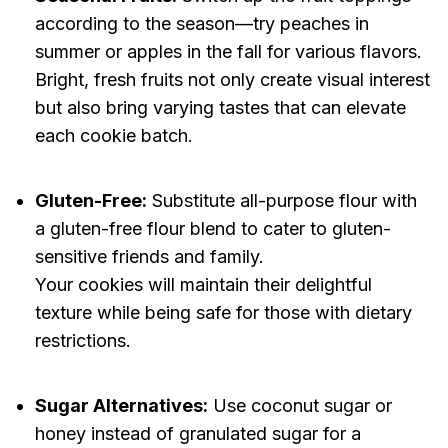
according to the season—try peaches in
summer or apples in the fall for various flavors.
Bright, fresh fruits not only create visual interest
but also bring varying tastes that can elevate
each cookie batch.
Gluten-Free:
Substitute all-purpose flour with
a gluten-free flour blend to cater to gluten-
sensitive friends and family.
Your cookies will maintain their delightful
texture while being safe for those with dietary
restrictions.
Sugar Alternatives:
Use coconut sugar or
honey instead of granulated sugar for a