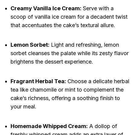
Creamy Vanilla Ice Cream:
Serve with a
scoop of vanilla ice cream for a decadent twist
that accentuates the cake’s textural allure.
Lemon Sorbet:
Light and refreshing, lemon
sorbet cleanses the palate while its zesty flavor
brightens the dessert experience.
Fragrant Herbal Tea:
Choose a delicate herbal
tea like chamomile or mint to complement the
cake’s richness, offering a soothing finish to
your meal.
Homemade Whipped Cream:
A dollop of
freshly whipped cream adds an extra layer of