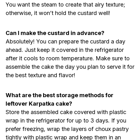
You want the steam to create that airy texture;
otherwise, it won’t hold the custard well!
Can I make the custard in advance?
Absolutely! You can prepare the custard a day
ahead. Just keep it covered in the refrigerator
after it cools to room temperature. Make sure to
assemble the cake the day you plan to serve it for
the best texture and flavor!
What are the best storage methods for
leftover Karpatka cake?
Store the assembled cake covered with plastic
wrap in the refrigerator for up to 3 days. If you
prefer freezing, wrap the layers of choux pastry
tightly with plastic wrap and keep them in an