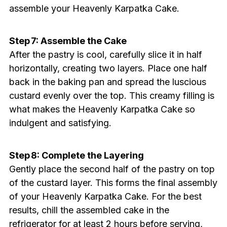
assemble your Heavenly Karpatka Cake.
Step 7: Assemble the Cake
After the pastry is cool, carefully slice it in half
horizontally, creating two layers. Place one half
back in the baking pan and spread the luscious
custard evenly over the top. This creamy filling is
what makes the Heavenly Karpatka Cake so
indulgent and satisfying.
Step 8: Complete the Layering
Gently place the second half of the pastry on top
of the custard layer. This forms the final assembly
of your Heavenly Karpatka Cake. For the best
results, chill the assembled cake in the
refrigerator for at least 2 hours before serving,