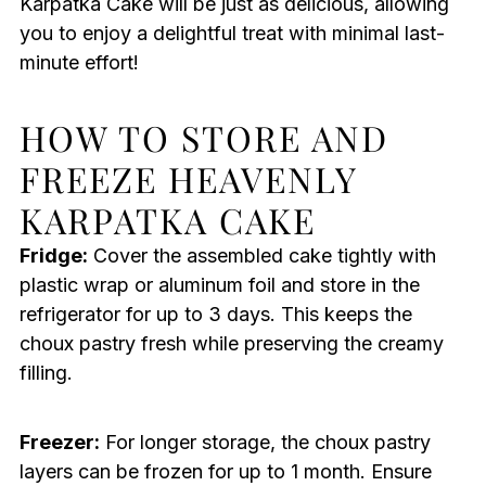
Karpatka Cake will be just as delicious, allowing
you to enjoy a delightful treat with minimal last-
minute effort!
HOW TO STORE AND
FREEZE HEAVENLY
KARPATKA CAKE
Fridge:
Cover the assembled cake tightly with
plastic wrap or aluminum foil and store in the
refrigerator for up to 3 days. This keeps the
choux pastry fresh while preserving the creamy
filling.
Freezer:
For longer storage, the choux pastry
layers can be frozen for up to 1 month. Ensure