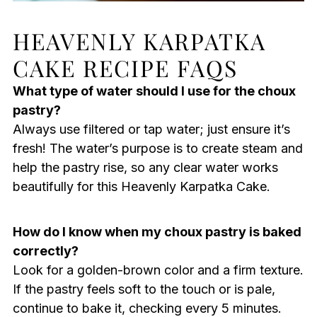
HEAVENLY KARPATKA
CAKE RECIPE FAQS
What type of water should I use for the choux
pastry?
Always use filtered or tap water; just ensure it’s
fresh! The water’s purpose is to create steam and
help the pastry rise, so any clear water works
beautifully for this Heavenly Karpatka Cake.
How do I know when my choux pastry is baked
correctly?
Look for a golden-brown color and a firm texture.
If the pastry feels soft to the touch or is pale,
continue to bake it, checking every 5 minutes.