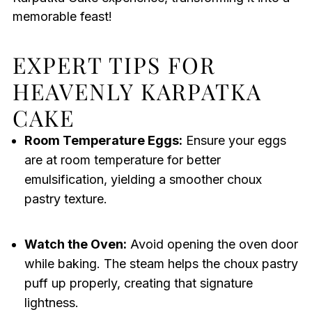
memorable feast!
EXPERT TIPS FOR
HEAVENLY KARPATKA
CAKE
Room Temperature Eggs:
Ensure your eggs
are at room temperature for better
emulsification, yielding a smoother choux
pastry texture.
Watch the Oven:
Avoid opening the oven door
while baking. The steam helps the choux pastry
puff up properly, creating that signature
lightness.