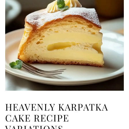
HEAVENLY KARPATKA
CAKE RECIPE
VARIATIONS