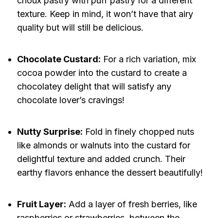
choux pastry with puff pastry for a different
texture. Keep in mind, it won’t have that airy
quality but will still be delicious.
Chocolate Custard:
For a rich variation, mix
cocoa powder into the custard to create a
chocolatey delight that will satisfy any
chocolate lover’s cravings!
Nutty Surprise:
Fold in finely chopped nuts
like almonds or walnuts into the custard for
delightful texture and added crunch. Their
earthy flavors enhance the dessert beautifully!
Fruit Layer:
Add a layer of fresh berries, like
raspberries or strawberries, between the