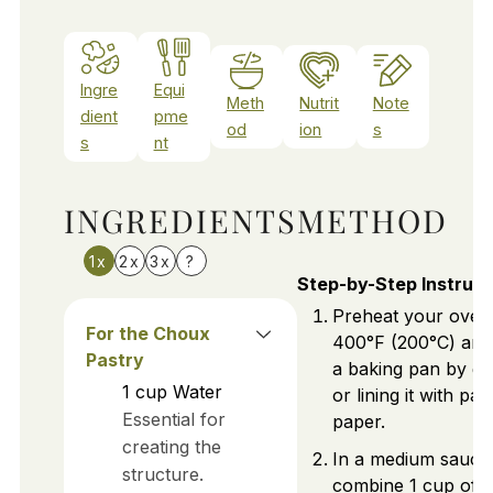
Ingre
Equi
Meth
Nutrit
Note
dient
pme
od
ion
s
s
nt
INGREDIENTS
METHOD
1x
2x
3x
?
Step-by-Step Instruct
Preheat your oven
For the Choux
400°F (200°C) and
Pastry
a baking pan by gre
1
cup
Water
or lining it with p
Essential for
paper.
creating the
In a medium sauce
structure.
combine 1 cup of 