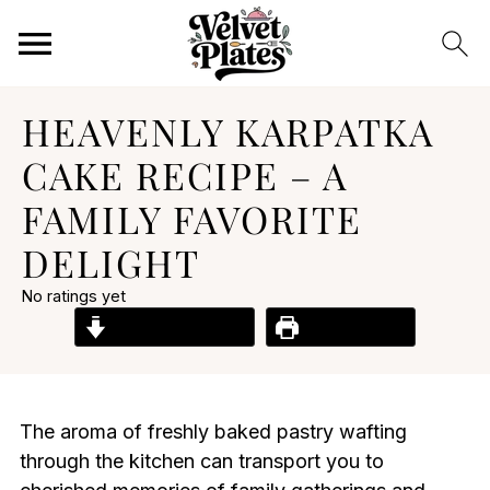
HEAVENLY KARPATKA
CAKE RECIPE – A
FAMILY FAVORITE
DELIGHT
No ratings yet
Jump to Recipe
Print Recipe
The aroma of freshly baked pastry wafting
through the kitchen can transport you to