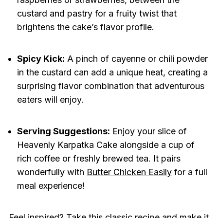
custard and pastry for a fruity twist that
brightens the cake’s flavor profile.
Spicy Kick:
A pinch of cayenne or chili powder
in the custard can add a unique heat, creating a
surprising flavor combination that adventurous
eaters will enjoy.
Serving Suggestions:
Enjoy your slice of
Heavenly Karpatka Cake alongside a cup of
rich coffee or freshly brewed tea. It pairs
wonderfully with
Butter Chicken Easily
for a full
meal experience!
Feel inspired? Take this classic recipe and make it