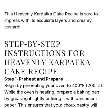
This Heavenly Karpatka Cake Recipe is sure to
impress with its exquisite layers and creamy
custard!
STEP‑BY‑STEP
INSTRUCTIONS FOR
HEAVENLY KARPATKA
CAKE RECIPE
Step 1: Preheat and Prepare
Begin by preheating your oven to 400°F (200°C).
While the oven is heating, prepare a baking pan
by greasing it lightly or lining it with parchment
paper. This ensures that your choux pastry will