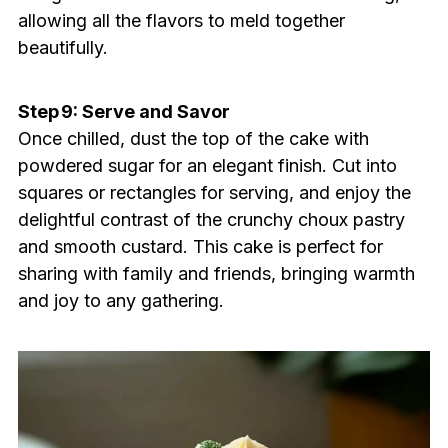
allowing all the flavors to meld together
beautifully.
Step 9: Serve and Savor
Once chilled, dust the top of the cake with
powdered sugar for an elegant finish. Cut into
squares or rectangles for serving, and enjoy the
delightful contrast of the crunchy choux pastry
and smooth custard. This cake is perfect for
sharing with family and friends, bringing warmth
and joy to any gathering.