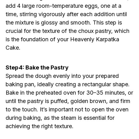
add 4 large room-temperature eggs, one at a
time, stirring vigorously after each addition until
the mixture is glossy and smooth. This step is
crucial for the texture of the choux pastry, which
is the foundation of your Heavenly Karpatka
Cake.
Step 4: Bake the Pastry
Spread the dough evenly into your prepared
baking pan, ideally creating a rectangular shape.
Bake in the preheated oven for 30–35 minutes, or
until the pastry is puffed, golden brown, and firm
to the touch. It’s important not to open the oven
during baking, as the steam is essential for
achieving the right texture.