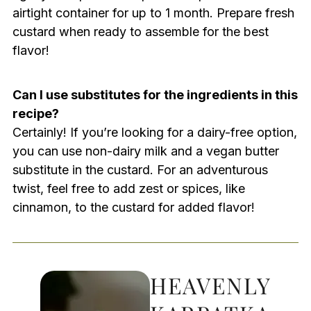
airtight container for up to 1 month. Prepare fresh
custard when ready to assemble for the best
flavor!
Can I use substitutes for the ingredients in this
recipe?
Certainly! If you’re looking for a dairy-free option,
you can use non-dairy milk and a vegan butter
substitute in the custard. For an adventurous
twist, feel free to add zest or spices, like
cinnamon, to the custard for added flavor!
HEAVENLY