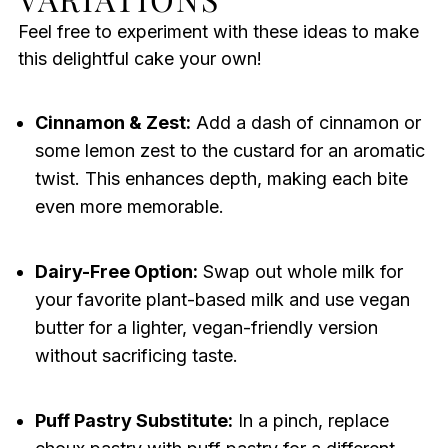
Feel free to experiment with these ideas to make
this delightful cake your own!
Cinnamon & Zest:
Add a dash of cinnamon or
some lemon zest to the custard for an aromatic
twist. This enhances depth, making each bite
even more memorable.
Dairy-Free Option:
Swap out whole milk for
your favorite plant-based milk and use vegan
butter for a lighter, vegan-friendly version
without sacrificing taste.
Puff Pastry Substitute:
In a pinch, replace