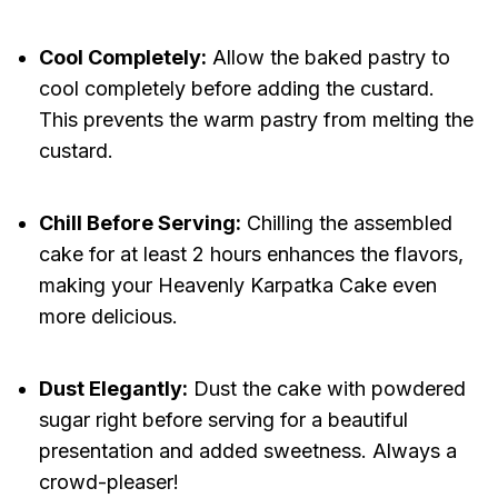
Cool Completely:
Allow the baked pastry to
cool completely before adding the custard.
This prevents the warm pastry from melting the
custard.
Chill Before Serving:
Chilling the assembled
cake for at least 2 hours enhances the flavors,
making your Heavenly Karpatka Cake even
more delicious.
Dust Elegantly:
Dust the cake with powdered
sugar right before serving for a beautiful
presentation and added sweetness. Always a
crowd-pleaser!