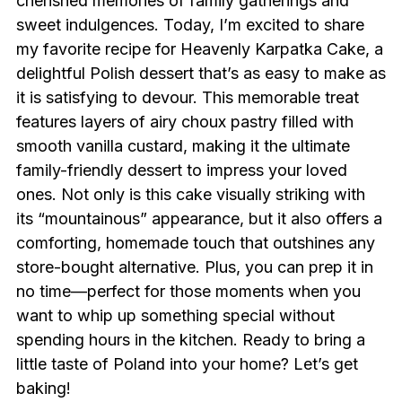
cherished memories of family gatherings and
sweet indulgences. Today, I’m excited to share
my favorite recipe for Heavenly Karpatka Cake, a
delightful Polish dessert that’s as easy to make as
it is satisfying to devour. This memorable treat
features layers of airy choux pastry filled with
smooth vanilla custard, making it the ultimate
family-friendly dessert to impress your loved
ones. Not only is this cake visually striking with
its “mountainous” appearance, but it also offers a
comforting, homemade touch that outshines any
store-bought alternative. Plus, you can prep it in
no time—perfect for those moments when you
want to whip up something special without
spending hours in the kitchen. Ready to bring a
little taste of Poland into your home? Let’s get
baking!