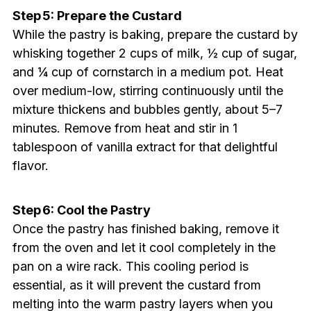
Step 5: Prepare the Custard
While the pastry is baking, prepare the custard by
whisking together 2 cups of milk, ½ cup of sugar,
and ¼ cup of cornstarch in a medium pot. Heat
over medium-low, stirring continuously until the
mixture thickens and bubbles gently, about 5–7
minutes. Remove from heat and stir in 1
tablespoon of vanilla extract for that delightful
flavor.
Step 6: Cool the Pastry
Once the pastry has finished baking, remove it
from the oven and let it cool completely in the
pan on a wire rack. This cooling period is
essential, as it will prevent the custard from
melting into the warm pastry layers when you