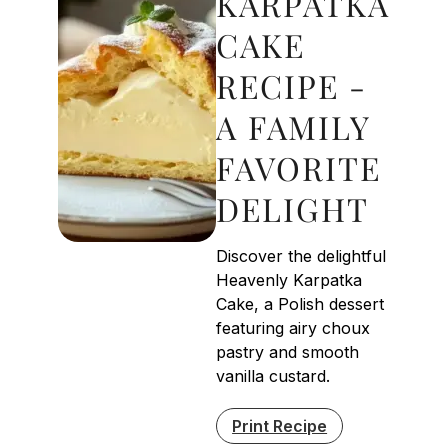
KARPATKA
CAKE
RECIPE -
A FAMILY
FAVORITE
DELIGHT
Discover the delightful
Heavenly Karpatka
Cake, a Polish dessert
featuring airy choux
pastry and smooth
vanilla custard.
Print Recipe