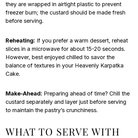
they are wrapped in airtight plastic to prevent
freezer burn; the custard should be made fresh
before serving.
Reheating:
If you prefer a warm dessert, reheat
slices in a microwave for about 15-20 seconds.
However, best enjoyed chilled to savor the
balance of textures in your Heavenly Karpatka
Cake.
Make-Ahead:
Preparing ahead of time? Chill the
custard separately and layer just before serving
to maintain the pastry’s crunchiness.
WHAT TO SERVE WITH