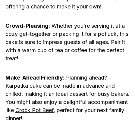
offering a chance to make it your own!
Crowd-Pleasing:
Whether you’re serving it at a
cozy get-together or packing it for a potluck, this
cake is sure to impress guests of all ages. Pair it
with a warm cup of tea or coffee for the perfect
treat!
Make-Ahead Friendly:
Planning ahead?
Karpatka cake can be made in advance and
chilled, making it an ideal dessert for busy bakers.
You might also enjoy a delightful accompaniment
like
Crock Pot Beef
, perfect for your next family
dinner!