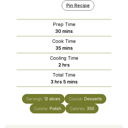
Pin Recipe
Prep Time
minutes
30
mins
Cook Time
minutes
35
mins
Cooling Time
hours
2
hrs
Total Time
hours
minutes
3
hrs
5
mins
Servings:
12
slices
Course:
Desserts
Cuisine:
Polish
Calories:
350