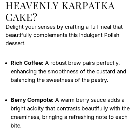
HEAVENLY KARPATKA
CAKE?
Delight your senses by crafting a full meal that
beautifully complements this indulgent Polish
dessert.
Rich Coffee:
A robust brew pairs perfectly,
enhancing the smoothness of the custard and
balancing the sweetness of the pastry.
Berry Compote:
A warm berry sauce adds a
bright acidity that contrasts beautifully with the
creaminess, bringing a refreshing note to each
bite.