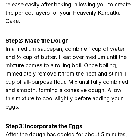
release easily after baking, allowing you to create
the perfect layers for your Heavenly Karpatka
Cake.
Step 2: Make the Dough
In a medium saucepan, combine 1 cup of water
and ½ cup of butter. Heat over medium until the
mixture comes to a rolling boil. Once boiling,
immediately remove it from the heat and stir in 1
cup of all-purpose flour. Mix until fully combined
and smooth, forming a cohesive dough. Allow
this mixture to cool slightly before adding your
eggs.
Step 3: Incorporate the Eggs
After the dough has cooled for about 5 minutes,