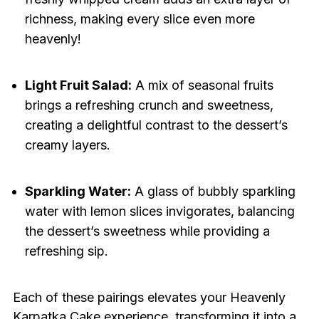
richness, making every slice even more
heavenly!
Light Fruit Salad:
A mix of seasonal fruits
brings a refreshing crunch and sweetness,
creating a delightful contrast to the dessert’s
creamy layers.
Sparkling Water:
A glass of bubbly sparkling
water with lemon slices invigorates, balancing
the dessert’s sweetness while providing a
refreshing sip.
Each of these pairings elevates your Heavenly
Karpatka Cake experience, transforming it into a