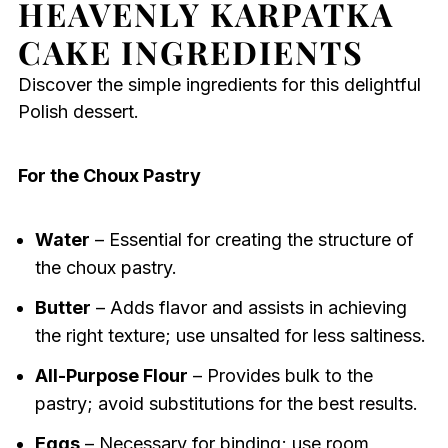
HEAVENLY KARPATKA
CAKE INGREDIENTS
Discover the simple ingredients for this delightful
Polish dessert.
For the Choux Pastry
Water
– Essential for creating the structure of
the choux pastry.
Butter
– Adds flavor and assists in achieving
the right texture; use unsalted for less saltiness.
All-Purpose Flour
– Provides bulk to the
pastry; avoid substitutions for the best results.
Eggs
– Necessary for binding; use room