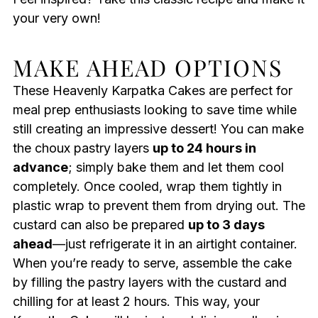
your very own!
MAKE AHEAD OPTIONS
These Heavenly Karpatka Cakes are perfect for
meal prep enthusiasts looking to save time while
still creating an impressive dessert! You can make
the choux pastry layers
up to 24 hours in
advance
; simply bake them and let them cool
completely. Once cooled, wrap them tightly in
plastic wrap to prevent them from drying out. The
custard can also be prepared
up to 3 days
ahead
—just refrigerate it in an airtight container.
When you’re ready to serve, assemble the cake
by filling the pastry layers with the custard and
chilling for at least 2 hours. This way, your