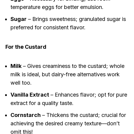
temperature eggs for better emulsion.
Sugar
– Brings sweetness; granulated sugar is
preferred for consistent flavor.
For the Custard
Milk
– Gives creaminess to the custard; whole
milk is ideal, but dairy-free alternatives work
well too.
Vanilla Extract
– Enhances flavor; opt for pure
extract for a quality taste.
Cornstarch
– Thickens the custard; crucial for
achieving the desired creamy texture—don’t
omit this!