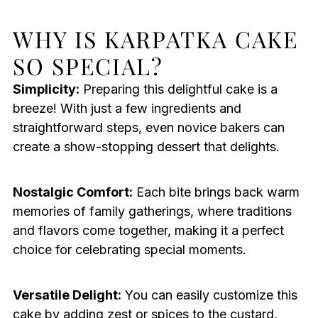
WHY IS KARPATKA CAKE
SO SPECIAL?
Simplicity:
Preparing this delightful cake is a
breeze! With just a few ingredients and
straightforward steps, even novice bakers can
create a show-stopping dessert that delights.
Nostalgic Comfort:
Each bite brings back warm
memories of family gatherings, where traditions
and flavors come together, making it a perfect
choice for celebrating special moments.
Versatile Delight:
You can easily customize this
cake by adding zest or spices to the custard,