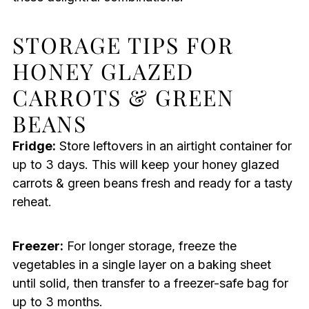
STORAGE TIPS FOR
HONEY GLAZED
CARROTS & GREEN
BEANS
Fridge:
Store leftovers in an airtight container for
up to 3 days. This will keep your honey glazed
carrots & green beans fresh and ready for a tasty
reheat.
Freezer:
For longer storage, freeze the
vegetables in a single layer on a baking sheet
until solid, then transfer to a freezer-safe bag for
up to 3 months.