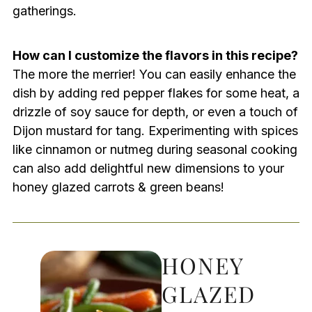
gatherings.
How can I customize the flavors in this recipe?
The more the merrier! You can easily enhance the
dish by adding red pepper flakes for some heat, a
drizzle of soy sauce for depth, or even a touch of
Dijon mustard for tang. Experimenting with spices
like cinnamon or nutmeg during seasonal cooking
can also add delightful new dimensions to your
honey glazed carrots & green beans!
HONEY
GLAZED