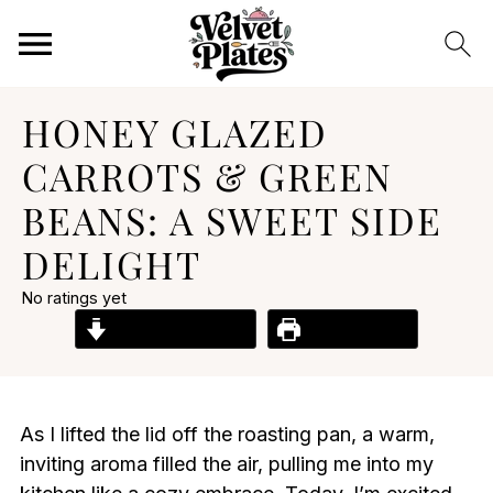
HONEY GLAZED
CARROTS & GREEN
BEANS: A SWEET SIDE
DELIGHT
No ratings yet
Jump to Recipe
Print Recipe
As I lifted the lid off the roasting pan, a warm,
inviting aroma filled the air, pulling me into my