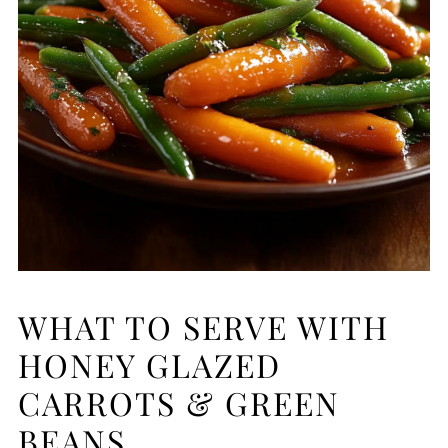
WHAT TO SERVE WITH
HONEY GLAZED
CARROTS & GREEN
BEANS