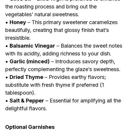
the roasting process and bring out the
vegetables’ natural sweetness.
•
Honey
– This primary sweetener caramelizes
beautifully, creating that glossy finish that’s
irresistible.
•
Balsamic Vinegar
– Balances the sweet notes
with its acidity, adding richness to your dish.
•
Garlic (minced)
– Introduces savory depth,
perfectly complementing the glaze’s sweetness.
•
Dried Thyme
– Provides earthy flavors;
substitute with fresh thyme if preferred (1
tablespoon).
•
Salt & Pepper
– Essential for amplifying all the
delightful flavors.
Optional Garnishes