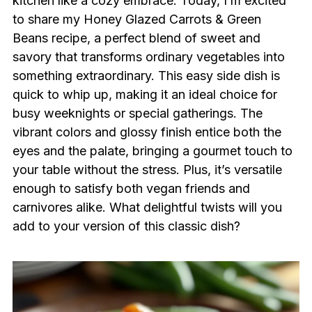
kitchen like a cozy embrace. Today, I’m excited
to share my Honey Glazed Carrots & Green
Beans recipe, a perfect blend of sweet and
savory that transforms ordinary vegetables into
something extraordinary. This easy side dish is
quick to whip up, making it an ideal choice for
busy weeknights or special gatherings. The
vibrant colors and glossy finish entice both the
eyes and the palate, bringing a gourmet touch to
your table without the stress. Plus, it’s versatile
enough to satisfy both vegan friends and
carnivores alike. What delightful twists will you
add to your version of this classic dish?