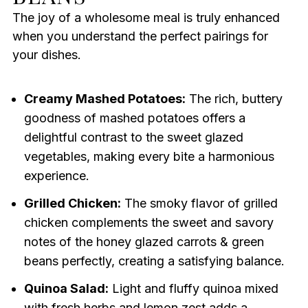
The joy of a wholesome meal is truly enhanced
when you understand the perfect pairings for
your dishes.
Creamy Mashed Potatoes:
The rich, buttery
goodness of mashed potatoes offers a
delightful contrast to the sweet glazed
vegetables, making every bite a harmonious
experience.
Grilled Chicken:
The smoky flavor of grilled
chicken complements the sweet and savory
notes of the honey glazed carrots & green
beans perfectly, creating a satisfying balance.
Quinoa Salad:
Light and fluffy quinoa mixed
with fresh herbs and lemon zest adds a