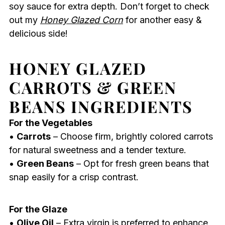
soy sauce for extra depth. Don’t forget to check
out my
Honey Glazed Corn
for another easy &
delicious side!
HONEY GLAZED
CARROTS & GREEN
BEANS INGREDIENTS
For the Vegetables
•
Carrots
– Choose firm, brightly colored carrots
for natural sweetness and a tender texture.
•
Green Beans
– Opt for fresh green beans that
snap easily for a crisp contrast.
For the Glaze
•
Olive Oil
– Extra virgin is preferred to enhance