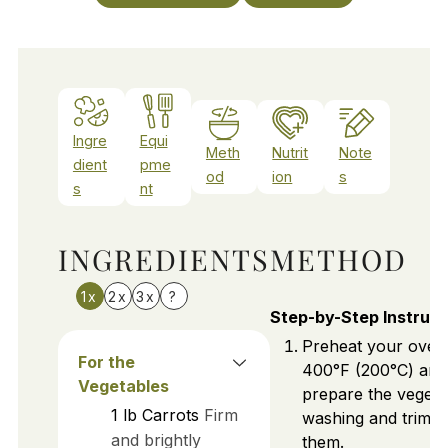
Ingre
Equi
Meth
Nutrit
Note
dient
pme
od
ion
s
s
nt
INGREDIENTS
METHOD
1x
2x
3x
?
Step-by-Step Instruct
Preheat your oven
For the
400°F (200°C) and
Vegetables
prepare the vegeta
1
lb
Carrots
Firm
washing and trimm
and brightly
them.