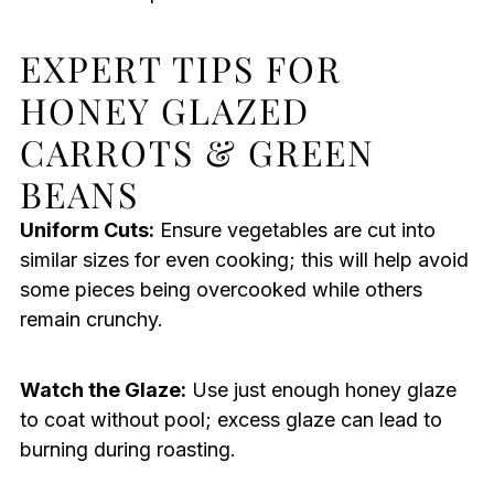
EXPERT TIPS FOR
HONEY GLAZED
CARROTS & GREEN
BEANS
Uniform Cuts:
Ensure vegetables are cut into
similar sizes for even cooking; this will help avoid
some pieces being overcooked while others
remain crunchy.
Watch the Glaze:
Use just enough honey glaze
to coat without pool; excess glaze can lead to
burning during roasting.