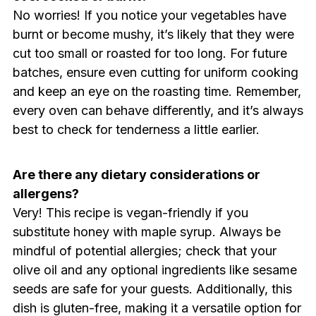
No worries! If you notice your vegetables have
burnt or become mushy, it’s likely that they were
cut too small or roasted for too long. For future
batches, ensure even cutting for uniform cooking
and keep an eye on the roasting time. Remember,
every oven can behave differently, and it’s always
best to check for tenderness a little earlier.
Are there any dietary considerations or
allergens?
Very! This recipe is vegan-friendly if you
substitute honey with maple syrup. Always be
mindful of potential allergies; check that your
olive oil and any optional ingredients like sesame
seeds are safe for your guests. Additionally, this
dish is gluten-free, making it a versatile option for