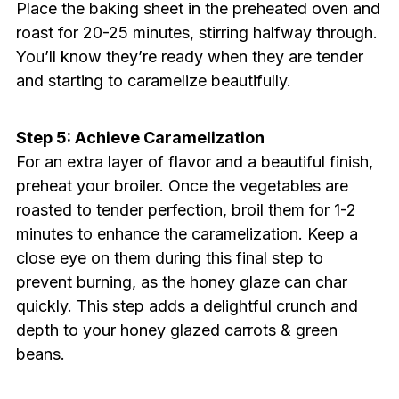
Place the baking sheet in the preheated oven and
roast for 20-25 minutes, stirring halfway through.
You’ll know they’re ready when they are tender
and starting to caramelize beautifully.
Step 5: Achieve Caramelization
For an extra layer of flavor and a beautiful finish,
preheat your broiler. Once the vegetables are
roasted to tender perfection, broil them for 1-2
minutes to enhance the caramelization. Keep a
close eye on them during this final step to
prevent burning, as the honey glaze can char
quickly. This step adds a delightful crunch and
depth to your honey glazed carrots & green
beans.