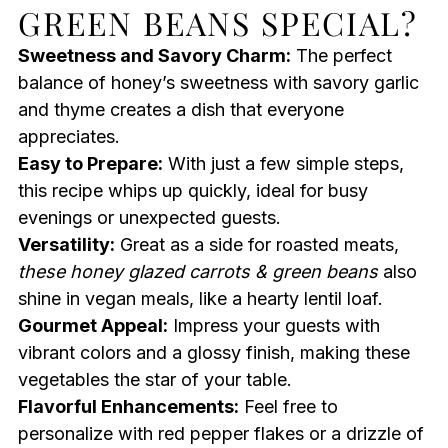
GREEN BEANS SPECIAL?
Sweetness and Savory Charm:
The perfect
balance of honey’s sweetness with savory garlic
and thyme creates a dish that everyone
appreciates.
Easy to Prepare:
With just a few simple steps,
this recipe whips up quickly, ideal for busy
evenings or unexpected guests.
Versatility:
Great as a side for roasted meats,
these honey glazed carrots & green beans
also
shine in vegan meals, like a hearty lentil loaf.
Gourmet Appeal:
Impress your guests with
vibrant colors and a glossy finish, making these
vegetables the star of your table.
Flavorful Enhancements:
Feel free to
personalize with red pepper flakes or a drizzle of