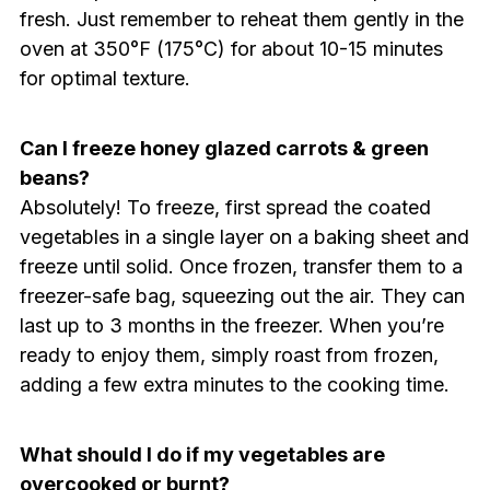
fresh. Just remember to reheat them gently in the
oven at 350°F (175°C) for about 10-15 minutes
for optimal texture.
Can I freeze honey glazed carrots & green
beans?
Absolutely! To freeze, first spread the coated
vegetables in a single layer on a baking sheet and
freeze until solid. Once frozen, transfer them to a
freezer-safe bag, squeezing out the air. They can
last up to 3 months in the freezer. When you’re
ready to enjoy them, simply roast from frozen,
adding a few extra minutes to the cooking time.
What should I do if my vegetables are
overcooked or burnt?