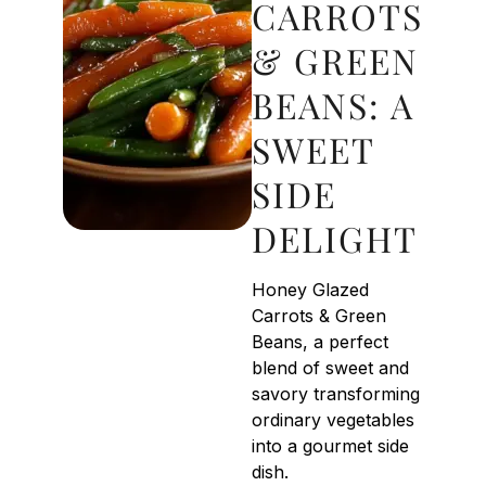
CARROTS
& GREEN
BEANS: A
SWEET
SIDE
DELIGHT
Honey Glazed
Carrots & Green
Beans, a perfect
blend of sweet and
savory transforming
ordinary vegetables
into a gourmet side
dish.