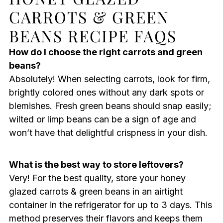
CARROTS & GREEN
BEANS RECIPE FAQS
How do I choose the right carrots and green
beans?
Absolutely! When selecting carrots, look for firm,
brightly colored ones without any dark spots or
blemishes. Fresh green beans should snap easily;
wilted or limp beans can be a sign of age and
won’t have that delightful crispness in your dish.
What is the best way to store leftovers?
Very! For the best quality, store your honey
glazed carrots & green beans in an airtight
container in the refrigerator for up to 3 days. This
method preserves their flavors and keeps them