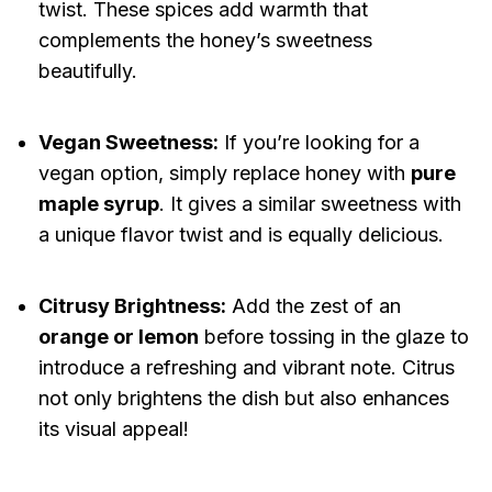
twist. These spices add warmth that
complements the honey’s sweetness
beautifully.
Vegan Sweetness:
If you’re looking for a
vegan option, simply replace honey with
pure
maple syrup
. It gives a similar sweetness with
a unique flavor twist and is equally delicious.
Citrusy Brightness:
Add the zest of an
orange or lemon
before tossing in the glaze to
introduce a refreshing and vibrant note. Citrus
not only brightens the dish but also enhances
its visual appeal!