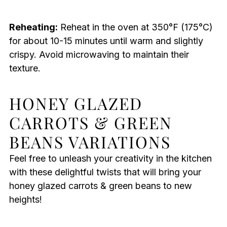
Reheating:
Reheat in the oven at 350°F (175°C)
for about 10-15 minutes until warm and slightly
crispy. Avoid microwaving to maintain their
texture.
HONEY GLAZED
CARROTS & GREEN
BEANS VARIATIONS
Feel free to unleash your creativity in the kitchen
with these delightful twists that will bring your
honey glazed carrots & green beans to new
heights!