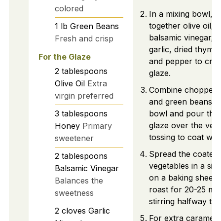
colored
In a mixing bowl, 
together olive oil, 
1
lb
Green Beans
balsamic vinegar, 
Fresh and crisp
garlic, dried thyme,
For the Glaze
and pepper to crea
2
tablespoons
glaze.
Olive Oil
Extra
Combine chopped 
virgin preferred
and green beans in
3
tablespoons
bowl and pour the
glaze over the veg
Honey
Primary
tossing to coat well
sweetener
Spread the coated
2
tablespoons
vegetables in a sing
Balsamic Vinegar
on a baking sheet 
Balances the
roast for 20-25 min
sweetness
stirring halfway th
2
cloves
Garlic
For extra carameliz