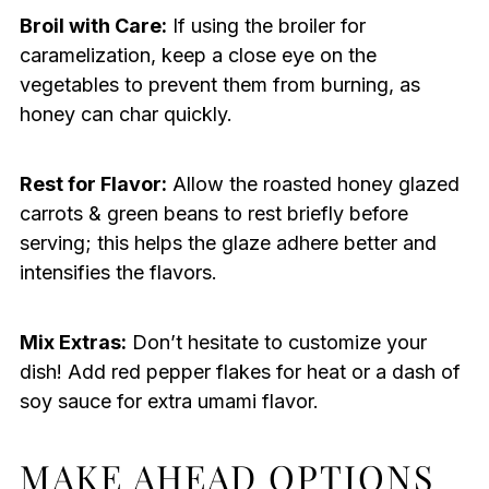
Broil with Care:
If using the broiler for
caramelization, keep a close eye on the
vegetables to prevent them from burning, as
honey can char quickly.
Rest for Flavor:
Allow the roasted honey glazed
carrots & green beans to rest briefly before
serving; this helps the glaze adhere better and
intensifies the flavors.
Mix Extras:
Don’t hesitate to customize your
dish! Add red pepper flakes for heat or a dash of
soy sauce for extra umami flavor.
MAKE AHEAD OPTIONS