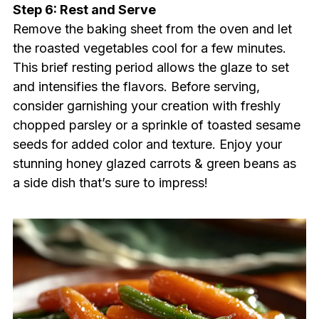
Step 6: Rest and Serve
Remove the baking sheet from the oven and let
the roasted vegetables cool for a few minutes.
This brief resting period allows the glaze to set
and intensifies the flavors. Before serving,
consider garnishing your creation with freshly
chopped parsley or a sprinkle of toasted sesame
seeds for added color and texture. Enjoy your
stunning honey glazed carrots & green beans as
a side dish that’s sure to impress!