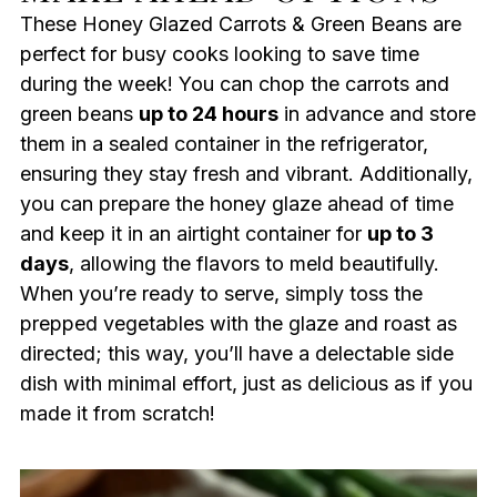
These Honey Glazed Carrots & Green Beans are
perfect for busy cooks looking to save time
during the week! You can chop the carrots and
green beans
up to 24 hours
in advance and store
them in a sealed container in the refrigerator,
ensuring they stay fresh and vibrant. Additionally,
you can prepare the honey glaze ahead of time
and keep it in an airtight container for
up to 3
days
, allowing the flavors to meld beautifully.
When you’re ready to serve, simply toss the
prepped vegetables with the glaze and roast as
directed; this way, you’ll have a delectable side
dish with minimal effort, just as delicious as if you
made it from scratch!