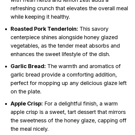
refreshing crunch that elevates the overall meal
while keeping it healthy.
Roasted Pork Tenderloin:
This savory
centerpiece shines alongside honey glazed
vegetables, as the tender meat absorbs and
enhances the sweet lifestyle of the dish.
Garlic Bread:
The warmth and aromatics of
garlic bread provide a comforting addition,
perfect for mopping up any delicious glaze left
on the plate.
Apple Crisp:
For a delightful finish, a warm
apple crisp is a sweet, tart dessert that mirrors
the sweetness of the honey glaze, capping off
the meal nicely.