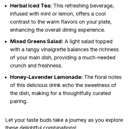
Herbal Iced Tea:
This refreshing beverage,
infused with mint or lemon, offers a cool
contrast to the warm flavors on your plate,
enhancing the overall dining experience.
Mixed Greens Salad:
A light salad topped
with a tangy vinaigrette balances the richness
of your main dish, providing a much-needed
crunch and freshness.
Honey-Lavender Lemonade:
The floral notes
of this delicious drink echo the sweetness of
the dish, making for a thoughtfully curated
pairing.
Let your taste buds take a journey as you explore
these delightful combinations!