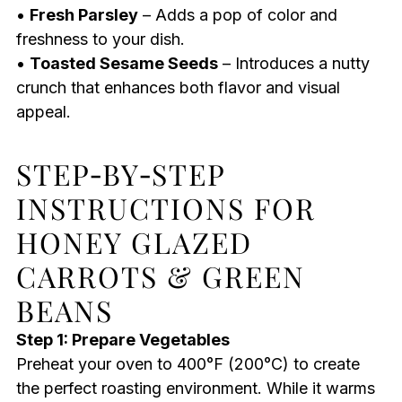
•
Fresh Parsley
– Adds a pop of color and
freshness to your dish.
•
Toasted Sesame Seeds
– Introduces a nutty
crunch that enhances both flavor and visual
appeal.
STEP‑BY‑STEP
INSTRUCTIONS FOR
HONEY GLAZED
CARROTS & GREEN
BEANS
Step 1: Prepare Vegetables
Preheat your oven to 400°F (200°C) to create
the perfect roasting environment. While it warms