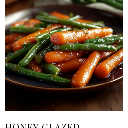
HONEY GLAZED