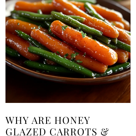
WHY ARE HONEY
GLAZED CARROTS &