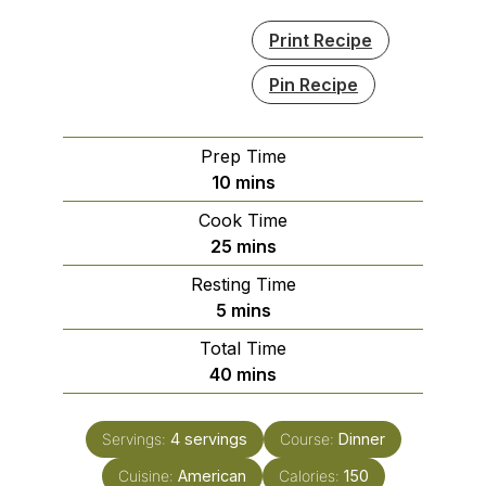
Print Recipe
Pin Recipe
Prep Time
minutes
10
mins
Cook Time
minutes
25
mins
Resting Time
minutes
5
mins
Total Time
minutes
40
mins
Servings:
4
servings
Course:
Dinner
Cuisine:
American
Calories:
150