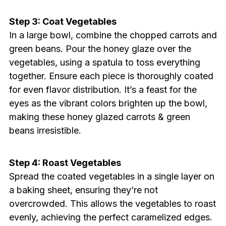
Step 3: Coat Vegetables
In a large bowl, combine the chopped carrots and
green beans. Pour the honey glaze over the
vegetables, using a spatula to toss everything
together. Ensure each piece is thoroughly coated
for even flavor distribution. It’s a feast for the
eyes as the vibrant colors brighten up the bowl,
making these honey glazed carrots & green
beans irresistible.
Step 4: Roast Vegetables
Spread the coated vegetables in a single layer on
a baking sheet, ensuring they’re not
overcrowded. This allows the vegetables to roast
evenly, achieving the perfect caramelized edges.