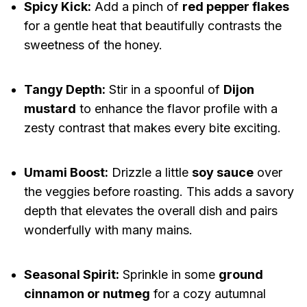
Spicy Kick:
Add a pinch of
red pepper flakes
for a gentle heat that beautifully contrasts the
sweetness of the honey.
Tangy Depth:
Stir in a spoonful of
Dijon
mustard
to enhance the flavor profile with a
zesty contrast that makes every bite exciting.
Umami Boost:
Drizzle a little
soy sauce
over
the veggies before roasting. This adds a savory
depth that elevates the overall dish and pairs
wonderfully with many mains.
Seasonal Spirit:
Sprinkle in some
ground
cinnamon or nutmeg
for a cozy autumnal