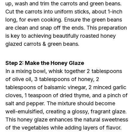
up, wash and trim the carrots and green beans.
Cut the carrots into uniform sticks, about 1-inch
long, for even cooking. Ensure the green beans
are clean and snap off the ends. This preparation
is key to achieving beautifully roasted honey
glazed carrots & green beans.
Step 2: Make the Honey Glaze
In a mixing bowl, whisk together 2 tablespoons
of olive oil, 3 tablespoons of honey, 2
tablespoons of balsamic vinegar, 2 minced garlic
cloves, 1 teaspoon of dried thyme, and a pinch of
salt and pepper. The mixture should become
well-emulsified, creating a glossy, fragrant glaze.
This honey glaze enhances the natural sweetness
of the vegetables while adding layers of flavor.