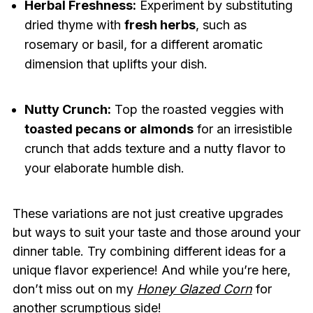
Herbal Freshness:
Experiment by substituting
dried thyme with
fresh herbs
, such as
rosemary or basil, for a different aromatic
dimension that uplifts your dish.
Nutty Crunch:
Top the roasted veggies with
toasted pecans or almonds
for an irresistible
crunch that adds texture and a nutty flavor to
your elaborate humble dish.
These variations are not just creative upgrades
but ways to suit your taste and those around your
dinner table. Try combining different ideas for a
unique flavor experience! And while you’re here,
don’t miss out on my
Honey Glazed Corn
for
another scrumptious side!