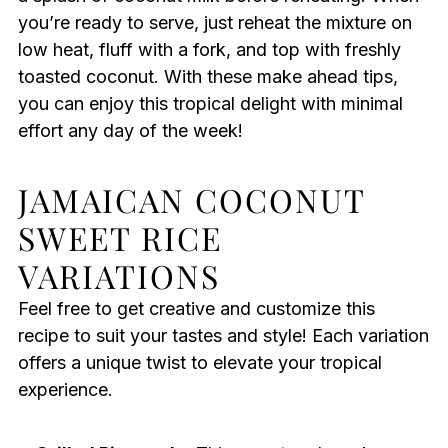
you’re ready to serve, just reheat the mixture on
low heat, fluff with a fork, and top with freshly
toasted coconut. With these make ahead tips,
you can enjoy this tropical delight with minimal
effort any day of the week!
JAMAICAN COCONUT
SWEET RICE
VARIATIONS
Feel free to get creative and customize this
recipe to suit your tastes and style! Each variation
offers a unique twist to elevate your tropical
experience.