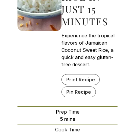
JUST 15
MINUTES
Experience the tropical
flavors of Jamaican
Coconut Sweet Rice, a
quick and easy gluten-
free dessert.
Print Recipe
Pin Recipe
Prep Time
minutes
5
mins
Cook Time