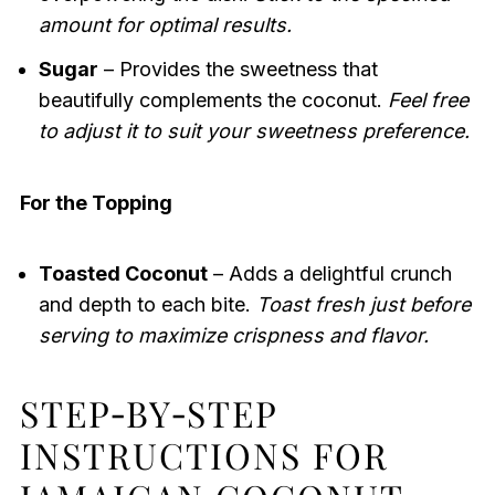
amount for optimal results.
Sugar
– Provides the sweetness that
beautifully complements the coconut.
Feel free
to adjust it to suit your sweetness preference.
For the Topping
Toasted Coconut
– Adds a delightful crunch
and depth to each bite.
Toast fresh just before
serving to maximize crispness and flavor.
STEP‑BY‑STEP
INSTRUCTIONS FOR