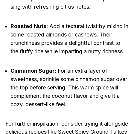
sing with refreshing citrus notes.
Roasted Nuts:
Add a textural twist by mixing in
some roasted almonds or cashews. Their
crunchiness provides a delightful contrast to
the fluffy rice while imparting a nutty richness.
Cinnamon Sugar:
For an extra layer of
sweetness, sprinkle some cinnamon sugar over
the top before serving. This warm spice will
complement the coconut flavor and give it a
cozy, dessert-like feel.
For further inspiration, consider trying it alongside
delicious recipes like
Sweet Spicy Ground Turkey