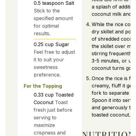
0.5
teaspoon
Salt
a splash of addition
Stick to the
coconut milk and ge
specified amount
While the rice cook
for optimal
dry skillet and pou
results.
of shredded cocon
0.25
cup
Sugar
the skillet over me
Feel free to adjust
stirring frequently
it to suit your
3-5 minutes, or unti
sweetness
coconut turns gol
preference.
Once the rice is flu
creamy, fluff it gen
For the Topping
fork to separate th
0.33
cup
Toasted
Spoon it into servi
Coconut
Toast
and generously top
fresh just before
toasted coconut.
serving to
maximize
NUTRITION
crispness and