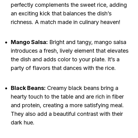
perfectly complements the sweet rice, adding
an exciting kick that balances the dish’s
richness. A match made in culinary heaven!
Mango Salsa:
Bright and tangy, mango salsa
introduces a fresh, lively element that elevates
the dish and adds color to your plate. It’s a
party of flavors that dances with the rice.
Black Beans:
Creamy black beans bring a
hearty touch to the table and are rich in fiber
and protein, creating a more satisfying meal.
They also add a beautiful contrast with their
dark hue.