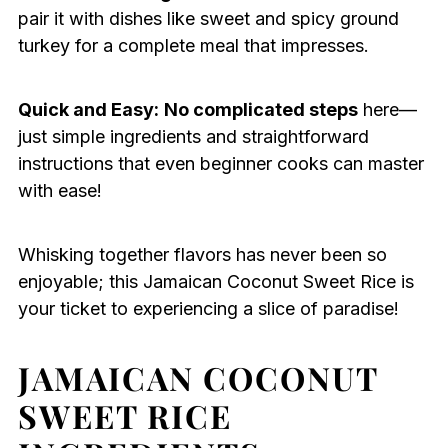
pair it with dishes like sweet and spicy ground
turkey for a complete meal that impresses.
Quick and Easy:
No complicated steps
here—
just simple ingredients and straightforward
instructions that even beginner cooks can master
with ease!
Whisking together flavors has never been so
enjoyable; this Jamaican Coconut Sweet Rice is
your ticket to experiencing a slice of paradise!
JAMAICAN COCONUT
SWEET RICE