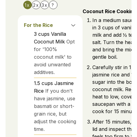
1x
2x
3x
?
Coconut Rice Cooking
In a medium sauce
For the Rice
in 3 cups of vanill
3
cups
Vanilla
milk and add ½ tea
Coconut Milk
Opt
salt. Turn the heat 
for '100%
and bring the mixtu
coconut milk' to
gentle boil.
avoid unwanted
Carefully stir in 1.
additives.
jasmine rice and ¼
sugar into the boili
1.5
cups
Jasmine
coconut milk. Redu
Rice
If you don't
heat to low, cover 
have jasmine, use
saucepan with a lid
basmati or short-
cook for 15 minute
grain rice, but
adjust the cooking
After 15 minutes, 
time.
lid and inspect the ri
feels too firm to th