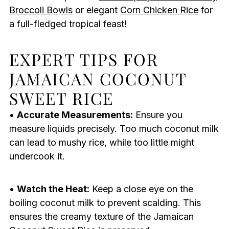
Broccoli Bowls
or elegant
Corn Chicken Rice
for
a full-fledged tropical feast!
EXPERT TIPS FOR
JAMAICAN COCONUT
SWEET RICE
•
Accurate Measurements:
Ensure you
measure liquids precisely. Too much coconut milk
can lead to mushy rice, while too little might
undercook it.
•
Watch the Heat:
Keep a close eye on the
boiling coconut milk to prevent scalding. This
ensures the creamy texture of the Jamaican