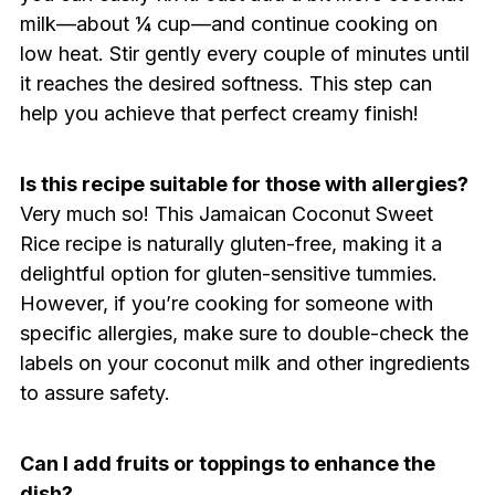
milk—about ¼ cup—and continue cooking on
low heat. Stir gently every couple of minutes until
it reaches the desired softness. This step can
help you achieve that perfect creamy finish!
Is this recipe suitable for those with allergies?
Very much so! This Jamaican Coconut Sweet
Rice recipe is naturally gluten-free, making it a
delightful option for gluten-sensitive tummies.
However, if you’re cooking for someone with
specific allergies, make sure to double-check the
labels on your coconut milk and other ingredients
to assure safety.
Can I add fruits or toppings to enhance the
dish?