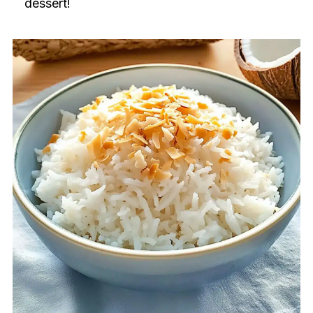
dessert!