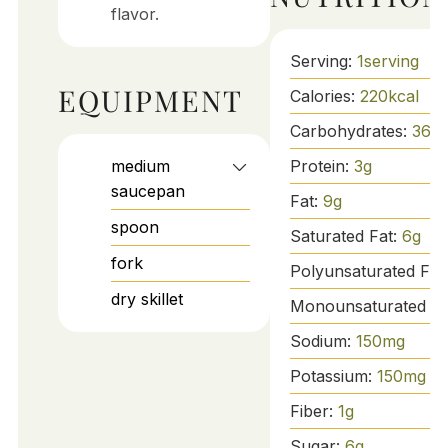
flavor.
Serving:
1
serving
EQUIPMENT
Calories:
220
kcal
Carbohydrates:
36
g
medium
Protein:
3
g
saucepan
Fat:
9
g
spoon
Saturated Fat:
6
g
fork
Polyunsaturated Fat
dry skillet
Monounsaturated Fa
Sodium:
150
mg
Potassium:
150
mg
Fiber:
1
g
Sugar:
6
g