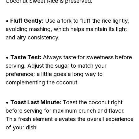
Coconut Sweet Rice is preserved.
•
Fluff Gently:
Use a fork to fluff the rice lightly,
avoiding mashing, which helps maintain its light
and airy consistency.
•
Taste Test:
Always taste for sweetness before
serving. Adjust the sugar to match your
preference; a little goes a long way to
complementing the coconut.
•
Toast Last Minute:
Toast the coconut right
before serving for maximum crunch and flavor.
This fresh element elevates the overall experience
of your dish!