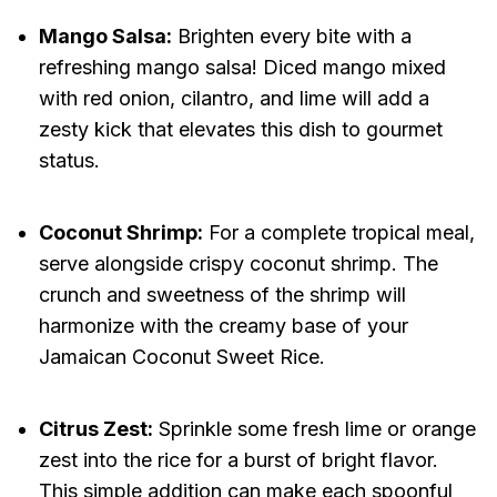
Mango Salsa:
Brighten every bite with a
refreshing mango salsa! Diced mango mixed
with red onion, cilantro, and lime will add a
zesty kick that elevates this dish to gourmet
status.
Coconut Shrimp:
For a complete tropical meal,
serve alongside crispy coconut shrimp. The
crunch and sweetness of the shrimp will
harmonize with the creamy base of your
Jamaican Coconut Sweet Rice.
Citrus Zest:
Sprinkle some fresh lime or orange
zest into the rice for a burst of bright flavor.
This simple addition can make each spoonful