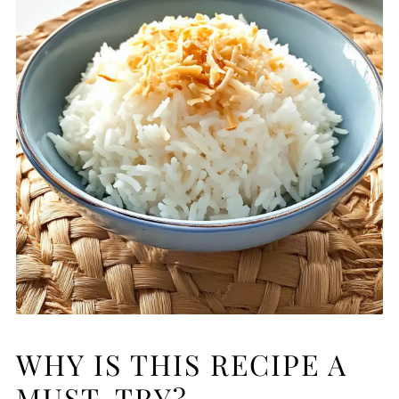
WHY IS THIS RECIPE A
MUST-TRY?