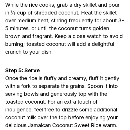
While the rice cooks, grab a dry skillet and pour
in ⅓ cup of shredded coconut. Heat the skillet
over medium heat, stirring frequently for about 3-
5 minutes, or until the coconut turns golden
brown and fragrant. Keep a close watch to avoid
burning; toasted coconut will add a delightful
crunch to your dish.
Step 5: Serve
Once the rice is fluffy and creamy, fluff it gently
with a fork to separate the grains. Spoon it into
serving bowls and generously top with the
toasted coconut. For an extra touch of
indulgence, feel free to drizzle some additional
coconut milk over the top before enjoying your
delicious Jamaican Coconut Sweet Rice warm.