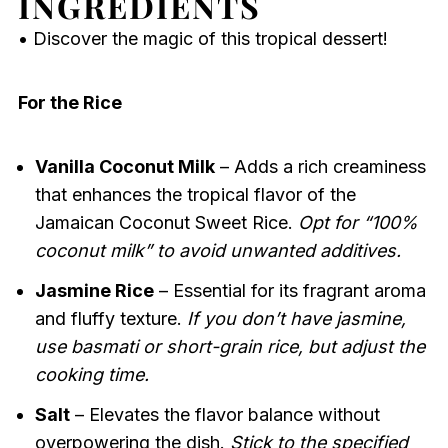
INGREDIENTS
• Discover the magic of this tropical dessert!
For the Rice
Vanilla Coconut Milk
– Adds a rich creaminess
that enhances the tropical flavor of the
Jamaican Coconut Sweet Rice.
Opt for “100%
coconut milk” to avoid unwanted additives.
Jasmine Rice
– Essential for its fragrant aroma
and fluffy texture.
If you don’t have jasmine,
use basmati or short-grain rice, but adjust the
cooking time.
Salt
– Elevates the flavor balance without
overpowering the dish.
Stick to the specified