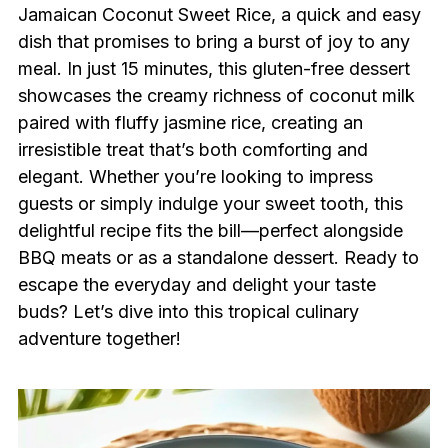
Jamaican Coconut Sweet Rice, a quick and easy
dish that promises to bring a burst of joy to any
meal. In just 15 minutes, this gluten-free dessert
showcases the creamy richness of coconut milk
paired with fluffy jasmine rice, creating an
irresistible treat that’s both comforting and
elegant. Whether you’re looking to impress
guests or simply indulge your sweet tooth, this
delightful recipe fits the bill—perfect alongside
BBQ meats or as a standalone dessert. Ready to
escape the everyday and delight your taste
buds? Let’s dive into this tropical culinary
adventure together!