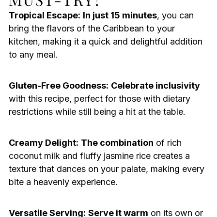
Tropical Escape:
In just 15 minutes
, you can
bring the flavors of the Caribbean to your
kitchen, making it a quick and delightful addition
to any meal.
Gluten-Free Goodness:
Celebrate inclusivity
with this recipe, perfect for those with dietary
restrictions while still being a hit at the table.
Creamy Delight:
The combination
of rich
coconut milk and fluffy jasmine rice creates a
texture that dances on your palate, making every
bite a heavenly experience.
Versatile Serving:
Serve it warm
on its own or