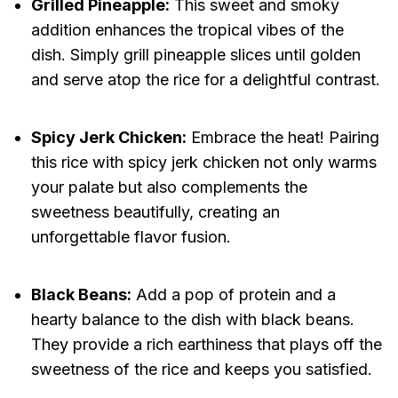
Grilled Pineapple:
This sweet and smoky
addition enhances the tropical vibes of the
dish. Simply grill pineapple slices until golden
and serve atop the rice for a delightful contrast.
Spicy Jerk Chicken:
Embrace the heat! Pairing
this rice with spicy jerk chicken not only warms
your palate but also complements the
sweetness beautifully, creating an
unforgettable flavor fusion.
Black Beans:
Add a pop of protein and a
hearty balance to the dish with black beans.
They provide a rich earthiness that plays off the
sweetness of the rice and keeps you satisfied.