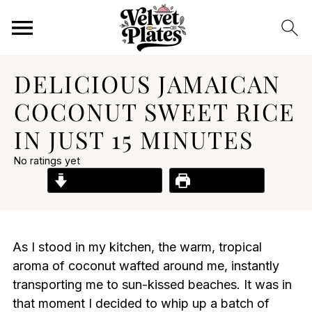
DELICIOUS JAMAICAN
COCONUT SWEET RICE
IN JUST 15 MINUTES
No ratings yet
Jump to Recipe
Print Recipe
As I stood in my kitchen, the warm, tropical
aroma of coconut wafted around me, instantly
transporting me to sun-kissed beaches. It was in
that moment I decided to whip up a batch of