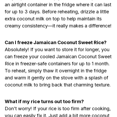
an airtight container in the fridge where it can last
for up to 3 days. Before reheating, drizzle a little
extra coconut milk on top to help maintain its
creamy consistency—it really makes a difference!
Can I freeze Jamaican Coconut Sweet Rice?
Absolutely! If you want to store it for longer, you
can freeze your cooled Jamaican Coconut Sweet
Rice in freezer-safe containers for up to 1 month.
To reheat, simply thaw it overnight in the fridge
and warm it gently on the stove with a splash of
coconut milk to bring back that charming texture.
What if my rice turns out too firm?
Don’t worry! If your rice is too firm after cooking,
you can easily fix it. Just add a bit more coconut