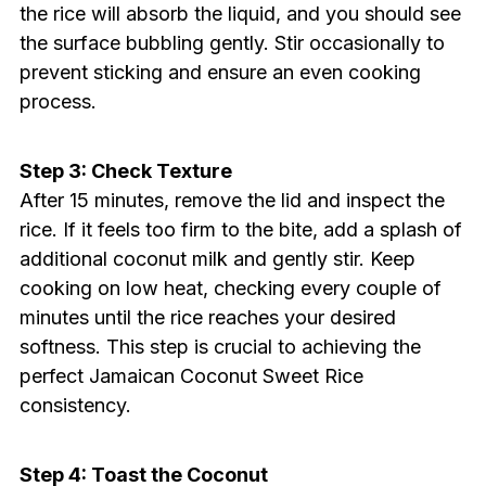
the rice will absorb the liquid, and you should see
the surface bubbling gently. Stir occasionally to
prevent sticking and ensure an even cooking
process.
Step 3: Check Texture
After 15 minutes, remove the lid and inspect the
rice. If it feels too firm to the bite, add a splash of
additional coconut milk and gently stir. Keep
cooking on low heat, checking every couple of
minutes until the rice reaches your desired
softness. This step is crucial to achieving the
perfect Jamaican Coconut Sweet Rice
consistency.
Step 4: Toast the Coconut