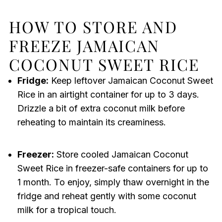
HOW TO STORE AND
FREEZE JAMAICAN
COCONUT SWEET RICE
Fridge:
Keep leftover Jamaican Coconut Sweet
Rice in an airtight container for up to 3 days.
Drizzle a bit of extra coconut milk before
reheating to maintain its creaminess.
Freezer:
Store cooled Jamaican Coconut
Sweet Rice in freezer-safe containers for up to
1 month. To enjoy, simply thaw overnight in the
fridge and reheat gently with some coconut
milk for a tropical touch.