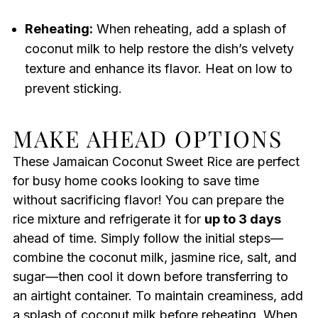
Reheating:
When reheating, add a splash of
coconut milk to help restore the dish’s velvety
texture and enhance its flavor. Heat on low to
prevent sticking.
MAKE AHEAD OPTIONS
These Jamaican Coconut Sweet Rice are perfect
for busy home cooks looking to save time
without sacrificing flavor! You can prepare the
rice mixture and refrigerate it for
up to 3 days
ahead of time. Simply follow the initial steps—
combine the coconut milk, jasmine rice, salt, and
sugar—then cool it down before transferring to
an airtight container. To maintain creaminess, add
a splash of coconut milk before reheating. When