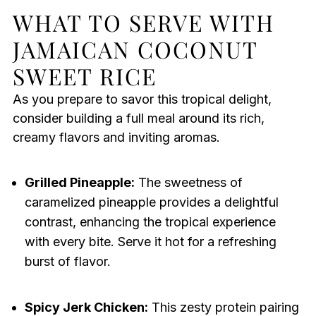
WHAT TO SERVE WITH
JAMAICAN COCONUT
SWEET RICE
As you prepare to savor this tropical delight,
consider building a full meal around its rich,
creamy flavors and inviting aromas.
Grilled Pineapple:
The sweetness of
caramelized pineapple provides a delightful
contrast, enhancing the tropical experience
with every bite. Serve it hot for a refreshing
burst of flavor.
Spicy Jerk Chicken:
This zesty protein pairing