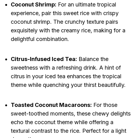
Coconut Shrimp:
For an ultimate tropical
experience, pair this sweet rice with crispy
coconut shrimp. The crunchy texture pairs
exquisitely with the creamy rice, making for a
delightful combination.
Citrus-Infused Iced Tea:
Balance the
sweetness with a refreshing drink. A hint of
citrus in your iced tea enhances the tropical
theme while quenching your thirst beautifully.
Toasted Coconut Macaroons:
For those
sweet-toothed moments, these chewy delights
echo the coconut theme while offering a
textural contrast to the rice. Perfect for a light