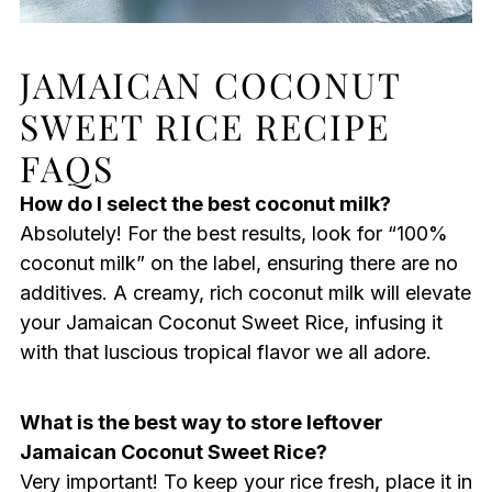
JAMAICAN COCONUT
SWEET RICE RECIPE
FAQS
How do I select the best coconut milk?
Absolutely! For the best results, look for “100%
coconut milk” on the label, ensuring there are no
additives. A creamy, rich coconut milk will elevate
your Jamaican Coconut Sweet Rice, infusing it
with that luscious tropical flavor we all adore.
What is the best way to store leftover
Jamaican Coconut Sweet Rice?
Very important! To keep your rice fresh, place it in