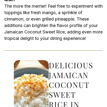
The more the merrier! Feel free to experiment with
toppings like fresh mango, a sprinkle of
cinnamon, or even grilled pineapple. These
additions can brighten the flavor profile of your
Jamaican Coconut Sweet Rice, adding even more
tropical delight to your dining experience!
DELICIOUS
JAMAICAN
COCONUT
SWEET
RICE IN