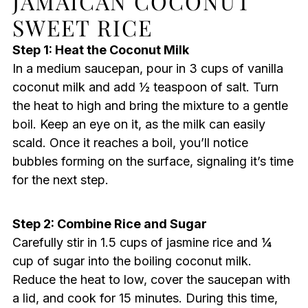
JAMAICAN COCONUT
SWEET RICE
Step 1: Heat the Coconut Milk
In a medium saucepan, pour in 3 cups of vanilla
coconut milk and add ½ teaspoon of salt. Turn
the heat to high and bring the mixture to a gentle
boil. Keep an eye on it, as the milk can easily
scald. Once it reaches a boil, you’ll notice
bubbles forming on the surface, signaling it’s time
for the next step.
Step 2: Combine Rice and Sugar
Carefully stir in 1.5 cups of jasmine rice and ¼
cup of sugar into the boiling coconut milk.
Reduce the heat to low, cover the saucepan with
a lid, and cook for 15 minutes. During this time,