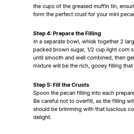
the cups of the greased muffin tin, ensur
form the perfect crust for your mini peca
Step 4: Prepare the Filling
In a separate bowl, whisk together 2 larg
packed brown sugar, 1/2 cup light corn s
until smooth and well combined, then gen
mixture will be the rich, gooey filling tha
Step 5: Fill the Crusts
Spoon the pecan filling into each prepared
Be careful not to overfill, as the filling wi
should be brimming with that luscious com
delight.