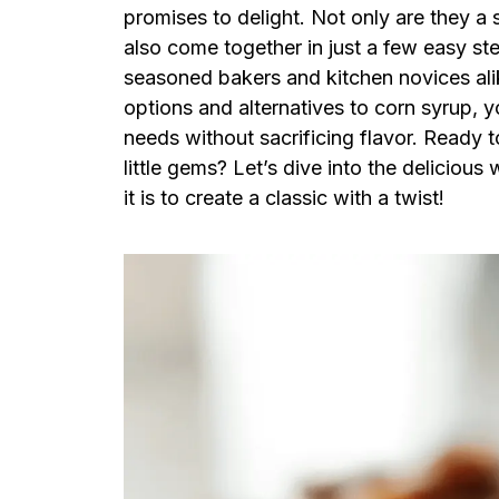
promises to delight. Not only are they a 
also come together in just a few easy ste
seasoned bakers and kitchen novices alik
options and alternatives to corn syrup, y
needs without sacrificing flavor. Ready t
little gems? Let’s dive into the deliciou
it is to create a classic with a twist!