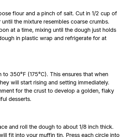
ose flour and a pinch of salt. Cut in 1/2 cup of
r until the mixture resembles coarse crumbs.
on at a time, mixing until the dough just holds
ough in plastic wrap and refrigerate for at
en to 350°F (175°C). This ensures that when
ey will start rising and setting immediately.
nment for the crust to develop a golden, flaky
iful desserts.
face and roll the dough to about 1/8 inch thick.
ill fit into your muffin tin. Press each circle into