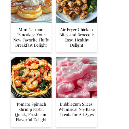
Mini German
Air Fryer Chicken
Pancakes: Your
Bites and Broccoli:
New Favorite Fluffy
Easy, Healthy
Breakfast Delight
Delight
Tomato Spinach
Bubblegum Slices:
Shrimp Pasta:
Whimsical No-Bake
Quick, Fresh, and
Treats for All Ages
Flavorful Delight