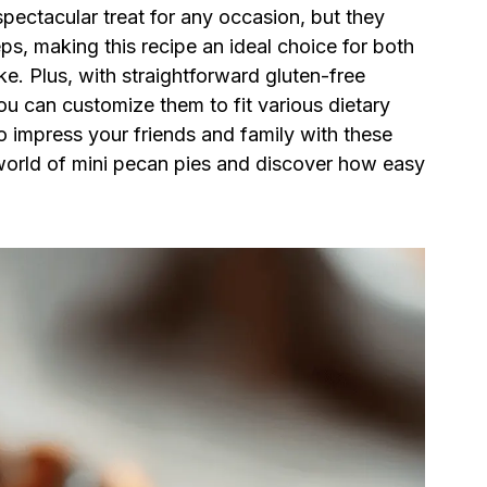
spectacular treat for any occasion, but they
ps, making this recipe an ideal choice for both
e. Plus, with straightforward gluten-free
ou can customize them to fit various dietary
o impress your friends and family with these
s world of mini pecan pies and discover how easy