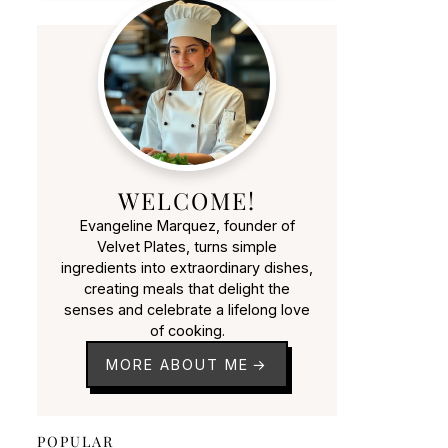
WELCOME!
Evangeline Marquez, founder of
Velvet Plates, turns simple
ingredients into extraordinary dishes,
creating meals that delight the
senses and celebrate a lifelong love
of cooking.
MORE ABOUT ME
POPULAR