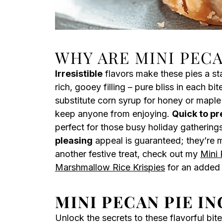
WHY ARE MINI PECA
Irresistible
flavors make these pies a st
rich, gooey filling – pure bliss in each bit
substitute corn syrup for honey or maple 
keep anyone from enjoying.
Quick to p
perfect for those busy holiday gathering
pleasing
appeal is guaranteed; they’re mi
another festive treat, check out my
Mini
Marshmallow Rice Krispies
for an added 
MINI PECAN PIE I
Unlock the secrets to these flavorful bite