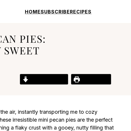
HOME
SUBSCRIBE
RECIPES
AN PIES:
Y SWEET
Jump to Recipe
Print Recipe
he air, instantly transporting me to cozy
ese irresistible mini pecan pies are the perfect
ng a flaky crust with a gooey, nutty filling that