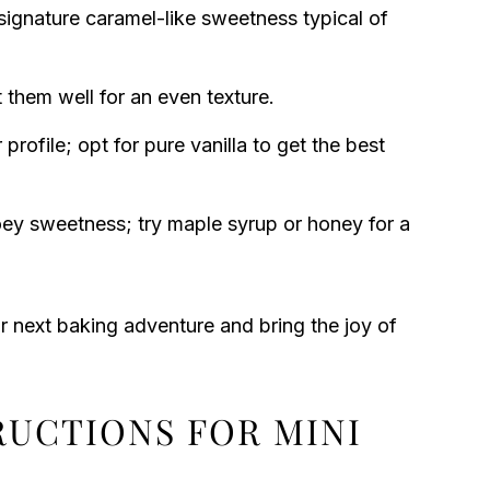
ignature caramel-like sweetness typical of
t them well for an even texture.
 profile; opt for pure vanilla to get the best
ey sweetness; try maple syrup or honey for a
ur next baking adventure and bring the joy of
RUCTIONS FOR MINI