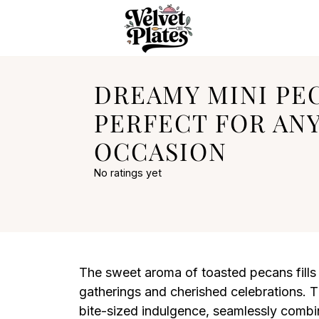
DREAMY MINI PEC
PERFECT FOR AN
OCCASION
No ratings yet
The sweet aroma of toasted pecans fills t
gatherings and cherished celebrations. Th
bite-sized indulgence, seamlessly combini