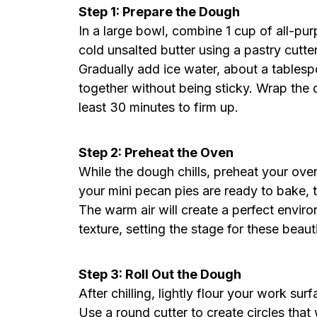
Step 1: Prepare the Dough
In a large bowl, combine 1 cup of all-purp
cold unsalted butter using a pastry cutte
Gradually add ice water, about a tablespo
together without being sticky. Wrap the d
least 30 minutes to firm up.
Step 2: Preheat the Oven
While the dough chills, preheat your ov
your mini pecan pies are ready to bake, th
The warm air will create a perfect enviro
texture, setting the stage for these beaut
Step 3: Roll Out the Dough
After chilling, lightly flour your work sur
Use a round cutter to create circles that w