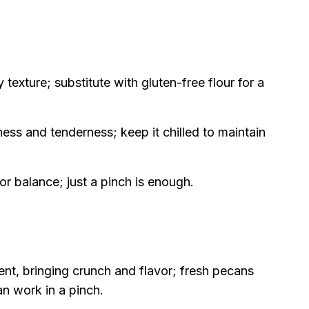
 texture; substitute with gluten-free flour for a
ess and tenderness; keep it chilled to maintain
 balance; just a pinch is enough.
ent, bringing crunch and flavor; fresh pecans
an work in a pinch.