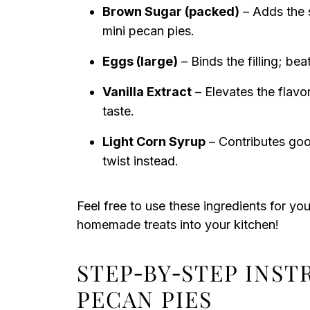
Brown Sugar (packed)
– Adds the s
mini pecan pies.
Eggs (large)
– Binds the filling; bea
Vanilla Extract
– Elevates the flavor
taste.
Light Corn Syrup
– Contributes goo
twist instead.
Feel free to use these ingredients for yo
homemade treats into your kitchen!
STEP‑BY‑STEP INST
PECAN PIES