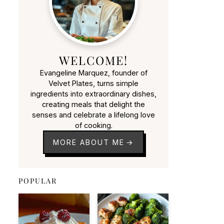
WELCOME!
Evangeline Marquez, founder of
Velvet Plates, turns simple
ingredients into extraordinary dishes,
creating meals that delight the
senses and celebrate a lifelong love
of cooking.
MORE ABOUT ME
POPULAR