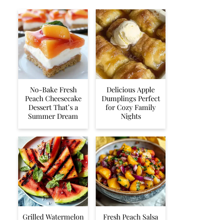
No-Bake Fresh
Delicious Apple
Peach Cheesecake
Dumplings Perfect
Dessert That’s a
for Cozy Family
Summer Dream
Nights
Grilled Watermelon
Fresh Peach Salsa