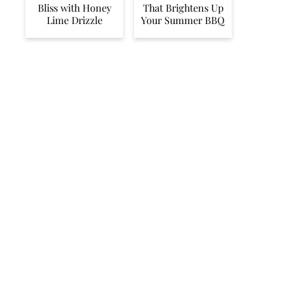
Bliss with Honey
That Brightens Up
Lime Drizzle
Your Summer BBQ