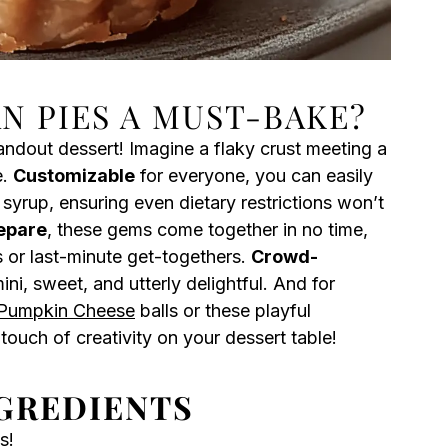
N PIES A MUST-BAKE?
andout dessert! Imagine a flaky crust meeting a
e.
Customizable
for everyone, you can easily
syrup, ensuring even dietary restrictions won’t
repare
, these gems come together in no time,
s or last-minute get-togethers.
Crowd-
ni, sweet, and utterly delightful. And for
 Pumpkin Cheese
balls or these playful
touch of creativity on your dessert table!
NGREDIENTS
s!