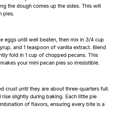
ing the dough comes up the sides. This will
n pies.
e eggs until well beaten, then mix in 3/4 cup
yrup, and 1 teaspoon of vanilla extract. Blend
tly fold in 1 cup of chopped pecans. This
t makes your mini pecan pies so irresistible.
 crust until they are about three-quarters full.
ll rise slightly during baking. Each little pie
bination of flavors, ensuring every bite is a