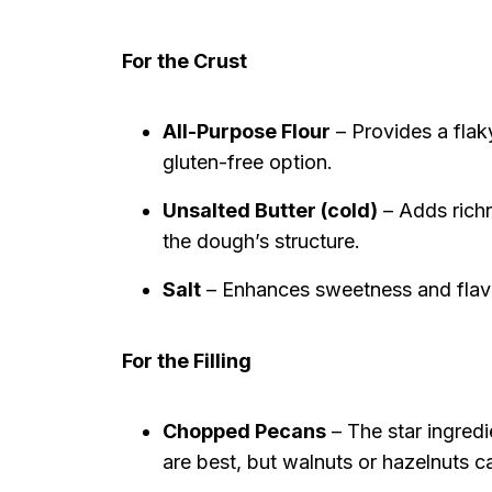
For the Crust
All-Purpose Flour
– Provides a flaky
gluten-free option.
Unsalted Butter (cold)
– Adds richn
the dough’s structure.
Salt
– Enhances sweetness and flavor
For the Filling
Chopped Pecans
– The star ingredi
are best, but walnuts or hazelnuts c