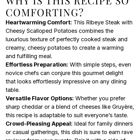
WHY IS THIS RECIPE SO
COMFORTING?
Heartwarming Comfort:
This Ribeye Steak with
Cheesy Scalloped Potatoes combines the
luxurious texture of perfectly cooked steak and
creamy, cheesy potatoes to create a warming
and fulfilling meal.
Effortless Preparation:
With simple steps, even
novice chefs can conjure this gourmet delight
that looks effortlessly impressive on any dining
table.
Versatile Flavor Options:
Whether you prefer
sharp cheddar or a blend of cheeses like Gruyère,
this recipe is adaptable to suit everyone’s taste.
Crowd-Pleasing Appeal:
Ideal for family dinners
or casual gatherings, this dish is sure to earn rave