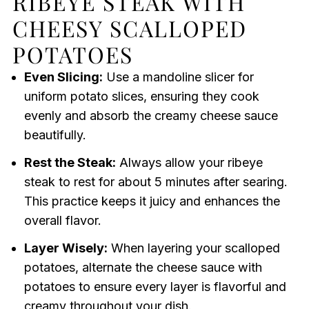
RIBEYE STEAK WITH
CHEESY SCALLOPED
POTATOES
Even Slicing:
Use a mandoline slicer for
uniform potato slices, ensuring they cook
evenly and absorb the creamy cheese sauce
beautifully.
Rest the Steak:
Always allow your ribeye
steak to rest for about 5 minutes after searing.
This practice keeps it juicy and enhances the
overall flavor.
Layer Wisely:
When layering your scalloped
potatoes, alternate the cheese sauce with
potatoes to ensure every layer is flavorful and
creamy throughout your dish.