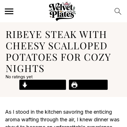
RIBEYE STEAK WITH
CHEESY SCALLOPED
POTATOES FOR COZY
NIGHTS
No ratings yet
Jump to Recipe
Print Recipe
As I stood in the kitchen savoring the enticing
aroma wafting through the air, I knew dinner was