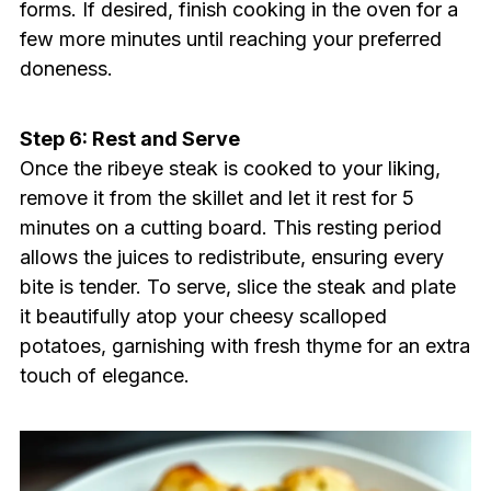
forms. If desired, finish cooking in the oven for a
few more minutes until reaching your preferred
doneness.
Step 6: Rest and Serve
Once the ribeye steak is cooked to your liking,
remove it from the skillet and let it rest for 5
minutes on a cutting board. This resting period
allows the juices to redistribute, ensuring every
bite is tender. To serve, slice the steak and plate
it beautifully atop your cheesy scalloped
potatoes, garnishing with fresh thyme for an extra
touch of elegance.