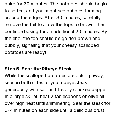
bake for 30 minutes. The potatoes should begin
to soften, and you might see bubbles forming
around the edges. After 30 minutes, carefully
remove the foil to allow the tops to brown, then
continue baking for an additional 20 minutes. By
the end, the top should be golden brown and
bubbly, signaling that your cheesy scalloped
potatoes are ready!
Step 5: Sear the Ribeye Steak
While the scalloped potatoes are baking away,
season both sides of your ribeye steak
generously with salt and freshly cracked pepper.
In a large skillet, heat 2 tablespoons of olive oil
over high heat until shimmering. Sear the steak for
3-4 minutes on each side until a delicious crust