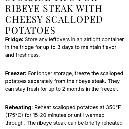
RIBEYE STEAK WITH
CHEESY SCALLOPED
POTATOES
Fridge:
Store any leftovers in an airtight container
in the fridge for up to 3 days to maintain flavor
and freshness.
Freezer:
For longer storage, freeze the scalloped
potatoes separately from the ribeye steak. They
can stay fresh for up to 2 months in the freezer.
Reheating:
Reheat scalloped potatoes at 350°F
(175°C) for 15-20 minutes or until warmed
through. The ribeye steak can be briefly reheated