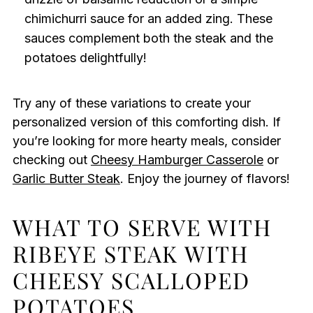
chimichurri sauce for an added zing. These
sauces complement both the steak and the
potatoes delightfully!
Try any of these variations to create your
personalized version of this comforting dish. If
you’re looking for more hearty meals, consider
checking out
Cheesy Hamburger Casserole
or
Garlic Butter Steak
. Enjoy the journey of flavors!
WHAT TO SERVE WITH
RIBEYE STEAK WITH
CHEESY SCALLOPED
POTATOES