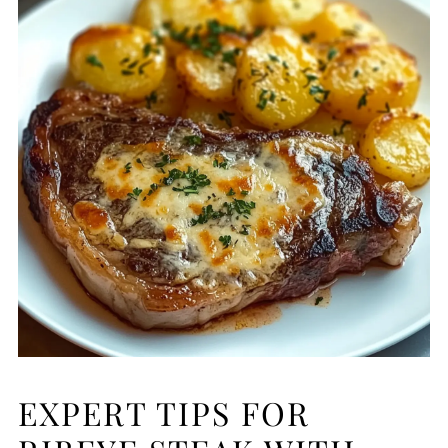
EXPERT TIPS FOR