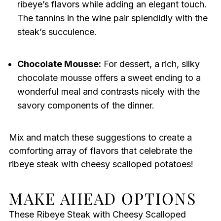
ribeye’s flavors while adding an elegant touch.
The tannins in the wine pair splendidly with the
steak’s succulence.
Chocolate Mousse:
For dessert, a rich, silky
chocolate mousse offers a sweet ending to a
wonderful meal and contrasts nicely with the
savory components of the dinner.
Mix and match these suggestions to create a
comforting array of flavors that celebrate the
ribeye steak with cheesy scalloped potatoes!
MAKE AHEAD OPTIONS
These Ribeye Steak with Cheesy Scalloped