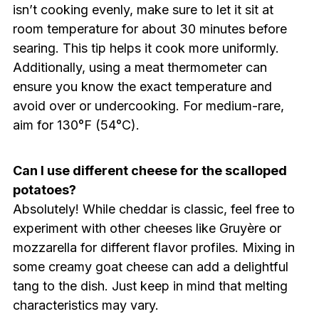
isn’t cooking evenly, make sure to let it sit at
room temperature for about 30 minutes before
searing. This tip helps it cook more uniformly.
Additionally, using a meat thermometer can
ensure you know the exact temperature and
avoid over or undercooking. For medium-rare,
aim for 130°F (54°C).
Can I use different cheese for the scalloped
potatoes?
Absolutely! While cheddar is classic, feel free to
experiment with other cheeses like Gruyère or
mozzarella for different flavor profiles. Mixing in
some creamy goat cheese can add a delightful
tang to the dish. Just keep in mind that melting
characteristics may vary.