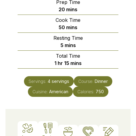
Prep Time
minutes
20
mins
Cook Time
minutes
50
mins
Resting Time
minutes
5
mins
Total Time
hour
minutes
1
hr
15
mins
Servings:
4
servings
Course:
Dinner
Cuisine:
American
Calories:
750