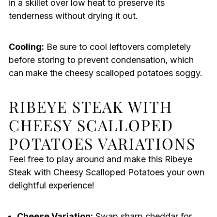
in a skillet over low heat to preserve its
tenderness without drying it out.
Cooling:
Be sure to cool leftovers completely
before storing to prevent condensation, which
can make the cheesy scalloped potatoes soggy.
RIBEYE STEAK WITH
CHEESY SCALLOPED
POTATOES VARIATIONS
Feel free to play around and make this Ribeye
Steak with Cheesy Scalloped Potatoes your own
delightful experience!
Cheese Variation:
Swap sharp cheddar for