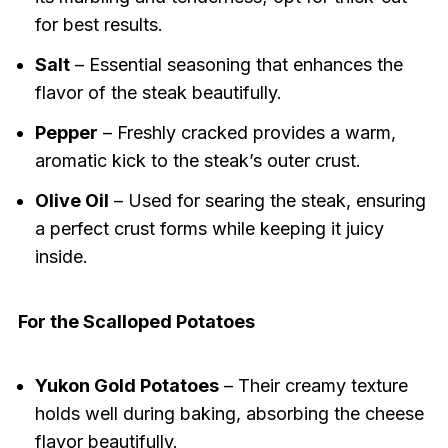
for best results.
Salt
– Essential seasoning that enhances the
flavor of the steak beautifully.
Pepper
– Freshly cracked provides a warm,
aromatic kick to the steak’s outer crust.
Olive Oil
– Used for searing the steak, ensuring
a perfect crust forms while keeping it juicy
inside.
For the Scalloped Potatoes
Yukon Gold Potatoes
– Their creamy texture
holds well during baking, absorbing the cheese
flavor beautifully.