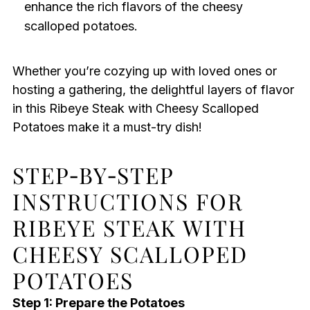
enhance the rich flavors of the cheesy
scalloped potatoes.
Whether you’re cozying up with loved ones or
hosting a gathering, the delightful layers of flavor
in this Ribeye Steak with Cheesy Scalloped
Potatoes make it a must-try dish!
STEP‑BY‑STEP
INSTRUCTIONS FOR
RIBEYE STEAK WITH
CHEESY SCALLOPED
POTATOES
Step 1: Prepare the Potatoes