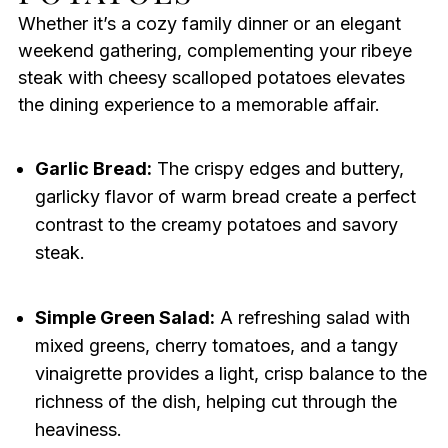
Whether it’s a cozy family dinner or an elegant
weekend gathering, complementing your ribeye
steak with cheesy scalloped potatoes elevates
the dining experience to a memorable affair.
Garlic Bread:
The crispy edges and buttery,
garlicky flavor of warm bread create a perfect
contrast to the creamy potatoes and savory
steak.
Simple Green Salad:
A refreshing salad with
mixed greens, cherry tomatoes, and a tangy
vinaigrette provides a light, crisp balance to the
richness of the dish, helping cut through the
heaviness.