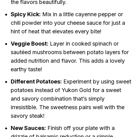
the flavors beautifully.
Spicy Kick:
Mix in a little cayenne pepper or
chili powder into your cheese sauce for just a
hint of heat that elevates every bite!
Veggie Boost:
Layer in cooked spinach or
sautéed mushrooms between potato layers for
added nutrition and flavor. This adds a lovely
earthy taste!
Different Potatoes:
Experiment by using sweet
potatoes instead of Yukon Gold for a sweet
and savory combination that’s simply
irresistible. The sweetness pairs well with the
savory steak!
New Sauces:
Finish off your plate with a
drizzle of balsamic reduction or a simple