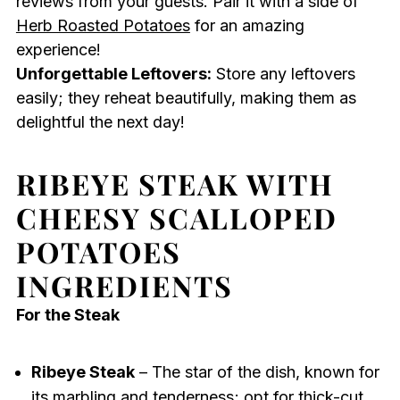
reviews from your guests. Pair it with a side of
Herb Roasted Potatoes
for an amazing
experience!
Unforgettable Leftovers:
Store any leftovers
easily; they reheat beautifully, making them as
delightful the next day!
RIBEYE STEAK WITH
CHEESY SCALLOPED
POTATOES
INGREDIENTS
For the Steak
Ribeye Steak
– The star of the dish, known for
its marbling and tenderness; opt for thick-cut