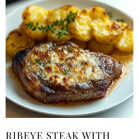
RIBEYE STEAK WITH