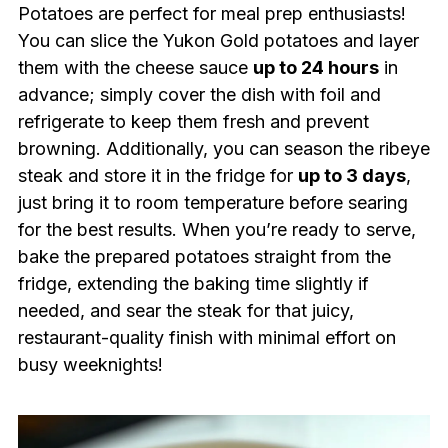
Potatoes are perfect for meal prep enthusiasts!
You can slice the Yukon Gold potatoes and layer
them with the cheese sauce
up to 24 hours
in
advance; simply cover the dish with foil and
refrigerate to keep them fresh and prevent
browning. Additionally, you can season the ribeye
steak and store it in the fridge for
up to 3 days
,
just bring it to room temperature before searing
for the best results. When you’re ready to serve,
bake the prepared potatoes straight from the
fridge, extending the baking time slightly if
needed, and sear the steak for that juicy,
restaurant-quality finish with minimal effort on
busy weeknights!