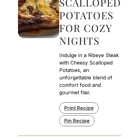
SCALLOPED
POTATOES
FOR COZY
NIGHTS
Indulge in a Ribeye Steak
with Cheesy Scalloped
Potatoes, an
unforgettable blend of
comfort food and
gourmet flair.
Print Recipe
Pin Recipe