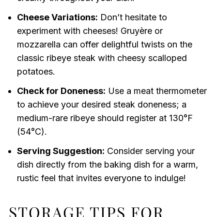
Cheese Variations:
Don’t hesitate to
experiment with cheeses! Gruyère or
mozzarella can offer delightful twists on the
classic ribeye steak with cheesy scalloped
potatoes.
Check for Doneness:
Use a meat thermometer
to achieve your desired steak doneness; a
medium-rare ribeye should register at 130°F
(54°C).
Serving Suggestion:
Consider serving your
dish directly from the baking dish for a warm,
rustic feel that invites everyone to indulge!
STORAGE TIPS FOR