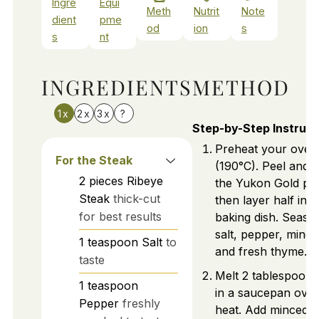
Ingre
Equi
Meth
Nutrit
Note
dient
pme
od
ion
s
s
nt
INGREDIENTS
METHOD
1x
2x
3x
?
Step-by-Step Instruct
Preheat your oven
For the Steak
(190°C). Peel and th
2
pieces
Ribeye
the Yukon Gold pot
Steak
thick-cut
then layer half in 
for best results
baking dish. Seaso
salt, pepper, mince
1
teaspoon
Salt
to
and fresh thyme.
taste
Melt 2 tablespoons
1
teaspoon
in a saucepan ove
Pepper
freshly
heat. Add minced g