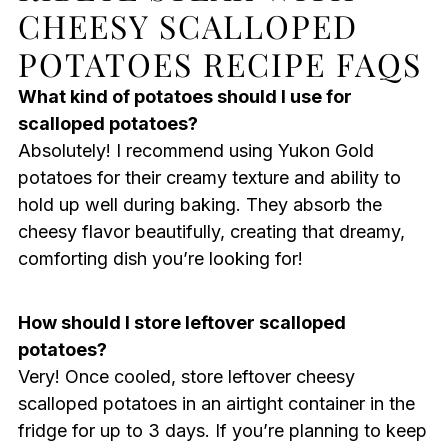
CHEESY SCALLOPED
POTATOES RECIPE FAQS
What kind of potatoes should I use for
scalloped potatoes?
Absolutely! I recommend using Yukon Gold
potatoes for their creamy texture and ability to
hold up well during baking. They absorb the
cheesy flavor beautifully, creating that dreamy,
comforting dish you’re looking for!
How should I store leftover scalloped
potatoes?
Very! Once cooled, store leftover cheesy
scalloped potatoes in an airtight container in the
fridge for up to 3 days. If you’re planning to keep