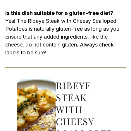
Is this dish suitable for a gluten-free diet?
Yes! The Ribeye Steak with Cheesy Scalloped
Potatoes is naturally gluten-free as long as you
ensure that any added ingredients, like the
cheese, do not contain gluten. Always check
labels to be sure!
RIBEYE
STEAK
WITH
CHEESY