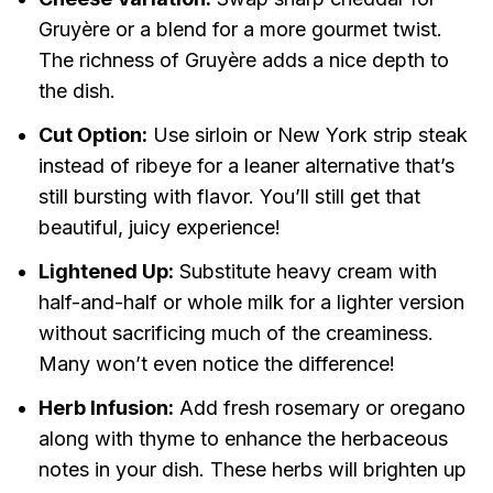
Gruyère or a blend for a more gourmet twist.
The richness of Gruyère adds a nice depth to
the dish.
Cut Option:
Use sirloin or New York strip steak
instead of ribeye for a leaner alternative that’s
still bursting with flavor. You’ll still get that
beautiful, juicy experience!
Lightened Up:
Substitute heavy cream with
half-and-half or whole milk for a lighter version
without sacrificing much of the creaminess.
Many won’t even notice the difference!
Herb Infusion:
Add fresh rosemary or oregano
along with thyme to enhance the herbaceous
notes in your dish. These herbs will brighten up