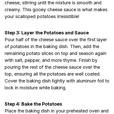
cheese, stirring until the mixture is smooth and
creamy. This gooey cheese sauce is what makes
your scalloped potatoes irresistible!
Step 3: Layer the Potatoes and Sauce
Pour half of the cheese sauce over the first layer
of potatoes in the baking dish. Then, add the
remaining potato slices on top and season again
with salt, pepper, and more thyme. Finish by
pouring the rest of the cheese sauce over the
top, ensuring all the potatoes are well coated.
Cover the baking dish tightly with aluminum foil to
lock in moisture while baking.
Step 4: Bake the Potatoes
Place the baking dish in your preheated oven and