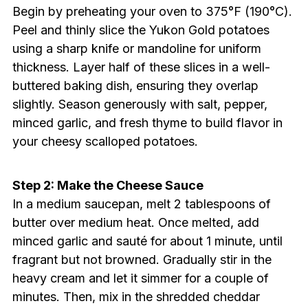
Begin by preheating your oven to 375°F (190°C).
Peel and thinly slice the Yukon Gold potatoes
using a sharp knife or mandoline for uniform
thickness. Layer half of these slices in a well-
buttered baking dish, ensuring they overlap
slightly. Season generously with salt, pepper,
minced garlic, and fresh thyme to build flavor in
your cheesy scalloped potatoes.
Step 2: Make the Cheese Sauce
In a medium saucepan, melt 2 tablespoons of
butter over medium heat. Once melted, add
minced garlic and sauté for about 1 minute, until
fragrant but not browned. Gradually stir in the
heavy cream and let it simmer for a couple of
minutes. Then, mix in the shredded cheddar