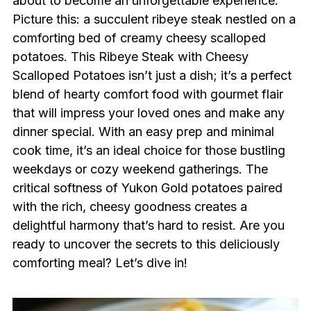
about to become an unforgettable experience.
Picture this: a succulent ribeye steak nestled on a
comforting bed of creamy cheesy scalloped
potatoes. This Ribeye Steak with Cheesy
Scalloped Potatoes isn’t just a dish; it’s a perfect
blend of hearty comfort food with gourmet flair
that will impress your loved ones and make any
dinner special. With an easy prep and minimal
cook time, it’s an ideal choice for those bustling
weekdays or cozy weekend gatherings. The
critical softness of Yukon Gold potatoes paired
with the rich, cheesy goodness creates a
delightful harmony that’s hard to resist. Are you
ready to uncover the secrets to this deliciously
comforting meal? Let’s dive in!