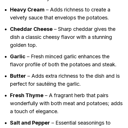
Heavy Cream
– Adds richness to create a
velvety sauce that envelops the potatoes.
Cheddar Cheese
– Sharp cheddar gives the
dish a classic cheesy flavor with a stunning
golden top.
Garlic
– Fresh minced garlic enhances the
flavor profile of both the potatoes and steak.
Butter
– Adds extra richness to the dish and is
perfect for sautéing the garlic.
Fresh Thyme
– A fragrant herb that pairs
wonderfully with both meat and potatoes; adds
a touch of elegance.
Salt and Pepper
– Essential seasonings to