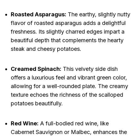
Roasted Asparagus:
The earthy, slightly nutty
flavor of roasted asparagus adds a delightful
freshness. Its slightly charred edges impart a
beautiful depth that complements the hearty
steak and cheesy potatoes.
Creamed Spinach:
This velvety side dish
offers a luxurious feel and vibrant green color,
allowing for a well-rounded plate. The creamy
texture echoes the richness of the scalloped
potatoes beautifully.
Red Wine:
A full-bodied red wine, like
Cabernet Sauvignon or Malbec, enhances the