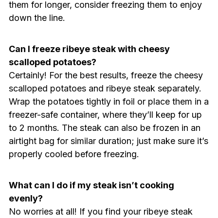
them for longer, consider freezing them to enjoy
down the line.
Can I freeze ribeye steak with cheesy
scalloped potatoes?
Certainly! For the best results, freeze the cheesy
scalloped potatoes and ribeye steak separately.
Wrap the potatoes tightly in foil or place them in a
freezer-safe container, where they’ll keep for up
to 2 months. The steak can also be frozen in an
airtight bag for similar duration; just make sure it’s
properly cooled before freezing.
What can I do if my steak isn’t cooking
evenly?
No worries at all! If you find your ribeye steak