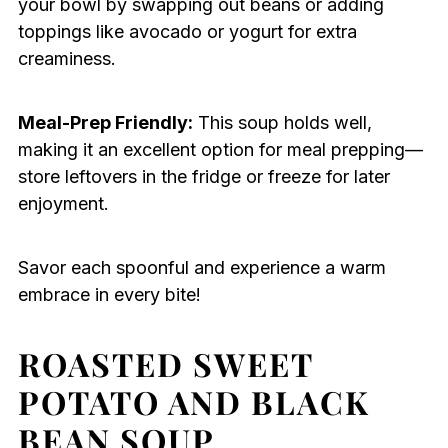
your bowl by swapping out beans or adding
toppings like avocado or yogurt for extra
creaminess.
Meal-Prep Friendly:
This soup holds well,
making it an excellent option for meal prepping—
store leftovers in the fridge or freeze for later
enjoyment.
Savor each spoonful and experience a warm
embrace in every bite!
ROASTED SWEET
POTATO AND BLACK
BEAN SOUP