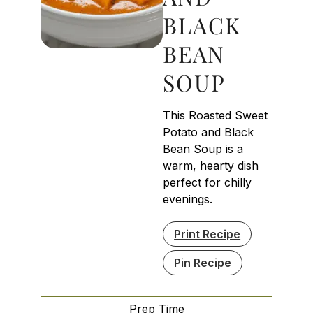
BLACK
BEAN
SOUP
This Roasted Sweet
Potato and Black
Bean Soup is a
warm, hearty dish
perfect for chilly
evenings.
Print Recipe
Pin Recipe
Prep Time