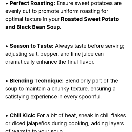
•
Perfect Roasting:
Ensure sweet potatoes are
evenly cut to promote uniform roasting for
optimal texture in your
Roasted Sweet Potato
and Black Bean Soup
.
•
Season to Taste:
Always taste before serving;
adjusting salt, pepper, and lime juice can
dramatically enhance the final flavor.
•
Blending Technique:
Blend only part of the
soup to maintain a chunky texture, ensuring a
satisfying experience in every spoonful.
•
Chili Kick:
For a bit of heat, sneak in chili flakes
or diced jalapeños during cooking, adding layers
of warmth to your soup.