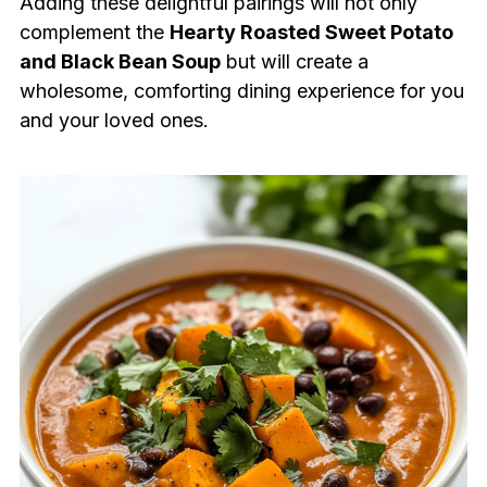
Adding these delightful pairings will not only
complement the
Hearty Roasted Sweet Potato
and Black Bean Soup
but will create a
wholesome, comforting dining experience for you
and your loved ones.