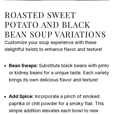
ROASTED SWEET
POTATO AND BLACK
BEAN SOUP VARIATIONS
Customize your soup experience with these
delightful twists to enhance flavor and texture!
Bean Swaps:
Substitute black beans with pinto
or kidney beans for a unique taste. Each variety
brings its own delicious flavor and texture!
Add Spice:
Incorporate a pinch of smoked
paprika or chili powder for a smoky flair. This
simple addition elevates each bowl to new