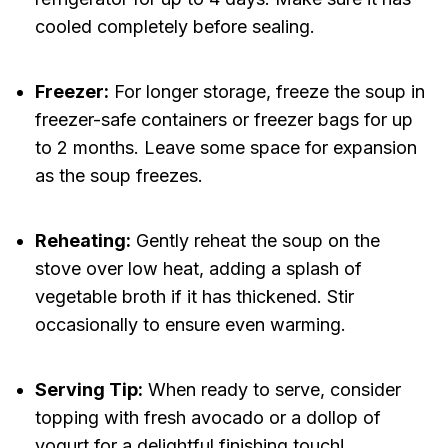
cooled completely before sealing.
Freezer:
For longer storage, freeze the soup in
freezer-safe containers or freezer bags for up
to 2 months. Leave some space for expansion
as the soup freezes.
Reheating:
Gently reheat the soup on the
stove over low heat, adding a splash of
vegetable broth if it has thickened. Stir
occasionally to ensure even warming.
Serving Tip:
When ready to serve, consider
topping with fresh avocado or a dollop of
yogurt for a delightful finishing touch!