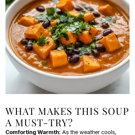
WHAT MAKES THIS SOUP
A MUST-TRY?
Comforting Warmth:
As the weather cools,