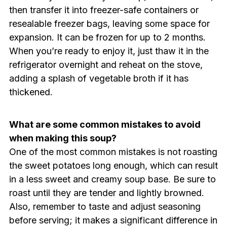
then transfer it into freezer-safe containers or
resealable freezer bags, leaving some space for
expansion. It can be frozen for up to 2 months.
When you’re ready to enjoy it, just thaw it in the
refrigerator overnight and reheat on the stove,
adding a splash of vegetable broth if it has
thickened.
What are some common mistakes to avoid
when making this soup?
One of the most common mistakes is not roasting
the sweet potatoes long enough, which can result
in a less sweet and creamy soup base. Be sure to
roast until they are tender and lightly browned.
Also, remember to taste and adjust seasoning
before serving; it makes a significant difference in