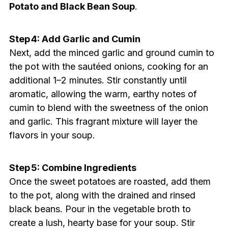
Potato and Black Bean Soup
.
Step 4: Add Garlic and Cumin
Next, add the minced garlic and ground cumin to
the pot with the sautéed onions, cooking for an
additional 1–2 minutes. Stir constantly until
aromatic, allowing the warm, earthy notes of
cumin to blend with the sweetness of the onion
and garlic. This fragrant mixture will layer the
flavors in your soup.
Step 5: Combine Ingredients
Once the sweet potatoes are roasted, add them
to the pot, along with the drained and rinsed
black beans. Pour in the vegetable broth to
create a lush, hearty base for your soup. Stir