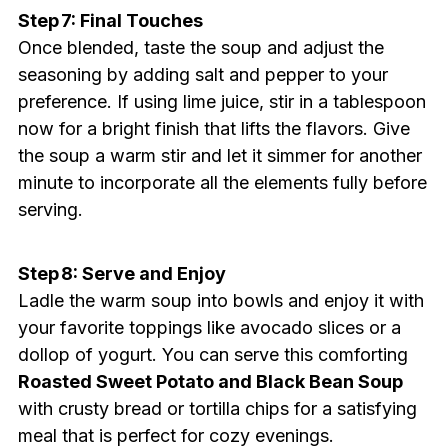
Step 7: Final Touches
Once blended, taste the soup and adjust the
seasoning by adding salt and pepper to your
preference. If using lime juice, stir in a tablespoon
now for a bright finish that lifts the flavors. Give
the soup a warm stir and let it simmer for another
minute to incorporate all the elements fully before
serving.
Step 8: Serve and Enjoy
Ladle the warm soup into bowls and enjoy it with
your favorite toppings like avocado slices or a
dollop of yogurt. You can serve this comforting
Roasted Sweet Potato and Black Bean Soup
with crusty bread or tortilla chips for a satisfying
meal that is perfect for cozy evenings.