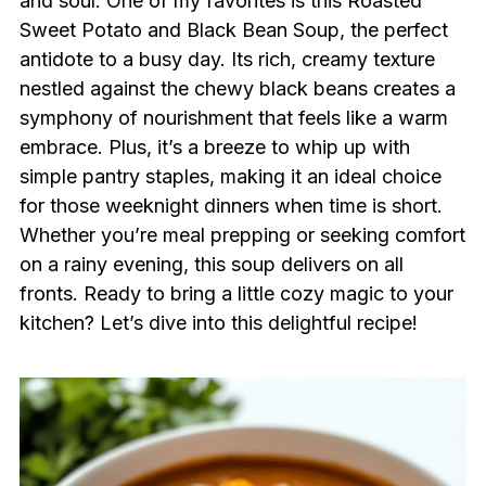
and soul. One of my favorites is this Roasted
Sweet Potato and Black Bean Soup, the perfect
antidote to a busy day. Its rich, creamy texture
nestled against the chewy black beans creates a
symphony of nourishment that feels like a warm
embrace. Plus, it’s a breeze to whip up with
simple pantry staples, making it an ideal choice
for those weeknight dinners when time is short.
Whether you’re meal prepping or seeking comfort
on a rainy evening, this soup delivers on all
fronts. Ready to bring a little cozy magic to your
kitchen? Let’s dive into this delightful recipe!