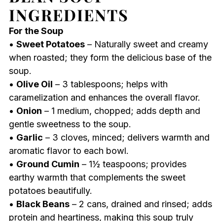
INGREDIENTS
For the Soup
•
Sweet Potatoes
– Naturally sweet and creamy
when roasted; they form the delicious base of the
soup.
•
Olive Oil
– 3 tablespoons; helps with
caramelization and enhances the overall flavor.
•
Onion
– 1 medium, chopped; adds depth and
gentle sweetness to the soup.
•
Garlic
– 3 cloves, minced; delivers warmth and
aromatic flavor to each bowl.
•
Ground Cumin
– 1½ teaspoons; provides
earthy warmth that complements the sweet
potatoes beautifully.
•
Black Beans
– 2 cans, drained and rinsed; adds
protein and heartiness, making this soup truly