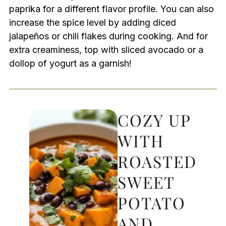
paprika for a different flavor profile. You can also
increase the spice level by adding diced
jalapeños or chili flakes during cooking. And for
extra creaminess, top with sliced avocado or a
dollop of yogurt as a garnish!
COZY UP
WITH
ROASTED
SWEET
POTATO
AND