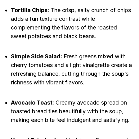
Tortilla Chips:
The crisp, salty crunch of chips
adds a fun texture contrast while
complementing the flavors of the roasted
sweet potatoes and black beans.
Simple Side Salad:
Fresh greens mixed with
cherry tomatoes and a light vinaigrette create a
refreshing balance, cutting through the soup’s
richness with vibrant flavors.
Avocado Toast:
Creamy avocado spread on
toasted bread ties beautifully with the soup,
making each bite feel indulgent and satisfying.