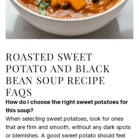
ROASTED SWEET
POTATO AND BLACK
BEAN SOUP RECIPE
FAQS
How do I choose the right sweet potatoes for
this soup?
When selecting sweet potatoes, look for ones
that are firm and smooth, without any dark spots
or blemishes. A good sweet potato should feel