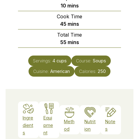
minutes
10
mins
Cook Time
minutes
45
mins
Total Time
minutes
55
mins
Servings:
4
cups
Course:
Soups
Cuisine:
American
Calories:
250
Ingre
Equi
Meth
Nutrit
Note
dient
pme
od
ion
s
s
nt