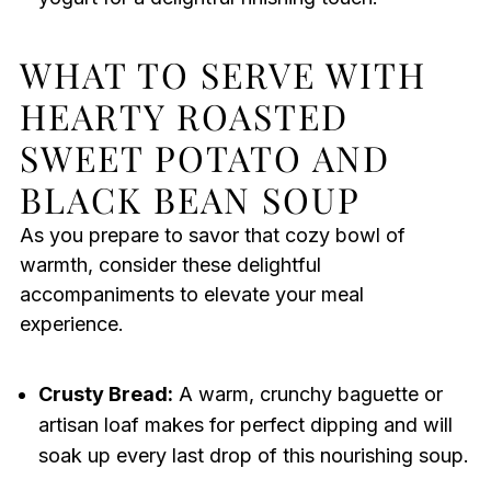
WHAT TO SERVE WITH
HEARTY ROASTED
SWEET POTATO AND
BLACK BEAN SOUP
As you prepare to savor that cozy bowl of
warmth, consider these delightful
accompaniments to elevate your meal
experience.
Crusty Bread:
A warm, crunchy baguette or
artisan loaf makes for perfect dipping and will
soak up every last drop of this nourishing soup.