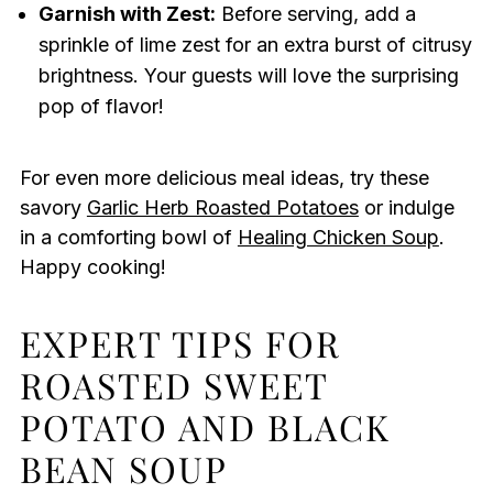
Garnish with Zest:
Before serving, add a
sprinkle of lime zest for an extra burst of citrusy
brightness. Your guests will love the surprising
pop of flavor!
For even more delicious meal ideas, try these
savory
Garlic Herb Roasted Potatoes
or indulge
in a comforting bowl of
Healing Chicken Soup
.
Happy cooking!
EXPERT TIPS FOR
ROASTED SWEET
POTATO AND BLACK
BEAN SOUP