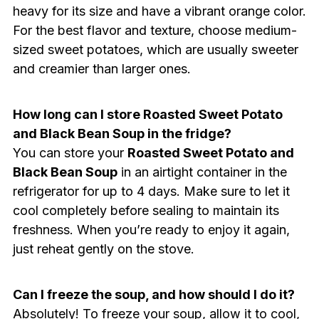
heavy for its size and have a vibrant orange color.
For the best flavor and texture, choose medium-
sized sweet potatoes, which are usually sweeter
and creamier than larger ones.
How long can I store Roasted Sweet Potato
and Black Bean Soup in the fridge?
You can store your
Roasted Sweet Potato and
Black Bean Soup
in an airtight container in the
refrigerator for up to 4 days. Make sure to let it
cool completely before sealing to maintain its
freshness. When you’re ready to enjoy it again,
just reheat gently on the stove.
Can I freeze the soup, and how should I do it?
Absolutely! To freeze your soup, allow it to cool,