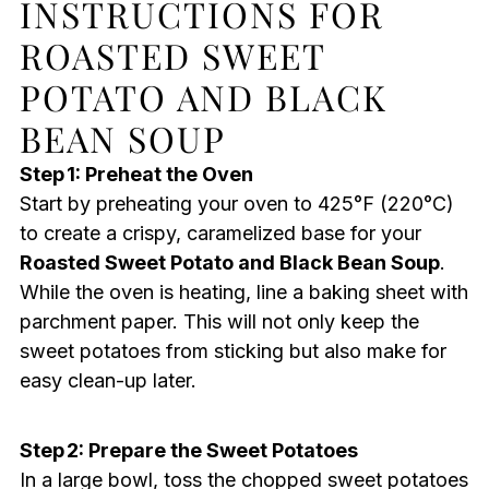
INSTRUCTIONS FOR
ROASTED SWEET
POTATO AND BLACK
BEAN SOUP
Step 1: Preheat the Oven
Start by preheating your oven to 425°F (220°C)
to create a crispy, caramelized base for your
Roasted Sweet Potato and Black Bean Soup
.
While the oven is heating, line a baking sheet with
parchment paper. This will not only keep the
sweet potatoes from sticking but also make for
easy clean-up later.
Step 2: Prepare the Sweet Potatoes
In a large bowl, toss the chopped sweet potatoes