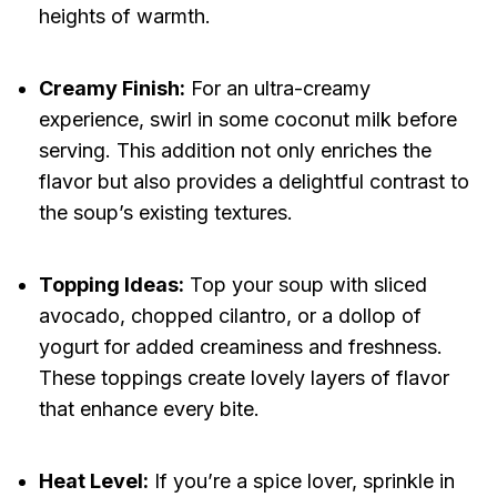
heights of warmth.
Creamy Finish:
For an ultra-creamy
experience, swirl in some coconut milk before
serving. This addition not only enriches the
flavor but also provides a delightful contrast to
the soup’s existing textures.
Topping Ideas:
Top your soup with sliced
avocado, chopped cilantro, or a dollop of
yogurt for added creaminess and freshness.
These toppings create lovely layers of flavor
that enhance every bite.
Heat Level:
If you’re a spice lover, sprinkle in