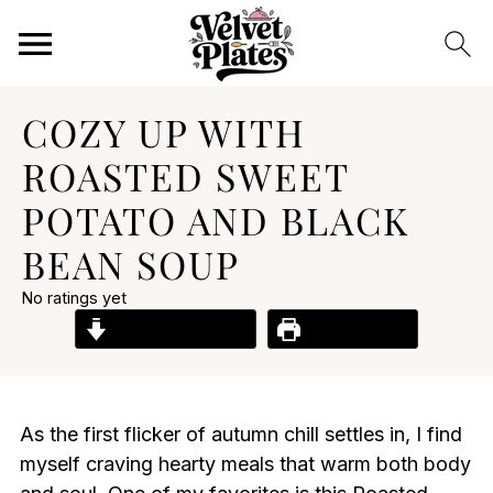
COZY UP WITH
ROASTED SWEET
POTATO AND BLACK
BEAN SOUP
No ratings yet
Jump to Recipe
Print Recipe
As the first flicker of autumn chill settles in, I find
myself craving hearty meals that warm both body