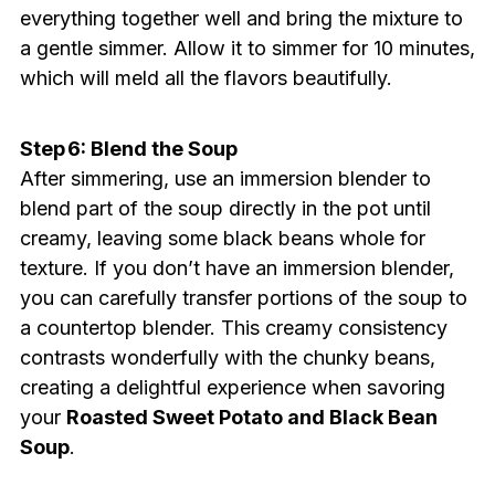
everything together well and bring the mixture to
a gentle simmer. Allow it to simmer for 10 minutes,
which will meld all the flavors beautifully.
Step 6: Blend the Soup
After simmering, use an immersion blender to
blend part of the soup directly in the pot until
creamy, leaving some black beans whole for
texture. If you don’t have an immersion blender,
you can carefully transfer portions of the soup to
a countertop blender. This creamy consistency
contrasts wonderfully with the chunky beans,
creating a delightful experience when savoring
your
Roasted Sweet Potato and Black Bean
Soup
.