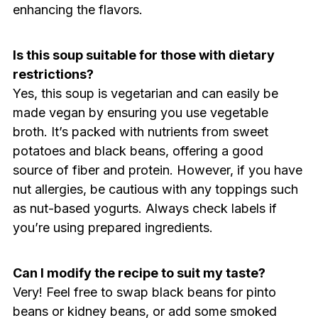
enhancing the flavors.
Is this soup suitable for those with dietary
restrictions?
Yes, this soup is vegetarian and can easily be
made vegan by ensuring you use vegetable
broth. It’s packed with nutrients from sweet
potatoes and black beans, offering a good
source of fiber and protein. However, if you have
nut allergies, be cautious with any toppings such
as nut-based yogurts. Always check labels if
you’re using prepared ingredients.
Can I modify the recipe to suit my taste?
Very! Feel free to swap black beans for pinto
beans or kidney beans, or add some smoked