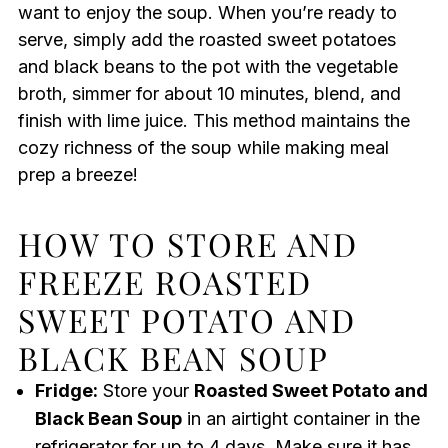
want to enjoy the soup. When you’re ready to
serve, simply add the roasted sweet potatoes
and black beans to the pot with the vegetable
broth, simmer for about 10 minutes, blend, and
finish with lime juice. This method maintains the
cozy richness of the soup while making meal
prep a breeze!
HOW TO STORE AND
FREEZE ROASTED
SWEET POTATO AND
BLACK BEAN SOUP
Fridge:
Store your
Roasted Sweet Potato and
Black Bean Soup
in an airtight container in the
refrigerator for up to 4 days. Make sure it has