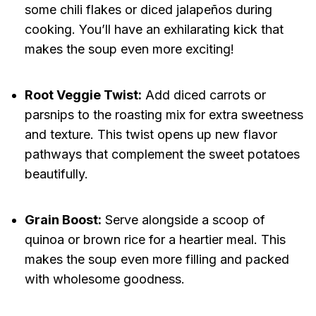
some chili flakes or diced jalapeños during
cooking. You’ll have an exhilarating kick that
makes the soup even more exciting!
Root Veggie Twist:
Add diced carrots or
parsnips to the roasting mix for extra sweetness
and texture. This twist opens up new flavor
pathways that complement the sweet potatoes
beautifully.
Grain Boost:
Serve alongside a scoop of
quinoa or brown rice for a heartier meal. This
makes the soup even more filling and packed
with wholesome goodness.