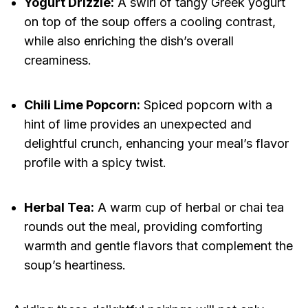
Yogurt Drizzle:
A swirl of tangy Greek yogurt
on top of the soup offers a cooling contrast,
while also enriching the dish’s overall
creaminess.
Chili Lime Popcorn:
Spiced popcorn with a
hint of lime provides an unexpected and
delightful crunch, enhancing your meal’s flavor
profile with a spicy twist.
Herbal Tea:
A warm cup of herbal or chai tea
rounds out the meal, providing comforting
warmth and gentle flavors that complement the
soup’s heartiness.