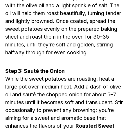
with the olive oil and a light sprinkle of salt. The
oil will help them roast beautifully, turning tender
and lightly browned. Once coated, spread the
sweet potatoes evenly on the prepared baking
sheet and roast them in the oven for 30–35
minutes, until they’re soft and golden, stirring
halfway through for even cooking.
Step 3: Sauté the Onion
While the sweet potatoes are roasting, heat a
large pot over medium heat. Add a dash of olive
oil and sauté the chopped onion for about 5–7
minutes until it becomes soft and translucent. Stir
occasionally to prevent any browning; you’re
aiming for a sweet and aromatic base that
enhances the flavors of your
Roasted Sweet