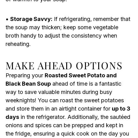
•
Storage Savvy:
If refrigerating, remember that
the soup may thicken; keep some vegetable
broth handy to adjust the consistency when
reheating.
MAKE AHEAD OPTIONS
Preparing your
Roasted Sweet Potato and
Black Bean Soup
ahead of time is a fantastic
way to save valuable minutes during busy
weeknights! You can roast the sweet potatoes
and store them in an airtight container for
up to 3
days
in the refrigerator. Additionally, the sautéed
onions and spices can be prepped and kept in
the fridge, ensuring a quick cook on the day you