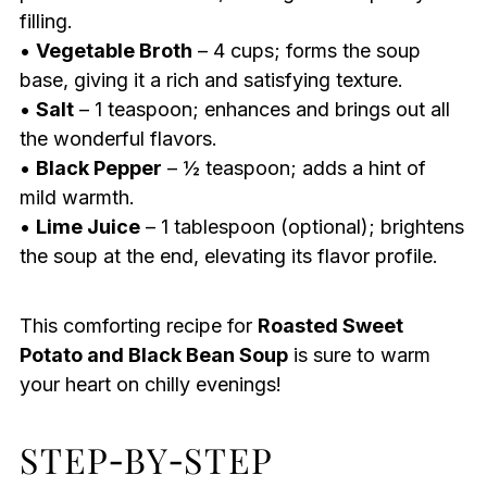
filling.
•
Vegetable Broth
– 4 cups; forms the soup
base, giving it a rich and satisfying texture.
•
Salt
– 1 teaspoon; enhances and brings out all
the wonderful flavors.
•
Black Pepper
– ½ teaspoon; adds a hint of
mild warmth.
•
Lime Juice
– 1 tablespoon (optional); brightens
the soup at the end, elevating its flavor profile.
This comforting recipe for
Roasted Sweet
Potato and Black Bean Soup
is sure to warm
your heart on chilly evenings!
STEP‑BY‑STEP