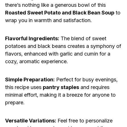
there’s nothing like a generous bowl of this
Roasted Sweet Potato and Black Bean Soup
to
wrap you in warmth and satisfaction.
Flavorful Ingredients:
The blend of sweet
potatoes and black beans creates a symphony of
flavors, enhanced with garlic and cumin for a
cozy, aromatic experience.
Simple Preparation:
Perfect for busy evenings,
this recipe uses
pantry staples
and requires
minimal effort, making it a breeze for anyone to
prepare.
Versatile Variations:
Feel free to personalize