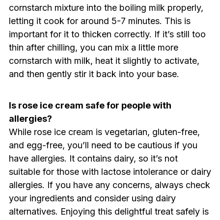
cornstarch mixture into the boiling milk properly,
letting it cook for around 5-7 minutes. This is
important for it to thicken correctly. If it’s still too
thin after chilling, you can mix a little more
cornstarch with milk, heat it slightly to activate,
and then gently stir it back into your base.
Is rose ice cream safe for people with
allergies?
While rose ice cream is vegetarian, gluten-free,
and egg-free, you’ll need to be cautious if you
have allergies. It contains dairy, so it’s not
suitable for those with lactose intolerance or dairy
allergies. If you have any concerns, always check
your ingredients and consider using dairy
alternatives. Enjoying this delightful treat safely is