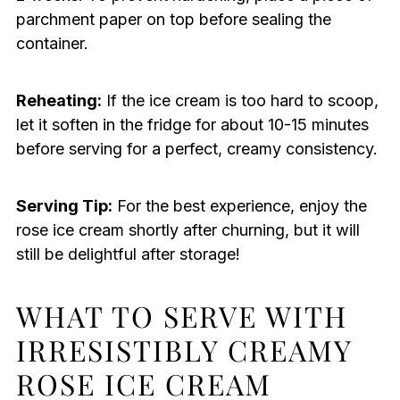
parchment paper on top before sealing the
container.
Reheating:
If the ice cream is too hard to scoop,
let it soften in the fridge for about 10-15 minutes
before serving for a perfect, creamy consistency.
Serving Tip:
For the best experience, enjoy the
rose ice cream shortly after churning, but it will
still be delightful after storage!
WHAT TO SERVE WITH
IRRESISTIBLY CREAMY
ROSE ICE CREAM