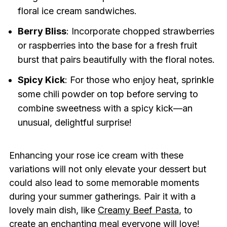
floral ice cream sandwiches.
Berry Bliss
: Incorporate chopped strawberries
or raspberries into the base for a fresh fruit
burst that pairs beautifully with the floral notes.
Spicy Kick
: For those who enjoy heat, sprinkle
some chili powder on top before serving to
combine sweetness with a spicy kick—an
unusual, delightful surprise!
Enhancing your rose ice cream with these
variations will not only elevate your dessert but
could also lead to some memorable moments
during your summer gatherings. Pair it with a
lovely main dish, like
Creamy Beef Pasta
, to
create an enchanting meal everyone will love!