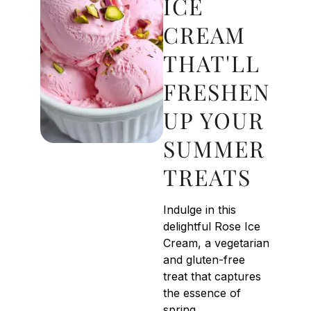
ICE
CREAM
THAT'LL
FRESHEN
UP YOUR
SUMMER
TREATS
Indulge in this
delightful Rose Ice
Cream, a vegetarian
and gluten-free
treat that captures
the essence of
spring.