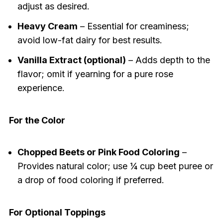
adjust as desired.
Heavy Cream
– Essential for creaminess;
avoid low-fat dairy for best results.
Vanilla Extract (optional)
– Adds depth to the
flavor; omit if yearning for a pure rose
experience.
For the Color
Chopped Beets or Pink Food Coloring
–
Provides natural color; use ¼ cup beet puree or
a drop of food coloring if preferred.
For Optional Toppings