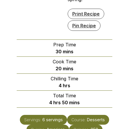
Print Recipe
Pin Recipe
Prep Time
minutes
30
mins
Cook Time
minutes
20
mins
Chilling Time
hours
4
hrs
Total Time
hours
minutes
4
hrs
50
mins
Servings:
6
servings
Course:
Desserts