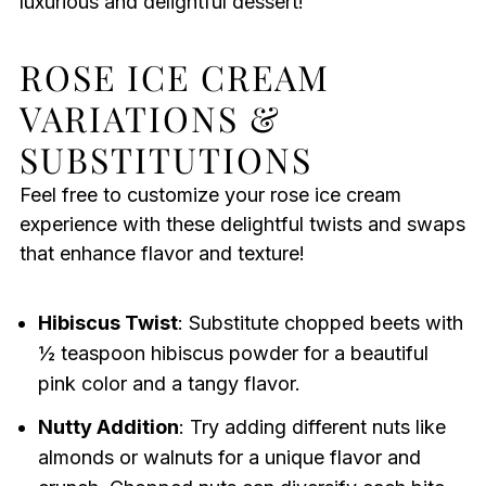
luxurious and delightful dessert!
ROSE ICE CREAM
VARIATIONS &
SUBSTITUTIONS
Feel free to customize your rose ice cream
experience with these delightful twists and swaps
that enhance flavor and texture!
Hibiscus Twist
: Substitute chopped beets with
½ teaspoon hibiscus powder for a beautiful
pink color and a tangy flavor.
Nutty Addition
: Try adding different nuts like
almonds or walnuts for a unique flavor and