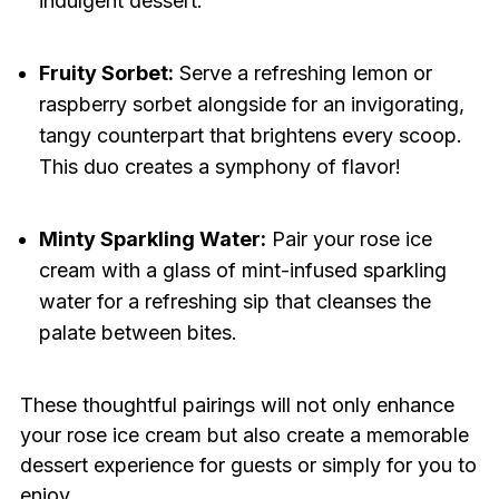
indulgent dessert.
Fruity Sorbet:
Serve a refreshing lemon or
raspberry sorbet alongside for an invigorating,
tangy counterpart that brightens every scoop.
This duo creates a symphony of flavor!
Minty Sparkling Water:
Pair your rose ice
cream with a glass of mint-infused sparkling
water for a refreshing sip that cleanses the
palate between bites.
These thoughtful pairings will not only enhance
your rose ice cream but also create a memorable
dessert experience for guests or simply for you to
enjoy.