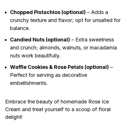
Chopped Pistachios (optional)
– Adds a
crunchy texture and flavor; opt for unsalted for
balance.
Candied Nuts (optional)
– Extra sweetness
and crunch; almonds, walnuts, or macadamia
nuts work beautifully.
Waffle Cookies & Rose Petals (optional)
–
Perfect for serving as decorative
embellishments.
Embrace the beauty of homemade Rose Ice
Cream and treat yourself to a scoop of floral
delight!