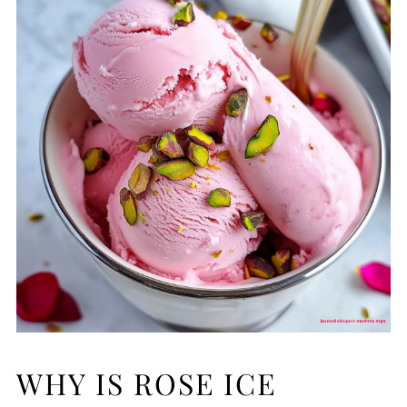
WHY IS ROSE ICE