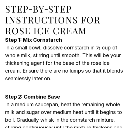
STEP‑BY‑STEP
INSTRUCTIONS FOR
ROSE ICE CREAM
Step 1: Mix Cornstarch
In a small bowl, dissolve cornstarch in ½ cup of
whole milk, stirring until smooth. This will be your
thickening agent for the base of the rose ice
cream. Ensure there are no lumps so that it blends
seamlessly later on.
Step 2: Combine Base
In a medium saucepan, heat the remaining whole
milk and sugar over medium heat until it begins to
boil. Gradually whisk in the cornstarch mixture,
stirring continuously until the mixture thickens and