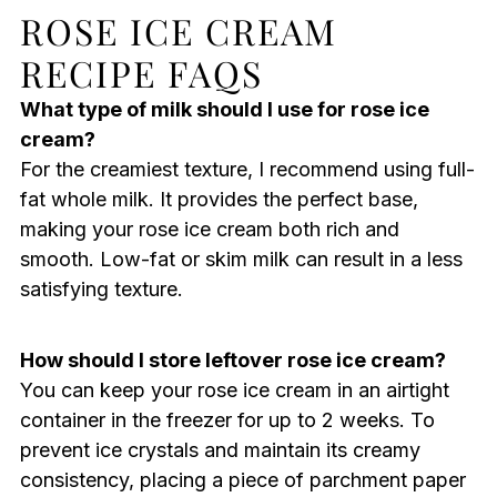
ROSE ICE CREAM
RECIPE FAQS
What type of milk should I use for rose ice
cream?
For the creamiest texture, I recommend using full-
fat whole milk. It provides the perfect base,
making your rose ice cream both rich and
smooth. Low-fat or skim milk can result in a less
satisfying texture.
How should I store leftover rose ice cream?
You can keep your rose ice cream in an airtight
container in the freezer for up to 2 weeks. To
prevent ice crystals and maintain its creamy
consistency, placing a piece of parchment paper