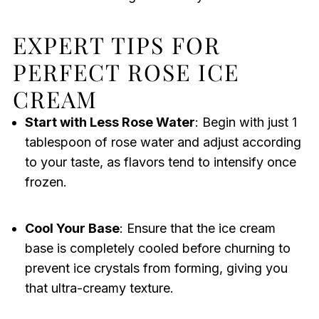
EXPERT TIPS FOR
PERFECT ROSE ICE
CREAM
Start with Less Rose Water
: Begin with just 1
tablespoon of rose water and adjust according
to your taste, as flavors tend to intensify once
frozen.
Cool Your Base
: Ensure that the ice cream
base is completely cooled before churning to
prevent ice crystals from forming, giving you
that ultra-creamy texture.