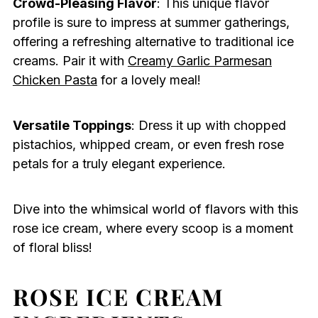
Crowd-Pleasing Flavor
: This unique flavor
profile is sure to impress at summer gatherings,
offering a refreshing alternative to traditional ice
creams. Pair it with
Creamy Garlic Parmesan
Chicken Pasta
for a lovely meal!
Versatile Toppings
: Dress it up with chopped
pistachios, whipped cream, or even fresh rose
petals for a truly elegant experience.
Dive into the whimsical world of flavors with this
rose ice cream, where every scoop is a moment
of floral bliss!
ROSE ICE CREAM