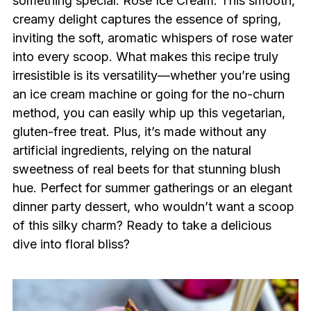
something special: Rose Ice Cream. This smooth,
creamy delight captures the essence of spring,
inviting the soft, aromatic whispers of rose water
into every scoop. What makes this recipe truly
irresistible is its versatility—whether you’re using
an ice cream machine or going for the no-churn
method, you can easily whip up this vegetarian,
gluten-free treat. Plus, it’s made without any
artificial ingredients, relying on the natural
sweetness of real beets for that stunning blush
hue. Perfect for summer gatherings or an elegant
dinner party dessert, who wouldn’t want a scoop
of this silky charm? Ready to take a delicious
dive into floral bliss?