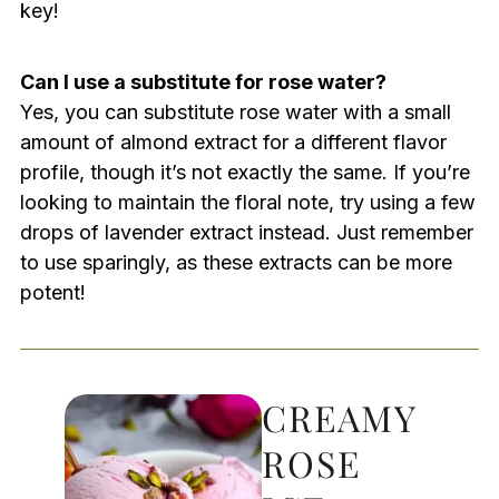
key!
Can I use a substitute for rose water?
Yes, you can substitute rose water with a small
amount of almond extract for a different flavor
profile, though it’s not exactly the same. If you’re
looking to maintain the floral note, try using a few
drops of lavender extract instead. Just remember
to use sparingly, as these extracts can be more
potent!
CREAMY
ROSE