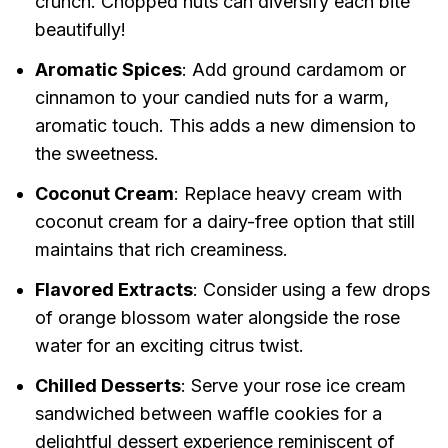
crunch. Chopped nuts can diversify each bite
beautifully!
Aromatic Spices
: Add ground cardamom or
cinnamon to your candied nuts for a warm,
aromatic touch. This adds a new dimension to
the sweetness.
Coconut Cream
: Replace heavy cream with
coconut cream for a dairy-free option that still
maintains that rich creaminess.
Flavored Extracts
: Consider using a few drops
of orange blossom water alongside the rose
water for an exciting citrus twist.
Chilled Desserts
: Serve your rose ice cream
sandwiched between waffle cookies for a
delightful dessert experience reminiscent of