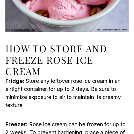
HOW TO STORE AND
FREEZE ROSE ICE
CREAM
Fridge:
Store any leftover rose ice cream in an
airtight container for up to 2 days. Be sure to
minimize exposure to air to maintain its creamy
texture.
Freezer:
Rose ice cream can be frozen for up to
2 weeks. To prevent hardening, place a piece of