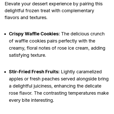
Elevate your dessert experience by pairing this
delightful frozen treat with complementary
flavors and textures.
Crispy Waffle Cookies:
The delicious crunch
of waffle cookies pairs perfectly with the
creamy, floral notes of rose ice cream, adding
satisfying texture.
Stir-Fried Fresh Fruits:
Lightly caramelized
apples or fresh peaches served alongside bring
a delightful juiciness, enhancing the delicate
rose flavor. The contrasting temperatures make
every bite interesting.