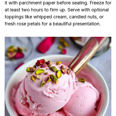
it with parchment paper before sealing. Freeze for
at least two hours to firm up. Serve with optional
toppings like whipped cream, candied nuts, or
fresh rose petals for a beautiful presentation.