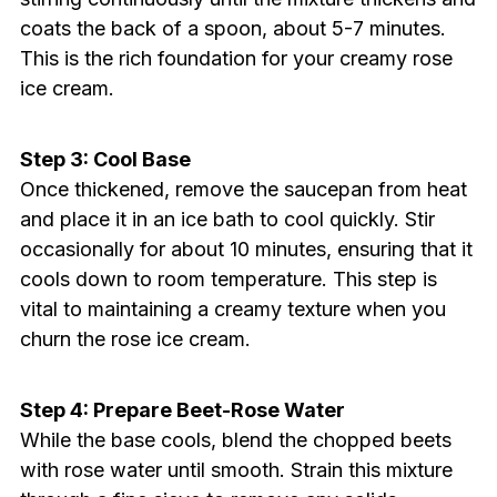
coats the back of a spoon, about 5-7 minutes.
This is the rich foundation for your creamy rose
ice cream.
Step 3: Cool Base
Once thickened, remove the saucepan from heat
and place it in an ice bath to cool quickly. Stir
occasionally for about 10 minutes, ensuring that it
cools down to room temperature. This step is
vital to maintaining a creamy texture when you
churn the rose ice cream.
Step 4: Prepare Beet-Rose Water
While the base cools, blend the chopped beets
with rose water until smooth. Strain this mixture