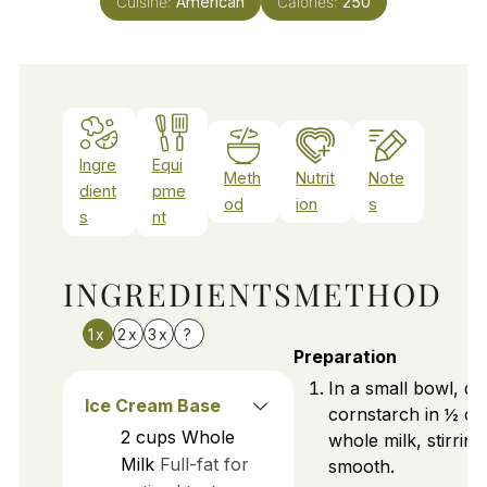
Cuisine:
American
Calories:
250
Ingre
Equi
Meth
Nutrit
Note
dient
pme
od
ion
s
s
nt
INGREDIENTS
METHOD
1x
2x
3x
?
Preparation
In a small bowl, di
Ice Cream Base
cornstarch in ½ cu
2
cups
Whole
whole milk, stirring 
Milk
Full-fat for
smooth.