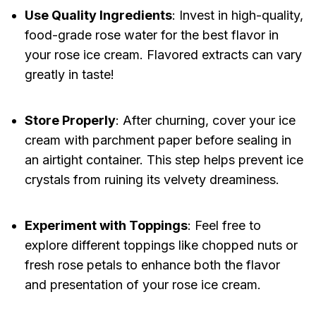
Use Quality Ingredients
: Invest in high-quality,
food-grade rose water for the best flavor in
your rose ice cream. Flavored extracts can vary
greatly in taste!
Store Properly
: After churning, cover your ice
cream with parchment paper before sealing in
an airtight container. This step helps prevent ice
crystals from ruining its velvety dreaminess.
Experiment with Toppings
: Feel free to
explore different toppings like chopped nuts or
fresh rose petals to enhance both the flavor
and presentation of your rose ice cream.