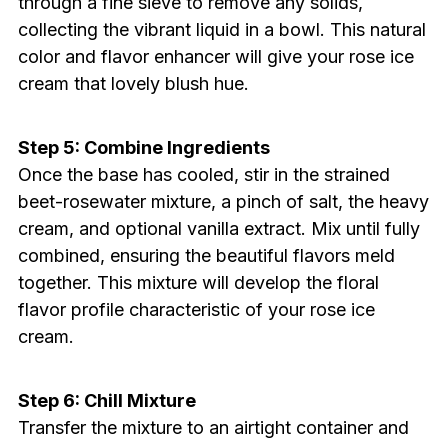
through a fine sieve to remove any solids,
collecting the vibrant liquid in a bowl. This natural
color and flavor enhancer will give your rose ice
cream that lovely blush hue.
Step 5: Combine Ingredients
Once the base has cooled, stir in the strained
beet-rosewater mixture, a pinch of salt, the heavy
cream, and optional vanilla extract. Mix until fully
combined, ensuring the beautiful flavors meld
together. This mixture will develop the floral
flavor profile characteristic of your rose ice
cream.
Step 6: Chill Mixture
Transfer the mixture to an airtight container and