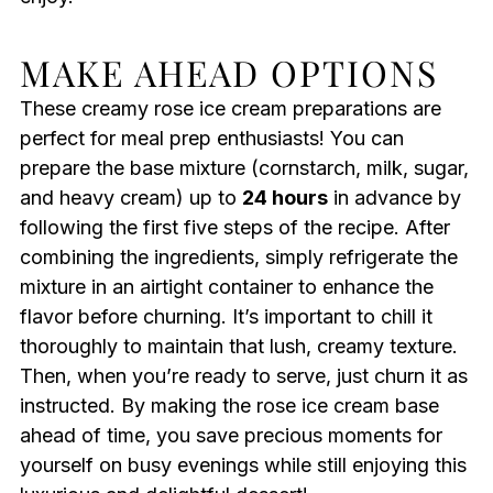
MAKE AHEAD OPTIONS
These creamy rose ice cream preparations are
perfect for meal prep enthusiasts! You can
prepare the base mixture (cornstarch, milk, sugar,
and heavy cream) up to
24 hours
in advance by
following the first five steps of the recipe. After
combining the ingredients, simply refrigerate the
mixture in an airtight container to enhance the
flavor before churning. It’s important to chill it
thoroughly to maintain that lush, creamy texture.
Then, when you’re ready to serve, just churn it as
instructed. By making the rose ice cream base
ahead of time, you save precious moments for
yourself on busy evenings while still enjoying this