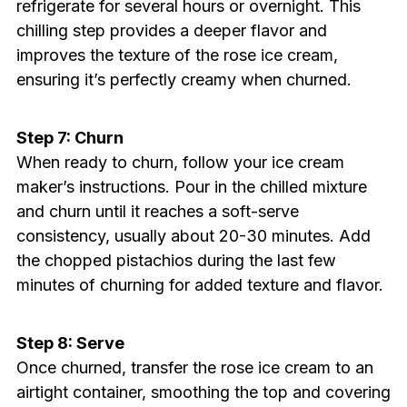
refrigerate for several hours or overnight. This
chilling step provides a deeper flavor and
improves the texture of the rose ice cream,
ensuring it’s perfectly creamy when churned.
Step 7: Churn
When ready to churn, follow your ice cream
maker’s instructions. Pour in the chilled mixture
and churn until it reaches a soft-serve
consistency, usually about 20-30 minutes. Add
the chopped pistachios during the last few
minutes of churning for added texture and flavor.
Step 8: Serve
Once churned, transfer the rose ice cream to an
airtight container, smoothing the top and covering