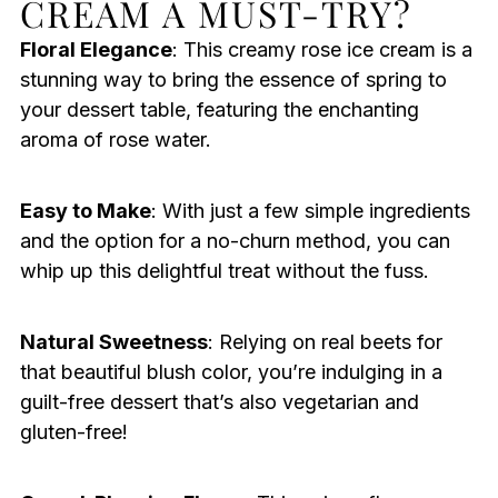
CREAM A MUST-TRY?
Floral Elegance
: This creamy rose ice cream is a
stunning way to bring the essence of spring to
your dessert table, featuring the enchanting
aroma of rose water.
Easy to Make
: With just a few simple ingredients
and the option for a no-churn method, you can
whip up this delightful treat without the fuss.
Natural Sweetness
: Relying on real beets for
that beautiful blush color, you’re indulging in a
guilt-free dessert that’s also vegetarian and
gluten-free!