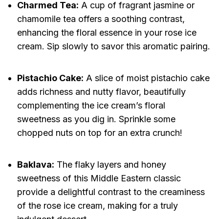
Charmed Tea:
A cup of fragrant jasmine or
chamomile tea offers a soothing contrast,
enhancing the floral essence in your rose ice
cream. Sip slowly to savor this aromatic pairing.
Pistachio Cake:
A slice of moist pistachio cake
adds richness and nutty flavor, beautifully
complementing the ice cream’s floral
sweetness as you dig in. Sprinkle some
chopped nuts on top for an extra crunch!
Baklava:
The flaky layers and honey
sweetness of this Middle Eastern classic
provide a delightful contrast to the creaminess
of the rose ice cream, making for a truly