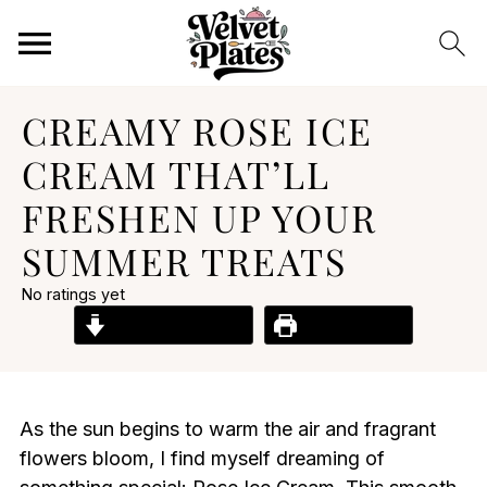
CREAMY ROSE ICE
CREAM THAT’LL
FRESHEN UP YOUR
SUMMER TREATS
No ratings yet
Jump to Recipe
Print Recipe
As the sun begins to warm the air and fragrant
flowers bloom, I find myself dreaming of