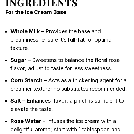
INGREDIENTS
For the Ice Cream Base
Whole Milk
– Provides the base and
creaminess; ensure it’s full-fat for optimal
texture.
Sugar
– Sweetens to balance the floral rose
flavor; adjust to taste for less sweetness.
Corn Starch
– Acts as a thickening agent for a
creamier texture; no substitutes recommended.
Salt
– Enhances flavor; a pinch is sufficient to
elevate the taste.
Rose Water
– Infuses the ice cream with a
delightful aroma; start with 1 tablespoon and