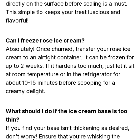
directly on the surface before sealing is a must.
This simple tip keeps your treat luscious and
flavorful!
Can I freeze rose ice cream?
Absolutely! Once churned, transfer your rose ice
cream to an airtight container. It can be frozen for
up to 2 weeks. If it hardens too much, just let it sit
at room temperature or in the refrigerator for
about 10-15 minutes before scooping for a
creamy delight.
What should I do if the ice cream base is too
thin?
If you find your base isn’t thickening as desired,
don’t worry! Ensure that you’re whisking the