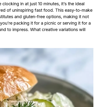
clocking in at just 10 minutes, it’s the ideal
ired of uninspiring fast food. This easy-to-make
itutes and gluten-free options, making it not
ou’re packing it for a picnic or serving it for a
und to impress. What creative variations will