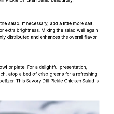
ill Pickle Chicken Salad beautifully.
e salad. If necessary, add a little more salt,
or extra brightness. Mixing the salad well again
ly distributed and enhances the overall flavor
wl or plate. For a delightful presentation,
ich, atop a bed of crisp greens for a refreshing
petizer. This Savory Dill Pickle Chicken Salad is