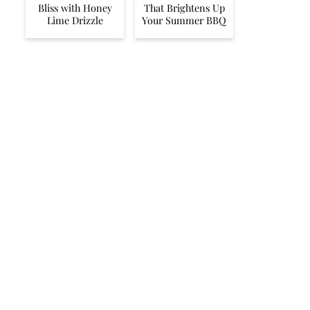
Bliss with Honey
That Brightens Up
Lime Drizzle
Your Summer BBQ