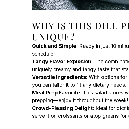
WHY IS THIS DILL 
UNIQUE?
Quick and Simple
: Ready in just 10 minu
schedule.
Tangy Flavor Explosion
: The combinati
uniquely creamy and tangy taste that sta
Versatile Ingredients
: With options for
you can tailor it to fit any dietary needs.
Meal Prep Favorite
: This salad stores w
prepping—enjoy it throughout the week!
Crowd-Pleasing Delight
: Ideal for picn
serve it on croissants or atop greens for