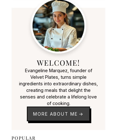
WELCOME!
Evangeline Marquez, founder of
Velvet Plates, turns simple
ingredients into extraordinary dishes,
creating meals that delight the
senses and celebrate a lifelong love
of cooking.
MORE ABOUT ME
POPULAR