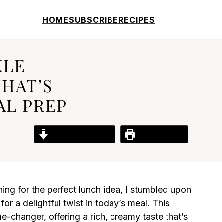
HOME
SUBSCRIBE
RECIPES
KLE
THAT’S
AL PREP
Jump to Recipe
Print Recipe
ng for the perfect lunch idea, I stumbled upon
for a delightful twist in today’s meal. This
e-changer, offering a rich, creamy taste that’s