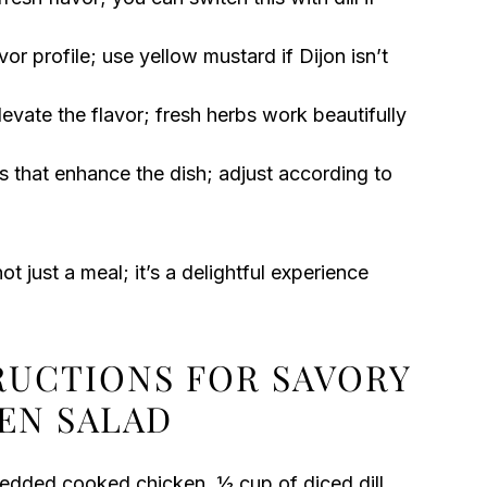
or profile; use yellow mustard if Dijon isn’t
evate the flavor; fresh herbs work beautifully
s that enhance the dish; adjust according to
ot just a meal; it’s a delightful experience
TRUCTIONS FOR SAVORY
KEN SALAD
redded cooked chicken, ½ cup of diced dill