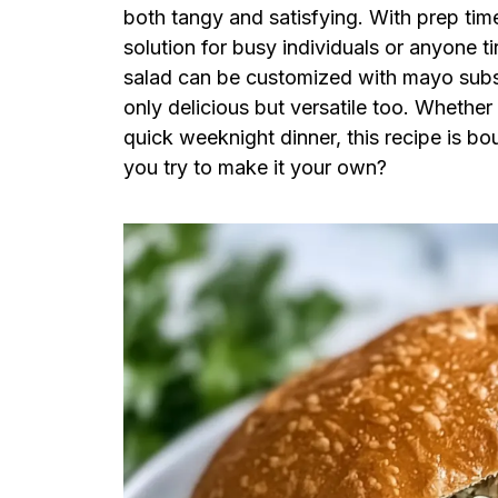
both tangy and satisfying. With prep time 
solution for busy individuals or anyone t
salad can be customized with mayo subst
only delicious but versatile too. Whether y
quick weeknight dinner, this recipe is bo
you try to make it your own?