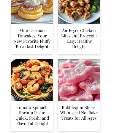
Mini German
Air Fryer Chicken
Pancakes: Your
Bites and Broccoli:
New Favorite Fluffy
Easy, Healthy
Breakfast Delight
Delight
Tomato Spinach
Bubblegum Slices:
Shrimp Pasta:
Whimsical No-Bake
Quick, Fresh, and
Treats for All Ages
Flavorful Delight