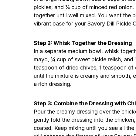
pickles, and ¼ cup of minced red onion. 
together until well mixed. You want the p
vibrant base for your Savory Dill Pickle 
Step 2: Whisk Together the Dressing
In a separate medium bowl, whisk togeth
mayo, ¼ cup of sweet pickle relish, and 
teaspoon of dried chives, 1 teaspoon of d
until the mixture is creamy and smooth, en
a rich dressing.
Step 3: Combine the Dressing with Ch
Pour the creamy dressing over the chicke
gently fold the dressing into the chicken,
coated. Keep mixing until you see all the