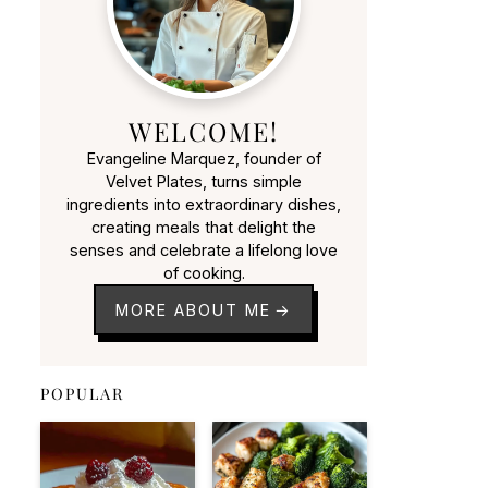
WELCOME!
Evangeline Marquez, founder of
Velvet Plates, turns simple
ingredients into extraordinary dishes,
creating meals that delight the
senses and celebrate a lifelong love
of cooking.
MORE ABOUT ME
POPULAR