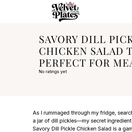
SAVORY DILL PIC
CHICKEN SALAD 
PERFECT FOR ME
No ratings yet
As I rummaged through my fridge, searchi
a jar of dill pickles—my secret ingredient 
Savory Dill Pickle Chicken Salad is a gam