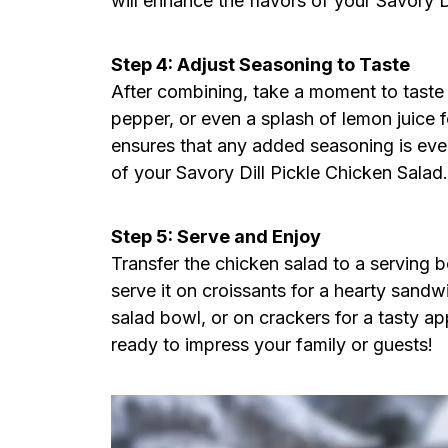
will enhance the flavors of your Savory D
Step 4: Adjust Seasoning to Taste
After combining, take a moment to taste th
pepper, or even a splash of lemon juice f
ensures that any added seasoning is even
of your Savory Dill Pickle Chicken Salad.
Step 5: Serve and Enjoy
Transfer the chicken salad to a serving bo
serve it on croissants for a hearty sandw
salad bowl, or on crackers for a tasty ap
ready to impress your family or guests!