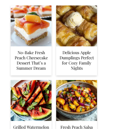
No-Bake Fresh
Delicious Apple
Peach Cheesecake
Dumplings Perfect
Dessert That’s a
for Cozy Family
Summer Dream
Nights
Grilled Watermelon
Fresh Peach Salsa