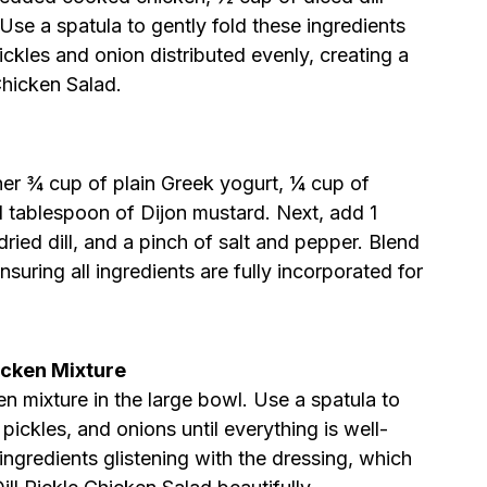
Use a spatula to gently fold these ingredients
ickles and onion distributed evenly, creating a
Chicken Salad.
er ¾ cup of plain Greek yogurt, ¼ cup of
1 tablespoon of Dijon mustard. Next, add 1
ried dill, and a pinch of salt and pepper. Blend
suring all ingredients are fully incorporated for
icken Mixture
n mixture in the large bowl. Use a spatula to
 pickles, and onions until everything is well-
 ingredients glistening with the dressing, which