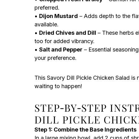
preferred.
•
Dijon Mustard
– Adds depth to the flav
available.
•
Dried Chives and Dill
– These herbs el
too for added vibrancy.
•
Salt and Pepper
– Essential seasoning
your preference.
This Savory Dill Pickle Chicken Salad is n
waiting to happen!
STEP‑BY‑STEP INS
DILL PICKLE CHIC
Step 1: Combine the Base Ingredients
In a large mixing bowl, add 2 cups of sh