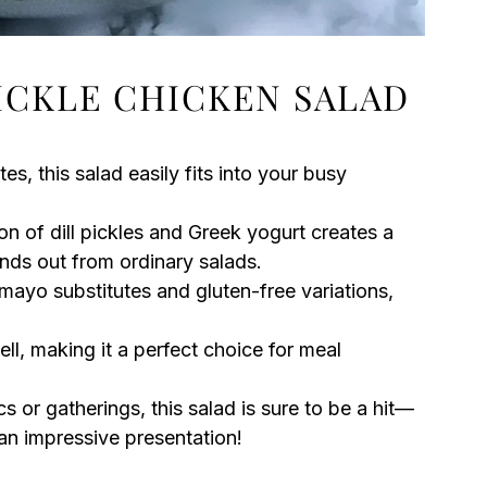
PICKLE CHICKEN SALAD
tes, this salad easily fits into your busy
on of dill pickles and Greek yogurt creates a
nds out from ordinary salads.
 mayo substitutes and gluten-free variations,
ell, making it a perfect choice for meal
ics or gatherings, this salad is sure to be a hit—
 an impressive presentation!