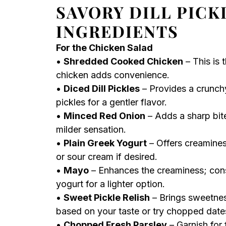
SAVORY DILL PICK
INGREDIENTS
For the Chicken Salad
•
Shredded Cooked Chicken
– This is 
chicken adds convenience.
•
Diced Dill Pickles
– Provides a crunchy
pickles for a gentler flavor.
•
Minced Red Onion
– Adds a sharp bite
milder sensation.
•
Plain Greek Yogurt
– Offers creamines
or sour cream if desired.
•
Mayo
– Enhances the creaminess; consi
yogurt for a lighter option.
•
Sweet Pickle Relish
– Brings sweetnes
based on your taste or try chopped dates
•
Chopped Fresh Parsley
– Garnish for f