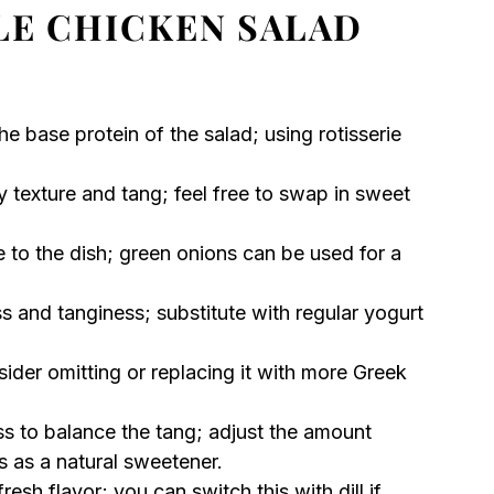
LE CHICKEN SALAD
the base protein of the salad; using rotisserie
 texture and tang; feel free to swap in sweet
 to the dish; green onions can be used for a
s and tanginess; substitute with regular yogurt
der omitting or replacing it with more Greek
s to balance the tang; adjust the amount
 as a natural sweetener.
resh flavor; you can switch this with dill if