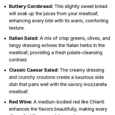
Buttery Cornbread:
This slightly sweet bread
will soak up the juices from your meatloaf,
enhancing every bite with its warm, comforting
texture.
Italian Salad:
A mix of crisp greens, olives, and
tangy dressing echoes the Italian herbs in the
meatloaf, providing a fresh palate-cleansing
contrast.
Classic Caesar Salad:
The creamy dressing
and crunchy croutons create a luxurious side
dish that pairs well with the savory mozzarella
meatloaf.
Red Wine:
A medium-bodied red like Chianti
enhances the flavors beautifully, making every