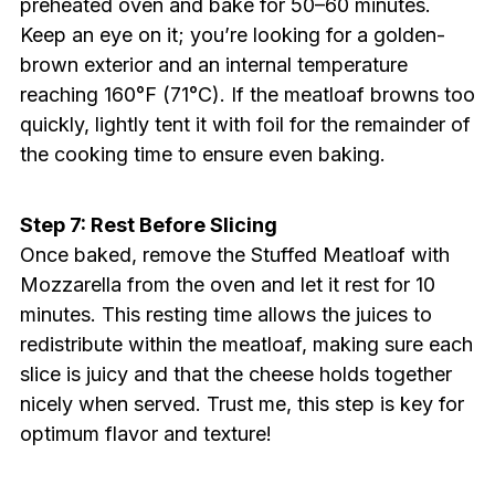
preheated oven and bake for 50–60 minutes.
Keep an eye on it; you’re looking for a golden-
brown exterior and an internal temperature
reaching 160°F (71°C). If the meatloaf browns too
quickly, lightly tent it with foil for the remainder of
the cooking time to ensure even baking.
Step 7: Rest Before Slicing
Once baked, remove the Stuffed Meatloaf with
Mozzarella from the oven and let it rest for 10
minutes. This resting time allows the juices to
redistribute within the meatloaf, making sure each
slice is juicy and that the cheese holds together
nicely when served. Trust me, this step is key for
optimum flavor and texture!