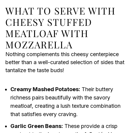
WHAT TO SERVE WITH
CHEESY STUFFED
MEATLOAF WITH
MOZZARELLA
Nothing complements this cheesy centerpiece
better than a well-curated selection of sides that
tantalize the taste buds!
Creamy Mashed Potatoes:
Their buttery
richness pairs beautifully with the savory
meatloaf, creating a lush texture combination
that satisfies every craving.
Garlic Green Beans:
These provide a crisp