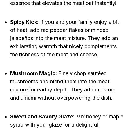
essence that elevates the meatloaf instantly!
Spicy Kick:
If you and your family enjoy a bit
of heat, add red pepper flakes or minced
jalapeños into the meat mixture. They add an
exhilarating warmth that nicely complements
the richness of the meat and cheese.
Mushroom Magic:
Finely chop sautéed
mushrooms and blend them into the meat
mixture for earthy depth. They add moisture
and umami without overpowering the dish.
Sweet and Savory Glaze:
Mix honey or maple
syrup with your glaze for a delightful