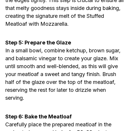
the edges tightly. This step is crucial to ensure all
that melty goodness stays inside during baking,
creating the signature melt of the Stuffed
Meatloaf with Mozzarella.
Step 5: Prepare the Glaze
In a small bowl, combine ketchup, brown sugar,
and balsamic vinegar to create your glaze. Mix
until smooth and well-blended, as this will give
your meatloaf a sweet and tangy finish. Brush
half of the glaze over the top of the meatloaf,
reserving the rest for later to drizzle when
serving.
Step 6: Bake the Meatloaf
Carefully place the prepared meatloaf in the