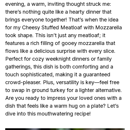
evening, a warm, inviting thought struck me:
there’s nothing quite like a hearty dinner that
brings everyone together! That’s when the idea
for my Cheesy Stuffed Meatloaf with Mozzarella
took shape. This isn’t just any meatloaf; it
features a rich filling of gooey mozzarella that
flows like a delicious surprise with every slice.
Perfect for cozy weeknight dinners or family
gatherings, this dish is both comforting and a
touch sophisticated, making it a guaranteed
crowd-pleaser. Plus, versatility is key—feel free
to swap in ground turkey for a lighter alternative.
Are you ready to impress your loved ones with a
dish that feels like a warm hug on a plate? Let’s
dive into this mouthwatering recipe!