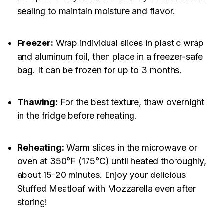
sealing to maintain moisture and flavor.
Freezer:
Wrap individual slices in plastic wrap
and aluminum foil, then place in a freezer-safe
bag. It can be frozen for up to 3 months.
Thawing:
For the best texture, thaw overnight
in the fridge before reheating.
Reheating:
Warm slices in the microwave or
oven at 350°F (175°C) until heated thoroughly,
about 15-20 minutes. Enjoy your delicious
Stuffed Meatloaf with Mozzarella even after
storing!