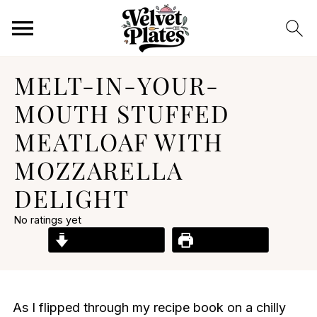
MELT-IN-YOUR-
MOUTH STUFFED
MEATLOAF WITH
MOZZARELLA
DELIGHT
No ratings yet
Jump to Recipe
Print Recipe
As I flipped through my recipe book on a chilly