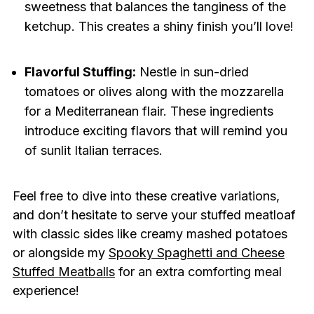
sweetness that balances the tanginess of the
ketchup. This creates a shiny finish you’ll love!
Flavorful Stuffing:
Nestle in sun-dried
tomatoes or olives along with the mozzarella
for a Mediterranean flair. These ingredients
introduce exciting flavors that will remind you
of sunlit Italian terraces.
Feel free to dive into these creative variations,
and don’t hesitate to serve your stuffed meatloaf
with classic sides like creamy mashed potatoes
or alongside my
Spooky Spaghetti and Cheese
Stuffed Meatballs
for an extra comforting meal
experience!