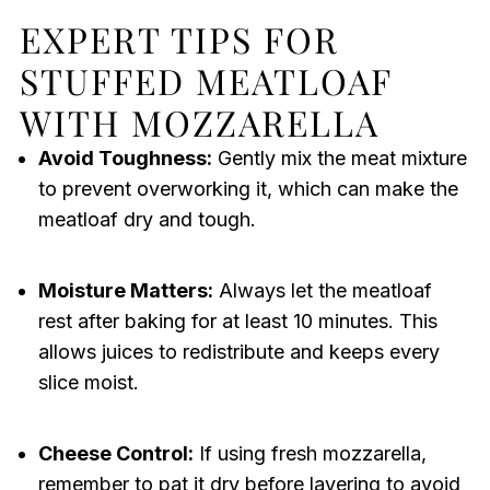
EXPERT TIPS FOR
STUFFED MEATLOAF
WITH MOZZARELLA
Avoid Toughness:
Gently mix the meat mixture
to prevent overworking it, which can make the
meatloaf dry and tough.
Moisture Matters:
Always let the meatloaf
rest after baking for at least 10 minutes. This
allows juices to redistribute and keeps every
slice moist.
Cheese Control:
If using fresh mozzarella,
remember to pat it dry before layering to avoid