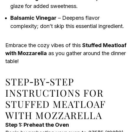
glaze for added sweetness.
Balsamic Vinegar
– Deepens flavor
complexity; don’t skip this essential ingredient.
Embrace the cozy vibes of this
Stuffed Meatloaf
with Mozzarella
as you gather around the dinner
table!
STEP‑BY‑STEP
INSTRUCTIONS FOR
STUFFED MEATLOAF
WITH MOZZARELLA
Step 1: Preheat the Oven