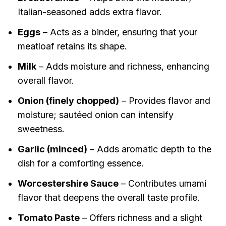
Italian-seasoned adds extra flavor.
Eggs
– Acts as a binder, ensuring that your
meatloaf retains its shape.
Milk
– Adds moisture and richness, enhancing
overall flavor.
Onion (finely chopped)
– Provides flavor and
moisture; sautéed onion can intensify
sweetness.
Garlic (minced)
– Adds aromatic depth to the
dish for a comforting essence.
Worcestershire Sauce
– Contributes umami
flavor that deepens the overall taste profile.
Tomato Paste
– Offers richness and a slight