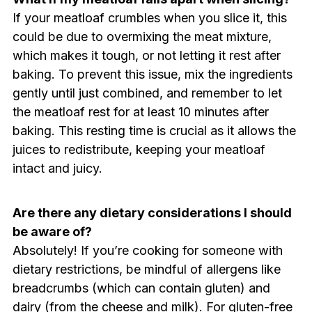
If your meatloaf crumbles when you slice it, this
could be due to overmixing the meat mixture,
which makes it tough, or not letting it rest after
baking. To prevent this issue, mix the ingredients
gently until just combined, and remember to let
the meatloaf rest for at least 10 minutes after
baking. This resting time is crucial as it allows the
juices to redistribute, keeping your meatloaf
intact and juicy.
Are there any dietary considerations I should
be aware of?
Absolutely! If you’re cooking for someone with
dietary restrictions, be mindful of allergens like
breadcrumbs (which can contain gluten) and
dairy (from the cheese and milk). For gluten-free