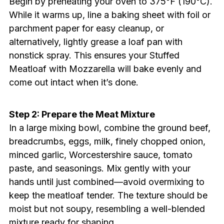
Begin by preheating your oven to 375°F (190°C).
While it warms up, line a baking sheet with foil or
parchment paper for easy cleanup, or
alternatively, lightly grease a loaf pan with
nonstick spray. This ensures your Stuffed
Meatloaf with Mozzarella will bake evenly and
come out intact when it’s done.
Step 2: Prepare the Meat Mixture
In a large mixing bowl, combine the ground beef,
breadcrumbs, eggs, milk, finely chopped onion,
minced garlic, Worcestershire sauce, tomato
paste, and seasonings. Mix gently with your
hands until just combined—avoid overmixing to
keep the meatloaf tender. The texture should be
moist but not soupy, resembling a well-blended
mixture ready for shaping.