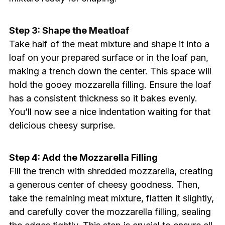
Step 3: Shape the Meatloaf
Take half of the meat mixture and shape it into a
loaf on your prepared surface or in the loaf pan,
making a trench down the center. This space will
hold the gooey mozzarella filling. Ensure the loaf
has a consistent thickness so it bakes evenly.
You’ll now see a nice indentation waiting for that
delicious cheesy surprise.
Step 4: Add the Mozzarella Filling
Fill the trench with shredded mozzarella, creating
a generous center of cheesy goodness. Then,
take the remaining meat mixture, flatten it slightly,
and carefully cover the mozzarella filling, sealing