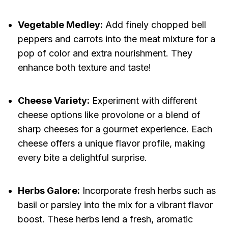
Vegetable Medley:
Add finely chopped bell
peppers and carrots into the meat mixture for a
pop of color and extra nourishment. They
enhance both texture and taste!
Cheese Variety:
Experiment with different
cheese options like provolone or a blend of
sharp cheeses for a gourmet experience. Each
cheese offers a unique flavor profile, making
every bite a delightful surprise.
Herbs Galore:
Incorporate fresh herbs such as
basil or parsley into the mix for a vibrant flavor
boost. These herbs lend a fresh, aromatic