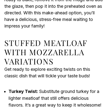
the glaze, then pop it into the preheated oven as
directed. With this make-ahead option, you’ll
have a delicious, stress-free meal waiting to
impress your family!
STUFFED MEATLOAF
WITH MOZZARELLA
VARIATIONS
Get ready to explore exciting twists on this
classic dish that will tickle your taste buds!
Turkey Twist:
Substitute ground turkey for a
lighter meatloaf that still offers delicious
flavors. It’s a great way to keep it wholesome!