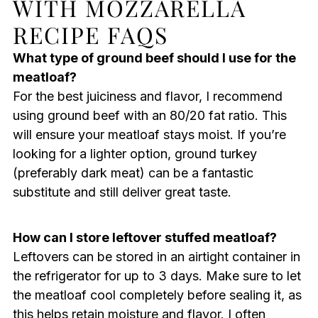
WITH MOZZARELLA
RECIPE FAQS
What type of ground beef should I use for the
meatloaf?
For the best juiciness and flavor, I recommend
using ground beef with an 80/20 fat ratio. This
will ensure your meatloaf stays moist. If you’re
looking for a lighter option, ground turkey
(preferably dark meat) can be a fantastic
substitute and still deliver great taste.
How can I store leftover stuffed meatloaf?
Leftovers can be stored in an airtight container in
the refrigerator for up to 3 days. Make sure to let
the meatloaf cool completely before sealing it, as
this helps retain moisture and flavor. I often