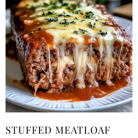
STUFFED MEATLOAF