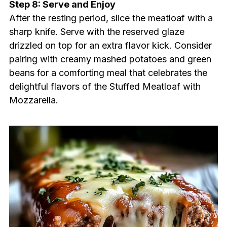
Step 8: Serve and Enjoy
After the resting period, slice the meatloaf with a
sharp knife. Serve with the reserved glaze
drizzled on top for an extra flavor kick. Consider
pairing with creamy mashed potatoes and green
beans for a comforting meal that celebrates the
delightful flavors of the Stuffed Meatloaf with
Mozzarella.