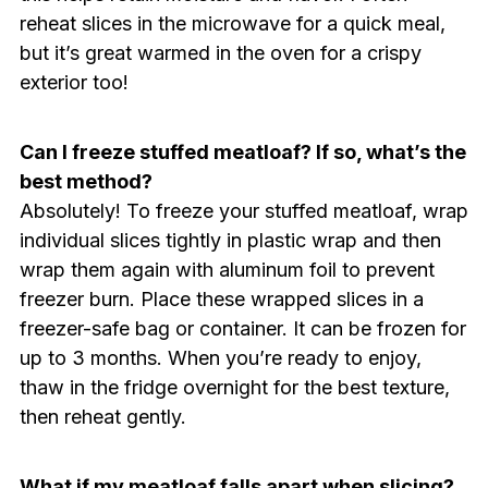
reheat slices in the microwave for a quick meal,
but it’s great warmed in the oven for a crispy
exterior too!
Can I freeze stuffed meatloaf? If so, what’s the
best method?
Absolutely! To freeze your stuffed meatloaf, wrap
individual slices tightly in plastic wrap and then
wrap them again with aluminum foil to prevent
freezer burn. Place these wrapped slices in a
freezer-safe bag or container. It can be frozen for
up to 3 months. When you’re ready to enjoy,
thaw in the fridge overnight for the best texture,
then reheat gently.
What if my meatloaf falls apart when slicing?