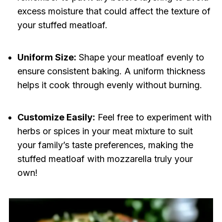
excess moisture that could affect the texture of
your stuffed meatloaf.
Uniform Size:
Shape your meatloaf evenly to
ensure consistent baking. A uniform thickness
helps it cook through evenly without burning.
Customize Easily:
Feel free to experiment with
herbs or spices in your meat mixture to suit
your family’s taste preferences, making the
stuffed meatloaf with mozzarella truly your
own!