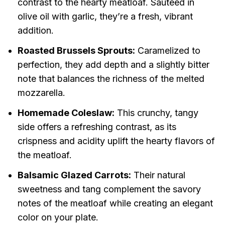
contrast to the hearty meatloaf. Sautéed in
olive oil with garlic, they’re a fresh, vibrant
addition.
Roasted Brussels Sprouts:
Caramelized to
perfection, they add depth and a slightly bitter
note that balances the richness of the melted
mozzarella.
Homemade Coleslaw:
This crunchy, tangy
side offers a refreshing contrast, as its
crispness and acidity uplift the hearty flavors of
the meatloaf.
Balsamic Glazed Carrots:
Their natural
sweetness and tang complement the savory
notes of the meatloaf while creating an elegant
color on your plate.