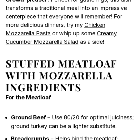
transforms a traditional meal into an impressive
centerpiece that everyone will remember! For
more delicious dinners, try my
Chicken
Mozzarella Pasta
or whip up some
Creamy
Cucumber Mozzarella Salad
as a side!
STUFFED MEATLOAF
WITH MOZZARELLA
INGREDIENTS
For the Meatloaf
Ground Beef
– Use 80/20 for optimal juiciness;
ground turkey can be a lighter substitute.
Breadcrumbs
– Helps bind the meatloaf;