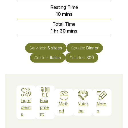
Resting Time
minutes
10
mins
Total Time
hour
minutes
1
hr
30
mins
Servings:
6
slices
Course:
Dinner
Cuisine:
Italian
Calories:
300
Ingre
Equi
Meth
Nutrit
Note
dient
pme
od
ion
s
s
nt