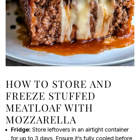
HOW TO STORE AND
FREEZE STUFFED
MEATLOAF WITH
MOZZARELLA
Fridge:
Store leftovers in an airtight container
for up to 3 days. Ensure it’s fully cooled before