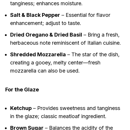
tanginess; enhances moisture.
Salt & Black Pepper
– Essential for flavor
enhancement; adjust to taste.
Dried Oregano & Dried Basil
– Bring a fresh,
herbaceous note reminiscent of Italian cuisine.
Shredded Mozzarella
– The star of the dish,
creating a gooey, melty center—fresh
mozzarella can also be used.
For the Glaze
Ketchup
– Provides sweetness and tanginess
in the glaze; classic meatloaf ingredient.
Brown Sugar
– Balances the acidity of the