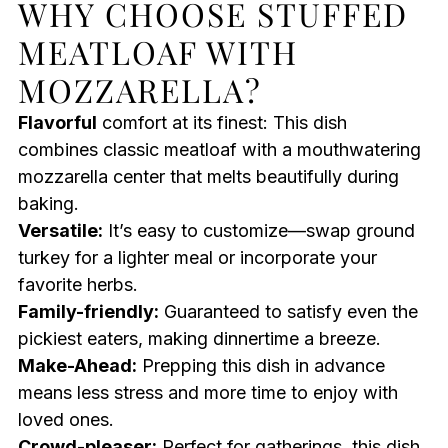
WHY CHOOSE STUFFED
MEATLOAF WITH
MOZZARELLA?
Flavorful
comfort at its finest: This dish
combines classic meatloaf with a mouthwatering
mozzarella center that melts beautifully during
baking.
Versatile:
It’s easy to customize—swap ground
turkey for a lighter meal or incorporate your
favorite herbs.
Family-friendly:
Guaranteed to satisfy even the
pickiest eaters, making dinnertime a breeze.
Make-Ahead:
Prepping this dish in advance
means less stress and more time to enjoy with
loved ones.
Crowd-pleaser:
Perfect for gatherings, this dish