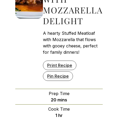
MOZZARELLA
DELIGHT
A hearty Stuffed Meatloaf
with Mozzarella that flows
with gooey cheese, perfect
for family dinners!
Print Recipe
Pin Recipe
Prep Time
minutes
20
mins
Cook Time
hour
1
hr