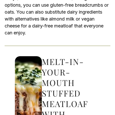
options, you can use gluten-free breadcrumbs or
oats. You can also substitute dairy ingredients
with alternatives like almond milk or vegan
cheese for a dairy-free meatloaf that everyone
can enjoy.
MELT-IN-
YOUR-
MOUTH
STUFFED
MEATLOAF
WITH