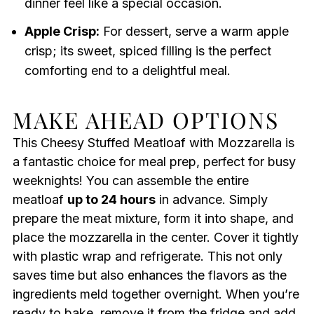
dinner feel like a special occasion.
Apple Crisp:
For dessert, serve a warm apple
crisp; its sweet, spiced filling is the perfect
comforting end to a delightful meal.
MAKE AHEAD OPTIONS
This Cheesy Stuffed Meatloaf with Mozzarella is
a fantastic choice for meal prep, perfect for busy
weeknights! You can assemble the entire
meatloaf
up to 24 hours
in advance. Simply
prepare the meat mixture, form it into shape, and
place the mozzarella in the center. Cover it tightly
with plastic wrap and refrigerate. This not only
saves time but also enhances the flavors as the
ingredients meld together overnight. When you’re
ready to bake, remove it from the fridge and add