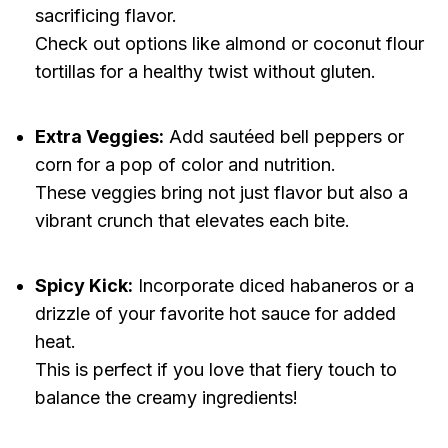
sacrificing flavor.
Check out options like almond or coconut flour
tortillas for a healthy twist without gluten.
Extra Veggies:
Add sautéed bell peppers or
corn for a pop of color and nutrition.
These veggies bring not just flavor but also a
vibrant crunch that elevates each bite.
Spicy Kick:
Incorporate diced habaneros or a
drizzle of your favorite hot sauce for added
heat.
This is perfect if you love that fiery touch to
balance the creamy ingredients!