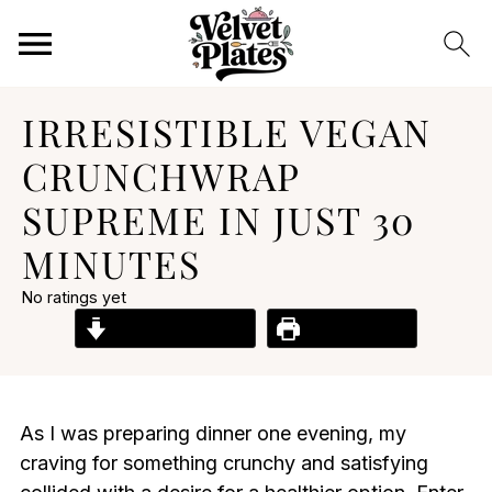
IRRESISTIBLE VEGAN
CRUNCHWRAP
SUPREME IN JUST 30
MINUTES
No ratings yet
Jump to Recipe
Print Recipe
As I was preparing dinner one evening, my
craving for something crunchy and satisfying