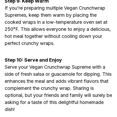
Step 9: Keep Warm
If you’re preparing multiple Vegan Crunchwrap
Supremes, keep them warm by placing the
cooked wraps in a low-temperature oven set at
250°F. This allows everyone to enjoy a delicious,
hot meal together without cooling down your
perfect crunchy wraps.
Step 10: Serve and Enjoy
Serve your Vegan Crunchwrap Supreme with a
side of fresh salsa or guacamole for dipping. This
enhances the meal and adds vibrant flavors that
complement the crunchy wrap. Sharing is
optional, but your friends and family will surely be
asking for a taste of this delightful homemade
dish!