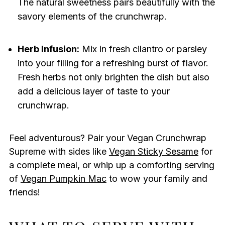
The natural sweetness pairs beautifully with the
savory elements of the crunchwrap.
Herb Infusion:
Mix in fresh cilantro or parsley
into your filling for a refreshing burst of flavor.
Fresh herbs not only brighten the dish but also
add a delicious layer of taste to your
crunchwrap.
Feel adventurous? Pair your Vegan Crunchwrap
Supreme with sides like
Vegan Sticky Sesame
for
a complete meal, or whip up a comforting serving
of
Vegan Pumpkin Mac
to wow your family and
friends!