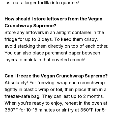
just cut a larger tortilla into quarters!
How should I store leftovers from the Vegan
Crunchwrap Supreme?
Store any leftovers in an airtight container in the
fridge for up to 3 days. To keep them crispy,
avoid stacking them directly on top of each other.
You can also place parchment paper between
layers to maintain that coveted crunch!
Can I freeze the Vegan Crunchwrap Supreme?
Absolutely! For freezing, wrap each crunchwrap
tightly in plastic wrap or foil, then place them in a
freezer-safe bag. They can last up to 2 months.
When you’re ready to enjoy, reheat in the oven at
350°F for 10-15 minutes or air fry at 350°F for 5-