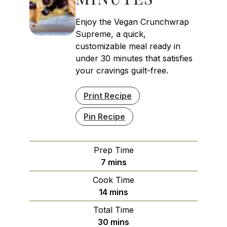
Enjoy the Vegan Crunchwrap
Supreme, a quick,
customizable meal ready in
under 30 minutes that satisfies
your cravings guilt-free.
Print Recipe
Pin Recipe
Prep Time
minutes
7
mins
Cook Time
minutes
14
mins
Total Time
minutes
30
mins