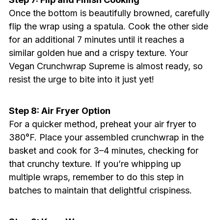
Once the bottom is beautifully browned, carefully
flip the wrap using a spatula. Cook the other side
for an additional 7 minutes until it reaches a
similar golden hue and a crispy texture. Your
Vegan Crunchwrap Supreme is almost ready, so
resist the urge to bite into it just yet!
Step 8: Air Fryer Option
For a quicker method, preheat your air fryer to
380°F. Place your assembled crunchwrap in the
basket and cook for 3–4 minutes, checking for
that crunchy texture. If you’re whipping up
multiple wraps, remember to do this step in
batches to maintain that delightful crispiness.