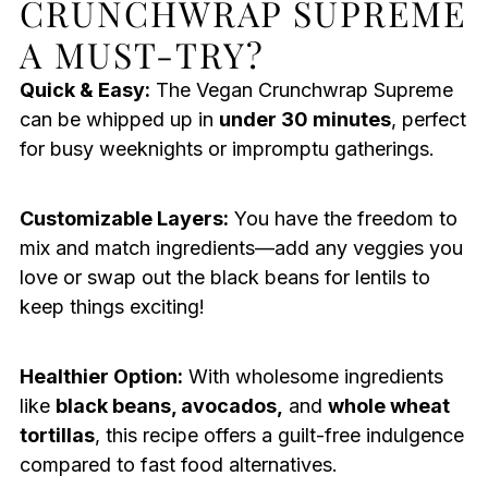
CRUNCHWRAP SUPREME
A MUST-TRY?
Quick & Easy:
The Vegan Crunchwrap Supreme
can be whipped up in
under 30 minutes
, perfect
for busy weeknights or impromptu gatherings.
Customizable Layers:
You have the freedom to
mix and match ingredients—add any veggies you
love or swap out the black beans for lentils to
keep things exciting!
Healthier Option:
With wholesome ingredients
like
black beans, avocados,
and
whole wheat
tortillas
, this recipe offers a guilt-free indulgence
compared to fast food alternatives.