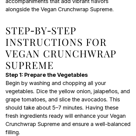
accompaniments that add vibrant flavors
alongside the Vegan Crunchwrap Supreme.
STEP‑BY‑STEP
INSTRUCTIONS FOR
VEGAN CRUNCHWRAP
SUPREME
Step 1: Prepare the Vegetables
Begin by washing and chopping all your
vegetables. Dice the yellow onion, jalapeños, and
grape tomatoes, and slice the avocados. This
should take about 5–7 minutes. Having these
fresh ingredients ready will enhance your Vegan
Crunchwrap Supreme and ensure a well-balanced
filling.