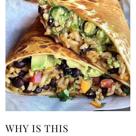
WHY IS THIS