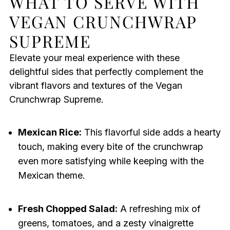
WHAT TO SERVE WITH
VEGAN CRUNCHWRAP
SUPREME
Elevate your meal experience with these
delightful sides that perfectly complement the
vibrant flavors and textures of the Vegan
Crunchwrap Supreme.
Mexican Rice:
This flavorful side adds a hearty
touch, making every bite of the crunchwrap
even more satisfying while keeping with the
Mexican theme.
Fresh Chopped Salad:
A refreshing mix of
greens, tomatoes, and a zesty vinaigrette