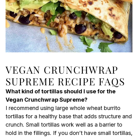
VEGAN CRUNCHWRAP
SUPREME RECIPE FAQS
What kind of tortillas should I use for the
Vegan Crunchwrap Supreme?
I recommend using large whole wheat burrito
tortillas for a healthy base that adds structure and
crunch. Small tortillas work well as a barrier to
hold in the fillings. If you don’t have small tortillas,