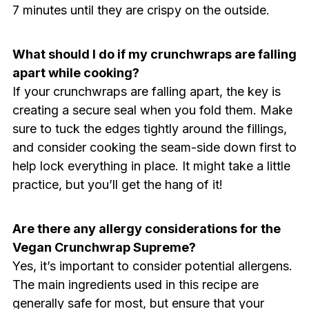
7 minutes until they are crispy on the outside.
What should I do if my crunchwraps are falling
apart while cooking?
If your crunchwraps are falling apart, the key is
creating a secure seal when you fold them. Make
sure to tuck the edges tightly around the fillings,
and consider cooking the seam-side down first to
help lock everything in place. It might take a little
practice, but you’ll get the hang of it!
Are there any allergy considerations for the
Vegan Crunchwrap Supreme?
Yes, it’s important to consider potential allergens.
The main ingredients used in this recipe are
generally safe for most, but ensure that your