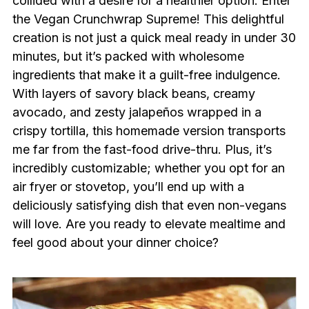
collided with a desire for a healthier option. Enter
the Vegan Crunchwrap Supreme! This delightful
creation is not just a quick meal ready in under 30
minutes, but it’s packed with wholesome
ingredients that make it a guilt-free indulgence.
With layers of savory black beans, creamy
avocado, and zesty jalapeños wrapped in a
crispy tortilla, this homemade version transports
me far from the fast-food drive-thru. Plus, it’s
incredibly customizable; whether you opt for an
air fryer or stovetop, you’ll end up with a
deliciously satisfying dish that even non-vegans
will love. Are you ready to elevate mealtime and
feel good about your dinner choice?