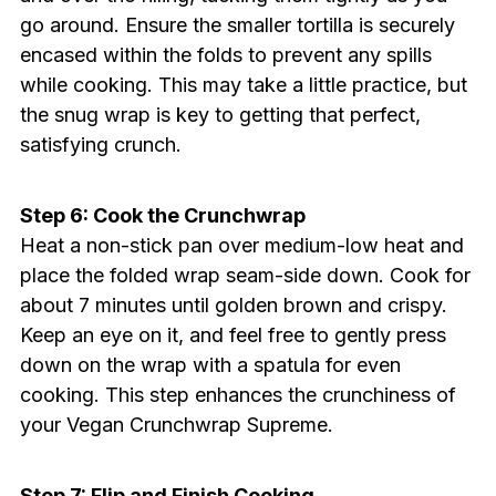
go around. Ensure the smaller tortilla is securely
encased within the folds to prevent any spills
while cooking. This may take a little practice, but
the snug wrap is key to getting that perfect,
satisfying crunch.
Step 6: Cook the Crunchwrap
Heat a non-stick pan over medium-low heat and
place the folded wrap seam-side down. Cook for
about 7 minutes until golden brown and crispy.
Keep an eye on it, and feel free to gently press
down on the wrap with a spatula for even
cooking. This step enhances the crunchiness of
your Vegan Crunchwrap Supreme.
Step 7: Flip and Finish Cooking