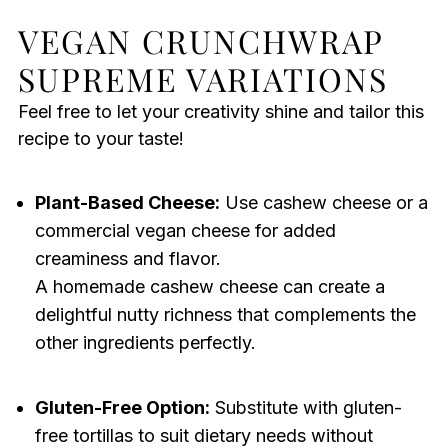
VEGAN CRUNCHWRAP
SUPREME VARIATIONS
Feel free to let your creativity shine and tailor this
recipe to your taste!
Plant-Based Cheese:
Use cashew cheese or a
commercial vegan cheese for added
creaminess and flavor.
A homemade cashew cheese can create a
delightful nutty richness that complements the
other ingredients perfectly.
Gluten-Free Option:
Substitute with gluten-
free tortillas to suit dietary needs without