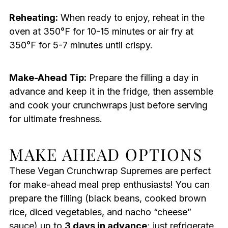
Reheating:
When ready to enjoy, reheat in the
oven at 350°F for 10-15 minutes or air fry at
350°F for 5-7 minutes until crispy.
Make-Ahead Tip:
Prepare the filling a day in
advance and keep it in the fridge, then assemble
and cook your crunchwraps just before serving
for ultimate freshness.
MAKE AHEAD OPTIONS
These Vegan Crunchwrap Supremes are perfect
for make-ahead meal prep enthusiasts! You can
prepare the filling (black beans, cooked brown
rice, diced vegetables, and nacho “cheese”
sauce) up to
3 days in advance
; just refrigerate