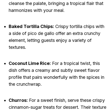
cleanse the palate, bringing a tropical flair that
harmonizes with your meal.
Baked Tortilla Chips:
Crispy tortilla chips with
a side of pico de gallo offer an extra crunchy
element, letting guests enjoy a variety of
textures.
Coconut Lime Rice:
For a tropical twist, this
dish offers a creamy and subtly sweet flavor
profile that pairs wonderfully with the spices in
the crunchwrap.
Churros:
For a sweet finish, serve these crispy
cinnamon-sugar treats for dessert. Their texture