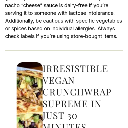
nacho “cheese” sauce is dairy-free if you’re
serving it to someone with lactose intolerance.
Additionally, be cautious with specific vegetables
or spices based on individual allergies. Always
check labels if you’re using store-bought items.
IRRESISTIBLE
VEGAN
CRUNCHWRAP
SUPREME IN
JUST 30
MINUTES