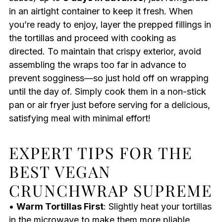
in an airtight container to keep it fresh. When
you’re ready to enjoy, layer the prepped fillings in
the tortillas and proceed with cooking as
directed. To maintain that crispy exterior, avoid
assembling the wraps too far in advance to
prevent sogginess—so just hold off on wrapping
until the day of. Simply cook them in a non-stick
pan or air fryer just before serving for a delicious,
satisfying meal with minimal effort!
EXPERT TIPS FOR THE
BEST VEGAN
CRUNCHWRAP SUPREME
•
Warm Tortillas First
: Slightly heat your tortillas
in the microwave to make them more pliable,