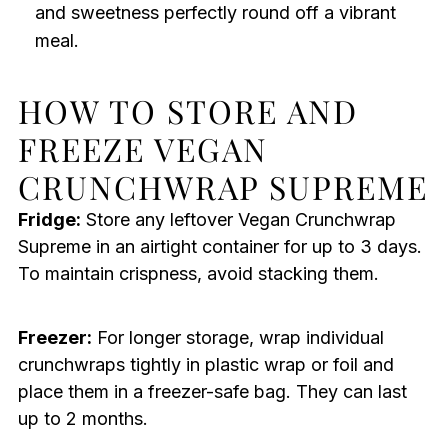
and sweetness perfectly round off a vibrant
meal.
HOW TO STORE AND
FREEZE VEGAN
CRUNCHWRAP SUPREME
Fridge:
Store any leftover Vegan Crunchwrap
Supreme in an airtight container for up to 3 days.
To maintain crispness, avoid stacking them.
Freezer:
For longer storage, wrap individual
crunchwraps tightly in plastic wrap or foil and
place them in a freezer-safe bag. They can last
up to 2 months.