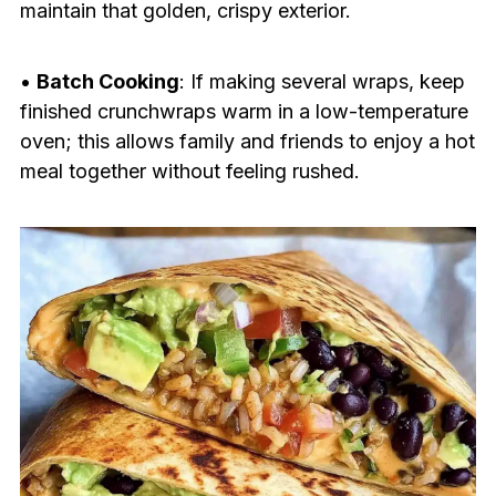
maintain that golden, crispy exterior.
•
Batch Cooking
: If making several wraps, keep
finished crunchwraps warm in a low-temperature
oven; this allows family and friends to enjoy a hot
meal together without feeling rushed.