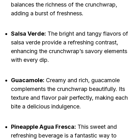
balances the richness of the crunchwrap,
adding a burst of freshness.
Salsa Verde:
The bright and tangy flavors of
salsa verde provide a refreshing contrast,
enhancing the crunchwrap’s savory elements
with every dip.
Guacamole:
Creamy and rich, guacamole
complements the crunchwrap beautifully. Its
texture and flavor pair perfectly, making each
bite a delicious indulgence.
Pineapple Agua Fresca:
This sweet and
refreshing beverage is a fantastic way to