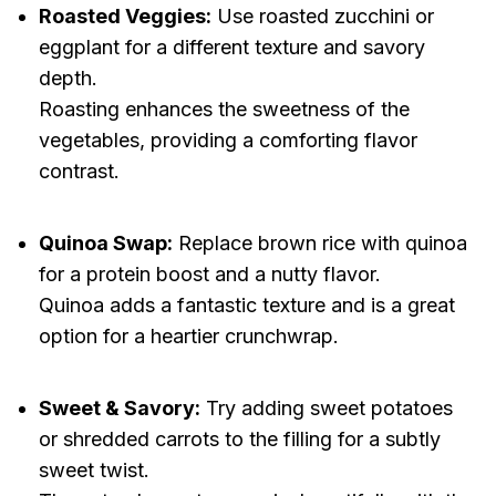
Roasted Veggies:
Use roasted zucchini or
eggplant for a different texture and savory
depth.
Roasting enhances the sweetness of the
vegetables, providing a comforting flavor
contrast.
Quinoa Swap:
Replace brown rice with quinoa
for a protein boost and a nutty flavor.
Quinoa adds a fantastic texture and is a great
option for a heartier crunchwrap.
Sweet & Savory:
Try adding sweet potatoes
or shredded carrots to the filling for a subtly
sweet twist.