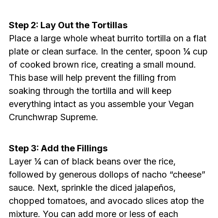
Step 2: Lay Out the Tortillas
Place a large whole wheat burrito tortilla on a flat
plate or clean surface. In the center, spoon ¼ cup
of cooked brown rice, creating a small mound.
This base will help prevent the filling from
soaking through the tortilla and will keep
everything intact as you assemble your Vegan
Crunchwrap Supreme.
Step 3: Add the Fillings
Layer ¼ can of black beans over the rice,
followed by generous dollops of nacho “cheese”
sauce. Next, sprinkle the diced jalapeños,
chopped tomatoes, and avocado slices atop the
mixture. You can add more or less of each