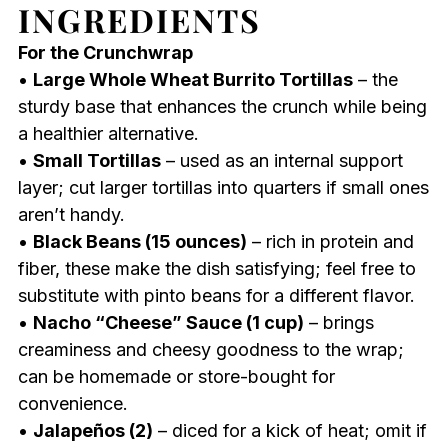
INGREDIENTS
For the Crunchwrap
•
Large Whole Wheat Burrito Tortillas
– the
sturdy base that enhances the crunch while being
a healthier alternative.
•
Small Tortillas
– used as an internal support
layer; cut larger tortillas into quarters if small ones
aren’t handy.
•
Black Beans (15 ounces)
– rich in protein and
fiber, these make the dish satisfying; feel free to
substitute with pinto beans for a different flavor.
•
Nacho “Cheese” Sauce (1 cup)
– brings
creaminess and cheesy goodness to the wrap;
can be homemade or store-bought for
convenience.
•
Jalapeños (2)
– diced for a kick of heat; omit if