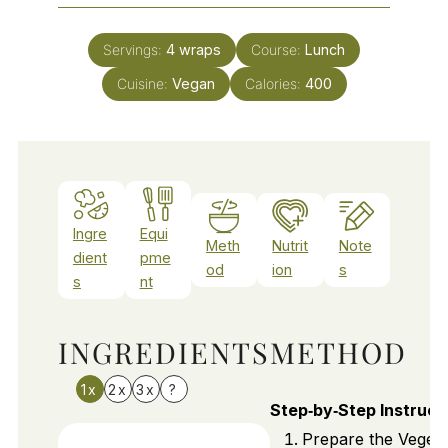
Servings:
4
wraps
Course:
Lunch
Cuisine:
Vegan
Calories:
400
Ingre
Equi
Meth
Nutrit
Note
dient
pme
od
ion
s
s
nt
INGREDIENTS
METHOD
1x
2x
3x
?
Step‑by‑Step Instruct
Prepare the Vegeta