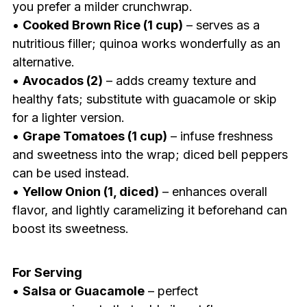
you prefer a milder crunchwrap.
•
Cooked Brown Rice (1 cup)
– serves as a
nutritious filler; quinoa works wonderfully as an
alternative.
•
Avocados (2)
– adds creamy texture and
healthy fats; substitute with guacamole or skip
for a lighter version.
•
Grape Tomatoes (1 cup)
– infuse freshness
and sweetness into the wrap; diced bell peppers
can be used instead.
•
Yellow Onion (1, diced)
– enhances overall
flavor, and lightly caramelizing it beforehand can
boost its sweetness.
For Serving
•
Salsa or Guacamole
– perfect