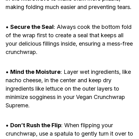
making folding much easier and preventing tears.
•
Secure the Seal
: Always cook the bottom fold
of the wrap first to create a seal that keeps all
your delicious fillings inside, ensuring a mess-free
crunchwrap.
•
Mind the Moisture
: Layer wet ingredients, like
nacho cheese, in the center and keep dry
ingredients like lettuce on the outer layers to
minimize sogginess in your Vegan Crunchwrap
Supreme.
•
Don’t Rush the Flip
: When flipping your
crunchwrap, use a spatula to gently turn it over to