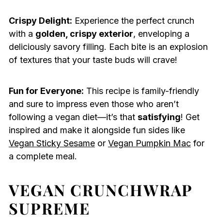
Crispy Delight:
Experience the perfect crunch
with a
golden, crispy exterior
, enveloping a
deliciously savory filling. Each bite is an explosion
of textures that your taste buds will crave!
Fun for Everyone:
This recipe is family-friendly
and sure to impress even those who aren’t
following a vegan diet—it’s that
satisfying
! Get
inspired and make it alongside fun sides like
Vegan Sticky Sesame
or
Vegan Pumpkin Mac
for
a complete meal.
VEGAN CRUNCHWRAP
SUPREME