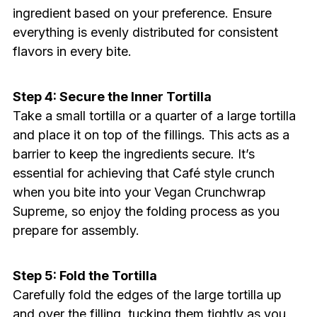
ingredient based on your preference. Ensure
everything is evenly distributed for consistent
flavors in every bite.
Step 4: Secure the Inner Tortilla
Take a small tortilla or a quarter of a large tortilla
and place it on top of the fillings. This acts as a
barrier to keep the ingredients secure. It’s
essential for achieving that Café style crunch
when you bite into your Vegan Crunchwrap
Supreme, so enjoy the folding process as you
prepare for assembly.
Step 5: Fold the Tortilla
Carefully fold the edges of the large tortilla up
and over the filling, tucking them tightly as you