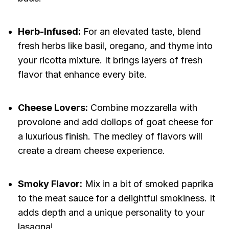
Herb-Infused:
For an elevated taste, blend
fresh herbs like basil, oregano, and thyme into
your ricotta mixture. It brings layers of fresh
flavor that enhance every bite.
Cheese Lovers:
Combine mozzarella with
provolone and add dollops of goat cheese for
a luxurious finish. The medley of flavors will
create a dream cheese experience.
Smoky Flavor:
Mix in a bit of smoked paprika
to the meat sauce for a delightful smokiness. It
adds depth and a unique personality to your
lasagna!