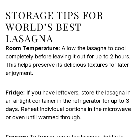
STORAGE TIPS FOR
WORLD’S BEST
LASAGNA
Room Temperature:
Allow the lasagna to cool
completely before leaving it out for up to 2 hours.
This helps preserve its delicious textures for later
enjoyment.
Fridge:
If you have leftovers, store the lasagna in
an airtight container in the refrigerator for up to 3
days. Reheat individual portions in the microwave
or oven until warmed through.
Freezer:
To freeze, wrap the lasagna tightly in