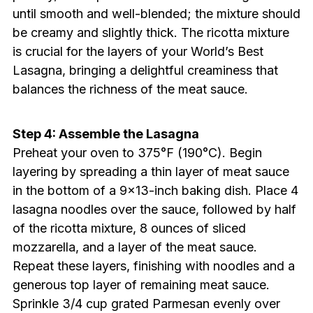
until smooth and well-blended; the mixture should
be creamy and slightly thick. The ricotta mixture
is crucial for the layers of your World’s Best
Lasagna, bringing a delightful creaminess that
balances the richness of the meat sauce.
Step 4: Assemble the Lasagna
Preheat your oven to 375°F (190°C). Begin
layering by spreading a thin layer of meat sauce
in the bottom of a 9×13-inch baking dish. Place 4
lasagna noodles over the sauce, followed by half
of the ricotta mixture, 8 ounces of sliced
mozzarella, and a layer of the meat sauce.
Repeat these layers, finishing with noodles and a
generous top layer of remaining meat sauce.
Sprinkle 3/4 cup grated Parmesan evenly over