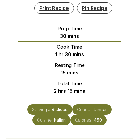
Print Recipe
Pin Recipe
Prep Time
minutes
30
mins
Cook Time
hour
minutes
1
hr
30
mins
Resting Time
minutes
15
mins
Total Time
hours
minutes
2
hrs
15
mins
Servings:
8
slices
Course:
Dinner
Cuisine:
Italian
Calories:
450