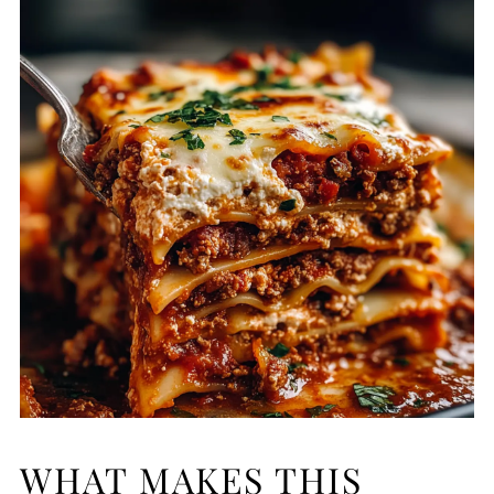
WHAT MAKES THIS