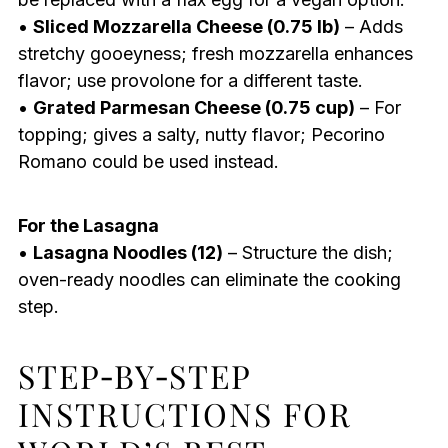
•
Sliced Mozzarella Cheese (0.75 lb)
– Adds
stretchy gooeyness; fresh mozzarella enhances
flavor; use provolone for a different taste.
•
Grated Parmesan Cheese (0.75 cup)
– For
topping; gives a salty, nutty flavor; Pecorino
Romano could be used instead.
For the Lasagna
•
Lasagna Noodles (12)
– Structure the dish;
oven-ready noodles can eliminate the cooking
step.
STEP‑BY‑STEP
INSTRUCTIONS FOR