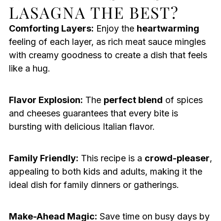
LASAGNA THE BEST?
Comforting Layers:
Enjoy the
heartwarming
feeling of each layer, as rich meat sauce mingles
with creamy goodness to create a dish that feels
like a hug.
Flavor Explosion:
The
perfect blend
of spices
and cheeses guarantees that every bite is
bursting with delicious Italian flavor.
Family Friendly:
This recipe is a
crowd-pleaser
,
appealing to both kids and adults, making it the
ideal dish for family dinners or gatherings.
Make-Ahead Magic:
Save time on busy days by