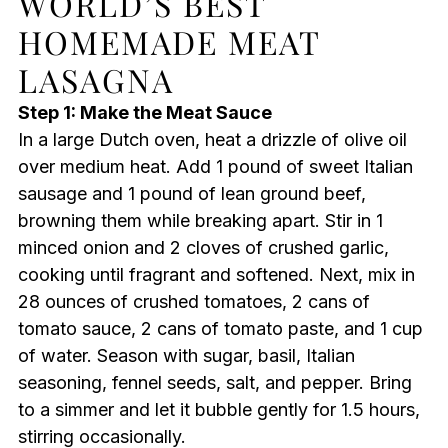
WORLD’S BEST
HOMEMADE MEAT
LASAGNA
Step 1: Make the Meat Sauce
In a large Dutch oven, heat a drizzle of olive oil
over medium heat. Add 1 pound of sweet Italian
sausage and 1 pound of lean ground beef,
browning them while breaking apart. Stir in 1
minced onion and 2 cloves of crushed garlic,
cooking until fragrant and softened. Next, mix in
28 ounces of crushed tomatoes, 2 cans of
tomato sauce, 2 cans of tomato paste, and 1 cup
of water. Season with sugar, basil, Italian
seasoning, fennel seeds, salt, and pepper. Bring
to a simmer and let it bubble gently for 1.5 hours,
stirring occasionally.