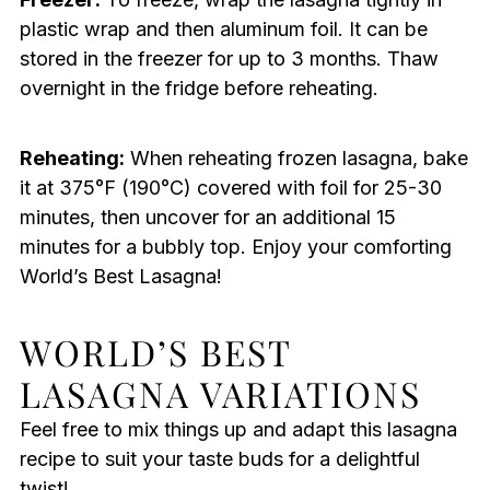
plastic wrap and then aluminum foil. It can be
stored in the freezer for up to 3 months. Thaw
overnight in the fridge before reheating.
Reheating:
When reheating frozen lasagna, bake
it at 375°F (190°C) covered with foil for 25-30
minutes, then uncover for an additional 15
minutes for a bubbly top. Enjoy your comforting
World’s Best Lasagna!
WORLD’S BEST
LASAGNA VARIATIONS
Feel free to mix things up and adapt this lasagna
recipe to suit your taste buds for a delightful
twist!