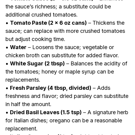
the sauce’s richness; a substitute could be
additional crushed tomatoes.
•
Tomato Paste (2 x 6 oz cans)
– Thickens the
sauce; can replace with more crushed tomatoes
but adjust cooking time.
•
Water
– Loosens the sauce; vegetable or
chicken broth can substitute for added flavor.
•
White Sugar (2 tbsp)
– Balances the acidity of
the tomatoes; honey or maple syrup can be
replacements.
•
Fresh Parsley (4 tbsp, divided)
– Adds
freshness and flavor; dried parsley can substitute
in half the amount.
•
Dried Basil Leaves (1.5 tsp)
– A signature herb
for Italian dishes; oregano can be a reasonable
replacement.