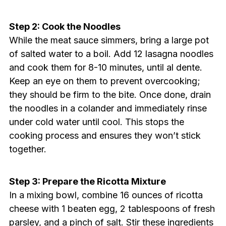
Step 2: Cook the Noodles
While the meat sauce simmers, bring a large pot
of salted water to a boil. Add 12 lasagna noodles
and cook them for 8-10 minutes, until al dente.
Keep an eye on them to prevent overcooking;
they should be firm to the bite. Once done, drain
the noodles in a colander and immediately rinse
under cold water until cool. This stops the
cooking process and ensures they won’t stick
together.
Step 3: Prepare the Ricotta Mixture
In a mixing bowl, combine 16 ounces of ricotta
cheese with 1 beaten egg, 2 tablespoons of fresh
parsley, and a pinch of salt. Stir these ingredients