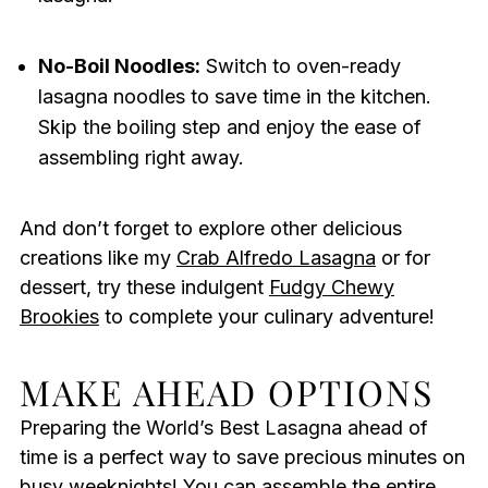
No-Boil Noodles:
Switch to oven-ready
lasagna noodles to save time in the kitchen.
Skip the boiling step and enjoy the ease of
assembling right away.
And don’t forget to explore other delicious
creations like my
Crab Alfredo Lasagna
or for
dessert, try these indulgent
Fudgy Chewy
Brookies
to complete your culinary adventure!
MAKE AHEAD OPTIONS
Preparing the World’s Best Lasagna ahead of
time is a perfect way to save precious minutes on
busy weeknights! You can assemble the entire