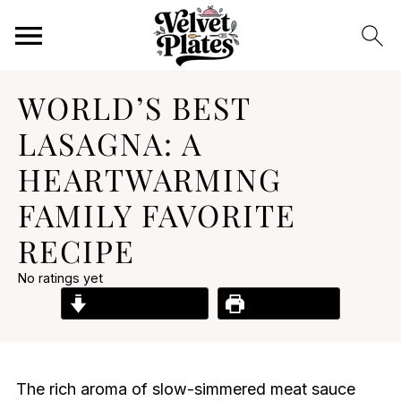
WORLD’S BEST
LASAGNA: A
HEARTWARMING
FAMILY FAVORITE
RECIPE
No ratings yet
Jump to Recipe
Print Recipe
The rich aroma of slow-simmered meat sauce