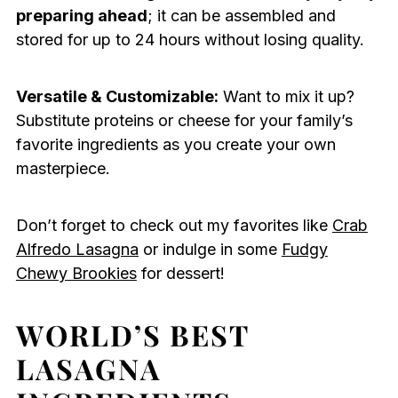
preparing ahead
; it can be assembled and
stored for up to 24 hours without losing quality.
Versatile & Customizable:
Want to mix it up?
Substitute proteins or cheese for your family’s
favorite ingredients as you create your own
masterpiece.
Don’t forget to check out my favorites like
Crab
Alfredo Lasagna
or indulge in some
Fudgy
Chewy Brookies
for dessert!
WORLD’S BEST
LASAGNA