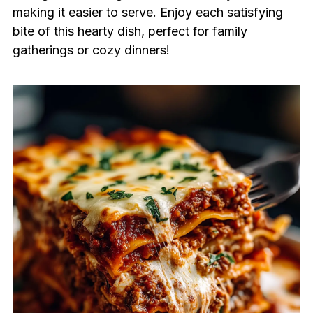
making it easier to serve. Enjoy each satisfying
bite of this hearty dish, perfect for family
gatherings or cozy dinners!