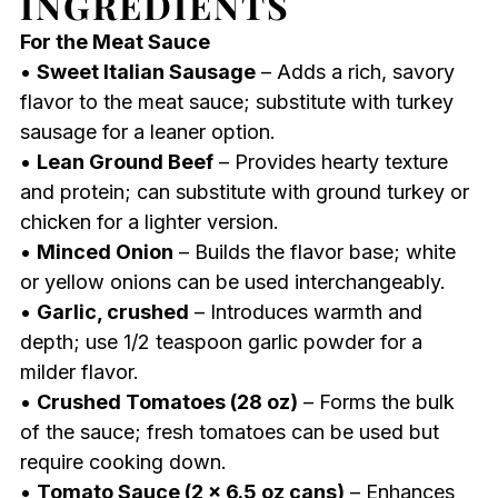
INGREDIENTS
For the Meat Sauce
•
Sweet Italian Sausage
– Adds a rich, savory
flavor to the meat sauce; substitute with turkey
sausage for a leaner option.
•
Lean Ground Beef
– Provides hearty texture
and protein; can substitute with ground turkey or
chicken for a lighter version.
•
Minced Onion
– Builds the flavor base; white
or yellow onions can be used interchangeably.
•
Garlic, crushed
– Introduces warmth and
depth; use 1/2 teaspoon garlic powder for a
milder flavor.
•
Crushed Tomatoes (28 oz)
– Forms the bulk
of the sauce; fresh tomatoes can be used but
require cooking down.
•
Tomato Sauce (2 x 6.5 oz cans)
– Enhances