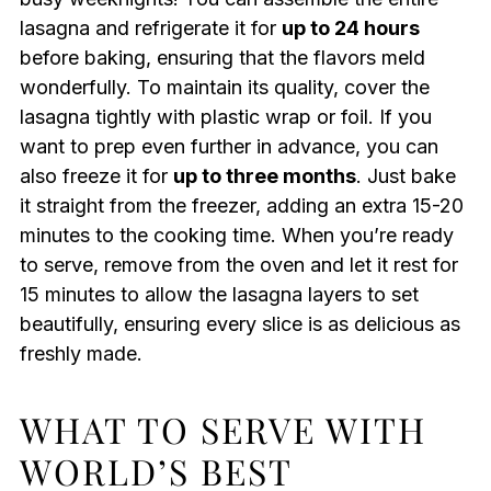
lasagna and refrigerate it for
up to 24 hours
before baking, ensuring that the flavors meld
wonderfully. To maintain its quality, cover the
lasagna tightly with plastic wrap or foil. If you
want to prep even further in advance, you can
also freeze it for
up to three months
. Just bake
it straight from the freezer, adding an extra 15-20
minutes to the cooking time. When you’re ready
to serve, remove from the oven and let it rest for
15 minutes to allow the lasagna layers to set
beautifully, ensuring every slice is as delicious as
freshly made.
WHAT TO SERVE WITH
WORLD’S BEST