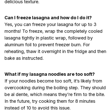
delicious texture.
Can I freeze lasagna and how do I do it?
Yes, you can freeze your lasagna for up to 3
months! To freeze, wrap the completely cooled
lasagna tightly in plastic wrap, followed by
aluminum foil to prevent freezer burn. For
reheating, thaw it overnight in the fridge and then
bake as instructed.
What if my lasagna noodles are too soft?
If your noodles become too soft, it’s likely from
overcooking during the boiling step. They should
be al dente, which means they’re firm to the bite.
In the future, try cooking them for 8 minutes
instead of 10 to avoid this issue.