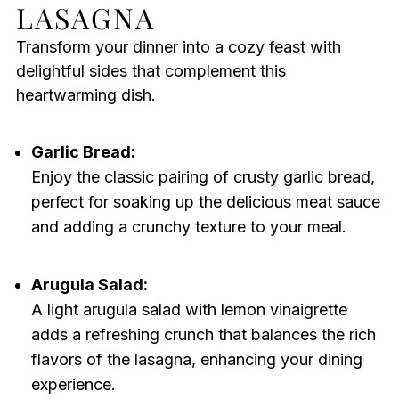
LASAGNA
Transform your dinner into a cozy feast with
delightful sides that complement this
heartwarming dish.
Garlic Bread:
Enjoy the classic pairing of crusty garlic bread,
perfect for soaking up the delicious meat sauce
and adding a crunchy texture to your meal.
Arugula Salad:
A light arugula salad with lemon vinaigrette
adds a refreshing crunch that balances the rich
flavors of the lasagna, enhancing your dining
experience.