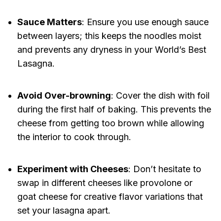
Sauce Matters
: Ensure you use enough sauce
between layers; this keeps the noodles moist
and prevents any dryness in your World’s Best
Lasagna.
Avoid Over-browning
: Cover the dish with foil
during the first half of baking. This prevents the
cheese from getting too brown while allowing
the interior to cook through.
Experiment with Cheeses
: Don’t hesitate to
swap in different cheeses like provolone or
goat cheese for creative flavor variations that
set your lasagna apart.