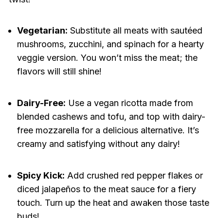
Vegetarian:
Substitute all meats with sautéed
mushrooms, zucchini, and spinach for a hearty
veggie version. You won’t miss the meat; the
flavors will still shine!
Dairy-Free:
Use a vegan ricotta made from
blended cashews and tofu, and top with dairy-
free mozzarella for a delicious alternative. It’s
creamy and satisfying without any dairy!
Spicy Kick:
Add crushed red pepper flakes or
diced jalapeños to the meat sauce for a fiery
touch. Turn up the heat and awaken those taste
buds!