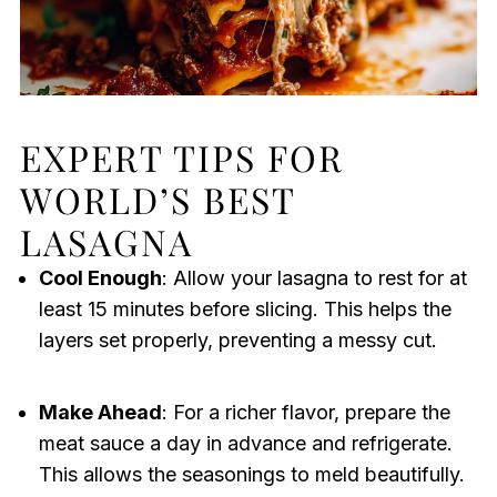
EXPERT TIPS FOR
WORLD’S BEST
LASAGNA
Cool Enough
: Allow your lasagna to rest for at
least 15 minutes before slicing. This helps the
layers set properly, preventing a messy cut.
Make Ahead
: For a richer flavor, prepare the
meat sauce a day in advance and refrigerate.
This allows the seasonings to meld beautifully.