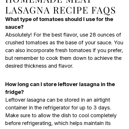
LASAGNA RECIPE FAQS
What type of tomatoes should I use for the
sauce?
Absolutely! For the best flavor, use 28 ounces of
crushed tomatoes as the base of your sauce. You
can also incorporate fresh tomatoes if you prefer,
but remember to cook them down to achieve the
desired thickness and flavor.
How long can I store leftover lasagna in the
fridge?
Leftover lasagna can be stored in an airtight
container in the refrigerator for up to 3 days.
Make sure to allow the dish to cool completely
before refrigerating, which helps maintain its