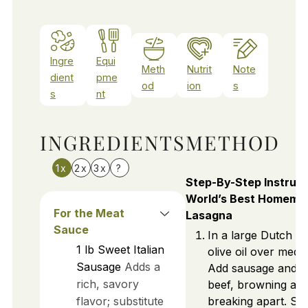
Ingre
Equi
Meth
Nutrit
Note
dient
pme
od
ion
s
s
nt
INGREDIENTS
METHOD
1x
2x
3x
?
Step-By-Step Instruct
World’s Best Homema
For the Meat
Lasagna
Sauce
In a large Dutch o
1
lb
Sweet Italian
olive oil over medi
Sausage
Adds a
Add sausage and 
rich, savory
beef, browning an
flavor; substitute
breaking apart. Stir