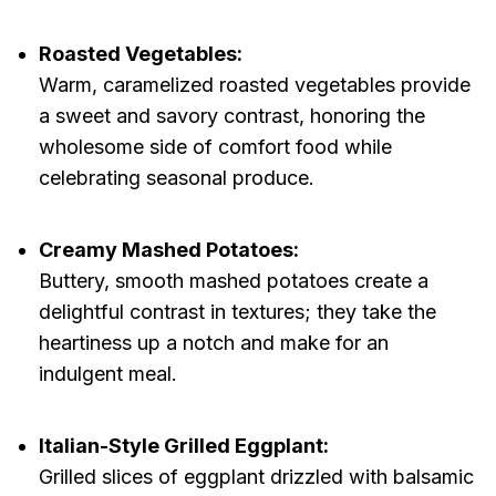
Roasted Vegetables:
Warm, caramelized roasted vegetables provide
a sweet and savory contrast, honoring the
wholesome side of comfort food while
celebrating seasonal produce.
Creamy Mashed Potatoes:
Buttery, smooth mashed potatoes create a
delightful contrast in textures; they take the
heartiness up a notch and make for an
indulgent meal.
Italian-Style Grilled Eggplant:
Grilled slices of eggplant drizzled with balsamic