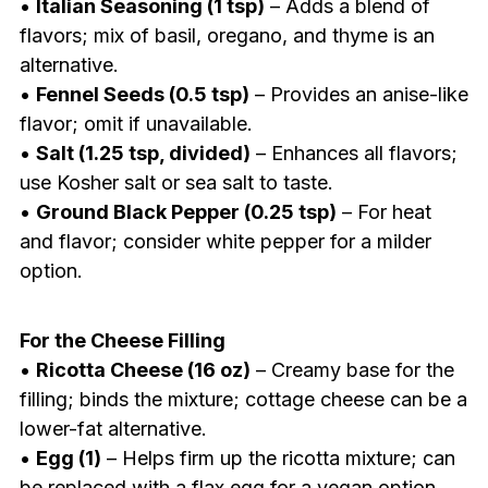
•
Italian Seasoning (1 tsp)
– Adds a blend of
flavors; mix of basil, oregano, and thyme is an
alternative.
•
Fennel Seeds (0.5 tsp)
– Provides an anise-like
flavor; omit if unavailable.
•
Salt (1.25 tsp, divided)
– Enhances all flavors;
use Kosher salt or sea salt to taste.
•
Ground Black Pepper (0.25 tsp)
– For heat
and flavor; consider white pepper for a milder
option.
For the Cheese Filling
•
Ricotta Cheese (16 oz)
– Creamy base for the
filling; binds the mixture; cottage cheese can be a
lower-fat alternative.
•
Egg (1)
– Helps firm up the ricotta mixture; can
be replaced with a flax egg for a vegan option.