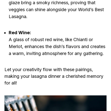
glaze bring a smoky richness, proving that
veggies can shine alongside your World’s Best
Lasagna.
Red Wine:
A glass of robust red wine, like Chianti or
Merlot, enhances the dish’s flavors and creates
a warm, inviting atmosphere for any gathering.
Let your creativity flow with these pairings,
making your lasagna dinner a cherished memory
for all!