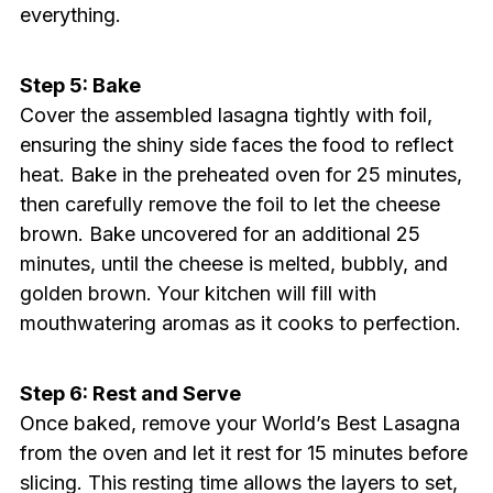
everything.
Step 5: Bake
Cover the assembled lasagna tightly with foil,
ensuring the shiny side faces the food to reflect
heat. Bake in the preheated oven for 25 minutes,
then carefully remove the foil to let the cheese
brown. Bake uncovered for an additional 25
minutes, until the cheese is melted, bubbly, and
golden brown. Your kitchen will fill with
mouthwatering aromas as it cooks to perfection.
Step 6: Rest and Serve
Once baked, remove your World’s Best Lasagna
from the oven and let it rest for 15 minutes before
slicing. This resting time allows the layers to set,