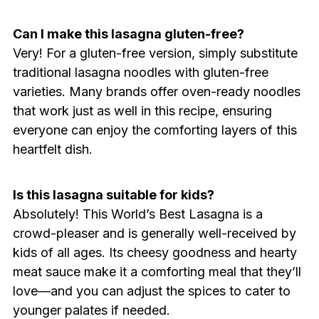
Can I make this lasagna gluten-free?
Very! For a gluten-free version, simply substitute
traditional lasagna noodles with gluten-free
varieties. Many brands offer oven-ready noodles
that work just as well in this recipe, ensuring
everyone can enjoy the comforting layers of this
heartfelt dish.
Is this lasagna suitable for kids?
Absolutely! This World’s Best Lasagna is a
crowd-pleaser and is generally well-received by
kids of all ages. Its cheesy goodness and hearty
meat sauce make it a comforting meal that they’ll
love—and you can adjust the spices to cater to
younger palates if needed.