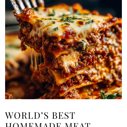
WORLD’S BEST
HOMEMADE MEAT