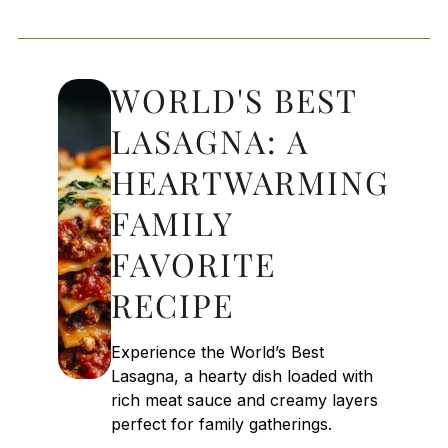
WORLD'S BEST
LASAGNA: A
HEARTWARMING
FAMILY
FAVORITE
RECIPE
Experience the World’s Best
Lasagna, a hearty dish loaded with
rich meat sauce and creamy layers
perfect for family gatherings.