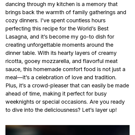
dancing through my kitchen is a memory that
brings back the warmth of family gatherings and
cozy dinners. I’ve spent countless hours
perfecting this recipe for the World’s Best
Lasagna, and it’s become my go-to dish for
creating unforgettable moments around the
dinner table. With its hearty layers of creamy
ricotta, gooey mozzarella, and flavorful meat
sauce, this homemade comfort food is not just a
meal—it’s a celebration of love and tradition.
Plus, it’s a crowd-pleaser that can easily be made
ahead of time, making it perfect for busy
weeknights or special occasions. Are you ready
to dive into the deliciousness? Let’s layer up!