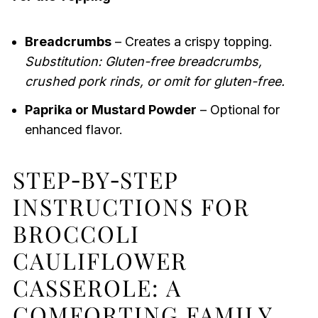
Breadcrumbs
– Creates a crispy topping.
Substitution: Gluten-free breadcrumbs,
crushed pork rinds, or omit for gluten-free.
Paprika or Mustard Powder
– Optional for
enhanced flavor.
STEP‑BY‑STEP
INSTRUCTIONS FOR
BROCCOLI
CAULIFLOWER
CASSEROLE: A
COMFORTING FAMILY