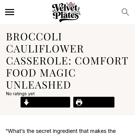
BROCCOLI
CAULIFLOWER
CASSEROLE: COMFORT
FOOD MAGIC
UNLEASHED
No ratings yet
Jump to Recipe
Print Recipe
“What’s the secret ingredient that makes the