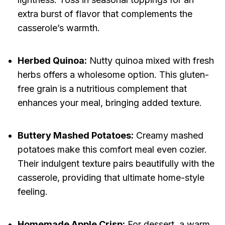
extra burst of flavor that complements the
casserole’s warmth.
Herbed Quinoa:
Nutty quinoa mixed with fresh
herbs offers a wholesome option. This gluten-
free grain is a nutritious complement that
enhances your meal, bringing added texture.
Buttery Mashed Potatoes:
Creamy mashed
potatoes make this comfort meal even cozier.
Their indulgent texture pairs beautifully with the
casserole, providing that ultimate home-style
feeling.
Homemade Apple Crisp:
For dessert, a warm