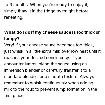
to 3 months. When you’re ready to enjoy it,
simply thaw it in the fridge overnight before
reheating.
What do I do if my cheese sauce is too thick or
lumpy?
Very! If your cheese sauce becomes too thick,
just whisk in a little extra milk over low heat until it
reaches your desired consistency. If you
encounter lumps, blend the sauce using an
immersion blender or carefully transfer it to a
standard blender for a smooth texture. Always
remember to whisk continuously when adding
milk to the roux to prevent lump formation in the
first place!