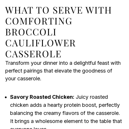
WHAT TO SERVE WITH
COMFORTING
BROCCOLI
CAULIFLOWER
CASSEROLE
Transform your dinner into a delightful feast with
perfect pairings that elevate the goodness of
your casserole.
Savory Roasted Chicken:
Juicy roasted
chicken adds a hearty protein boost, perfectly
balancing the creamy flavors of the casserole.
It brings a wholesome element to the table that