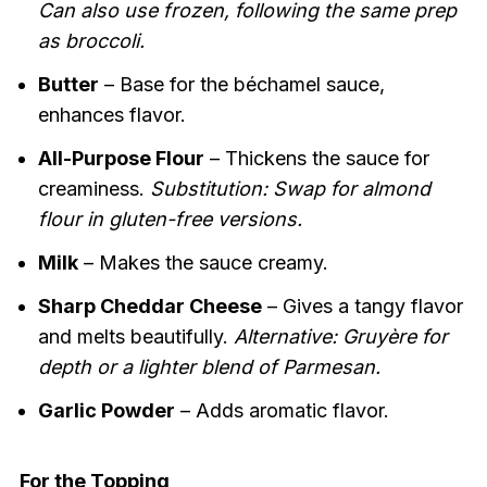
Can also use frozen, following the same prep
as broccoli.
Butter
– Base for the béchamel sauce,
enhances flavor.
All-Purpose Flour
– Thickens the sauce for
creaminess.
Substitution: Swap for almond
flour in gluten-free versions.
Milk
– Makes the sauce creamy.
Sharp Cheddar Cheese
– Gives a tangy flavor
and melts beautifully.
Alternative: Gruyère for
depth or a lighter blend of Parmesan.
Garlic Powder
– Adds aromatic flavor.
For the Topping