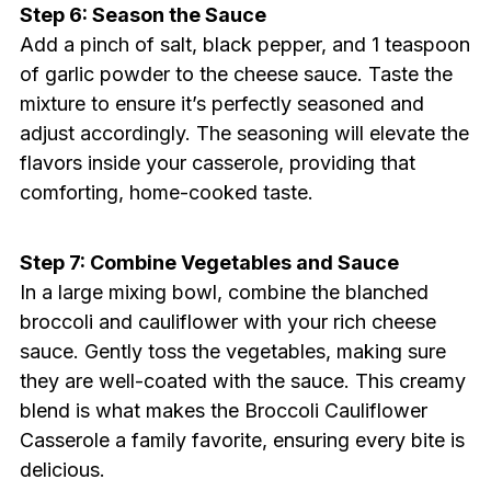
Step 6: Season the Sauce
Add a pinch of salt, black pepper, and 1 teaspoon
of garlic powder to the cheese sauce. Taste the
mixture to ensure it’s perfectly seasoned and
adjust accordingly. The seasoning will elevate the
flavors inside your casserole, providing that
comforting, home-cooked taste.
Step 7: Combine Vegetables and Sauce
In a large mixing bowl, combine the blanched
broccoli and cauliflower with your rich cheese
sauce. Gently toss the vegetables, making sure
they are well-coated with the sauce. This creamy
blend is what makes the Broccoli Cauliflower
Casserole a family favorite, ensuring every bite is
delicious.