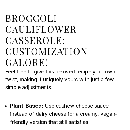
BROCCOLI
CAULIFLOWER
CASSEROLE:
CUSTOMIZATION
GALORE!
Feel free to give this beloved recipe your own
twist, making it uniquely yours with just a few
simple adjustments.
Plant-Based:
Use cashew cheese sauce
instead of dairy cheese for a creamy, vegan-
friendly version that still satisfies.