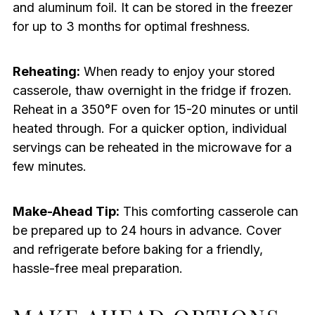
and aluminum foil. It can be stored in the freezer
for up to 3 months for optimal freshness.
Reheating:
When ready to enjoy your stored
casserole, thaw overnight in the fridge if frozen.
Reheat in a 350°F oven for 15-20 minutes or until
heated through. For a quicker option, individual
servings can be reheated in the microwave for a
few minutes.
Make-Ahead Tip:
This comforting casserole can
be prepared up to 24 hours in advance. Cover
and refrigerate before baking for a friendly,
hassle-free meal preparation.