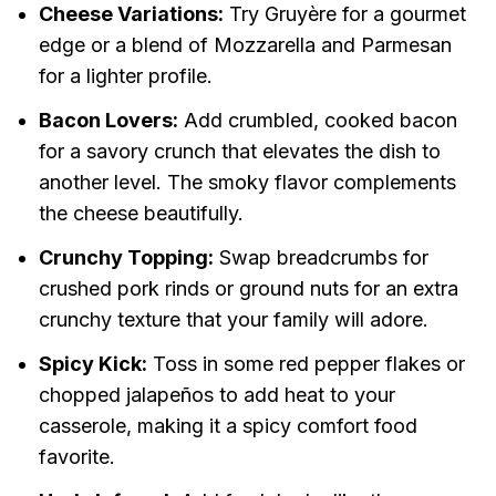
Cheese Variations:
Try Gruyère for a gourmet
edge or a blend of Mozzarella and Parmesan
for a lighter profile.
Bacon Lovers:
Add crumbled, cooked bacon
for a savory crunch that elevates the dish to
another level. The smoky flavor complements
the cheese beautifully.
Crunchy Topping:
Swap breadcrumbs for
crushed pork rinds or ground nuts for an extra
crunchy texture that your family will adore.
Spicy Kick:
Toss in some red pepper flakes or
chopped jalapeños to add heat to your
casserole, making it a spicy comfort food
favorite.