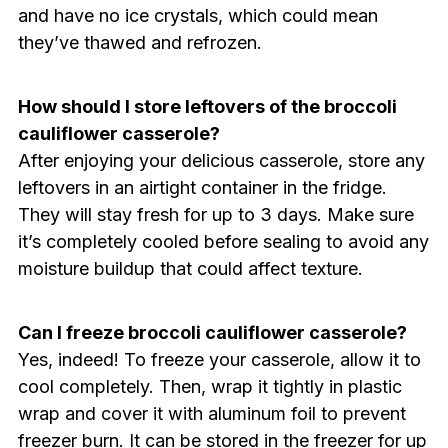
and have no ice crystals, which could mean
they’ve thawed and refrozen.
How should I store leftovers of the broccoli
cauliflower casserole?
After enjoying your delicious casserole, store any
leftovers in an airtight container in the fridge.
They will stay fresh for up to 3 days. Make sure
it’s completely cooled before sealing to avoid any
moisture buildup that could affect texture.
Can I freeze broccoli cauliflower casserole?
Yes, indeed! To freeze your casserole, allow it to
cool completely. Then, wrap it tightly in plastic
wrap and cover it with aluminum foil to prevent
freezer burn. It can be stored in the freezer for up