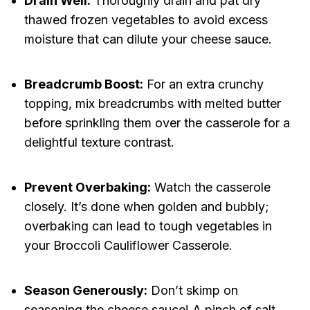
Drain Well:
Thoroughly drain and pat dry
thawed frozen vegetables to avoid excess
moisture that can dilute your cheese sauce.
Breadcrumb Boost:
For an extra crunchy
topping, mix breadcrumbs with melted butter
before sprinkling them over the casserole for a
delightful texture contrast.
Prevent Overbaking:
Watch the casserole
closely. It’s done when golden and bubbly;
overbaking can lead to tough vegetables in
your Broccoli Cauliflower Casserole.
Season Generously:
Don’t skimp on
seasoning the cheese sauce! A pinch of salt