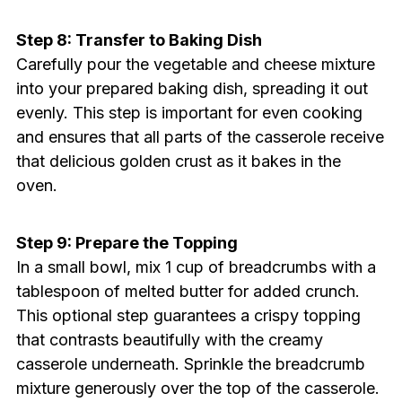
Step 8: Transfer to Baking Dish
Carefully pour the vegetable and cheese mixture
into your prepared baking dish, spreading it out
evenly. This step is important for even cooking
and ensures that all parts of the casserole receive
that delicious golden crust as it bakes in the
oven.
Step 9: Prepare the Topping
In a small bowl, mix 1 cup of breadcrumbs with a
tablespoon of melted butter for added crunch.
This optional step guarantees a crispy topping
that contrasts beautifully with the creamy
casserole underneath. Sprinkle the breadcrumb
mixture generously over the top of the casserole.