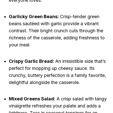
everyone loves.
Garlicky Green Beans:
Crisp-tender green
beans sautéed with garlic provide a vibrant
contrast. Their bright crunch cuts through the
richness of the casserole, adding freshness to
your meal.
Crispy Garlic Bread:
An irresistible side that’s
perfect for mopping up cheesy sauce. Its
crunchy, buttery perfection is a family favorite,
delightful alongside the casserole.
Mixed Greens Salad:
A crisp salad with tangy
vinaigrette refreshes your palate and adds a
lightness. Toss in seasonal toppings for an