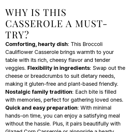
WHY IS THIS
CASSEROLE A MUST-
TRY?
Comforting, hearty dish
: This Broccoli
Cauliflower Casserole brings warmth to your
table with its rich, cheesy flavor and tender
veggies.
Flexibility in ingredients
: Swap out the
cheese or breadcrumbs to suit dietary needs,
making it gluten-free and plant-based friendly.
Nostalgic family tradition
: Each bite is filled
with memories, perfect for gathering loved ones.
Quick and easy preparation
: With minimal
hands-on time, you can enjoy a satisfying meal
without the hassle. Plus, it pairs beautifully with
Glazed Corn Casserole
or alongside a hearty