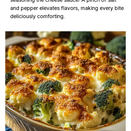
and pepper elevates flavors, making every bite
deliciously comforting.