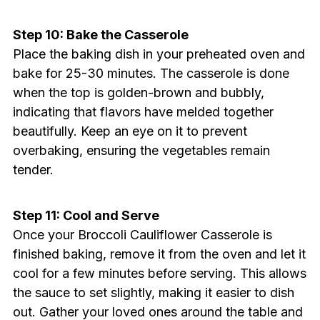
Step 10: Bake the Casserole
Place the baking dish in your preheated oven and
bake for 25-30 minutes. The casserole is done
when the top is golden-brown and bubbly,
indicating that flavors have melded together
beautifully. Keep an eye on it to prevent
overbaking, ensuring the vegetables remain
tender.
Step 11: Cool and Serve
Once your Broccoli Cauliflower Casserole is
finished baking, remove it from the oven and let it
cool for a few minutes before serving. This allows
the sauce to set slightly, making it easier to dish
out. Gather your loved ones around the table and