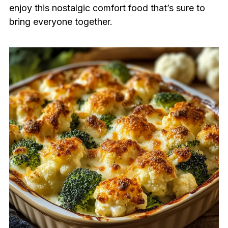
enjoy this nostalgic comfort food that’s sure to
bring everyone together.