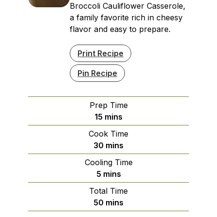
Broccoli Cauliflower Casserole,
a family favorite rich in cheesy
flavor and easy to prepare.
Print Recipe
Pin Recipe
Prep Time
minutes
15
mins
Cook Time
minutes
30
mins
Cooling Time
minutes
5
mins
Total Time
minutes
50
mins