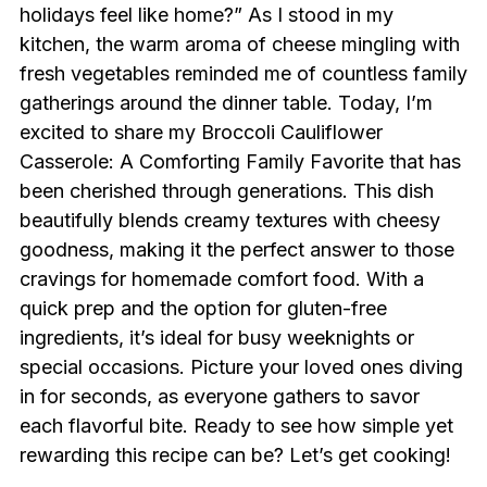
holidays feel like home?” As I stood in my
kitchen, the warm aroma of cheese mingling with
fresh vegetables reminded me of countless family
gatherings around the dinner table. Today, I’m
excited to share my Broccoli Cauliflower
Casserole: A Comforting Family Favorite that has
been cherished through generations. This dish
beautifully blends creamy textures with cheesy
goodness, making it the perfect answer to those
cravings for homemade comfort food. With a
quick prep and the option for gluten-free
ingredients, it’s ideal for busy weeknights or
special occasions. Picture your loved ones diving
in for seconds, as everyone gathers to savor
each flavorful bite. Ready to see how simple yet
rewarding this recipe can be? Let’s get cooking!