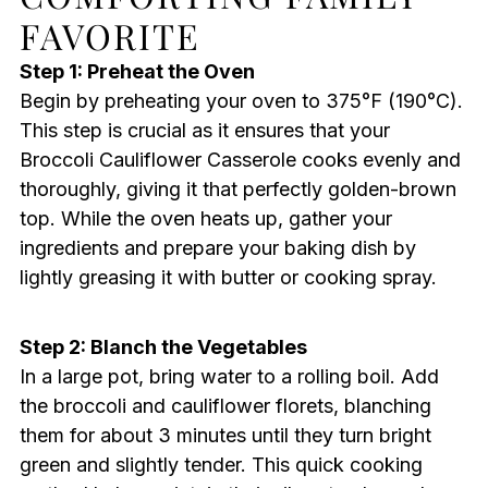
FAVORITE
Step 1: Preheat the Oven
Begin by preheating your oven to 375°F (190°C).
This step is crucial as it ensures that your
Broccoli Cauliflower Casserole cooks evenly and
thoroughly, giving it that perfectly golden-brown
top. While the oven heats up, gather your
ingredients and prepare your baking dish by
lightly greasing it with butter or cooking spray.
Step 2: Blanch the Vegetables
In a large pot, bring water to a rolling boil. Add
the broccoli and cauliflower florets, blanching
them for about 3 minutes until they turn bright
green and slightly tender. This quick cooking