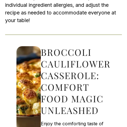
individual ingredient allergies, and adjust the
recipe as needed to accommodate everyone at
your table!
BROCCOLI
CAULIFLOWER
CASSEROLE:
COMFORT
FOOD MAGIC
UNLEASHED
Enjoy the comforting taste of