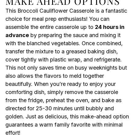
MAKE AHEAD OPTIONS
This Broccoli Cauliflower Casserole is a fantastic
choice for meal prep enthusiasts! You can
assemble the entire casserole up to
24 hours in
advance
by preparing the sauce and mixing it
with the blanched vegetables. Once combined,
transfer the mixture to a greased baking dish,
cover tightly with plastic wrap, and refrigerate.
This not only saves time on busy weeknights but
also allows the flavors to meld together
beautifully. When you’re ready to enjoy your
comforting dish, simply remove the casserole
from the fridge, preheat the oven, and bake as
directed for 25-30 minutes until bubbly and
golden. Just as delicious, this make-ahead option
guarantees a warm family favorite with minimal
effort!