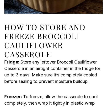
HOW TO STORE AND
FREEZE BROCCOLI
CAULIFLOWER
CASSEROLE
Fridge:
Store any leftover Broccoli Cauliflower
Casserole in an airtight container in the fridge for
up to 3 days. Make sure it’s completely cooled
before sealing to prevent moisture buildup.
Freezer:
To freeze, allow the casserole to cool
completely, then wrap it tightly in plastic wrap