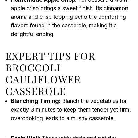
apple crisp brings a sweet finish. Its cinnamon
aroma and crisp topping echo the comforting
flavors found in the casserole, making it a
delightful ending.
EXPERT TIPS FOR
BROCCOLI
CAULIFLOWER
CASSEROLE
Blanching Timing:
Blanch the vegetables for
exactly 3 minutes to keep them tender yet firm;
overcooking leads to a mushy casserole.