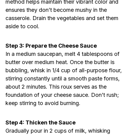
method helps maintain their vibrant color and
ensures they don’t become mushy in the
casserole. Drain the vegetables and set them
aside to cool.
Step 3: Prepare the Cheese Sauce
In a medium saucepan, melt 4 tablespoons of
butter over medium heat. Once the butter is
bubbling, whisk in 1/4 cup of all-purpose flour,
stirring constantly until a smooth paste forms,
about 2 minutes. This roux serves as the
foundation of your cheese sauce. Don’t rush;
keep stirring to avoid burning.
Step 4: Thicken the Sauce
Gradually pour in 2 cups of milk, whisking