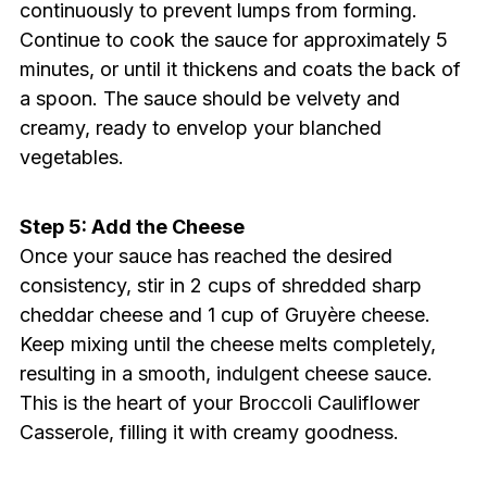
continuously to prevent lumps from forming.
Continue to cook the sauce for approximately 5
minutes, or until it thickens and coats the back of
a spoon. The sauce should be velvety and
creamy, ready to envelop your blanched
vegetables.
Step 5: Add the Cheese
Once your sauce has reached the desired
consistency, stir in 2 cups of shredded sharp
cheddar cheese and 1 cup of Gruyère cheese.
Keep mixing until the cheese melts completely,
resulting in a smooth, indulgent cheese sauce.
This is the heart of your Broccoli Cauliflower
Casserole, filling it with creamy goodness.