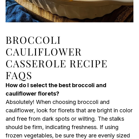
BROCCOLI
CAULIFLOWER
CASSEROLE RECIPE
FAQS
How do I select the best broccoli and
cauliflower florets?
Absolutely! When choosing broccoli and
cauliflower, look for florets that are bright in color
and free from dark spots or wilting. The stalks
should be firm, indicating freshness. If using
frozen vegetables, be sure they are evenly sized