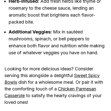
Herb-Infused:
Add fresh herbs like thyme or
rosemary to the cheese sauce, lending an
aromatic boost that brightens each flavor-
packed bite.
Additional Veggies:
Mix in sautéed
mushrooms, spinach, or bell peppers to
enhance both flavor and nutrition while making
use of whatever veggies you have on hand.
Looking for more delicious ideas? Consider
serving this alongside a delightful
Sweet Spicy
Bowls
dish for a wholesome meal. Or pair it with
the comforting touch of a
Chicken Parmesan
Casserole
to satisfy the hearty cravings of your
loved ones!