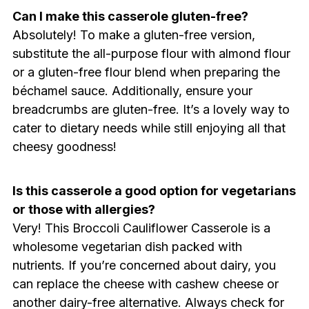
Can I make this casserole gluten-free?
Absolutely! To make a gluten-free version,
substitute the all-purpose flour with almond flour
or a gluten-free flour blend when preparing the
béchamel sauce. Additionally, ensure your
breadcrumbs are gluten-free. It’s a lovely way to
cater to dietary needs while still enjoying all that
cheesy goodness!
Is this casserole a good option for vegetarians
or those with allergies?
Very! This Broccoli Cauliflower Casserole is a
wholesome vegetarian dish packed with
nutrients. If you’re concerned about dairy, you
can replace the cheese with cashew cheese or
another dairy-free alternative. Always check for