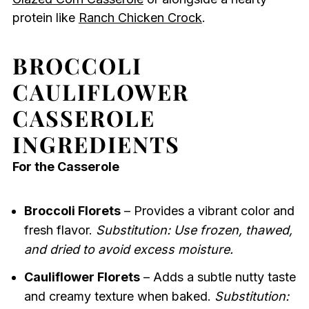
protein like
Ranch Chicken Crock
.
BROCCOLI
CAULIFLOWER
CASSEROLE
INGREDIENTS
For the Casserole
Broccoli Florets
– Provides a vibrant color and
fresh flavor.
Substitution: Use frozen, thawed,
and dried to avoid excess moisture.
Cauliflower Florets
– Adds a subtle nutty taste
and creamy texture when baked.
Substitution: