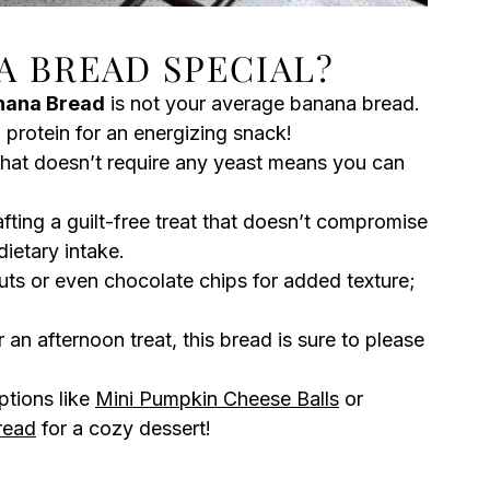
A BREAD SPECIAL?
nana Bread
is not your average banana bread.
 protein for an energizing snack!
that doesn’t require any yeast means you can
afting a guilt-free treat that doesn’t compromise
dietary intake.
uts or even chocolate chips for added texture;
 an afternoon treat, this bread is sure to please
ptions like
Mini Pumpkin Cheese Balls
or
read
for a cozy dessert!