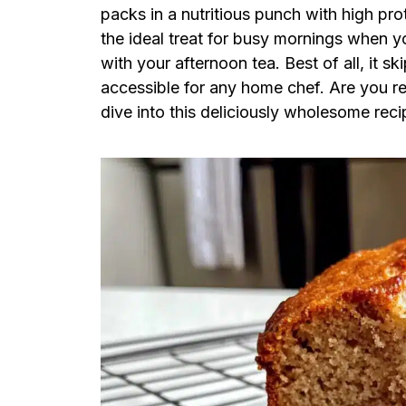
packs in a nutritious punch with high prot
the ideal treat for busy mornings when y
with your afternoon tea. Best of all, it s
accessible for any home chef. Are you r
dive into this deliciously wholesome reci