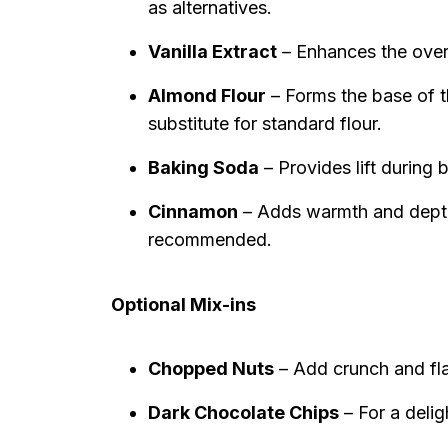
as alternatives.
Vanilla Extract
– Enhances the overa
Almond Flour
– Forms the base of th
substitute for standard flour.
Baking Soda
– Provides lift during b
Cinnamon
– Adds warmth and depth t
recommended.
Optional Mix-ins
Chopped Nuts
– Add crunch and fla
Dark Chocolate Chips
– For a delig