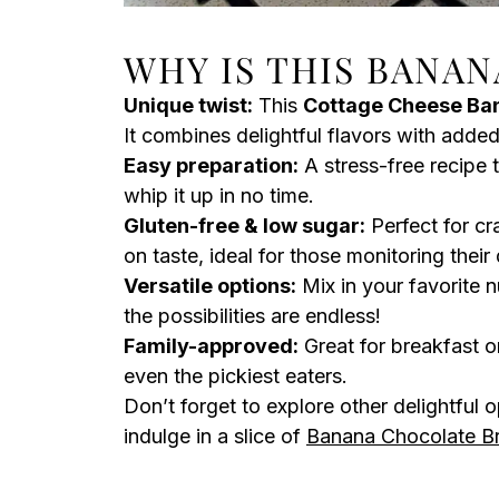
WHY IS THIS BANAN
Unique twist:
This
Cottage Cheese Ba
It combines delightful flavors with added
Easy preparation:
A stress-free recipe 
whip it up in no time.
Gluten-free & low sugar:
Perfect for cr
on taste, ideal for those monitoring their 
Versatile options:
Mix in your favorite n
the possibilities are endless!
Family-approved:
Great for breakfast or
even the pickiest eaters.
Don’t forget to explore other delightful o
indulge in a slice of
Banana Chocolate B