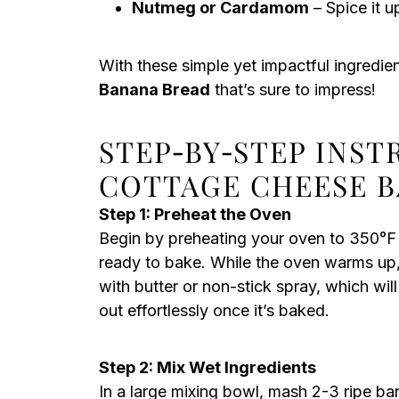
Nutmeg or Cardamom
– Spice it u
With these simple yet impactful ingredient
Banana Bread
that’s sure to impress!
STEP‑BY‑STEP INS
COTTAGE CHEESE 
Step 1: Preheat the Oven
Begin by preheating your oven to 350°F (
ready to bake. While the oven warms up,
with butter or non-stick spray, which wi
out effortlessly once it’s baked.
Step 2: Mix Wet Ingredients
In a large mixing bowl, mash 2-3 ripe ba