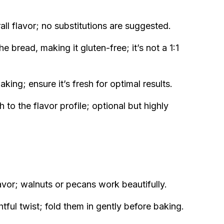
ll flavor; no substitutions are suggested.
e bread, making it gluten-free; it’s not a 1:1
aking; ensure it’s fresh for optimal results.
o the flavor profile; optional but highly
vor; walnuts or pecans work beautifully.
htful twist; fold them in gently before baking.