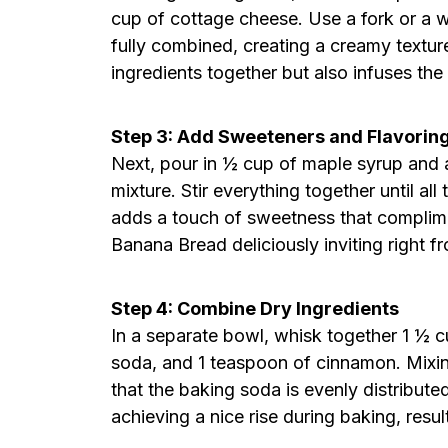
cup of cottage cheese. Use a fork or a wh
fully combined, creating a creamy textur
ingredients together but also infuses th
Step 3: Add Sweeteners and Flavorin
Next, pour in ½ cup of maple syrup and a
mixture. Stir everything together until al
adds a touch of sweetness that compli
Banana Bread deliciously inviting right fr
Step 4: Combine Dry Ingredients
In a separate bowl, whisk together 1 ½ c
soda, and 1 teaspoon of cinnamon. Mixin
that the baking soda is evenly distributed
achieving a nice rise during baking, result