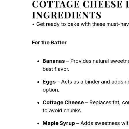
COTTAGE CHEESE 
INGREDIENTS
• Get ready to bake with these must-hav
For the Batter
Bananas
– Provides natural sweetne
best flavor.
Eggs
– Acts as a binder and adds ri
option.
Cottage Cheese
– Replaces fat, co
to avoid chunks.
Maple Syrup
– Adds sweetness with