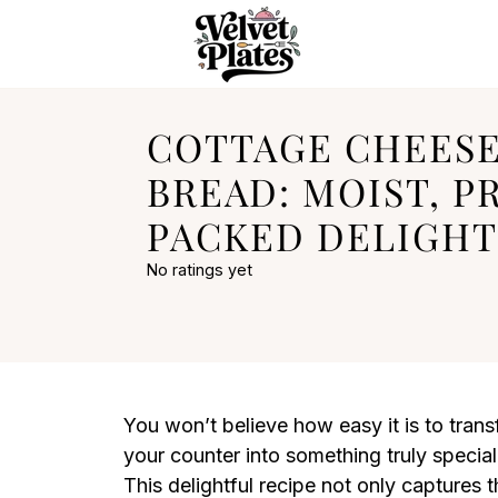
COTTAGE CHEESE
BREAD: MOIST, P
PACKED DELIGHT
No ratings yet
You won’t believe how easy it is to trans
your counter into something truly speci
This delightful recipe not only captures