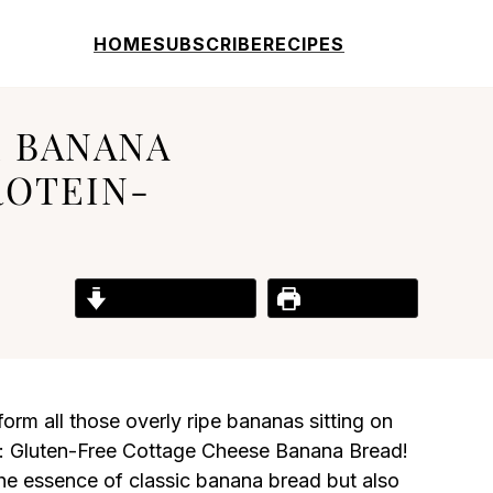
HOME
SUBSCRIBE
RECIPES
 BANANA
ROTEIN-
Jump to Recipe
Print Recipe
form all those overly ripe bananas sitting on
al: Gluten-Free Cottage Cheese Banana Bread!
 the essence of classic banana bread but also