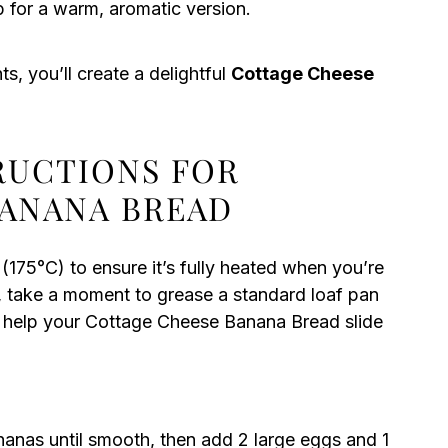
p for a warm, aromatic version.
s, you’ll create a delightful
Cottage Cheese
TRUCTIONS FOR
BANANA BREAD
175°C) to ensure it’s fully heated when you’re
 take a moment to grease a standard loaf pan
ll help your Cottage Cheese Banana Bread slide
nanas until smooth, then add 2 large eggs and 1