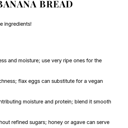
BANANA BREAD
e ingredients!
ss and moisture; use very ripe ones for the
chness; flax eggs can substitute for a vegan
ntributing moisture and protein; blend it smooth
out refined sugars; honey or agave can serve