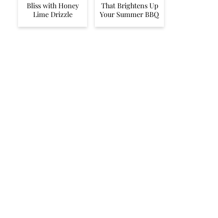
Bliss with Honey
That Brightens Up
Lime Drizzle
Your Summer BBQ