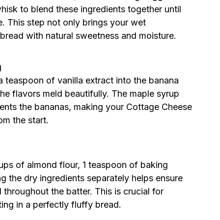
isk to blend these ingredients together until
e. This step not only brings your wet
e bread with natural sweetness and moisture.
g
 teaspoon of vanilla extract into the banana
l the flavors meld beautifully. The maple syrup
ments the bananas, making your Cottage Cheese
om the start.
ups of almond flour, 1 teaspoon of baking
g the dry ingredients separately helps ensure
 throughout the batter. This is crucial for
ing in a perfectly fluffy bread.