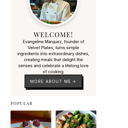
WELCOME!
Evangeline Marquez, founder of
Velvet Plates, turns simple
ingredients into extraordinary dishes,
creating meals that delight the
senses and celebrate a lifelong love
of cooking.
MORE ABOUT ME
POPULAR