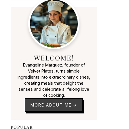
WELCOME!
Evangeline Marquez, founder of
Velvet Plates, turns simple
ingredients into extraordinary dishes,
creating meals that delight the
senses and celebrate a lifelong love
of cooking.
MORE ABOUT ME
POPULAR