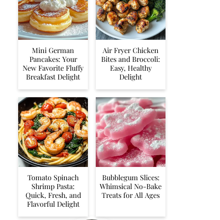
Mini German
Air Fryer Chicken
Pancakes: Your
Bites and Broccoli:
New Favorite Fluffy
Easy, Healthy
Breakfast Delight
Delight
Tomato Spinach
Bubblegum Slices:
Shrimp Pasta:
Whimsical No-Bake
Quick, Fresh, and
Treats for All Ages
Flavorful Delight