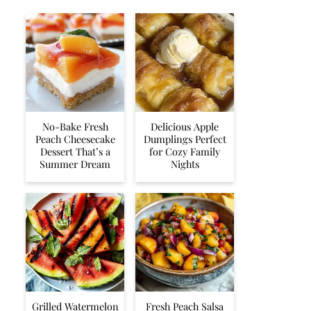
No-Bake Fresh
Delicious Apple
Peach Cheesecake
Dumplings Perfect
Dessert That’s a
for Cozy Family
Summer Dream
Nights
Grilled Watermelon
Fresh Peach Salsa