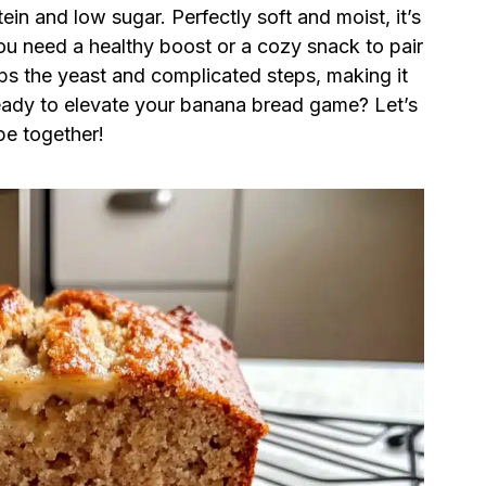
ein and low sugar. Perfectly soft and moist, it’s
ou need a healthy boost or a cozy snack to pair
kips the yeast and complicated steps, making it
eady to elevate your banana bread game? Let’s
pe together!