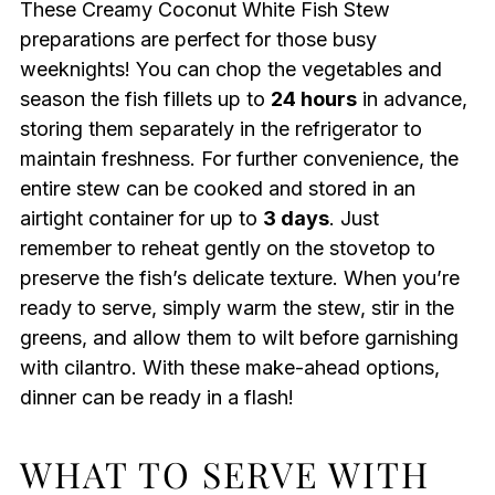
These Creamy Coconut White Fish Stew
preparations are perfect for those busy
weeknights! You can chop the vegetables and
season the fish fillets up to
24 hours
in advance,
storing them separately in the refrigerator to
maintain freshness. For further convenience, the
entire stew can be cooked and stored in an
airtight container for up to
3 days
. Just
remember to reheat gently on the stovetop to
preserve the fish’s delicate texture. When you’re
ready to serve, simply warm the stew, stir in the
greens, and allow them to wilt before garnishing
with cilantro. With these make-ahead options,
dinner can be ready in a flash!
WHAT TO SERVE WITH