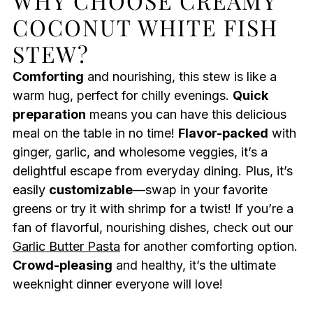
WHY CHOOSE CREAMY
COCONUT WHITE FISH
STEW?
Comforting
and nourishing, this stew is like a
warm hug, perfect for chilly evenings.
Quick
preparation
means you can have this delicious
meal on the table in no time!
Flavor-packed
with
ginger, garlic, and wholesome veggies, it’s a
delightful escape from everyday dining. Plus, it’s
easily
customizable
—swap in your favorite
greens or try it with shrimp for a twist! If you’re a
fan of flavorful, nourishing dishes, check out our
Garlic Butter Pasta
for another comforting option.
Crowd-pleasing
and healthy, it’s the ultimate
weeknight dinner everyone will love!