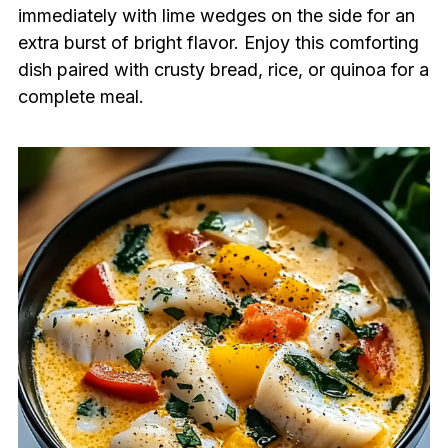
immediately with lime wedges on the side for an
extra burst of bright flavor. Enjoy this comforting
dish paired with crusty bread, rice, or quinoa for a
complete meal.