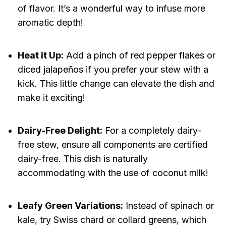
of flavor. It’s a wonderful way to infuse more
aromatic depth!
Heat it Up:
Add a pinch of red pepper flakes or
diced jalapeños if you prefer your stew with a
kick. This little change can elevate the dish and
make it exciting!
Dairy-Free Delight:
For a completely dairy-
free stew, ensure all components are certified
dairy-free. This dish is naturally
accommodating with the use of coconut milk!
Leafy Green Variations:
Instead of spinach or
kale, try Swiss chard or collard greens, which