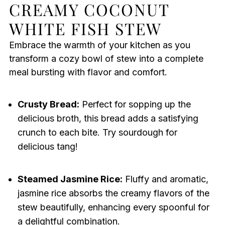
CREAMY COCONUT
WHITE FISH STEW
Embrace the warmth of your kitchen as you
transform a cozy bowl of stew into a complete
meal bursting with flavor and comfort.
Crusty Bread:
Perfect for sopping up the
delicious broth, this bread adds a satisfying
crunch to each bite. Try sourdough for
delicious tang!
Steamed Jasmine Rice:
Fluffy and aromatic,
jasmine rice absorbs the creamy flavors of the
stew beautifully, enhancing every spoonful for
a delightful combination.