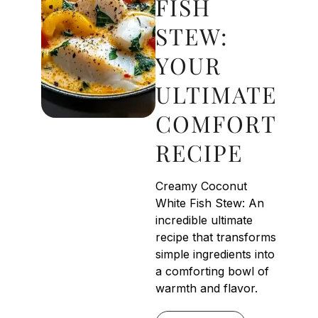
FISH
STEW:
YOUR
ULTIMATE
COMFORT
RECIPE
Creamy Coconut
White Fish Stew: An
incredible ultimate
recipe that transforms
simple ingredients into
a comforting bowl of
warmth and flavor.