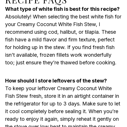
What type of white fish is best for this recipe?
Absolutely! When selecting the best white fish for
your Creamy Coconut White Fish Stew, I
recommend using cod, halibut, or tilapia. These
fish have a mild flavor and firm texture, perfect
for holding up in the stew. If you find fresh fish
isn’t available, frozen fillets work wonderfully
too; just ensure they’re thawed before cooking.
How should I store leftovers of the stew?
To keep your leftover Creamy Coconut White
Fish Stew fresh, store it in an airtight container in
the refrigerator for up to 3 days. Make sure to let
it cool completely before sealing it. When you’re
ready to enjoy it again, simply reheat it gently on
the stove over low heat to maintain the creamy