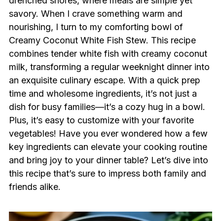
drenched shores, where meals are simple yet
savory. When I crave something warm and
nourishing, I turn to my comforting bowl of
Creamy Coconut White Fish Stew. This recipe
combines tender white fish with creamy coconut
milk, transforming a regular weeknight dinner into
an exquisite culinary escape. With a quick prep
time and wholesome ingredients, it’s not just a
dish for busy families—it’s a cozy hug in a bowl.
Plus, it’s easy to customize with your favorite
vegetables! Have you ever wondered how a few
key ingredients can elevate your cooking routine
and bring joy to your dinner table? Let’s dive into
this recipe that’s sure to impress both family and
friends alike.