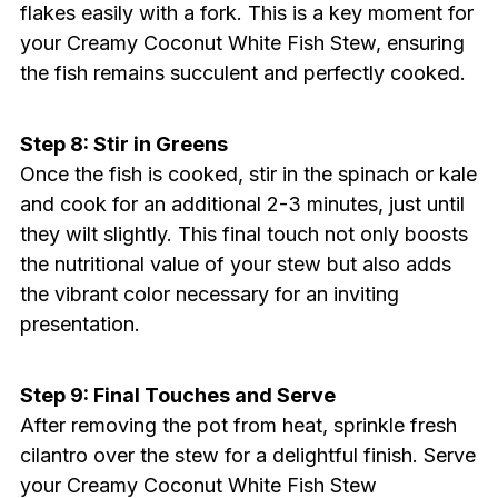
flakes easily with a fork. This is a key moment for
your Creamy Coconut White Fish Stew, ensuring
the fish remains succulent and perfectly cooked.
Step 8: Stir in Greens
Once the fish is cooked, stir in the spinach or kale
and cook for an additional 2-3 minutes, just until
they wilt slightly. This final touch not only boosts
the nutritional value of your stew but also adds
the vibrant color necessary for an inviting
presentation.
Step 9: Final Touches and Serve
After removing the pot from heat, sprinkle fresh
cilantro over the stew for a delightful finish. Serve
your Creamy Coconut White Fish Stew