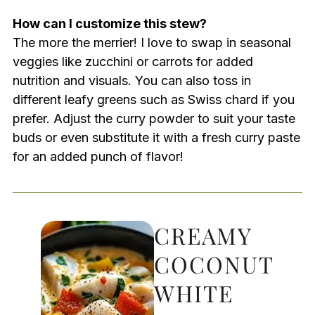
How can I customize this stew?
The more the merrier! I love to swap in seasonal
veggies like zucchini or carrots for added
nutrition and visuals. You can also toss in
different leafy greens such as Swiss chard if you
prefer. Adjust the curry powder to suit your taste
buds or even substitute it with a fresh curry paste
for an added punch of flavor!
CREAMY
COCONUT
WHITE