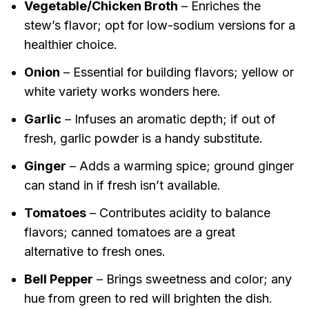
Vegetable/Chicken Broth
– Enriches the
stew’s flavor; opt for low-sodium versions for a
healthier choice.
Onion
– Essential for building flavors; yellow or
white variety works wonders here.
Garlic
– Infuses an aromatic depth; if out of
fresh, garlic powder is a handy substitute.
Ginger
– Adds a warming spice; ground ginger
can stand in if fresh isn’t available.
Tomatoes
– Contributes acidity to balance
flavors; canned tomatoes are a great
alternative to fresh ones.
Bell Pepper
– Brings sweetness and color; any
hue from green to red will brighten the dish.