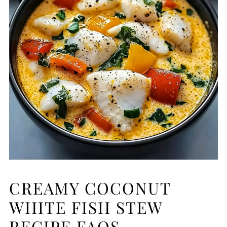
CREAMY COCONUT
WHITE FISH STEW
RECIPE FAQS