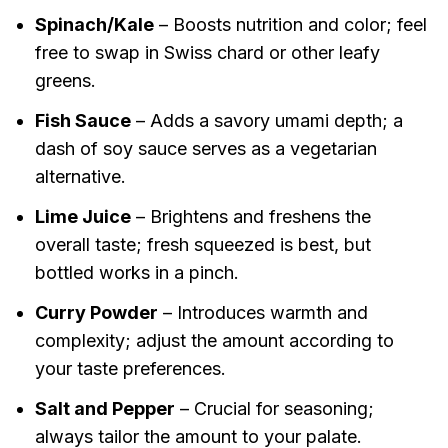
Spinach/Kale
– Boosts nutrition and color; feel
free to swap in Swiss chard or other leafy
greens.
Fish Sauce
– Adds a savory umami depth; a
dash of soy sauce serves as a vegetarian
alternative.
Lime Juice
– Brightens and freshens the
overall taste; fresh squeezed is best, but
bottled works in a pinch.
Curry Powder
– Introduces warmth and
complexity; adjust the amount according to
your taste preferences.
Salt and Pepper
– Crucial for seasoning;
always tailor the amount to your palate.