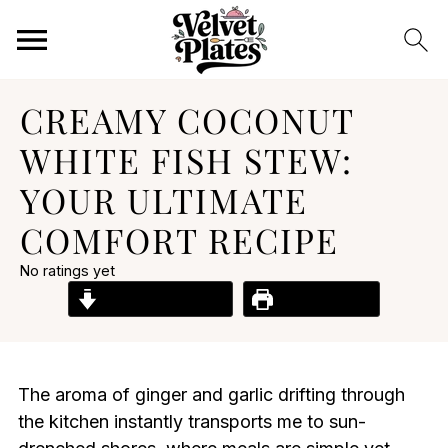
CREAMY COCONUT
WHITE FISH STEW:
YOUR ULTIMATE
COMFORT RECIPE
No ratings yet
Jump to Recipe
Print Recipe
The aroma of ginger and garlic drifting through
the kitchen instantly transports me to sun-