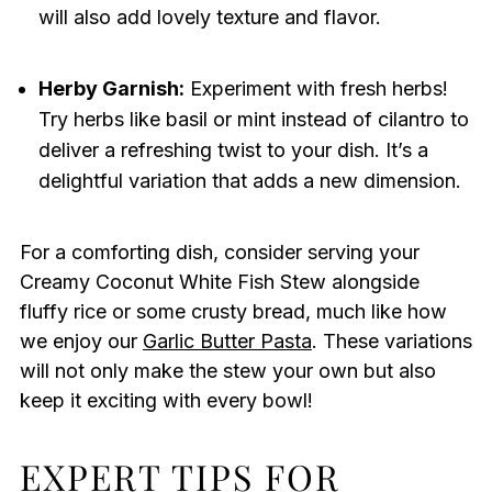
will also add lovely texture and flavor.
Herby Garnish:
Experiment with fresh herbs!
Try herbs like basil or mint instead of cilantro to
deliver a refreshing twist to your dish. It’s a
delightful variation that adds a new dimension.
For a comforting dish, consider serving your
Creamy Coconut White Fish Stew alongside
fluffy rice or some crusty bread, much like how
we enjoy our
Garlic Butter Pasta
. These variations
will not only make the stew your own but also
keep it exciting with every bowl!
EXPERT TIPS FOR