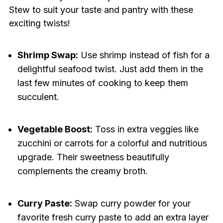
Stew to suit your taste and pantry with these
exciting twists!
Shrimp Swap:
Use shrimp instead of fish for a
delightful seafood twist. Just add them in the
last few minutes of cooking to keep them
succulent.
Vegetable Boost:
Toss in extra veggies like
zucchini or carrots for a colorful and nutritious
upgrade. Their sweetness beautifully
complements the creamy broth.
Curry Paste:
Swap curry powder for your
favorite fresh curry paste to add an extra layer