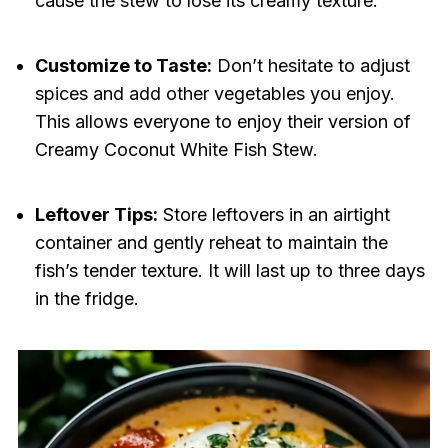
cause the stew to lose its creamy texture.
Customize to Taste:
Don’t hesitate to adjust
spices and add other vegetables you enjoy.
This allows everyone to enjoy their version of
Creamy Coconut White Fish Stew.
Leftover Tips:
Store leftovers in an airtight
container and gently reheat to maintain the
fish’s tender texture. It will last up to three days
in the fridge.