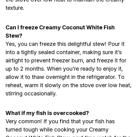
texture.
Can I freeze Creamy Coconut White Fish
Stew?
Yes, you can freeze this delightful stew! Pour it
into a tightly sealed container, making sure it’s
airtight to prevent freezer burn, and freeze it for
up to 2 months. When you’re ready to enjoy it,
allow it to thaw overnight in the refrigerator. To
reheat, warm it slowly on the stove over low heat,
stirring occasionally.
What if my fish is overcooked?
Very common! If you find that your fish has
turned tough while cooking your Creamy