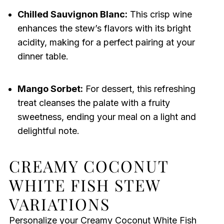
Chilled Sauvignon Blanc:
This crisp wine
enhances the stew’s flavors with its bright
acidity, making for a perfect pairing at your
dinner table.
Mango Sorbet:
For dessert, this refreshing
treat cleanses the palate with a fruity
sweetness, ending your meal on a light and
delightful note.
CREAMY COCONUT
WHITE FISH STEW
VARIATIONS
Personalize your Creamy Coconut White Fish