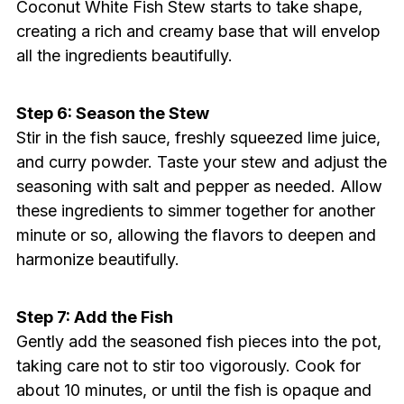
Coconut White Fish Stew starts to take shape,
creating a rich and creamy base that will envelop
all the ingredients beautifully.
Step 6: Season the Stew
Stir in the fish sauce, freshly squeezed lime juice,
and curry powder. Taste your stew and adjust the
seasoning with salt and pepper as needed. Allow
these ingredients to simmer together for another
minute or so, allowing the flavors to deepen and
harmonize beautifully.
Step 7: Add the Fish
Gently add the seasoned fish pieces into the pot,
taking care not to stir too vigorously. Cook for
about 10 minutes, or until the fish is opaque and