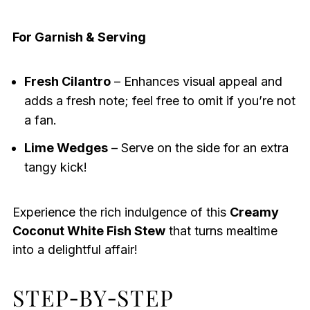
For Garnish & Serving
Fresh Cilantro
– Enhances visual appeal and
adds a fresh note; feel free to omit if you’re not
a fan.
Lime Wedges
– Serve on the side for an extra
tangy kick!
Experience the rich indulgence of this
Creamy
Coconut White Fish Stew
that turns mealtime
into a delightful affair!
STEP‑BY‑STEP