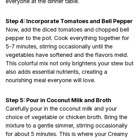
everyone at the dinner table.
Step 4: Incorporate Tomatoes and Bell Pepper
Now, add the diced tomatoes and chopped bell
pepper to the pot. Cook everything together for
5-7 minutes, stirring occasionally until the
vegetables have softened and the flavors meld.
This colorful mix not only brightens your stew but
also adds essential nutrients, creating a
nourishing meal everyone will love.
Step 5: Pour in Coconut Milk and Broth
Carefully pour in the coconut milk and your
choice of vegetable or chicken broth. Bring the
mixture to a gentle simmer, stirring occasionally
for about 5 minutes. This is where your Creamy