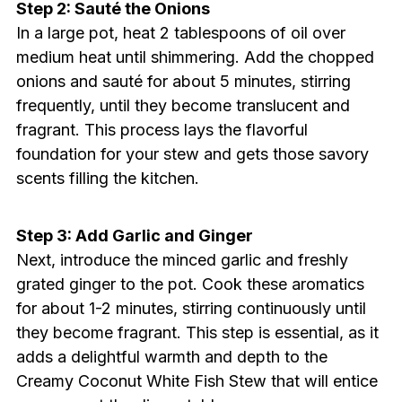
Step 2: Sauté the Onions
In a large pot, heat 2 tablespoons of oil over
medium heat until shimmering. Add the chopped
onions and sauté for about 5 minutes, stirring
frequently, until they become translucent and
fragrant. This process lays the flavorful
foundation for your stew and gets those savory
scents filling the kitchen.
Step 3: Add Garlic and Ginger
Next, introduce the minced garlic and freshly
grated ginger to the pot. Cook these aromatics
for about 1-2 minutes, stirring continuously until
they become fragrant. This step is essential, as it
adds a delightful warmth and depth to the
Creamy Coconut White Fish Stew that will entice