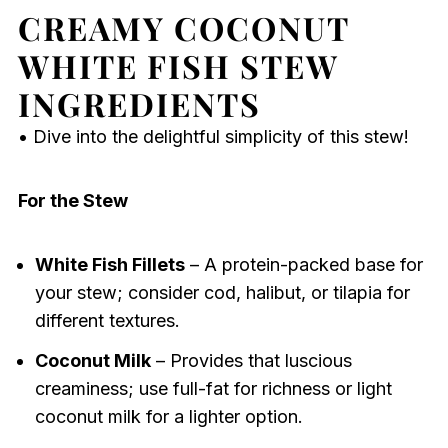
CREAMY COCONUT
WHITE FISH STEW
INGREDIENTS
• Dive into the delightful simplicity of this stew!
For the Stew
White Fish Fillets
– A protein-packed base for
your stew; consider cod, halibut, or tilapia for
different textures.
Coconut Milk
– Provides that luscious
creaminess; use full-fat for richness or light
coconut milk for a lighter option.