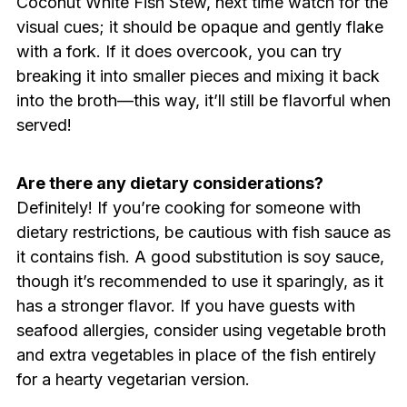
Coconut White Fish Stew, next time watch for the
visual cues; it should be opaque and gently flake
with a fork. If it does overcook, you can try
breaking it into smaller pieces and mixing it back
into the broth—this way, it’ll still be flavorful when
served!
Are there any dietary considerations?
Definitely! If you’re cooking for someone with
dietary restrictions, be cautious with fish sauce as
it contains fish. A good substitution is soy sauce,
though it’s recommended to use it sparingly, as it
has a stronger flavor. If you have guests with
seafood allergies, consider using vegetable broth
and extra vegetables in place of the fish entirely
for a hearty vegetarian version.