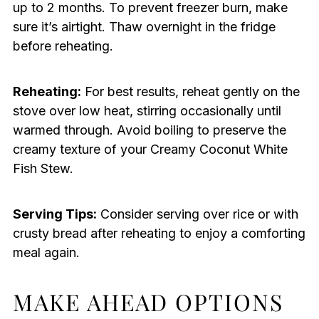
up to 2 months. To prevent freezer burn, make
sure it’s airtight. Thaw overnight in the fridge
before reheating.
Reheating:
For best results, reheat gently on the
stove over low heat, stirring occasionally until
warmed through. Avoid boiling to preserve the
creamy texture of your Creamy Coconut White
Fish Stew.
Serving Tips:
Consider serving over rice or with
crusty bread after reheating to enjoy a comforting
meal again.
MAKE AHEAD OPTIONS