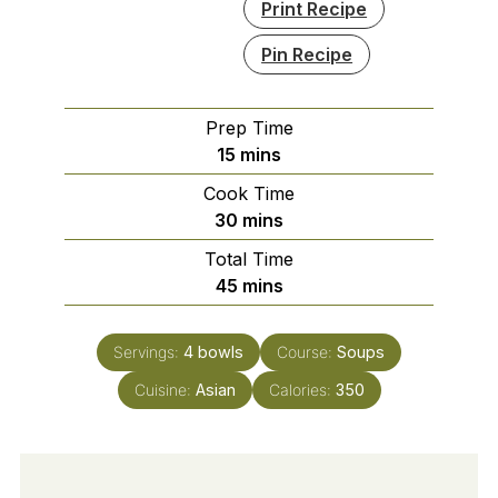
Print Recipe
Pin Recipe
Prep Time
minutes
15
mins
Cook Time
minutes
30
mins
Total Time
minutes
45
mins
Servings:
4
bowls
Course:
Soups
Cuisine:
Asian
Calories:
350