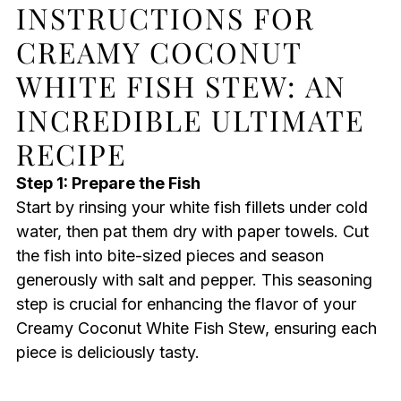
INSTRUCTIONS FOR
CREAMY COCONUT
WHITE FISH STEW: AN
INCREDIBLE ULTIMATE
RECIPE
Step 1: Prepare the Fish
Start by rinsing your white fish fillets under cold
water, then pat them dry with paper towels. Cut
the fish into bite-sized pieces and season
generously with salt and pepper. This seasoning
step is crucial for enhancing the flavor of your
Creamy Coconut White Fish Stew, ensuring each
piece is deliciously tasty.