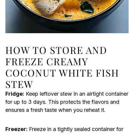
HOW TO STORE AND
FREEZE CREAMY
COCONUT WHITE FISH
STEW
Fridge:
Keep leftover stew in an airtight container
for up to 3 days. This protects the flavors and
ensures a fresh taste when you reheat it.
Freezer:
Freeze in a tightly sealed container for