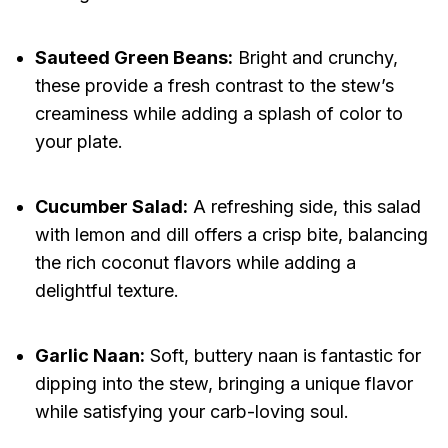
Sauteed Green Beans:
Bright and crunchy,
these provide a fresh contrast to the stew’s
creaminess while adding a splash of color to
your plate.
Cucumber Salad:
A refreshing side, this salad
with lemon and dill offers a crisp bite, balancing
the rich coconut flavors while adding a
delightful texture.
Garlic Naan:
Soft, buttery naan is fantastic for
dipping into the stew, bringing a unique flavor
while satisfying your carb-loving soul.