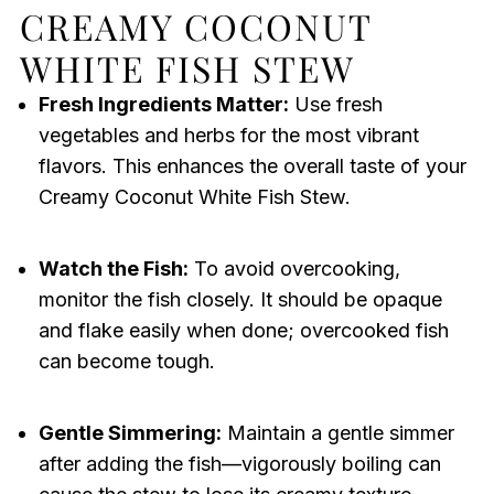
CREAMY COCONUT
WHITE FISH STEW
Fresh Ingredients Matter:
Use fresh
vegetables and herbs for the most vibrant
flavors. This enhances the overall taste of your
Creamy Coconut White Fish Stew.
Watch the Fish:
To avoid overcooking,
monitor the fish closely. It should be opaque
and flake easily when done; overcooked fish
can become tough.
Gentle Simmering:
Maintain a gentle simmer
after adding the fish—vigorously boiling can