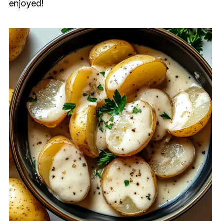
enjoyed!