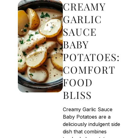
CREAMY
GARLIC
SAUCE
BABY
POTATOES:
COMFORT
FOOD
BLISS
Creamy Garlic Sauce
Baby Potatoes are a
deliciously indulgent side
dish that combines