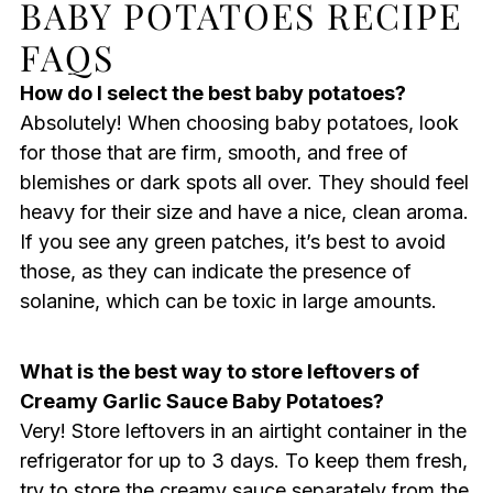
BABY POTATOES RECIPE
FAQS
How do I select the best baby potatoes?
Absolutely! When choosing baby potatoes, look
for those that are firm, smooth, and free of
blemishes or dark spots all over. They should feel
heavy for their size and have a nice, clean aroma.
If you see any green patches, it’s best to avoid
those, as they can indicate the presence of
solanine, which can be toxic in large amounts.
What is the best way to store leftovers of
Creamy Garlic Sauce Baby Potatoes?
Very! Store leftovers in an airtight container in the
refrigerator for up to 3 days. To keep them fresh,
try to store the creamy sauce separately from the