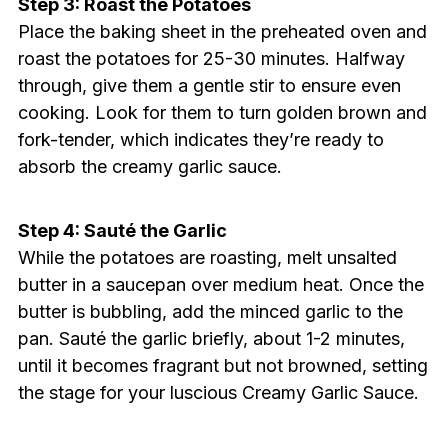
Step 3: Roast the Potatoes
Place the baking sheet in the preheated oven and
roast the potatoes for 25-30 minutes. Halfway
through, give them a gentle stir to ensure even
cooking. Look for them to turn golden brown and
fork-tender, which indicates they’re ready to
absorb the creamy garlic sauce.
Step 4: Sauté the Garlic
While the potatoes are roasting, melt unsalted
butter in a saucepan over medium heat. Once the
butter is bubbling, add the minced garlic to the
pan. Sauté the garlic briefly, about 1-2 minutes,
until it becomes fragrant but not browned, setting
the stage for your luscious Creamy Garlic Sauce.