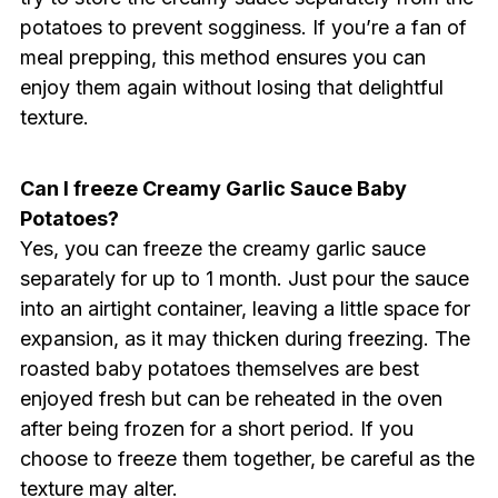
potatoes to prevent sogginess. If you’re a fan of
meal prepping, this method ensures you can
enjoy them again without losing that delightful
texture.
Can I freeze Creamy Garlic Sauce Baby
Potatoes?
Yes, you can freeze the creamy garlic sauce
separately for up to 1 month. Just pour the sauce
into an airtight container, leaving a little space for
expansion, as it may thicken during freezing. The
roasted baby potatoes themselves are best
enjoyed fresh but can be reheated in the oven
after being frozen for a short period. If you
choose to freeze them together, be careful as the
texture may alter.