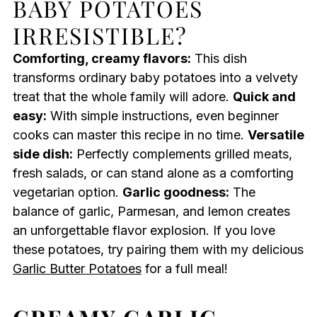
BABY POTATOES
IRRESISTIBLE?
Comforting, creamy flavors:
This dish
transforms ordinary baby potatoes into a velvety
treat that the whole family will adore.
Quick and
easy:
With simple instructions, even beginner
cooks can master this recipe in no time.
Versatile
side dish:
Perfectly complements grilled meats,
fresh salads, or can stand alone as a comforting
vegetarian option.
Garlic goodness:
The
balance of garlic, Parmesan, and lemon creates
an unforgettable flavor explosion. If you love
these potatoes, try pairing them with my delicious
Garlic Butter Potatoes
for a full meal!