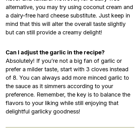
alternative, you may try using coconut cream and
a dairy-free hard cheese substitute. Just keep in
mind that this will alter the overall taste slightly
but can still provide a creamy delight!
Can I adjust the garlic in the recipe?
Absolutely! If you’re not a big fan of garlic or
prefer a milder taste, start with 3 cloves instead
of 8. You can always add more minced garlic to
the sauce as it simmers according to your
preference. Remember, the key is to balance the
flavors to your liking while still enjoying that
delightful garlicky goodness!