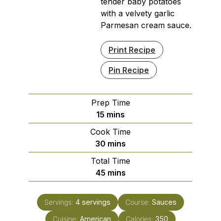
tender baby potatoes
with a velvety garlic
Parmesan cream sauce.
Print Recipe
Pin Recipe
Prep Time
minutes
15
mins
Cook Time
minutes
30
mins
Total Time
minutes
45
mins
Servings:
4
servings
Course:
Sauces
Cuisine:
American
Calories:
350