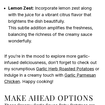
Lemon Zest:
Incorporate lemon zest along
with the juice for a vibrant citrus flavor that
brightens the dish beautifully.
This subtle addition amplifies the freshness,
balancing the richness of the creamy sauce
wonderfully.
If you’re in the mood to explore more garlic-
infused deliciousness, don’t forget to check out
my scrumptious
Garlic Herb Roasted Potatoes
or
indulge in a creamy touch with
Garlic Parmesan
Chicken
. Happy cooking!
MAKE AHEAD OPTIONS