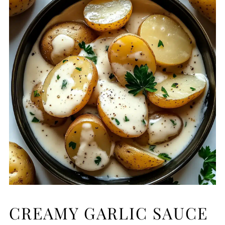
CREAMY GARLIC SAUCE