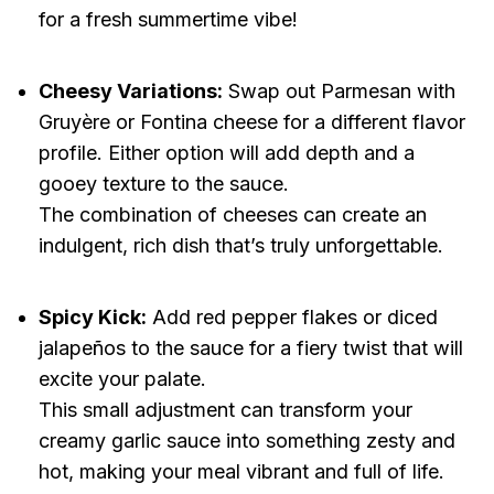
for a fresh summertime vibe!
Cheesy Variations:
Swap out Parmesan with
Gruyère or Fontina cheese for a different flavor
profile. Either option will add depth and a
gooey texture to the sauce.
The combination of cheeses can create an
indulgent, rich dish that’s truly unforgettable.
Spicy Kick:
Add red pepper flakes or diced
jalapeños to the sauce for a fiery twist that will
excite your palate.
This small adjustment can transform your
creamy garlic sauce into something zesty and
hot, making your meal vibrant and full of life.