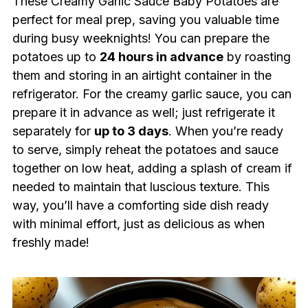
These Creamy Garlic Sauce Baby Potatoes are
perfect for meal prep, saving you valuable time
during busy weeknights! You can prepare the
potatoes up to
24 hours in advance
by roasting
them and storing in an airtight container in the
refrigerator. For the creamy garlic sauce, you can
prepare it in advance as well; just refrigerate it
separately for
up to 3 days
. When you’re ready
to serve, simply reheat the potatoes and sauce
together on low heat, adding a splash of cream if
needed to maintain that luscious texture. This
way, you’ll have a comforting side dish ready
with minimal effort, just as delicious as when
freshly made!