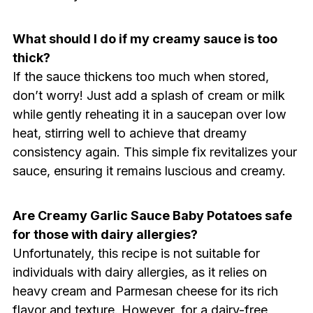
What should I do if my creamy sauce is too
thick?
If the sauce thickens too much when stored,
don’t worry! Just add a splash of cream or milk
while gently reheating it in a saucepan over low
heat, stirring well to achieve that dreamy
consistency again. This simple fix revitalizes your
sauce, ensuring it remains luscious and creamy.
Are Creamy Garlic Sauce Baby Potatoes safe
for those with dairy allergies?
Unfortunately, this recipe is not suitable for
individuals with dairy allergies, as it relies on
heavy cream and Parmesan cheese for its rich
flavor and texture. However, for a dairy-free