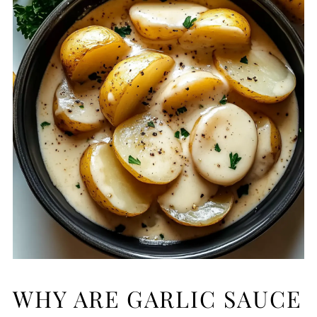
WHY ARE GARLIC SAUCE