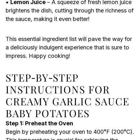
•
Lemon Juice
– A squeeze of fresh lemon juice
brightens the dish, cutting through the richness of
the sauce, making it even better!
This essential ingredient list will pave the way for
a deliciously indulgent experience that is sure to
impress. Happy cooking!
STEP‑BY‑STEP
INSTRUCTIONS FOR
CREAMY GARLIC SAUCE
BABY POTATOES
Step 1: Preheat the Oven
Begin by preheating your oven to 400°F (200°C).