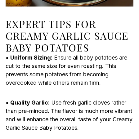
EXPERT TIPS FOR
CREAMY GARLIC SAUCE
BABY POTATOES
•
Uniform Sizing:
Ensure all baby potatoes are
cut to the same size for even roasting. This
prevents some potatoes from becoming
overcooked while others remain firm.
•
Quality Garlic:
Use fresh garlic cloves rather
than pre-minced. The flavor is much more vibrant
and will enhance the overall taste of your Creamy
Garlic Sauce Baby Potatoes.