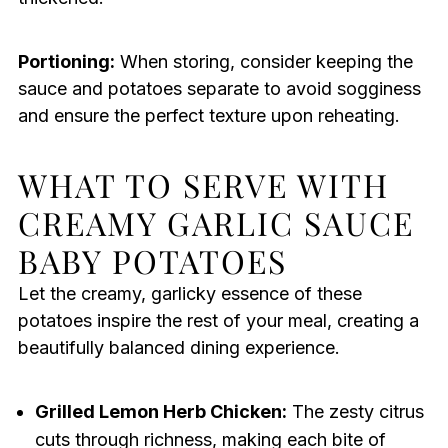
Portioning:
When storing, consider keeping the
sauce and potatoes separate to avoid sogginess
and ensure the perfect texture upon reheating.
WHAT TO SERVE WITH
CREAMY GARLIC SAUCE
BABY POTATOES
Let the creamy, garlicky essence of these
potatoes inspire the rest of your meal, creating a
beautifully balanced dining experience.
Grilled Lemon Herb Chicken:
The zesty citrus
cuts through richness, making each bite of