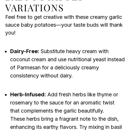
VARIATIONS
Feel free to get creative with these creamy garlic
sauce baby potatoes—your taste buds will thank
you!
Dairy-Free:
Substitute heavy cream with
coconut cream and use nutritional yeast instead
of Parmesan for a deliciously creamy
consistency without dairy.
Herb-Infused:
Add fresh herbs like thyme or
rosemary to the sauce for an aromatic twist
that complements the garlic beautifully.
These herbs bring a fragrant note to the dish,
enhancing its earthy flavors. Try mixing in basil