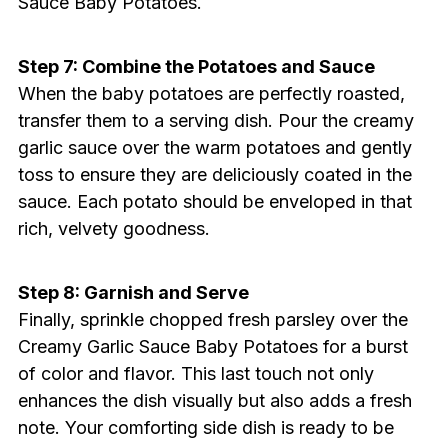
Sauce Baby Potatoes.
Step 7: Combine the Potatoes and Sauce
When the baby potatoes are perfectly roasted,
transfer them to a serving dish. Pour the creamy
garlic sauce over the warm potatoes and gently
toss to ensure they are deliciously coated in the
sauce. Each potato should be enveloped in that
rich, velvety goodness.
Step 8: Garnish and Serve
Finally, sprinkle chopped fresh parsley over the
Creamy Garlic Sauce Baby Potatoes for a burst
of color and flavor. This last touch not only
enhances the dish visually but also adds a fresh
note. Your comforting side dish is ready to be