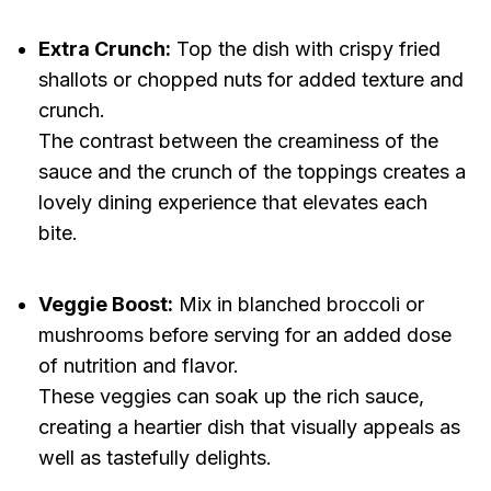
Extra Crunch:
Top the dish with crispy fried
shallots or chopped nuts for added texture and
crunch.
The contrast between the creaminess of the
sauce and the crunch of the toppings creates a
lovely dining experience that elevates each
bite.
Veggie Boost:
Mix in blanched broccoli or
mushrooms before serving for an added dose
of nutrition and flavor.
These veggies can soak up the rich sauce,
creating a heartier dish that visually appeals as
well as tastefully delights.