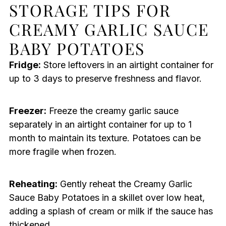
STORAGE TIPS FOR
CREAMY GARLIC SAUCE
BABY POTATOES
Fridge:
Store leftovers in an airtight container for
up to 3 days to preserve freshness and flavor.
Freezer:
Freeze the creamy garlic sauce
separately in an airtight container for up to 1
month to maintain its texture. Potatoes can be
more fragile when frozen.
Reheating:
Gently reheat the Creamy Garlic
Sauce Baby Potatoes in a skillet over low heat,
adding a splash of cream or milk if the sauce has
thickened.