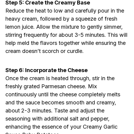
Step 5: Create the Creamy Base
Reduce the heat to low and carefully pour in the
heavy cream, followed by a squeeze of fresh
lemon juice. Allow the mixture to gently simmer,
stirring frequently for about 3-5 minutes. This will
help meld the flavors together while ensuring the
cream doesn’t scorch or curdle.
Step 6: Incorporate the Cheese
Once the cream is heated through, stir in the
freshly grated Parmesan cheese. Mix
continuously until the cheese completely melts
and the sauce becomes smooth and creamy,
about 2-3 minutes. Taste and adjust the
seasoning with additional salt and pepper,
enhancing the essence of your Creamy Garlic