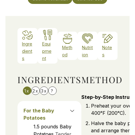
Ingre
Equi
Meth
Nutrit
Note
dient
pme
od
ion
s
s
nt
INGREDIENTS
METHOD
1x
2x
3x
?
Step-by-Step Instruct
Preheat your oven
For the Baby
400°F (200°C).
Potatoes
Halve the baby po
1.5
pounds
Baby
and arrange them 
Potatoes
Tender