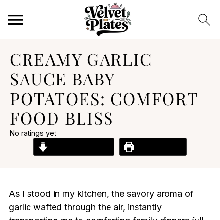
CREAMY GARLIC
SAUCE BABY
POTATOES: COMFORT
FOOD BLISS
No ratings yet
Jump to Recipe
Print Recipe
As I stood in my kitchen, the savory aroma of
garlic wafted through the air, instantly