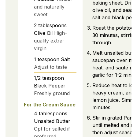
baking sheet. Drizz
and naturally
olive oil, and seas
sweet
salt and black pepp
2
tablespoons
Roast the potatoes
Olive Oil
High-
30 minutes, stirrin
quality extra-
through.
virgin
Melt unsalted butte
1
teaspoon
Salt
saucepan over me
Adjust to taste
heat, and sauté mi
garlic for 1-2 minut
1/2
teaspoon
Reduce heat to low
Black Pepper
heavy cream, and 
Freshly ground
lemon juice. Simme
For the Cream Sauce
minutes.
4
tablespoons
Stir in grated Par
Unsalted Butter
until melted and s
Opt for salted if
then adjust seasoni
preferred