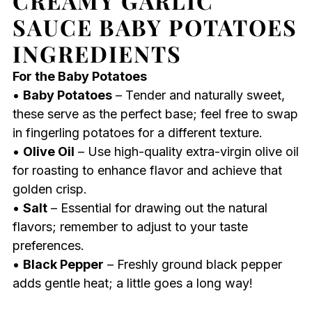
CREAMY GARLIC
SAUCE BABY POTATOES
INGREDIENTS
For the Baby Potatoes
•
Baby Potatoes
– Tender and naturally sweet,
these serve as the perfect base; feel free to swap
in fingerling potatoes for a different texture.
•
Olive Oil
– Use high-quality extra-virgin olive oil
for roasting to enhance flavor and achieve that
golden crisp.
•
Salt
– Essential for drawing out the natural
flavors; remember to adjust to your taste
preferences.
•
Black Pepper
– Freshly ground black pepper
adds gentle heat; a little goes a long way!