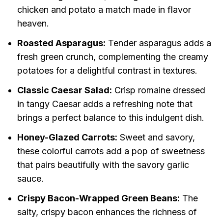
chicken and potato a match made in flavor
heaven.
Roasted Asparagus:
Tender asparagus adds a
fresh green crunch, complementing the creamy
potatoes for a delightful contrast in textures.
Classic Caesar Salad:
Crisp romaine dressed
in tangy Caesar adds a refreshing note that
brings a perfect balance to this indulgent dish.
Honey-Glazed Carrots:
Sweet and savory,
these colorful carrots add a pop of sweetness
that pairs beautifully with the savory garlic
sauce.
Crispy Bacon-Wrapped Green Beans:
The
salty, crispy bacon enhances the richness of