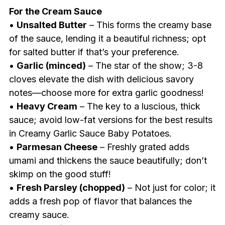
For the Cream Sauce
•
Unsalted Butter
– This forms the creamy base
of the sauce, lending it a beautiful richness; opt
for salted butter if that’s your preference.
•
Garlic (minced)
– The star of the show; 3-8
cloves elevate the dish with delicious savory
notes—choose more for extra garlic goodness!
•
Heavy Cream
– The key to a luscious, thick
sauce; avoid low-fat versions for the best results
in Creamy Garlic Sauce Baby Potatoes.
•
Parmesan Cheese
– Freshly grated adds
umami and thickens the sauce beautifully; don’t
skimp on the good stuff!
•
Fresh Parsley (chopped)
– Not just for color; it
adds a fresh pop of flavor that balances the
creamy sauce.