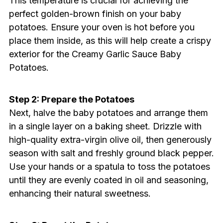
This temperature is crucial for achieving the
perfect golden-brown finish on your baby
potatoes. Ensure your oven is hot before you
place them inside, as this will help create a crispy
exterior for the Creamy Garlic Sauce Baby
Potatoes.
Step 2: Prepare the Potatoes
Next, halve the baby potatoes and arrange them
in a single layer on a baking sheet. Drizzle with
high-quality extra-virgin olive oil, then generously
season with salt and freshly ground black pepper.
Use your hands or a spatula to toss the potatoes
until they are evenly coated in oil and seasoning,
enhancing their natural sweetness.