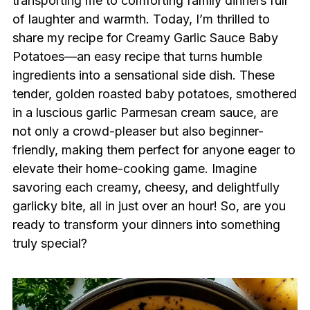
transporting me to comforting family dinners full
of laughter and warmth. Today, I’m thrilled to
share my recipe for Creamy Garlic Sauce Baby
Potatoes—an easy recipe that turns humble
ingredients into a sensational side dish. These
tender, golden roasted baby potatoes, smothered
in a luscious garlic Parmesan cream sauce, are
not only a crowd-pleaser but also beginner-
friendly, making them perfect for anyone eager to
elevate their home-cooking game. Imagine
savoring each creamy, cheesy, and delightfully
garlicky bite, all in just over an hour! So, are you
ready to transform your dinners into something
truly special?