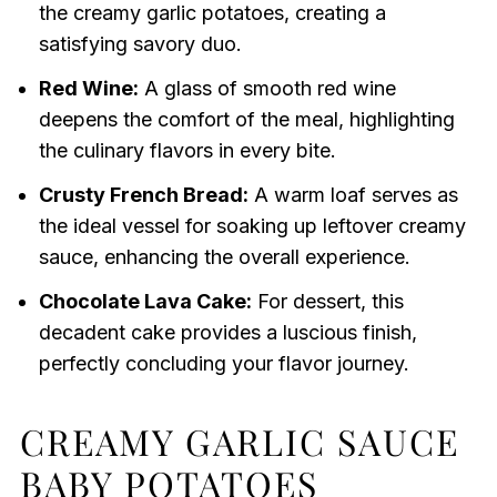
the creamy garlic potatoes, creating a
satisfying savory duo.
Red Wine:
A glass of smooth red wine
deepens the comfort of the meal, highlighting
the culinary flavors in every bite.
Crusty French Bread:
A warm loaf serves as
the ideal vessel for soaking up leftover creamy
sauce, enhancing the overall experience.
Chocolate Lava Cake:
For dessert, this
decadent cake provides a luscious finish,
perfectly concluding your flavor journey.
CREAMY GARLIC SAUCE
BABY POTATOES