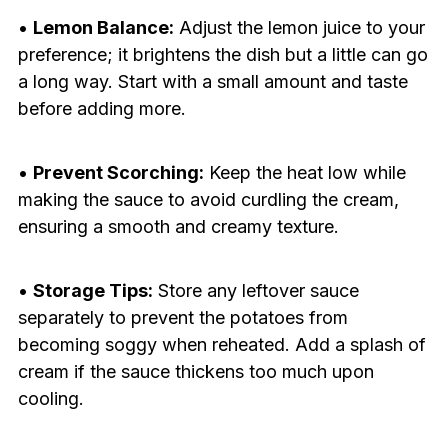
•
Lemon Balance:
Adjust the lemon juice to your
preference; it brightens the dish but a little can go
a long way. Start with a small amount and taste
before adding more.
•
Prevent Scorching:
Keep the heat low while
making the sauce to avoid curdling the cream,
ensuring a smooth and creamy texture.
•
Storage Tips:
Store any leftover sauce
separately to prevent the potatoes from
becoming soggy when reheated. Add a splash of
cream if the sauce thickens too much upon
cooling.