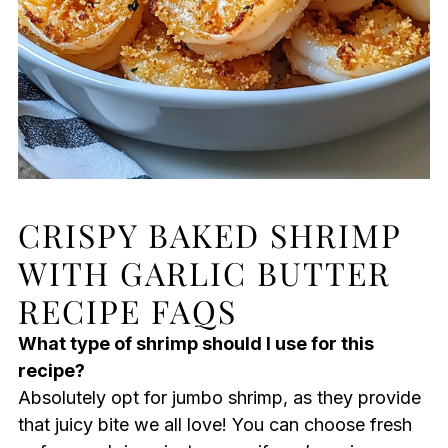
CRISPY BAKED SHRIMP
WITH GARLIC BUTTER
RECIPE FAQS
What type of shrimp should I use for this
recipe?
Absolutely opt for jumbo shrimp, as they provide
that juicy bite we all love! You can choose fresh