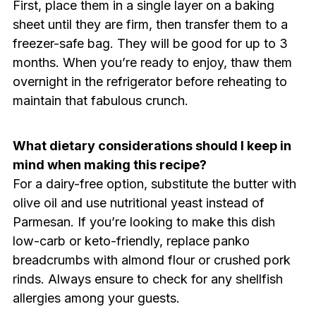
First, place them in a single layer on a baking
sheet until they are firm, then transfer them to a
freezer-safe bag. They will be good for up to 3
months. When you’re ready to enjoy, thaw them
overnight in the refrigerator before reheating to
maintain that fabulous crunch.
What dietary considerations should I keep in
mind when making this recipe?
For a dairy-free option, substitute the butter with
olive oil and use nutritional yeast instead of
Parmesan. If you’re looking to make this dish
low-carb or keto-friendly, replace panko
breadcrumbs with almond flour or crushed pork
rinds. Always ensure to check for any shellfish
allergies among your guests.