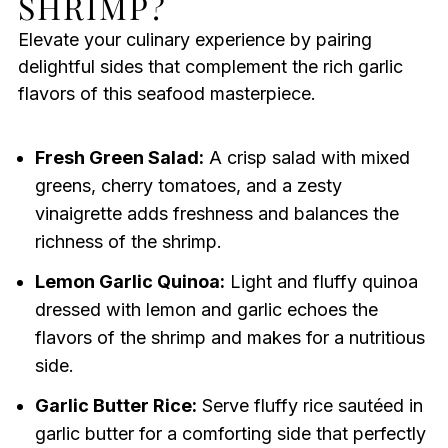
SHRIMP?
Elevate your culinary experience by pairing
delightful sides that complement the rich garlic
flavors of this seafood masterpiece.
Fresh Green Salad:
A crisp salad with mixed
greens, cherry tomatoes, and a zesty
vinaigrette adds freshness and balances the
richness of the shrimp.
Lemon Garlic Quinoa:
Light and fluffy quinoa
dressed with lemon and garlic echoes the
flavors of the shrimp and makes for a nutritious
side.
Garlic Butter Rice:
Serve fluffy rice sautéed in
garlic butter for a comforting side that perfectly