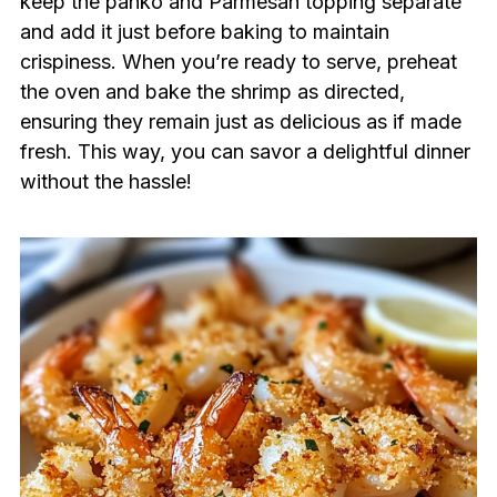
keep the panko and Parmesan topping separate
and add it just before baking to maintain
crispiness. When you’re ready to serve, preheat
the oven and bake the shrimp as directed,
ensuring they remain just as delicious as if made
fresh. This way, you can savor a delightful dinner
without the hassle!