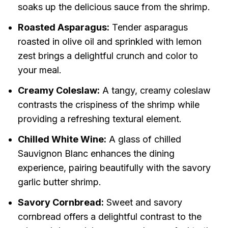
soaks up the delicious sauce from the shrimp.
Roasted Asparagus:
Tender asparagus
roasted in olive oil and sprinkled with lemon
zest brings a delightful crunch and color to
your meal.
Creamy Coleslaw:
A tangy, creamy coleslaw
contrasts the crispiness of the shrimp while
providing a refreshing textural element.
Chilled White Wine:
A glass of chilled
Sauvignon Blanc enhances the dining
experience, pairing beautifully with the savory
garlic butter shrimp.
Savory Cornbread:
Sweet and savory
cornbread offers a delightful contrast to the