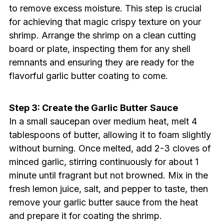
to remove excess moisture. This step is crucial
for achieving that magic crispy texture on your
shrimp. Arrange the shrimp on a clean cutting
board or plate, inspecting them for any shell
remnants and ensuring they are ready for the
flavorful garlic butter coating to come.
Step 3: Create the Garlic Butter Sauce
In a small saucepan over medium heat, melt 4
tablespoons of butter, allowing it to foam slightly
without burning. Once melted, add 2-3 cloves of
minced garlic, stirring continuously for about 1
minute until fragrant but not browned. Mix in the
fresh lemon juice, salt, and pepper to taste, then
remove your garlic butter sauce from the heat
and prepare it for coating the shrimp.