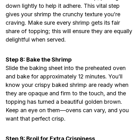
down lightly to help it adhere. This vital step
gives your shrimp the crunchy texture you’re
craving. Make sure every shrimp gets its fair
share of topping; this will ensure they are equally
delightful when served.
Step 8: Bake the Shrimp
Slide the baking sheet into the preheated oven
and bake for approximately 12 minutes. You’ll
know your crispy baked shrimp are ready when
they are opaque and firm to the touch, and the
topping has turned a beautiful golden brown.
Keep an eye on them—ovens can vary, and you
want that perfect crisp.
Step 9: Broil for Extra Crispiness