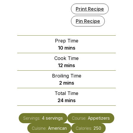
Print Recipe
Pin Recipe
Prep Time
minutes
10
mins
Cook Time
minutes
12
mins
Broiling Time
minutes
2
mins
Total Time
minutes
24
mins
Servings:
4
servings
Course:
Appetizers
Cuisine:
American
Calories:
250