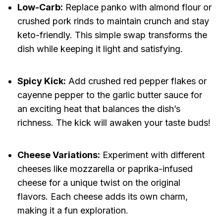
Low-Carb:
Replace panko with almond flour or
crushed pork rinds to maintain crunch and stay
keto-friendly. This simple swap transforms the
dish while keeping it light and satisfying.
Spicy Kick:
Add crushed red pepper flakes or
cayenne pepper to the garlic butter sauce for
an exciting heat that balances the dish’s
richness. The kick will awaken your taste buds!
Cheese Variations:
Experiment with different
cheeses like mozzarella or paprika-infused
cheese for a unique twist on the original
flavors. Each cheese adds its own charm,
making it a fun exploration.