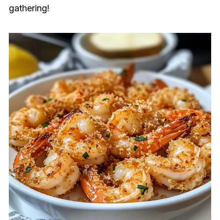
gathering!