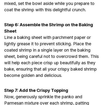
mixed, set the bowl aside while you prepare to
coat the shrimp with this delightful crunch.
Step 6: Assemble the Shrimp on the Baking
Sheet
Line a baking sheet with parchment paper or
lightly grease it to prevent sticking. Place the
coated shrimp in a single layer on the baking
sheet, being careful not to overcrowd them. This
will help each piece crisp up beautifully as they
bake, ensuring that all your crispy baked shrimp
become golden and delicious.
Step 7: Add the Crispy Topping
Now, generously sprinkle the panko and
Parmesan mixture over each shrimp, patting