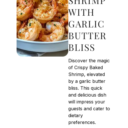
SHRIMP
WITH
GARLIC
BUTTER
BLISS
Discover the magic
of Crispy Baked
Shrimp, elevated
by a garlic butter
bliss. This quick
and delicious dish
will impress your
guests and cater to
dietary
preferences.