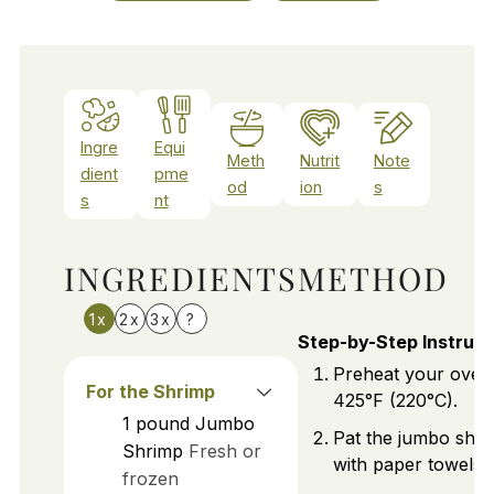
Ingre
Equi
Meth
Nutrit
Note
dient
pme
od
ion
s
s
nt
INGREDIENTS
METHOD
1x
2x
3x
?
Step-by-Step Instruct
Preheat your oven
For the Shrimp
425°F (220°C).
1
pound
Jumbo
Pat the jumbo shri
Shrimp
Fresh or
with paper towels.
frozen