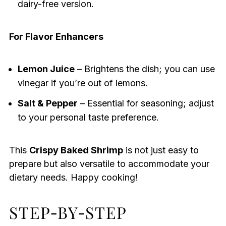
dairy-free version.
For Flavor Enhancers
Lemon Juice
– Brightens the dish; you can use
vinegar if you’re out of lemons.
Salt & Pepper
– Essential for seasoning; adjust
to your personal taste preference.
This
Crispy Baked Shrimp
is not just easy to
prepare but also versatile to accommodate your
dietary needs. Happy cooking!
STEP‑BY‑STEP