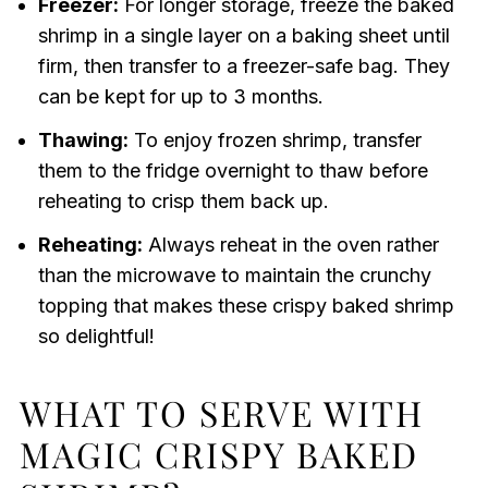
Freezer:
For longer storage, freeze the baked
shrimp in a single layer on a baking sheet until
firm, then transfer to a freezer-safe bag. They
can be kept for up to 3 months.
Thawing:
To enjoy frozen shrimp, transfer
them to the fridge overnight to thaw before
reheating to crisp them back up.
Reheating:
Always reheat in the oven rather
than the microwave to maintain the crunchy
topping that makes these crispy baked shrimp
so delightful!
WHAT TO SERVE WITH
MAGIC CRISPY BAKED