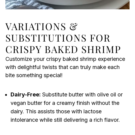
VARIATIONS &
SUBSTITUTIONS FOR
CRISPY BAKED SHRIMP
Customize your crispy baked shrimp experience
with delightful twists that can truly make each
bite something special!
Dairy-Free:
Substitute butter with olive oil or
vegan butter for a creamy finish without the
dairy. This assists those with lactose
intolerance while still delivering a rich flavor.