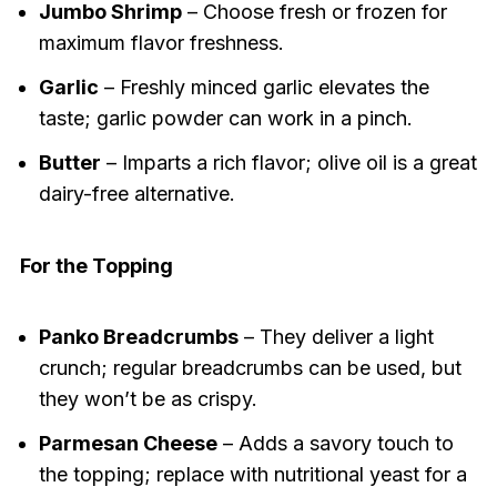
Jumbo Shrimp
– Choose fresh or frozen for
maximum flavor freshness.
Garlic
– Freshly minced garlic elevates the
taste; garlic powder can work in a pinch.
Butter
– Imparts a rich flavor; olive oil is a great
dairy-free alternative.
For the Topping
Panko Breadcrumbs
– They deliver a light
crunch; regular breadcrumbs can be used, but
they won’t be as crispy.
Parmesan Cheese
– Adds a savory touch to
the topping; replace with nutritional yeast for a