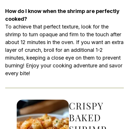
How do I know when the shrimp are perfectly
cooked?
To achieve that perfect texture, look for the
shrimp to turn opaque and firm to the touch after
about 12 minutes in the oven. If you want an extra
layer of crunch, broil for an additional 1-2
minutes, keeping a close eye on them to prevent
burning! Enjoy your cooking adventure and savor
every bite!
CRISPY
BAKED