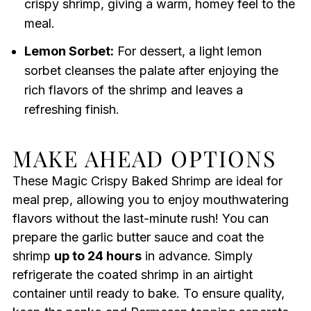
crispy shrimp, giving a warm, homey feel to the
meal.
Lemon Sorbet:
For dessert, a light lemon
sorbet cleanses the palate after enjoying the
rich flavors of the shrimp and leaves a
refreshing finish.
MAKE AHEAD OPTIONS
These Magic Crispy Baked Shrimp are ideal for
meal prep, allowing you to enjoy mouthwatering
flavors without the last-minute rush! You can
prepare the garlic butter sauce and coat the
shrimp
up to 24 hours
in advance. Simply
refrigerate the coated shrimp in an airtight
container until ready to bake. To ensure quality,