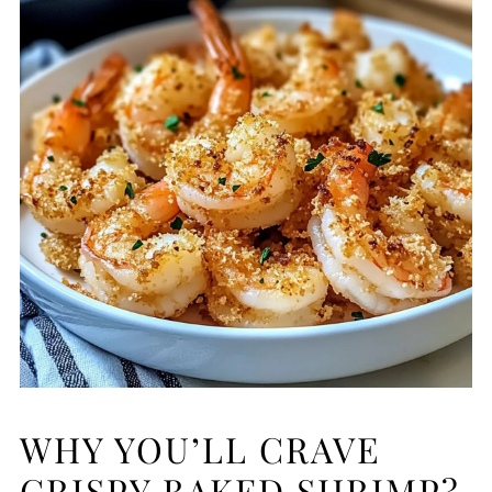
WHY YOU’LL CRAVE
CRISPY BAKED SHRIMP?