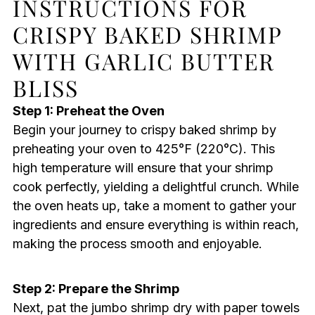
INSTRUCTIONS FOR
CRISPY BAKED SHRIMP
WITH GARLIC BUTTER
BLISS
Step 1: Preheat the Oven
Begin your journey to crispy baked shrimp by
preheating your oven to 425°F (220°C). This
high temperature will ensure that your shrimp
cook perfectly, yielding a delightful crunch. While
the oven heats up, take a moment to gather your
ingredients and ensure everything is within reach,
making the process smooth and enjoyable.
Step 2: Prepare the Shrimp
Next, pat the jumbo shrimp dry with paper towels