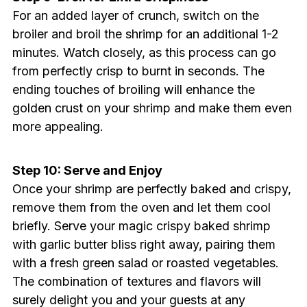
For an added layer of crunch, switch on the
broiler and broil the shrimp for an additional 1-2
minutes. Watch closely, as this process can go
from perfectly crisp to burnt in seconds. The
ending touches of broiling will enhance the
golden crust on your shrimp and make them even
more appealing.
Step 10: Serve and Enjoy
Once your shrimp are perfectly baked and crispy,
remove them from the oven and let them cool
briefly. Serve your magic crispy baked shrimp
with garlic butter bliss right away, pairing them
with a fresh green salad or roasted vegetables.
The combination of textures and flavors will
surely delight you and your guests at any