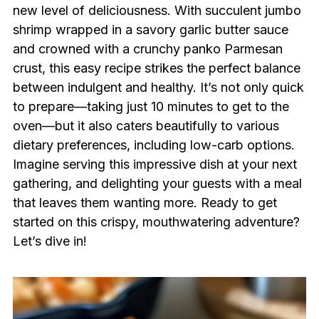
new level of deliciousness. With succulent jumbo
shrimp wrapped in a savory garlic butter sauce
and crowned with a crunchy panko Parmesan
crust, this easy recipe strikes the perfect balance
between indulgent and healthy. It’s not only quick
to prepare—taking just 10 minutes to get to the
oven—but it also caters beautifully to various
dietary preferences, including low-carb options.
Imagine serving this impressive dish at your next
gathering, and delighting your guests with a meal
that leaves them wanting more. Ready to get
started on this crispy, mouthwatering adventure?
Let’s dive in!