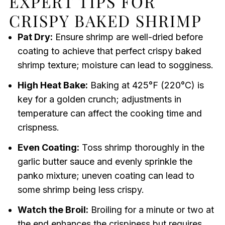
EXPERT TIPS FOR
CRISPY BAKED SHRIMP
Pat Dry:
Ensure shrimp are well-dried before
coating to achieve that perfect crispy baked
shrimp texture; moisture can lead to sogginess.
High Heat Bake:
Baking at 425°F (220°C) is
key for a golden crunch; adjustments in
temperature can affect the cooking time and
crispness.
Even Coating:
Toss shrimp thoroughly in the
garlic butter sauce and evenly sprinkle the
panko mixture; uneven coating can lead to
some shrimp being less crispy.
Watch the Broil:
Broiling for a minute or two at
the end enhances the crispiness but requires