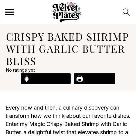
CRISPY BAKED SHRIMP
WITH GARLIC BUTTER
BLISS
No ratings yet
Jump to Recipe
Print Recipe
Every now and then, a culinary discovery can
transform how we think about our favorite dishes.
Enter my Magic Crispy Baked Shrimp with Garlic
Butter, a delightful twist that elevates shrimp to a