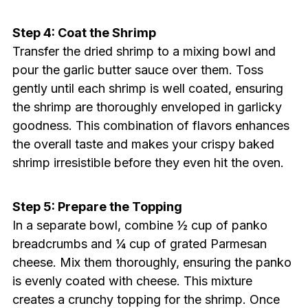
Step 4: Coat the Shrimp
Transfer the dried shrimp to a mixing bowl and
pour the garlic butter sauce over them. Toss
gently until each shrimp is well coated, ensuring
the shrimp are thoroughly enveloped in garlicky
goodness. This combination of flavors enhances
the overall taste and makes your crispy baked
shrimp irresistible before they even hit the oven.
Step 5: Prepare the Topping
In a separate bowl, combine ½ cup of panko
breadcrumbs and ¼ cup of grated Parmesan
cheese. Mix them thoroughly, ensuring the panko
is evenly coated with cheese. This mixture
creates a crunchy topping for the shrimp. Once