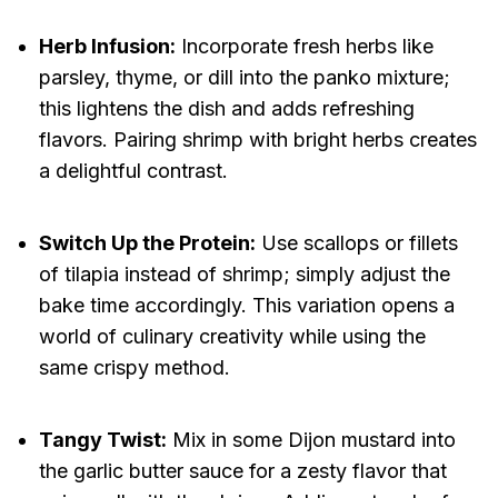
Herb Infusion:
Incorporate fresh herbs like
parsley, thyme, or dill into the panko mixture;
this lightens the dish and adds refreshing
flavors. Pairing shrimp with bright herbs creates
a delightful contrast.
Switch Up the Protein:
Use scallops or fillets
of tilapia instead of shrimp; simply adjust the
bake time accordingly. This variation opens a
world of culinary creativity while using the
same crispy method.
Tangy Twist:
Mix in some Dijon mustard into
the garlic butter sauce for a zesty flavor that