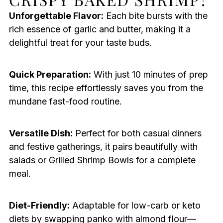
Unforgettable Flavor:
Each bite bursts with the
rich essence of garlic and butter, making it a
delightful treat for your taste buds.
Quick Preparation:
With just 10 minutes of prep
time, this recipe effortlessly saves you from the
mundane fast-food routine.
Versatile Dish:
Perfect for both casual dinners
and festive gatherings, it pairs beautifully with
salads or
Grilled Shrimp Bowls
for a complete
meal.
Diet-Friendly:
Adaptable for low-carb or keto
diets by swapping panko with almond flour—