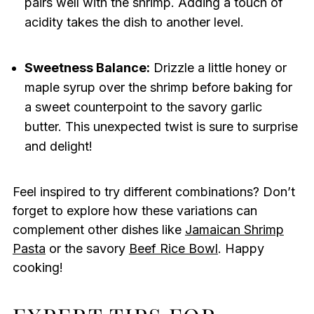
pairs well with the shrimp. Adding a touch of
acidity takes the dish to another level.
Sweetness Balance:
Drizzle a little honey or
maple syrup over the shrimp before baking for
a sweet counterpoint to the savory garlic
butter. This unexpected twist is sure to surprise
and delight!
Feel inspired to try different combinations? Don’t
forget to explore how these variations can
complement other dishes like
Jamaican Shrimp
Pasta
or the savory
Beef Rice Bowl
. Happy
cooking!