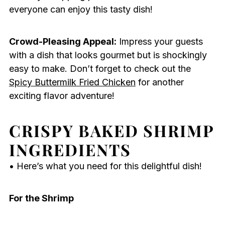
everyone can enjoy this tasty dish!
Crowd-Pleasing Appeal:
Impress your guests
with a dish that looks gourmet but is shockingly
easy to make. Don’t forget to check out the
Spicy Buttermilk Fried Chicken
for another
exciting flavor adventure!
CRISPY BAKED SHRIMP
INGREDIENTS
• Here’s what you need for this delightful dish!
For the Shrimp