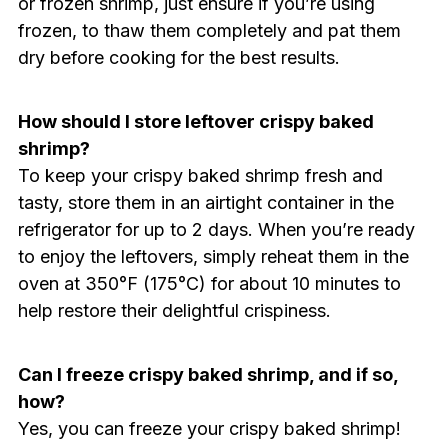
or frozen shrimp, just ensure if you’re using
frozen, to thaw them completely and pat them
dry before cooking for the best results.
How should I store leftover crispy baked
shrimp?
To keep your crispy baked shrimp fresh and
tasty, store them in an airtight container in the
refrigerator for up to 2 days. When you’re ready
to enjoy the leftovers, simply reheat them in the
oven at 350°F (175°C) for about 10 minutes to
help restore their delightful crispiness.
Can I freeze crispy baked shrimp, and if so,
how?
Yes, you can freeze your crispy baked shrimp!