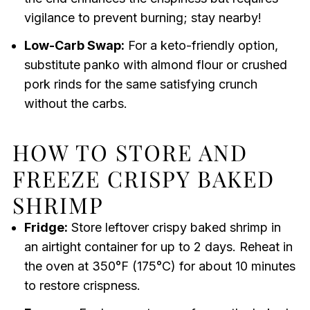
vigilance to prevent burning; stay nearby!
Low-Carb Swap:
For a keto-friendly option,
substitute panko with almond flour or crushed
pork rinds for the same satisfying crunch
without the carbs.
HOW TO STORE AND
FREEZE CRISPY BAKED
SHRIMP
Fridge:
Store leftover crispy baked shrimp in
an airtight container for up to 2 days. Reheat in
the oven at 350°F (175°C) for about 10 minutes
to restore crispness.