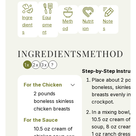
Ingre
Equi
Meth
Nutrit
Note
dient
pme
od
ion
s
s
nt
INGREDIENTS
METHOD
1x
2x
3x
?
Step-by-Step Instruct
Place about 2 pou
For the Chicken
boneless, skinless
2
pounds
breasts evenly in 
boneless skinless
crockpot.
chicken breasts
In a mixing bowl, 
10.5 oz cream of c
For the Sauce
soup, 8 oz cream 
10.5
oz
cream of
1 oz ranch dressin