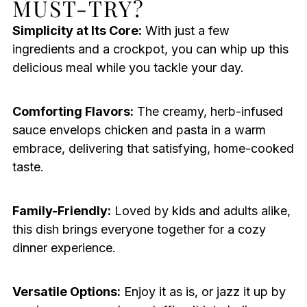
MUST-TRY?
Simplicity at Its Core:
With just a few
ingredients and a crockpot, you can whip up this
delicious meal while you tackle your day.
Comforting Flavors:
The creamy, herb-infused
sauce envelops chicken and pasta in a warm
embrace, delivering that satisfying, home-cooked
taste.
Family-Friendly:
Loved by kids and adults alike,
this dish brings everyone together for a cozy
dinner experience.
Versatile Options:
Enjoy it as is, or jazz it up by