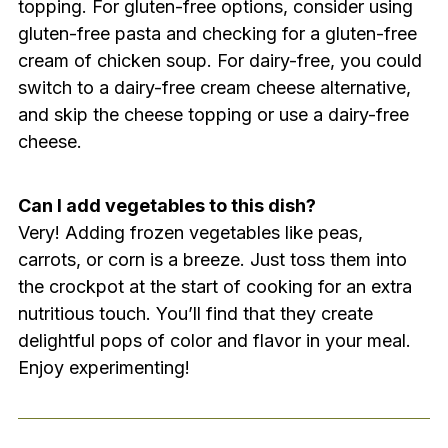
topping. For gluten-free options, consider using
gluten-free pasta and checking for a gluten-free
cream of chicken soup. For dairy-free, you could
switch to a dairy-free cream cheese alternative,
and skip the cheese topping or use a dairy-free
cheese.
Can I add vegetables to this dish?
Very! Adding frozen vegetables like peas,
carrots, or corn is a breeze. Just toss them into
the crockpot at the start of cooking for an extra
nutritious touch. You’ll find that they create
delightful pops of color and flavor in your meal.
Enjoy experimenting!