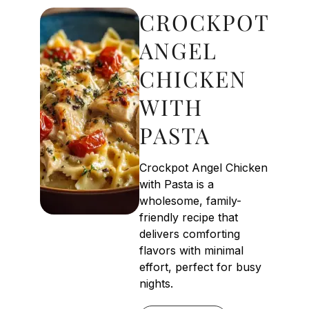
CROCKPOT
ANGEL
CHICKEN
WITH
PASTA
Crockpot Angel Chicken
with Pasta is a
wholesome, family-
friendly recipe that
delivers comforting
flavors with minimal
effort, perfect for busy
nights.