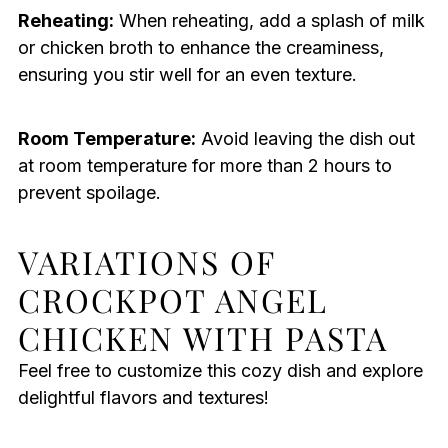
Reheating:
When reheating, add a splash of milk
or chicken broth to enhance the creaminess,
ensuring you stir well for an even texture.
Room Temperature:
Avoid leaving the dish out
at room temperature for more than 2 hours to
prevent spoilage.
VARIATIONS OF
CROCKPOT ANGEL
CHICKEN WITH PASTA
Feel free to customize this cozy dish and explore
delightful flavors and textures!