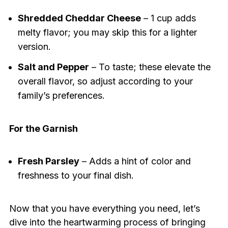
Shredded Cheddar Cheese
– 1 cup adds
melty flavor; you may skip this for a lighter
version.
Salt and Pepper
– To taste; these elevate the
overall flavor, so adjust according to your
family’s preferences.
For the Garnish
Fresh Parsley
– Adds a hint of color and
freshness to your final dish.
Now that you have everything you need, let’s
dive into the heartwarming process of bringing