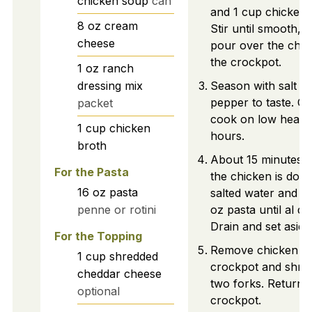
chicken soup
can
and 1 cup chicken 
8
oz
cream
Stir until smooth, 
cheese
pour over the chic
the crockpot.
1
oz
ranch
dressing mix
Season with salt a
pepper to taste. C
packet
cook on low heat f
1
cup
chicken
hours.
broth
About 15 minutes 
For the Pasta
the chicken is done
16
oz
pasta
salted water and c
penne or rotini
oz pasta until al de
Drain and set aside
For the Topping
Remove chicken fr
1
cup
shredded
crockpot and shred
cheddar cheese
two forks. Return t
optional
crockpot.