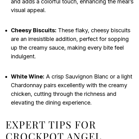
and adds a colorful touch, enhancing the meal’s
visual appeal.
Cheesy Biscuits:
These flaky, cheesy biscuits
are an irresistible addition, perfect for sopping
up the creamy sauce, making every bite feel
indulgent.
White Wine:
A crisp Sauvignon Blanc or a light
Chardonnay pairs excellently with the creamy
chicken, cutting through the richness and
elevating the dining experience.
EXPERT TIPS FOR
CROCKPOT ANGEL