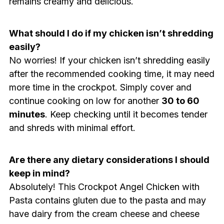
remains creamy and delicious.
What should I do if my chicken isn’t shredding
easily?
No worries! If your chicken isn’t shredding easily
after the recommended cooking time, it may need
more time in the crockpot. Simply cover and
continue cooking on low for another
30 to 60
minutes
. Keep checking until it becomes tender
and shreds with minimal effort.
Are there any dietary considerations I should
keep in mind?
Absolutely! This Crockpot Angel Chicken with
Pasta contains gluten due to the pasta and may
have dairy from the cream cheese and cheese