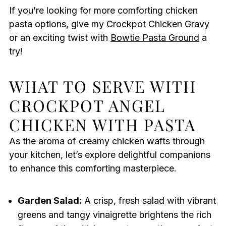
If you’re looking for more comforting chicken
pasta options, give my
Crockpot Chicken Gravy
or an exciting twist with
Bowtie Pasta Ground
a
try!
WHAT TO SERVE WITH
CROCKPOT ANGEL
CHICKEN WITH PASTA
As the aroma of creamy chicken wafts through
your kitchen, let’s explore delightful companions
to enhance this comforting masterpiece.
Garden Salad:
A crisp, fresh salad with vibrant
greens and tangy vinaigrette brightens the rich