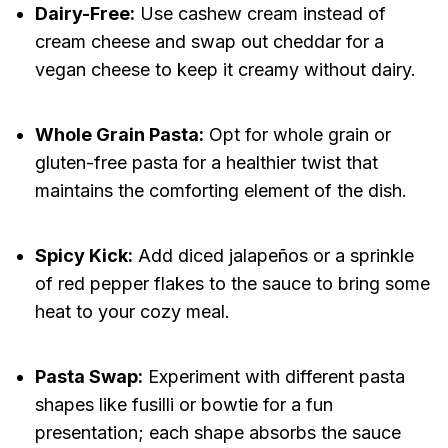
Dairy-Free:
Use cashew cream instead of
cream cheese and swap out cheddar for a
vegan cheese to keep it creamy without dairy.
Whole Grain Pasta:
Opt for whole grain or
gluten-free pasta for a healthier twist that
maintains the comforting element of the dish.
Spicy Kick:
Add diced jalapeños or a sprinkle
of red pepper flakes to the sauce to bring some
heat to your cozy meal.
Pasta Swap:
Experiment with different pasta
shapes like fusilli or bowtie for a fun
presentation; each shape absorbs the sauce