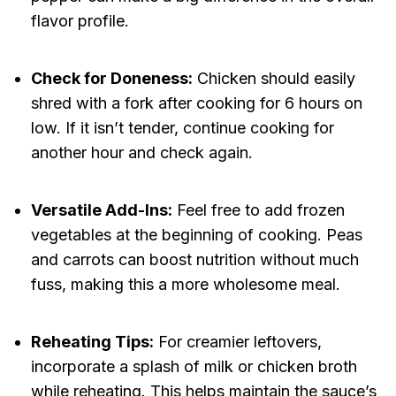
flavor profile.
Check for Doneness:
Chicken should easily
shred with a fork after cooking for 6 hours on
low. If it isn’t tender, continue cooking for
another hour and check again.
Versatile Add-Ins:
Feel free to add frozen
vegetables at the beginning of cooking. Peas
and carrots can boost nutrition without much
fuss, making this a more wholesome meal.
Reheating Tips:
For creamier leftovers,
incorporate a splash of milk or chicken broth
while reheating. This helps maintain the sauce’s