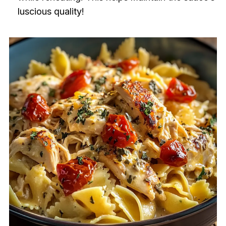
luscious quality!