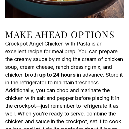
MAKE AHEAD OPTIONS
Crockpot Angel Chicken with Pasta is an
excellent recipe for meal prep! You can prepare
the creamy sauce by mixing the cream of chicken
soup, cream cheese, ranch dressing mix, and
chicken broth
up to 24 hours
in advance. Store it
in the refrigerator to maintain freshness.
Additionally, you can chop and marinate the
chicken with salt and pepper before placing it in
the crockpot—just remember to refrigerate it as
well. When you’re ready to serve, combine the
chicken and sauce in the crockpot, set it to cook