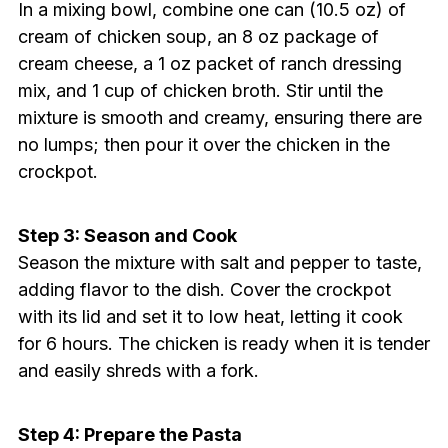
In a mixing bowl, combine one can (10.5 oz) of
cream of chicken soup, an 8 oz package of
cream cheese, a 1 oz packet of ranch dressing
mix, and 1 cup of chicken broth. Stir until the
mixture is smooth and creamy, ensuring there are
no lumps; then pour it over the chicken in the
crockpot.
Step 3: Season and Cook
Season the mixture with salt and pepper to taste,
adding flavor to the dish. Cover the crockpot
with its lid and set it to low heat, letting it cook
for 6 hours. The chicken is ready when it is tender
and easily shreds with a fork.
Step 4: Prepare the Pasta