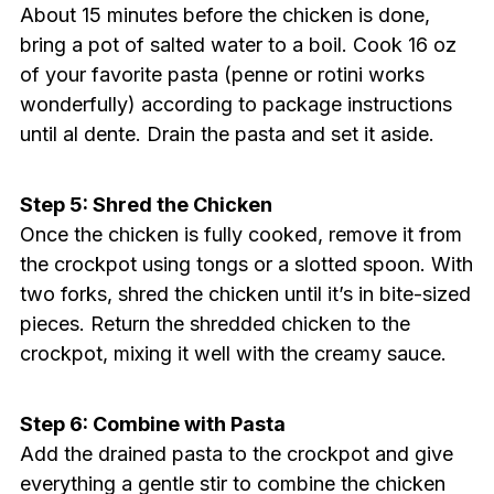
About 15 minutes before the chicken is done,
bring a pot of salted water to a boil. Cook 16 oz
of your favorite pasta (penne or rotini works
wonderfully) according to package instructions
until al dente. Drain the pasta and set it aside.
Step 5: Shred the Chicken
Once the chicken is fully cooked, remove it from
the crockpot using tongs or a slotted spoon. With
two forks, shred the chicken until it’s in bite-sized
pieces. Return the shredded chicken to the
crockpot, mixing it well with the creamy sauce.
Step 6: Combine with Pasta
Add the drained pasta to the crockpot and give
everything a gentle stir to combine the chicken