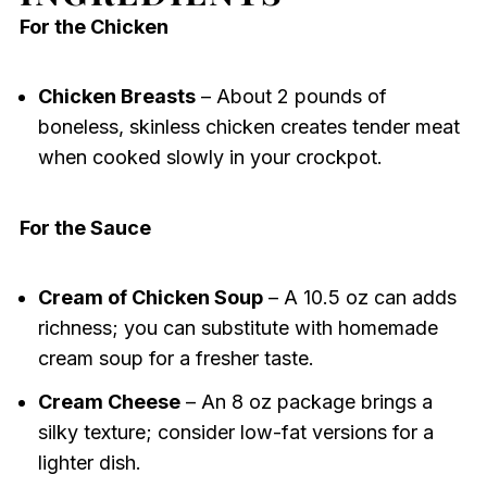
For the Chicken
Chicken Breasts
– About 2 pounds of
boneless, skinless chicken creates tender meat
when cooked slowly in your crockpot.
For the Sauce
Cream of Chicken Soup
– A 10.5 oz can adds
richness; you can substitute with homemade
cream soup for a fresher taste.
Cream Cheese
– An 8 oz package brings a
silky texture; consider low-fat versions for a
lighter dish.