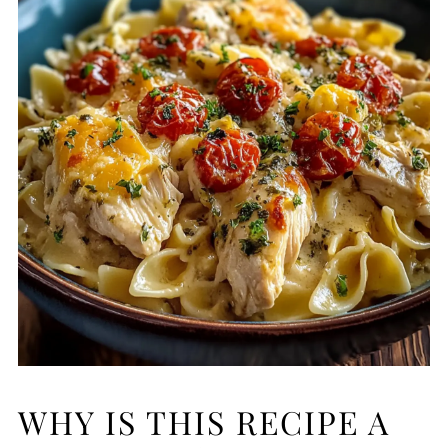
WHY IS THIS RECIPE A