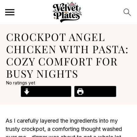
CROCKPOT ANGEL
CHICKEN WITH PASTA:
COZY COMFORT FOR
BUSY NIGHTS
No ratings yet
Jump to Recipe
Print Recipe
As I carefully layered the ingredients into my
trusty crockpot, a comforting thought washed