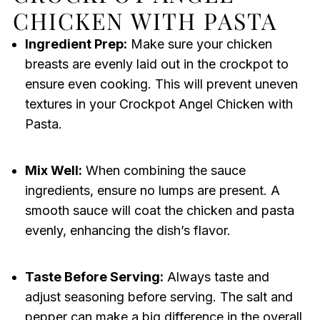
CHICKEN WITH PASTA
Ingredient Prep:
Make sure your chicken
breasts are evenly laid out in the crockpot to
ensure even cooking. This will prevent uneven
textures in your Crockpot Angel Chicken with
Pasta.
Mix Well:
When combining the sauce
ingredients, ensure no lumps are present. A
smooth sauce will coat the chicken and pasta
evenly, enhancing the dish’s flavor.
Taste Before Serving:
Always taste and
adjust seasoning before serving. The salt and
pepper can make a big difference in the overall