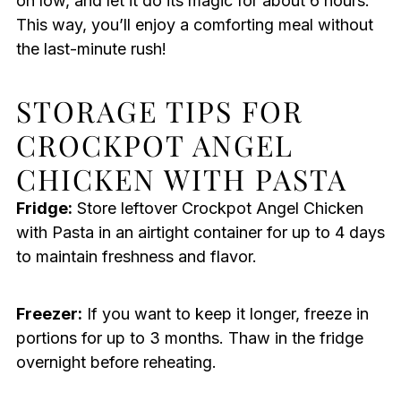
on low, and let it do its magic for about 6 hours.
This way, you’ll enjoy a comforting meal without
the last-minute rush!
STORAGE TIPS FOR
CROCKPOT ANGEL
CHICKEN WITH PASTA
Fridge:
Store leftover Crockpot Angel Chicken
with Pasta in an airtight container for up to 4 days
to maintain freshness and flavor.
Freezer:
If you want to keep it longer, freeze in
portions for up to 3 months. Thaw in the fridge
overnight before reheating.