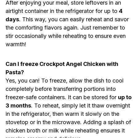
After enjoying your meal, store leftovers in an
airtight container in the refrigerator for up to
4
days
. This way, you can easily reheat and savor
the comforting flavors again. Just remember to
stir occasionally while reheating to ensure even
warmth!
Can I freeze Crockpot Angel Chicken with
Pasta?
Yes, you can! To freeze, allow the dish to cool
completely before transferring portions into
freezer-safe containers. It can be stored for
up to
3 months
. To reheat, simply let it thaw overnight
in the refrigerator, then warm it slowly on the
stovetop or in the microwave. Adding a splash of
chicken broth or milk while reheating ensures it