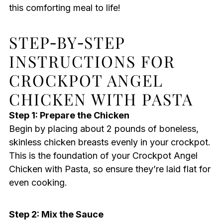
this comforting meal to life!
STEP‑BY‑STEP
INSTRUCTIONS FOR
CROCKPOT ANGEL
CHICKEN WITH PASTA
Step 1: Prepare the Chicken
Begin by placing about 2 pounds of boneless,
skinless chicken breasts evenly in your crockpot.
This is the foundation of your Crockpot Angel
Chicken with Pasta, so ensure they’re laid flat for
even cooking.
Step 2: Mix the Sauce