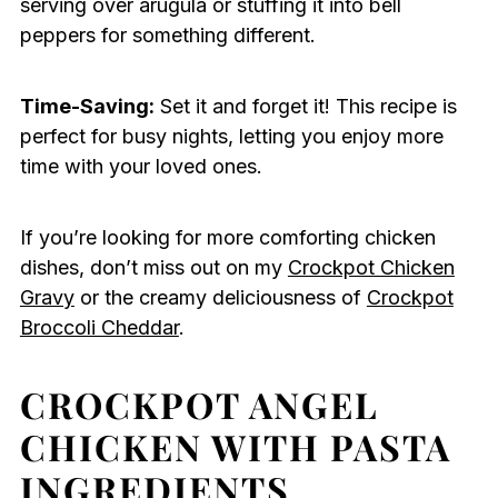
serving over arugula or stuffing it into bell
peppers for something different.
Time-Saving:
Set it and forget it! This recipe is
perfect for busy nights, letting you enjoy more
time with your loved ones.
If you’re looking for more comforting chicken
dishes, don’t miss out on my
Crockpot Chicken
Gravy
or the creamy deliciousness of
Crockpot
Broccoli Cheddar
.
CROCKPOT ANGEL
CHICKEN WITH PASTA
INGREDIENTS