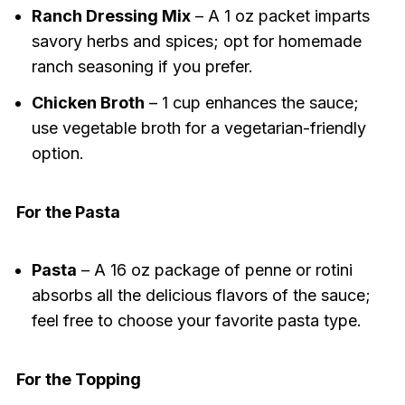
Ranch Dressing Mix
– A 1 oz packet imparts
savory herbs and spices; opt for homemade
ranch seasoning if you prefer.
Chicken Broth
– 1 cup enhances the sauce;
use vegetable broth for a vegetarian-friendly
option.
For the Pasta
Pasta
– A 16 oz package of penne or rotini
absorbs all the delicious flavors of the sauce;
feel free to choose your favorite pasta type.
For the Topping