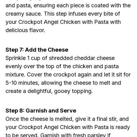
and pasta, ensuring each piece is coated with the
creamy sauce. This step infuses every bite of
your Crockpot Angel Chicken with Pasta with
delicious flavor.
Step 7: Add the Cheese
Sprinkle 1 cup of shredded cheddar cheese
evenly over the top of the chicken and pasta
mixture. Cover the crockpot again and let it sit for
5-10 minutes, allowing the cheese to melt and
create a delightful, gooey topping.
Step 8: Garnish and Serve
Once the cheese is melted, give it a final stir, and
your Crockpot Angel Chicken with Pasta is ready
to be served. Garnish with fresh parsley if