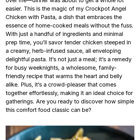
over me—dinner was about to get a whole lot
easier. This is the magic of my Crockpot Angel
Chicken with Pasta, a dish that embraces the
essence of home-cooked meals without the fuss.
With just a handful of ingredients and minimal
prep time, you’ll savor tender chicken steeped in
a creamy, herb-infused sauce, all enveloping
delightful pasta. It’s not just a meal; it’s a remedy
for busy weeknights, a wholesome, family-
friendly recipe that warms the heart and belly
alike. Plus, it’s a crowd-pleaser that comes
together effortlessly, making it an ideal choice for
gatherings. Are you ready to discover how simple
this comfort food classic can be?