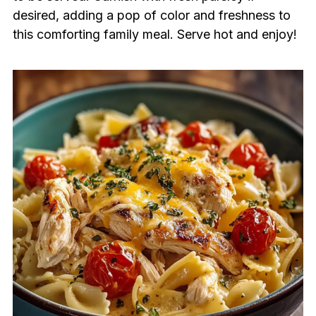
desired, adding a pop of color and freshness to
this comforting family meal. Serve hot and enjoy!