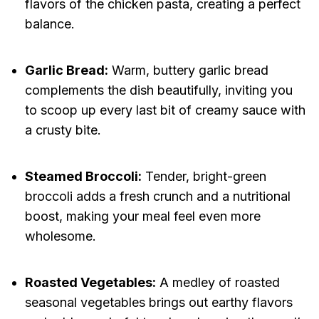
flavors of the chicken pasta, creating a perfect
balance.
Garlic Bread:
Warm, buttery garlic bread
complements the dish beautifully, inviting you
to scoop up every last bit of creamy sauce with
a crusty bite.
Steamed Broccoli:
Tender, bright-green
broccoli adds a fresh crunch and a nutritional
boost, making your meal feel even more
wholesome.
Roasted Vegetables:
A medley of roasted
seasonal vegetables brings out earthy flavors