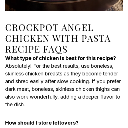
CROCKPOT ANGEL
CHICKEN WITH PASTA
RECIPE FAQS
What type of chicken is best for this recipe?
Absolutely! For the best results, use boneless,
skinless chicken breasts as they become tender
and shred easily after slow cooking. If you prefer
dark meat, boneless, skinless chicken thighs can
also work wonderfully, adding a deeper flavor to
the dish.
How should I store leftovers?