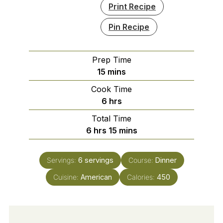
Print Recipe
Pin Recipe
Prep Time
minutes
15
mins
Cook Time
hours
6
hrs
Total Time
hours
minutes
6
hrs
15
mins
Servings:
6
servings
Course:
Dinner
Cuisine:
American
Calories:
450