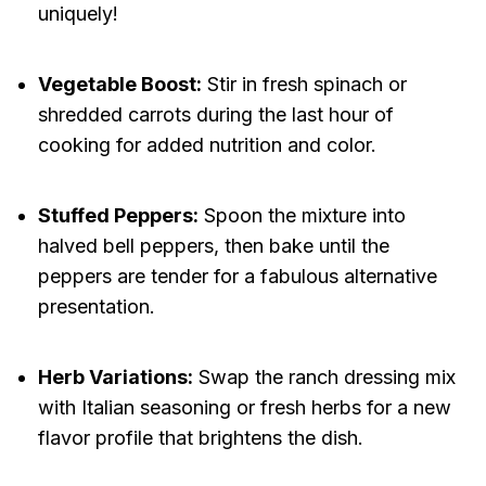
uniquely!
Vegetable Boost:
Stir in fresh spinach or
shredded carrots during the last hour of
cooking for added nutrition and color.
Stuffed Peppers:
Spoon the mixture into
halved bell peppers, then bake until the
peppers are tender for a fabulous alternative
presentation.
Herb Variations:
Swap the ranch dressing mix
with Italian seasoning or fresh herbs for a new
flavor profile that brightens the dish.