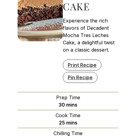
CAKE
Experience the rich
flavors of Decadent
Mocha Tres Leches
Cake, a delightful twist
on a classic dessert.
Print Recipe
Pin Recipe
Prep Time
minutes
30
mins
Cook Time
minutes
25
mins
Chilling Time