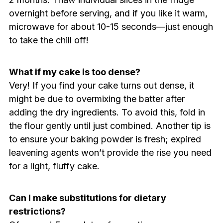
overnight before serving, and if you like it warm,
microwave for about 10-15 seconds—just enough
to take the chill off!
What if my cake is too dense?
Very! If you find your cake turns out dense, it
might be due to overmixing the batter after
adding the dry ingredients. To avoid this, fold in
the flour gently until just combined. Another tip is
to ensure your baking powder is fresh; expired
leavening agents won’t provide the rise you need
for a light, fluffy cake.
Can I make substitutions for dietary
restrictions?