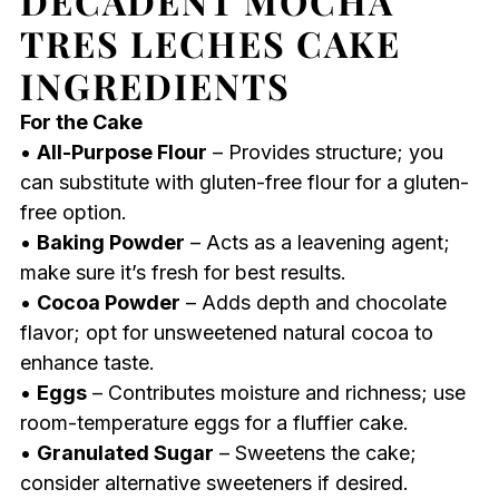
DECADENT MOCHA
TRES LECHES CAKE
INGREDIENTS
For the Cake
•
All-Purpose Flour
– Provides structure; you
can substitute with gluten-free flour for a gluten-
free option.
•
Baking Powder
– Acts as a leavening agent;
make sure it’s fresh for best results.
•
Cocoa Powder
– Adds depth and chocolate
flavor; opt for unsweetened natural cocoa to
enhance taste.
•
Eggs
– Contributes moisture and richness; use
room-temperature eggs for a fluffier cake.
•
Granulated Sugar
– Sweetens the cake;
consider alternative sweeteners if desired.