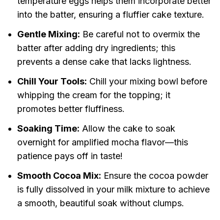
temperature eggs helps them incorporate better
into the batter, ensuring a fluffier cake texture.
Gentle Mixing:
Be careful not to overmix the
batter after adding dry ingredients; this
prevents a dense cake that lacks lightness.
Chill Your Tools:
Chill your mixing bowl before
whipping the cream for the topping; it
promotes better fluffiness.
Soaking Time:
Allow the cake to soak
overnight for amplified mocha flavor—this
patience pays off in taste!
Smooth Cocoa Mix:
Ensure the cocoa powder
is fully dissolved in your milk mixture to achieve
a smooth, beautiful soak without clumps.