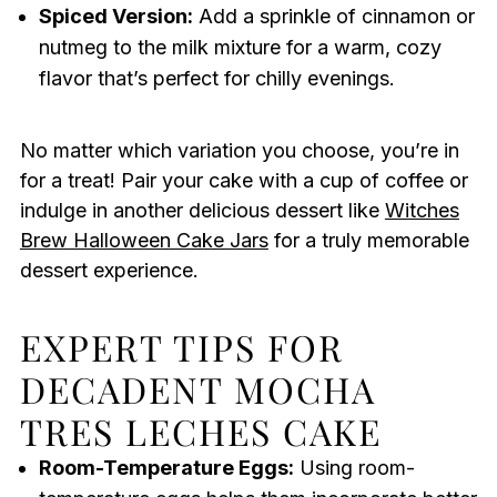
Spiced Version:
Add a sprinkle of cinnamon or
nutmeg to the milk mixture for a warm, cozy
flavor that’s perfect for chilly evenings.
No matter which variation you choose, you’re in
for a treat! Pair your cake with a cup of coffee or
indulge in another delicious dessert like
Witches
Brew Halloween Cake Jars
for a truly memorable
dessert experience.
EXPERT TIPS FOR
DECADENT MOCHA
TRES LECHES CAKE
Room-Temperature Eggs:
Using room-