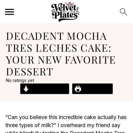
DECADENT MOCHA
TRES LECHES CAKE:
YOUR NEW FAVORITE
DESSERT
No ratings yet
Jump to Recipe
Print Recipe
“Can you believe this incredible cake actually has
three types of milk?” I overheard my friend say