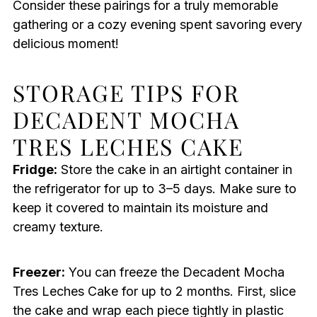
Consider these pairings for a truly memorable
gathering or a cozy evening spent savoring every
delicious moment!
STORAGE TIPS FOR
DECADENT MOCHA
TRES LECHES CAKE
Fridge:
Store the cake in an airtight container in
the refrigerator for up to 3–5 days. Make sure to
keep it covered to maintain its moisture and
creamy texture.
Freezer:
You can freeze the Decadent Mocha
Tres Leches Cake for up to 2 months. First, slice
the cake and wrap each piece tightly in plastic