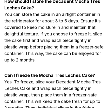
How should I store the Decadent Mocha Tres
Leches Cake?
You can store the cake in an airtight container in
the refrigerator for about 3 to 5 days. Ensure it’s
covered to keep moisture in and maintain that
delightful texture. If you choose to freeze it, slice
the cake first and wrap each piece tightly in
plastic wrap before placing them in a freezer-safe
container. This way, the cake can be enjoyed for
up to 2 months!
Can I freeze the Mocha Tres Leches Cake?
Yes! To freeze, slice your Decadent Mocha Tres
Leches Cake and wrap each piece tightly in
plastic wrap, then place them in a freezer-safe
container. This will keep the cake fresh for up to
2 months. Thaw individual slices in the fridge