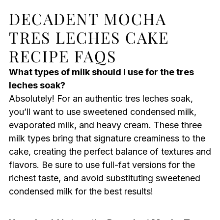
DECADENT MOCHA
TRES LECHES CAKE
RECIPE FAQS
What types of milk should I use for the tres
leches soak?
Absolutely! For an authentic tres leches soak,
you’ll want to use sweetened condensed milk,
evaporated milk, and heavy cream. These three
milk types bring that signature creaminess to the
cake, creating the perfect balance of textures and
flavors. Be sure to use full-fat versions for the
richest taste, and avoid substituting sweetened
condensed milk for the best results!