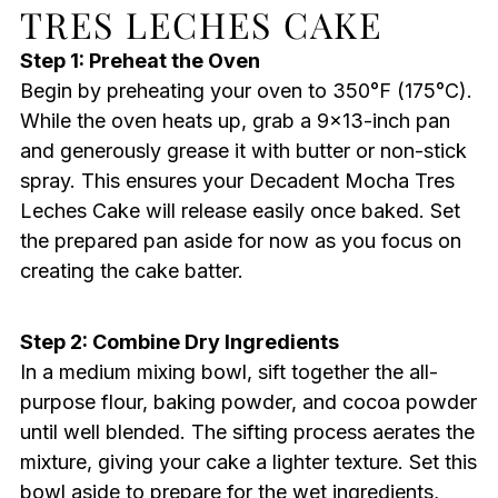
TRES LECHES CAKE
Step 1: Preheat the Oven
Begin by preheating your oven to 350°F (175°C).
While the oven heats up, grab a 9×13-inch pan
and generously grease it with butter or non-stick
spray. This ensures your Decadent Mocha Tres
Leches Cake will release easily once baked. Set
the prepared pan aside for now as you focus on
creating the cake batter.
Step 2: Combine Dry Ingredients
In a medium mixing bowl, sift together the all-
purpose flour, baking powder, and cocoa powder
until well blended. The sifting process aerates the
mixture, giving your cake a lighter texture. Set this
bowl aside to prepare for the wet ingredients,