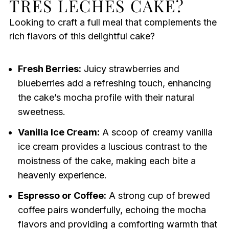
TRES LECHES CAKE?
Looking to craft a full meal that complements the
rich flavors of this delightful cake?
Fresh Berries:
Juicy strawberries and
blueberries add a refreshing touch, enhancing
the cake’s mocha profile with their natural
sweetness.
Vanilla Ice Cream:
A scoop of creamy vanilla
ice cream provides a luscious contrast to the
moistness of the cake, making each bite a
heavenly experience.
Espresso or Coffee:
A strong cup of brewed
coffee pairs wonderfully, echoing the mocha
flavors and providing a comforting warmth that