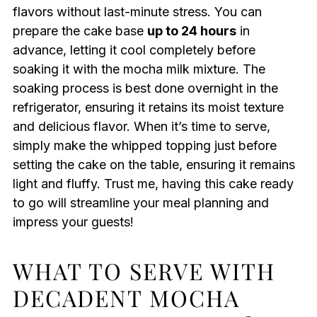
flavors without last-minute stress. You can
prepare the cake base
up to 24 hours
in
advance, letting it cool completely before
soaking it with the mocha milk mixture. The
soaking process is best done overnight in the
refrigerator, ensuring it retains its moist texture
and delicious flavor. When it’s time to serve,
simply make the whipped topping just before
setting the cake on the table, ensuring it remains
light and fluffy. Trust me, having this cake ready
to go will streamline your meal planning and
impress your guests!
WHAT TO SERVE WITH
DECADENT MOCHA