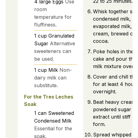
22 to 25 minutes.
4
large
Eggs
Use
room
Whisk together sw
temperature for
condensed milk,
fluffiness.
evaporated milk, h
cream, brewed cof
1
cup
Granulated
cocoa.
Sugar
Alternative
sweeteners can
Poke holes in the 
be used.
cake and pour the
milk mixture over it
1
cup
Milk
Non-
Cover and chill the
dairy milk can
for at least 4 hour
substitute.
overnight.
For the Tres Leches
Beat heavy cream 
Soak
powdered sugar and
1
can
Sweetened
extract until stiff p
Condensed Milk
form.
Essential for the
Spread whipped c
soak.