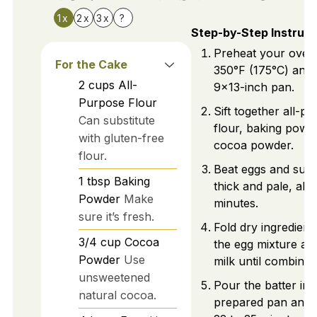
1x
2x
3x
?
Step-by-Step Instruct
Preheat your oven
For the Cake
350°F (175°C) and 
2
cups
All-
9x13-inch pan.
Purpose Flour
Sift together all-p
Can substitute
flour, baking powd
with gluten-free
cocoa powder.
flour.
Beat eggs and sugar
1
tbsp
Baking
thick and pale, abo
Powder
Make
minutes.
sure it’s fresh.
Fold dry ingredients
3/4
cup
Cocoa
the egg mixture an
Powder
Use
milk until combined
unsweetened
Pour the batter int
natural cocoa.
prepared pan and 