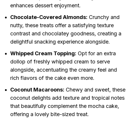
enhances dessert enjoyment.
Chocolate-Covered Almonds:
Crunchy and
nutty, these treats offer a satisfying texture
contrast and chocolatey goodness, creating a
delightful snacking experience alongside.
Whipped Cream Topping:
Opt for an extra
dollop of freshly whipped cream to serve
alongside, accentuating the creamy feel and
rich flavors of the cake even more.
Coconut Macaroons:
Chewy and sweet, these
coconut delights add texture and tropical notes
that beautifully complement the mocha cake,
offering a lovely bite-sized treat.