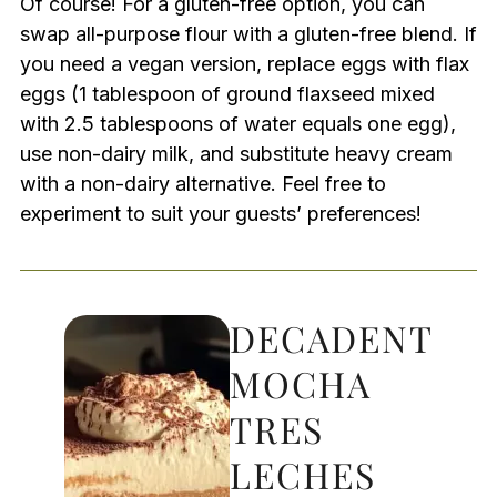
Of course! For a gluten-free option, you can
swap all-purpose flour with a gluten-free blend. If
you need a vegan version, replace eggs with flax
eggs (1 tablespoon of ground flaxseed mixed
with 2.5 tablespoons of water equals one egg),
use non-dairy milk, and substitute heavy cream
with a non-dairy alternative. Feel free to
experiment to suit your guests’ preferences!
DECADENT
MOCHA
TRES
LECHES