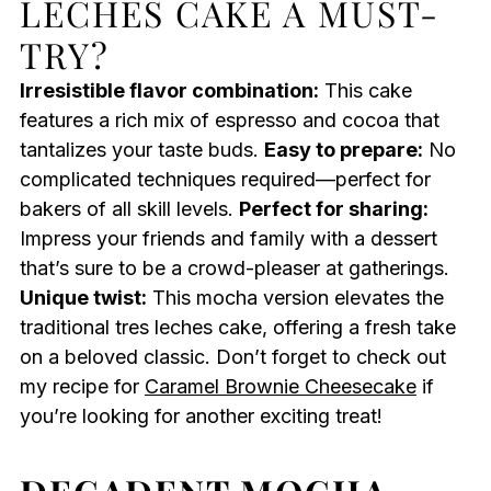
LECHES CAKE A MUST-
TRY?
Irresistible flavor combination:
This cake
features a rich mix of espresso and cocoa that
tantalizes your taste buds.
Easy to prepare:
No
complicated techniques required—perfect for
bakers of all skill levels.
Perfect for sharing:
Impress your friends and family with a dessert
that’s sure to be a crowd-pleaser at gatherings.
Unique twist:
This mocha version elevates the
traditional tres leches cake, offering a fresh take
on a beloved classic. Don’t forget to check out
my recipe for
Caramel Brownie Cheesecake
if
you’re looking for another exciting treat!