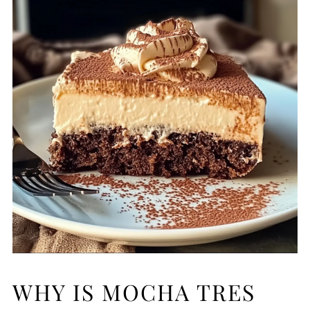
WHY IS MOCHA TRES