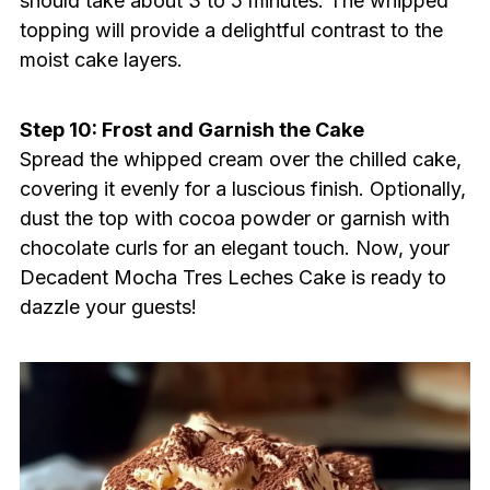
should take about 3 to 5 minutes. The whipped
topping will provide a delightful contrast to the
moist cake layers.
Step 10: Frost and Garnish the Cake
Spread the whipped cream over the chilled cake,
covering it evenly for a luscious finish. Optionally,
dust the top with cocoa powder or garnish with
chocolate curls for an elegant touch. Now, your
Decadent Mocha Tres Leches Cake is ready to
dazzle your guests!