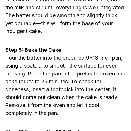
the milk and stir until everything is well integrated.
The batter should be smooth and slightly thick
yet pourable—this will form the base of your
indulgent cake.
Step 5: Bake the Cake
Pour the batter into the prepared 9×13-inch pan,
using a spatula to smooth the surface for even
cooking. Place the pan in the preheated oven and
bake for 22 to 25 minutes. To check for
doneness, insert a toothpick into the center; it
should come out clean when the cake is ready.
Remove it from the oven and let it cool
completely in the pan.