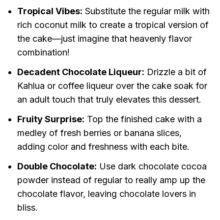
Tropical Vibes:
Substitute the regular milk with
rich coconut milk to create a tropical version of
the cake—just imagine that heavenly flavor
combination!
Decadent Chocolate Liqueur:
Drizzle a bit of
Kahlua or coffee liqueur over the cake soak for
an adult touch that truly elevates this dessert.
Fruity Surprise:
Top the finished cake with a
medley of fresh berries or banana slices,
adding color and freshness with each bite.
Double Chocolate:
Use dark chocolate cocoa
powder instead of regular to really amp up the
chocolate flavor, leaving chocolate lovers in
bliss.