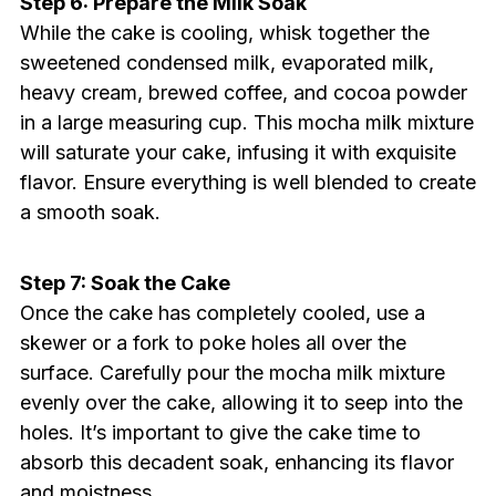
Step 6: Prepare the Milk Soak
While the cake is cooling, whisk together the
sweetened condensed milk, evaporated milk,
heavy cream, brewed coffee, and cocoa powder
in a large measuring cup. This mocha milk mixture
will saturate your cake, infusing it with exquisite
flavor. Ensure everything is well blended to create
a smooth soak.
Step 7: Soak the Cake
Once the cake has completely cooled, use a
skewer or a fork to poke holes all over the
surface. Carefully pour the mocha milk mixture
evenly over the cake, allowing it to seep into the
holes. It’s important to give the cake time to
absorb this decadent soak, enhancing its flavor
and moistness.