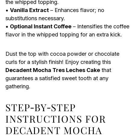
the whipped topping.
•
Vanilla Extract
– Enhances flavor; no
substitutions necessary.
•
Optional Instant Coffee
– Intensifies the coffee
flavor in the whipped topping for an extra kick.
Dust the top with cocoa powder or chocolate
curls for a stylish finish! Enjoy creating this
Decadent Mocha Tres Leches Cake
that
guarantees a satisfied sweet tooth at any
gathering.
STEP‑BY‑STEP
INSTRUCTIONS FOR
DECADENT MOCHA