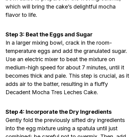
which will bring the cake’s delightful mocha
flavor to life.
Step 3: Beat the Eggs and Sugar
In a larger mixing bowl, crack in the room-
temperature eggs and add the granulated sugar.
Use an electric mixer to beat the mixture on
medium-high speed for about 7 minutes, until it
becomes thick and pale. This step is crucial, as it
adds air to the batter, resulting in a fluffy
Decadent Mocha Tres Leches Cake.
Step 4: Incorporate the Dry Ingredients
Gently fold the previously sifted dry ingredients
into the egg mixture using a spatula until just
combined; be careful not to overmix. Then, add