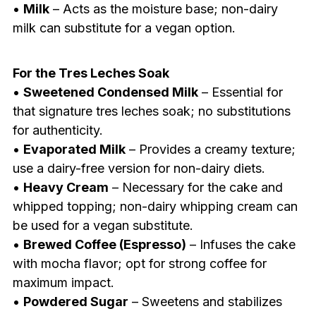
•
Milk
– Acts as the moisture base; non-dairy
milk can substitute for a vegan option.
For the Tres Leches Soak
•
Sweetened Condensed Milk
– Essential for
that signature tres leches soak; no substitutions
for authenticity.
•
Evaporated Milk
– Provides a creamy texture;
use a dairy-free version for non-dairy diets.
•
Heavy Cream
– Necessary for the cake and
whipped topping; non-dairy whipping cream can
be used for a vegan substitute.
•
Brewed Coffee (Espresso)
– Infuses the cake
with mocha flavor; opt for strong coffee for
maximum impact.
•
Powdered Sugar
– Sweetens and stabilizes