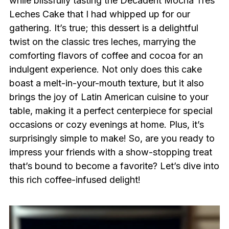
while blissfully tasting the Decadent Mocha Tres
Leches Cake that I had whipped up for our
gathering. It’s true; this dessert is a delightful
twist on the classic tres leches, marrying the
comforting flavors of coffee and cocoa for an
indulgent experience. Not only does this cake
boast a melt-in-your-mouth texture, but it also
brings the joy of Latin American cuisine to your
table, making it a perfect centerpiece for special
occasions or cozy evenings at home. Plus, it’s
surprisingly simple to make! So, are you ready to
impress your friends with a show-stopping treat
that’s bound to become a favorite? Let’s dive into
this rich coffee-infused delight!