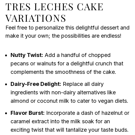
TRES LECHES CAKE
VARIATIONS
Feel free to personalize this delightful dessert and
make it your own; the possibilities are endless!
Nutty Twist:
Add a handful of chopped
pecans or walnuts for a delightful crunch that
complements the smoothness of the cake.
Dairy-Free Delight:
Replace all dairy
ingredients with non-dairy alternatives like
almond or coconut milk to cater to vegan diets.
Flavor Burst:
Incorporate a dash of hazelnut or
caramel extract into the milk soak for an
exciting twist that will tantalize your taste buds.