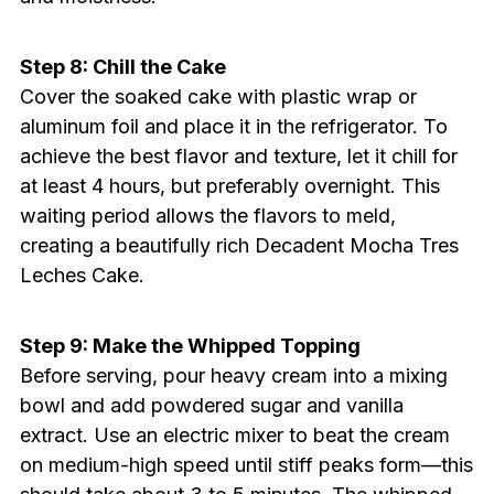
Step 8: Chill the Cake
Cover the soaked cake with plastic wrap or
aluminum foil and place it in the refrigerator. To
achieve the best flavor and texture, let it chill for
at least 4 hours, but preferably overnight. This
waiting period allows the flavors to meld,
creating a beautifully rich Decadent Mocha Tres
Leches Cake.
Step 9: Make the Whipped Topping
Before serving, pour heavy cream into a mixing
bowl and add powdered sugar and vanilla
extract. Use an electric mixer to beat the cream
on medium-high speed until stiff peaks form—this