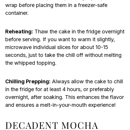
wrap before placing them in a freezer-safe
container.
Reheating:
Thaw the cake in the fridge overnight
before serving. If you want to warm it slightly,
microwave individual slices for about 10-15
seconds, just to take the chill off without melting
the whipped topping.
Chilling Prepping:
Always allow the cake to chill
in the fridge for at least 4 hours, or preferably
overnight, after soaking. This enhances the flavor
and ensures a melt-in-your-mouth experience!
DECADENT MOCHA