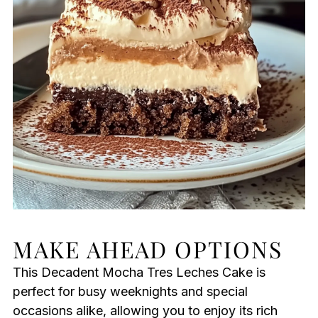
MAKE AHEAD OPTIONS
This Decadent Mocha Tres Leches Cake is
perfect for busy weeknights and special
occasions alike, allowing you to enjoy its rich