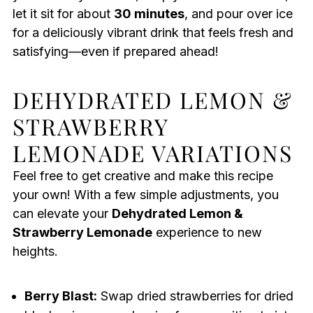
let it sit for about
30 minutes
, and pour over ice
for a deliciously vibrant drink that feels fresh and
satisfying—even if prepared ahead!
DEHYDRATED LEMON &
STRAWBERRY
LEMONADE VARIATIONS
Feel free to get creative and make this recipe
your own! With a few simple adjustments, you
can elevate your
Dehydrated Lemon &
Strawberry Lemonade
experience to new
heights.
Berry Blast:
Swap dried strawberries for dried