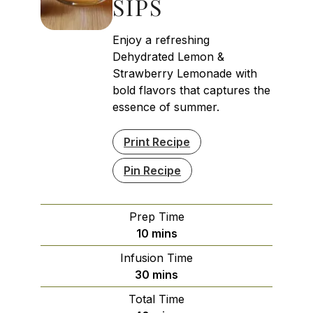
SIPS
Enjoy a refreshing
Dehydrated Lemon &
Strawberry Lemonade with
bold flavors that captures the
essence of summer.
Print Recipe
Pin Recipe
Prep Time
minutes
10
mins
Infusion Time
minutes
30
mins
Total Time