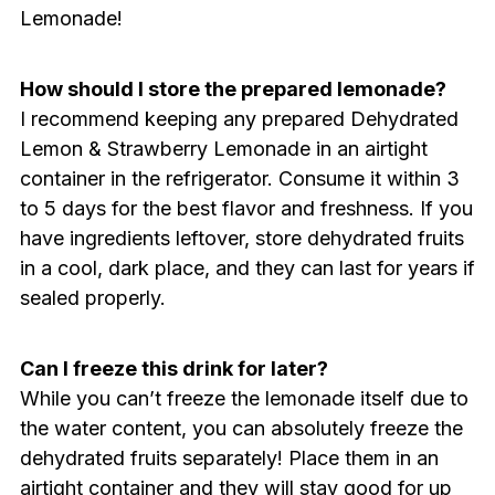
Lemonade!
How should I store the prepared lemonade?
I recommend keeping any prepared Dehydrated
Lemon & Strawberry Lemonade in an airtight
container in the refrigerator. Consume it within 3
to 5 days for the best flavor and freshness. If you
have ingredients leftover, store dehydrated fruits
in a cool, dark place, and they can last for years if
sealed properly.
Can I freeze this drink for later?
While you can’t freeze the lemonade itself due to
the water content, you can absolutely freeze the
dehydrated fruits separately! Place them in an
airtight container and they will stay good for up