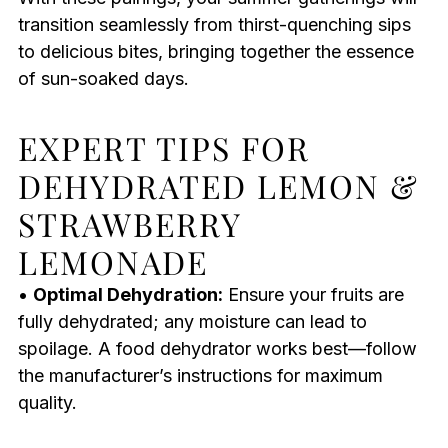
transition seamlessly from thirst-quenching sips
to delicious bites, bringing together the essence
of sun-soaked days.
EXPERT TIPS FOR
DEHYDRATED LEMON &
STRAWBERRY
LEMONADE
•
Optimal Dehydration:
Ensure your fruits are
fully dehydrated; any moisture can lead to
spoilage. A food dehydrator works best—follow
the manufacturer’s instructions for maximum
quality.