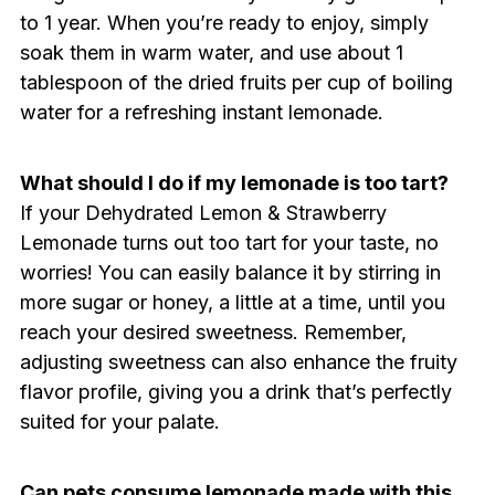
to 1 year. When you’re ready to enjoy, simply
soak them in warm water, and use about 1
tablespoon of the dried fruits per cup of boiling
water for a refreshing instant lemonade.
What should I do if my lemonade is too tart?
If your Dehydrated Lemon & Strawberry
Lemonade turns out too tart for your taste, no
worries! You can easily balance it by stirring in
more sugar or honey, a little at a time, until you
reach your desired sweetness. Remember,
adjusting sweetness can also enhance the fruity
flavor profile, giving you a drink that’s perfectly
suited for your palate.
Can pets consume lemonade made with this