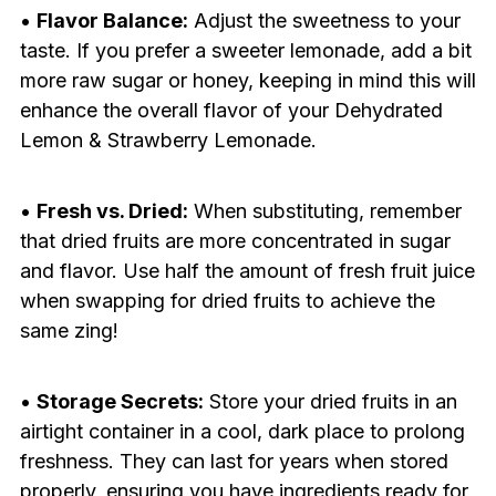
•
Flavor Balance:
Adjust the sweetness to your
taste. If you prefer a sweeter lemonade, add a bit
more raw sugar or honey, keeping in mind this will
enhance the overall flavor of your Dehydrated
Lemon & Strawberry Lemonade.
•
Fresh vs. Dried:
When substituting, remember
that dried fruits are more concentrated in sugar
and flavor. Use half the amount of fresh fruit juice
when swapping for dried fruits to achieve the
same zing!
•
Storage Secrets:
Store your dried fruits in an
airtight container in a cool, dark place to prolong
freshness. They can last for years when stored
properly, ensuring you have ingredients ready for