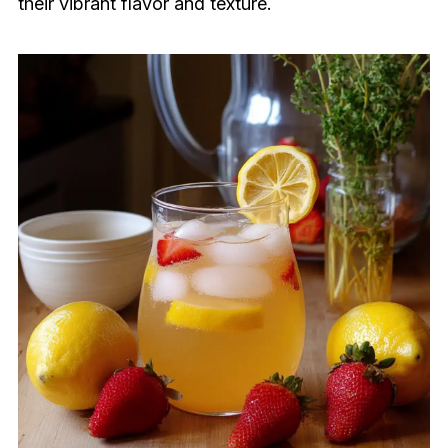
their vibrant flavor and texture.