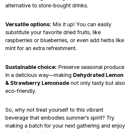
alternative to store-bought drinks.
Versatile options:
Mix it up! You can easily
substitute your favorite dried fruits, like
raspberries or blueberries, or even add herbs like
mint for an extra refreshment.
Sustainable choice:
Preserve seasonal produce
in a delicious way—making
Dehydrated Lemon
& Strawberry Lemonade
not only tasty but also
eco-friendly.
So, why not treat yourself to this vibrant
beverage that embodies summer’s spirit? Try
making a batch for your next gathering and enjoy