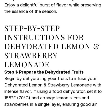
Enjoy a delightful burst of flavor while preserving
the essence of the season.
STEP‑BY‑STEP
INSTRUCTIONS FOR
DEHYDRATED LEMON &
STRAWBERRY
LEMONADE
Step 1: Prepare the Dehydrated Fruits
Begin by dehydrating your fruits to infuse your
Dehydrated Lemon & Strawberry Lemonade with
intense flavor. If using a food dehydrator, set it to
158°F (70°C) and arrange lemon slices and
strawberries in a single layer, ensuring good air