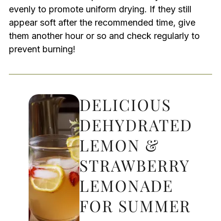
evenly to promote uniform drying. If they still
appear soft after the recommended time, give
them another hour or so and check regularly to
prevent burning!
DELICIOUS
DEHYDRATED
LEMON &
STRAWBERRY
LEMONADE
FOR SUMMER