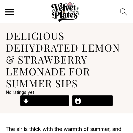
DELICIOUS
DEHYDRATED LEMON
& STRAWBERRY
LEMONADE FOR
SUMMER SIPS
No ratings yet
Jump to Recipe
Print Recipe
The air is thick with the warmth of summer, and