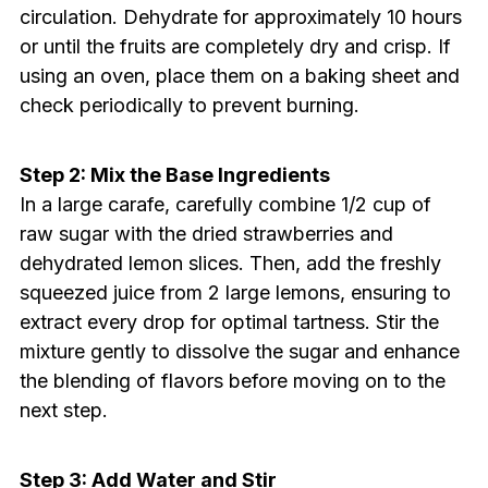
circulation. Dehydrate for approximately 10 hours
or until the fruits are completely dry and crisp. If
using an oven, place them on a baking sheet and
check periodically to prevent burning.
Step 2: Mix the Base Ingredients
In a large carafe, carefully combine 1/2 cup of
raw sugar with the dried strawberries and
dehydrated lemon slices. Then, add the freshly
squeezed juice from 2 large lemons, ensuring to
extract every drop for optimal tartness. Stir the
mixture gently to dissolve the sugar and enhance
the blending of flavors before moving on to the
next step.
Step 3: Add Water and Stir