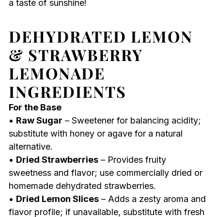
a taste of sunshine!
DEHYDRATED LEMON
& STRAWBERRY
LEMONADE
INGREDIENTS
For the Base
•
Raw Sugar
– Sweetener for balancing acidity;
substitute with honey or agave for a natural
alternative.
•
Dried Strawberries
– Provides fruity
sweetness and flavor; use commercially dried or
homemade dehydrated strawberries.
•
Dried Lemon Slices
– Adds a zesty aroma and
flavor profile; if unavailable, substitute with fresh