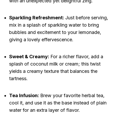
with an unexpected yet delightful zing.
Sparkling Refreshment:
Just before serving,
mix in a splash of sparkling water to bring
bubbles and excitement to your lemonade,
giving a lovely effervescence.
Sweet & Creamy:
For a richer flavor, add a
splash of coconut milk or cream; this twist
yields a creamy texture that balances the
tartness.
Tea Infusion:
Brew your favorite herbal tea,
cool it, and use it as the base instead of plain
water for an extra layer of flavor.