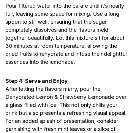
Pour filtered water into the carafe until it’s nearly
full, leaving some space for mixing. Use a long
spoon to stir well, ensuring that the sugar
completely dissolves and the flavors meld
together beautifully. Let this mixture sit for about
30 minutes at room temperature, allowing the
dried fruits to rehydrate and infuse their delightful
essences into the lemonade.
Step 4: Serve and Enjoy
After letting the flavors marry, pour the
Dehydrated Lemon & Strawberry Lemonade over
a glass filled with ice. This not only chills your
drink but also presents a refreshing visual appeal.
For an added splash of presentation, consider
garnishing with fresh mint leaves or a slice of