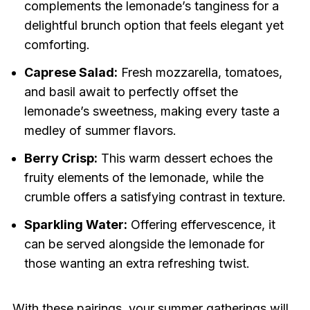
complements the lemonade’s tanginess for a
delightful brunch option that feels elegant yet
comforting.
Caprese Salad:
Fresh mozzarella, tomatoes,
and basil await to perfectly offset the
lemonade’s sweetness, making every taste a
medley of summer flavors.
Berry Crisp:
This warm dessert echoes the
fruity elements of the lemonade, while the
crumble offers a satisfying contrast in texture.
Sparkling Water:
Offering effervescence, it
can be served alongside the lemonade for
those wanting an extra refreshing twist.
With these pairings, your summer gatherings will