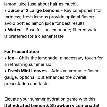
lemon juice (use about half as much).
•
Juice of 2 Large Lemons
– Key component for
tartness; fresh lemons provide optimal flavor;
avoid bottled lemon juice for best results.
•
Water
– Base for the lemonade; filtered water
is preferred for a cleaner taste.
For Presentation
•
Ice
– Chills the lemonade; a necessary touch for
a refreshing summer sip.
•
Fresh Mint Leaves
– Adds an aromatic flavor
gauge; optional, but enhances the overall
presentation and taste.
Elevate your summer hydration game with this
Dehydrated Lemon & Strawberry Lemonade
!