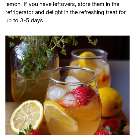
lemon. If you have leftovers, store them in the
refrigerator and delight in the refreshing treat for
up to 3-5 days.