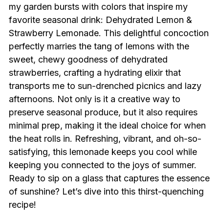
my garden bursts with colors that inspire my
favorite seasonal drink: Dehydrated Lemon &
Strawberry Lemonade. This delightful concoction
perfectly marries the tang of lemons with the
sweet, chewy goodness of dehydrated
strawberries, crafting a hydrating elixir that
transports me to sun-drenched picnics and lazy
afternoons. Not only is it a creative way to
preserve seasonal produce, but it also requires
minimal prep, making it the ideal choice for when
the heat rolls in. Refreshing, vibrant, and oh-so-
satisfying, this lemonade keeps you cool while
keeping you connected to the joys of summer.
Ready to sip on a glass that captures the essence
of sunshine? Let’s dive into this thirst-quenching
recipe!