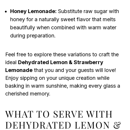
Honey Lemonade:
Substitute raw sugar with
honey for a naturally sweet flavor that melts
beautifully when combined with warm water
during preparation.
Feel free to explore these variations to craft the
ideal
Dehydrated Lemon & Strawberry
Lemonade
that you and your guests will love!
Enjoy sipping on your unique creation while
basking in warm sunshine, making every glass a
cherished memory.
WHAT TO SERVE WITH
DEHYDRATED LEMON &