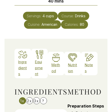
minutes
40
mins
Servings:
4
cups
Course:
Drinks
Cuisine:
American
Calories:
80
Ingre
Equi
Meth
Nutrit
Note
dient
pme
od
ion
s
s
nt
INGREDIENTS
METHOD
1x
2x
3x
?
Preparation Steps