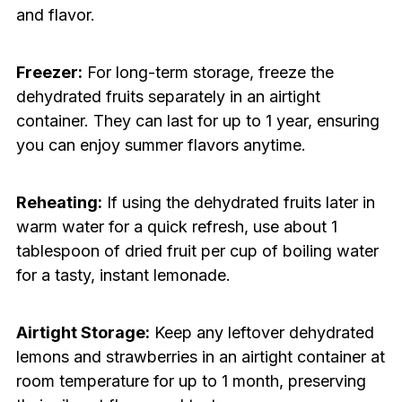
and flavor.
Freezer:
For long-term storage, freeze the
dehydrated fruits separately in an airtight
container. They can last for up to 1 year, ensuring
you can enjoy summer flavors anytime.
Reheating:
If using the dehydrated fruits later in
warm water for a quick refresh, use about 1
tablespoon of dried fruit per cup of boiling water
for a tasty, instant lemonade.
Airtight Storage:
Keep any leftover dehydrated
lemons and strawberries in an airtight container at
room temperature for up to 1 month, preserving