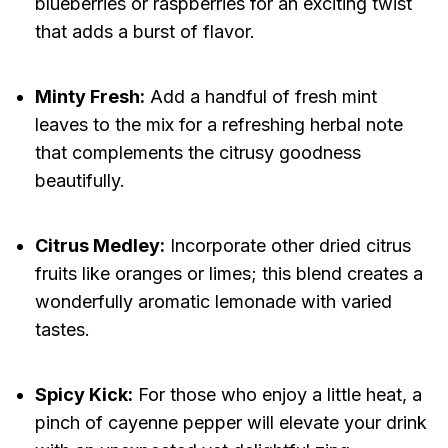
blueberries or raspberries for an exciting twist
that adds a burst of flavor.
Minty Fresh:
Add a handful of fresh mint
leaves to the mix for a refreshing herbal note
that complements the citrusy goodness
beautifully.
Citrus Medley:
Incorporate other dried citrus
fruits like oranges or limes; this blend creates a
wonderfully aromatic lemonade with varied
tastes.
Spicy Kick:
For those who enjoy a little heat, a
pinch of cayenne pepper will elevate your drink