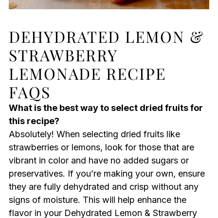
DEHYDRATED LEMON &
STRAWBERRY
LEMONADE RECIPE
FAQS
What is the best way to select dried fruits for
this recipe?
Absolutely! When selecting dried fruits like
strawberries or lemons, look for those that are
vibrant in color and have no added sugars or
preservatives. If you’re making your own, ensure
they are fully dehydrated and crisp without any
signs of moisture. This will help enhance the
flavor in your Dehydrated Lemon & Strawberry