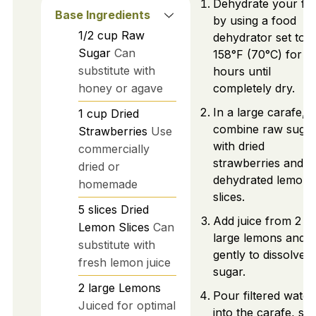
Dehydrate your fru
Base Ingredients
by using a food
1/2
cup
Raw
dehydrator set to
Sugar
Can
158°F (70°C) for 1
substitute with
hours until
honey or agave
completely dry.
In a large carafe,
1
cup
Dried
combine raw suga
Strawberries
Use
with dried
commercially
strawberries and
dried or
dehydrated lemon
homemade
slices.
5
slices
Dried
Add juice from 2
Lemon Slices
Can
large lemons and st
substitute with
gently to dissolve
fresh lemon juice
sugar.
2
large
Lemons
Pour filtered water
Juiced for optimal
into the carafe, stir