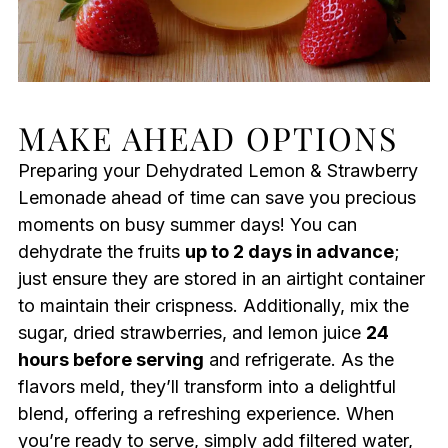
MAKE AHEAD OPTIONS
Preparing your Dehydrated Lemon & Strawberry
Lemonade ahead of time can save you precious
moments on busy summer days! You can
dehydrate the fruits
up to 2 days in advance
;
just ensure they are stored in an airtight container
to maintain their crispness. Additionally, mix the
sugar, dried strawberries, and lemon juice
24
hours before serving
and refrigerate. As the
flavors meld, they’ll transform into a delightful
blend, offering a refreshing experience. When
you’re ready to serve, simply add filtered water,