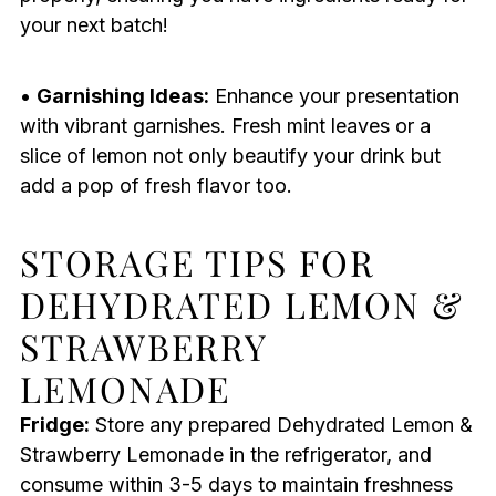
your next batch!
•
Garnishing Ideas:
Enhance your presentation
with vibrant garnishes. Fresh mint leaves or a
slice of lemon not only beautify your drink but
add a pop of fresh flavor too.
STORAGE TIPS FOR
DEHYDRATED LEMON &
STRAWBERRY
LEMONADE
Fridge:
Store any prepared Dehydrated Lemon &
Strawberry Lemonade in the refrigerator, and
consume within 3-5 days to maintain freshness