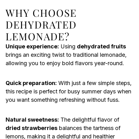
WHY CHOOSE
DEHYDRATED
LEMONADE?
Unique experience:
Using
dehydrated fruits
brings an exciting twist to traditional lemonade,
allowing you to enjoy bold flavors year-round.
Quick preparation:
With just a few simple steps,
this recipe is perfect for busy summer days when
you want something refreshing without fuss.
Natural sweetness:
The delightful flavor of
dried strawberries
balances the tartness of
lemons, making it a delightful and healthier