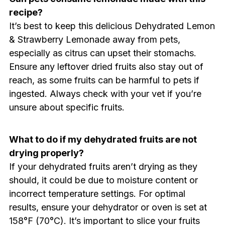
recipe?
It’s best to keep this delicious Dehydrated Lemon
& Strawberry Lemonade away from pets,
especially as citrus can upset their stomachs.
Ensure any leftover dried fruits also stay out of
reach, as some fruits can be harmful to pets if
ingested. Always check with your vet if you’re
unsure about specific fruits.
What to do if my dehydrated fruits are not
drying properly?
If your dehydrated fruits aren’t drying as they
should, it could be due to moisture content or
incorrect temperature settings. For optimal
results, ensure your dehydrator or oven is set at
158°F (70°C). It’s important to slice your fruits