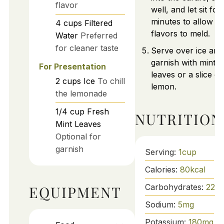
flavor
well, and let sit for
minutes to allow
4
cups
Filtered
flavors to meld.
Water
Preferred
for cleaner taste
Serve over ice and
garnish with mint
For Presentation
leaves or a slice of
2
cups
Ice
To chill
lemon.
the lemonade
1/4
cup
Fresh
NUTRITION
Mint Leaves
Optional for
garnish
Serving:
1
cup
Calories:
80
kcal
Carbohydrates:
22
g
EQUIPMENT
Sodium:
5
mg
Potassium:
180
mg