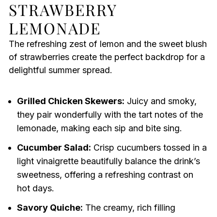
STRAWBERRY
LEMONADE
The refreshing zest of lemon and the sweet blush
of strawberries create the perfect backdrop for a
delightful summer spread.
Grilled Chicken Skewers:
Juicy and smoky,
they pair wonderfully with the tart notes of the
lemonade, making each sip and bite sing.
Cucumber Salad:
Crisp cucumbers tossed in a
light vinaigrette beautifully balance the drink’s
sweetness, offering a refreshing contrast on
hot days.
Savory Quiche:
The creamy, rich filling