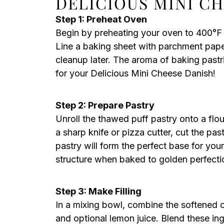
DELICIOUS MINI C
Step 1: Preheat Oven
Begin by preheating your oven to 400°F 
Line a baking sheet with parchment pape
cleanup later. The aroma of baking pastrie
for your Delicious Mini Cheese Danish!
Step 2: Prepare Pastry
Unroll the thawed puff pastry onto a flou
a sharp knife or pizza cutter, cut the pas
pastry will form the perfect base for you
structure when baked to golden perfecti
Step 3: Make Filling
In a mixing bowl, combine the softened c
and optional lemon juice. Blend these in