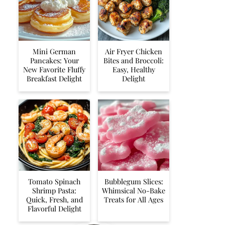
Mini German
Air Fryer Chicken
Pancakes: Your
Bites and Broccoli:
New Favorite Fluffy
Easy, Healthy
Breakfast Delight
Delight
Tomato Spinach
Bubblegum Slices:
Shrimp Pasta:
Whimsical No-Bake
Quick, Fresh, and
Treats for All Ages
Flavorful Delight