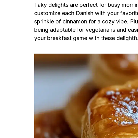
flaky delights are perfect for busy morn
customize each Danish with your favorite
sprinkle of cinnamon for a cozy vibe. Plu
being adaptable for vegetarians and easi
your breakfast game with these delightful