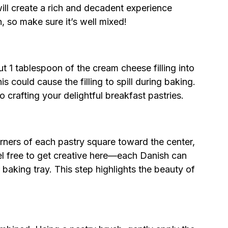
 will create a rich and decadent experience
, so make sure it’s well mixed!
 1 tablespoon of the cream cheese filling into
his could cause the filling to spill during baking.
to crafting your delightful breakfast pastries.
rners of each pastry square toward the center,
eel free to get creative here—each Danish can
 baking tray. This step highlights the beauty of