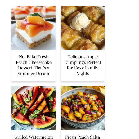
No-Bake Fresh
Delicious Apple
Peach Cheesecake
Dumplings Perfect
Dessert That’s a
for Cozy Family
Summer Dream
Nights
Grilled Watermelon
Fresh Peach Salsa