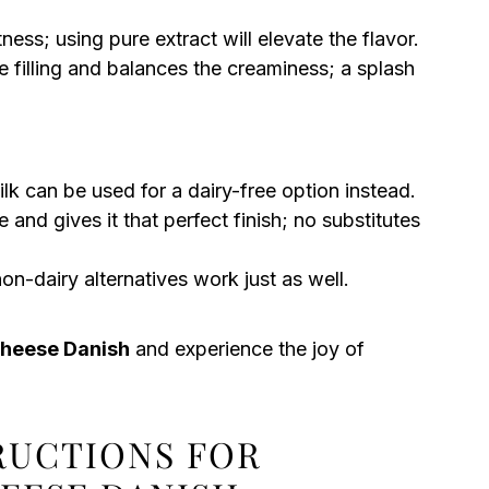
ss; using pure extract will elevate the flavor.
e filling and balances the creaminess; a splash
ilk can be used for a dairy-free option instead.
and gives it that perfect finish; no substitutes
on-dairy alternatives work just as well.
Cheese Danish
and experience the joy of
TRUCTIONS FOR