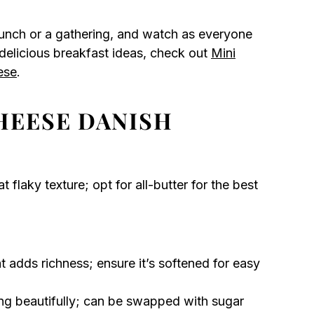
unch or a gathering, and watch as everyone
 delicious breakfast ideas, check out
Mini
ese
.
HEESE DANISH
t flaky texture; opt for all-butter for the best
 adds richness; ensure it’s softened for easy
ing beautifully; can be swapped with sugar