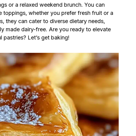
ings or a relaxed weekend brunch. You can
 toppings, whether you prefer fresh fruit or a
s, they can cater to diverse dietary needs,
ly made dairy-free. Are you ready to elevate
 pastries? Let’s get baking!