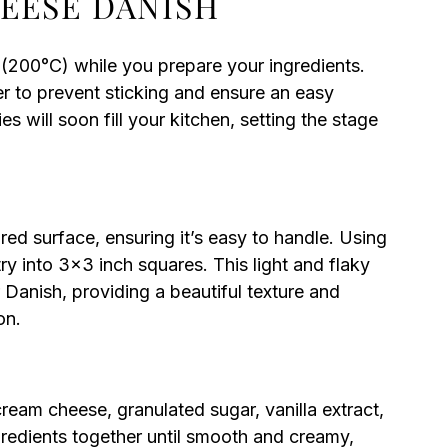
HEESE DANISH
(200°C) while you prepare your ingredients.
r to prevent sticking and ensure an easy
s will soon fill your kitchen, setting the stage
red surface, ensuring it’s easy to handle. Using
try into 3×3 inch squares. This light and flaky
r Danish, providing a beautiful texture and
on.
ream cheese, granulated sugar, vanilla extract,
gredients together until smooth and creamy,