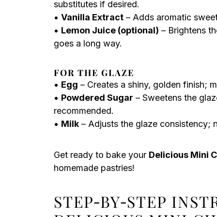
substitutes if desired.
•
Vanilla Extract
– Adds aromatic sweetne
•
Lemon Juice (optional)
– Brightens th
goes a long way.
FOR THE GLAZE
•
Egg
– Creates a shiny, golden finish; m
•
Powdered Sugar
– Sweetens the glaze 
recommended.
•
Milk
– Adjusts the glaze consistency; n
Get ready to bake your
Delicious Mini 
homemade pastries!
STEP‑BY‑STEP INS