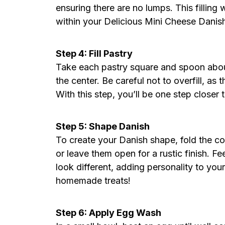
ensuring there are no lumps. This filling
within your Delicious Mini Cheese Danish
Step 4: Fill Pastry
Take each pastry square and spoon about
the center. Be careful not to overfill, as t
With this step, you’ll be one step closer 
Step 5: Shape Danish
To create your Danish shape, fold the co
or leave them open for a rustic finish. F
look different, adding personality to your
homemade treats!
Step 6: Apply Egg Wash