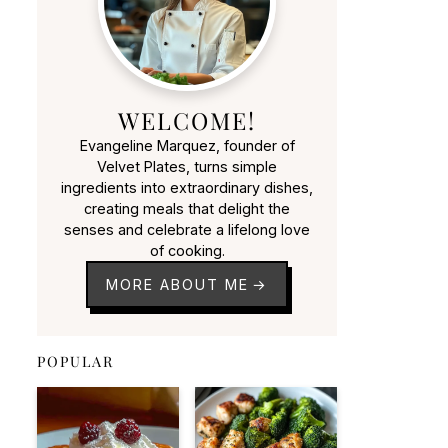
WELCOME!
Evangeline Marquez, founder of
Velvet Plates, turns simple
ingredients into extraordinary dishes,
creating meals that delight the
senses and celebrate a lifelong love
of cooking.
MORE ABOUT ME
POPULAR