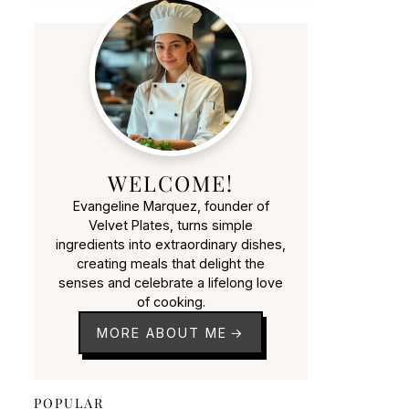
WELCOME!
Evangeline Marquez, founder of
Velvet Plates, turns simple
ingredients into extraordinary dishes,
creating meals that delight the
senses and celebrate a lifelong love
of cooking.
MORE ABOUT ME
POPULAR