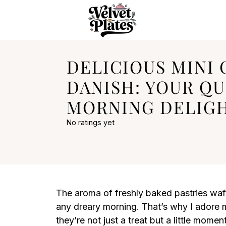
DELICIOUS MINI
DANISH: YOUR QU
MORNING DELIG
No ratings yet
The aroma of freshly baked pastries waft
any dreary morning. That’s why I adore
they’re not just a treat but a little mome