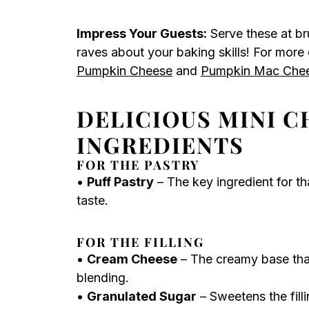
Impress Your Guests:
Serve these at br
raves about your baking skills! For more
Pumpkin Cheese
and
Pumpkin Mac Che
DELICIOUS MINI C
INGREDIENTS
FOR THE PASTRY
•
Puff Pastry
– The key ingredient for tha
taste.
FOR THE FILLING
•
Cream Cheese
– The creamy base that
blending.
•
Granulated Sugar
– Sweetens the fill