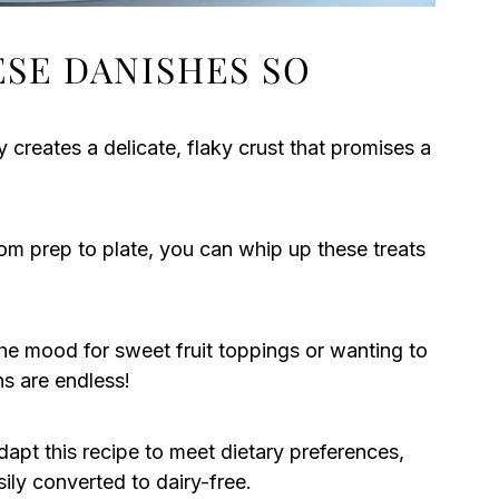
ESE DANISHES SO
 creates a delicate, flaky crust that promises a
om prep to plate, you can whip up these treats
he mood for sweet fruit toppings or wanting to
ns are endless!
apt this recipe to meet dietary preferences,
sily converted to dairy-free.