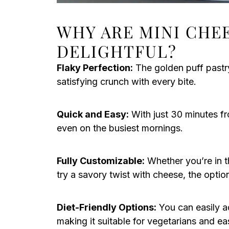
WHY ARE MINI CHE
DELIGHTFUL?
Flaky Perfection:
The golden puff pastry
satisfying crunch with every bite.
Quick and Easy:
With just 30 minutes fr
even on the busiest mornings.
Fully Customizable:
Whether you’re in t
try a savory twist with cheese, the optio
Diet-Friendly Options:
You can easily ad
making it suitable for vegetarians and ea