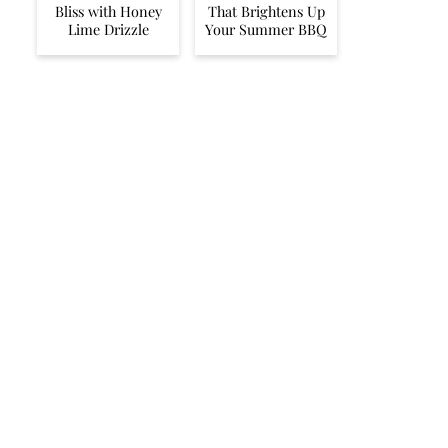
Bliss with Honey
That Brightens Up
Lime Drizzle
Your Summer BBQ