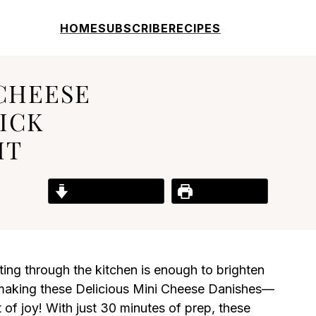
HOME
SUBSCRIBE
RECIPES
 CHEESE
ICK
HT
Jump to Recipe
Print Recipe
ing through the kitchen is enough to brighten
 making these Delicious Mini Cheese Danishes—
nt of joy! With just 30 minutes of prep, these