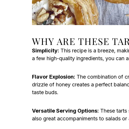
WHY ARE THESE TAR
Simplicity:
This recipe is a breeze, makin
a few high-quality ingredients, you can 
Flavor Explosion:
The combination of cr
drizzle of honey creates a perfect balanc
taste buds.
Versatile Serving Options:
These tarts 
also great accompaniments to salads or a