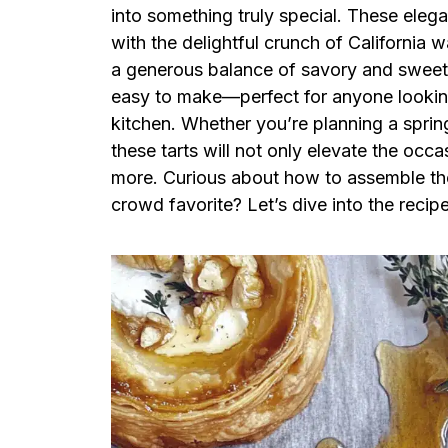
into something truly special. These elega
with the delightful crunch of California w
a generous balance of savory and sweet in
easy to make—perfect for anyone looking
kitchen. Whether you’re planning a spring
these tarts will not only elevate the oc
more. Curious about how to assemble the
crowd favorite? Let’s dive into the recipe