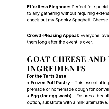
Effortless Elegance:
Perfect for special
to any gathering without requiring exten
check out my
Spooky Spaghetti Cheese
Crowd-Pleasing Appeal:
Everyone loves
them long after the event is over.
GOAT CHEESE AND
INGREDIENTS
For the Tarts Base
•
Frozen Puff Pastry
– This essential in
premade or homemade dough for conven
•
Egg (for egg wash)
– Ensures a beauti
option, substitute with a milk alternative.