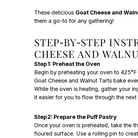
These delicious
Goat Cheese and Waln
them a go-to for any gathering!
STEP‑BY‑STEP INS
CHEESE AND WALNU
Step 1: Preheat the Oven
Begin by preheating your oven to 425°F 
Goat Cheese and Walnut Tarts bake evenl
While the oven is heating, gather your 
it easier for you to flow through the next
Step 2: Prepare the Puff Pastry
Once your oven is preheated, take the tha
floured surface. Use a rolling pin to cre