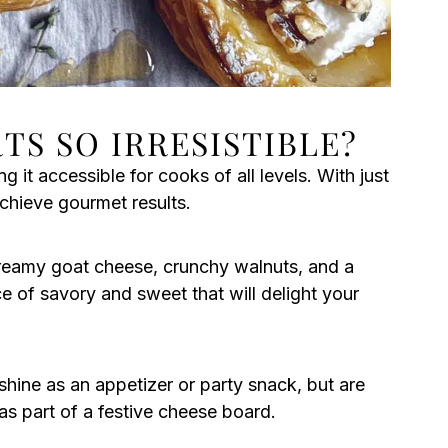
TS SO IRRESISTIBLE?
g it accessible for cooks of all levels. With just
achieve gourmet results.
eamy goat cheese, crunchy walnuts, and a
e of savory and sweet that will delight your
shine as an appetizer or party snack, but are
s part of a festive cheese board.