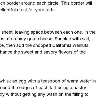
nch border around each circle. This border will
ightful crust for your tarts.
ng sheet, leaving space between each one. In the
ns of creamy goat cheese. Sprinkle with salt,
e, then add the chopped California walnuts.
 enhance the sweet and savory flavors of the
h, whisk an egg with a teaspoon of warm water in
round the edges of each tart using a pastry
y without getting any wash on the filling to