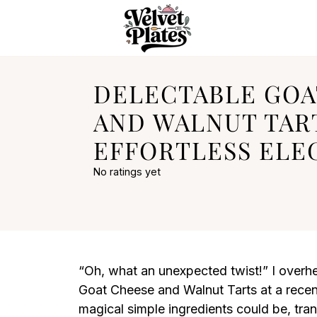
DELECTABLE GOA
AND WALNUT TAR
EFFORTLESS ELE
No ratings yet
“Oh, what an unexpected twist!” I overh
Goat Cheese and Walnut Tarts at a recent
magical simple ingredients could be, tra