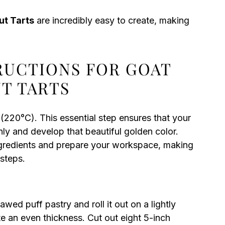
ut Tarts
are incredibly easy to create, making
TRUCTIONS FOR GOAT
T TARTS
(220°C). This essential step ensures that your
y and develop that beautiful golden color.
ingredients and prepare your workspace, making
 steps.
wed puff pastry and roll it out on a lightly
ate an even thickness. Cut out eight 5-inch