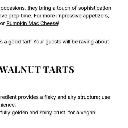
 occasions, they bring a touch of sophistication
sive prep time. For more impressive appetizers,
or
Pumpkin Mac Cheese
!
 a good tart! Your guests will be raving about
 WALNUT TARTS
gredient provides a flaky and airy structure; use
ience.
fully golden and shiny crust; for a vegan