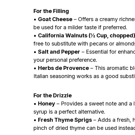
For the Filling
•
Goat Cheese
– Offers a creamy richne
be used for a milder taste if preferred.
•
California Walnuts (½ Cup, chopped
free to substitute with pecans or almonds 
•
Salt and Pepper
– Essential for enhan
your personal preference.
•
Herbs de Provence
– This aromatic ble
Italian seasoning works as a good substi
For the Drizzle
•
Honey
– Provides a sweet note and a l
syrup is a perfect alternative.
•
Fresh Thyme Sprigs
– Adds a fresh, h
pinch of dried thyme can be used instea