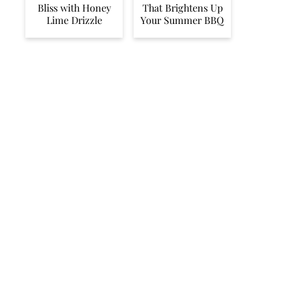
Bliss with Honey
That Brightens Up
Lime Drizzle
Your Summer BBQ