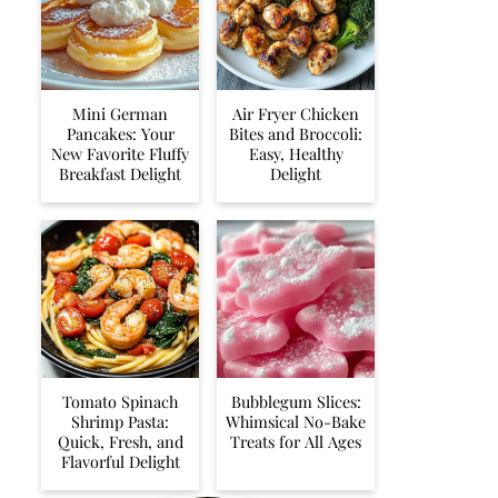
Mini German
Air Fryer Chicken
Pancakes: Your
Bites and Broccoli:
New Favorite Fluffy
Easy, Healthy
Breakfast Delight
Delight
Tomato Spinach
Bubblegum Slices:
Shrimp Pasta:
Whimsical No-Bake
Quick, Fresh, and
Treats for All Ages
Flavorful Delight