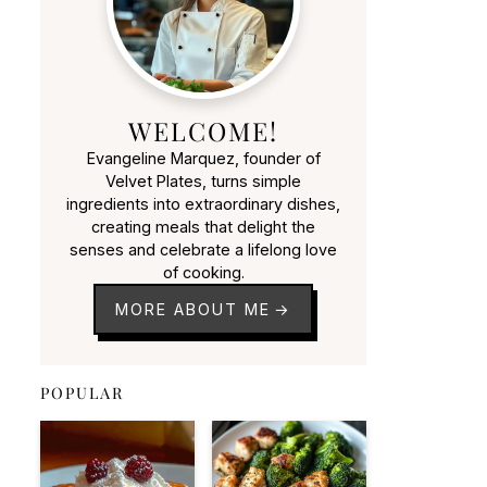
WELCOME!
Evangeline Marquez, founder of
Velvet Plates, turns simple
ingredients into extraordinary dishes,
creating meals that delight the
senses and celebrate a lifelong love
of cooking.
MORE ABOUT ME
POPULAR