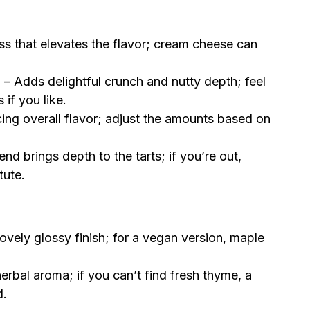
ss that elevates the flavor; cream cheese can
)
– Adds delightful crunch and nutty depth; feel
if you like.
cing overall flavor; adjust the amounts based on
nd brings depth to the tarts; if you’re out,
tute.
ovely glossy finish; for a vegan version, maple
erbal aroma; if you can’t find fresh thyme, a
d.