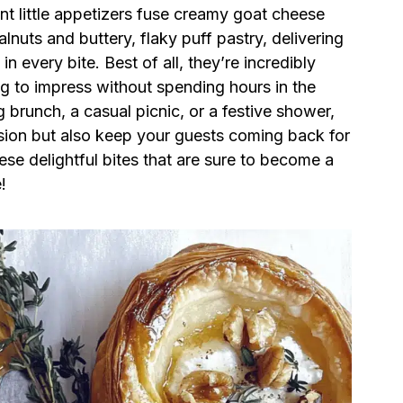
nt little appetizers fuse creamy goat cheese
alnuts and buttery, flaky puff pastry, delivering
 every bite. Best of all, they’re incredibly
 to impress without spending hours in the
 brunch, a casual picnic, or a festive shower,
casion but also keep your guests coming back for
se delightful bites that are sure to become a
!