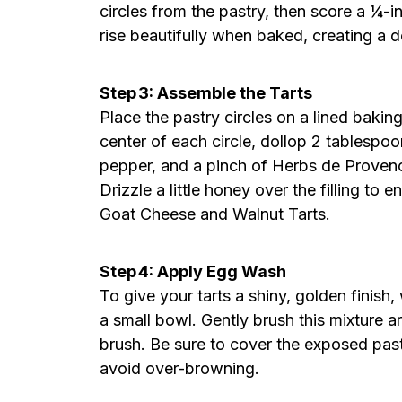
circles from the pastry, then score a ¼-i
rise beautifully when baked, creating a del
Step 3: Assemble the Tarts
Place the pastry circles on a lined baki
center of each circle, dollop 2 tablespoo
pepper, and a pinch of Herbs de Provenc
Drizzle a little honey over the filling to
Goat Cheese and Walnut Tarts.
Step 4: Apply Egg Wash
To give your tarts a shiny, golden finis
a small bowl. Gently brush this mixture a
brush. Be sure to cover the exposed pastr
avoid over-browning.