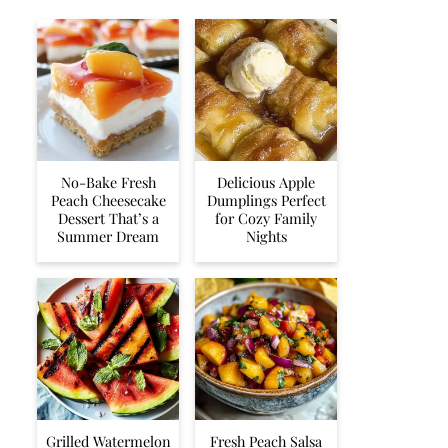
No-Bake Fresh
Delicious Apple
Peach Cheesecake
Dumplings Perfect
Dessert That’s a
for Cozy Family
Summer Dream
Nights
Grilled Watermelon
Fresh Peach Salsa