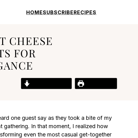
HOME
SUBSCRIBE
RECIPES
T CHEESE
TS FOR
GANCE
Jump to Recipe
Print Recipe
eard one guest say as they took a bite of my
 gathering. In that moment, I realized how
nsforming even the most casual get-together