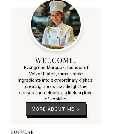
WELCOME!
Evangeline Marquez, founder of
Velvet Plates, turns simple
ingredients into extraordinary dishes,
creating meals that delight the
senses and celebrate a lifelong love
of cooking.
MORE ABOUT ME
POPULAR