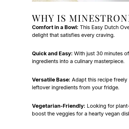
WHY IS MINESTRON
Comfort in a Bowl:
This Easy Dutch Ove
delight that satisfies every craving.
Quick and Easy:
With just 30 minutes of
ingredients into a culinary masterpiece.
Versatile Base:
Adapt this recipe freely
leftover ingredients from your fridge.
Vegetarian-Friendly:
Looking for plant
boost the veggies for a hearty vegan dis