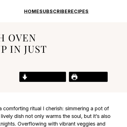
HOME
SUBSCRIBE
RECIPES
H OVEN
 IN JUST
Jump to Recipe
Print Recipe
 a comforting ritual I cherish: simmering a pot of
vely dish not only warms the soul, but it’s also
knights. Overflowing with vibrant veggies and