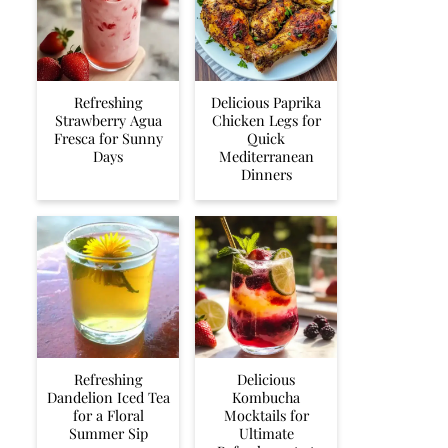
Refreshing
Delicious Paprika
Strawberry Agua
Chicken Legs for
Fresca for Sunny
Quick
Days
Mediterranean
Dinners
Refreshing
Delicious
Dandelion Iced Tea
Kombucha
for a Floral
Mocktails for
Summer Sip
Ultimate