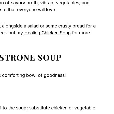
 of savory broth, vibrant vegetables, and
aste that everyone will love.
t alongside a salad or some crusty bread for a
heck out my
Healing Chicken Soup
for more
STRONE SOUP
is comforting bowl of goodness!
to the soup; substitute chicken or vegetable