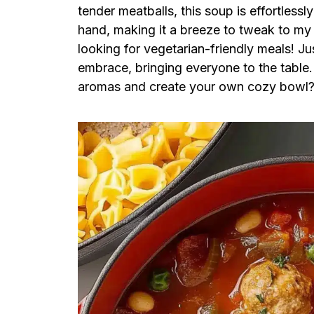
tender meatballs, this soup is effortless
hand, making it a breeze to tweak to my ta
looking for vegetarian-friendly meals! Ju
embrace, bringing everyone to the table. 
aromas and create your own cozy bowl