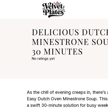
DELICIOUS DUTC
MINESTRONE SOUP
30 MINUTES
No ratings yet
As the chill of evening creeps in, there’s
Easy Dutch Oven Minestrone Soup. This li
a swift 30-minute solution for busy wee