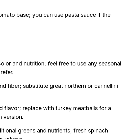
tomato base; you can use pasta sauce if the
lor and nutrition; feel free to use any seasonal
refer.
d fiber; substitute great northern or cannellini
 flavor; replace with turkey meatballs for a
n version.
itional greens and nutrients; fresh spinach