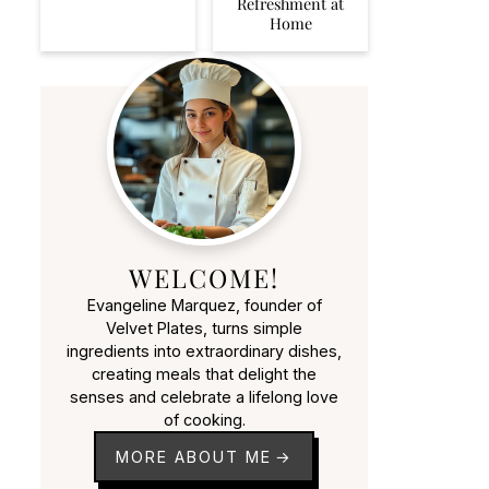
Refreshment at
Home
WELCOME!
Evangeline Marquez, founder of
Velvet Plates, turns simple
ingredients into extraordinary dishes,
creating meals that delight the
senses and celebrate a lifelong love
of cooking.
MORE ABOUT ME