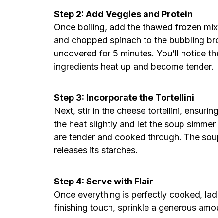
Step 2: Add Veggies and Protein
Once boiling, add the thawed frozen mixe
and chopped spinach to the bubbling bro
uncovered for 5 minutes. You’ll notice th
ingredients heat up and become tender.
Step 3: Incorporate the Tortellini
Next, stir in the cheese tortellini, ensur
the heat slightly and let the soup simmer f
are tender and cooked through. The soup 
releases its starches.
Step 4: Serve with Flair
Once everything is perfectly cooked, ladle
finishing touch, sprinkle a generous am