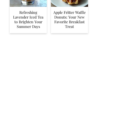
Refreshing
Apple Fritter Waffle
Lavender Iced Tea
Donuts: Your New
to Brighten Your
Favorite Breakfast
Summer Days
Treat