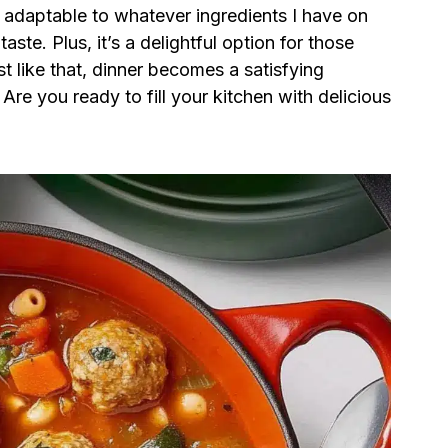
ly adaptable to whatever ingredients I have on
ste. Plus, it’s a delightful option for those
st like that, dinner becomes a satisfying
Are you ready to fill your kitchen with delicious
?