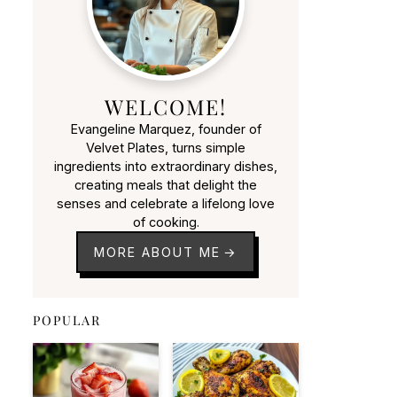
WELCOME!
Evangeline Marquez, founder of
Velvet Plates, turns simple
ingredients into extraordinary dishes,
creating meals that delight the
senses and celebrate a lifelong love
of cooking.
MORE ABOUT ME
POPULAR