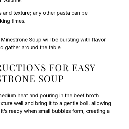
r volume.
s and texture; any other pasta can be
king times.
Minestrone Soup will be bursting with flavor
to gather around the table!
RUCTIONS FOR EASY
STRONE SOUP
edium heat and pouring in the beef broth
xture well and bring it to a gentle boil, allowing
 it’s ready when small bubbles form, creating a