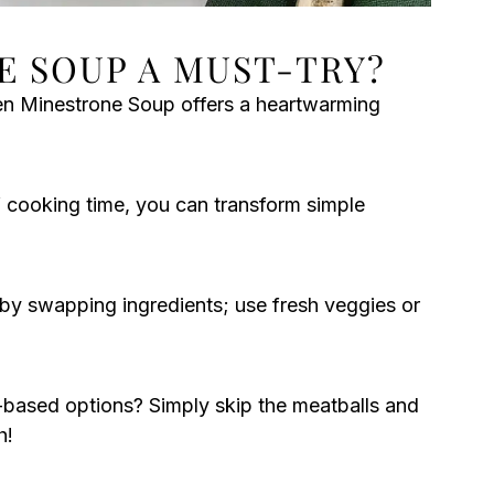
E SOUP A MUST-TRY?
n Minestrone Soup offers a heartwarming
 cooking time, you can transform simple
 by swapping ingredients; use fresh veggies or
-based options? Simply skip the meatballs and
h!