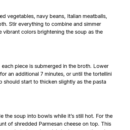
d vegetables, navy beans, Italian meatballs,
th. Stir everything to combine and simmer
e vibrant colors brightening the soup as the
ing each piece is submerged in the broth. Lower
or an additional 7 minutes, or until the tortellini
should start to thicken slightly as the pasta
 the soup into bowls while it’s still hot. For the
ount of shredded Parmesan cheese on top. This