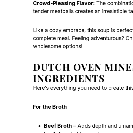
Crowd-Pleasing Flavor:
The combination
tender meatballs creates an irresistible t
Like a cozy embrace, this soup is perfec
complete meal. Feeling adventurous? C
wholesome options!
DUTCH OVEN MINE
INGREDIENTS
Here’s everything you need to create th
For the Broth
Beef Broth
– Adds depth and umami 