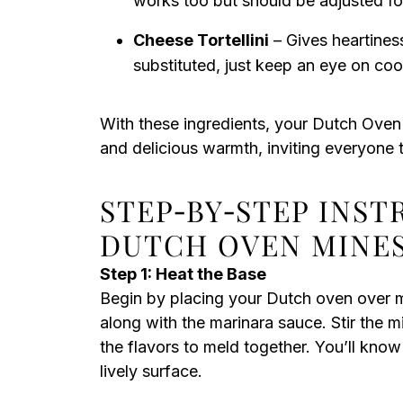
works too but should be adjusted fo
Cheese Tortellini
– Gives heartines
substituted, just keep an eye on coo
With these ingredients, your Dutch Oven 
and delicious warmth, inviting everyone 
STEP‑BY‑STEP INST
DUTCH OVEN MINE
Step 1: Heat the Base
Begin by placing your Dutch oven over m
along with the marinara sauce. Stir the mi
the flavors to meld together. You’ll know
lively surface.