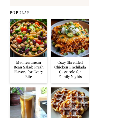
POPULAR
Mediterranean
Cozy Shredded
Bean Salad: Fresh
Chicken Enchilada
Flavors for Every
Casserole for
Bite
Family Nights