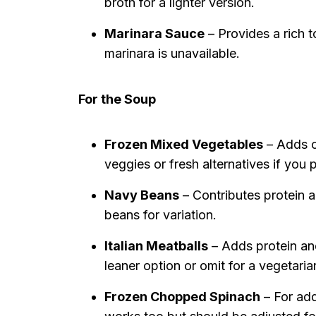
broth for a lighter version.
Marinara Sauce
– Provides a rich 
marinara is unavailable.
For the Soup
Frozen Mixed Vegetables
– Adds co
veggies or fresh alternatives if you p
Navy Beans
– Contributes protein an
beans for variation.
Italian Meatballs
– Adds protein and
leaner option or omit for a vegetaria
Frozen Chopped Spinach
– For add