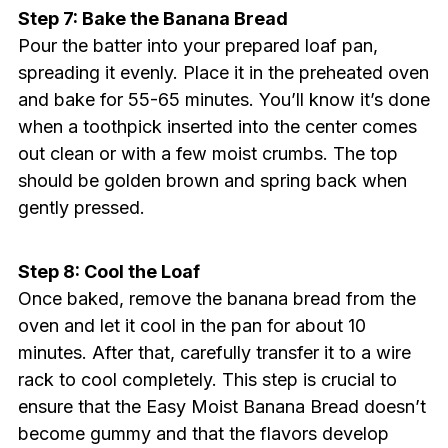
Step 7: Bake the Banana Bread
Pour the batter into your prepared loaf pan,
spreading it evenly. Place it in the preheated oven
and bake for 55-65 minutes. You’ll know it’s done
when a toothpick inserted into the center comes
out clean or with a few moist crumbs. The top
should be golden brown and spring back when
gently pressed.
Step 8: Cool the Loaf
Once baked, remove the banana bread from the
oven and let it cool in the pan for about 10
minutes. After that, carefully transfer it to a wire
rack to cool completely. This step is crucial to
ensure that the Easy Moist Banana Bread doesn’t
become gummy and that the flavors develop