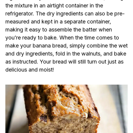
the mixture in an airtight container in the
refrigerator. The dry ingredients can also be pre-
measured and kept in a separate container,
making it easy to assemble the batter when
you’re ready to bake. When the time comes to
make your banana bread, simply combine the wet
and dry ingredients, fold in the walnuts, and bake
as instructed. Your bread will still turn out just as
delicious and moist!