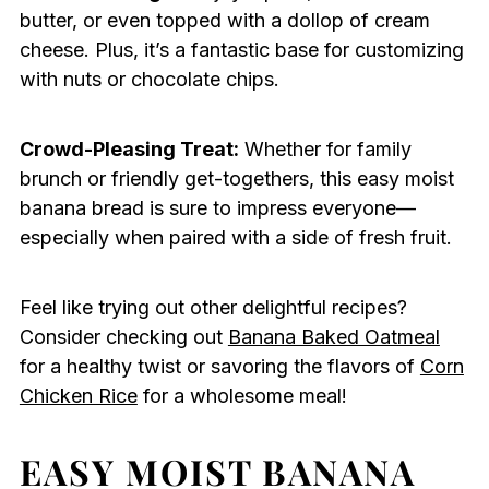
butter, or even topped with a dollop of cream
cheese. Plus, it’s a fantastic base for customizing
with nuts or chocolate chips.
Crowd-Pleasing Treat:
Whether for family
brunch or friendly get-togethers, this easy moist
banana bread is sure to impress everyone—
especially when paired with a side of fresh fruit.
Feel like trying out other delightful recipes?
Consider checking out
Banana Baked Oatmeal
for a healthy twist or savoring the flavors of
Corn
Chicken Rice
for a wholesome meal!
EASY MOIST BANANA