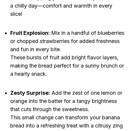
a chilly day—comfort and warmth in every
slice!
Fruit Explosion:
Mix in a handful of blueberries
or chopped strawberries for added freshness
and fun in every bite.
These bursts of fruit add bright flavor layers,
making the bread perfect for a sunny brunch or
a hearty snack.
Zesty Surprise:
Add the zest of one lemon or
orange into the batter for a tangy brightness
that cuts through the sweetness.
This small change can transform your banana
bread into a refreshing treat with a citrusy zing