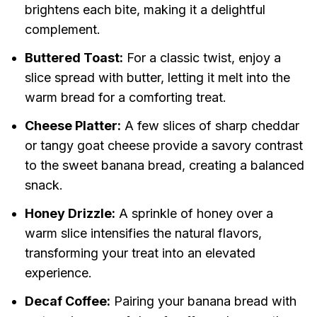
brightens each bite, making it a delightful
complement.
Buttered Toast:
For a classic twist, enjoy a
slice spread with butter, letting it melt into the
warm bread for a comforting treat.
Cheese Platter:
A few slices of sharp cheddar
or tangy goat cheese provide a savory contrast
to the sweet banana bread, creating a balanced
snack.
Honey Drizzle:
A sprinkle of honey over a
warm slice intensifies the natural flavors,
transforming your treat into an elevated
experience.
Decaf Coffee:
Pairing your banana bread with