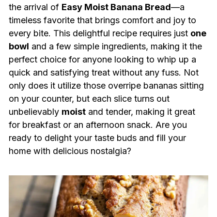
the arrival of
Easy Moist Banana Bread
—a
timeless favorite that brings comfort and joy to
every bite. This delightful recipe requires just
one
bowl
and a few simple ingredients, making it the
perfect choice for anyone looking to whip up a
quick and satisfying treat without any fuss. Not
only does it utilize those overripe bananas sitting
on your counter, but each slice turns out
unbelievably
moist
and tender, making it great
for breakfast or an afternoon snack. Are you
ready to delight your taste buds and fill your
home with delicious nostalgia?