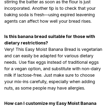
stirring the batter as soon as the flour is just
incorporated. Another tip is to check that your
baking soda is fresh—using expired leavening
agents can affect how well your bread rises.
Is this banana bread suitable for those with
dietary restrictions?
Very! This Easy Moist Banana Bread is vegetarian
and can easily be adapted for various dietary
needs. Use flax eggs instead of traditional eggs
for a vegan option, and substitute with non-dairy
milk if lactose-free. Just make sure to choose
your mix-ins carefully, especially when adding
nuts, as some people may have allergies.
How can I customize my Easy Moist Banana