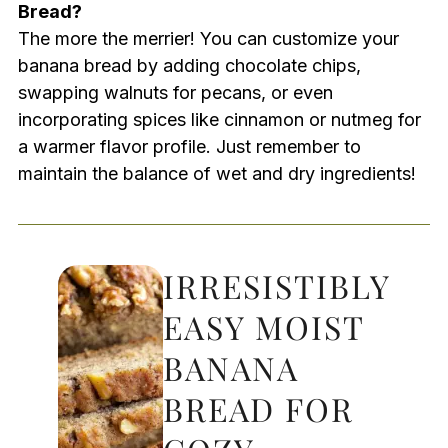
Bread?
The more the merrier! You can customize your
banana bread by adding chocolate chips,
swapping walnuts for pecans, or even
incorporating spices like cinnamon or nutmeg for
a warmer flavor profile. Just remember to
maintain the balance of wet and dry ingredients!
IRRESISTIBLY
EASY MOIST
BANANA
BREAD FOR