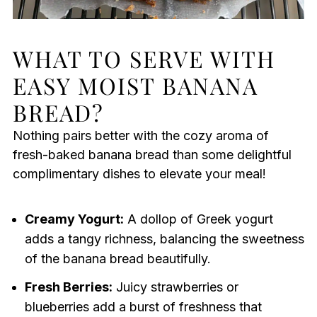
WHAT TO SERVE WITH
EASY MOIST BANANA
BREAD?
Nothing pairs better with the cozy aroma of
fresh-baked banana bread than some delightful
complimentary dishes to elevate your meal!
Creamy Yogurt:
A dollop of Greek yogurt
adds a tangy richness, balancing the sweetness
of the banana bread beautifully.
Fresh Berries:
Juicy strawberries or
blueberries add a burst of freshness that