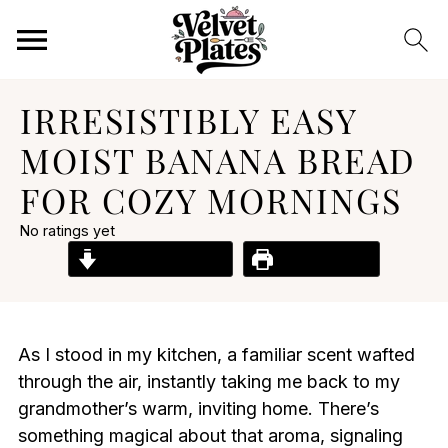
IRRESISTIBLY EASY
MOIST BANANA BREAD
FOR COZY MORNINGS
No ratings yet
Jump to Recipe
Print Recipe
As I stood in my kitchen, a familiar scent wafted
through the air, instantly taking me back to my
grandmother’s warm, inviting home. There’s
something magical about that aroma, signaling