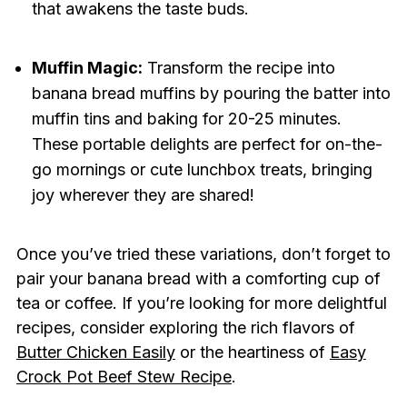
that awakens the taste buds.
Muffin Magic:
Transform the recipe into
banana bread muffins by pouring the batter into
muffin tins and baking for 20-25 minutes.
These portable delights are perfect for on-the-
go mornings or cute lunchbox treats, bringing
joy wherever they are shared!
Once you’ve tried these variations, don’t forget to
pair your banana bread with a comforting cup of
tea or coffee. If you’re looking for more delightful
recipes, consider exploring the rich flavors of
Butter Chicken Easily
or the heartiness of
Easy
Crock Pot Beef Stew Recipe
.