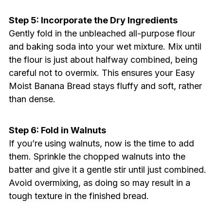
Step 5: Incorporate the Dry Ingredients
Gently fold in the unbleached all-purpose flour
and baking soda into your wet mixture. Mix until
the flour is just about halfway combined, being
careful not to overmix. This ensures your Easy
Moist Banana Bread stays fluffy and soft, rather
than dense.
Step 6: Fold in Walnuts
If you’re using walnuts, now is the time to add
them. Sprinkle the chopped walnuts into the
batter and give it a gentle stir until just combined.
Avoid overmixing, as doing so may result in a
tough texture in the finished bread.