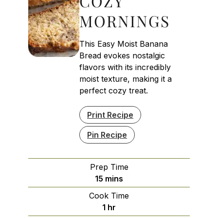
COZY
MORNINGS
This Easy Moist Banana
Bread evokes nostalgic
flavors with its incredibly
moist texture, making it a
perfect cozy treat.
Print Recipe
Pin Recipe
Prep Time
minutes
15
mins
Cook Time
hour
1
hr