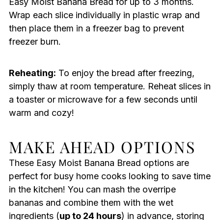
Easy Moist Banana Bread for up to 3 months.
Wrap each slice individually in plastic wrap and
then place them in a freezer bag to prevent
freezer burn.
Reheating:
To enjoy the bread after freezing,
simply thaw at room temperature. Reheat slices in
a toaster or microwave for a few seconds until
warm and cozy!
MAKE AHEAD OPTIONS
These Easy Moist Banana Bread options are
perfect for busy home cooks looking to save time
in the kitchen! You can mash the overripe
bananas and combine them with the wet
ingredients (
up to 24 hours
) in advance, storing