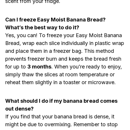
scent from your fridge.
Can I freeze Easy Moist Banana Bread?
What’s the best way to do it?
Yes, you can! To freeze your Easy Moist Banana
Bread, wrap each slice individually in plastic wrap
and place them in a freezer bag. This method
prevents freezer burn and keeps the bread fresh
for up to
3 months
. When you’re ready to enjoy,
simply thaw the slices at room temperature or
reheat them slightly in a toaster or microwave.
What should I do if my banana bread comes
out dense?
If you find that your banana bread is dense, it
might be due to overmixing. Remember to stop