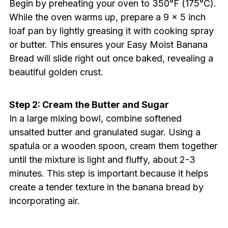
Begin by preheating your oven to 350°F (175°C).
While the oven warms up, prepare a 9 x 5 inch
loaf pan by lightly greasing it with cooking spray
or butter. This ensures your Easy Moist Banana
Bread will slide right out once baked, revealing a
beautiful golden crust.
Step 2: Cream the Butter and Sugar
In a large mixing bowl, combine softened
unsalted butter and granulated sugar. Using a
spatula or a wooden spoon, cream them together
until the mixture is light and fluffy, about 2-3
minutes. This step is important because it helps
create a tender texture in the banana bread by
incorporating air.