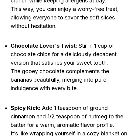
crunch while keeping allergens at bay.
This way, you can enjoy a worry-free treat,
allowing everyone to savor the soft slices
without hesitation.
Chocolate Lover’s Twist:
Stir in 1 cup of
chocolate chips for a deliciously decadent
version that satisfies your sweet tooth.
The gooey chocolate complements the
bananas beautifully, merging into pure
indulgence with every bite.
Spicy Kick:
Add 1 teaspoon of ground
cinnamon and 1/2 teaspoon of nutmeg to the
batter for a warm, aromatic flavor profile.
It’s like wrapping yourself in a cozy blanket on