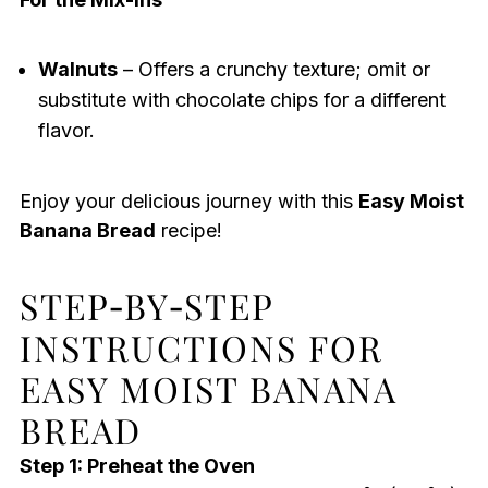
Walnuts
– Offers a crunchy texture; omit or
substitute with chocolate chips for a different
flavor.
Enjoy your delicious journey with this
Easy Moist
Banana Bread
recipe!
STEP‑BY‑STEP
INSTRUCTIONS FOR
EASY MOIST BANANA
BREAD
Step 1: Preheat the Oven