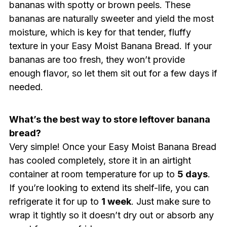
bananas with spotty or brown peels. These
bananas are naturally sweeter and yield the most
moisture, which is key for that tender, fluffy
texture in your Easy Moist Banana Bread. If your
bananas are too fresh, they won’t provide
enough flavor, so let them sit out for a few days if
needed.
What’s the best way to store leftover banana
bread?
Very simple! Once your Easy Moist Banana Bread
has cooled completely, store it in an airtight
container at room temperature for up to
5 days
.
If you’re looking to extend its shelf-life, you can
refrigerate it for up to
1 week
. Just make sure to
wrap it tightly so it doesn’t dry out or absorb any