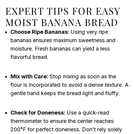
EXPERT TIPS FOR EASY
MOIST BANANA BREAD
Choose Ripe Bananas:
Using very ripe
bananas ensures maximum sweetness and
moisture. Fresh bananas can yield a less
flavorful bread.
Mix with Care:
Stop mixing as soon as the
flour is incorporated to avoid a dense texture. A
gentle hand keeps the bread light and fluffy.
Check for Doneness:
Use a quick-read
thermometer to ensure the center reaches
200°F for perfect doneness. Don’t rely solely