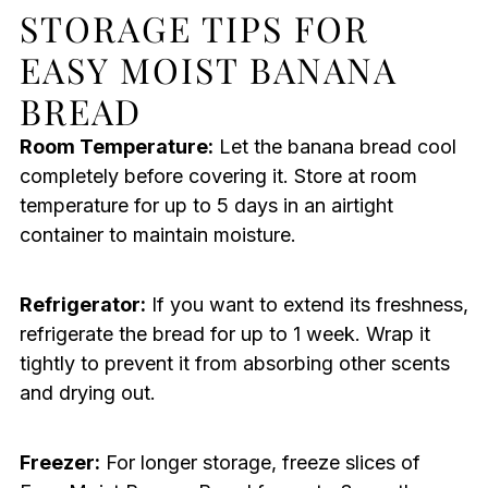
STORAGE TIPS FOR
EASY MOIST BANANA
BREAD
Room Temperature:
Let the banana bread cool
completely before covering it. Store at room
temperature for up to 5 days in an airtight
container to maintain moisture.
Refrigerator:
If you want to extend its freshness,
refrigerate the bread for up to 1 week. Wrap it
tightly to prevent it from absorbing other scents
and drying out.
Freezer:
For longer storage, freeze slices of