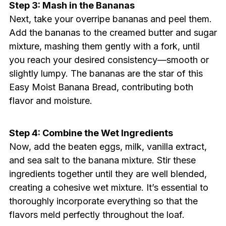
Step 3: Mash in the Bananas
Next, take your overripe bananas and peel them.
Add the bananas to the creamed butter and sugar
mixture, mashing them gently with a fork, until
you reach your desired consistency—smooth or
slightly lumpy. The bananas are the star of this
Easy Moist Banana Bread, contributing both
flavor and moisture.
Step 4: Combine the Wet Ingredients
Now, add the beaten eggs, milk, vanilla extract,
and sea salt to the banana mixture. Stir these
ingredients together until they are well blended,
creating a cohesive wet mixture. It’s essential to
thoroughly incorporate everything so that the
flavors meld perfectly throughout the loaf.