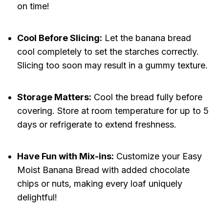
on time!
Cool Before Slicing:
Let the banana bread
cool completely to set the starches correctly.
Slicing too soon may result in a gummy texture.
Storage Matters:
Cool the bread fully before
covering. Store at room temperature for up to 5
days or refrigerate to extend freshness.
Have Fun with Mix-ins:
Customize your Easy
Moist Banana Bread with added chocolate
chips or nuts, making every loaf uniquely
delightful!