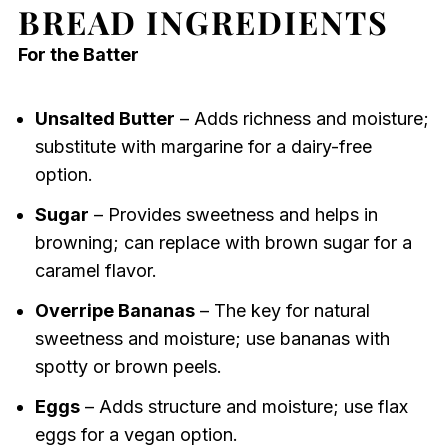
BREAD INGREDIENTS
For the Batter
Unsalted Butter
– Adds richness and moisture;
substitute with margarine for a dairy-free
option.
Sugar
– Provides sweetness and helps in
browning; can replace with brown sugar for a
caramel flavor.
Overripe Bananas
– The key for natural
sweetness and moisture; use bananas with
spotty or brown peels.
Eggs
– Adds structure and moisture; use flax
eggs for a vegan option.