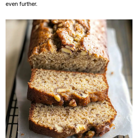
even further.