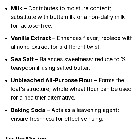
Milk
– Contributes to moisture content;
substitute with buttermilk or a non-dairy milk
for lactose-free.
Vanilla Extract
– Enhances flavor; replace with
almond extract for a different twist.
Sea Salt
– Balances sweetness; reduce to ¼
teaspoon if using salted butter.
Unbleached All-Purpose Flour
– Forms the
loaf’s structure; whole wheat flour can be used
for a healthier alternative.
Baking Soda
– Acts as a leavening agent;
ensure freshness for effective rising.
For the Mix-ins