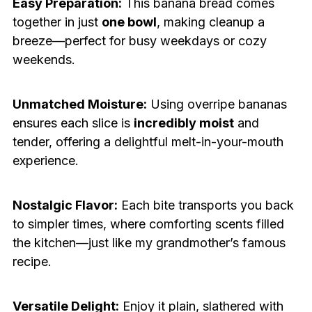
Easy Preparation:
This banana bread comes
together in just
one bowl
, making cleanup a
breeze—perfect for busy weekdays or cozy
weekends.
Unmatched Moisture:
Using overripe bananas
ensures each slice is
incredibly moist
and
tender, offering a delightful melt-in-your-mouth
experience.
Nostalgic Flavor:
Each bite transports you back
to simpler times, where comforting scents filled
the kitchen—just like my grandmother’s famous
recipe.
Versatile Delight:
Enjoy it plain, slathered with