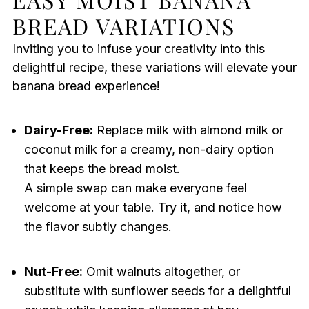
BREAD VARIATIONS
Inviting you to infuse your creativity into this
delightful recipe, these variations will elevate your
banana bread experience!
Dairy-Free:
Replace milk with almond milk or
coconut milk for a creamy, non-dairy option
that keeps the bread moist.
A simple swap can make everyone feel
welcome at your table. Try it, and notice how
the flavor subtly changes.
Nut-Free:
Omit walnuts altogether, or
substitute with sunflower seeds for a delightful