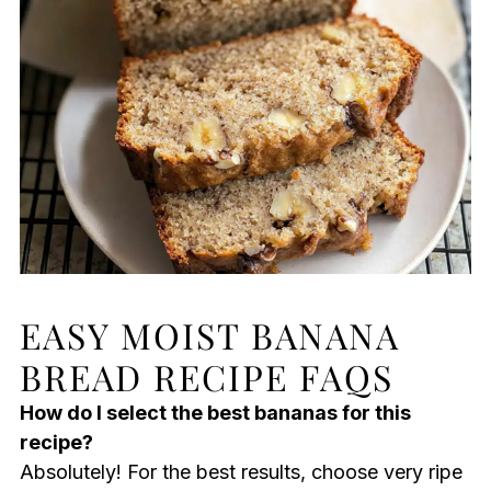
EASY MOIST BANANA
BREAD RECIPE FAQS
How do I select the best bananas for this
recipe?
Absolutely! For the best results, choose very ripe