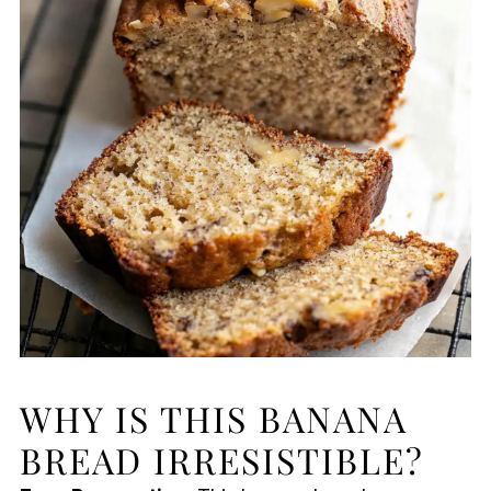
WHY IS THIS BANANA
BREAD IRRESISTIBLE?