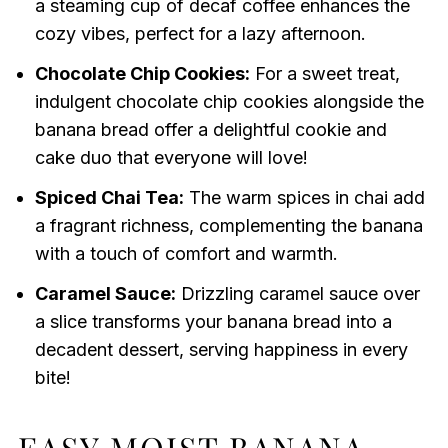
a steaming cup of decaf coffee enhances the
cozy vibes, perfect for a lazy afternoon.
Chocolate Chip Cookies:
For a sweet treat,
indulgent chocolate chip cookies alongside the
banana bread offer a delightful cookie and
cake duo that everyone will love!
Spiced Chai Tea:
The warm spices in chai add
a fragrant richness, complementing the banana
with a touch of comfort and warmth.
Caramel Sauce:
Drizzling caramel sauce over
a slice transforms your banana bread into a
decadent dessert, serving happiness in every
bite!
EASY MOIST BANANA