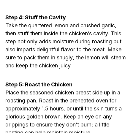
Step 4: Stuff the Cavity
Take the quartered lemon and crushed garlic,
then stuff them inside the chicken’s cavity. This
step not only adds moisture during roasting but
also imparts delightful flavor to the meat. Make
sure to pack them in snugly; the lemon will steam
and keep the chicken juicy.
Step 5: Roast the Chicken
Place the seasoned chicken breast side up in a
roasting pan. Roast in the preheated oven for
approximately 1.5 hours, or until the skin turns a
glorious golden brown. Keep an eye on any
drippings to ensure they don’t burn; a little
basting can help maintain moisture.