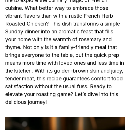
me to explore the culinary magic of French
cuisine. What better way to embrace those
vibrant flavors than with a rustic French Herb
Roasted Chicken? This dish transforms a simple
Sunday dinner into an aromatic feast that fills
your home with the warmth of rosemary and
thyme. Not only is it a family-friendly meal that
brings everyone to the table, but the quick prep
means more time with loved ones and less time in
the kitchen. With its golden-brown skin and juicy,
tender meat, this recipe guarantees comfort food
satisfaction without the usual fuss. Ready to
elevate your roasting game? Let’s dive into this
delicious journey!