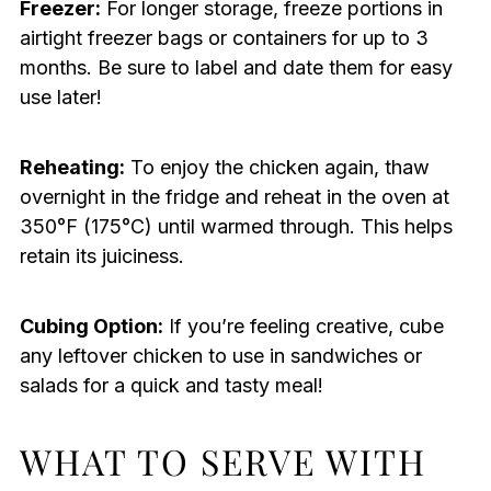
Freezer:
For longer storage, freeze portions in
airtight freezer bags or containers for up to 3
months. Be sure to label and date them for easy
use later!
Reheating:
To enjoy the chicken again, thaw
overnight in the fridge and reheat in the oven at
350°F (175°C) until warmed through. This helps
retain its juiciness.
Cubing Option:
If you’re feeling creative, cube
any leftover chicken to use in sandwiches or
salads for a quick and tasty meal!
WHAT TO SERVE WITH