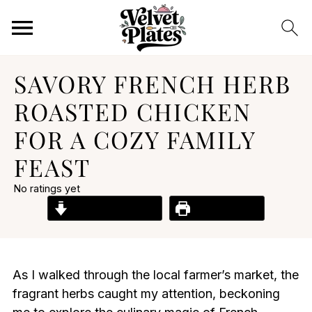
SAVORY FRENCH HERB
ROASTED CHICKEN
FOR A COZY FAMILY
FEAST
No ratings yet
Jump to Recipe
Print Recipe
As I walked through the local farmer’s market, the
fragrant herbs caught my attention, beckoning