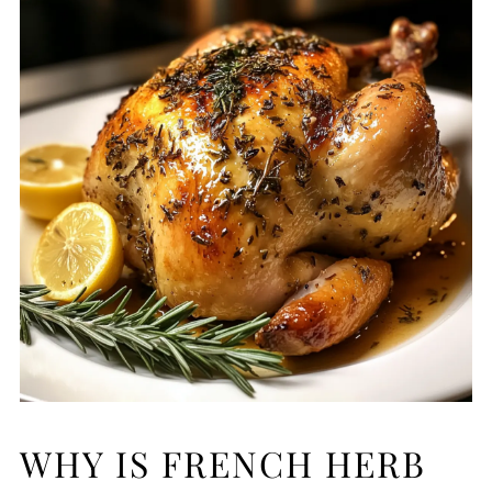
WHY IS FRENCH HERB