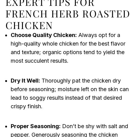
EXPERT TIPS FOR
FRENCH HERB ROASTED
CHICKEN
Choose Quality Chicken:
Always opt for a
high-quality whole chicken for the best flavor
and texture; organic options tend to yield the
most succulent results.
Dry It Well:
Thoroughly pat the chicken dry
before seasoning; moisture left on the skin can
lead to soggy results instead of that desired
crispy finish.
Proper Seasoning:
Don’t be shy with salt and
pepper. Generously seasoning the chicken