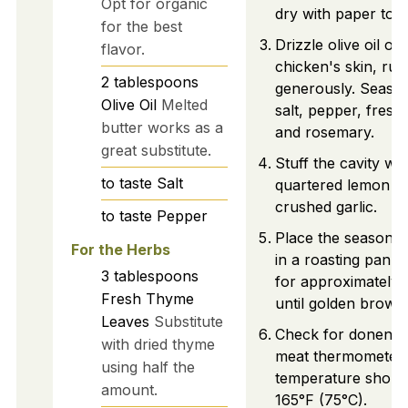
Opt for organic
dry with paper towe
for the best
Drizzle olive oil ov
flavor.
chicken's skin, rubb
2
tablespoons
generously. Season
Olive Oil
Melted
salt, pepper, fresh
butter works as a
and rosemary.
great substitute.
Stuff the cavity wit
to taste
Salt
quartered lemon a
crushed garlic.
to taste
Pepper
Place the seasone
For the Herbs
in a roasting pan a
3
tablespoons
for approximately 
Fresh Thyme
until golden brown
Leaves
Substitute
Check for donenes
with dried thyme
meat thermometer; 
using half the
temperature shoul
amount.
165°F (75°C).