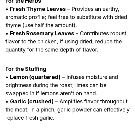
For the Herbs
•
Fresh Thyme Leaves
– Provides an earthy,
aromatic profile; feel free to substitute with dried
thyme (use half the amount).
•
Fresh Rosemary Leaves
– Contributes robust
flavor to the chicken; if using dried, reduce the
quantity for the same depth of flavor.
For the Stuffing
•
Lemon (quartered)
– Infuses moisture and
brightness during the roast; limes can be
swapped in if lemons aren’t on hand.
•
Garlic (crushed)
– Amplifies flavor throughout
the meat; in a pinch, garlic powder can effectively
replace fresh garlic.