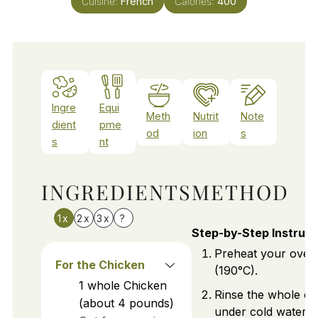
Cuisine:
French
Calories:
400
Ingre
Equi
Meth
Nutrit
Note
dient
pme
od
ion
s
s
nt
INGREDIENTS
METHOD
1x
2x
3x
?
Step-by-Step Instruct
Preheat your oven
For the Chicken
(190°C).
1
whole
Chicken
Rinse the whole ch
(about 4 pounds)
under cold water an