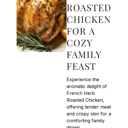
ROASTED
CHICKEN
FOR A
COZY
FAMILY
FEAST
Experience the
aromatic delight of
French Herb
Roasted Chicken,
offering tender meat
and crispy skin for a
comforting family
dinner.