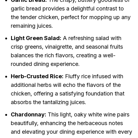
garlic bread provides a delightful contrast to
the tender chicken, perfect for mopping up any
remaining juices.
Light Green Salad:
A refreshing salad with
crisp greens, vinaigrette, and seasonal fruits
balances the rich flavors, creating a well-
rounded dining experience.
Herb-Crusted Rice:
Fluffy rice infused with
additional herbs will echo the flavors of the
chicken, offering a satisfying foundation that
absorbs the tantalizing juices.
Chardonnay:
This light, oaky white wine pairs
beautifully, enhancing the herbaceous notes
and elevating your dining experience with every