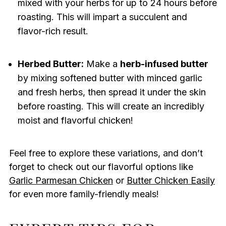
mixed with your herbs for up to 24 hours before
roasting. This will impart a succulent and
flavor-rich result.
Herbed Butter:
Make a
herb-infused butter
by mixing softened butter with minced garlic
and fresh herbs, then spread it under the skin
before roasting. This will create an incredibly
moist and flavorful chicken!
Feel free to explore these variations, and don’t
forget to check out our flavorful options like
Garlic Parmesan Chicken
or
Butter Chicken Easily
for even more family-friendly meals!