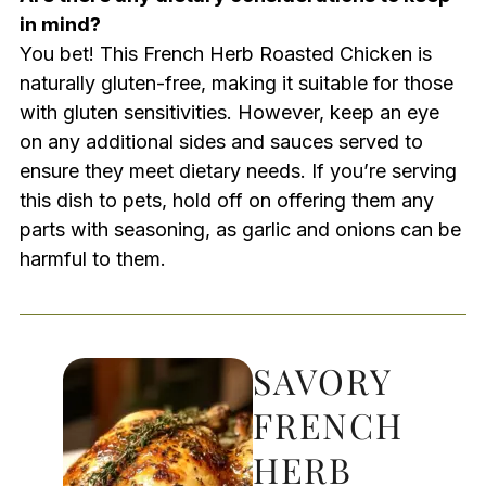
in mind?
You bet! This French Herb Roasted Chicken is
naturally gluten-free, making it suitable for those
with gluten sensitivities. However, keep an eye
on any additional sides and sauces served to
ensure they meet dietary needs. If you’re serving
this dish to pets, hold off on offering them any
parts with seasoning, as garlic and onions can be
harmful to them.
SAVORY
FRENCH
HERB