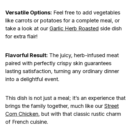
Versatile Options:
Feel free to add vegetables
like carrots or potatoes for a complete meal, or
take a look at our
Garlic Herb Roasted
side dish
for extra flair!
Flavorful Result:
The juicy, herb-infused meat
paired with perfectly crispy skin guarantees
lasting satisfaction, turning any ordinary dinner
into a delightful event.
This dish is not just a meal; it’s an experience that
brings the family together, much like our
Street
Corn Chicken
, but with that classic rustic charm
of French cuisine.