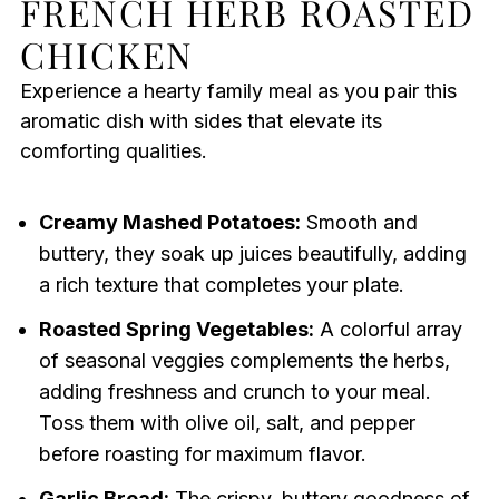
FRENCH HERB ROASTED
CHICKEN
Experience a hearty family meal as you pair this
aromatic dish with sides that elevate its
comforting qualities.
Creamy Mashed Potatoes:
Smooth and
buttery, they soak up juices beautifully, adding
a rich texture that completes your plate.
Roasted Spring Vegetables:
A colorful array
of seasonal veggies complements the herbs,
adding freshness and crunch to your meal.
Toss them with olive oil, salt, and pepper
before roasting for maximum flavor.
Garlic Bread:
The crispy, buttery goodness of