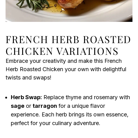
FRENCH HERB ROASTED
CHICKEN VARIATIONS
Embrace your creativity and make this French
Herb Roasted Chicken your own with delightful
twists and swaps!
Herb Swap:
Replace thyme and rosemary with
sage
or
tarragon
for a unique flavor
experience. Each herb brings its own essence,
perfect for your culinary adventure.