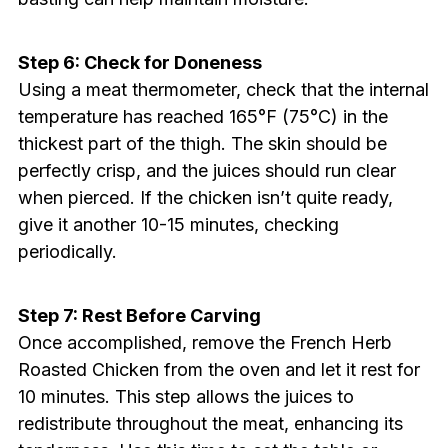
Step 6: Check for Doneness
Using a meat thermometer, check that the internal
temperature has reached 165°F (75°C) in the
thickest part of the thigh. The skin should be
perfectly crisp, and the juices should run clear
when pierced. If the chicken isn’t quite ready,
give it another 10-15 minutes, checking
periodically.
Step 7: Rest Before Carving
Once accomplished, remove the French Herb
Roasted Chicken from the oven and let it rest for
10 minutes. This step allows the juices to
redistribute throughout the meat, enhancing its