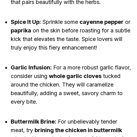
that pairs beautifully with the herbs.
Spice It Up:
Sprinkle some
cayenne pepper
or
paprika
on the skin before roasting for a subtle
kick that elevates the taste. Spice lovers will
truly enjoy this fiery enhancement!
Garlic Infusion:
For a more robust garlic flavor,
consider using
whole garlic cloves
tucked
around the chicken. They will caramelize
beautifully, adding a sweet, savory charm to
every bite.
Buttermilk Brine:
For unbelievably tender
meat, try
brining the chicken in buttermilk