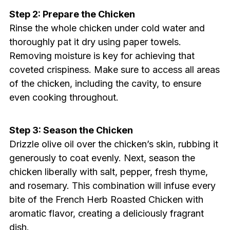
Step 2: Prepare the Chicken
Rinse the whole chicken under cold water and
thoroughly pat it dry using paper towels.
Removing moisture is key for achieving that
coveted crispiness. Make sure to access all areas
of the chicken, including the cavity, to ensure
even cooking throughout.
Step 3: Season the Chicken
Drizzle olive oil over the chicken’s skin, rubbing it
generously to coat evenly. Next, season the
chicken liberally with salt, pepper, fresh thyme,
and rosemary. This combination will infuse every
bite of the French Herb Roasted Chicken with
aromatic flavor, creating a deliciously fragrant
dish.