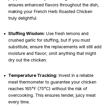
ensures enhanced flavors throughout the dish,
making your French Herb Roasted Chicken
truly delightful.
Stuffing Wisdom:
Use fresh lemons and
crushed garlic for stuffing, but if you must
substitute, ensure the replacements will still add
moisture and flavor; omit anything that might
dry out the chicken.
Temperature Tracking:
Invest in a reliable
meat thermometer to guarantee your chicken
reaches 165°F (75°C) without the risk of
overcooking. This ensures tender, juicy meat
every time.