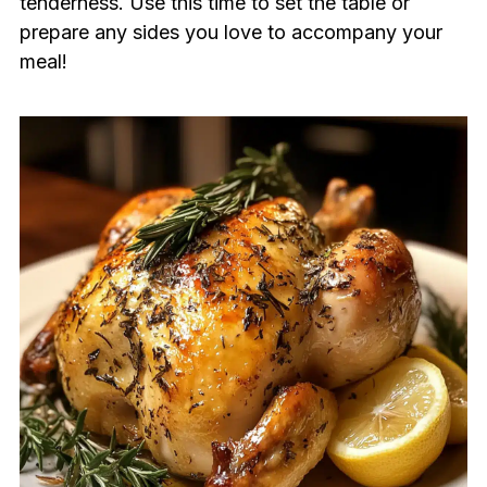
tenderness. Use this time to set the table or
prepare any sides you love to accompany your
meal!