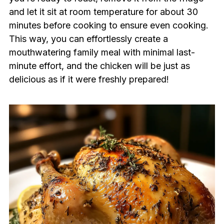
and let it sit at room temperature for about 30
minutes before cooking to ensure even cooking.
This way, you can effortlessly create a
mouthwatering family meal with minimal last-
minute effort, and the chicken will be just as
delicious as if it were freshly prepared!