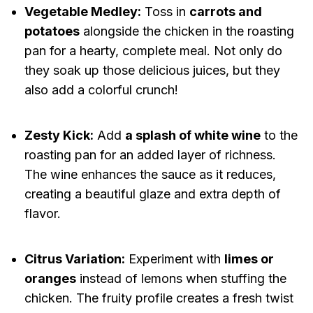
Vegetable Medley:
Toss in
carrots and
potatoes
alongside the chicken in the roasting
pan for a hearty, complete meal. Not only do
they soak up those delicious juices, but they
also add a colorful crunch!
Zesty Kick:
Add
a splash of white wine
to the
roasting pan for an added layer of richness.
The wine enhances the sauce as it reduces,
creating a beautiful glaze and extra depth of
flavor.
Citrus Variation:
Experiment with
limes or
oranges
instead of lemons when stuffing the
chicken. The fruity profile creates a fresh twist