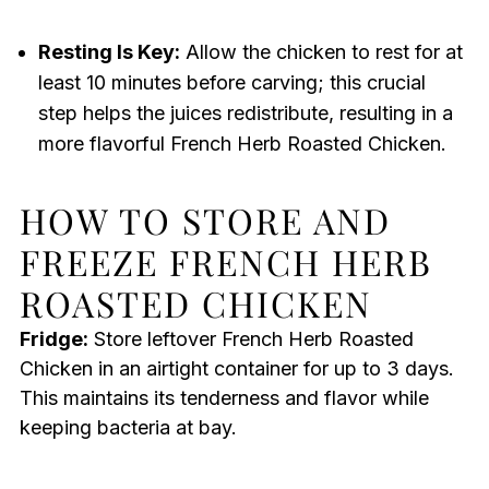
Resting Is Key:
Allow the chicken to rest for at
least 10 minutes before carving; this crucial
step helps the juices redistribute, resulting in a
more flavorful French Herb Roasted Chicken.
HOW TO STORE AND
FREEZE FRENCH HERB
ROASTED CHICKEN
Fridge:
Store leftover French Herb Roasted
Chicken in an airtight container for up to 3 days.
This maintains its tenderness and flavor while
keeping bacteria at bay.