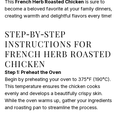
This
French Herb Roasted Chicken
is sure to
become a beloved favorite at your family dinners,
creating warmth and delightful flavors every time!
STEP‑BY‑STEP
INSTRUCTIONS FOR
FRENCH HERB ROASTED
CHICKEN
Step 1: Preheat the Oven
Begin by preheating your oven to 375°F (190°C).
This temperature ensures the chicken cooks
evenly and develops a beautifully crispy skin.
While the oven warms up, gather your ingredients
and roasting pan to streamline the process.