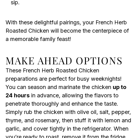
sip.
With these delightful pairings, your French Herb
Roasted Chicken will become the centerpiece of
a memorable family feast!
MAKE AHEAD OPTIONS
These French Herb Roasted Chicken
preparations are perfect for busy weeknights!
You can season and marinate the chicken
up to
24 hours
in advance, allowing the flavors to
penetrate thoroughly and enhance the taste.
Simply rub the chicken with olive oil, salt, pepper,
thyme, and rosemary, then stuff it with lemon and
garlic, and cover tightly in the refrigerator. When
you’re ready to roast, remove it from the fridge