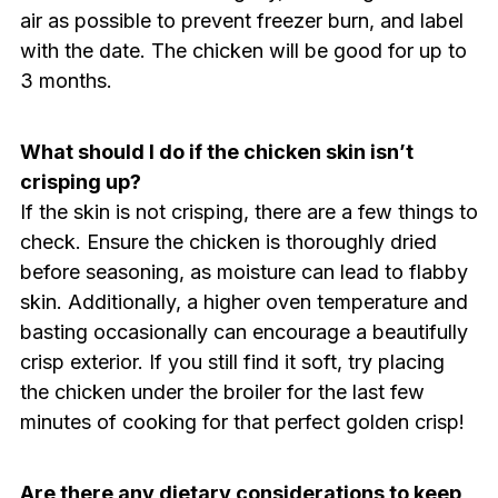
air as possible to prevent freezer burn, and label
with the date. The chicken will be good for up to
3 months.
What should I do if the chicken skin isn’t
crisping up?
If the skin is not crisping, there are a few things to
check. Ensure the chicken is thoroughly dried
before seasoning, as moisture can lead to flabby
skin. Additionally, a higher oven temperature and
basting occasionally can encourage a beautifully
crisp exterior. If you still find it soft, try placing
the chicken under the broiler for the last few
minutes of cooking for that perfect golden crisp!
Are there any dietary considerations to keep