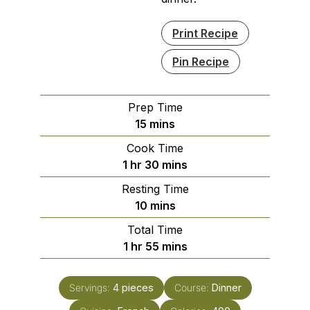
Print Recipe
Pin Recipe
Prep Time
minutes
15
mins
Cook Time
hour
minutes
1
hr
30
mins
Resting Time
minutes
10
mins
Total Time
hour
minutes
1
hr
55
mins
Servings:
4
pieces
Course:
Dinner