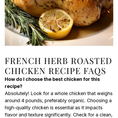
FRENCH HERB ROASTED
CHICKEN RECIPE FAQS
How do I choose the best chicken for this
recipe?
Absolutely! Look for a whole chicken that weighs
around 4 pounds, preferably organic. Choosing a
high-quality chicken is essential as it impacts
flavor and texture significantly. Check for a clean,