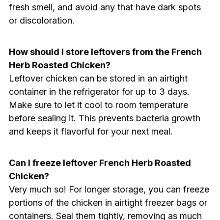
fresh smell, and avoid any that have dark spots
or discoloration.
How should I store leftovers from the French
Herb Roasted Chicken?
Leftover chicken can be stored in an airtight
container in the refrigerator for up to 3 days.
Make sure to let it cool to room temperature
before sealing it. This prevents bacteria growth
and keeps it flavorful for your next meal.
Can I freeze leftover French Herb Roasted
Chicken?
Very much so! For longer storage, you can freeze
portions of the chicken in airtight freezer bags or
containers. Seal them tightly, removing as much