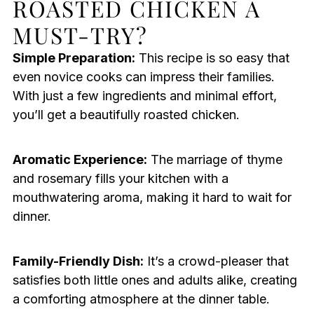
ROASTED CHICKEN A
MUST-TRY?
Simple Preparation:
This recipe is so easy that
even novice cooks can impress their families.
With just a few ingredients and minimal effort,
you’ll get a beautifully roasted chicken.
Aromatic Experience:
The marriage of thyme
and rosemary fills your kitchen with a
mouthwatering aroma, making it hard to wait for
dinner.
Family-Friendly Dish:
It’s a crowd-pleaser that
satisfies both little ones and adults alike, creating
a comforting atmosphere at the dinner table.