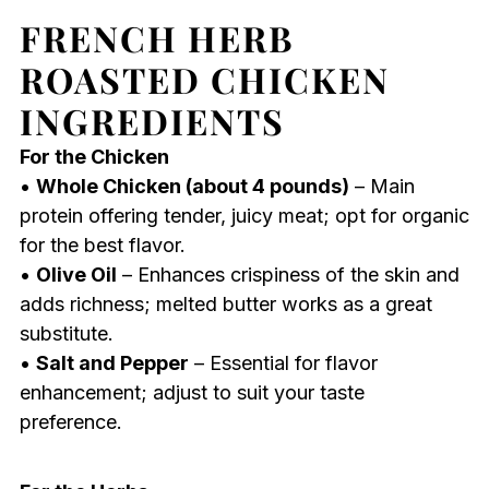
FRENCH HERB
ROASTED CHICKEN
INGREDIENTS
For the Chicken
•
Whole Chicken (about 4 pounds)
– Main
protein offering tender, juicy meat; opt for organic
for the best flavor.
•
Olive Oil
– Enhances crispiness of the skin and
adds richness; melted butter works as a great
substitute.
•
Salt and Pepper
– Essential for flavor
enhancement; adjust to suit your taste
preference.