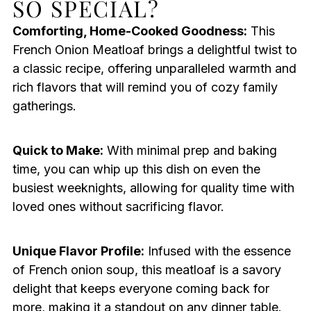
SO SPECIAL?
Comforting, Home-Cooked Goodness:
This
French Onion Meatloaf brings a delightful twist to
a classic recipe, offering unparalleled warmth and
rich flavors that will remind you of cozy family
gatherings.
Quick to Make:
With minimal prep and baking
time, you can whip up this dish on even the
busiest weeknights, allowing for quality time with
loved ones without sacrificing flavor.
Unique Flavor Profile:
Infused with the essence
of French onion soup, this meatloaf is a savory
delight that keeps everyone coming back for
more, making it a standout on any dinner table.