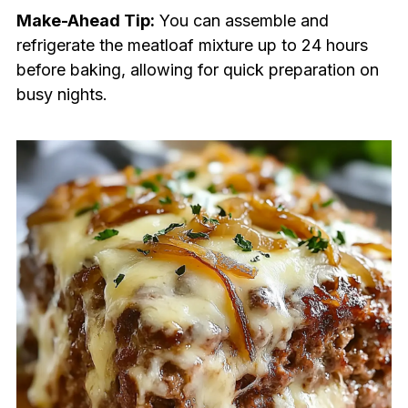
Make-Ahead Tip:
You can assemble and
refrigerate the meatloaf mixture up to 24 hours
before baking, allowing for quick preparation on
busy nights.