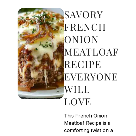
SAVORY
FRENCH
ONION
MEATLOAF
RECIPE
EVERYONE
WILL
LOVE
This French Onion
Meatloaf Recipe is a
comforting twist on a