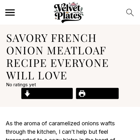
SAVORY FRENCH
ONION MEATLOAF
RECIPE EVERYONE
WILL LOVE
No ratings yet
Jump to Recipe
Print Recipe
As the aroma of caramelized onions wafts
through the kitchen, I can’t help but feel