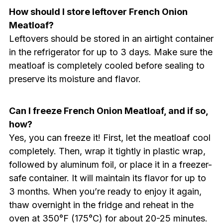
How should I store leftover French Onion
Meatloaf?
Leftovers should be stored in an airtight container
in the refrigerator for up to 3 days. Make sure the
meatloaf is completely cooled before sealing to
preserve its moisture and flavor.
Can I freeze French Onion Meatloaf, and if so,
how?
Yes, you can freeze it! First, let the meatloaf cool
completely. Then, wrap it tightly in plastic wrap,
followed by aluminum foil, or place it in a freezer-
safe container. It will maintain its flavor for up to
3 months. When you’re ready to enjoy it again,
thaw overnight in the fridge and reheat in the
oven at 350°F (175°C) for about 20-25 minutes.