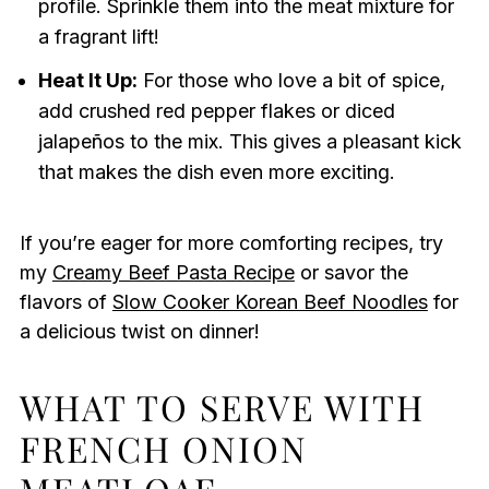
profile. Sprinkle them into the meat mixture for
a fragrant lift!
Heat It Up:
For those who love a bit of spice,
add crushed red pepper flakes or diced
jalapeños to the mix. This gives a pleasant kick
that makes the dish even more exciting.
If you’re eager for more comforting recipes, try
my
Creamy Beef Pasta Recipe
or savor the
flavors of
Slow Cooker Korean Beef Noodles
for
a delicious twist on dinner!
WHAT TO SERVE WITH
FRENCH ONION