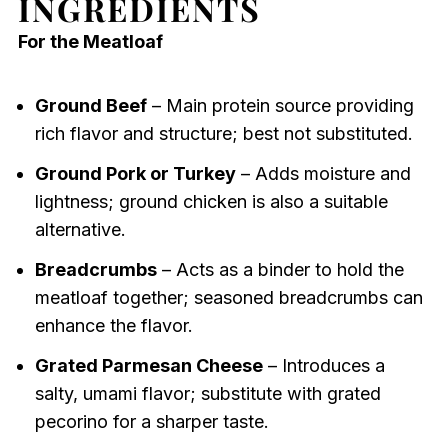
INGREDIENTS
For the Meatloaf
Ground Beef
– Main protein source providing
rich flavor and structure; best not substituted.
Ground Pork or Turkey
– Adds moisture and
lightness; ground chicken is also a suitable
alternative.
Breadcrumbs
– Acts as a binder to hold the
meatloaf together; seasoned breadcrumbs can
enhance the flavor.
Grated Parmesan Cheese
– Introduces a
salty, umami flavor; substitute with grated
pecorino for a sharper taste.