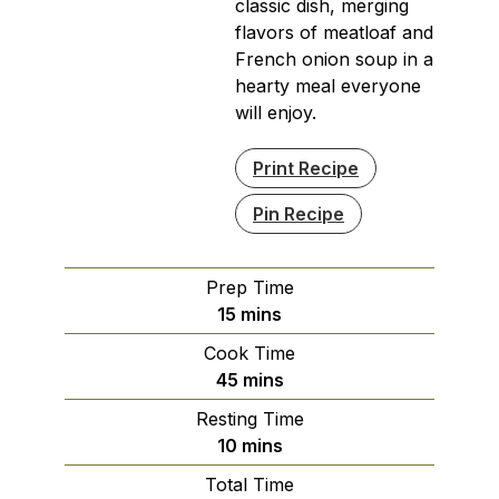
classic dish, merging
flavors of meatloaf and
French onion soup in a
hearty meal everyone
will enjoy.
Print Recipe
Pin Recipe
Prep Time
minutes
15
mins
Cook Time
minutes
45
mins
Resting Time
minutes
10
mins
Total Time