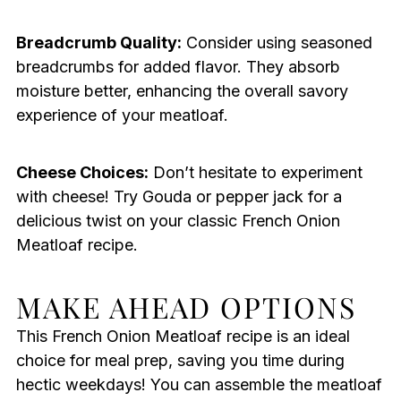
Breadcrumb Quality:
Consider using seasoned
breadcrumbs for added flavor. They absorb
moisture better, enhancing the overall savory
experience of your meatloaf.
Cheese Choices:
Don’t hesitate to experiment
with cheese! Try Gouda or pepper jack for a
delicious twist on your classic French Onion
Meatloaf recipe.
MAKE AHEAD OPTIONS
This French Onion Meatloaf recipe is an ideal
choice for meal prep, saving you time during
hectic weekdays! You can assemble the meatloaf