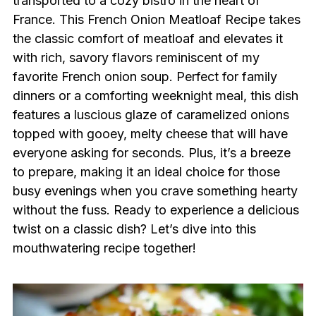
transported to a cozy bistro in the heart of
France. This French Onion Meatloaf Recipe takes
the classic comfort of meatloaf and elevates it
with rich, savory flavors reminiscent of my
favorite French onion soup. Perfect for family
dinners or a comforting weeknight meal, this dish
features a luscious glaze of caramelized onions
topped with gooey, melty cheese that will have
everyone asking for seconds. Plus, it’s a breeze
to prepare, making it an ideal choice for those
busy evenings when you crave something hearty
without the fuss. Ready to experience a delicious
twist on a classic dish? Let’s dive into this
mouthwatering recipe together!