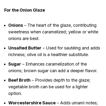
For the Onion Glaze
Onions
– The heart of the glaze, contributing
sweetness when caramelized; yellow or white
onions are best.
Unsalted Butter
– Used for sautéing and adds
richness; olive oil is a healthier substitute.
Sugar
– Enhances caramelization of the
onions; brown sugar can add a deeper flavor.
Beef Broth
– Provides depth to the glaze;
vegetable broth can be used for a lighter
option.
Worcestershire Sauce
– Adds umami notes;