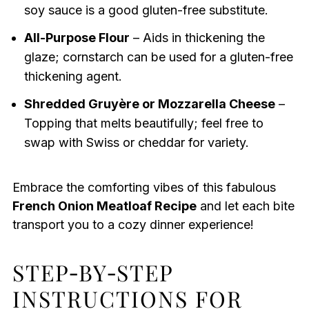
soy sauce is a good gluten-free substitute.
All-Purpose Flour
– Aids in thickening the
glaze; cornstarch can be used for a gluten-free
thickening agent.
Shredded Gruyère or Mozzarella Cheese
–
Topping that melts beautifully; feel free to
swap with Swiss or cheddar for variety.
Embrace the comforting vibes of this fabulous
French Onion Meatloaf Recipe
and let each bite
transport you to a cozy dinner experience!
STEP‑BY‑STEP
INSTRUCTIONS FOR