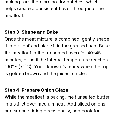
making sure there are no dry patches, which
helps create a consistent flavor throughout the
meatloaf.
Step 3: Shape and Bake
Once the meat mixture is combined, gently shape
it into a loaf and place it in the greased pan. Bake
the meatloaf in the preheated oven for 40–45
minutes, or until the internal temperature reaches
160°F (71°C). You’ll know it’s ready when the top
is golden brown and the juices run clear.
Step 4: Prepare Onion Glaze
While the meatloaf is baking, melt unsalted butter
in a skillet over medium heat. Add sliced onions
and sugar, stirring occasionally, and cook for