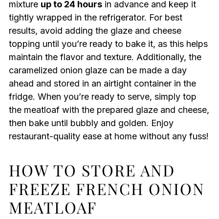
mixture
up to 24 hours
in advance and keep it
tightly wrapped in the refrigerator. For best
results, avoid adding the glaze and cheese
topping until you’re ready to bake it, as this helps
maintain the flavor and texture. Additionally, the
caramelized onion glaze can be made a day
ahead and stored in an airtight container in the
fridge. When you’re ready to serve, simply top
the meatloaf with the prepared glaze and cheese,
then bake until bubbly and golden. Enjoy
restaurant-quality ease at home without any fuss!
HOW TO STORE AND
FREEZE FRENCH ONION
MEATLOAF