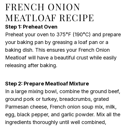
FRENCH ONION
MEATLOAF RECIPE
Step 1: Preheat Oven
Preheat your oven to 375°F (190°C) and prepare
your baking pan by greasing a loaf pan or a
baking dish. This ensures your French Onion
Meatloaf will have a beautiful crust while easily
releasing after baking.
Step 2: Prepare Meatloaf Mixture
In a large mixing bowl, combine the ground beef,
ground pork or turkey, breadcrumbs, grated
Parmesan cheese, French onion soup mix, milk,
egg, black pepper, and garlic powder. Mix all the
ingredients thoroughly until well combined,