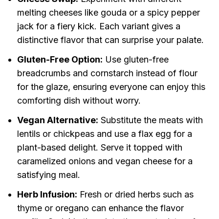
melting cheeses like gouda or a spicy pepper
jack for a fiery kick. Each variant gives a
distinctive flavor that can surprise your palate.
Gluten-Free Option:
Use gluten-free
breadcrumbs and cornstarch instead of flour
for the glaze, ensuring everyone can enjoy this
comforting dish without worry.
Vegan Alternative:
Substitute the meats with
lentils or chickpeas and use a flax egg for a
plant-based delight. Serve it topped with
caramelized onions and vegan cheese for a
satisfying meal.
Herb Infusion:
Fresh or dried herbs such as
thyme or oregano can enhance the flavor