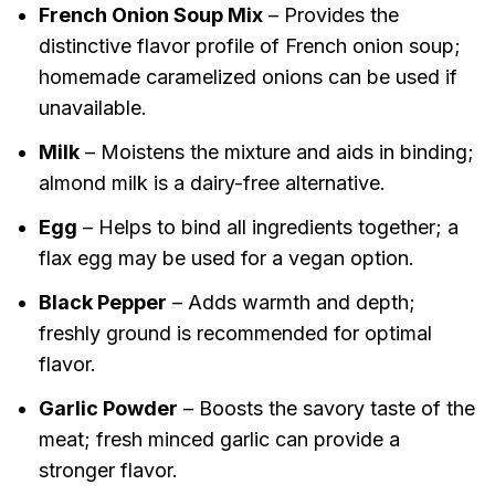
French Onion Soup Mix
– Provides the
distinctive flavor profile of French onion soup;
homemade caramelized onions can be used if
unavailable.
Milk
– Moistens the mixture and aids in binding;
almond milk is a dairy-free alternative.
Egg
– Helps to bind all ingredients together; a
flax egg may be used for a vegan option.
Black Pepper
– Adds warmth and depth;
freshly ground is recommended for optimal
flavor.
Garlic Powder
– Boosts the savory taste of the
meat; fresh minced garlic can provide a
stronger flavor.