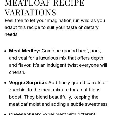
MEATLOAF RECIPE
VARIATIONS
Feel free to let your imagination run wild as you
adapt this recipe to suit your taste or dietary
needs!
Meat Medley:
Combine ground beef, pork,
and veal for a luxurious mix that offers depth
and flavor. It’s an indulgent twist everyone will
cherish.
Veggie Surprise:
Add finely grated carrots or
zucchini to the meat mixture for a nutritious
boost. They blend beautifully, keeping the
meatloaf moist and adding a subtle sweetness.
Cheese Swap:
Experiment with different