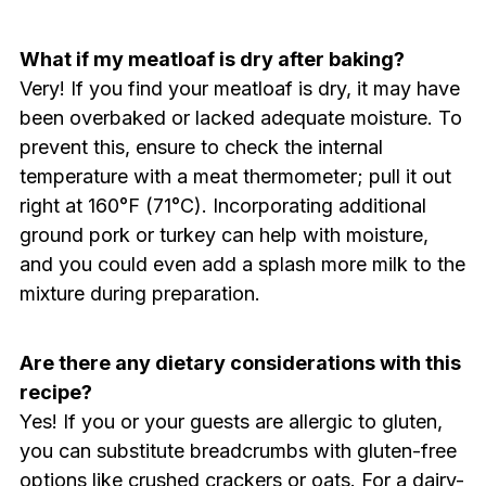
What if my meatloaf is dry after baking?
Very! If you find your meatloaf is dry, it may have
been overbaked or lacked adequate moisture. To
prevent this, ensure to check the internal
temperature with a meat thermometer; pull it out
right at 160°F (71°C). Incorporating additional
ground pork or turkey can help with moisture,
and you could even add a splash more milk to the
mixture during preparation.
Are there any dietary considerations with this
recipe?
Yes! If you or your guests are allergic to gluten,
you can substitute breadcrumbs with gluten-free
options like crushed crackers or oats. For a dairy-