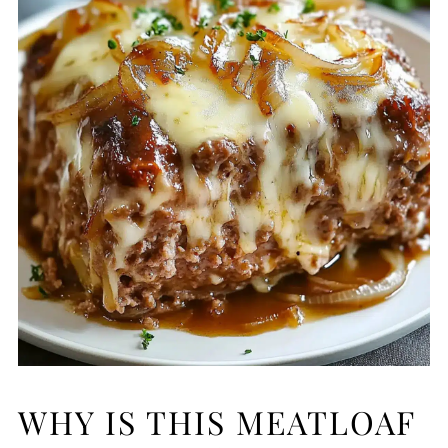
WHY IS THIS MEATLOAF