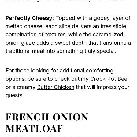
Perfectly Cheesy:
Topped with a gooey layer of
melted cheese, each slice delivers an irresistible
combination of textures, while the caramelized
onion glaze adds a sweet depth that transforms a
traditional meal into something truly special.
For those looking for additional comforting
options, be sure to check out my
Crock Pot Beef
or a creamy
Butter Chicken
that will impress your
guests!
FRENCH ONION
MEATLOAF