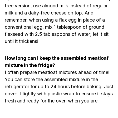
free version, use almond milk instead of regular
milk and a dairy-free cheese on top. And
remember, when using a flax egg in place of a
conventional egg, mix 1 tablespoon of ground
flaxseed with 2.5 tablespoons of water; let it sit
until it thickens!
How long can I keep the assembled meatloaf
mixture in the fridge?
I often prepare meatloaf mixtures ahead of time!
You can store the assembled mixture in the
refrigerator for up to 24 hours before baking. Just
cover it tightly with plastic wrap to ensure it stays
fresh and ready for the oven when you are!