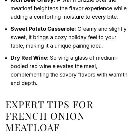
meatloaf heightens the flavor experience while
adding a comforting moisture to every bite.
Sweet Potato Casserole:
Creamy and slightly
sweet, it brings a cozy holiday feel to your
table, making it a unique pairing idea.
Dry Red Wine:
Serving a glass of medium-
bodied red wine elevates the meal,
complementing the savory flavors with warmth
and depth.
EXPERT TIPS FOR
FRENCH ONION
MEATLOAF