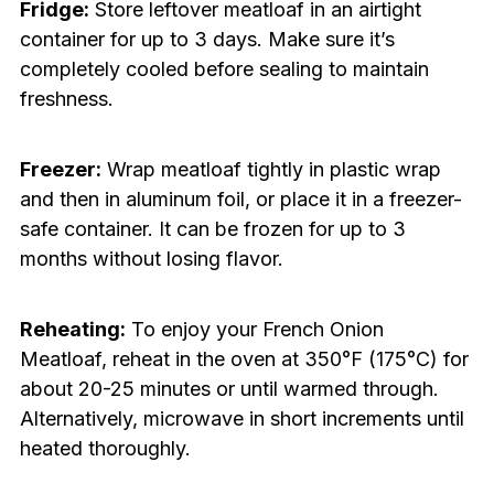
Fridge:
Store leftover meatloaf in an airtight
container for up to 3 days. Make sure it’s
completely cooled before sealing to maintain
freshness.
Freezer:
Wrap meatloaf tightly in plastic wrap
and then in aluminum foil, or place it in a freezer-
safe container. It can be frozen for up to 3
months without losing flavor.
Reheating:
To enjoy your French Onion
Meatloaf, reheat in the oven at 350°F (175°C) for
about 20-25 minutes or until warmed through.
Alternatively, microwave in short increments until
heated thoroughly.