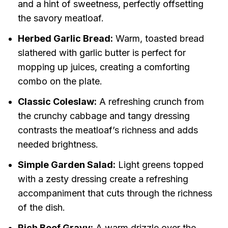
and a hint of sweetness, perfectly offsetting
the savory meatloaf.
Herbed Garlic Bread:
Warm, toasted bread
slathered with garlic butter is perfect for
mopping up juices, creating a comforting
combo on the plate.
Classic Coleslaw:
A refreshing crunch from
the crunchy cabbage and tangy dressing
contrasts the meatloaf’s richness and adds
needed brightness.
Simple Garden Salad:
Light greens topped
with a zesty dressing create a refreshing
accompaniment that cuts through the richness
of the dish.
Rich Beef Gravy:
A warm drizzle over the