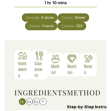
hour
minutes
1
hr
10
mins
Servings:
6
slices
Course:
Dinner
Cuisine:
French
Calories:
350
Ingre
Equi
Meth
Nutrit
Note
dient
pme
od
ion
s
s
nt
INGREDIENTS
METHOD
1x
2x
3x
?
Step-by-Step Instruct