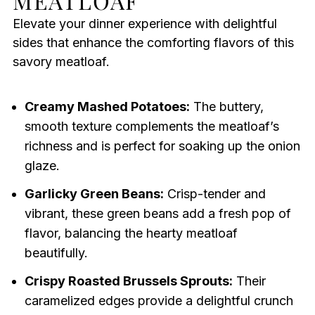
MEATLOAF
Elevate your dinner experience with delightful
sides that enhance the comforting flavors of this
savory meatloaf.
Creamy Mashed Potatoes:
The buttery,
smooth texture complements the meatloaf’s
richness and is perfect for soaking up the onion
glaze.
Garlicky Green Beans:
Crisp-tender and
vibrant, these green beans add a fresh pop of
flavor, balancing the hearty meatloaf
beautifully.
Crispy Roasted Brussels Sprouts:
Their
caramelized edges provide a delightful crunch