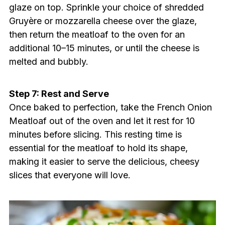
glaze on top. Sprinkle your choice of shredded
Gruyère or mozzarella cheese over the glaze,
then return the meatloaf to the oven for an
additional 10–15 minutes, or until the cheese is
melted and bubbly.
Step 7: Rest and Serve
Once baked to perfection, take the French Onion
Meatloaf out of the oven and let it rest for 10
minutes before slicing. This resting time is
essential for the meatloaf to hold its shape,
making it easier to serve the delicious, cheesy
slices that everyone will love.