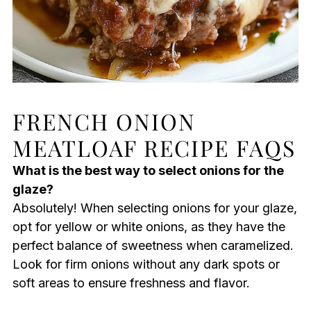
FRENCH ONION
MEATLOAF RECIPE FAQS
What is the best way to select onions for the
glaze?
Absolutely! When selecting onions for your glaze,
opt for yellow or white onions, as they have the
perfect balance of sweetness when caramelized.
Look for firm onions without any dark spots or
soft areas to ensure freshness and flavor.