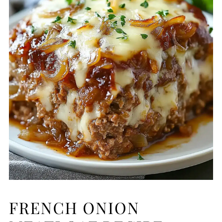
FRENCH ONION