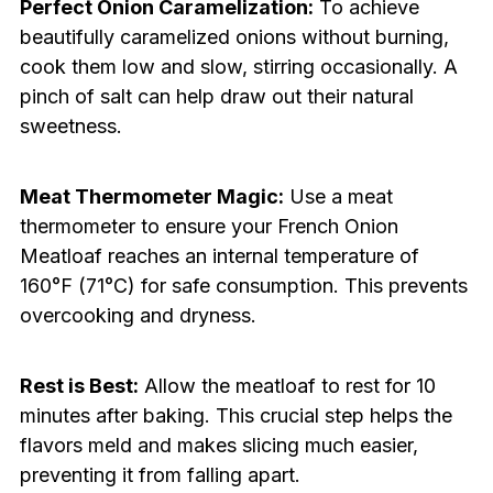
Perfect Onion Caramelization:
To achieve
beautifully caramelized onions without burning,
cook them low and slow, stirring occasionally. A
pinch of salt can help draw out their natural
sweetness.
Meat Thermometer Magic:
Use a meat
thermometer to ensure your French Onion
Meatloaf reaches an internal temperature of
160°F (71°C) for safe consumption. This prevents
overcooking and dryness.
Rest is Best:
Allow the meatloaf to rest for 10
minutes after baking. This crucial step helps the
flavors meld and makes slicing much easier,
preventing it from falling apart.