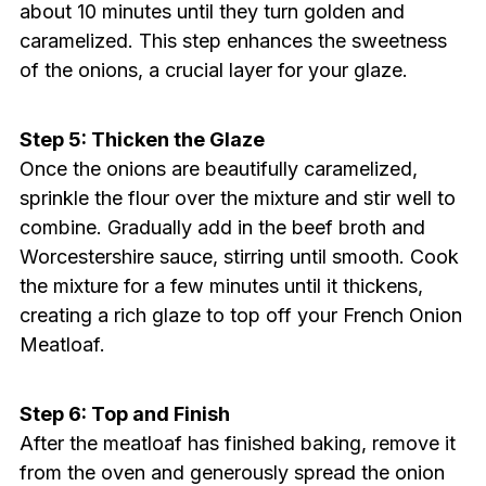
about 10 minutes until they turn golden and
caramelized. This step enhances the sweetness
of the onions, a crucial layer for your glaze.
Step 5: Thicken the Glaze
Once the onions are beautifully caramelized,
sprinkle the flour over the mixture and stir well to
combine. Gradually add in the beef broth and
Worcestershire sauce, stirring until smooth. Cook
the mixture for a few minutes until it thickens,
creating a rich glaze to top off your French Onion
Meatloaf.
Step 6: Top and Finish
After the meatloaf has finished baking, remove it
from the oven and generously spread the onion