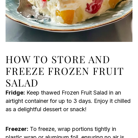
HOW TO STORE AND
FREEZE FROZEN FRUIT
SALAD
Fridge:
Keep thawed Frozen Fruit Salad in an
airtight container for up to 3 days. Enjoy it chilled
as a delightful dessert or snack!
Freezer:
To freeze, wrap portions tightly in
plastic wrap or aluminum foil, ensuring no air is