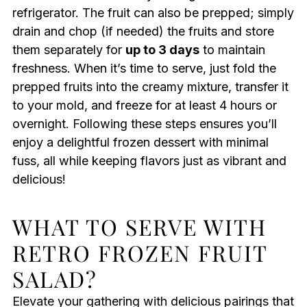
refrigerator. The fruit can also be prepped; simply
drain and chop (if needed) the fruits and store
them separately for
up to 3 days
to maintain
freshness. When it’s time to serve, just fold the
prepped fruits into the creamy mixture, transfer it
to your mold, and freeze for at least 4 hours or
overnight. Following these steps ensures you’ll
enjoy a delightful frozen dessert with minimal
fuss, all while keeping flavors just as vibrant and
delicious!
WHAT TO SERVE WITH
RETRO FROZEN FRUIT
SALAD?
Elevate your gathering with delicious pairings that