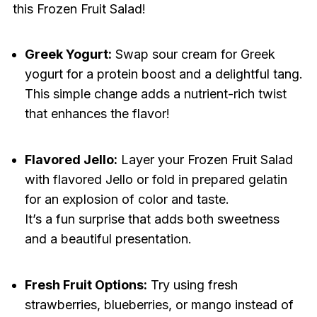
this Frozen Fruit Salad!
Greek Yogurt:
Swap sour cream for Greek
yogurt for a protein boost and a delightful tang.
This simple change adds a nutrient-rich twist
that enhances the flavor!
Flavored Jello:
Layer your Frozen Fruit Salad
with flavored Jello or fold in prepared gelatin
for an explosion of color and taste.
It’s a fun surprise that adds both sweetness
and a beautiful presentation.
Fresh Fruit Options:
Try using fresh
strawberries, blueberries, or mango instead of