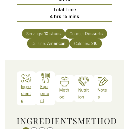
Total Time
hours
minutes
4
hrs
15
mins
Servings:
10
slices
Course:
Desserts
Cuisine:
American
Calories:
210
Ingre
Equi
Meth
Nutrit
Note
dient
pme
od
ion
s
s
nt
INGREDIENTS
METHOD