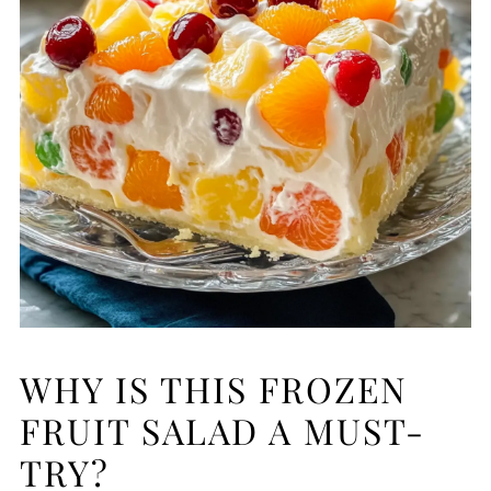
WHY IS THIS FROZEN
FRUIT SALAD A MUST-
TRY?