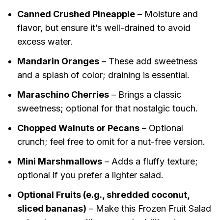
Canned Crushed Pineapple
– Moisture and
flavor, but ensure it’s well-drained to avoid
excess water.
Mandarin Oranges
– These add sweetness
and a splash of color; draining is essential.
Maraschino Cherries
– Brings a classic
sweetness; optional for that nostalgic touch.
Chopped Walnuts or Pecans
– Optional
crunch; feel free to omit for a nut-free version.
Mini Marshmallows
– Adds a fluffy texture;
optional if you prefer a lighter salad.
Optional Fruits (e.g., shredded coconut,
sliced bananas)
– Make this Frozen Fruit Salad