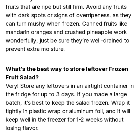
fruits that are ripe but still firm. Avoid any fruits
with dark spots or signs of overripeness, as they
can turn mushy when frozen. Canned fruits like
mandarin oranges and crushed pineapple work
wonderfully; just be sure they’re well-drained to
prevent extra moisture.
What’s the best way to store leftover Frozen
Fruit Salad?
Very! Store any leftovers in an airtight container in
the fridge for up to 3 days. If you made a large
batch, it’s best to keep the salad frozen. Wrap it
tightly in plastic wrap or aluminum foil, and it will
keep well in the freezer for 1-2 weeks without
losing flavor.