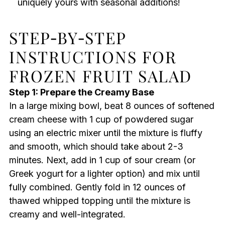
uniquely yours with seasonal additions!
STEP‑BY‑STEP
INSTRUCTIONS FOR
FROZEN FRUIT SALAD
Step 1: Prepare the Creamy Base
In a large mixing bowl, beat 8 ounces of softened
cream cheese with 1 cup of powdered sugar
using an electric mixer until the mixture is fluffy
and smooth, which should take about 2-3
minutes. Next, add in 1 cup of sour cream (or
Greek yogurt for a lighter option) and mix until
fully combined. Gently fold in 12 ounces of
thawed whipped topping until the mixture is
creamy and well-integrated.