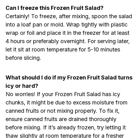
Can I freeze this Frozen Fruit Salad?
Certainly! To freeze, after mixing, spoon the salad
into a loaf pan or mold. Wrap tightly with plastic
wrap or foil and place it in the freezer for at least
4 hours or preferably overnight. For serving later,
let it sit at room temperature for 5-10 minutes
before slicing.
What should I do if my Frozen Fruit Salad turns
icy or hard?
No worries! If your Frozen Fruit Salad has icy
chunks, it might be due to excess moisture from
canned fruits or not mixing properly. To fix it,
ensure canned fruits are drained thoroughly
before mixing. If it’s already frozen, try letting it
thaw slightly at room temperature for a fresher