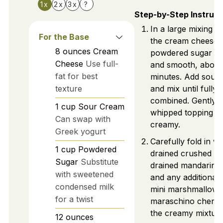
1x
2x
3x
?
Step-by-Step Instruct
In a large mixing b
For the Base
the cream cheese 
8
ounces
Cream
powdered sugar unti
Cheese
Use full-
and smooth, about
fat for best
minutes. Add sour
texture
and mix until fully
combined. Gently fo
1
cup
Sour Cream
whipped topping un
Can swap with
creamy.
Greek yogurt
Carefully fold in we
1
cup
Powdered
drained crushed pi
Sugar
Substitute
drained mandarin 
with sweetened
and any additional f
condensed milk
mini marshmallows
for a twist
maraschino cherrie
the creamy mixture
12
ounces