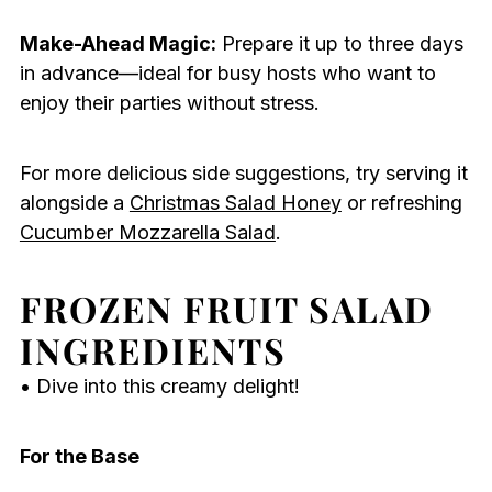
Make-Ahead Magic:
Prepare it up to three days
in advance—ideal for busy hosts who want to
enjoy their parties without stress.
For more delicious side suggestions, try serving it
alongside a
Christmas Salad Honey
or refreshing
Cucumber Mozzarella Salad
.
FROZEN FRUIT SALAD
INGREDIENTS
• Dive into this creamy delight!
For the Base