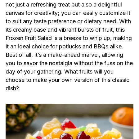
not just a refreshing treat but also a delightful
canvas for creativity; you can easily customize it
to suit any taste preference or dietary need. With
its creamy base and vibrant bursts of fruit, this
Frozen Fruit Salad is a breeze to whip up, making
it an ideal choice for potlucks and BBQs alike.
Best of all, it’s a make-ahead marvel, allowing
you to savor the nostalgia without the fuss on the
day of your gathering. What fruits will you
choose to make your own version of this classic
dish?