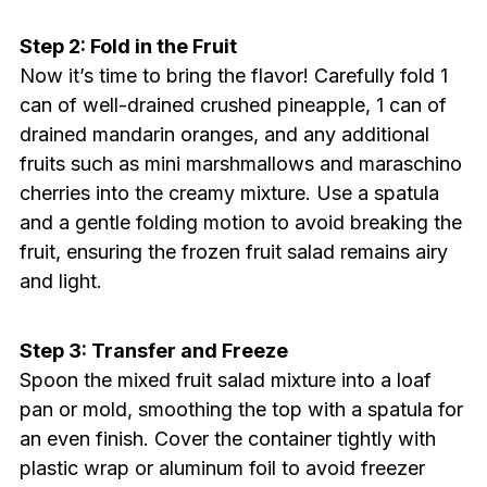
Step 2: Fold in the Fruit
Now it’s time to bring the flavor! Carefully fold 1
can of well-drained crushed pineapple, 1 can of
drained mandarin oranges, and any additional
fruits such as mini marshmallows and maraschino
cherries into the creamy mixture. Use a spatula
and a gentle folding motion to avoid breaking the
fruit, ensuring the frozen fruit salad remains airy
and light.
Step 3: Transfer and Freeze
Spoon the mixed fruit salad mixture into a loaf
pan or mold, smoothing the top with a spatula for
an even finish. Cover the container tightly with
plastic wrap or aluminum foil to avoid freezer