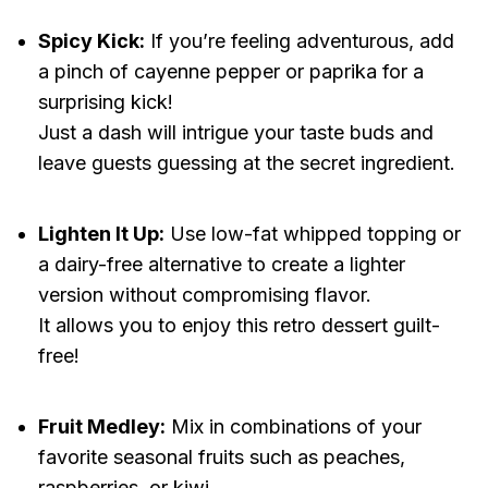
Spicy Kick:
If you’re feeling adventurous, add
a pinch of cayenne pepper or paprika for a
surprising kick!
Just a dash will intrigue your taste buds and
leave guests guessing at the secret ingredient.
Lighten It Up:
Use low-fat whipped topping or
a dairy-free alternative to create a lighter
version without compromising flavor.
It allows you to enjoy this retro dessert guilt-
free!
Fruit Medley:
Mix in combinations of your
favorite seasonal fruits such as peaches,
raspberries, or kiwi.