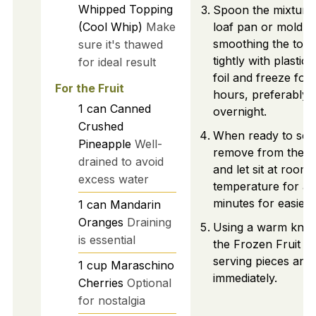
Whipped Topping
Spoon the mixture 
(Cool Whip)
Make
loaf pan or mold,
smoothing the top.
sure it's thawed
tightly with plastic
for ideal result
foil and freeze for 
For the Fruit
hours, preferably
1
can
Canned
overnight.
Crushed
When ready to ser
Pineapple
Well-
remove from the f
drained to avoid
and let sit at room
excess water
temperature for ab
minutes for easier s
1
can
Mandarin
Oranges
Draining
Using a warm knife,
is essential
the Frozen Fruit Sa
serving pieces and
1
cup
Maraschino
immediately.
Cherries
Optional
for nostalgia