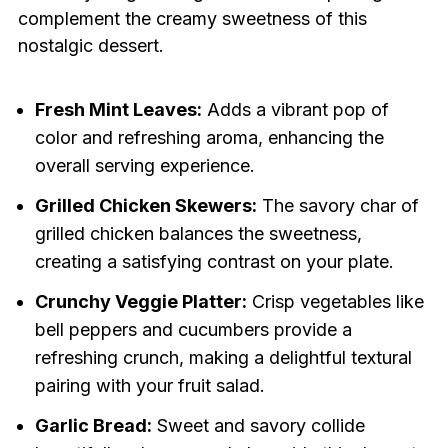
complement the creamy sweetness of this
nostalgic dessert.
Fresh Mint Leaves:
Adds a vibrant pop of
color and refreshing aroma, enhancing the
overall serving experience.
Grilled Chicken Skewers:
The savory char of
grilled chicken balances the sweetness,
creating a satisfying contrast on your plate.
Crunchy Veggie Platter:
Crisp vegetables like
bell peppers and cucumbers provide a
refreshing crunch, making a delightful textural
pairing with your fruit salad.
Garlic Bread:
Sweet and savory collide