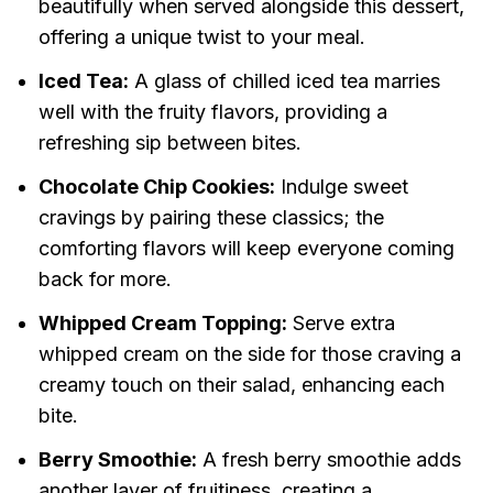
beautifully when served alongside this dessert,
offering a unique twist to your meal.
Iced Tea:
A glass of chilled iced tea marries
well with the fruity flavors, providing a
refreshing sip between bites.
Chocolate Chip Cookies:
Indulge sweet
cravings by pairing these classics; the
comforting flavors will keep everyone coming
back for more.
Whipped Cream Topping:
Serve extra
whipped cream on the side for those craving a
creamy touch on their salad, enhancing each
bite.
Berry Smoothie:
A fresh berry smoothie adds
another layer of fruitiness, creating a