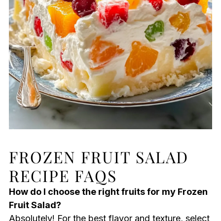
FROZEN FRUIT SALAD
RECIPE FAQS
How do I choose the right fruits for my Frozen
Fruit Salad?
Absolutely! For the best flavor and texture, select