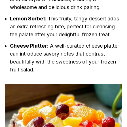
wholesome and delicious drink pairing.
Lemon Sorbet:
This fruity, tangy dessert adds
an extra refreshing bite, perfect for cleansing
the palate after your delightful frozen treat.
Cheese Platter:
A well-curated cheese platter
can introduce savory notes that contrast
beautifully with the sweetness of your frozen
fruit salad.