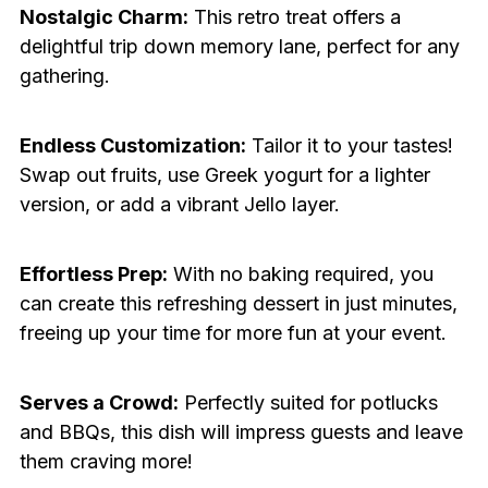
Nostalgic Charm:
This retro treat offers a
delightful trip down memory lane, perfect for any
gathering.
Endless Customization:
Tailor it to your tastes!
Swap out fruits, use Greek yogurt for a lighter
version, or add a vibrant Jello layer.
Effortless Prep:
With no baking required, you
can create this refreshing dessert in just minutes,
freeing up your time for more fun at your event.
Serves a Crowd:
Perfectly suited for potlucks
and BBQs, this dish will impress guests and leave
them craving more!