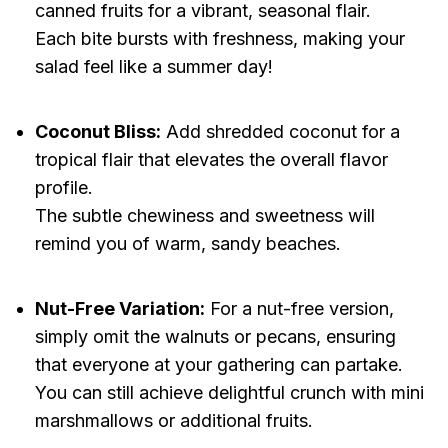
canned fruits for a vibrant, seasonal flair.
Each bite bursts with freshness, making your
salad feel like a summer day!
Coconut Bliss:
Add shredded coconut for a
tropical flair that elevates the overall flavor
profile.
The subtle chewiness and sweetness will
remind you of warm, sandy beaches.
Nut-Free Variation:
For a nut-free version,
simply omit the walnuts or pecans, ensuring
that everyone at your gathering can partake.
You can still achieve delightful crunch with mini
marshmallows or additional fruits.