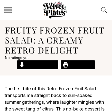
FRUITY FROZEN FRUIT
SALAD: A CREAMY
RETRO DELIGHT
No ratings yet
Jump to Recipe
Print Recipe
The first bite of this Retro Frozen Fruit Salad
transports me straight back to sun-soaked
summer gatherings, where laughter mingles with
the sweet tang of citrus. This no-bake dessert is