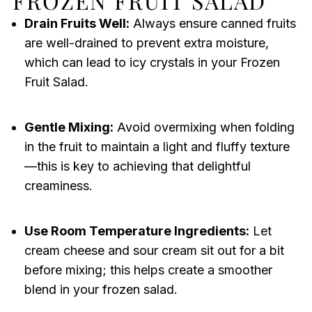
FROZEN FRUIT SALAD
Drain Fruits Well:
Always ensure canned fruits
are well-drained to prevent extra moisture,
which can lead to icy crystals in your Frozen
Fruit Salad.
Gentle Mixing:
Avoid overmixing when folding
in the fruit to maintain a light and fluffy texture
—this is key to achieving that delightful
creaminess.
Use Room Temperature Ingredients:
Let
cream cheese and sour cream sit out for a bit
before mixing; this helps create a smoother
blend in your frozen salad.