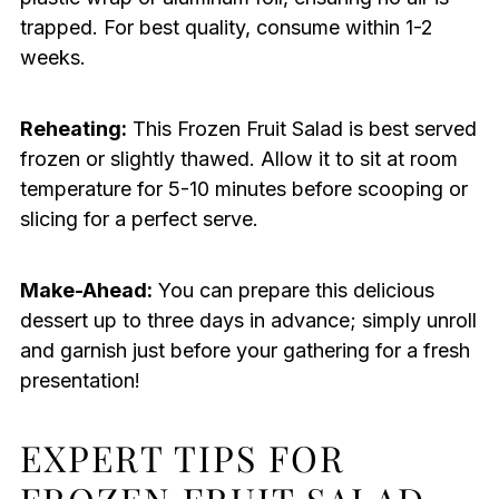
trapped. For best quality, consume within 1-2
weeks.
Reheating:
This Frozen Fruit Salad is best served
frozen or slightly thawed. Allow it to sit at room
temperature for 5-10 minutes before scooping or
slicing for a perfect serve.
Make-Ahead:
You can prepare this delicious
dessert up to three days in advance; simply unroll
and garnish just before your gathering for a fresh
presentation!
EXPERT TIPS FOR