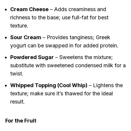
Cream Cheese
– Adds creaminess and
richness to the base; use full-fat for best
texture.
Sour Cream
– Provides tanginess; Greek
yogurt can be swapped in for added protein.
Powdered Sugar
– Sweetens the mixture;
substitute with sweetened condensed milk for a
twist.
Whipped Topping (Cool Whip)
– Lightens the
texture; make sure it’s thawed for the ideal
result.
For the Fruit