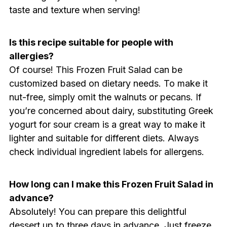
taste and texture when serving!
Is this recipe suitable for people with
allergies?
Of course! This Frozen Fruit Salad can be
customized based on dietary needs. To make it
nut-free, simply omit the walnuts or pecans. If
you’re concerned about dairy, substituting Greek
yogurt for sour cream is a great way to make it
lighter and suitable for different diets. Always
check individual ingredient labels for allergens.
How long can I make this Frozen Fruit Salad in
advance?
Absolutely! You can prepare this delightful
dessert up to three days in advance. Just freeze