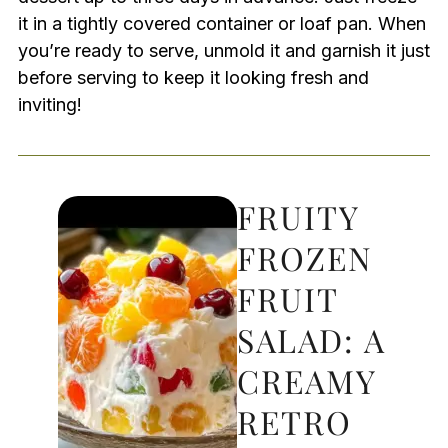
it in a tightly covered container or loaf pan. When
you’re ready to serve, unmold it and garnish it just
before serving to keep it looking fresh and
inviting!
FRUITY
FROZEN
FRUIT
SALAD: A
CREAMY
RETRO