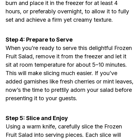
burn and place it in the freezer for at least 4
hours, or preferably overnight, to allow it to fully
set and achieve a firm yet creamy texture.
Step 4: Prepare to Serve
When you’re ready to serve this delightful Frozen
Fruit Salad, remove it from the freezer and let it
sit at room temperature for about 5–10 minutes.
This will make slicing much easier. If you’ve
added garnishes like fresh cherries or mint leaves,
now’s the time to prettily adorn your salad before
presenting it to your guests.
Step 5: Slice and Enjoy
Using a warm knife, carefully slice the Frozen
Fruit Salad into serving pieces. Each slice will