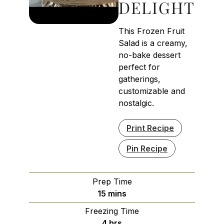
DELIGHT
This Frozen Fruit
Salad is a creamy,
no-bake dessert
perfect for
gatherings,
customizable and
nostalgic.
Print Recipe
Pin Recipe
Prep Time
minutes
15
mins
Freezing Time
hours
4
hrs