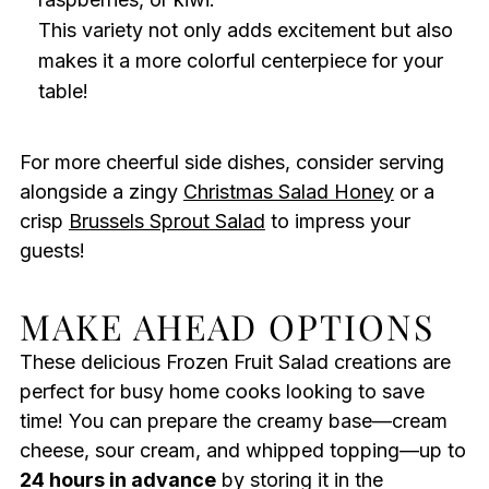
This variety not only adds excitement but also
makes it a more colorful centerpiece for your
table!
For more cheerful side dishes, consider serving
alongside a zingy
Christmas Salad Honey
or a
crisp
Brussels Sprout Salad
to impress your
guests!
MAKE AHEAD OPTIONS
These delicious Frozen Fruit Salad creations are
perfect for busy home cooks looking to save
time! You can prepare the creamy base—cream
cheese, sour cream, and whipped topping—up to
24 hours in advance
by storing it in the