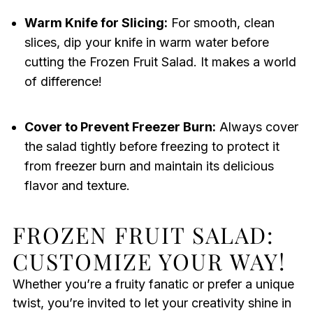
Warm Knife for Slicing:
For smooth, clean
slices, dip your knife in warm water before
cutting the Frozen Fruit Salad. It makes a world
of difference!
Cover to Prevent Freezer Burn:
Always cover
the salad tightly before freezing to protect it
from freezer burn and maintain its delicious
flavor and texture.
FROZEN FRUIT SALAD:
CUSTOMIZE YOUR WAY!
Whether you’re a fruity fanatic or prefer a unique
twist, you’re invited to let your creativity shine in