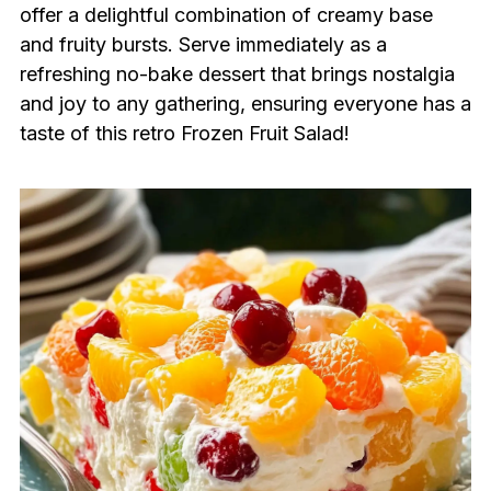
offer a delightful combination of creamy base
and fruity bursts. Serve immediately as a
refreshing no-bake dessert that brings nostalgia
and joy to any gathering, ensuring everyone has a
taste of this retro Frozen Fruit Salad!