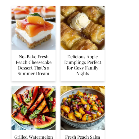
No-Bake Fresh
Delicious Apple
Peach Cheesecake
Dumplings Perfect
Dessert That’s a
for Cozy Family
Summer Dream
Nights
Grilled Watermelon
Fresh Peach Salsa