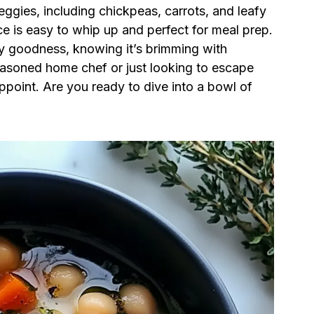
 veggies, including chickpeas, carrots, and leafy
e is easy to whip up and perfect for meal prep.
y goodness, knowing it’s brimming with
easoned home chef or just looking to escape
sappoint. Are you ready to dive into a bowl of