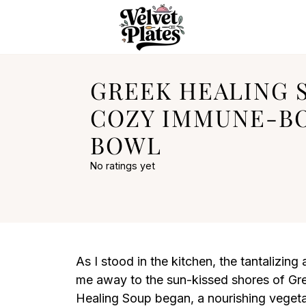
GREEK HEALING S
COZY IMMUNE-B
BOWL
No ratings yet
As I stood in the kitchen, the tantalizing 
me away to the sun-kissed shores of Gre
Healing Soup began, a nourishing vegetar