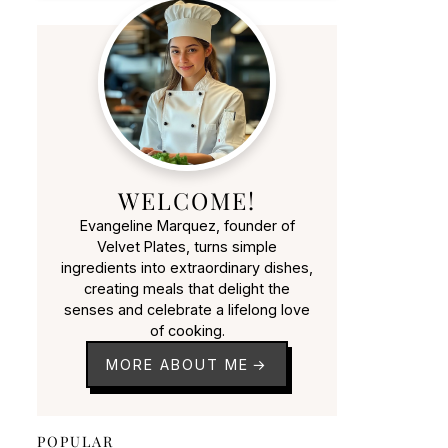
WELCOME!
Evangeline Marquez, founder of
Velvet Plates, turns simple
ingredients into extraordinary dishes,
creating meals that delight the
senses and celebrate a lifelong love
of cooking.
MORE ABOUT ME
POPULAR