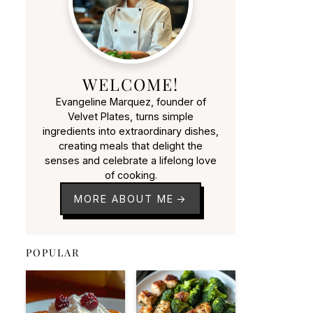
WELCOME!
Evangeline Marquez, founder of
Velvet Plates, turns simple
ingredients into extraordinary dishes,
creating meals that delight the
senses and celebrate a lifelong love
of cooking.
MORE ABOUT ME
POPULAR