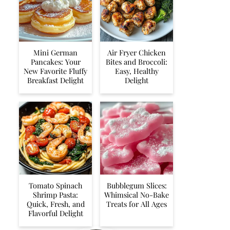
Mini German
Air Fryer Chicken
Pancakes: Your
Bites and Broccoli:
New Favorite Fluffy
Easy, Healthy
Breakfast Delight
Delight
Tomato Spinach
Bubblegum Slices:
Shrimp Pasta:
Whimsical No-Bake
Quick, Fresh, and
Treats for All Ages
Flavorful Delight