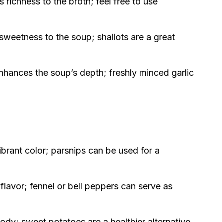
richness to the broth; feel free to use
sweetness to the soup; shallots are a great
nhances the soup’s depth; freshly minced garlic
brant color; parsnips can be used for a
lavor; fennel or bell peppers can serve as
dy; sweet potatoes are a healthier alternative