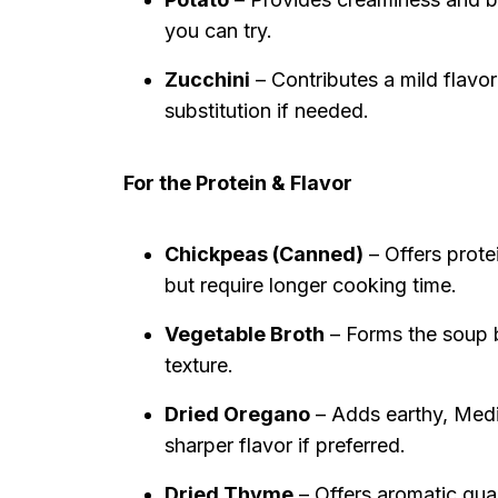
you can try.
Zucchini
– Contributes a mild flavor
substitution if needed.
For the Protein & Flavor
Chickpeas (Canned)
– Offers prote
but require longer cooking time.
Vegetable Broth
– Forms the soup b
texture.
Dried Oregano
– Adds earthy, Medi
sharper flavor if preferred.
Dried Thyme
– Offers aromatic qua