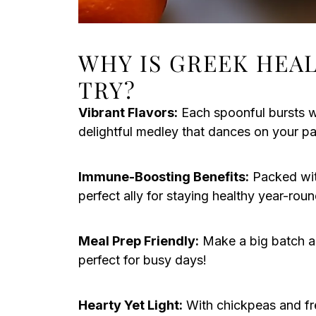
WHY IS GREEK HEA
TRY?
Vibrant Flavors:
Each spoonful bursts wi
delightful medley that dances on your pa
Immune-Boosting Benefits:
Packed with
perfect ally for staying healthy year-roun
Meal Prep Friendly:
Make a big batch a
perfect for busy days!
Hearty Yet Light:
With chickpeas and fre