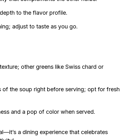
pth to the flavor profile.
ing; adjust to taste as you go.
texture; other greens like Swiss chard or
 of the soup right before serving; opt for fresh
ess and a pop of color when served.
l—it’s a dining experience that celebrates