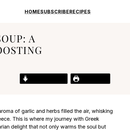
HOME
SUBSCRIBE
RECIPES
OUP: A
OOSTING
Jump to Recipe
Print Recipe
aroma of garlic and herbs filled the air, whisking
ece. This is where my journey with Greek
ian delight that not only warms the soul but