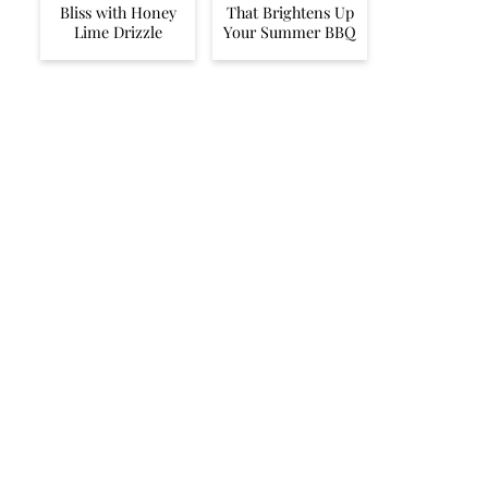
Bliss with Honey
That Brightens Up
Lime Drizzle
Your Summer BBQ