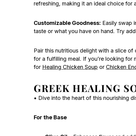
refreshing, making it an ideal choice for 
Customizable Goodness:
Easily swap in
taste or what you have on hand. Try addin
Pair this nutritious delight with a slice o
for a fulfilling meal. If you’re looking f
for
Healing Chicken Soup
or
Chicken En
GREEK HEALING S
• Dive into the heart of this nourishing di
For the Base