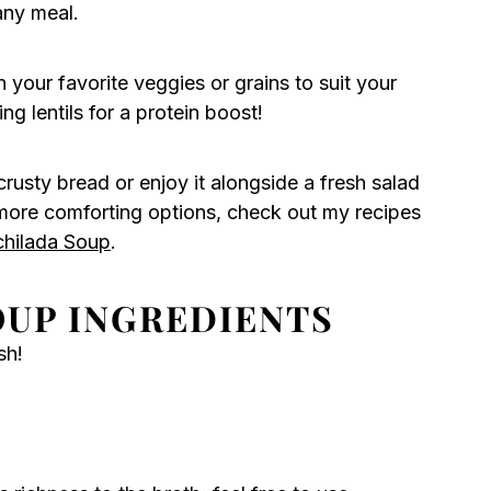
any meal.
 your favorite veggies or grains to suit your
g lentils for a protein boost!
f crusty bread or enjoy it alongside a fresh salad
or more comforting options, check out my recipes
chilada Soup
.
OUP INGREDIENTS
sh!