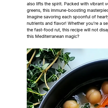
also lifts the spirit. Packed with vibrant
greens, this immune-boosting masterpiec
Imagine savoring each spoonful of heart
nutrients and flavor! Whether you’re a s
the fast-food rut, this recipe will not di
this Mediterranean magic?