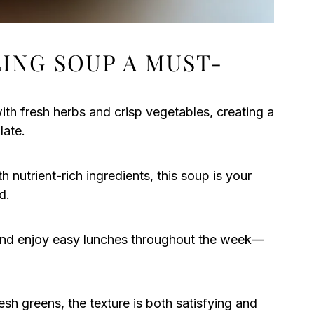
LING SOUP A MUST-
th fresh herbs and crisp vegetables, creating a
late.
 nutrient-rich ingredients, this soup is your
d.
nd enjoy easy lunches throughout the week—
sh greens, the texture is both satisfying and