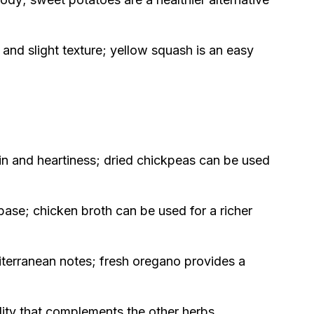
 and slight texture; yellow squash is an easy
in and heartiness; dried chickpeas can be used
ase; chicken broth can be used for a richer
terranean notes; fresh oregano provides a
lity that complements the other herbs.