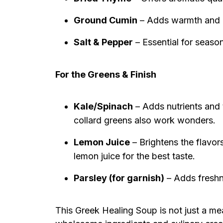
Ground Cumin
– Adds warmth and de
Salt & Pepper
– Essential for season
For the Greens & Finish
Kale/Spinach
– Adds nutrients and 
collard greens also work wonders.
Lemon Juice
– Brightens the flavors
lemon juice for the best taste.
Parsley (for garnish)
– Adds freshn
This Greek Healing Soup is not just a mea