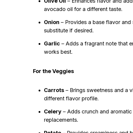
Olive Oil
– Enhances flavor and adds 
avocado oil for a different taste.
Onion
– Provides a base flavor and 
substitute if desired.
Garlic
– Adds a fragrant note that e
works best.
For the Veggies
Carrots
– Brings sweetness and a vi
different flavor profile.
Celery
– Adds crunch and aromatic f
replacements.
Potato
– Provides creaminess and bo