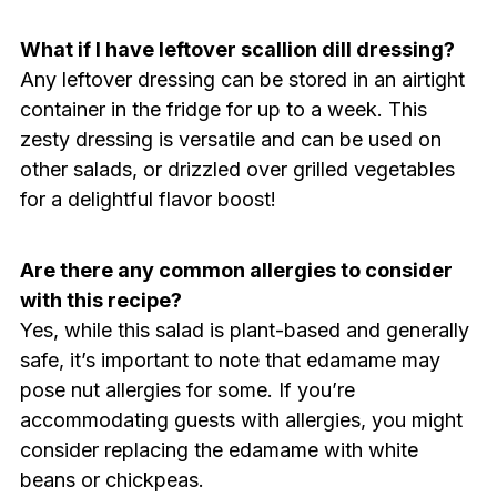
What if I have leftover scallion dill dressing?
Any leftover dressing can be stored in an airtight
container in the fridge for up to a week. This
zesty dressing is versatile and can be used on
other salads, or drizzled over grilled vegetables
for a delightful flavor boost!
Are there any common allergies to consider
with this recipe?
Yes, while this salad is plant-based and generally
safe, it’s important to note that edamame may
pose nut allergies for some. If you’re
accommodating guests with allergies, you might
consider replacing the edamame with white
beans or chickpeas.