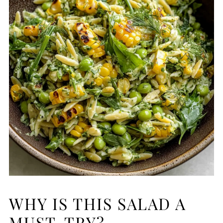
WHY IS THIS SALAD A
MUST-TRY?