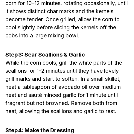
corn for 10–12 minutes, rotating occasionally, until
it shows distinct char marks and the kernels
become tender. Once grilled, allow the corn to
cool slightly before slicing the kernels off the
cobs into a large mixing bowl.
Step 3: Sear Scallions & Garlic
While the corn cools, grill the white parts of the
scallions for 1–2 minutes until they have lovely
grill marks and start to soften. In a small skillet,
heat a tablespoon of avocado oil over medium
heat and sauté minced garlic for 1 minute until
fragrant but not browned. Remove both from
heat, allowing the scallions and garlic to rest.
Step 4: Make the Dressing