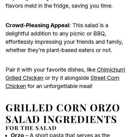
flavors meld in the fridge, saving you time.
Crowd-Pleasing Appeal
: This salad is a
delightful addition to any picnic or BBQ,
effortlessly impressing your friends and family,
whether they’re plant-based eaters or not.
Pair it with your favorite dishes, like
Chimichurri
Grilled Chicken
or try it alongside
Street Corn
Chicken
for an unforgettable meal!
GRILLED CORN ORZO
SALAD INGREDIENTS
FOR THE SALAD
Orzo
– A short pasta that serves as the