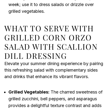
week; use it to dress salads or drizzle over
grilled vegetables.
WHAT TO SERVE WITH
GRILLED CORN ORZO
SALAD WITH SCALLION
DILL DRESSING
Elevate your summer dining experience by pairing
this refreshing salad with complementary sides
and drinks that enhance its vibrant flavors.
Grilled Vegetables:
The charred sweetness of
grilled zucchini, bell peppers, and asparagus
provides a delightful texture contrast and adds