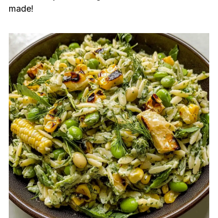
made!