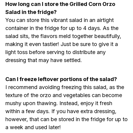
How long can I store the Grilled Corn Orzo
Salad in the fridge?
You can store this vibrant salad in an airtight
container in the fridge for up to 4 days. As the
salad sits, the flavors meld together beautifully,
making it even tastier! Just be sure to give it a
light toss before serving to distribute any
dressing that may have settled.
Can I freeze leftover portions of the salad?
I recommend avoiding freezing this salad, as the
texture of the orzo and vegetables can become
mushy upon thawing. Instead, enjoy it fresh
within a few days. If you have extra dressing,
however, that can be stored in the fridge for up to
a week and used later!