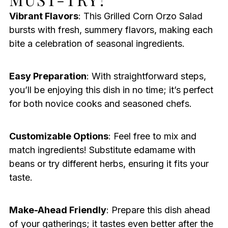
Vibrant Flavors
: This Grilled Corn Orzo Salad
bursts with fresh, summery flavors, making each
bite a celebration of seasonal ingredients.
Easy Preparation
: With straightforward steps,
you’ll be enjoying this dish in no time; it’s perfect
for both novice cooks and seasoned chefs.
Customizable Options
: Feel free to mix and
match ingredients! Substitute edamame with
beans or try different herbs, ensuring it fits your
taste.
Make-Ahead Friendly
: Prepare this dish ahead
of your gatherings; it tastes even better after the