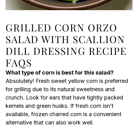
GRILLED CORN ORZO
SALAD WITH SCALLION
DILL DRESSING RECIPE
FAQS
What type of corn is best for this salad?
Absolutely! Fresh sweet yellow corn is preferred
for grilling due to its natural sweetness and
crunch. Look for ears that have tightly packed
kernels and green husks. If fresh corn isn’t
available, frozen charred corn is a convenient
alternative that can also work well.