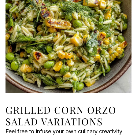
GRILLED CORN ORZO
SALAD VARIATIONS
Feel free to infuse your own culinary creativity