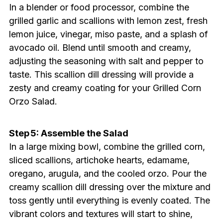
In a blender or food processor, combine the
grilled garlic and scallions with lemon zest, fresh
lemon juice, vinegar, miso paste, and a splash of
avocado oil. Blend until smooth and creamy,
adjusting the seasoning with salt and pepper to
taste. This scallion dill dressing will provide a
zesty and creamy coating for your Grilled Corn
Orzo Salad.
Step 5: Assemble the Salad
In a large mixing bowl, combine the grilled corn,
sliced scallions, artichoke hearts, edamame,
oregano, arugula, and the cooled orzo. Pour the
creamy scallion dill dressing over the mixture and
toss gently until everything is evenly coated. The
vibrant colors and textures will start to shine,