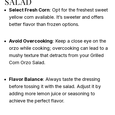
SALAD
Select Fresh Corn
: Opt for the freshest sweet
yellow corn available. It’s sweeter and offers
better flavor than frozen options.
Avoid Overcooking
: Keep a close eye on the
orzo while cooking; overcooking can lead to a
mushy texture that detracts from your Grilled
Corn Orzo Salad.
Flavor Balance
: Always taste the dressing
before tossing it with the salad. Adjust it by
adding more lemon juice or seasoning to
achieve the perfect flavor.