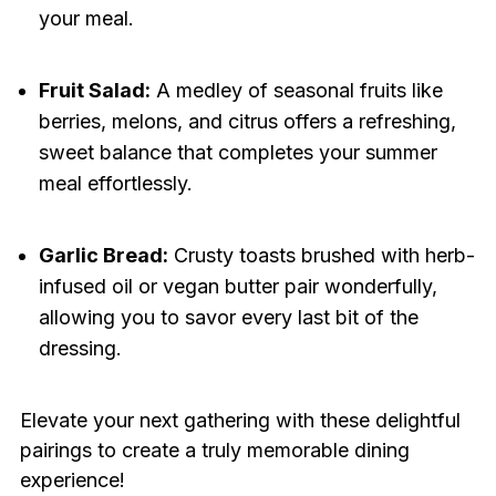
your meal.
Fruit Salad:
A medley of seasonal fruits like
berries, melons, and citrus offers a refreshing,
sweet balance that completes your summer
meal effortlessly.
Garlic Bread:
Crusty toasts brushed with herb-
infused oil or vegan butter pair wonderfully,
allowing you to savor every last bit of the
dressing.
Elevate your next gathering with these delightful
pairings to create a truly memorable dining
experience!