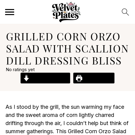
GRILLED CORN ORZO
SALAD WITH SCALLION
DILL DRESSING BLISS
No ratings yet
Jump to Recipe
Print Recipe
As I stood by the grill, the sun warming my face
and the sweet aroma of corn lightly charred
drifting through the air, I couldn’t help but think of
summer gatherings. This Grilled Corn Orzo Salad