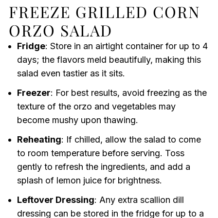
FREEZE GRILLED CORN
ORZO SALAD
Fridge
: Store in an airtight container for up to 4
days; the flavors meld beautifully, making this
salad even tastier as it sits.
Freezer
: For best results, avoid freezing as the
texture of the orzo and vegetables may
become mushy upon thawing.
Reheating
: If chilled, allow the salad to come
to room temperature before serving. Toss
gently to refresh the ingredients, and add a
splash of lemon juice for brightness.
Leftover Dressing
: Any extra scallion dill
dressing can be stored in the fridge for up to a