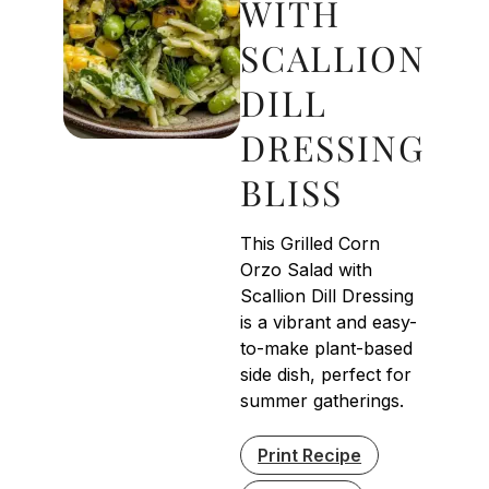
WITH
SCALLION
DILL
DRESSING
BLISS
This Grilled Corn
Orzo Salad with
Scallion Dill Dressing
is a vibrant and easy-
to-make plant-based
side dish, perfect for
summer gatherings.
Print Recipe