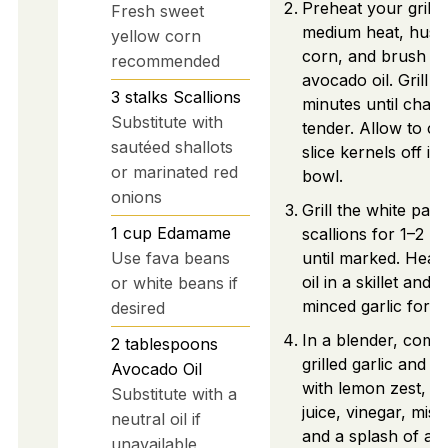
Preheat your grill t
Fresh sweet
medium heat, husk
yellow corn
corn, and brush wi
recommended
avocado oil. Grill f
3
stalks
Scallions
minutes until char
Substitute with
tender. Allow to co
sautéed shallots
slice kernels off in
or marinated red
bowl.
onions
Grill the white part
1
cup
Edamame
scallions for 1–2 m
Use fava beans
until marked. Heat
oil in a skillet and 
or white beans if
minced garlic for 1
desired
In a blender, comb
2
tablespoons
grilled garlic and sc
Avocado Oil
with lemon zest, l
Substitute with a
juice, vinegar, miso
neutral oil if
and a splash of a
unavailable