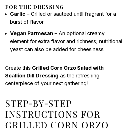
FOR THE DRESSING
Garlic
– Grilled or sautéed until fragrant for a
burst of flavor.
Vegan Parmesan
– An optional creamy
element for extra flavor and richness; nutritional
yeast can also be added for cheesiness.
Create this
Grilled Corn Orzo Salad with
Scallion Dill Dressing
as the refreshing
centerpiece of your next gathering!
STEP‑BY‑STEP
INSTRUCTIONS FOR
GRILLED CORN ORZO