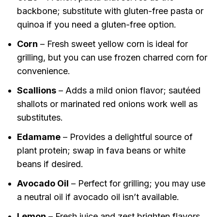
backbone; substitute with gluten-free pasta or
quinoa if you need a gluten-free option.
Corn
– Fresh sweet yellow corn is ideal for
grilling, but you can use frozen charred corn for
convenience.
Scallions
– Adds a mild onion flavor; sautéed
shallots or marinated red onions work well as
substitutes.
Edamame
– Provides a delightful source of
plant protein; swap in fava beans or white
beans if desired.
Avocado Oil
– Perfect for grilling; you may use
a neutral oil if avocado oil isn’t available.
Lemon
– Fresh juice and zest brighten flavors