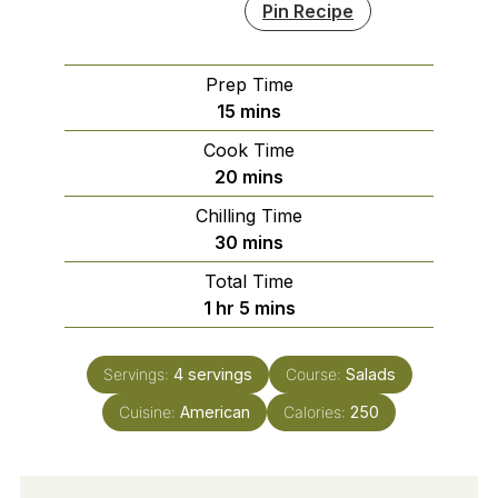
Pin Recipe
Prep Time
minutes
15
mins
Cook Time
minutes
20
mins
Chilling Time
minutes
30
mins
Total Time
hour
minutes
1
hr
5
mins
Servings:
4
servings
Course:
Salads
Cuisine:
American
Calories:
250