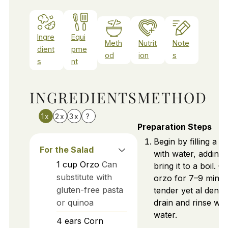
Ingre
Equi
Meth
Nutrit
Note
dient
pme
od
ion
s
s
nt
INGREDIENTS
METHOD
1x
2x
3x
?
Preparation Steps
Begin by filling a l
For the Salad
with water, adding 
1
cup
Orzo
Can
bring it to a boil. 
substitute with
orzo for 7–9 minute
gluten-free pasta
tender yet al dente
or quinoa
drain and rinse wit
water.
4
ears
Corn