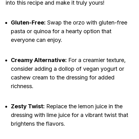
into this recipe and make it truly yours!
Gluten-Free:
Swap the orzo with gluten-free
pasta or quinoa for a hearty option that
everyone can enjoy.
Creamy Alternative:
For a creamier texture,
consider adding a dollop of vegan yogurt or
cashew cream to the dressing for added
richness.
Zesty Twist:
Replace the lemon juice in the
dressing with lime juice for a vibrant twist that
brightens the flavors.