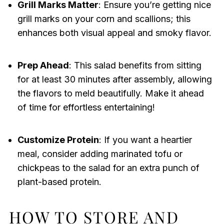
Grill Marks Matter
: Ensure you’re getting nice
grill marks on your corn and scallions; this
enhances both visual appeal and smoky flavor.
Prep Ahead
: This salad benefits from sitting
for at least 30 minutes after assembly, allowing
the flavors to meld beautifully. Make it ahead
of time for effortless entertaining!
Customize Protein
: If you want a heartier
meal, consider adding marinated tofu or
chickpeas to the salad for an extra punch of
plant-based protein.
HOW TO STORE AND