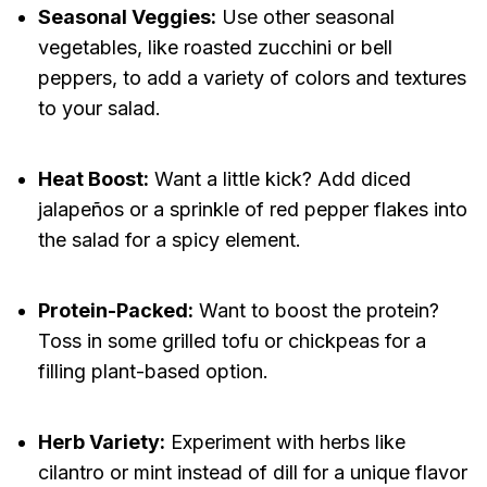
Seasonal Veggies:
Use other seasonal
vegetables, like roasted zucchini or bell
peppers, to add a variety of colors and textures
to your salad.
Heat Boost:
Want a little kick? Add diced
jalapeños or a sprinkle of red pepper flakes into
the salad for a spicy element.
Protein-Packed:
Want to boost the protein?
Toss in some grilled tofu or chickpeas for a
filling plant-based option.
Herb Variety:
Experiment with herbs like
cilantro or mint instead of dill for a unique flavor