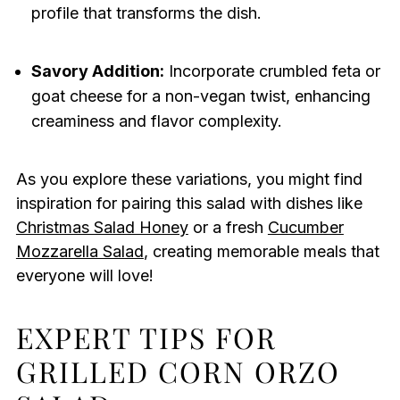
profile that transforms the dish.
Savory Addition:
Incorporate crumbled feta or
goat cheese for a non-vegan twist, enhancing
creaminess and flavor complexity.
As you explore these variations, you might find
inspiration for pairing this salad with dishes like
Christmas Salad Honey
or a fresh
Cucumber
Mozzarella Salad
, creating memorable meals that
everyone will love!
EXPERT TIPS FOR
GRILLED CORN ORZO