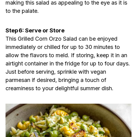
making this salad as appealing to the eye as it is
to the palate.
Step 6: Serve or Store
This Grilled Corn Orzo Salad can be enjoyed
immediately or chilled for up to 30 minutes to
allow the flavors to meld. If storing, keep it in an
airtight container in the fridge for up to four days.
Just before serving, sprinkle with vegan
parmesan if desired, bringing a touch of
creaminess to your delightful summer dish.