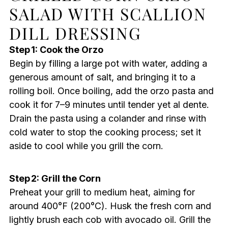
SALAD WITH SCALLION
DILL DRESSING
Step 1: Cook the Orzo
Begin by filling a large pot with water, adding a
generous amount of salt, and bringing it to a
rolling boil. Once boiling, add the orzo pasta and
cook it for 7–9 minutes until tender yet al dente.
Drain the pasta using a colander and rinse with
cold water to stop the cooking process; set it
aside to cool while you grill the corn.
Step 2: Grill the Corn
Preheat your grill to medium heat, aiming for
around 400°F (200°C). Husk the fresh corn and
lightly brush each cob with avocado oil. Grill the