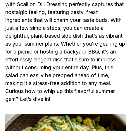
with Scallion Dill Dressing perfectly captures that
nostalgic feeling, featuring zesty, fresh
ingredients that will charm your taste buds. With
just a few simple steps, you can create a
delightful, plant-based side dish that’s as vibrant
as your summer plans. Whether you’re gearing up
for a picnic or hosting a backyard BBQ, it’s an
effortlessly elegant dish that’s sure to impress
without consuming your entire day. Plus, this
salad can easily be prepped ahead of time,
making it a stress-free addition to any meal.
Curious how to whip up this flavorful summer
gem? Let’s dive in!