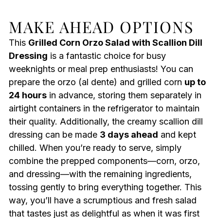
MAKE AHEAD OPTIONS
This
Grilled Corn Orzo Salad with Scallion Dill
Dressing
is a fantastic choice for busy
weeknights or meal prep enthusiasts! You can
prepare the orzo (al dente) and grilled corn
up to
24 hours
in advance, storing them separately in
airtight containers in the refrigerator to maintain
their quality. Additionally, the creamy scallion dill
dressing can be made
3 days ahead
and kept
chilled. When you’re ready to serve, simply
combine the prepped components—corn, orzo,
and dressing—with the remaining ingredients,
tossing gently to bring everything together. This
way, you’ll have a scrumptious and fresh salad
that tastes just as delightful as when it was first