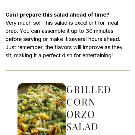
Can I prepare this salad ahead of time?
Very much so! This salad is excellent for meal
prep. You can assemble it up to 30 minutes
before serving or make it several hours ahead.
Just remember, the flavors will improve as they
sit, making it a perfect dish for entertaining!
GRILLED
CORN
ORZO
SALAD