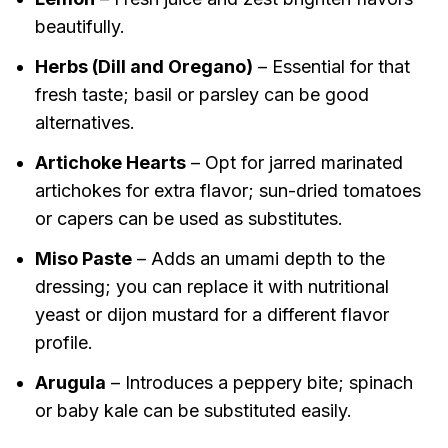
beautifully.
Herbs (Dill and Oregano)
– Essential for that
fresh taste; basil or parsley can be good
alternatives.
Artichoke Hearts
– Opt for jarred marinated
artichokes for extra flavor; sun-dried tomatoes
or capers can be used as substitutes.
Miso Paste
– Adds an umami depth to the
dressing; you can replace it with nutritional
yeast or dijon mustard for a different flavor
profile.
Arugula
– Introduces a peppery bite; spinach
or baby kale can be substituted easily.