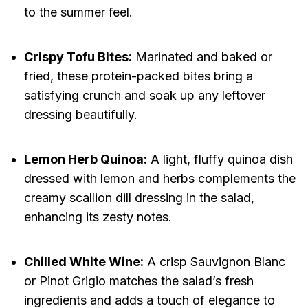
to the summer feel.
Crispy Tofu Bites:
Marinated and baked or
fried, these protein-packed bites bring a
satisfying crunch and soak up any leftover
dressing beautifully.
Lemon Herb Quinoa:
A light, fluffy quinoa dish
dressed with lemon and herbs complements the
creamy scallion dill dressing in the salad,
enhancing its zesty notes.
Chilled White Wine:
A crisp Sauvignon Blanc
or Pinot Grigio matches the salad’s fresh
ingredients and adds a touch of elegance to