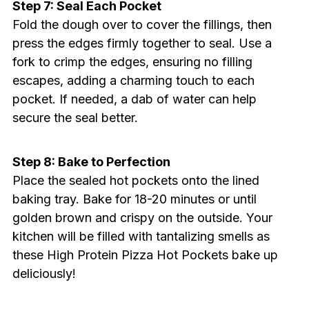
Step 7: Seal Each Pocket
Fold the dough over to cover the fillings, then
press the edges firmly together to seal. Use a
fork to crimp the edges, ensuring no filling
escapes, adding a charming touch to each
pocket. If needed, a dab of water can help
secure the seal better.
Step 8: Bake to Perfection
Place the sealed hot pockets onto the lined
baking tray. Bake for 18-20 minutes or until
golden brown and crispy on the outside. Your
kitchen will be filled with tantalizing smells as
these High Protein Pizza Hot Pockets bake up
deliciously!