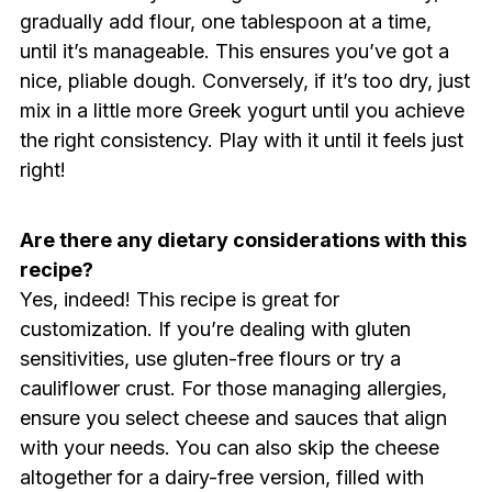
gradually add flour, one tablespoon at a time,
until it’s manageable. This ensures you’ve got a
nice, pliable dough. Conversely, if it’s too dry, just
mix in a little more Greek yogurt until you achieve
the right consistency. Play with it until it feels just
right!
Are there any dietary considerations with this
recipe?
Yes, indeed! This recipe is great for
customization. If you’re dealing with gluten
sensitivities, use gluten-free flours or try a
cauliflower crust. For those managing allergies,
ensure you select cheese and sauces that align
with your needs. You can also skip the cheese
altogether for a dairy-free version, filled with