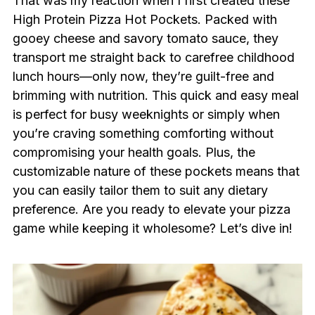
That was my reaction when I first created these
High Protein Pizza Hot Pockets. Packed with
gooey cheese and savory tomato sauce, they
transport me straight back to carefree childhood
lunch hours—only now, they’re guilt-free and
brimming with nutrition. This quick and easy meal
is perfect for busy weeknights or simply when
you’re craving something comforting without
compromising your health goals. Plus, the
customizable nature of these pockets means that
you can easily tailor them to suit any dietary
preference. Are you ready to elevate your pizza
game while keeping it wholesome? Let’s dive in!