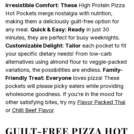
Irresistible Comfort:
These
High Protein Pizza
Hot Pockets merge nostalgia with nutrition,
making them a deliciously guilt-free option for
any meal.
Quick & Easy:
Ready
in just 30
minutes, they are perfect for busy weeknights.
Customizable Delight:
Tailor
each pocket to fit
your specific dietary needs! From low-carb
alternatives using almond flour to veggie-packed
variations, the possibilities are endless.
Family-
Friendly Treat:
Everyone
loves pizza! These
pockets will please picky eaters while providing
wholesome goodness. If you’re in the mood for
other satisfying bites, try my
Flavor Packed Thai
or
Chilli Beef Flavor
.
GUILT-FREE PIZZA HOT