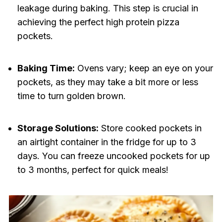
leakage during baking. This step is crucial in
achieving the perfect high protein pizza
pockets.
Baking Time:
Ovens vary; keep an eye on your
pockets, as they may take a bit more or less
time to turn golden brown.
Storage Solutions:
Store cooked pockets in
an airtight container in the fridge for up to 3
days. You can freeze uncooked pockets for up
to 3 months, perfect for quick meals!