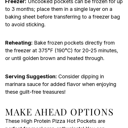
Freezer:
Uncooked pockets can be frozen for up
to 3 months; place them in a single layer on a
baking sheet before transferring to a freezer bag
to avoid sticking.
Reheating:
Bake frozen pockets directly from
the freezer at 375°F (190°C) for 20-25 minutes,
or until golden brown and heated through.
Serving Suggestion:
Consider dipping in
marinara sauce for added flavor when enjoying
these guilt-free treasures!
MAKE AHEAD OPTIONS
These High Protein Pizza Hot Pockets are