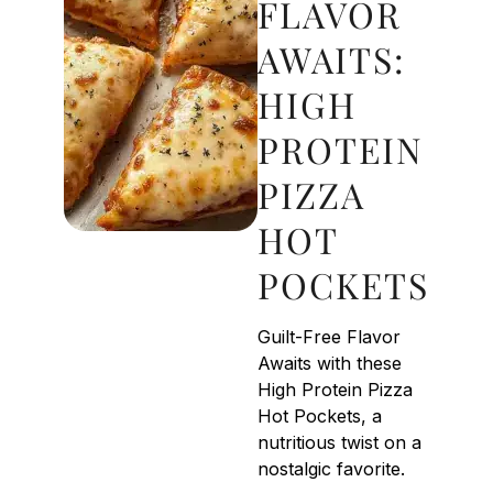
FLAVOR
AWAITS:
HIGH
PROTEIN
PIZZA
HOT
POCKETS
Guilt-Free Flavor
Awaits with these
High Protein Pizza
Hot Pockets, a
nutritious twist on a
nostalgic favorite.