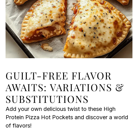
GUILT-FREE FLAVOR
AWAITS: VARIATIONS &
SUBSTITUTIONS
Add your own delicious twist to these High
Protein Pizza Hot Pockets and discover a world
of flavors!