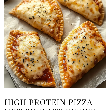
HIGH PROTEIN PIZZA