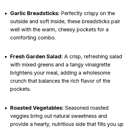
Garlic Breadsticks:
Perfectly crispy on the
outside and soft inside, these breadsticks pair
well with the warm, cheesy pockets for a
comforting combo.
Fresh Garden Salad:
A crisp, refreshing salad
with mixed greens and a tangy vinaigrette
brightens your meal, adding a wholesome
crunch that balances the rich flavor of the
pockets.
Roasted Vegetables:
Seasoned roasted
veggies bring out natural sweetness and
provide a hearty, nutritious side that fills you up