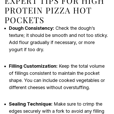
EXPERT TIPS FOR HIGH
PROTEIN PIZZA HOT
POCKETS
Dough Consistency:
Check the dough’s
texture; it should be smooth and not too sticky.
Add flour gradually if necessary, or more
yogurt if too dry.
Filling Customization:
Keep the total volume
of fillings consistent to maintain the pocket
shape. You can include cooked vegetables or
different cheeses without overstuffing.
Sealing Technique:
Make sure to crimp the
edges securely with a fork to avoid any filling