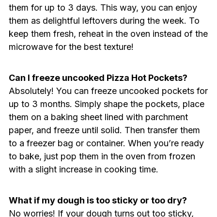
them for up to 3 days. This way, you can enjoy
them as delightful leftovers during the week. To
keep them fresh, reheat in the oven instead of the
microwave for the best texture!
Can I freeze uncooked Pizza Hot Pockets?
Absolutely! You can freeze uncooked pockets for
up to 3 months. Simply shape the pockets, place
them on a baking sheet lined with parchment
paper, and freeze until solid. Then transfer them
to a freezer bag or container. When you’re ready
to bake, just pop them in the oven from frozen
with a slight increase in cooking time.
What if my dough is too sticky or too dry?
No worries! If your dough turns out too sticky,