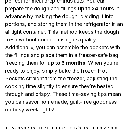
perfect for meal prep enthusiasts! You can
prepare the dough and fillings
up to 24 hours
in
advance by making the dough, dividing it into
portions, and storing them in the refrigerator in an
airtight container. This method keeps the dough
fresh without compromising its quality.
Additionally, you can assemble the pockets with
the fillings and place them in a freezer-safe bag,
freezing them for
up to 3 months
. When you’re
ready to enjoy, simply bake the frozen Hot
Pockets straight from the freezer, adjusting the
cooking time slightly to ensure they’re heated
through and crispy. These time-saving tips mean
you can savor homemade, guilt-free goodness
on busy weeknights!