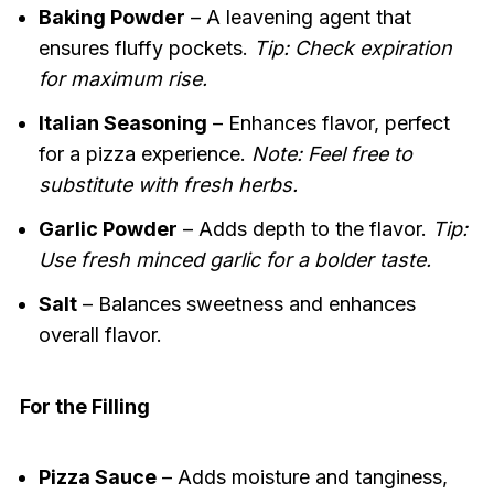
Baking Powder
– A leavening agent that
ensures fluffy pockets.
Tip: Check expiration
for maximum rise.
Italian Seasoning
– Enhances flavor, perfect
for a pizza experience.
Note: Feel free to
substitute with fresh herbs.
Garlic Powder
– Adds depth to the flavor.
Tip:
Use fresh minced garlic for a bolder taste.
Salt
– Balances sweetness and enhances
overall flavor.
For the Filling
Pizza Sauce
– Adds moisture and tanginess,