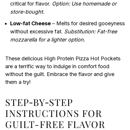
critical for flavor.
Option: Use homemade or
store-bought.
Low-fat Cheese
– Melts for desired gooeyness
without excessive fat.
Substitution: Fat-free
mozzarella for a lighter option.
These delicious High Protein Pizza Hot Pockets
are a terrific way to indulge in comfort food
without the guilt. Embrace the flavor and give
them a try!
STEP‑BY‑STEP
INSTRUCTIONS FOR
GUILT-FREE FLAVOR