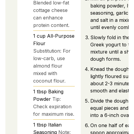
Blended low-fat
baking powder, Ital
cottage cheese
seasoning, garlic 
can enhance
and salt in a mixin
protein content.
until evenly combi
1
cup
All-Purpose
Slowly fold in the 
Flour
Greek yogurt to th
Substitution: For
mixture until a sha
low-carb, use
dough forms.
almond flour
Knead the dough o
mixed with
lightly floured surf
coconut flour.
about 2-3 minutes u
smooth and elastic.
1
tbsp
Baking
Powder
Tip:
Divide the dough in
Check expiration
equal pieces and ro
for maximum rise.
into a 6-inch oval.
1
tbsp
Italian
On one half of eac
Seasoning
Note:
spoon approximate