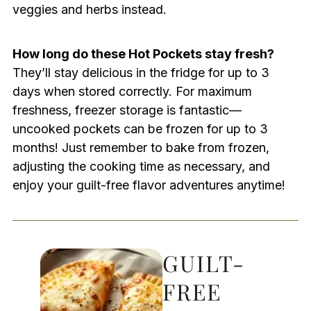
veggies and herbs instead.
How long do these Hot Pockets stay fresh?
They’ll stay delicious in the fridge for up to 3
days when stored correctly. For maximum
freshness, freezer storage is fantastic—
uncooked pockets can be frozen for up to 3
months! Just remember to bake from frozen,
adjusting the cooking time as necessary, and
enjoy your guilt-free flavor adventures anytime!
GUILT-
FREE