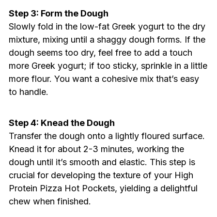
Step 3: Form the Dough
Slowly fold in the low-fat Greek yogurt to the dry
mixture, mixing until a shaggy dough forms. If the
dough seems too dry, feel free to add a touch
more Greek yogurt; if too sticky, sprinkle in a little
more flour. You want a cohesive mix that’s easy
to handle.
Step 4: Knead the Dough
Transfer the dough onto a lightly floured surface.
Knead it for about 2-3 minutes, working the
dough until it’s smooth and elastic. This step is
crucial for developing the texture of your High
Protein Pizza Hot Pockets, yielding a delightful
chew when finished.