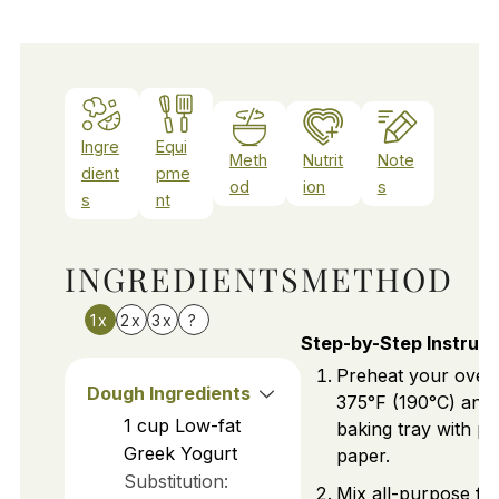
Ingre
Equi
Meth
Nutrit
Note
dient
pme
od
ion
s
s
nt
INGREDIENTS
METHOD
1x
2x
3x
?
Step-by-Step Instruct
Preheat your oven
Dough Ingredients
375°F (190°C) and 
1
cup
Low-fat
baking tray with p
Greek Yogurt
paper.
Substitution:
Mix all-purpose flo