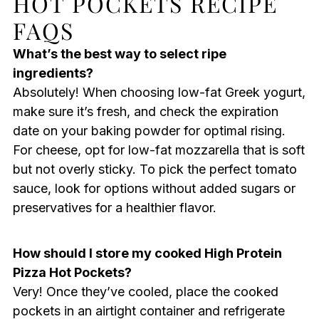
HOT POCKETS RECIPE
FAQS
What’s the best way to select ripe
ingredients?
Absolutely! When choosing low-fat Greek yogurt,
make sure it’s fresh, and check the expiration
date on your baking powder for optimal rising.
For cheese, opt for low-fat mozzarella that is soft
but not overly sticky. To pick the perfect tomato
sauce, look for options without added sugars or
preservatives for a healthier flavor.
How should I store my cooked High Protein
Pizza Hot Pockets?
Very! Once they’ve cooled, place the cooked
pockets in an airtight container and refrigerate