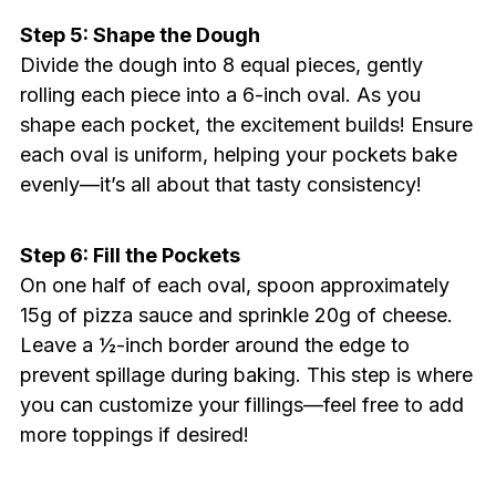
Step 5: Shape the Dough
Divide the dough into 8 equal pieces, gently
rolling each piece into a 6-inch oval. As you
shape each pocket, the excitement builds! Ensure
each oval is uniform, helping your pockets bake
evenly—it’s all about that tasty consistency!
Step 6: Fill the Pockets
On one half of each oval, spoon approximately
15g of pizza sauce and sprinkle 20g of cheese.
Leave a ½-inch border around the edge to
prevent spillage during baking. This step is where
you can customize your fillings—feel free to add
more toppings if desired!