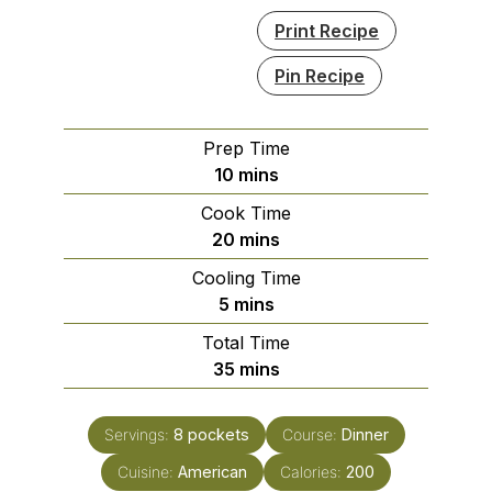
Print Recipe
Pin Recipe
Prep Time
minutes
10
mins
Cook Time
minutes
20
mins
Cooling Time
minutes
5
mins
Total Time
minutes
35
mins
Servings:
8
pockets
Course:
Dinner
Cuisine:
American
Calories:
200