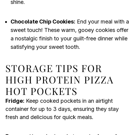
shine.
Chocolate Chip Cookies:
End your meal with a
sweet touch! These warm, gooey cookies offer
a nostalgic finish to your guilt-free dinner while
satisfying your sweet tooth.
STORAGE TIPS FOR
HIGH PROTEIN PIZZA
HOT POCKETS
Fridge:
Keep cooked pockets in an airtight
container for up to 3 days, ensuring they stay
fresh and delicious for quick meals.