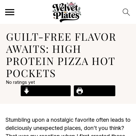
GUILT-FREE FLAVOR
AWAITS: HIGH
PROTEIN PIZZA HOT
POCKETS
No ratings yet
Jump to Recipe
Print Recipe
Stumbling upon a nostalgic favorite often leads to
deliciously unexpected places, don’t you think?