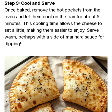
Step 9: Cool and Serve
Once baked, remove the hot pockets from the
oven and let them cool on the tray for about 5
minutes. This cooling time allows the cheese to
set a little, making them easier to enjoy. Serve
warm, perhaps with a side of marinara sauce for
dipping!