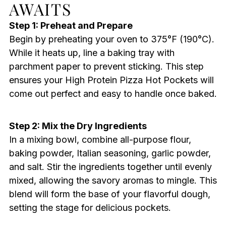
AWAITS
Step 1: Preheat and Prepare
Begin by preheating your oven to 375°F (190°C).
While it heats up, line a baking tray with
parchment paper to prevent sticking. This step
ensures your High Protein Pizza Hot Pockets will
come out perfect and easy to handle once baked.
Step 2: Mix the Dry Ingredients
In a mixing bowl, combine all-purpose flour,
baking powder, Italian seasoning, garlic powder,
and salt. Stir the ingredients together until evenly
mixed, allowing the savory aromas to mingle. This
blend will form the base of your flavorful dough,
setting the stage for delicious pockets.