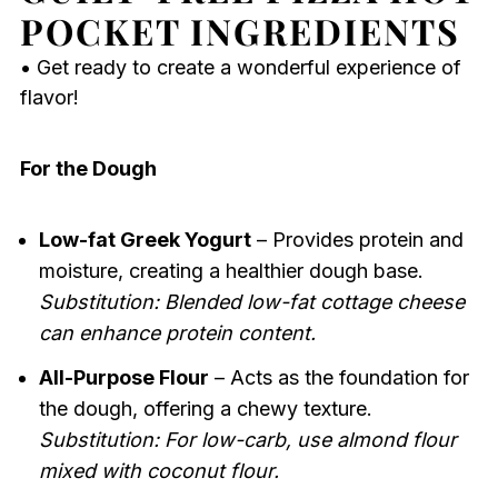
POCKET INGREDIENTS
• Get ready to create a wonderful experience of
flavor!
For the Dough
Low-fat Greek Yogurt
– Provides protein and
moisture, creating a healthier dough base.
Substitution: Blended low-fat cottage cheese
can enhance protein content.
All-Purpose Flour
– Acts as the foundation for
the dough, offering a chewy texture.
Substitution: For low-carb, use almond flour
mixed with coconut flour.