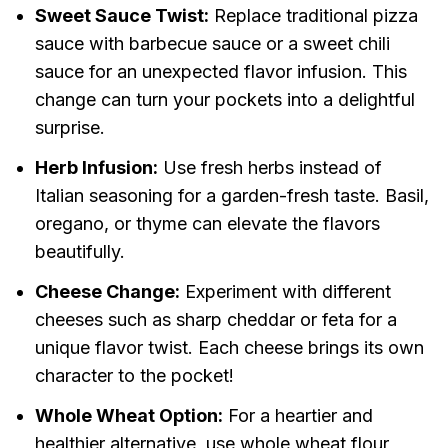
Sweet Sauce Twist:
Replace traditional pizza
sauce with barbecue sauce or a sweet chili
sauce for an unexpected flavor infusion. This
change can turn your pockets into a delightful
surprise.
Herb Infusion:
Use fresh herbs instead of
Italian seasoning for a garden-fresh taste. Basil,
oregano, or thyme can elevate the flavors
beautifully.
Cheese Change:
Experiment with different
cheeses such as sharp cheddar or feta for a
unique flavor twist. Each cheese brings its own
character to the pocket!
Whole Wheat Option:
For a heartier and
healthier alternative, use whole wheat flour