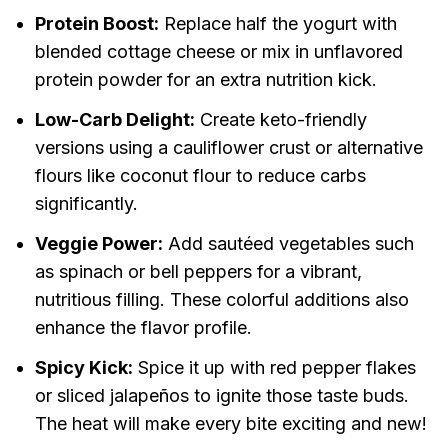
Protein Boost:
Replace half the yogurt with
blended cottage cheese or mix in unflavored
protein powder for an extra nutrition kick.
Low-Carb Delight:
Create keto-friendly
versions using a cauliflower crust or alternative
flours like coconut flour to reduce carbs
significantly.
Veggie Power:
Add sautéed vegetables such
as spinach or bell peppers for a vibrant,
nutritious filling. These colorful additions also
enhance the flavor profile.
Spicy Kick:
Spice it up with red pepper flakes
or sliced jalapeños to ignite those taste buds.
The heat will make every bite exciting and new!