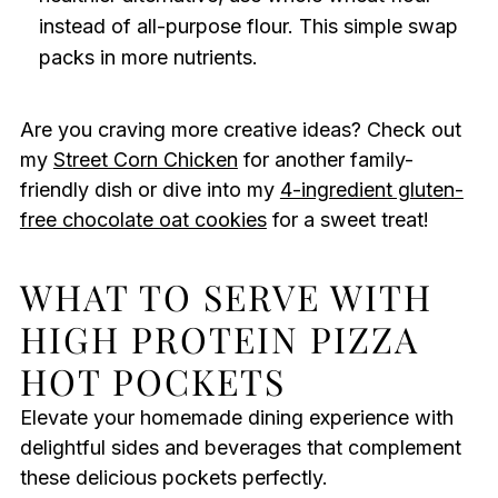
instead of all-purpose flour. This simple swap
packs in more nutrients.
Are you craving more creative ideas? Check out
my
Street Corn Chicken
for another family-
friendly dish or dive into my
4-ingredient gluten-
free chocolate oat cookies
for a sweet treat!
WHAT TO SERVE WITH
HIGH PROTEIN PIZZA
HOT POCKETS
Elevate your homemade dining experience with
delightful sides and beverages that complement
these delicious pockets perfectly.