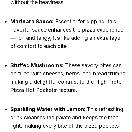
without the heaviness.
Marinara Sauce:
Essential for dipping, this
flavorful sauce enhances the pizza experience
—rich and tangy, it’s like adding an extra layer
of comfort to each bite.
Stuffed Mushrooms:
These savory bites can
be filled with cheeses, herbs, and breadcrumbs,
making a delightful contrast to the High Protein
Pizza Hot Pockets’ texture.
Sparkling Water with Lemon:
This refreshing
drink cleanses the palate and keeps the meal
light, making every bite of the pizza pockets