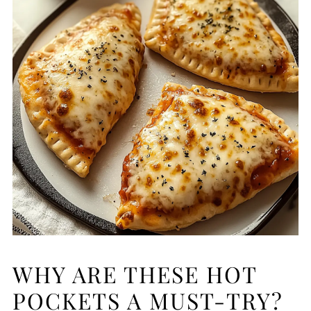
WHY ARE THESE HOT
POCKETS A MUST-TRY?