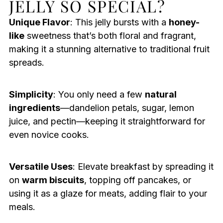
JELLY SO SPECIAL?
Unique Flavor
: This jelly bursts with a
honey-
like
sweetness that’s both floral and fragrant,
making it a stunning alternative to traditional fruit
spreads.
Simplicity
: You only need a few
natural
ingredients
—dandelion petals, sugar, lemon
juice, and pectin—keeping it straightforward for
even novice cooks.
Versatile Uses
: Elevate breakfast by spreading it
on
warm biscuits
, topping off pancakes, or
using it as a glaze for meats, adding flair to your
meals.