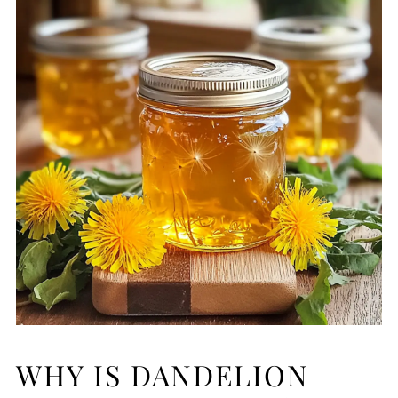
WHY IS DANDELION