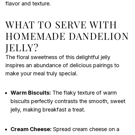
flavor and texture.
WHAT TO SERVE WITH
HOMEMADE DANDELION
JELLY?
The floral sweetness of this delightful jelly
inspires an abundance of delicious pairings to
make your meal truly special.
Warm Biscuits:
The flaky texture of warm
biscuits perfectly contrasts the smooth, sweet
jelly, making breakfast a treat.
Cream Cheese:
Spread cream cheese on a