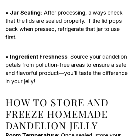
•
Jar Sealing
: After processing, always check
that the lids are sealed properly. If the lid pops
back when pressed, refrigerate that jar to use
first.
•
Ingredient Freshness
: Source your dandelion
petals from pollution-free areas to ensure a safe
and flavorful product—you’ll taste the difference
in your jelly!
HOW TO STORE AND
FREEZE HOMEMADE
DANDELION JELLY
Room Temperature
: Once sealed, store your