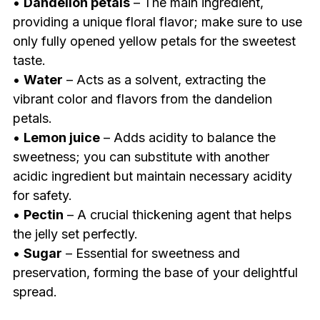
•
Dandelion petals
– The main ingredient,
providing a unique floral flavor; make sure to use
only fully opened yellow petals for the sweetest
taste.
•
Water
– Acts as a solvent, extracting the
vibrant color and flavors from the dandelion
petals.
•
Lemon juice
– Adds acidity to balance the
sweetness; you can substitute with another
acidic ingredient but maintain necessary acidity
for safety.
•
Pectin
– A crucial thickening agent that helps
the jelly set perfectly.
•
Sugar
– Essential for sweetness and
preservation, forming the base of your delightful
spread.