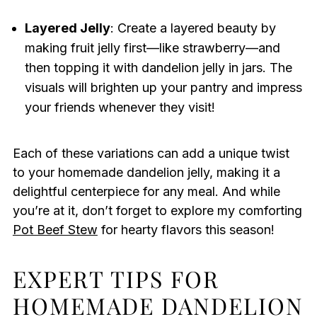
Layered Jelly
: Create a layered beauty by
making fruit jelly first—like strawberry—and
then topping it with dandelion jelly in jars. The
visuals will brighten up your pantry and impress
your friends whenever they visit!
Each of these variations can add a unique twist
to your homemade dandelion jelly, making it a
delightful centerpiece for any meal. And while
you’re at it, don’t forget to explore my comforting
Pot Beef Stew
for hearty flavors this season!
EXPERT TIPS FOR
HOMEMADE DANDELION