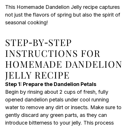
This Homemade Dandelion Jelly recipe captures
not just the flavors of spring but also the spirit of
seasonal cooking!
STEP‑BY‑STEP
INSTRUCTIONS FOR
HOMEMADE DANDELION
JELLY RECIPE
Step 1: Prepare the Dandelion Petals
Begin by rinsing about 2 cups of fresh, fully
opened dandelion petals under cool running
water to remove any dirt or insects. Make sure to
gently discard any green parts, as they can
introduce bitterness to your jelly. This process