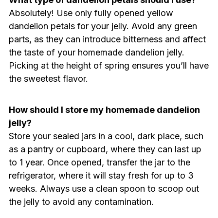
Absolutely! Use only fully opened yellow
dandelion petals for your jelly. Avoid any green
parts, as they can introduce bitterness and affect
the taste of your homemade dandelion jelly.
Picking at the height of spring ensures you’ll have
the sweetest flavor.
How should I store my homemade dandelion
jelly?
Store your sealed jars in a cool, dark place, such
as a pantry or cupboard, where they can last up
to 1 year. Once opened, transfer the jar to the
refrigerator, where it will stay fresh for up to 3
weeks. Always use a clean spoon to scoop out
the jelly to avoid any contamination.