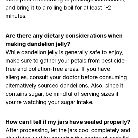
and bring it to a rolling boil for at least 1-2
minutes.
Are there any dietary considerations when
making dandelion jelly?
While dandelion jelly is generally safe to enjoy,
make sure to gather your petals from pesticide-
free and pollution-free areas. If you have
allergies, consult your doctor before consuming
alternatively sourced dandelions. Also, since it
contains sugar, be mindful of serving sizes if
you’re watching your sugar intake.
How can I tell if my jars have sealed properly?
After processing, let the jars cool completely and