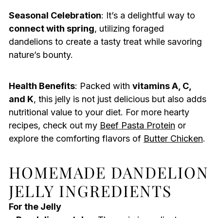
Seasonal Celebration
: It’s a delightful way to
connect with spring
, utilizing foraged
dandelions to create a tasty treat while savoring
nature’s bounty.
Health Benefits
: Packed with
vitamins A, C,
and K
, this jelly is not just delicious but also adds
nutritional value to your diet. For more hearty
recipes, check out my
Beef Pasta Protein
or
explore the comforting flavors of
Butter Chicken
.
HOMEMADE DANDELION
JELLY INGREDIENTS
For the Jelly