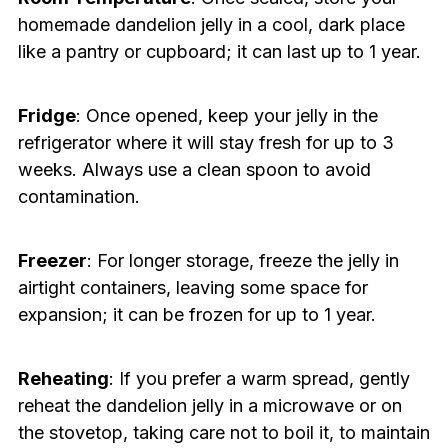
homemade dandelion jelly in a cool, dark place
like a pantry or cupboard; it can last up to 1 year.
Fridge
: Once opened, keep your jelly in the
refrigerator where it will stay fresh for up to 3
weeks. Always use a clean spoon to avoid
contamination.
Freezer
: For longer storage, freeze the jelly in
airtight containers, leaving some space for
expansion; it can be frozen for up to 1 year.
Reheating
: If you prefer a warm spread, gently
reheat the dandelion jelly in a microwave or on
the stovetop, taking care not to boil it, to maintain