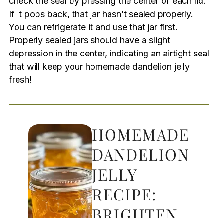
check the seal by pressing the center of each lid.
If it pops back, that jar hasn’t sealed properly.
You can refrigerate it and use that jar first.
Properly sealed jars should have a slight
depression in the center, indicating an airtight seal
that will keep your homemade dandelion jelly
fresh!
HOMEMADE
DANDELION
JELLY
RECIPE:
BRIGHTEN