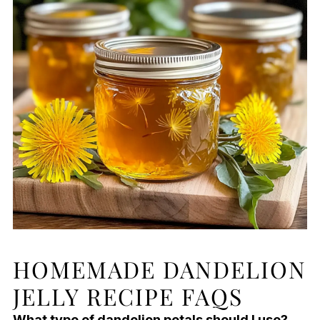
HOMEMADE DANDELION
JELLY RECIPE FAQS
What type of dandelion petals should I use?