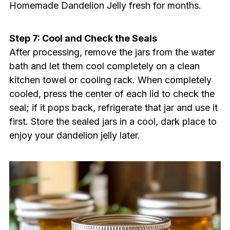
Homemade Dandelion Jelly fresh for months.
Step 7: Cool and Check the Seals
After processing, remove the jars from the water
bath and let them cool completely on a clean
kitchen towel or cooling rack. When completely
cooled, press the center of each lid to check the
seal; if it pops back, refrigerate that jar and use it
first. Store the sealed jars in a cool, dark place to
enjoy your dandelion jelly later.