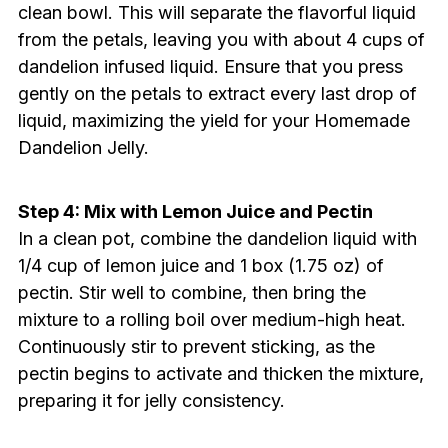
clean bowl. This will separate the flavorful liquid
from the petals, leaving you with about 4 cups of
dandelion infused liquid. Ensure that you press
gently on the petals to extract every last drop of
liquid, maximizing the yield for your Homemade
Dandelion Jelly.
Step 4: Mix with Lemon Juice and Pectin
In a clean pot, combine the dandelion liquid with
1/4 cup of lemon juice and 1 box (1.75 oz) of
pectin. Stir well to combine, then bring the
mixture to a rolling boil over medium-high heat.
Continuously stir to prevent sticking, as the
pectin begins to activate and thicken the mixture,
preparing it for jelly consistency.