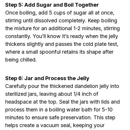
Step 5: Add Sugar and Boil Together
Once boiling, add 5 cups of sugar all at once,
stirring until dissolved completely. Keep boiling
the mixture for an additional 1-2 minutes, stirring
constantly. You’ll know it’s ready when the jelly
thickens slightly and passes the cold plate test,
where a small spoonful retains its shape after
being chilled.
Step 6: Jar and Process the Jelly
Carefully pour the thickened dandelion jelly into
sterilized jars, leaving about 1/4 inch of
headspace at the top. Seal the jars with lids and
process them in a boiling water bath for 5-10
minutes to ensure safe preservation. This step
helps create a vacuum seal, keeping your