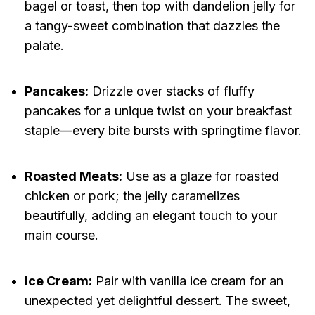
bagel or toast, then top with dandelion jelly for
a tangy-sweet combination that dazzles the
palate.
Pancakes:
Drizzle over stacks of fluffy
pancakes for a unique twist on your breakfast
staple—every bite bursts with springtime flavor.
Roasted Meats:
Use as a glaze for roasted
chicken or pork; the jelly caramelizes
beautifully, adding an elegant touch to your
main course.
Ice Cream:
Pair with vanilla ice cream for an
unexpected yet delightful dessert. The sweet,