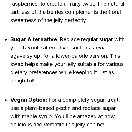
raspberries, to create a fruity twist. The natural
tartness of the berries complements the floral
sweetness of the jelly perfectly.
Sugar Alternative
: Replace regular sugar with
your favorite alternative, such as stevia or
agave syrup, for a lower-calorie version. This
swap helps make your jelly suitable for various
dietary preferences while keeping it just as
delightful!
Vegan Option
: For a completely vegan treat,
use a plant-based pectin and replace sugar
with maple syrup. You’ll be amazed at how
delicious and versatile this jelly can be!