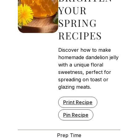
YOUR
SPRING
RECIPES
Discover how to make
homemade dandelion jelly
with a unique floral
sweetness, perfect for
spreading on toast or
glazing meats.
Print Recipe
Pin Recipe
Prep Time