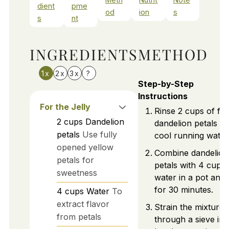
dient
pme
od
ion
s
s
nt
INGREDIENTS
METHOD
1x
2x
3x
?
Step-by-Step
Instructions
For the Jelly
Rinse 2 cups of fr
2
cups
Dandelion
dandelion petals u
petals
Use fully
cool running water
opened yellow
Combine dandelion
petals for
petals with 4 cups 
sweetness
water in a pot and 
for 30 minutes.
4
cups
Water
To
extract flavor
Strain the mixture
from petals
through a sieve int