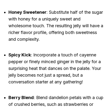
Honey Sweetener
: Substitute half of the sugar
with honey for a uniquely sweet and
wholesome touch. The resulting jelly will have a
richer flavor profile, offering both sweetness
and complexity.
Spicy Kick
: Incorporate a touch of cayenne
pepper or finely minced ginger in the jelly for a
surprising heat that dances on the palate. Your
jelly becomes not just a spread, but a
conversation starter at any gathering!
Berry Blend
: Blend dandelion petals with a cup
of crushed berries, such as strawberries or