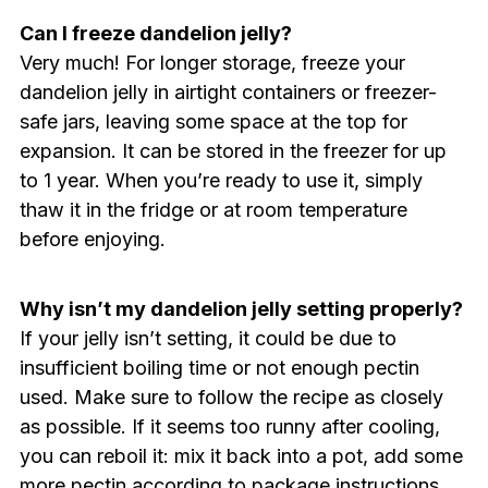
Can I freeze dandelion jelly?
Very much! For longer storage, freeze your
dandelion jelly in airtight containers or freezer-
safe jars, leaving some space at the top for
expansion. It can be stored in the freezer for up
to 1 year. When you’re ready to use it, simply
thaw it in the fridge or at room temperature
before enjoying.
Why isn’t my dandelion jelly setting properly?
If your jelly isn’t setting, it could be due to
insufficient boiling time or not enough pectin
used. Make sure to follow the recipe as closely
as possible. If it seems too runny after cooling,
you can reboil it: mix it back into a pot, add some
more pectin according to package instructions,