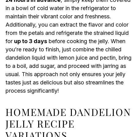
in a bowl of cold water in the refrigerator to
maintain their vibrant color and freshness.
Additionally, you can extract the flavor and color
from the petals and refrigerate the strained liquid
for
up to 3 days
before cooking the jelly. When
you’re ready to finish, just combine the chilled
dandelion liquid with lemon juice and pectin, bring
to a boil, add sugar, and proceed with jarring as
usual. This approach not only ensures your jelly
tastes just as delicious but also streamlines the
process significantly!
HOMEMADE DANDELION
JELLY RECIPE
VARIATIONS