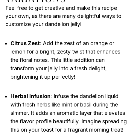
Feel free to get creative and make this recipe
your own, as there are many delightful ways to
customize your dandelion jelly!
Citrus Zest
: Add the zest of an orange or
lemon for a bright, zesty twist that enhances
the floral notes. This little addition can
transform your jelly into a fresh delight,
brightening it up perfectly!
Herbal Infusion
: Infuse the dandelion liquid
with fresh herbs like mint or basil during the
simmer. It adds an aromatic layer that elevates
the flavor profile beautifully. Imagine spreading
this on your toast for a fragrant morning treat!