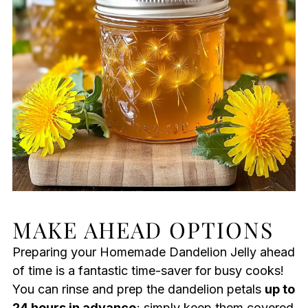
MAKE AHEAD OPTIONS
Preparing your Homemade Dandelion Jelly ahead
of time is a fantastic time-saver for busy cooks!
You can rinse and prep the dandelion petals
up to
24 hours in advance
; simply keep them covered