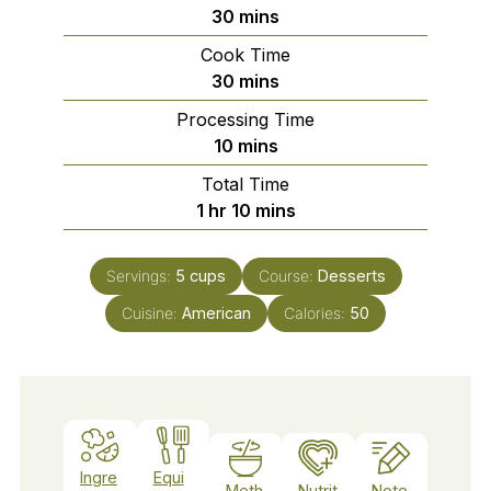
minutes
30
mins
Cook Time
minutes
30
mins
Processing Time
minutes
10
mins
Total Time
hour
minutes
1
hr
10
mins
Servings:
5
cups
Course:
Desserts
Cuisine:
American
Calories:
50
Ingre
Equi
Meth
Nutrit
Note