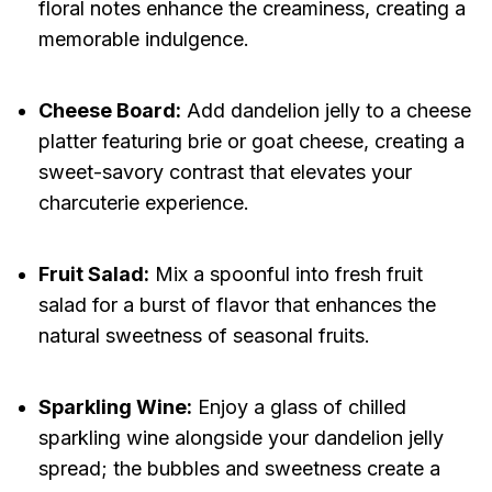
floral notes enhance the creaminess, creating a
memorable indulgence.
Cheese Board:
Add dandelion jelly to a cheese
platter featuring brie or goat cheese, creating a
sweet-savory contrast that elevates your
charcuterie experience.
Fruit Salad:
Mix a spoonful into fresh fruit
salad for a burst of flavor that enhances the
natural sweetness of seasonal fruits.
Sparkling Wine:
Enjoy a glass of chilled
sparkling wine alongside your dandelion jelly
spread; the bubbles and sweetness create a