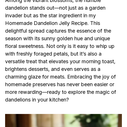
Among the vibrant blossoms, the humble
dandelion stands out—not just as a garden
invader but as the star ingredient in my
Homemade Dandelion Jelly Recipe. This
delightful spread captures the essence of the
season with its sunny golden hue and unique
floral sweetness. Not only is it easy to whip up
with freshly foraged petals, but it’s also a
versatile treat that elevates your morning toast,
brightens desserts, and even serves as a
charming glaze for meats. Embracing the joy of
homemade preserves has never been easier or
more rewarding—ready to explore the magic of
dandelions in your kitchen?