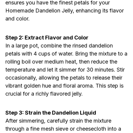
ensures you have the finest petals for your
Homemade Dandelion Jelly, enhancing its flavor
and color.
Step 2: Extract Flavor and Color
In a large pot, combine the rinsed dandelion
petals with 4 cups of water. Bring the mixture to a
rolling boil over medium heat, then reduce the
temperature and let it simmer for 30 minutes. Stir
occasionally, allowing the petals to release their
vibrant golden hue and floral aroma. This step is
crucial for a richly flavored jelly.
Step 3: Strain the Dandelion Liquid
After simmering, carefully strain the mixture
through a fine mesh sieve or cheesecloth into a