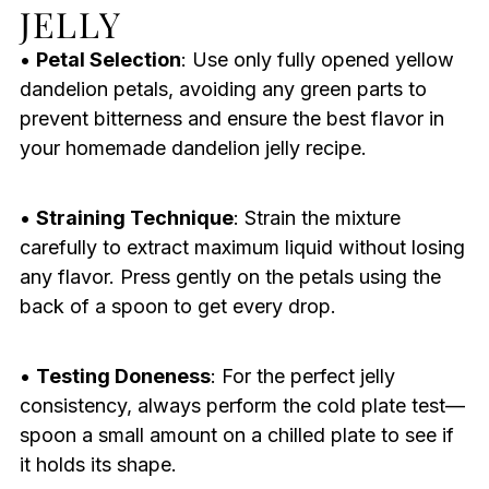
JELLY
•
Petal Selection
: Use only fully opened yellow
dandelion petals, avoiding any green parts to
prevent bitterness and ensure the best flavor in
your homemade dandelion jelly recipe.
•
Straining Technique
: Strain the mixture
carefully to extract maximum liquid without losing
any flavor. Press gently on the petals using the
back of a spoon to get every drop.
•
Testing Doneness
: For the perfect jelly
consistency, always perform the cold plate test—
spoon a small amount on a chilled plate to see if
it holds its shape.