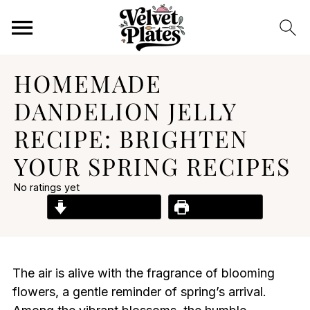
HOMEMADE
DANDELION JELLY
RECIPE: BRIGHTEN
YOUR SPRING RECIPES
No ratings yet
Jump to Recipe
Print Recipe
The air is alive with the fragrance of blooming
flowers, a gentle reminder of spring’s arrival.