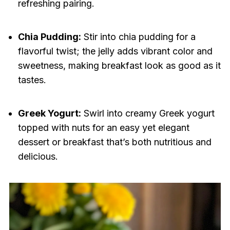
refreshing pairing.
Chia Pudding:
Stir into chia pudding for a
flavorful twist; the jelly adds vibrant color and
sweetness, making breakfast look as good as it
tastes.
Greek Yogurt:
Swirl into creamy Greek yogurt
topped with nuts for an easy yet elegant
dessert or breakfast that’s both nutritious and
delicious.