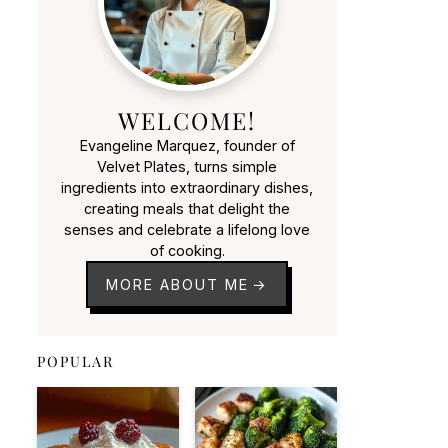
WELCOME!
Evangeline Marquez, founder of
Velvet Plates, turns simple
ingredients into extraordinary dishes,
creating meals that delight the
senses and celebrate a lifelong love
of cooking.
MORE ABOUT ME
POPULAR