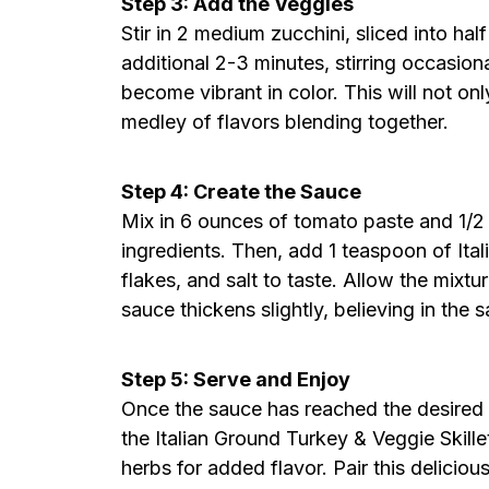
Step 3: Add the Veggies
Stir in 2 medium zucchini, sliced into ha
additional 2-3 minutes, stirring occasiona
become vibrant in color. This will not onl
medley of flavors blending together.
Step 4: Create the Sauce
Mix in 6 ounces of tomato paste and 1/2 c
ingredients. Then, add 1 teaspoon of Ita
flakes, and salt to taste. Allow the mixtu
sauce thickens slightly, believing in the
Step 5: Serve and Enjoy
Once the sauce has reached the desired con
the Italian Ground Turkey & Veggie Skille
herbs for added flavor. Pair this delicious