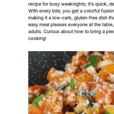
recipe for busy weeknights; it’s quick, de
With every bite, you get a colorful fusio
making it a low-carb, gluten-free dish tha
easy meal pleases everyone at the table
adults. Curious about how to bring a piece
cooking!