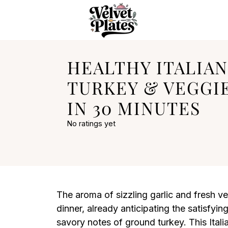
HEALTHY ITALIA
TURKEY & VEGGIE
IN 30 MINUTES
No ratings yet
The aroma of sizzling garlic and fresh veg
dinner, already anticipating the satisfy
savory notes of ground turkey. This Ital