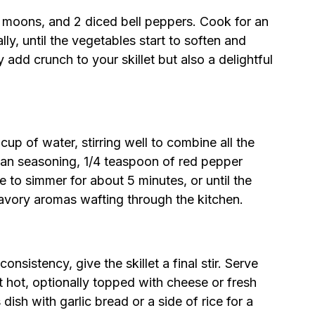
lf moons, and 2 diced bell peppers. Cook for an
lly, until the vegetables start to soften and
y add crunch to your skillet but also a delightful
up of water, stirring well to combine all the
lian seasoning, 1/4 teaspoon of red pepper
re to simmer for about 5 minutes, or until the
 savory aromas wafting through the kitchen.
sistency, give the skillet a final stir. Serve
t hot, optionally topped with cheese or fresh
 dish with garlic bread or a side of rice for a