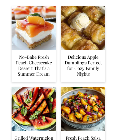
No-Bake Fresh
Delicious Apple
Peach Cheesecake
Dumplings Perfect
Dessert That’s a
for Cozy Family
Summer Dream
Nights
Grilled Watermelon
Fresh Peach Salsa