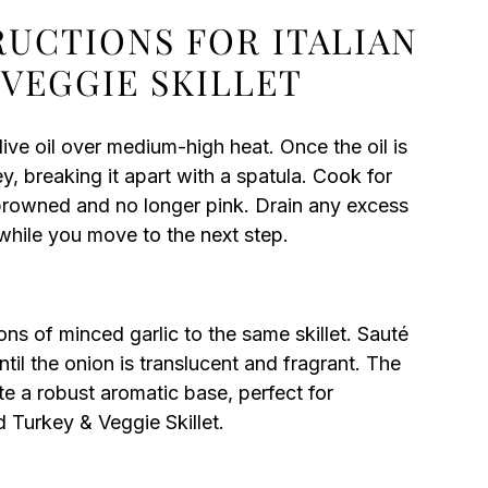
RUCTIONS FOR ITALIAN
VEGGIE SKILLET
olive oil over medium-high heat. Once the oil is
, breaking it apart with a spatula. Cook for
s browned and no longer pink. Drain any excess
t while you move to the next step.
s of minced garlic to the same skillet. Sauté
ntil the onion is translucent and fragrant. The
te a robust aromatic base, perfect for
d Turkey & Veggie Skillet.