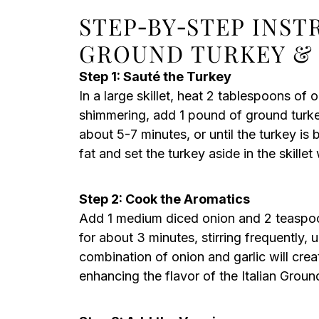
STEP‑BY‑STEP INST
GROUND TURKEY & 
Step 1: Sauté the Turkey
In a large skillet, heat 2 tablespoons of 
shimmering, add 1 pound of ground turkey
about 5-7 minutes, or until the turkey i
fat and set the turkey aside in the skille
Step 2: Cook the Aromatics
Add 1 medium diced onion and 2 teaspoon
for about 3 minutes, stirring frequently, u
combination of onion and garlic will crea
enhancing the flavor of the Italian Groun