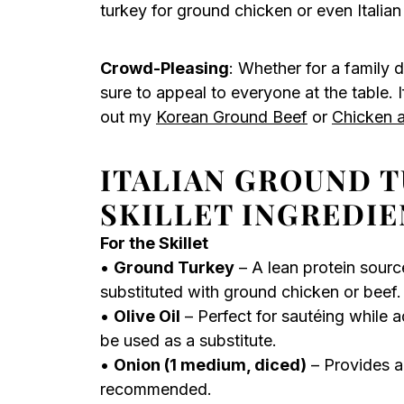
turkey for ground chicken or even Italian
Crowd-Pleasing
: Whether for a family d
sure to appeal to everyone at the table. 
out my
Korean Ground Beef
or
Chicken a
ITALIAN GROUND T
SKILLET INGREDIE
For the Skillet
•
Ground Turkey
– A lean protein sourc
substituted with ground chicken or beef.
•
Olive Oil
– Perfect for sautéing while a
be used as a substitute.
•
Onion (1 medium, diced)
– Provides a
recommended.