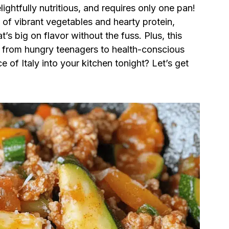
lightfully nutritious, and requires only one pan!
n of vibrant vegetables and hearty protein,
t’s big on flavor without the fuss. Plus, this
, from hungry teenagers to health-conscious
 of Italy into your kitchen tonight? Let’s get