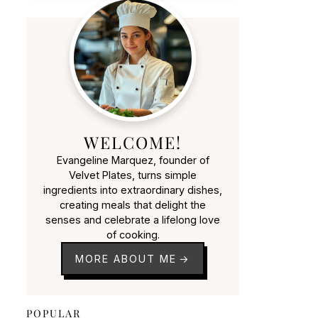
WELCOME!
Evangeline Marquez, founder of
Velvet Plates, turns simple
ingredients into extraordinary dishes,
creating meals that delight the
senses and celebrate a lifelong love
of cooking.
MORE ABOUT ME
POPULAR