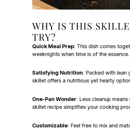
WHY IS THIS SKILL
TRY?
Quick Meal Prep
: This dish comes toget
weeknights when time is of the essence.
Satisfying Nutrition
: Packed with lean 
skillet offers a nutritious yet hearty opt
One-Pan Wonder
: Less cleanup means m
skillet recipe simplifies your cooking pro
Customizable
: Feel free to mix and ma