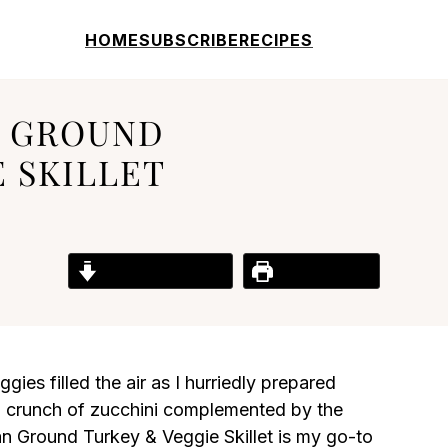
HOME
SUBSCRIBE
RECIPES
N GROUND
 SKILLET
Jump to Recipe
Print Recipe
gies filled the air as I hurriedly prepared
ing crunch of zucchini complemented by the
ian Ground Turkey & Veggie Skillet is my go-to