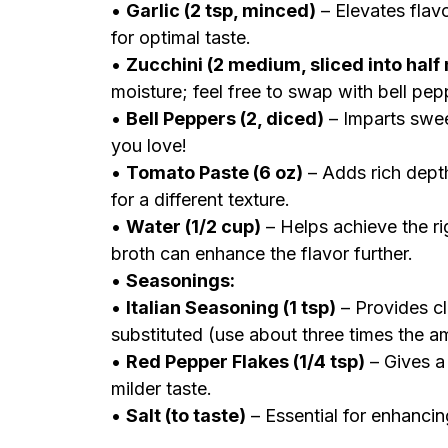
•
Garlic (2 tsp, minced)
– Elevates flavo
for optimal taste.
•
Zucchini (2 medium, sliced into hal
moisture; feel free to swap with bell pe
•
Bell Peppers (2, diced)
– Imparts swee
you love!
•
Tomato Paste (6 oz)
– Adds rich dept
for a different texture.
•
Water (1/2 cup)
– Helps achieve the ri
broth can enhance the flavor further.
•
Seasonings:
•
Italian Seasoning (1 tsp)
– Provides cl
substituted (use about three times the a
•
Red Pepper Flakes (1/4 tsp)
– Gives a 
milder taste.
•
Salt (to taste)
– Essential for enhancin