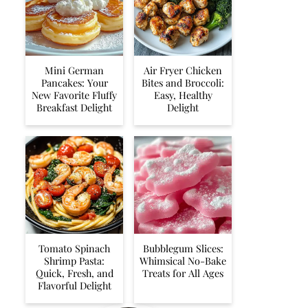
Mini German
Air Fryer Chicken
Pancakes: Your
Bites and Broccoli:
New Favorite Fluffy
Easy, Healthy
Breakfast Delight
Delight
Tomato Spinach
Bubblegum Slices:
Shrimp Pasta:
Whimsical No-Bake
Quick, Fresh, and
Treats for All Ages
Flavorful Delight