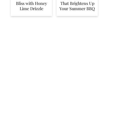
Bliss with Honey
That Brightens Up
Lime Drizzle
Your Summer BBQ