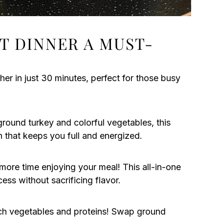
ET DINNER A MUST-
her in just 30 minutes, perfect for those busy
ground turkey and colorful vegetables, this
ion that keeps you full and energized.
ore time enjoying your meal! This all-in-one
cess without sacrificing flavor.
tch vegetables and proteins! Swap ground