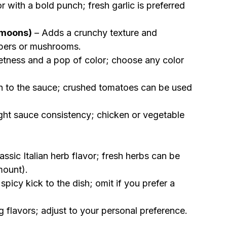
r with a bold punch; fresh garlic is preferred
f moons)
– Adds a crunchy texture and
ppers or mushrooms.
tness and a pop of color; choose any color
h to the sauce; crushed tomatoes can be used
ght sauce consistency; chicken or vegetable
assic Italian herb flavor; fresh herbs can be
mount).
spicy kick to the dish; omit if you prefer a
g flavors; adjust to your personal preference.