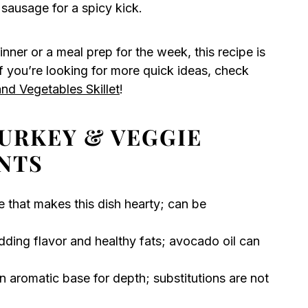
 sausage for a spicy kick.
inner or a meal prep for the week, this recipe is
If you’re looking for more quick ideas, check
nd Vegetables Skillet
!
URKEY & VEGGIE
NTS
e that makes this dish hearty; can be
dding flavor and healthy fats; avocado oil can
n aromatic base for depth; substitutions are not