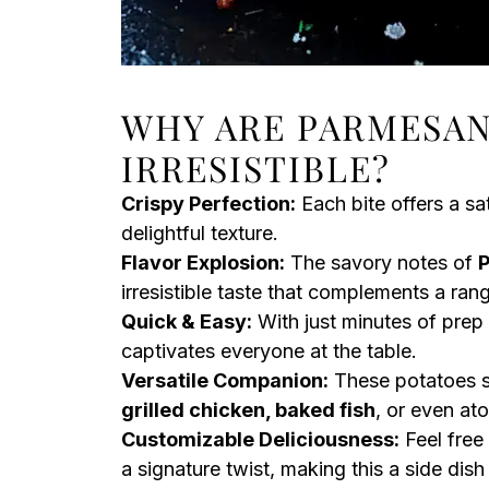
WHY ARE PARMESAN
IRRESISTIBLE?
Crispy Perfection:
Each bite offers a sat
delightful texture.
Flavor Explosion:
The savory notes of
irresistible taste that complements a ran
Quick & Easy:
With just minutes of prep
captivates everyone at the table.
Versatile Companion:
These potatoes s
grilled chicken, baked fish
, or even ato
Customizable Deliciousness:
Feel free
a signature twist, making this a side dish