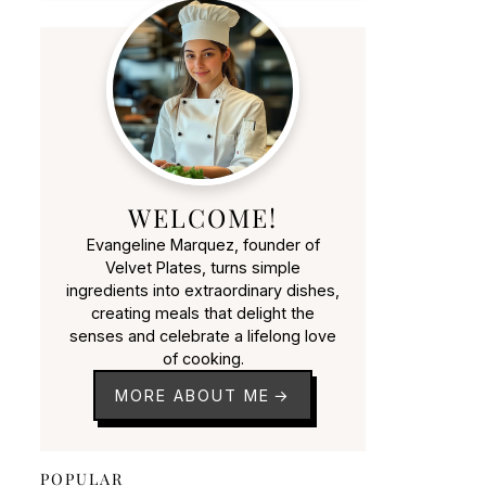
WELCOME!
Evangeline Marquez, founder of
Velvet Plates, turns simple
ingredients into extraordinary dishes,
creating meals that delight the
senses and celebrate a lifelong love
of cooking.
MORE ABOUT ME
POPULAR