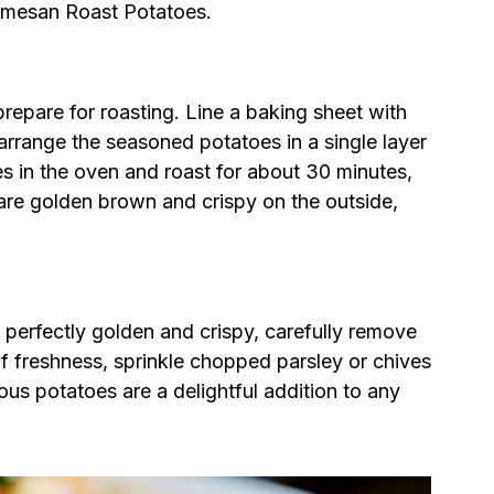
armesan Roast Potatoes.
epare for roasting. Line a baking sheet with
rrange the seasoned potatoes in a single layer
s in the oven and roast for about 30 minutes,
 are golden brown and crispy on the outside,
erfectly golden and crispy, carefully remove
f freshness, sprinkle chopped parsley or chives
ous potatoes are a delightful addition to any