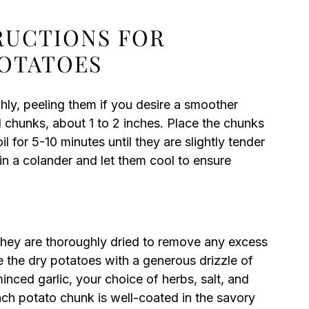
TRUCTIONS FOR
POTATOES
ly, peeling them if you desire a smoother
d chunks, about 1 to 2 inches. Place the chunks
l for 5-10 minutes until they are slightly tender
in a colander and let them cool to ensure
hey are thoroughly dried to remove any excess
e the dry potatoes with a generous drizzle of
inced garlic, your choice of herbs, salt, and
ach potato chunk is well-coated in the savory