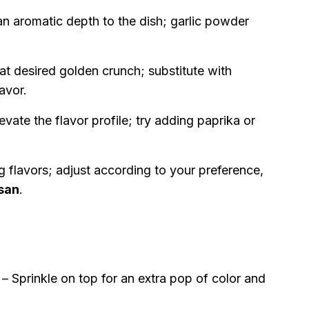
an aromatic depth to the dish; garlic powder
hat desired golden crunch; substitute with
lavor.
evate the flavor profile; try adding paprika or
ng flavors; adjust according to your preference,
san
.
– Sprinkle on top for an extra pop of color and