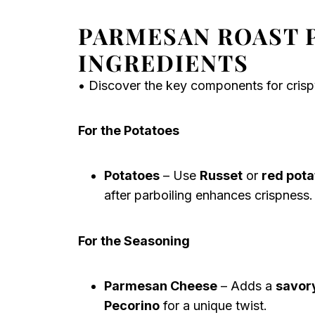
PARMESAN ROAST 
INGREDIENTS
• Discover the key components for crisp
For the Potatoes
Potatoes
– Use
Russet
or
red pota
after parboiling enhances crispness.
For the Seasoning
Parmesan Cheese
– Adds a
savory
Pecorino
for a unique twist.