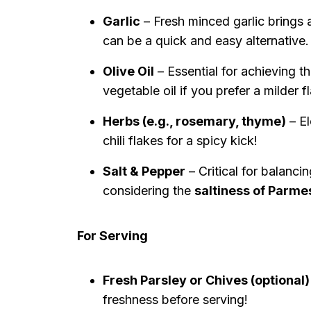
Garlic
– Fresh minced garlic brings 
can be a quick and easy alternative.
Olive Oil
– Essential for achieving t
vegetable oil if you prefer a milder f
Herbs (e.g., rosemary, thyme)
– El
chili flakes for a spicy kick!
Salt & Pepper
– Critical for balanci
considering the
saltiness of Parme
For Serving
Fresh Parsley or Chives (optional)
freshness before serving!