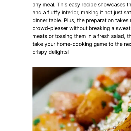
any meal. This easy recipe showcases the
and a fluffy interior, making it not just sa
dinner table. Plus, the preparation take
crowd-pleaser without breaking a sweat.
meats or tossing them in a fresh salad, 
take your home-cooking game to the next 
crispy delights!