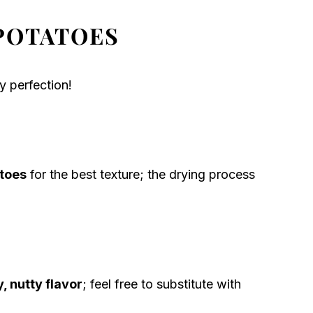
POTATOES
y perfection!
toes
for the best texture; the drying process
, nutty flavor
; feel free to substitute with