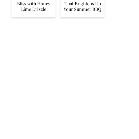
Bliss with Honey
That Brightens Up
Lime Drizzle
Your Summer BBQ