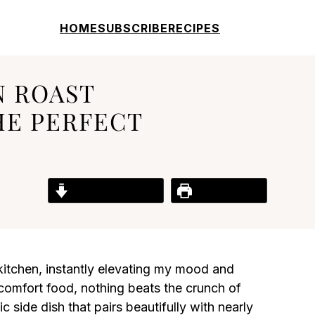
HOME
SUBSCRIBE
RECIPES
N ROAST
HE PERFECT
Jump to Recipe
Print Recipe
 kitchen, instantly elevating my mood and
comfort food, nothing beats the crunch of
 side dish that pairs beautifully with nearly