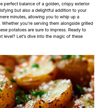
 perfect balance of a golden, crispy exterior
tisfying but also a delightful addition to your
s mere minutes, allowing you to whip up a
 Whether you’re serving them alongside grilled
these potatoes are sure to impress. Ready to
level? Let’s dive into the magic of these