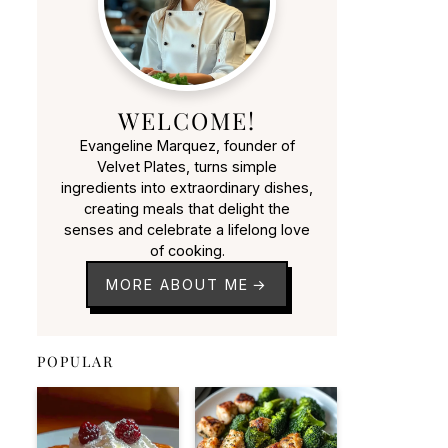
WELCOME!
Evangeline Marquez, founder of
Velvet Plates, turns simple
ingredients into extraordinary dishes,
creating meals that delight the
senses and celebrate a lifelong love
of cooking.
MORE ABOUT ME
POPULAR