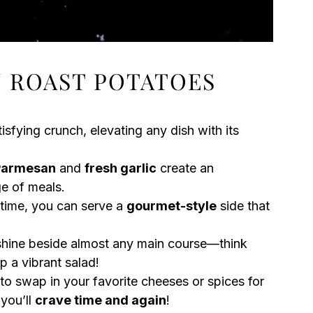
 ROAST POTATOES
isfying crunch, elevating any dish with its
Parmesan
and
fresh garlic
create an
ge of meals.
 time, you can serve a
gourmet-style
side that
hine beside almost any main course—think
p a vibrant salad!
 to swap in your favorite cheeses or spices for
 you’ll
crave time and again
!