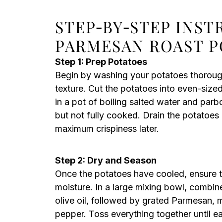
STEP‑BY‑STEP INS
PARMESAN ROAST 
Step 1: Prep Potatoes
Begin by washing your potatoes thorough
texture. Cut the potatoes into even-size
in a pot of boiling salted water and parboi
but not fully cooked. Drain the potatoes 
maximum crispiness later.
Step 2: Dry and Season
Once the potatoes have cooled, ensure t
moisture. In a large mixing bowl, combin
olive oil, followed by grated Parmesan, m
pepper. Toss everything together until e