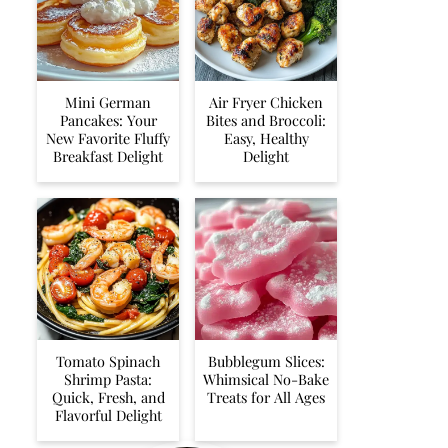
Mini German
Air Fryer Chicken
Pancakes: Your
Bites and Broccoli:
New Favorite Fluffy
Easy, Healthy
Breakfast Delight
Delight
Tomato Spinach
Bubblegum Slices:
Shrimp Pasta:
Whimsical No-Bake
Quick, Fresh, and
Treats for All Ages
Flavorful Delight