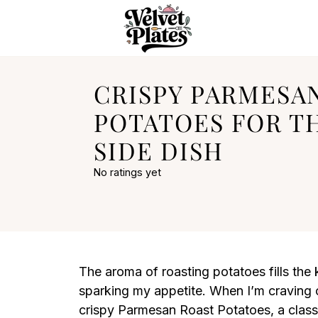
CRISPY PARMESA
POTATOES FOR T
SIDE DISH
No ratings yet
The aroma of roasting potatoes fills the
sparking my appetite. When I’m craving 
crispy Parmesan Roast Potatoes, a classic