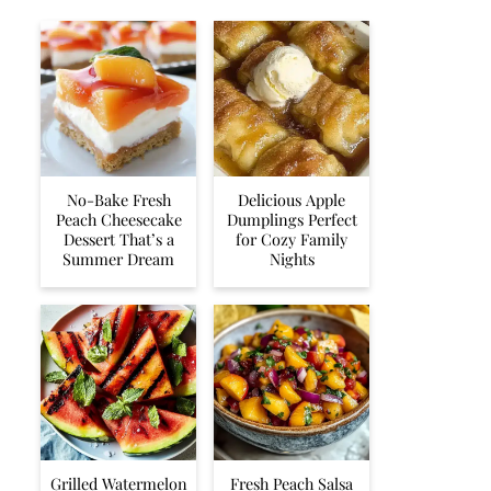
No-Bake Fresh
Delicious Apple
Peach Cheesecake
Dumplings Perfect
Dessert That’s a
for Cozy Family
Summer Dream
Nights
Grilled Watermelon
Fresh Peach Salsa