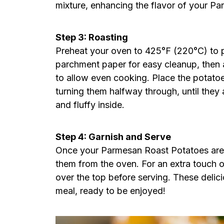
mixture, enhancing the flavor of your P
Step 3: Roasting
Preheat your oven to 425°F (220°C) to pr
parchment paper for easy cleanup, then a
to allow even cooking. Place the potatoe
turning them halfway through, until they
and fluffy inside.
Step 4: Garnish and Serve
Once your Parmesan Roast Potatoes are p
them from the oven. For an extra touch o
over the top before serving. These delici
meal, ready to be enjoyed!