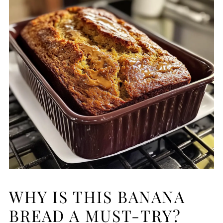
WHY IS THIS BANANA
BREAD A MUST-TRY?