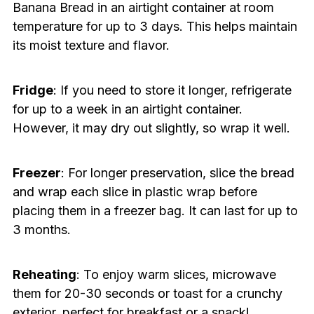
Banana Bread in an airtight container at room
temperature for up to 3 days. This helps maintain
its moist texture and flavor.
Fridge
: If you need to store it longer, refrigerate
for up to a week in an airtight container.
However, it may dry out slightly, so wrap it well.
Freezer
: For longer preservation, slice the bread
and wrap each slice in plastic wrap before
placing them in a freezer bag. It can last for up to
3 months.
Reheating
: To enjoy warm slices, microwave
them for 20-30 seconds or toast for a crunchy
exterior, perfect for breakfast or a snack!