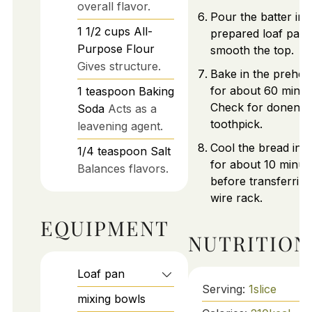
overall flavor.
Pour the batter int
1 1/2
cups
All-
prepared loaf pan
Purpose Flour
smooth the top.
Gives structure.
Bake in the prehea
for about 60 minut
1
teaspoon
Baking
Check for donenes
Soda
Acts as a
toothpick.
leavening agent.
Cool the bread in 
1/4
teaspoon
Salt
for about 10 minut
Balances flavors.
before transferring
wire rack.
EQUIPMENT
NUTRITION
Loaf pan
Serving:
1
slice
mixing bowls