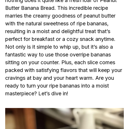
nothing does it quite like a fresh loaf of Peanut
Butter Banana Bread. This incredible recipe
marries the creamy goodness of peanut butter
with the natural sweetness of ripe bananas,
resulting in a moist and delightful treat that’s
perfect for breakfast or a cozy snack anytime.
Not only is it simple to whip up, but it’s also a
fantastic way to use those overripe bananas
sitting on your counter. Plus, each slice comes
packed with satisfying flavors that will keep your
cravings at bay and your heart warm. Are you
ready to turn your ripe bananas into a moist
masterpiece? Let’s dive in!