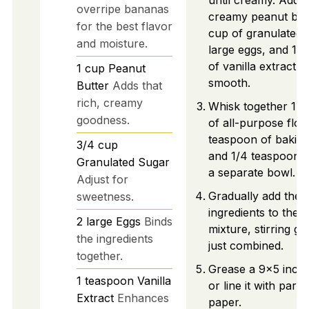
until creamy. Add 1
overripe bananas
creamy peanut butt
for the best flavor
cup of granulated 
and moisture.
large eggs, and 1 
of vanilla extract. M
1
cup
Peanut
smooth.
Butter
Adds that
rich, creamy
Whisk together 1 1
goodness.
of all-purpose flour
teaspoon of baking
3/4
cup
and 1/4 teaspoon of
Granulated Sugar
a separate bowl.
Adjust for
Gradually add the 
sweetness.
ingredients to the 
2
large
Eggs
Binds
mixture, stirring gen
the ingredients
just combined.
together.
Grease a 9x5 inch 
1
teaspoon
Vanilla
or line it with par
Extract
Enhances
paper.