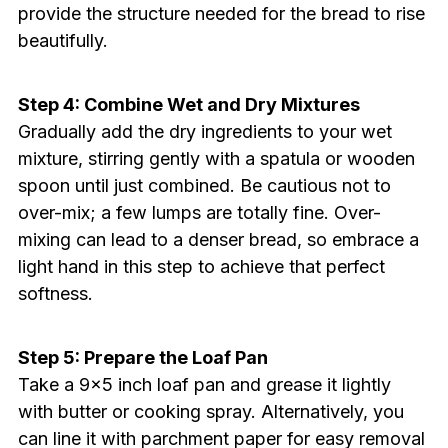
provide the structure needed for the bread to rise
beautifully.
Step 4: Combine Wet and Dry Mixtures
Gradually add the dry ingredients to your wet
mixture, stirring gently with a spatula or wooden
spoon until just combined. Be cautious not to
over-mix; a few lumps are totally fine. Over-
mixing can lead to a denser bread, so embrace a
light hand in this step to achieve that perfect
softness.
Step 5: Prepare the Loaf Pan
Take a 9×5 inch loaf pan and grease it lightly
with butter or cooking spray. Alternatively, you
can line it with parchment paper for easy removal