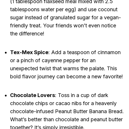
(1 tablespoon flaxseed meal mixed with 2.5
tablespoons water per egg) and use coconut
sugar instead of granulated sugar for a vegan-
friendly treat. Your friends won’t even notice
the difference!
Tex-Mex Spice
: Add a teaspoon of cinnamon
or a pinch of cayenne pepper for an
unexpected twist that warms the palate. This
bold flavor journey can become a new favorite!
Chocolate Lovers
: Toss in a cup of dark
chocolate chips or cacao nibs for a heavenly
chocolate-infused Peanut Butter Banana Bread.
What’s better than chocolate and peanut butter
together? It’s simply irresistible.