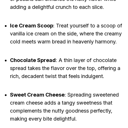
adding a delightful crunch to each slice.
Ice Cream Scoop
: Treat yourself to a scoop of
vanilla ice cream on the side, where the creamy
cold meets warm bread in heavenly harmony.
Chocolate Spread
: A thin layer of chocolate
spread takes the flavor over the top, offering a
rich, decadent twist that feels indulgent.
Sweet Cream Cheese
: Spreading sweetened
cream cheese adds a tangy sweetness that
complements the nutty goodness perfectly,
making every bite delightful.