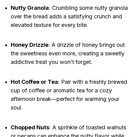
Nutty Granola
: Crumbling some nutty granola
over the bread adds a satisfying crunch and
elevated texture for every bite.
Honey Drizzle
: A drizzle of honey brings out
the sweetness even more, creating a sweetly
addictive treat you won’t forget.
Hot Coffee or Tea
: Pair with a freshly brewed
cup of coffee or aromatic tea for a cozy
afternoon break—perfect for warming your
soul.
Chopped Nuts
: A sprinkle of toasted walnuts
or pecans can enhance the nutty flavor while