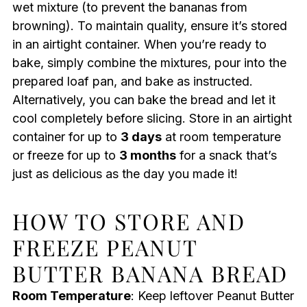
wet mixture (to prevent the bananas from
browning). To maintain quality, ensure it’s stored
in an airtight container. When you’re ready to
bake, simply combine the mixtures, pour into the
prepared loaf pan, and bake as instructed.
Alternatively, you can bake the bread and let it
cool completely before slicing. Store in an airtight
container for up to
3 days
at room temperature
or freeze for up to
3 months
for a snack that’s
just as delicious as the day you made it!
HOW TO STORE AND
FREEZE PEANUT
BUTTER BANANA BREAD
Room Temperature
: Keep leftover Peanut Butter