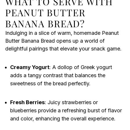
WHAT TO SERVE WITH
PEANUT BUTTER
BANANA BREAD?
Indulging in a slice of warm, homemade Peanut
Butter Banana Bread opens up a world of
delightful pairings that elevate your snack game.
Creamy Yogurt
: A dollop of Greek yogurt
adds a tangy contrast that balances the
sweetness of the bread perfectly.
Fresh Berries
: Juicy strawberries or
blueberries provide a refreshing burst of flavor
and color, enhancing the overall experience.