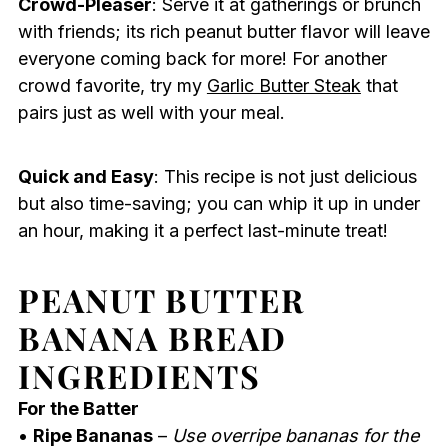
Crowd-Pleaser
: Serve it at gatherings or brunch
with friends; its rich peanut butter flavor will leave
everyone coming back for more! For another
crowd favorite, try my
Garlic Butter Steak
that
pairs just as well with your meal.
Quick and Easy
: This recipe is not just delicious
but also time-saving; you can whip it up in under
an hour, making it a perfect last-minute treat!
PEANUT BUTTER
BANANA BREAD
INGREDIENTS
For the Batter
•
Ripe Bananas
–
Use overripe bananas for the