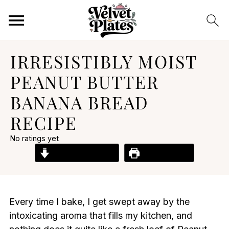
IRRESISTIBLY MOIST
PEANUT BUTTER
BANANA BREAD
RECIPE
No ratings yet
Jump to Recipe
Print Recipe
Every time I bake, I get swept away by the
intoxicating aroma that fills my kitchen, and