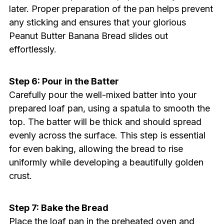
later. Proper preparation of the pan helps prevent
any sticking and ensures that your glorious
Peanut Butter Banana Bread slides out
effortlessly.
Step 6: Pour in the Batter
Carefully pour the well-mixed batter into your
prepared loaf pan, using a spatula to smooth the
top. The batter will be thick and should spread
evenly across the surface. This step is essential
for even baking, allowing the bread to rise
uniformly while developing a beautifully golden
crust.
Step 7: Bake the Bread
Place the loaf pan in the preheated oven and