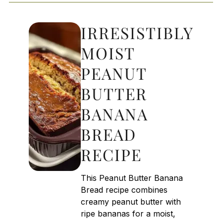
IRRESISTIBLY
MOIST
PEANUT
BUTTER
BANANA
BREAD
RECIPE
This Peanut Butter Banana
Bread recipe combines
creamy peanut butter with
ripe bananas for a moist,