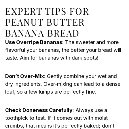
EXPERT TIPS FOR
PEANUT BUTTER
BANANA BREAD
Use Overripe Bananas
: The sweeter and more
flavorful your bananas, the better your bread will
taste. Aim for bananas with dark spots!
Don’t Over-Mix
: Gently combine your wet and
dry ingredients. Over-mixing can lead to a dense
loaf, so a few lumps are perfectly fine.
Check Doneness Carefully
: Always use a
toothpick to test. If it comes out with moist
crumbs, that means it’s perfectly baked; don’t