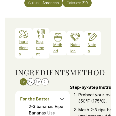
Cuisine:
American
Calories:
210
Ingre
Equi
Meth
Nutrit
Note
dient
pme
od
ion
s
s
nt
INGREDIENTS
METHOD
1x
2x
3x
?
Step-by-Step Instruct
Preheat your oven
For the Batter
350°F (175°C).
2-3
bananas
Ripe
Mash 2-3 ripe ban
Bananas
Use