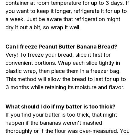
container at room temperature for up to 3 days. If
you want to keep it longer, refrigerate it for up to
a week. Just be aware that refrigeration might
dry it out a bit, so wrap it well.
Can I freeze Peanut Butter Banana Bread?
Very! To freeze your bread, slice it first for
convenient portions. Wrap each slice tightly in
plastic wrap, then place them in a freezer bag.
This method will allow the bread to last for up to
3 months while retaining its moisture and flavor.
What should I do if my batter is too thick?
If you find your batter is too thick, that might
happen if the bananas weren’t mashed
thoroughly or if the flour was over-measured. You