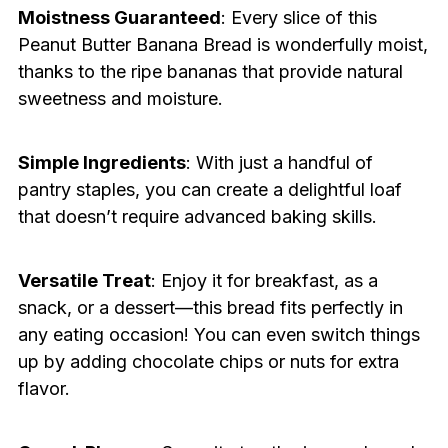
Moistness Guaranteed
: Every slice of this
Peanut Butter Banana Bread is wonderfully moist,
thanks to the ripe bananas that provide natural
sweetness and moisture.
Simple Ingredients
: With just a handful of
pantry staples, you can create a delightful loaf
that doesn’t require advanced baking skills.
Versatile Treat
: Enjoy it for breakfast, as a
snack, or a dessert—this bread fits perfectly in
any eating occasion! You can even switch things
up by adding chocolate chips or nuts for extra
flavor.