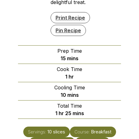
delightful treat.
Print Recipe
Pin Recipe
Prep Time
minutes
15
mins
Cook Time
hour
1
hr
Cooling Time
minutes
10
mins
Total Time
hour
minutes
1
hr
25
mins
Servings:
10
slices
Course:
Breakfast