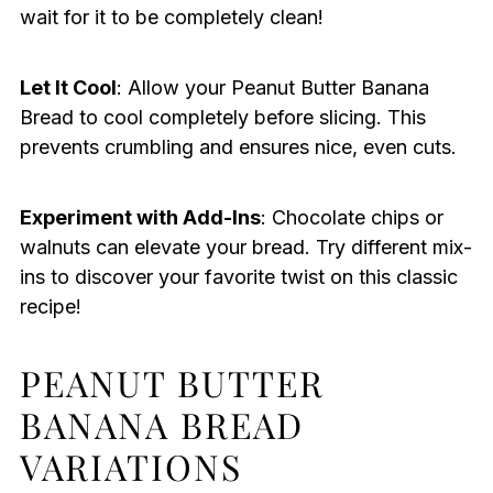
wait for it to be completely clean!
Let It Cool
: Allow your Peanut Butter Banana
Bread to cool completely before slicing. This
prevents crumbling and ensures nice, even cuts.
Experiment with Add-Ins
: Chocolate chips or
walnuts can elevate your bread. Try different mix-
ins to discover your favorite twist on this classic
recipe!
PEANUT BUTTER
BANANA BREAD
VARIATIONS