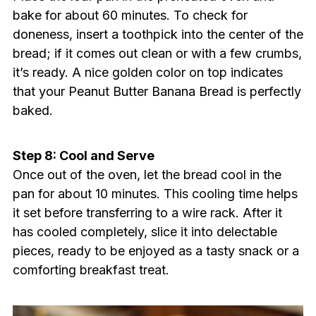
bake for about 60 minutes. To check for
doneness, insert a toothpick into the center of the
bread; if it comes out clean or with a few crumbs,
it’s ready. A nice golden color on top indicates
that your Peanut Butter Banana Bread is perfectly
baked.
Step 8: Cool and Serve
Once out of the oven, let the bread cool in the
pan for about 10 minutes. This cooling time helps
it set before transferring to a wire rack. After it
has cooled completely, slice it into delectable
pieces, ready to be enjoyed as a tasty snack or a
comforting breakfast treat.