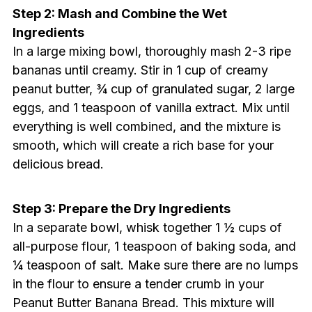
Step 2: Mash and Combine the Wet
Ingredients
In a large mixing bowl, thoroughly mash 2-3 ripe
bananas until creamy. Stir in 1 cup of creamy
peanut butter, ¾ cup of granulated sugar, 2 large
eggs, and 1 teaspoon of vanilla extract. Mix until
everything is well combined, and the mixture is
smooth, which will create a rich base for your
delicious bread.
Step 3: Prepare the Dry Ingredients
In a separate bowl, whisk together 1 ½ cups of
all-purpose flour, 1 teaspoon of baking soda, and
¼ teaspoon of salt. Make sure there are no lumps
in the flour to ensure a tender crumb in your
Peanut Butter Banana Bread. This mixture will